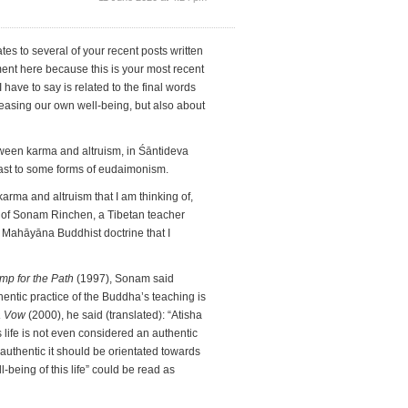
s to several of your recent posts written
nt here because this is your most recent
have to say is related to the final words
reasing our own well-being, but also about
etween karma and altruism, in Śāntideva
ast to some forms of eudaimonism.
karma and altruism that I am thinking of,
s of Sonam Rinchen, a Tibetan teacher
Mahāyāna Buddhist doctrine that I
mp for the Path
(1997), Sonam said
hentic practice of the Buddha’s teaching is
a Vow
(2000), he said (translated): “Atisha
s life is not even considered an authentic
 authentic it should be orientated towards
l-being of this life” could be read as