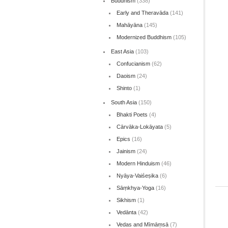
Buddhism
(338)
Early and Theravāda
(141)
Mahāyāna
(145)
Modernized Buddhism
(105)
East Asia
(103)
Confucianism
(62)
Daoism
(24)
Shinto
(1)
South Asia
(150)
Bhakti Poets
(4)
Cārvāka-Lokāyata
(5)
Epics
(16)
Jainism
(24)
Modern Hinduism
(46)
Nyāya-Vaiśeṣika
(6)
Sāṃkhya-Yoga
(16)
Sikhism
(1)
Vedānta
(42)
Vedas and Mīmāṃsā
(7)