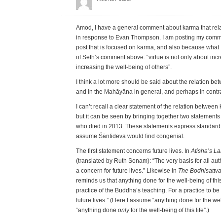
Amod, I have a general comment about karma that relate
in response to Evan Thompson. I am posting my comme
post that is focused on karma, and also because what I 
of Seth’s comment above: “virtue is not only about inc
increasing the well-being of others”.
I think a lot more should be said about the relation b
and in the Mahāyāna in general, and perhaps in contr
I can’t recall a clear statement of the relation between 
but it can be seen by bringing together two statement
who died in 2013. These statements express standard 
assume Śāntideva would find congenial.
The first statement concerns future lives. In
Atisha’s La
(translated by Ruth Sonam): “The very basis for all aut
a concern for future lives.” Likewise in
The Bodhisattv
reminds us that anything done for the well-being of thi
practice of the Buddha’s teaching. For a practice to be
future lives.” (Here I assume “anything done for the wel
“anything done
only
for the well-being of this life”.)