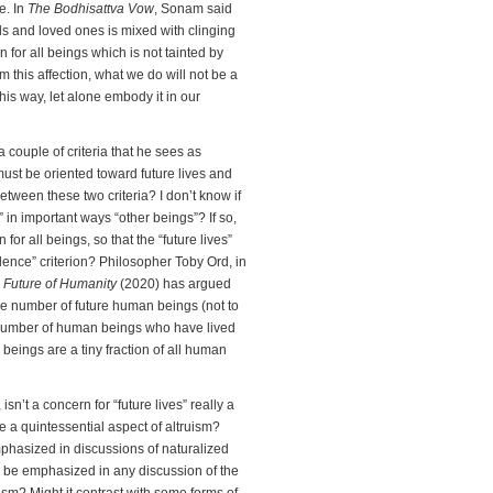
e. In
The Bodhisattva Vow
, Sonam said
nds and loved ones is mixed with clinging
 for all beings which is not tainted by
m this affection, what we do will not be a
 this way, let alone embody it in our
couple of criteria that he sees as
must be oriented toward future lives and
etween these two criteria? I don’t know if
s” in important ways “other beings”? If so,
 for all beings, so that the “future lives”
olence” criterion? Philosopher Toby Ord, in
e Future of Humanity
(2020) has argued
the number of future human beings (not to
 number of human beings who have lived
beings are a tiny fraction of all human
, isn’t a concern for “future lives” really a
re a quintessential aspect of altruism?
mphasized in discussions of naturalized
 be emphasized in any discussion of the