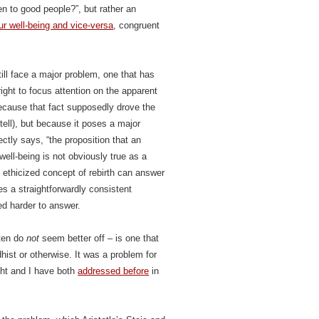
n to good people?”, but rather an
r well-being and vice-versa
, congruent
ll face a major problem, one that has
ght to focus attention on the apparent
cause that fact supposedly drove the
 tell), but because it poses a major
tly says, “the proposition that an
well-being is not obviously true as a
n ethicized concept of rebirth can answer
ces a straightforwardly consistent
ed harder to answer.
ften do
not
seem better off – is one that
ist or otherwise. It was a problem for
ight and I have both
addressed before
in