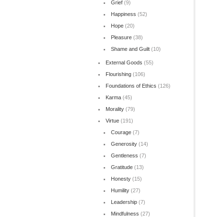
Grief
(9)
Happiness
(52)
Hope
(20)
Pleasure
(38)
Shame and Guilt
(10)
External Goods
(55)
Flourishing
(106)
Foundations of Ethics
(126)
Karma
(45)
Morality
(79)
Virtue
(191)
Courage
(7)
Generosity
(14)
Gentleness
(7)
Gratitude
(13)
Honesty
(15)
Humility
(27)
Leadership
(7)
Mindfulness
(27)