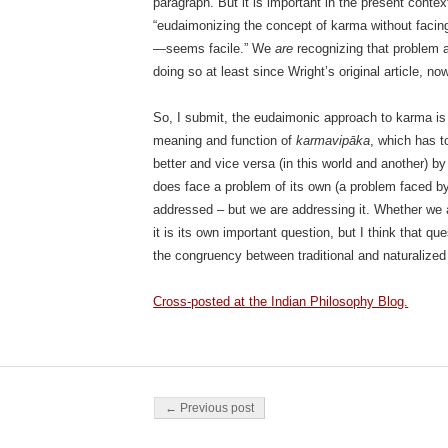
paragraph. But it is important in the present cont
“eudaimonizing the concept of karma without facin
—seems facile.” We
are
recognizing that problem a
doing so at least since Wright’s original article, no
So, I submit, the eudaimonic approach to karma is q
meaning and function of
karmavipāka
, which has t
better and vice versa (in this world and another) by
does face a problem of its own (a problem faced b
addressed – but we are addressing it. Whether we 
it is its own important question, but I think that qu
the congruency between traditional and naturalize
Cross-posted at the Indian Philosophy Blog.
Post navigation
← Previous post