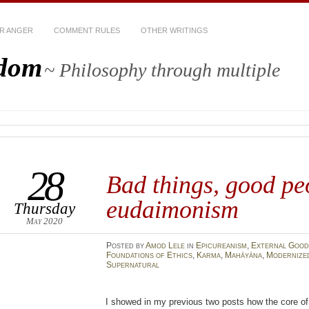
R ANGER
COMMENT RULES
OTHER WRITINGS
sdom
~ Philosophy through multiple
28
Bad things, good pe
eudaimonism
Thursday
May 2020
Posted
by
Amod Lele
in
Epicureanism
,
External Good
Foundations of Ethics
,
Karma
,
Mahāyāna
,
Modernize
Supernatural
I showed in my previous two posts how the core of