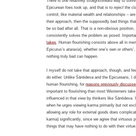
There is one relatively straightforward way to solve
Epicurean foes took up, and that is to
reject
the cl
control, like material wealth and relationships – a
their approach, then the supposedly bad things tha
be so bad after all. That is a non-obvious position,
consistently solves the problem as posed. Important
takes
. Human flourishing consists above all in men
Epicurus’s
ataraxia
), whether one’s own or others’
nothing truly bad can happen.
I myself do not take that approach, though, and f
do either. Unlike Śāntideva and the Epicureans, I do
human flourishing, for
reasons previously discuss
important to flourishing than most Westerners take
influenced in that view by thinkers like Śāntideva. 
when he urges viewing karma primarily but not exclu
allowing
any
role for external goods does complica
karma) significantly, since we agree that virtuous 
things that may have nothing to do with their virtue