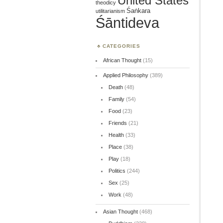
United States
theodicy
Śaṅkara
utilitarianism
Śāntideva
CATEGORIES
African Thought
(15)
Applied Philosophy
(389)
Death
(48)
Family
(54)
Food
(23)
Friends
(21)
Health
(33)
Place
(38)
Play
(18)
Politics
(244)
Sex
(25)
Work
(48)
Asian Thought
(468)