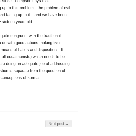
ext since Thompson says that
g up to this problem—the problem of evil
nd facing up to it – and we have been
w sixteen years old.
uite congruent with the traditional
o do with good actions making lives
 means of habits and dispositions. It
y all eudaimonists) which needs to be
are doing an adequate job of addressing
estion is separate from the question of
d conceptions of karma.
Next post →