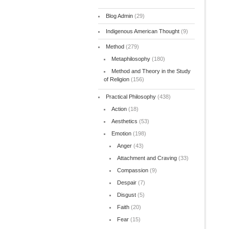
Blog Admin
(29)
Indigenous American Thought
(9)
Method
(279)
Metaphilosophy
(180)
Method and Theory in the Study
of Religion
(156)
Practical Philosophy
(438)
Action
(18)
Aesthetics
(53)
Emotion
(198)
Anger
(43)
Attachment and Craving
(33)
Compassion
(9)
Despair
(7)
Disgust
(5)
Faith
(20)
Fear
(15)