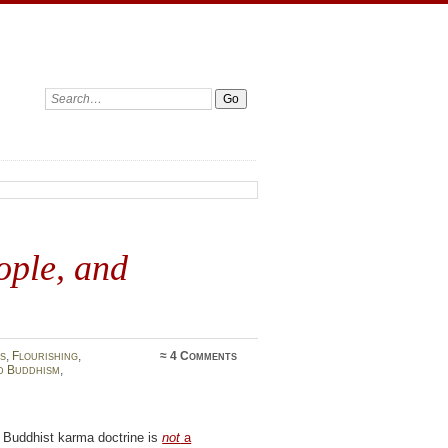
Search:
ople, and
s
,
Flourishing
,
≈
4 Comments
d Buddhism
,
 Buddhist karma doctrine is
not
a