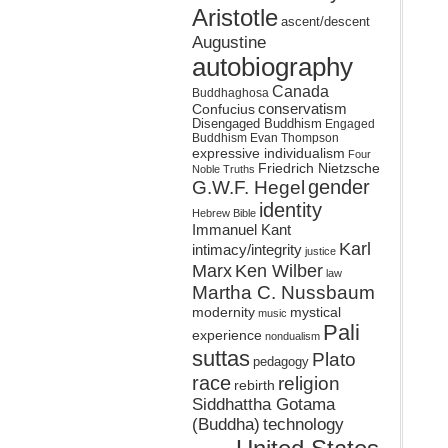
Aristotle
ascent/descent
Augustine
autobiography
Canada
Buddhaghosa
conservatism
Confucius
Disengaged Buddhism
Engaged
Buddhism
Evan Thompson
expressive individualism
Four
Friedrich Nietzsche
Noble Truths
gender
G.W.F. Hegel
identity
Hebrew Bible
Immanuel Kant
Karl
intimacy/integrity
justice
Marx
Ken Wilber
law
Martha C. Nussbaum
mystical
modernity
music
Pali
experience
nondualism
suttas
Plato
pedagogy
race
religion
rebirth
Siddhattha Gotama
(Buddha)
technology