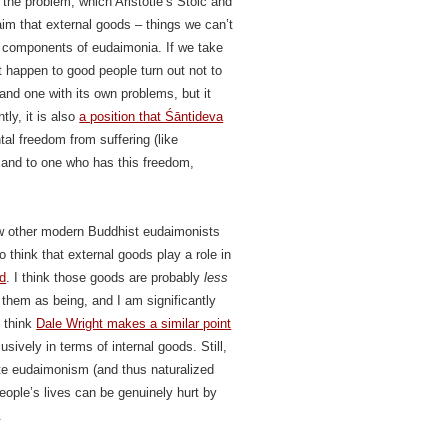
 the problem, which Aristotle’s Stoic and
aim that external goods – things we can’t
re components of eudaimonia. If we take
t happen to good people turn out not to
 and one with its own problems, but it
ly, it is also
a position that Śāntideva
tal freedom from suffering (like
, and to one who has this freedom,
ew other modern Buddhist eudaimonists
 think that external goods play a role in
ed
. I think those goods are probably
less
 them as being, and I am significantly
I think
Dale Wright makes a similar point
sively in terms of internal goods. Still,
te eudaimonism (and thus naturalized
people’s lives can be genuinely hurt by
.