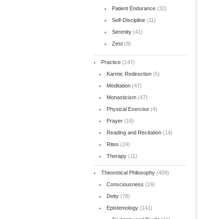
Patient Endurance
(32)
Self-Discipline
(11)
Serenity
(41)
Zest
(8)
Practice
(147)
Karmic Redirection
(5)
Meditation
(47)
Monasticism
(47)
Physical Exercise
(4)
Prayer
(16)
Reading and Recitation
(14)
Rites
(24)
Therapy
(11)
Theoretical Philosophy
(409)
Consciousness
(24)
Deity
(78)
Epistemology
(141)