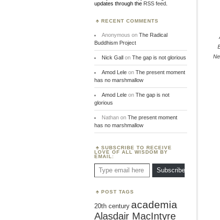
updates through the
RSS feed
.
RECENT COMMENTS
Anonymous
on
The Radical
Buddhism Project
Ne
Nick Gall
on
The gap is not glorious
Amod Lele
on
The present moment
has no marshmallow
Amod Lele
on
The gap is not
glorious
Nathan
on
The present moment
has no marshmallow
SUBSCRIBE TO RECEIVE
LOVE OF ALL WISDOM BY
EMAIL:
Type email here
Subscribe
POST TAGS
academia
20th century
Alasdair MacIntyre