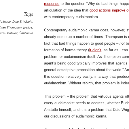
response
to the question “Why do bad things happe
articulation of the idea that
good actions improve ou
Tags
with contemporary eudaimonism.
Aristotle
,
Dale S. Wright
,
Evan Thompson
,
justice
,
Contemporary eudaimonic karma does, however, sti
era Badhwar
,
Śāntideva
already come up a number of times. Thompson is ri
fact that bad things happen to good people –
not
be
formation of karma theory (
it didn’t
, as far as I can
problem for eudaimonism itself. As Thompson correc
agent’s being good typically improves that agent’s 
general descriptive proposition about the world.” A
this question relatively easily, in a way that produ
eudaimonism. Without rebirth, that problem is inde
This problem – the problem that virtuous agents o
every eudaimonist needs to address, whether Buddh
Aristotle himself, and it is a problem that Dale Wr
our discussions of eudaimonic karma.