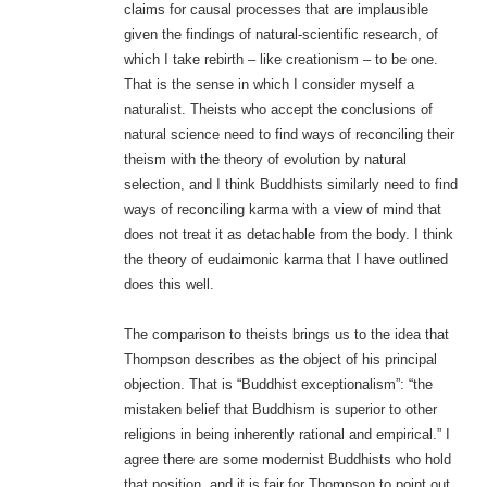
claims for causal processes that are implausible
given the findings of natural-scientific research, of
which I take rebirth – like creationism – to be one.
That is the sense in which I consider myself a
naturalist. Theists who accept the conclusions of
natural science need to find ways of reconciling their
theism with the theory of evolution by natural
selection, and I think Buddhists similarly need to find
ways of reconciling karma with a view of mind that
does not treat it as detachable from the body. I think
the theory of eudaimonic karma that I have outlined
does this well.
The comparison to theists brings us to the idea that
Thompson describes as the object of his principal
objection. That is “Buddhist exceptionalism”: “the
mistaken belief that Buddhism is superior to other
religions in being inherently rational and empirical.” I
agree there are some modernist Buddhists who hold
that position, and it is fair for Thompson to point out