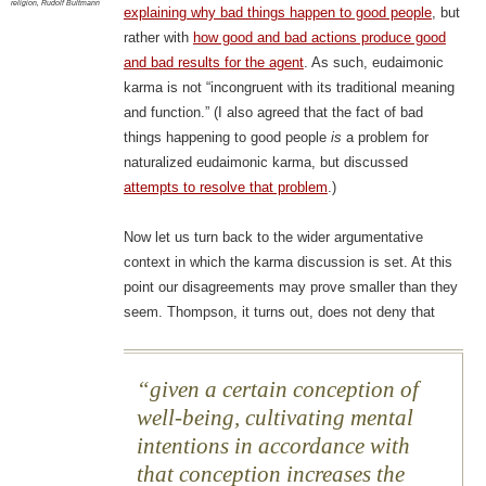
religion
,
Rudolf Bultmann
explaining why bad things happen to good people
, but
rather with
how good and bad actions produce good
and bad results for the agent
. As such, eudaimonic
karma is not “incongruent with its traditional meaning
and function.” (I also agreed that the fact of bad
things happening to good people
is
a problem for
naturalized eudaimonic karma, but discussed
attempts to resolve that problem
.)
Now let us turn back to the wider argumentative
context in which the karma discussion is set. At this
point our disagreements may prove smaller than they
seem. Thompson, it turns out, does not deny that
given a certain conception of
well-being, cultivating mental
intentions in accordance with
that conception increases the