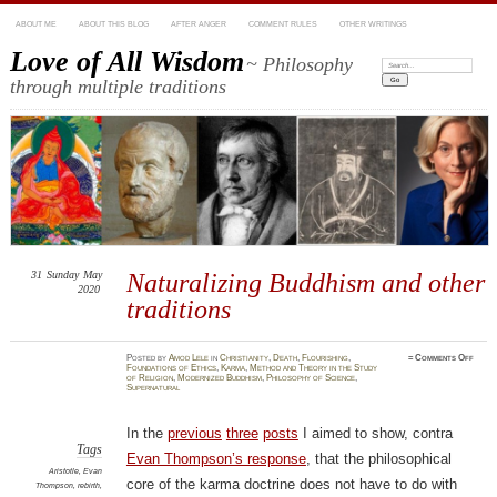
ABOUT ME
ABOUT THIS BLOG
AFTER ANGER
COMMENT RULES
OTHER WRITINGS
Love of All Wisdom
~ Philosophy
Search:
through multiple traditions
31
Sunday
May
Naturalizing Buddhism and other
2020
traditions
on
Posted
by
Amod Lele
in
Christianity
,
Death
,
Flourishing
,
≈
Comments Off
Natur
Foundations of Ethics
,
Karma
,
Method and Theory in the Study
Buddh
of Religion
,
Modernized Buddhism
,
Philosophy of Science
,
and
Supernatural
other
tradi
In the
previous
three
posts
I aimed to show, contra
Tags
Evan Thompson’s response
, that the philosophical
Aristotle
,
Evan
core of the karma doctrine does not have to do with
Thompson
,
rebirth
,