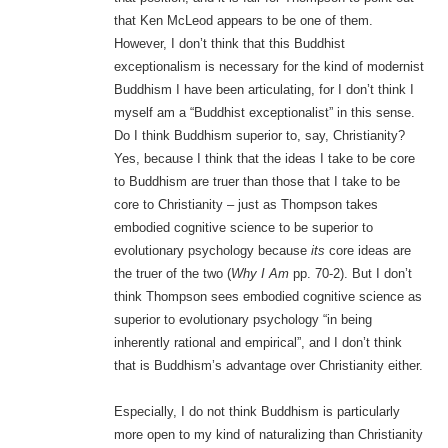
that Ken McLeod appears to be one of them.
However, I don’t think that this Buddhist
exceptionalism is necessary for the kind of modernist
Buddhism I have been articulating, for I don’t think I
myself am a “Buddhist exceptionalist” in this sense.
Do I think Buddhism superior to, say, Christianity?
Yes, because I think that the ideas I take to be core
to Buddhism are truer than those that I take to be
core to Christianity – just as Thompson takes
embodied cognitive science to be superior to
evolutionary psychology because
its
core ideas are
the truer of the two (
Why I Am
pp. 70-2). But I don’t
think Thompson sees embodied cognitive science as
superior to evolutionary psychology “in being
inherently rational and empirical”, and I don’t think
that is Buddhism’s advantage over Christianity either.
Especially, I do not think Buddhism is particularly
more open to my kind of naturalizing than Christianity