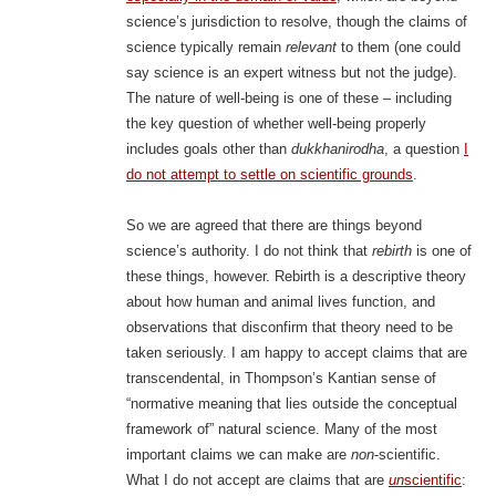
science’s jurisdiction to resolve, though the claims of
science typically remain
relevant
to them (one could
say science is an expert witness but not the judge).
The nature of well-being is one of these – including
the key question of whether well-being properly
includes goals other than
dukkhanirodha
, a question
I
do not attempt to settle on scientific grounds
.
So we are agreed that there are things beyond
science’s authority. I do not think that
rebirth
is one of
these things, however. Rebirth is a descriptive theory
about how human and animal lives function, and
observations that disconfirm that theory need to be
taken seriously. I am happy to accept claims that are
transcendental, in Thompson’s Kantian sense of
“normative meaning that lies outside the conceptual
framework of” natural science. Many of the most
important claims we can make are
non
-scientific.
What I do not accept are claims that are
un
scientific
: