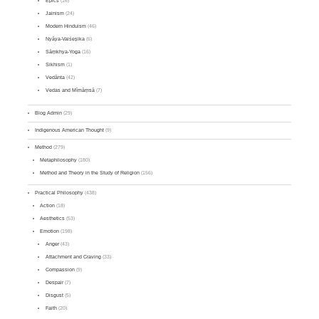
Epics
(16)
Jainism
(24)
Modern Hinduism
(46)
Nyāya-Vaiśeṣika
(6)
Sāṃkhya-Yoga
(16)
Sikhism
(1)
Vedānta
(42)
Vedas and Mīmāṃsā
(7)
Blog Admin
(29)
Indigenous American Thought
(9)
Method
(279)
Metaphilosophy
(180)
Method and Theory in the Study of Religion
(156)
Practical Philosophy
(438)
Action
(18)
Aesthetics
(53)
Emotion
(198)
Anger
(43)
Attachment and Craving
(33)
Compassion
(9)
Despair
(7)
Disgust
(5)
Faith
(20)