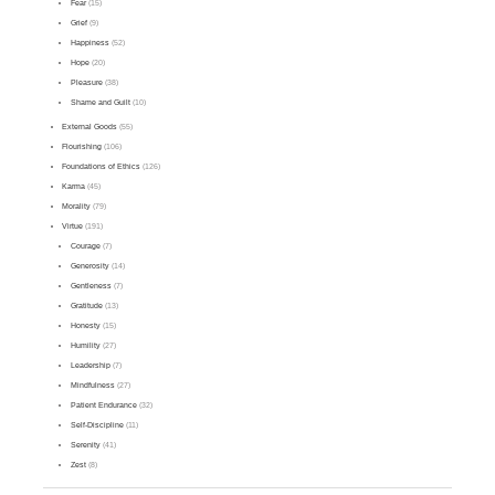
Fear
(15)
Grief
(9)
Happiness
(52)
Hope
(20)
Pleasure
(38)
Shame and Guilt
(10)
External Goods
(55)
Flourishing
(106)
Foundations of Ethics
(126)
Karma
(45)
Morality
(79)
Virtue
(191)
Courage
(7)
Generosity
(14)
Gentleness
(7)
Gratitude
(13)
Honesty
(15)
Humility
(27)
Leadership
(7)
Mindfulness
(27)
Patient Endurance
(32)
Self-Discipline
(11)
Serenity
(41)
Zest
(8)