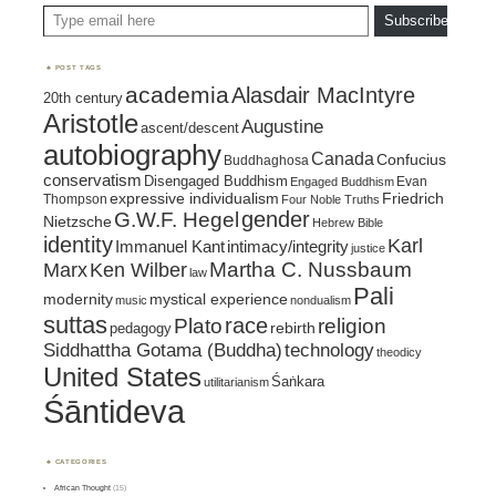
Type email here
Subscribe
POST TAGS
academia
Alasdair MacIntyre
20th century
Aristotle
Augustine
ascent/descent
autobiography
Canada
Confucius
Buddhaghosa
conservatism
Disengaged Buddhism
Evan
Engaged Buddhism
expressive individualism
Friedrich
Thompson
Four Noble Truths
gender
G.W.F. Hegel
Nietzsche
Hebrew Bible
identity
Karl
intimacy/integrity
Immanuel Kant
justice
Marx
Ken Wilber
Martha C. Nussbaum
law
Pali
mystical experience
modernity
music
nondualism
suttas
race
religion
Plato
pedagogy
rebirth
Siddhattha Gotama (Buddha)
technology
theodicy
United States
Śaṅkara
utilitarianism
Śāntideva
CATEGORIES
African Thought
(15)