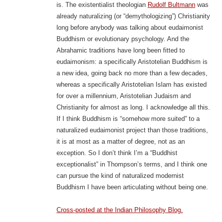
is. The existentialist theologian
Rudolf Bultmann
was
already naturalizing (or “demythologizing”) Christianity
long before anybody was talking about eudaimonist
Buddhism or evolutionary psychology. And the
Abrahamic traditions have long been fitted to
eudaimonism: a specifically Aristotelian Buddhism is
a new idea, going back no more than a few decades,
whereas a specifically Aristotelian Islam has existed
for over a millennium, Aristotelian Judaism and
Christianity for almost as long. I acknowledge all this.
If I think Buddhism is “somehow more suited” to a
naturalized eudaimonist project than those traditions,
it is at most as a matter of degree, not as an
exception. So I don’t think I’m a “Buddhist
exceptionalist” in Thompson’s terms, and I think one
can pursue the kind of naturalized modernist
Buddhism I have been articulating without being one.
Cross-posted at the Indian Philosophy Blog.