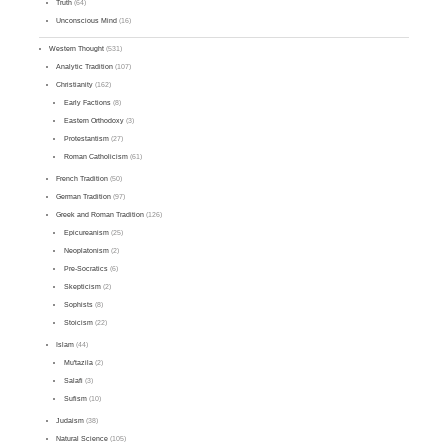
Truth
(64)
Unconscious Mind
(16)
Western Thought
(531)
Analytic Tradition
(107)
Christianity
(162)
Early Factions
(8)
Eastern Orthodoxy
(3)
Protestantism
(27)
Roman Catholicism
(61)
French Tradition
(50)
German Tradition
(97)
Greek and Roman Tradition
(126)
Epicureanism
(25)
Neoplatonism
(2)
Pre-Socratics
(6)
Skepticism
(2)
Sophists
(8)
Stoicism
(22)
Islam
(44)
Mu'tazila
(2)
Salafi
(3)
Sufism
(10)
Judaism
(38)
Natural Science
(105)