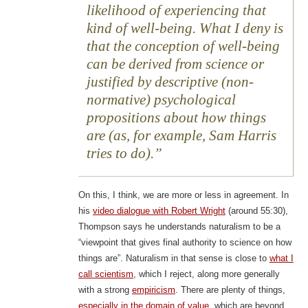
likelihood of experiencing that
kind of well-being. What I deny is
that the conception of well-being
can be derived from science or
justified by descriptive (non-
normative) psychological
propositions about how things
are (as, for example, Sam Harris
tries to do).
On this, I think, we are more or less in agreement. In
his
video dialogue with Robert Wright
(around 55:30),
Thompson says he understands naturalism to be a
“viewpoint that gives final authority to science on how
things are”. Naturalism in that sense is close to
what I
call scientism
, which I reject, along more generally
with a strong
empiricism
. There are plenty of things,
especially in the domain of value
, which are beyond