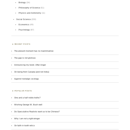
Biology
(34)
Philosophy of Science
(51)
Physics and Astronomy
(11)
Social Science
(200)
Economics
(49)
Psychology
(87)
RECENT POSTS
The present moment has no marshmallow
The gap is not glorious
Announcing my book: After Anger
On being from Canada (and not India)
Against nostalgic ecology
POPULAR POSTS
One and a half noble truths?
Wishing George W. Bush well
Do Speculative Realists want us to be Chinese?
Why I am not a right-winger
On faith in tooth relics