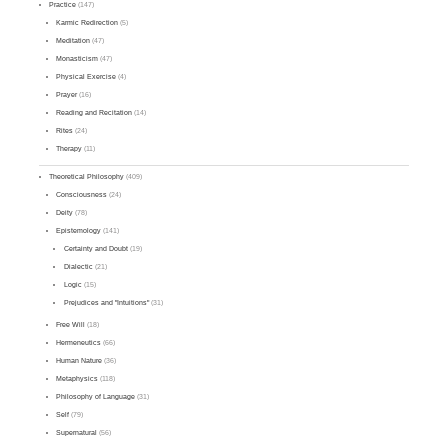
Practice
(147)
Karmic Redirection
(5)
Meditation
(47)
Monasticism
(47)
Physical Exercise
(4)
Prayer
(16)
Reading and Recitation
(14)
Rites
(24)
Therapy
(11)
Theoretical Philosophy
(409)
Consciousness
(24)
Deity
(78)
Epistemology
(141)
Certainty and Doubt
(19)
Dialectic
(21)
Logic
(15)
Prejudices and "Intuitions"
(31)
Free Will
(18)
Hermeneutics
(66)
Human Nature
(36)
Metaphysics
(118)
Philosophy of Language
(31)
Self
(79)
Supernatural
(56)