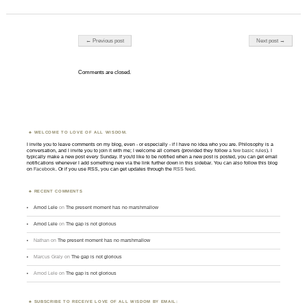
Post navigation
← Previous post
Next post →
Comments are closed.
WELCOME TO LOVE OF ALL WISDOM.
I invite you to leave comments on my blog, even - or especially - if I have no idea who you are. Philosophy is a
conversation, and I invite you to join it with me; I welcome all comers (provided they follow
a few basic rules
). I
typically make a new post every Sunday. If you'd like to be notified when a new post is posted, you can get email
notifications whenever I add something new via the link further down in this sidebar. You can also follow this blog
on
Facebook
. Or if you use RSS, you can get updates through the
RSS feed
.
RECENT COMMENTS
Amod Lele
on
The present moment has no marshmallow
Amod Lele
on
The gap is not glorious
Nathan
on
The present moment has no marshmallow
Marcus Graly
on
The gap is not glorious
Amod Lele
on
The gap is not glorious
SUBSCRIBE TO RECEIVE LOVE OF ALL WISDOM BY EMAIL: