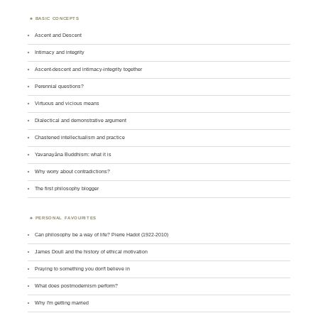
BASIC CONCEPTS
Ascent and Descent
Intimacy and integrity
Ascent-descent and intimacy-integrity together
Perennial questions?
Virtuous and vicious means
Dialectical and demonstrative argument
Chastened intellectualism and practice
Yavanayāna Buddhism: what it is
Why worry about contradictions?
The first philosophy blogger
PERSONAL FAVOURITES
Can philosophy be a way of life? Pierre Hadot (1922-2010)
James Doull and the history of ethical motivation
Praying to something you don't believe in
What does postmodernism perform?
Why I'm getting married