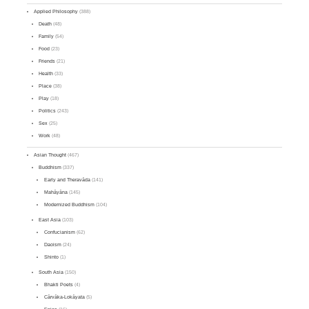
Applied Philosophy
(388)
Death
(48)
Family
(54)
Food
(23)
Friends
(21)
Health
(33)
Place
(38)
Play
(18)
Politics
(243)
Sex
(25)
Work
(48)
Asian Thought
(467)
Buddhism
(337)
Early and Theravāda
(141)
Mahāyāna
(145)
Modernized Buddhism
(104)
East Asia
(103)
Confucianism
(62)
Daoism
(24)
Shinto
(1)
South Asia
(150)
Bhakti Poets
(4)
Cārvāka-Lokāyata
(5)