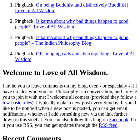
Pingback:
On being Buddhist and distinctively Buddhist |
Love of All Wisdom
Pingback:
Is karma about why bad things happen to good
people? | Love of All Wisdom
Pingback:
Is karma about why bad things happen to good
people? – The Indian Philosophy Blog
Pingback:
Of shopping carts and cherry-picking | Love of All
Wisdom
Welcome to Love of All Wisdom.
I invite you to leave comments on my blog, even - or especially - if I
have no idea who you are. Philosophy is a conversation, and I invite
you to join it with me; I welcome all comers (provided they follow
a
few basic rules
). I typically make a new post every Sunday. If you'd
like to be notified when a new post is posted, you can get email
notifications whenever I add something new via the link further
down in this sidebar. You can also follow this blog on
Facebook
. Or
if you use RSS, you can get updates through the
RSS feed
.
Recent Comments