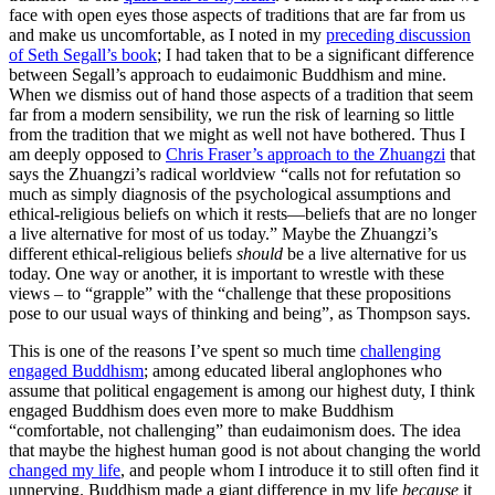
face with open eyes those aspects of traditions that are far from us
and make us uncomfortable, as I noted in my
preceding discussion
of Seth Segall’s book
; I had taken that to be a significant difference
between Segall’s approach to eudaimonic Buddhism and mine.
When we dismiss out of hand those aspects of a tradition that seem
far from a modern sensibility, we run the risk of learning so little
from the tradition that we might as well not have bothered. Thus I
am deeply opposed to
Chris Fraser’s approach to the Zhuangzi
that
says the Zhuangzi’s radical worldview “calls not for refutation so
much as simply diagnosis of the psychological assumptions and
ethical-religious beliefs on which it rests—beliefs that are no longer
a live alternative for most of us today.” Maybe the Zhuangzi’s
different ethical-religious beliefs
should
be a live alternative for us
today. One way or another, it is important to wrestle with these
views – to “grapple” with the “challenge that these propositions
pose to our usual ways of thinking and being”, as Thompson says.
This is one of the reasons I’ve spent so much time
challenging
engaged Buddhism
; among educated liberal anglophones who
assume that political engagement is among our highest duty, I think
engaged Buddhism does even more to make Buddhism
“comfortable, not challenging” than eudaimonism does. The idea
that maybe the highest human good is not about changing the world
changed my life
, and people whom I introduce it to still often find it
unnerving. Buddhism made a giant difference in my life
because
it