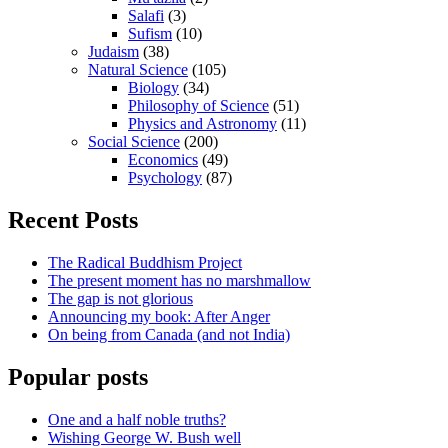
Salafi
(3)
Sufism
(10)
Judaism
(38)
Natural Science
(105)
Biology
(34)
Philosophy of Science
(51)
Physics and Astronomy
(11)
Social Science
(200)
Economics
(49)
Psychology
(87)
Recent Posts
The Radical Buddhism Project
The present moment has no marshmallow
The gap is not glorious
Announcing my book: After Anger
On being from Canada (and not India)
Popular posts
One and a half noble truths?
Wishing George W. Bush well