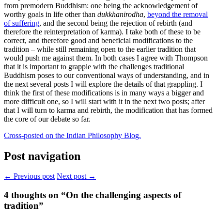
from premodern Buddhism: one being the acknowledgement of
worthy goals in life other than
dukkhanirodha
,
beyond the removal
of suffering
, and the second being the rejection of rebirth (and
therefore the reinterpretation of karma). I take both of these to be
correct, and therefore good and beneficial modifications to the
tradition – while still remaining open to the earlier tradition that
would push me against them. In both cases I agree with Thompson
that it is important to grapple with the challenges traditional
Buddhism poses to our conventional ways of understanding, and in
the next several posts I will explore the details of that grappling. I
think the first of these modifications is in many ways a bigger and
more difficult one, so I will start with it in the next two posts; after
that I will turn to karma and rebirth, the modification that has formed
the core of our debate so far.
Cross-posted on the Indian Philosophy Blog.
Post navigation
← Previous post
Next post →
4
thoughts on “On the challenging aspects of
tradition”