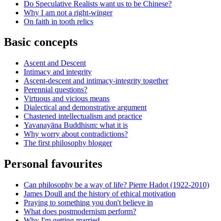
Do Speculative Realists want us to be Chinese?
Why I am not a right-winger
On faith in tooth relics
Basic concepts
Ascent and Descent
Intimacy and integrity
Ascent-descent and intimacy-integrity together
Perennial questions?
Virtuous and vicious means
Dialectical and demonstrative argument
Chastened intellectualism and practice
Yavanayāna Buddhism: what it is
Why worry about contradictions?
The first philosophy blogger
Personal favourites
Can philosophy be a way of life? Pierre Hadot (1922-2010)
James Doull and the history of ethical motivation
Praying to something you don't believe in
What does postmodernism perform?
Why I'm getting married