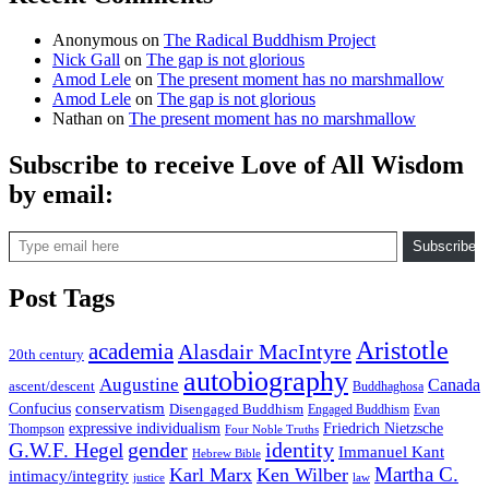
Anonymous
on
The Radical Buddhism Project
Nick Gall
on
The gap is not glorious
Amod Lele
on
The present moment has no marshmallow
Amod Lele
on
The gap is not glorious
Nathan
on
The present moment has no marshmallow
Subscribe to receive Love of All Wisdom
by email:
Type email here
Subscribe
Post Tags
Aristotle
academia
Alasdair MacIntyre
20th century
autobiography
Augustine
Canada
ascent/descent
Buddhaghosa
conservatism
Confucius
Disengaged Buddhism
Engaged Buddhism
Evan
expressive individualism
Friedrich Nietzsche
Thompson
Four Noble Truths
gender
identity
G.W.F. Hegel
Immanuel Kant
Hebrew Bible
Martha C.
Karl Marx
Ken Wilber
intimacy/integrity
law
justice