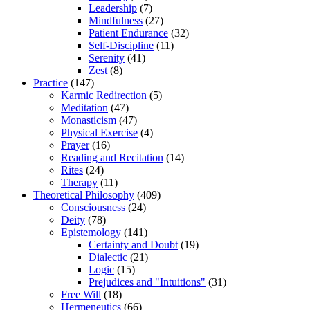
Leadership
(7)
Mindfulness
(27)
Patient Endurance
(32)
Self-Discipline
(11)
Serenity
(41)
Zest
(8)
Practice
(147)
Karmic Redirection
(5)
Meditation
(47)
Monasticism
(47)
Physical Exercise
(4)
Prayer
(16)
Reading and Recitation
(14)
Rites
(24)
Therapy
(11)
Theoretical Philosophy
(409)
Consciousness
(24)
Deity
(78)
Epistemology
(141)
Certainty and Doubt
(19)
Dialectic
(21)
Logic
(15)
Prejudices and "Intuitions"
(31)
Free Will
(18)
Hermeneutics
(66)