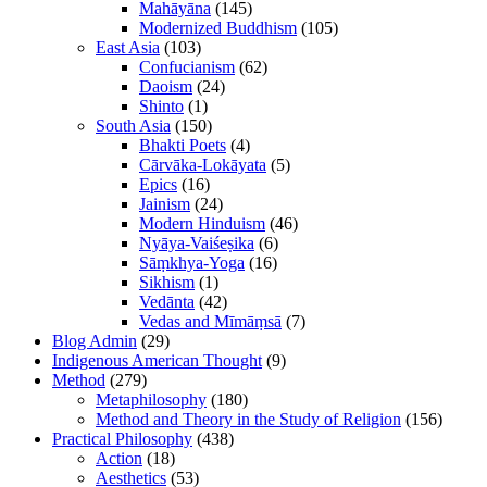
Mahāyāna
(145)
Modernized Buddhism
(105)
East Asia
(103)
Confucianism
(62)
Daoism
(24)
Shinto
(1)
South Asia
(150)
Bhakti Poets
(4)
Cārvāka-Lokāyata
(5)
Epics
(16)
Jainism
(24)
Modern Hinduism
(46)
Nyāya-Vaiśeṣika
(6)
Sāṃkhya-Yoga
(16)
Sikhism
(1)
Vedānta
(42)
Vedas and Mīmāṃsā
(7)
Blog Admin
(29)
Indigenous American Thought
(9)
Method
(279)
Metaphilosophy
(180)
Method and Theory in the Study of Religion
(156)
Practical Philosophy
(438)
Action
(18)
Aesthetics
(53)