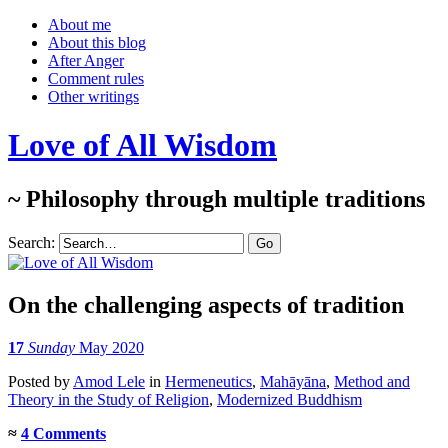
About me
About this blog
After Anger
Comment rules
Other writings
Love of All Wisdom
~ Philosophy through multiple traditions
Search:
On the challenging aspects of tradition
17
Sunday
May 2020
Posted
by
Amod Lele
in
Hermeneutics
,
Mahāyāna
,
Method and
Theory in the Study of Religion
,
Modernized Buddhism
≈
4 Comments