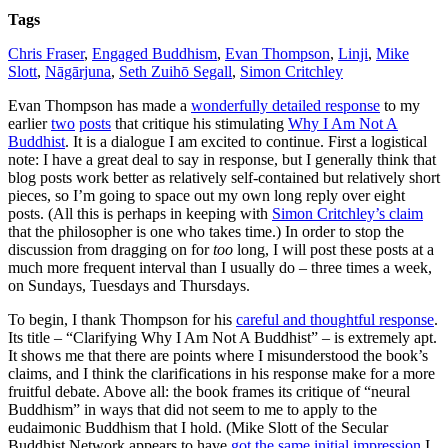
Tags
Chris Fraser
,
Engaged Buddhism
,
Evan Thompson
,
Linji
,
Mike
Slott
,
Nāgārjuna
,
Seth Zuihō Segall
,
Simon Critchley
Evan Thompson has made a
wonderfully detailed response
to my
earlier
two
posts
that critique his stimulating
Why I Am Not A
Buddhist
. It is a dialogue I am excited to continue. First a logistical
note: I have a great deal to say in response, but I generally think that
blog posts work better as relatively self-contained but relatively short
pieces, so I’m going to space out my own long reply over eight
posts. (All this is perhaps in keeping with
Simon Critchley’s claim
that the philosopher is one who takes time.) In order to stop the
discussion from dragging on for
too
long, I will post these posts at a
much more frequent interval than I usually do – three times a week,
on Sundays, Tuesdays and Thursdays.
To begin, I thank Thompson for his
careful and thoughtful response
.
Its title – “Clarifying Why I Am Not A Buddhist” – is extremely apt.
It shows me that there are points where I misunderstood the book’s
claims, and I think the clarifications in his response make for a more
fruitful debate. Above all: the book frames its critique of “neural
Buddhism” in ways that did not seem to me to apply to the
eudaimonic Buddhism that I hold. (Mike Slott of the Secular
Buddhist Network appears to have
got the same initial impression
I