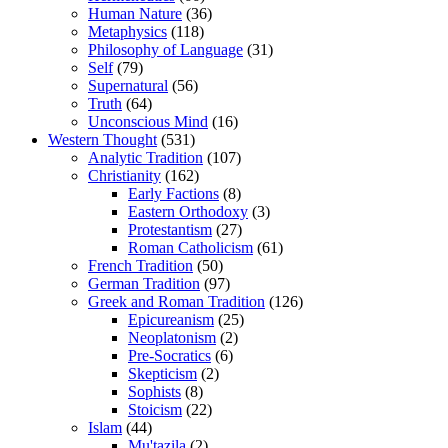
Human Nature
(36)
Metaphysics
(118)
Philosophy of Language
(31)
Self
(79)
Supernatural
(56)
Truth
(64)
Unconscious Mind
(16)
Western Thought
(531)
Analytic Tradition
(107)
Christianity
(162)
Early Factions
(8)
Eastern Orthodoxy
(3)
Protestantism
(27)
Roman Catholicism
(61)
French Tradition
(50)
German Tradition
(97)
Greek and Roman Tradition
(126)
Epicureanism
(25)
Neoplatonism
(2)
Pre-Socratics
(6)
Skepticism
(2)
Sophists
(8)
Stoicism
(22)
Islam
(44)
Mu'tazila
(2)