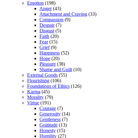
Emotion
(198)
Anger
(43)
Attachment and Craving
(33)
Compassion
(9)
Despair
(7)
Disgust
(5)
Faith
(20)
Fear
(15)
Grief
(9)
Happiness
(52)
Hope
(20)
Pleasure
(38)
Shame and Guilt
(10)
External Goods
(55)
Flourishing
(106)
Foundations of Ethics
(126)
Karma
(45)
Morality
(79)
Virtue
(191)
Courage
(7)
Generosity
(14)
Gentleness
(7)
Gratitude
(13)
Honesty
(15)
Humility
(27)