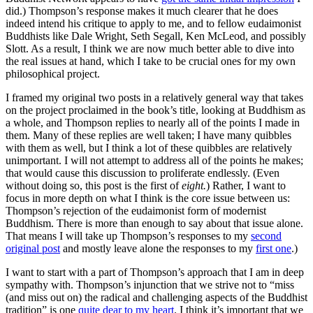
did.) Thompson’s response makes it much clearer that he does
indeed intend his critique to apply to me, and to fellow eudaimonist
Buddhists like Dale Wright, Seth Segall, Ken McLeod, and possibly
Slott. As a result, I think we are now much better able to dive into
the real issues at hand, which I take to be crucial ones for my own
philosophical project.
I framed my original two posts in a relatively general way that takes
on the project proclaimed in the book’s title, looking at Buddhism as
a whole, and Thompson replies to nearly all of the points I made in
them. Many of these replies are well taken; I have many quibbles
with them as well, but I think a lot of these quibbles are relatively
unimportant. I will not attempt to address all of the points he makes;
that would cause this discussion to proliferate endlessly. (Even
without doing so, this post is the first of
eight.
) Rather, I want to
focus in more depth on what I think is the core issue between us:
Thompson’s rejection of the eudaimonist form of modernist
Buddhism. There is more than enough to say about that issue alone.
That means I will take up Thompson’s responses to my
second
original post
and mostly leave alone the responses to my
first one
.)
I want to start with a part of Thompson’s approach that I am in deep
sympathy with. Thompson’s injunction that we strive not to “miss
(and miss out on) the radical and challenging aspects of the Buddhist
tradition” is one
quite dear to my heart
. I think it’s important that we