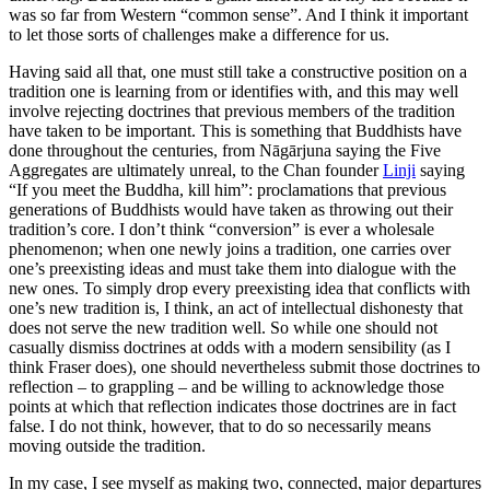
was so far from Western “common sense”. And I think it important
to let those sorts of challenges make a difference for us.
Having said all that, one must still take a constructive position on a
tradition one is learning from or identifies with, and this may well
involve rejecting doctrines that previous members of the tradition
have taken to be important. This is something that Buddhists have
done throughout the centuries, from Nāgārjuna saying the Five
Aggregates are ultimately unreal, to the Chan founder
Linji
saying
“If you meet the Buddha, kill him”: proclamations that previous
generations of Buddhists would have taken as throwing out their
tradition’s core. I don’t think “conversion” is ever a wholesale
phenomenon; when one newly joins a tradition, one carries over
one’s preexisting ideas and must take them into dialogue with the
new ones. To simply drop every preexisting idea that conflicts with
one’s new tradition is, I think, an act of intellectual dishonesty that
does not serve the new tradition well. So while one should not
casually dismiss doctrines at odds with a modern sensibility (as I
think Fraser does), one should nevertheless submit those doctrines to
reflection – to grappling – and be willing to acknowledge those
points at which that reflection indicates those doctrines are in fact
false. I do not think, however, that to do so necessarily means
moving outside the tradition.
In my case, I see myself as making two, connected, major departures