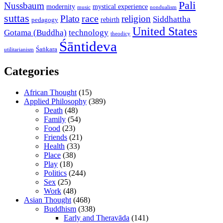
Pali
Nussbaum
modernity
mystical experience
music
nondualism
suttas
race
Plato
religion
Siddhattha
rebirth
pedagogy
United States
Gotama (Buddha)
technology
theodicy
Śāntideva
Śaṅkara
utilitarianism
Categories
African Thought
(15)
Applied Philosophy
(389)
Death
(48)
Family
(54)
Food
(23)
Friends
(21)
Health
(33)
Place
(38)
Play
(18)
Politics
(244)
Sex
(25)
Work
(48)
Asian Thought
(468)
Buddhism
(338)
Early and Theravāda
(141)