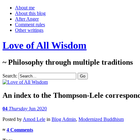
About me
About this blog
After Anger
Comment rules
Other writings
Love of All Wisdom
~ Philosophy through multiple traditions
Search:
An index to the Thompson-Lele correspon
04
Thursday
Jun 2020
Posted
by
Amod Lele
in
Blog Admin
,
Modernized Buddhism
≈
4 Comments