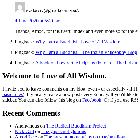
eyal.aviv@gmail.com
said:
4 June 2020 at 5:40 pm
Thanks, Amod, for this useful index and even more so for the exc
Pingback:
Why I am a Buddhist | Love of All Wisdom
Pingback:
Why I am a Buddhist – The Indian Philosophy Blog
Pingback:
A book on how virtue helps us flourish – The India
Welcome to Love of All Wisdom.
I invite you to leave comments on my blog, even - or especially - if I
basic rules
). I typically make a new post every Sunday. If you'd like 
sidebar. You can also follow this blog on
Facebook
. Or if you use RS
Recent Comments
Anonymous
on
The Radical Buddhism Project
Nick Gall
on
The gap is not glorious
Amod Lele
on
The present moment has no marshmallow