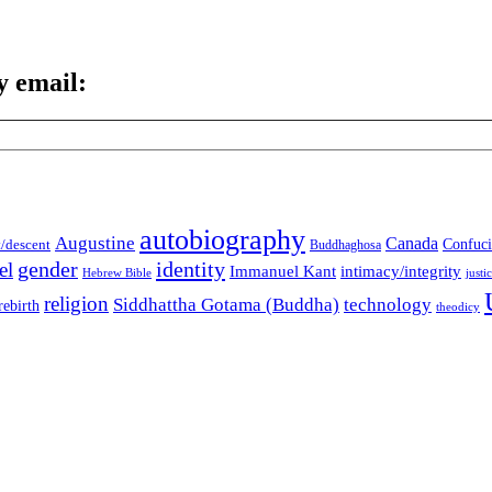
y email:
autobiography
Augustine
Canada
t/descent
Confuci
Buddhaghosa
gender
identity
el
Immanuel Kant
intimacy/integrity
Hebrew Bible
justi
religion
Siddhattha Gotama (Buddha)
technology
rebirth
theodicy