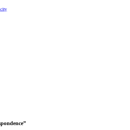
city
espondence”