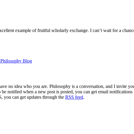
ellent example of fruitful scholarly exchange. I can’t wait for a chanc
n Philosophy Blog
 have no idea who you are. Philosophy is a conversation, and I invite y
to be notified when a new post is posted, you can get email notification
S, you can get updates through the
RSS feed
.