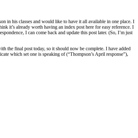
n his classes and would like to have it all available in one place. I
ink it’s already worth having an index post here for easy reference. I
rrespondence, I can come back and update this post later. (So, I’m just
th the final post today, so it should now be complete. I have added
indicate which set one is speaking of (“Thompson’s April response”),