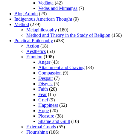
Vedānta
(42)
Vedas and Mīmāṃsā
(7)
Blog Admin
(29)
Indigenous American Thought
(9)
Method
(279)
Metaphilosophy
(180)
Method and Theory in the Study of Religion
(156)
Practical Philosophy
(438)
Action
(18)
Aesthetics
(53)
Emotion
(198)
Anger
(43)
Attachment and Craving
(33)
Compassion
(9)
Despair
(7)
Disgust
(5)
Faith
(20)
Fear
(15)
Grief
(9)
Happiness
(52)
Hope
(20)
Pleasure
(38)
Shame and Guilt
(10)
External Goods
(55)
Flourishing
(106)