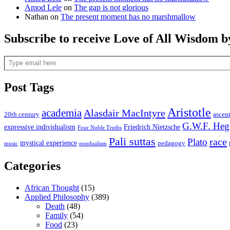
Amod Lele
on
The gap is not glorious
Nathan
on
The present moment has no marshmallow
Subscribe to receive Love of All Wisdom b
Type email here
Post Tags
Aristotle
academia
Alasdair MacIntyre
20th century
ascen
G.W.F. Heg
expressive individualism
Friedrich Nietzsche
Four Noble Truths
Pali suttas
race
Plato
mystical experience
pedagogy
music
nondualism
Categories
African Thought
(15)
Applied Philosophy
(389)
Death
(48)
Family
(54)
Food
(23)