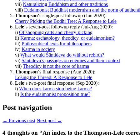
vii)
Naturalizing Buddhism and other traditions
viii)
Eudaimonist Buddhist modernism and the norm of authenti
Thompson
‘s single-post followup (Jun 2020):
Cherry Picking the Bodhi Tree: A Response to Lele
Lele
‘s seven-post followup reply (Jul-Aug 2020):
i)
Of shopping carts and cherry-picking
ii)
Karma: eschatology, theodicy, or eudaimonism?
iii)
Philosophical texts for philosophers
iv)
Karma in society
v)
What would Śāntideva do without rebirth?
vi)
Śāntideva’s passages on enemies and their context
vii)
Theodicy is not the core of karma
Thompson
‘s final response (Aug 2020):
Losing the Thread: A Response to Lele
Lele
‘s two-post final response (Sep 2020):
i)
When does karma stop being karma?
ii)
Is the eudaimonist proposition true?
Post navigation
← Previous post
Next post →
4
thoughts on “An index to the Thompson-Lele corr