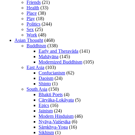
Friends
(21)
Health
(33)
Place
(38)
Play
(18)
Politics
(244)
Sex
(25)
Work
(48)
Asian Thought
(468)
Buddhism
(338)
Early and Theravāda
(141)
Mahāyāna
(145)
Modernized Buddhism
(105)
East Asia
(103)
Confucianism
(62)
Daoism
(24)
Shinto
(1)
South Asia
(150)
Bhakti Poets
(4)
Cārvāka-Lokāyata
(5)
Epics
(16)
Jainism
(24)
Modern Hinduism
(46)
Nyāya-Vaiśeṣika
(6)
Sāṃkhya-Yoga
(16)
Sikhism
(1)