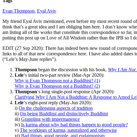
Tags
Evan Thompson
,
Eyal Aviv
My friend Eyal Aviv mentioned, even before my most recent round of r
think that’s a great idea and I am obliging him here. I don’t know whe
am listing all of the works that constitute this correspondence so far, 
putting this post up on Love of All Wisdom rather than the IPB so I don
EDIT (27 Sep 2020): There has indeed been new round of correspondence
links to all of that new correspondence here. I have also added dates t
(“Lele’s May-June replies”).
Thompson
began the discussion with his book,
Why I Am Not 
Lele
‘s initial two-part review (Mar-Apr 2020):
Why is Evan Thompson not a Buddhist? (1)
Why is Evan Thompson not a Buddhist? (2)
Thompson
‘s long single-post response (Apr 2020):
Clarifying Why I Am Not a Buddhist: A Response to Amod Le
Lele
‘s eight-post reply (May-Jun 2020):
i)
On the challenging aspects of tradition
ii)
On being Buddhist and distinctively Buddhist
iii)
Grappling with impermanence
iv)
Is karma about why bad things happen to good people?
v)
The workings of karma, naturalized and otherwise
vi)
Bad things, good people, and eudaimonism