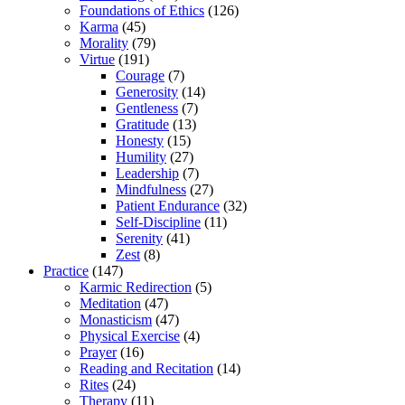
Foundations of Ethics
(126)
Karma
(45)
Morality
(79)
Virtue
(191)
Courage
(7)
Generosity
(14)
Gentleness
(7)
Gratitude
(13)
Honesty
(15)
Humility
(27)
Leadership
(7)
Mindfulness
(27)
Patient Endurance
(32)
Self-Discipline
(11)
Serenity
(41)
Zest
(8)
Practice
(147)
Karmic Redirection
(5)
Meditation
(47)
Monasticism
(47)
Physical Exercise
(4)
Prayer
(16)
Reading and Recitation
(14)
Rites
(24)
Therapy
(11)