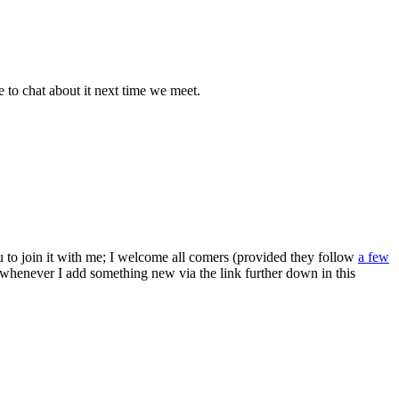
e to chat about it next time we meet.
ou to join it with me; I welcome all comers (provided they follow
a few
s whenever I add something new via the link further down in this