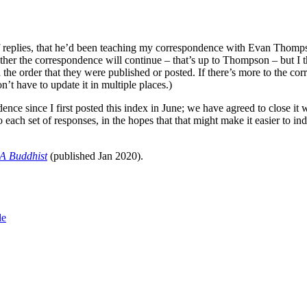
eplies, that he’d been teaching my correspondence with Evan Thompson i
ther the correspondence will continue – that’s up to Thompson – but I th
in the order that they were published or posted. If there’s more to the co
’t have to update it in multiple places.)
 since I first posted this index in June; we have agreed to close it wi
o each set of responses, in the hopes that that might make it easier to 
A Buddhist
(published Jan 2020).
le