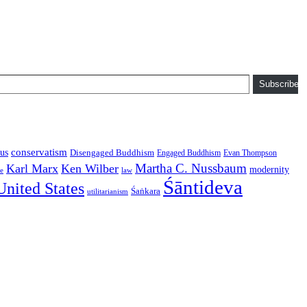
Subscribe
conservatism
us
Disengaged Buddhism
Engaged Buddhism
Evan Thompson
Martha C. Nussbaum
Karl Marx
Ken Wilber
modernity
law
ce
Śāntideva
United States
Śaṅkara
utilitarianism