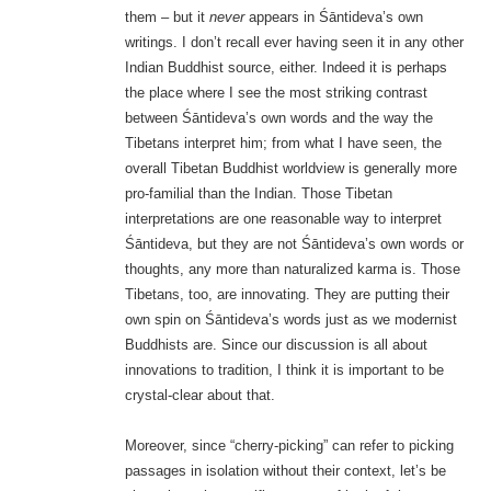
them – but it
never
appears in Śāntideva’s own
writings. I don’t recall ever having seen it in any other
Indian Buddhist source, either. Indeed it is perhaps
the place where I see the most striking contrast
between Śāntideva’s own words and the way the
Tibetans interpret him; from what I have seen, the
overall Tibetan Buddhist worldview is generally more
pro-familial than the Indian. Those Tibetan
interpretations are one reasonable way to interpret
Śāntideva, but they are not Śāntideva’s own words or
thoughts, any more than naturalized karma is. Those
Tibetans, too, are innovating. They are putting their
own spin on Śāntideva’s words just as we modernist
Buddhists are. Since our discussion is all about
innovations to tradition, I think it is important to be
crystal-clear about that.
Moreover, since “cherry-picking” can refer to picking
passages in isolation without their context, let’s be