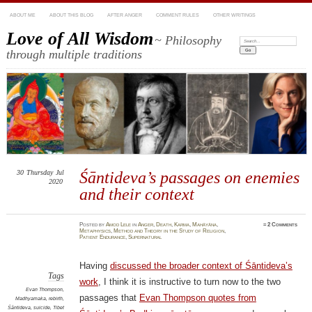
ABOUT ME
ABOUT THIS BLOG
AFTER ANGER
COMMENT RULES
OTHER WRITINGS
Love of All Wisdom
~ Philosophy
Search:
through multiple traditions
30
Thursday
Jul
Śāntideva’s passages on enemies
2020
and their context
Posted
by
Amod Lele
in
Anger
,
Death
,
Karma
,
Mahāyāna
,
≈
2 Comments
Metaphysics
,
Method and Theory in the Study of Religion
,
Patient Endurance
,
Supernatural
Having
discussed the broader context of Śāntideva’s
Tags
work
, I think it is instructive to turn now to the two
Evan Thompson
,
passages that
Evan Thompson quotes from
Madhyamaka
,
rebirth
,
Śāntideva
,
suicide
,
Tibet