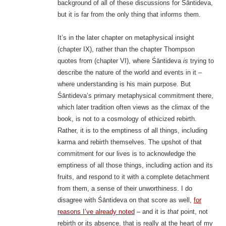
background of all of these discussions for Śāntideva,
but it is far from the only thing that informs them.
It’s in the later chapter on metaphysical insight
(chapter IX), rather than the chapter Thompson
quotes from (chapter VI), where Śāntideva
is
trying to
describe the nature of the world and events in it –
where understanding is his main purpose. But
Śāntideva’s primary metaphysical commitment there,
which later tradition often views as the climax of the
book, is not to a cosmology of ethicized rebirth.
Rather, it is to the emptiness of all things, including
karma and rebirth themselves. The upshot of that
commitment for our lives is to acknowledge the
emptiness of all those things, including action and its
fruits, and respond to it with a complete detachment
from them, a sense of their unworthiness. I do
disagree with Śāntideva on that score as well,
for
reasons I’ve already noted
– and it is
that
point, not
rebirth or its absence, that is really at the heart of my