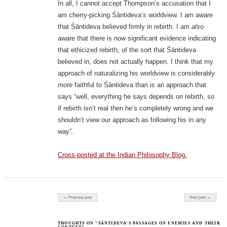
In all, I cannot accept Thompson’s accusation that I
am cherry-picking Śāntideva’s worldview. I am aware
that Śāntideva believed firmly in rebirth. I am
also
aware that there is now significant evidence indicating
that ethicized rebirth, of the sort that Śāntideva
believed in, does not actually happen. I think that my
approach of naturalizing his worldview is considerably
more
faithful to Śāntideva than is an approach that
says “well, everything he says depends on rebirth, so
if rebirth isn’t real then he’s completely wrong and we
shouldn’t view our approach as following his in any
way”.
Cross-posted at the Indian Philosophy Blog.
Post navigation
← Previous post
Next post →
THOUGHTS ON “ŚĀNTIDEVA’S PASSAGES ON ENEMIES AND THEIR