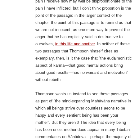
pain I receive now may well be disproportionate to the
pain I have inflicted, but I don’t think proportion is the
point of the passage: in the larger context of the
chapter, the point of this passage is to remind us that
we are not innocent, as one more way to prevent the
anger that he has explicitly said is destructive to
ourselves,
in this life and another
. In neither of these
two passages that Thompson himself cites as
exemplary, then, is it the case that “the eudaimonistic
aspect of karma—that good mental actions bring
about good results—has no warrant and motivation”
without rebirth.
Thompson wants us instead to see these passages
as part of “the mind-expanding Mahāyāna narrative in
which all beings strive over countless aeons to be
happy and every sentient being has been your
mother”. But they aren’t! The idea that every being
has been one’s mother does appear in many Tibetan
commentaries on Śāntideva – perhaps the majority of