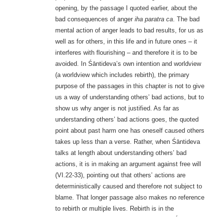
opening, by the passage I quoted earlier, about the
bad consequences of anger
iha paratra ca
. The bad
mental action of anger leads to bad results, for us as
well as for others, in this life and in future ones – it
interferes with flourishing – and therefore it is to be
avoided. In Śāntideva’s own intention and worldview
(a worldview which includes rebirth), the primary
purpose of the passages in this chapter is not to give
us a way of understanding others’ bad actions, but to
show us why anger is not justified. As far as
understanding others’ bad actions goes, the quoted
point about past harm one has oneself caused others
takes up less than a verse. Rather, when Śāntideva
talks at length about understanding others’ bad
actions, it is in making an argument against free will
(VI.22-33), pointing out that others’ actions are
deterministically caused and therefore not subject to
blame. That longer passage also makes no reference
to rebirth or multiple lives. Rebirth is in the