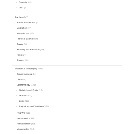
Serenity
(41)
Zest
(8)
Practice
(147)
Karmic Redirection
(5)
Meditation
(47)
Monasticism
(47)
Physical Exercise
(4)
Prayer
(16)
Reading and Recitation
(14)
Rites
(24)
Therapy
(11)
Theoretical Philosophy
(409)
Consciousness
(24)
Deity
(78)
Epistemology
(141)
Certainty and Doubt
(19)
Dialectic
(21)
Logic
(15)
Prejudices and "Intuitions"
(31)
Free Will
(18)
Hermeneutics
(66)
Human Nature
(36)
Metaphysics
(118)