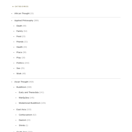
CATEGORIES
African Thought
(15)
Applied Philosophy
(389)
Death
(48)
Family
(54)
Food
(23)
Friends
(21)
Health
(33)
Place
(38)
Play
(18)
Politics
(244)
Sex
(25)
Work
(48)
Asian Thought
(468)
Buddhism
(338)
Early and Theravāda
(141)
Mahāyāna
(145)
Modernized Buddhism
(105)
East Asia
(103)
Confucianism
(62)
Daoism
(24)
Shinto
(1)
South Asia
(150)