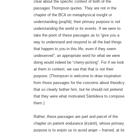
clear about the specific context of both of the
passages Thompson quotes. They are not in the
chapter of the BCA on metaphysical insight or
understanding (
prajñā
); their primary purpose is not
understanding the world or its events. If we were to
take the point of these passages as to “give you a
way to understand and respond to all the bad things
that happen to you in this life, even if they seem
undeserved”, an appropriate word for what we were
doing would indeed be “cherry-picking”. For if we look
at them in context, we see that that is not their
purpose. (Thompson is welcome to draw inspiration
from those passages for the concerns about theodicy
that so clearly bother him, but he should not pretend
that they were what motivated Śāntideva to compose
them.)
Rather, these passages are part and parcel of the
chapter on patient endurance (
kṣānti
), whose primary
purpose is to enjoin us to avoid anger – framed, at its