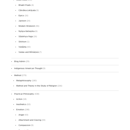
Bhakti Poets
(4)
Cārvāka-Lokāyata
(5)
Epics
(16)
Jainism
(24)
Modern Hinduism
(46)
Nyāya-Vaiśeṣika
(6)
Sāṃkhya-Yoga
(16)
Sikhism
(1)
Vedānta
(42)
Vedas and Mīmāṃsā
(7)
Blog Admin
(29)
Indigenous American Thought
(9)
Method
(279)
Metaphilosophy
(180)
Method and Theory in the Study of Religion
(156)
Practical Philosophy
(438)
Action
(18)
Aesthetics
(53)
Emotion
(198)
Anger
(43)
Attachment and Craving
(33)
Compassion
(9)