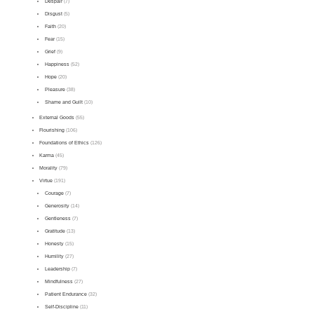
Despair
(7)
Disgust
(5)
Faith
(20)
Fear
(15)
Grief
(9)
Happiness
(52)
Hope
(20)
Pleasure
(38)
Shame and Guilt
(10)
External Goods
(55)
Flourishing
(106)
Foundations of Ethics
(126)
Karma
(45)
Morality
(79)
Virtue
(191)
Courage
(7)
Generosity
(14)
Gentleness
(7)
Gratitude
(13)
Honesty
(15)
Humility
(27)
Leadership
(7)
Mindfulness
(27)
Patient Endurance
(32)
Self-Discipline
(11)