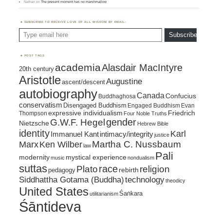
Nathan
on
The present moment has no marshmallow
SUBSCRIBE TO RECEIVE LOVE OF ALL WISDOM BY EMAIL:
Type email here
Subscribe
POST TAGS
academia
Alasdair MacIntyre
20th century
Aristotle
Augustine
ascent/descent
autobiography
Canada
Confucius
Buddhaghosa
conservatism
Disengaged Buddhism
Engaged Buddhism
Evan
expressive individualism
Friedrich
Thompson
Four Noble Truths
gender
G.W.F. Hegel
Nietzsche
Hebrew Bible
identity
Karl
intimacy/integrity
Immanuel Kant
justice
Marx
Ken Wilber
Martha C. Nussbaum
law
Pali
mystical experience
modernity
music
nondualism
suttas
race
religion
Plato
pedagogy
rebirth
Siddhattha Gotama (Buddha)
technology
theodicy
United States
Śaṅkara
utilitarianism
Śāntideva