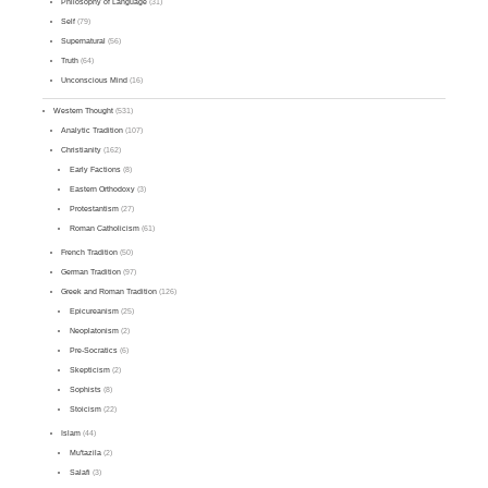
Philosophy of Language
(31)
Self
(79)
Supernatural
(56)
Truth
(64)
Unconscious Mind
(16)
Western Thought
(531)
Analytic Tradition
(107)
Christianity
(162)
Early Factions
(8)
Eastern Orthodoxy
(3)
Protestantism
(27)
Roman Catholicism
(61)
French Tradition
(50)
German Tradition
(97)
Greek and Roman Tradition
(126)
Epicureanism
(25)
Neoplatonism
(2)
Pre-Socratics
(6)
Skepticism
(2)
Sophists
(8)
Stoicism
(22)
Islam
(44)
Mu'tazila
(2)
Salafi
(3)