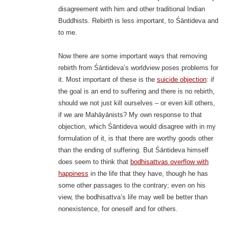
disagreement with him and other traditional Indian
Buddhists. Rebirth is less important, to Śāntideva and
to me.
Now there
are
some important ways that removing
rebirth from Śāntideva’s worldview poses problems for
it. Most important of these is the
suicide objection
: if
the goal is an end to suffering and there is no rebirth,
should we not just kill ourselves – or even kill others,
if we are Mahāyānists? My own response to that
objection, which Śāntideva would disagree with in my
formulation of it, is that there are worthy goods other
than the ending of suffering. But Śāntideva himself
does seem to think that
bodhisattvas overflow with
happiness
in the life that they have, though he has
some other passages to the contrary; even on his
view, the bodhisattva’s life may well be better than
nonexistence, for oneself and for others.