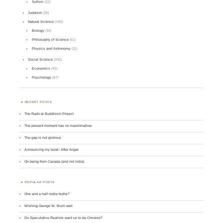
Sufism
(10)
Judaism
(38)
Natural Science
(105)
Biology
(34)
Philosophy of Science
(51)
Physics and Astronomy
(11)
Social Science
(200)
Economics
(49)
Psychology
(87)
RECENT POSTS
The Radical Buddhism Project
The present moment has no marshmallow
The gap is not glorious
Announcing my book: After Anger
On being from Canada (and not India)
POPULAR POSTS
One and a half noble truths?
Wishing George W. Bush well
Do Speculative Realists want us to be Chinese?