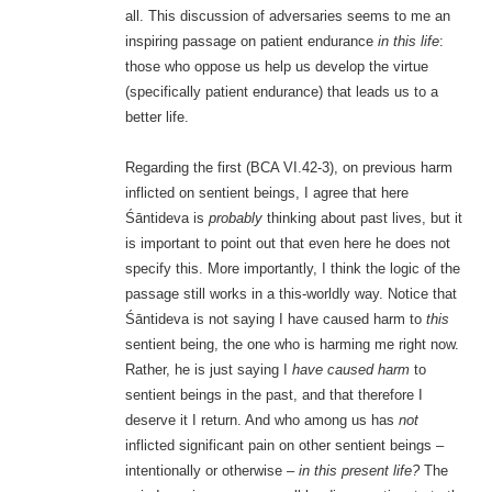
all. This discussion of adversaries seems to me an
inspiring passage on patient endurance
in this life
:
those who oppose us help us develop the virtue
(specifically patient endurance) that leads us to a
better life.
Regarding the first (BCA VI.42-3), on previous harm
inflicted on sentient beings, I agree that here
Śāntideva is
probably
thinking about past lives, but it
is important to point out that even here he does not
specify this. More importantly, I think the logic of the
passage still works in a this-worldly way. Notice that
Śāntideva is not saying I have caused harm to
this
sentient being, the one who is harming me right now.
Rather, he is just saying I
have caused harm
to
sentient beings in the past, and that therefore I
deserve it I return. And who among us has
not
inflicted significant pain on other sentient beings –
intentionally or otherwise –
in this present life?
The