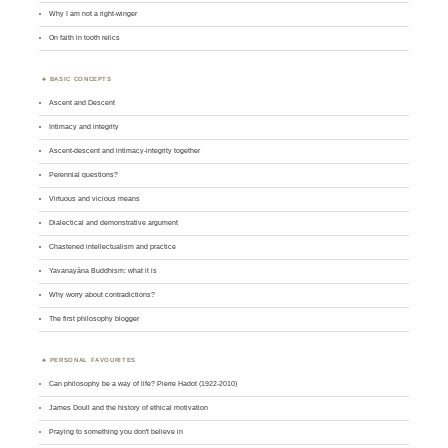
Why I am not a right-winger
On faith in tooth relics
BASIC CONCEPTS
Ascent and Descent
Intimacy and integrity
Ascent-descent and intimacy-integrity together
Perennial questions?
Virtuous and vicious means
Dialectical and demonstrative argument
Chastened intellectualism and practice
Yavanayāna Buddhism: what it is
Why worry about contradictions?
The first philosophy blogger
PERSONAL FAVOURITES
Can philosophy be a way of life? Pierre Hadot (1922-2010)
James Doull and the history of ethical motivation
Praying to something you don't believe in