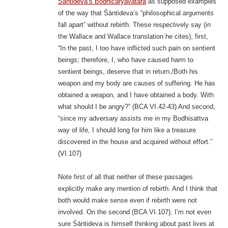
Śāntideva’s Bodhicaryāvatāra
as supposed examples
of the way that Śāntideva’s “philosophical arguments
fall apart” without rebirth. These respectively say (in
the Wallace and Wallace translation he cites), first,
“In the past, I too have inflicted such pain on sentient
beings; therefore, I, who have caused harm to
sentient beings, deserve that in return./Both his
weapon and my body are causes of suffering. He has
obtained a weapon, and I have obtained a body. With
what should I be angry?” (BCA VI.42-43) And second,
“since my adversary assists me in my Bodhisattva
way of life, I should long for him like a treasure
discovered in the house and acquired without effort.”
(VI.107)
Note first of all that neither of these passages
explicitly make any mention of rebirth. And I think that
both would make sense even if rebirth were not
involved. On the second (BCA VI.107), I’m not even
sure Śāntideva is himself thinking about past lives at