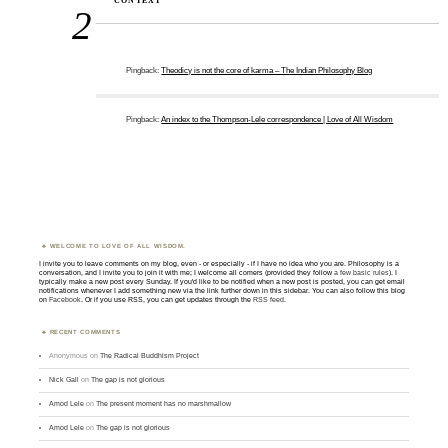
CONTEXT”
2
Pingback:
Theodicy is not the core of karma – The Indian Philosophy Blog
Pingback:
An index to the Thompson-Lele correspondence | Love of All Wisdom
WELCOME TO LOVE OF ALL WISDOM.
I invite you to leave comments on my blog, even - or especially - if I have no idea who you are. Philosophy is a
conversation, and I invite you to join it with me; I welcome all comers (provided they follow
a few basic rules
). I
typically make a new post every Sunday. If you'd like to be notified when a new post is posted, you can get email
notifications whenever I add something new via the link further down in this sidebar. You can also follow this blog
on
Facebook
. Or if you use RSS, you can get updates through the
RSS feed
.
RECENT COMMENTS
Anonymous
on
The Radical Buddhism Project
Nick Gall
on
The gap is not glorious
Amod Lele
on
The present moment has no marshmallow
Amod Lele
on
The gap is not glorious