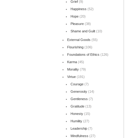
Grief
(9)
Happiness
(52)
Hope
(20)
Pleasure
(38)
Shame and Guilt
(10)
External Goods
(55)
Flourishing
(106)
Foundations of Ethics
(126)
Karma
(45)
Morality
(79)
Virtue
(191)
Courage
(7)
Generosity
(14)
Gentleness
(7)
Gratitude
(13)
Honesty
(15)
Humility
(27)
Leadership
(7)
Mindfulness
(27)