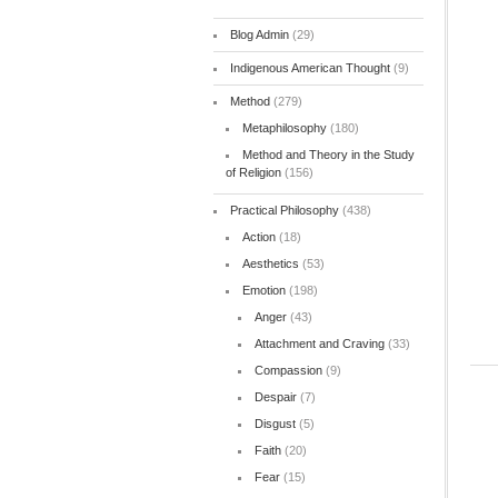
Blog Admin
(29)
Indigenous American Thought
(9)
Method
(279)
Metaphilosophy
(180)
Method and Theory in the Study
of Religion
(156)
Practical Philosophy
(438)
Action
(18)
Aesthetics
(53)
Emotion
(198)
Anger
(43)
Attachment and Craving
(33)
Compassion
(9)
Despair
(7)
Disgust
(5)
Faith
(20)
Fear
(15)