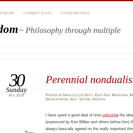
R ANGER
COMMENT RULES
OTHER WRITINGS
sdom
~ Philosophy through multiple
30
Perennial nonduali
Sunday
Aug 2020
Posted
by
Amod Lele
in
Deity
,
East Asia
,
Mahāyāna
,
M
Neoplatonism
,
Self
,
Sufism
,
Vedānta
I have spent a good deal of time
criticizing
the idea
(expressed by Ken Wilber and others before him) th
always basically agreed on the really important thi
Tags