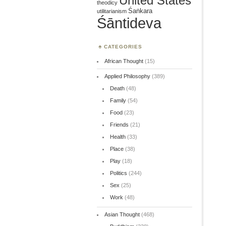
United States
theodicy
Śaṅkara
utilitarianism
Śāntideva
CATEGORIES
African Thought
(15)
Applied Philosophy
(389)
Death
(48)
Family
(54)
Food
(23)
Friends
(21)
Health
(33)
Place
(38)
Play
(18)
Politics
(244)
Sex
(25)
Work
(48)
Asian Thought
(468)