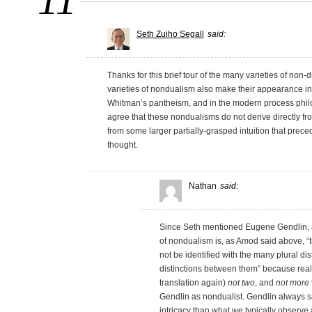
11
Seth Zuiho Segall
said:
Thanks for this brief tour of the many varieties of non-d
varieties of nondualism also make their appearance i
Whitman’s pantheism, and in the modern process phil
agree that these nondualisms do not derive directly fr
from some larger partially-grasped intuition that prece
thought.
Nathan
said:
Since Seth mentioned Eugene Gendlin, a
of nondualism is, as Amod said above, “th
not be identified with the many plural di
distinctions between them” because reality 
translation again)
not two
, and
not more
Gendlin as nondualist. Gendlin always sa
intricacy than what we typically observe 