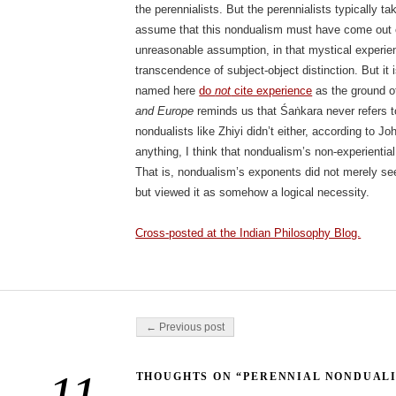
the perennialists. But the perennialists typically tak
assume that this nondualism must have come out of
unreasonable assumption, in that mystical experie
transcendence of subject-object distinction. But it i
named here
do
not
cite experience
as the ground of
and Europe
reminds us that Śaṅkara never refers t
nondualists like Zhiyi didn’t either, according to 
anything, I think that nondualism’s non-experientia
That is, nondualism’s exponents did not merely see
but viewed it as somehow a logical necessity.
Cross-posted at the Indian Philosophy Blog.
Post navigation
← Previous post
THOUGHTS ON “PERENNIAL NONDUAL