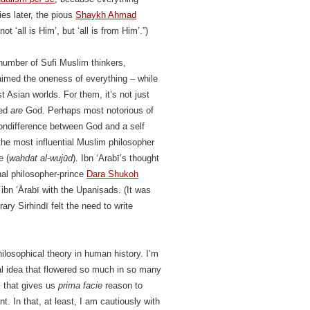
ries later, the pious
Shaykh Ahmad
ot ‘all is Him’, but ‘all is from Him’.”)
 number of Sufi Muslim thinkers,
aimed the oneness of everything – while
st Asian worlds. For them, it’s not just
eed
are
God. Perhaps most notorious of
nondifference between God and a self
e most influential Muslim philosopher
e (
wahdat al-wujūd
). Ibn ‘Arabī’s thought
hal philosopher-prince
Dara Shukoh
ibn ‘Ārabī with the Upaniṣads. (It was
ry Sirhindī felt the need to write
losophical theory in human history. I’m
cal idea that flowered so much in so many
k that gives us
prima facie
reason to
. In that, at least, I am cautiously with