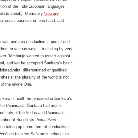
ction of the Indo-European languages
alists speak). Ultimately
“you are
dual consciousness on one hand, and
ra was perhaps nondualism’s purest and
hers in various ways – including by very
hinker Rāmānuja wanted to assert against
 real, and yet he accepted Śaṅkara’s basic
iṣṭādvaita, differentiated or qualified
esis: the plurality of the world is not
of the divine One.
aṅkara himself, he remained in Śaṅkara’s
y the Upaniṣads. Śaṅkara had much
e entirety of the Vedas and Upaniṣads.
 number of Buddhists
themselves
en taking up some form of nondualism
Vedāntic thinkers Śaṅkara’s school just