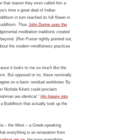
or that reason they even called him a
ra’s time a great deal of Indian
hism in turn reached its full flower in
 Buddhism. Thus
John Dunne uses the
dgemental meditation traditions created
eyond. (Ron Purser rightly pointed out,
 about the modern mindfulness practices
cause it looks to me so much like the
sm. But opposed or no, these nominally
agree on a basic nondual worldview. By
r Nishida Kitarō could proclaim
rahman are identical.” (
An Inquiry into
 a Buddhism that actually took up the
ria – the West – a Greek-speaking
that everything is an emanation from
dualism
per se
, because everything