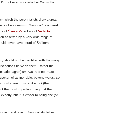
w I’m not even sure whether
that
is the
m which the perennialists draw a great
uence of
nondualism
. “Nondual” is a literal
ame of
Śaṅkara’s
school of
Vedānta
een asserted by a very wide range of
ould never have heard of Śaṅkara, to
lity should not be identified with the many
 distinctions between them. Rather the
ranslation again)
not two
, and not
more
) spoken of as ineffable, beyond words, so
ne must speak of what it is
not
(the
But the most important thing that the
 exactly, but it is
closer
to being one (or
 subject and object. Nondualists tell us