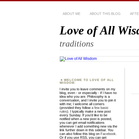
ABOUT ME
ABOUT THIS BLOG
AFTE
Love of All Wi
traditions
WELCOME TO LOVE OF ALL
WISDOM.
I invite you to leave comments on my
blog, even - or especially - if I have no
idea who you are. Philosophy is a
conversation, and I invite you to join it
with me; I welcome all comers
(provided they follow
a few basic
rules
). I typically make a new post
every Sunday. If you'd like to be
notified when a new post is posted,
you can get email notifications
whenever I add something new via the
link further down in this sidebar. You
can also follow this blog on
Facebook
.
Or if you use RSS, you can get