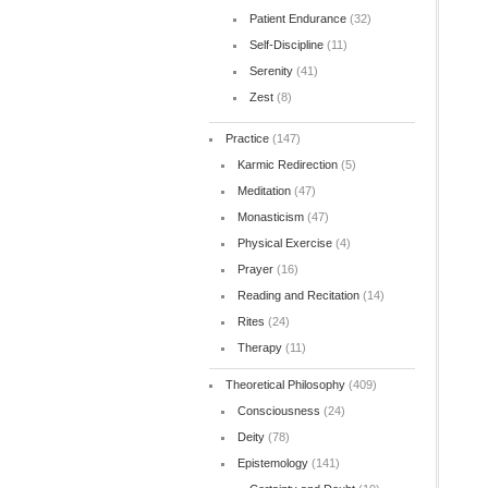
Patient Endurance
(32)
Self-Discipline
(11)
Serenity
(41)
Zest
(8)
Practice
(147)
Karmic Redirection
(5)
Meditation
(47)
Monasticism
(47)
Physical Exercise
(4)
Prayer
(16)
Reading and Recitation
(14)
Rites
(24)
Therapy
(11)
Theoretical Philosophy
(409)
Consciousness
(24)
Deity
(78)
Epistemology
(141)