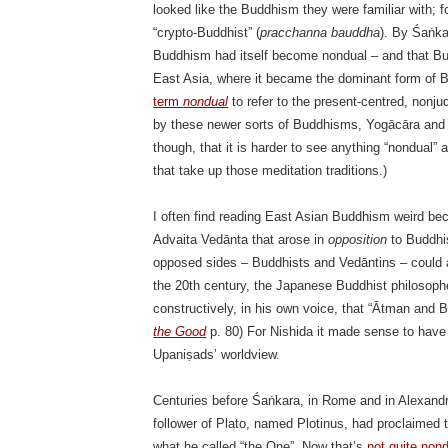
looked like the Buddhism they were familiar with; f
“crypto-Buddhist” (
pracchanna bauddha
). By Śaṅka
Buddhism had itself become nondual – and that Budd
East Asia, where it became the dominant form of
term
nondual
to refer to the present-centred, nonju
by these newer sorts of Buddhisms, Yogācāra and b
though, that it is harder to see anything “nondual”
that take up those meditation traditions.)
I often find reading East Asian Buddhism weird be
Advaita Vedānta that arose in
opposition
to Buddhi
opposed sides – Buddhists and Vedāntins – could 
the 20th century, the Japanese Buddhist philosophe
constructively, in his own voice, that “Ātman and B
the Good
p. 80) For Nishida it made sense to have
Upaniṣads’ worldview.
Centuries before Śaṅkara, in Rome and in Alexand
follower of Plato, named Plotinus, had proclaimed 
what he called “the One”. Now that’s
not quite non