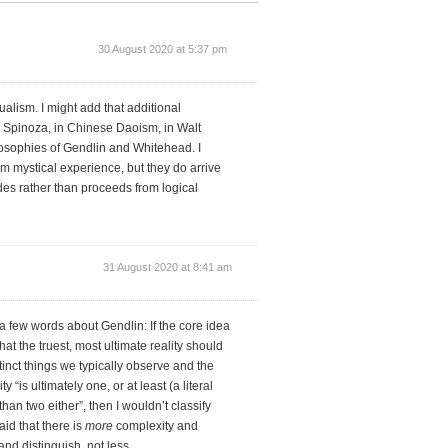
30 August 2020 at 5:37 pm
ualism. I might add that additional
n Spinoza, in Chinese Daoism, in Walt
osophies of Gendlin and Whitehead. I
om mystical experience, but they do arrive
des rather than proceeds from logical
31 August 2020 at 8:41 am
 few words about Gendlin: If the core idea
at the truest, most ultimate reality should
stinct things we typically observe and the
“is ultimately one, or at least (a literal
than two either”, then I wouldn’t classify
id that there is
more
complexity and
and distinguish, not less.