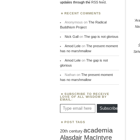
updates through the
RSS feed
.
RECENT COMMENTS
'Ar
Anonymous
on
The Radical
Nis
Buddhism Project
Nick Gall
on
The gap is not glorious
Amod Lele
on
The present moment
has no marshmallow
Sirh
Amod Lele
on
The gap is not
glorious
Nathan
on
The present moment
has no marshmallow
SUBSCRIBE TO RECEIVE
LOVE OF ALL WISDOM BY
EMAIL:
Type email here
Subscribe
POST TAGS
academia
20th century
Alasdair MacIntyre