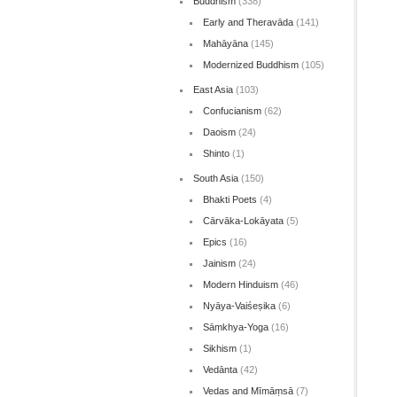
Buddhism
(338)
Early and Theravāda
(141)
Mahāyāna
(145)
Modernized Buddhism
(105)
East Asia
(103)
Confucianism
(62)
Daoism
(24)
Shinto
(1)
South Asia
(150)
Bhakti Poets
(4)
Cārvāka-Lokāyata
(5)
Epics
(16)
Jainism
(24)
Modern Hinduism
(46)
Nyāya-Vaiśeṣika
(6)
Sāṃkhya-Yoga
(16)
Sikhism
(1)
Vedānta
(42)
Vedas and Mīmāṃsā
(7)