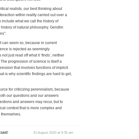
tical realists, our best thinking about
teraction within reality carried out over a
n include what we call the history of
he history of natural philosophy. Gendlin
ns”:
. It can seem so, because in current
ience is rejected as seemingly
ot just read off what it ‘finds’, neither
The progression of science is itself a
ession that involves functions of implicit
t is why scientific findings are hard to get,
urce for criticizing perennialism, because
oth our questions and our answers
uestions and answers may recur, but to
rical context that is more complex and
s themselves.
said:
31 August 2020 at 9:35 am