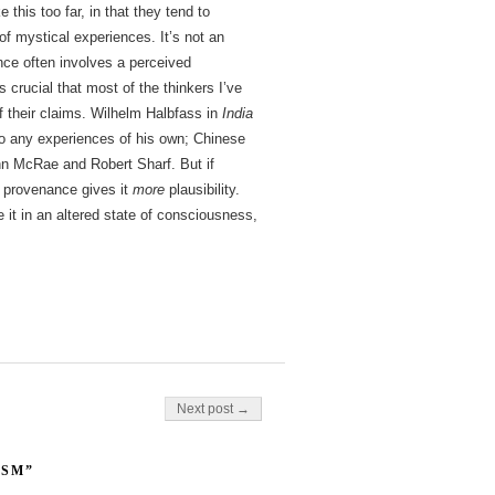
e this too far, in that they tend to
 mystical experiences. It’s not an
nce often involves a perceived
s crucial that most of the thinkers I’ve
 their claims. Wilhelm Halbfass in
India
o any experiences of his own; Chinese
John McRae and Robert Sharf. But if
l provenance gives it
more
plausibility.
 it in an altered state of consciousness,
Next post →
ISM”