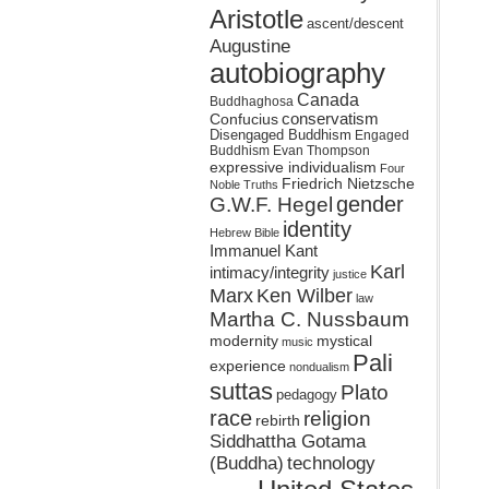
Aristotle
ascent/descent
Augustine
autobiography
Canada
Buddhaghosa
conservatism
Confucius
Disengaged Buddhism
Engaged
Buddhism
Evan Thompson
expressive individualism
Four
Friedrich Nietzsche
Noble Truths
gender
G.W.F. Hegel
identity
Hebrew Bible
Immanuel Kant
Karl
intimacy/integrity
justice
Marx
Ken Wilber
law
Martha C. Nussbaum
mystical
modernity
music
Pali
experience
nondualism
suttas
Plato
pedagogy
race
religion
rebirth
Siddhattha Gotama
(Buddha)
technology