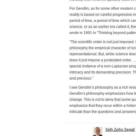
For Gendlin, as for some other modern cri
reality is based on careful progressive in
period of time, a period of time which ca
science, or as an earlier era called it, t
wrote in 1991 in “Thinking beyond patter
“The scientific order is not just imposed
philosophy the empirical character of sc
representational. But, while science does n
does it just impose a postulated order…. 
special instance of a non-Laplacian progr
intricacy and its demanding precision. Tha
and precious.”
I see Gendlin’s philosophy as a rich reso
Gendlin’s philosophy emphasizes how b
change. This is not to deny that some q
emphasize that they recur within a histo
intricate than the questions and answer
Seth Zuiho Segall