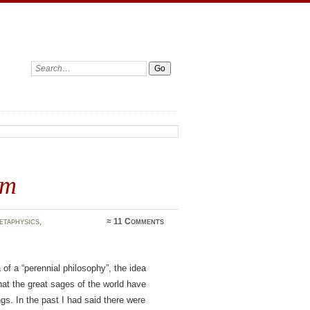
Search:
sm
etaphysics
,
≈
11 Comments
 of a “perennial philosophy”, the idea
at the great sages of the world have
ngs. In the past I had said there were