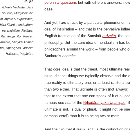
perennial questions
but with different answers; no
Advaita Vedānta
,
Dara
case.
Shukoh
,
Muhyiddin ibn
abī
,
mystical experience
,
And yet I
am
struck by a particular phenomenon fro
hida Kitarō
,
nondualism
,
deal of inspiration – and that is the pervasive infl
perennialism
,
Plotinus
,
English translation of the Sanskrit
a-dvaita
, the n
Rāmānuja
,
Ron Purser
,
Śaṅkara
,
Shaykh Ahmad
philosophy. But the core idea of nondualism has b
indī
,
Upaniṣads
,
Wilhelm
philosophers around the world – from people who c
Halbfass
,
Yogācāra
Śaṅkara’s
enemies.
That core idea is that the truest, most ultimate rea
plural distinct things we typically observe and the
true reality is ultimately one, or at least (a literal t
than two either. That ultimate is often (not always
that to the extent that one can speak of it at all o
famous
neti neti
of the
Bṛhadāranyaka Upaniṣad
. 
ultimate is not, is dual or plural. It might not be one
perhaps zero!) than it is to being two or more.
And the two that it
really
isn’t, is the distinction of