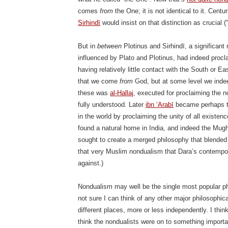
comes
from
the One; it is not identical to it. Centu
Sirhindī
would insist on that distinction as crucial (“n
But in
between
Plotinus and Sirhindī, a significant
influenced by Plato and Plotinus, had indeed procl
having relatively little contact with the South or Ea
that we come
from
God, but at some level we ind
these was
al-Hallaj
, executed for proclaiming the 
fully understood. Later
ibn ‘Arabī
became perhaps th
in the world by proclaiming the unity of all existenc
found a natural home in India, and indeed the Mug
sought to create a merged philosophy that blended 
that very Muslim nondualism that Dara’s contempora
against.)
Nondualism may well be the single most popular phi
not sure I can think of any other major philosophi
different places, more or less independently. I thin
think the nondualists were on to something important