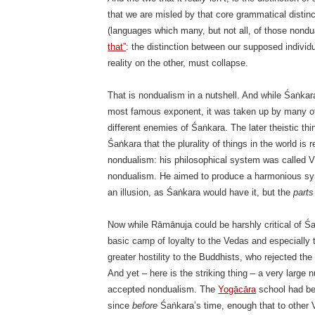
that we are misled by that core grammatical distin
(languages which many, but not all, of those nondu
that”
: the distinction between our supposed indivi
reality on the other, must collapse.
That is nondualism in a nutshell. And while Śaṅka
most famous exponent, it was taken up by many ot
different enemies of Śaṅkara. The later theistic t
Śaṅkara that the plurality of things in the world is
nondualism: his philosophical system was called Viś
nondualism. He aimed to produce a harmonious synth
an illusion, as Śaṅkara would have it, but the
parts
Now while Rāmānuja could be harshly critical of Ś
basic camp of loyalty to the Vedas and especiall
greater hostility to the Buddhists, who rejected th
And yet – here is the striking thing – a very large
accepted nondualism. The
Yogācāra
school had be
since
before
Śaṅkara’s time, enough that to other 