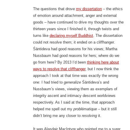
The questions that drove
my dissertation
– the ethics
of emotion around attachment, anger and external
goods – have continued to drive my thoughts over the
thirteen years since I finished it, through twists and
turns like
declaring myself Buddhist
. The dissertation
could not resolve them; it ended on a cliffhanger.
Śāntideva had good reasons for his views; Martha
Nussbaum had good reasons for hers; where do we
go from here? By 2013 I’d been
thinking here about
ways to resolve that cliffhanger
, but I now think the
approach I took at that time was exactly the wrong
one: I had tried to
generalize
Śāntideva’s and
Nussbaum’s views, viewing them as exemplars of
integrity ascent and intimacy descent worldviews
respectively. As I said at the time, that approach
helped me spell out my
problématique
– but it still
didn’t bring me any closer to
resolving
it.
It was Alasdair MacIntyre who pointed me to a surer