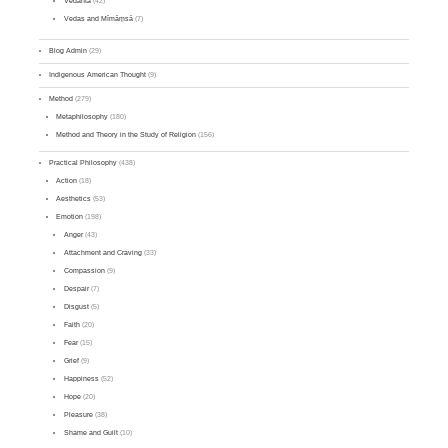
Vedānta
(42)
Vedas and Mīmāṃsā
(7)
Blog Admin
(29)
Indigenous American Thought
(9)
Method
(279)
Metaphilosophy
(180)
Method and Theory in the Study of Religion
(156)
Practical Philosophy
(438)
Action
(18)
Aesthetics
(53)
Emotion
(198)
Anger
(43)
Attachment and Craving
(33)
Compassion
(9)
Despair
(7)
Disgust
(5)
Faith
(20)
Fear
(15)
Grief
(9)
Happiness
(52)
Hope
(20)
Pleasure
(38)
Shame and Guilt
(10)