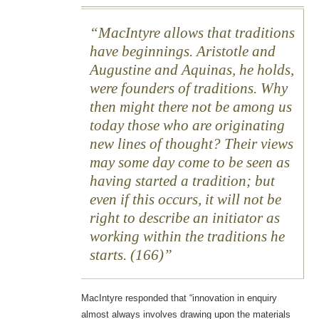
MacIntyre allows that traditions
have beginnings. Aristotle and
Augustine and Aquinas, he holds,
were founders of traditions. Why
then might there not be among us
today those who are originating
new lines of thought? Their views
may some day come to be seen as
having started a tradition; but
even if this occurs, it will not be
right to describe an initiator as
working within the traditions he
starts. (166)
MacIntyre responded that “innovation in enquiry
almost always involves drawing upon the materials