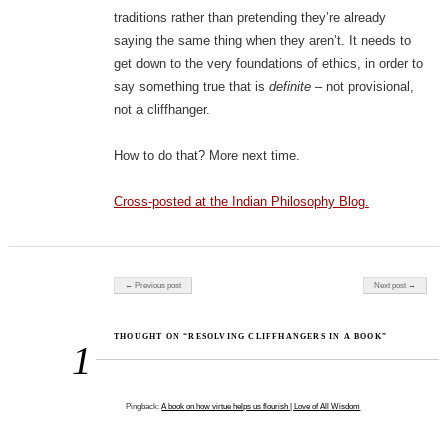
traditions rather than pretending they’re already
saying the same thing when they aren’t. It needs to
get down to the very foundations of ethics, in order to
say something true that is
definite
– not provisional,
not a cliffhanger.
How to do that? More next time.
Cross-posted at the Indian Philosophy Blog.
Post navigation
← Previous post
Next post →
THOUGHT ON “RESOLVING CLIFFHANGERS IN A BOOK”
1
Pingback:
A book on how virtue helps us flourish | Love of All Wisdom