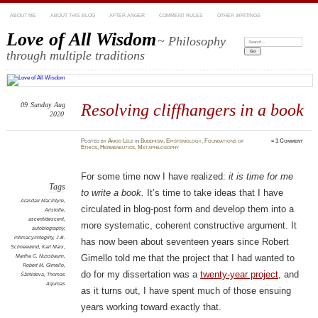
ABOUT ME
ABOUT THIS BLOG
AFTER ANGER
COMMENT RULES
OTHER WRITINGS
Love of All Wisdom
~ Philosophy
Search:
through multiple traditions
09
Sunday
Aug
Resolving cliffhangers in a book
2020
Posted
by
Amod Lele
in
Buddhism
,
Epistemology
,
Foundations of
≈
1 Comment
Ethics
,
Hermeneutics
,
Metaphilosophy
For some time now I have realized:
it is time for me
Tags
to write a book.
It’s time to take ideas that I have
Alasdair MacIntyre
,
circulated in blog-post form and develop them into a
Aristotle
,
ascent/descent
,
more systematic, coherent constructive argument. It
autobiography
,
intimacy/integrity
,
J.B.
has now been about seventeen years since Robert
Schneewind
,
Karl Marx
,
Martha C. Nussbaum
,
Gimello told me that the project that I had wanted to
Robert M. Gimello
,
do for my dissertation was a
twenty-year project
, and
Śāntideva
,
Thomas
Aquinas
as it turns out, I have spent much of those ensuing
years working toward exactly that.