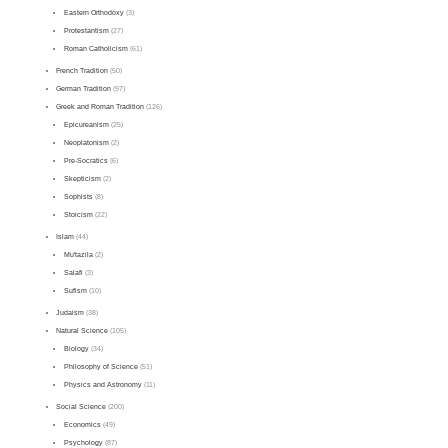
Eastern Orthodoxy
(3)
Protestantism
(27)
Roman Catholicism
(61)
French Tradition
(50)
German Tradition
(97)
Greek and Roman Tradition
(126)
Epicureanism
(25)
Neoplatonism
(2)
Pre-Socratics
(6)
Skepticism
(2)
Sophists
(8)
Stoicism
(22)
Islam
(44)
Mu'tazila
(2)
Salafi
(3)
Sufism
(10)
Judaism
(38)
Natural Science
(105)
Biology
(34)
Philosophy of Science
(51)
Physics and Astronomy
(11)
Social Science
(200)
Economics
(49)
Psychology
(87)