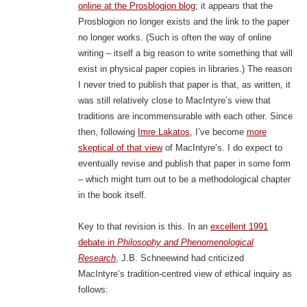
online at the Prosblogion blog
; it appears that the
Prosblogion no longer exists and the link to the paper
no longer works. (Such is often the way of online
writing – itself a big reason to write something that will
exist in physical paper copies in libraries.) The reason
I never tried to publish that paper is that, as written, it
was still relatively close to MacIntyre’s view that
traditions are incommensurable with each other. Since
then, following
Imre Lakatos
, I’ve become
more
skeptical of that view
of MacIntyre’s. I do expect to
eventually revise and publish that paper in some form
– which might turn out to be a methodological chapter
in the book itself.
Key to that revision is this. In an
excellent 1991
debate in
Philosophy and Phenomenological
Research
, J.B. Schneewind had criticized
MacIntyre’s tradition-centred view of ethical inquiry as
follows: