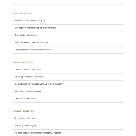
RECENT POSTS
The Radical Buddhism Project
The present moment has no marshmallow
The gap is not glorious
Announcing my book: After Anger
On being from Canada (and not India)
POPULAR POSTS
One and a half noble truths?
Wishing George W. Bush well
Do Speculative Realists want us to be Chinese?
Why I am not a right-winger
On faith in tooth relics
BASIC CONCEPTS
Ascent and Descent
Intimacy and integrity
Ascent-descent and intimacy-integrity together