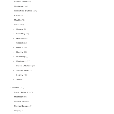
External Goods
(55)
Flourishing
(106)
Foundations of Ethics
(126)
Karma
(45)
Morality
(79)
Virtue
(191)
Courage
(7)
Generosity
(14)
Gentleness
(7)
Gratitude
(13)
Honesty
(15)
Humility
(27)
Leadership
(7)
Mindfulness
(27)
Patient Endurance
(32)
Self-Discipline
(11)
Serenity
(41)
Zest
(8)
Practice
(147)
Karmic Redirection
(5)
Meditation
(47)
Monasticism
(47)
Physical Exercise
(4)
Prayer
(16)