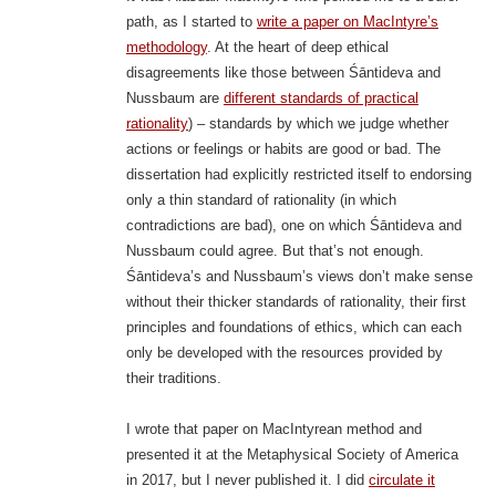
path, as I started to
write a paper on MacIntyre’s
methodology
. At the heart of deep ethical
disagreements like those between Śāntideva and
Nussbaum are
different standards of practical
rationality
) – standards by which we judge whether
actions or feelings or habits are good or bad. The
dissertation had explicitly restricted itself to endorsing
only a thin standard of rationality (in which
contradictions are bad), one on which Śāntideva and
Nussbaum could agree. But that’s not enough.
Śāntideva’s and Nussbaum’s views don’t make sense
without their thicker standards of rationality, their first
principles and foundations of ethics, which can each
only be developed with the resources provided by
their traditions.
I wrote that paper on MacIntyrean method and
presented it at the Metaphysical Society of America
in 2017, but I never published it. I did
circulate it