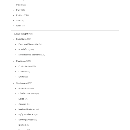
Place
(38)
Play
(18)
Politics
(244)
Sex
(25)
Work
(48)
Asian Thought
(468)
Buddhism
(338)
Early and Theravāda
(141)
Mahāyāna
(145)
Modernized Buddhism
(105)
East Asia
(103)
Confucianism
(62)
Daoism
(24)
Shinto
(1)
South Asia
(150)
Bhakti Poets
(4)
Cārvāka-Lokāyata
(5)
Epics
(16)
Jainism
(24)
Modern Hinduism
(46)
Nyāya-Vaiśeṣika
(6)
Sāṃkhya-Yoga
(16)
Sikhism
(1)