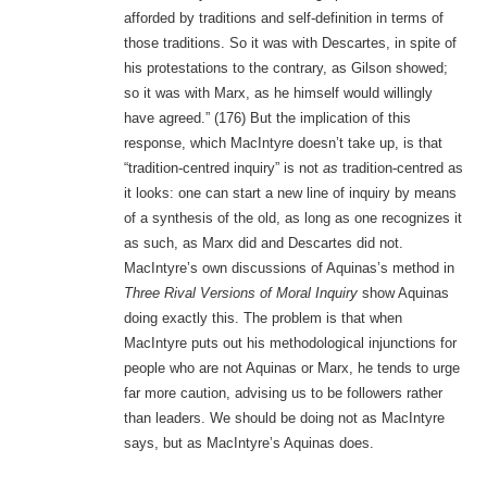
afforded by traditions and self-definition in terms of
those traditions. So it was with Descartes, in spite of
his protestations to the contrary, as Gilson showed;
so it was with Marx, as he himself would willingly
have agreed.” (176) But the implication of this
response, which MacIntyre doesn’t take up, is that
“tradition-centred inquiry” is not
as
tradition-centred as
it looks: one can start a new line of inquiry by means
of a synthesis of the old, as long as one recognizes it
as such, as Marx did and Descartes did not.
MacIntyre’s own discussions of Aquinas’s method in
Three Rival Versions of Moral Inquiry
show Aquinas
doing exactly this. The problem is that when
MacIntyre puts out his methodological injunctions for
people who are not Aquinas or Marx, he tends to urge
far more caution, advising us to be followers rather
than leaders. We should be doing not as MacIntyre
says, but as MacIntyre’s Aquinas does.