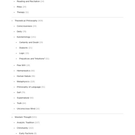
Reading and Recitation
(14)
Rites
(24)
Therapy
(11)
Theoretical Philosophy
(409)
Consciousness
(24)
Deity
(78)
Epistemology
(141)
Certainty and Doubt
(19)
Dialectic
(21)
Logic
(15)
Prejudices and "Intuitions"
(31)
Free Will
(18)
Hermeneutics
(66)
Human Nature
(36)
Metaphysics
(118)
Philosophy of Language
(31)
Self
(79)
Supernatural
(56)
Truth
(64)
Unconscious Mind
(16)
Western Thought
(531)
Analytic Tradition
(107)
Christianity
(162)
Early Factions
(8)