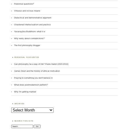
Perennial questions?
Virtuous and vicious means
Dialectical and demonstrative argument
Chastened intellectualism and practice
Yavanayāna Buddhism: what it is
Why worry about contradictions?
The first philosophy blogger
PERSONAL FAVOURITES
Can philosophy be a way of life? Pierre Hadot (1922-2010)
James Doull and the history of ethical motivation
Praying to something you don't believe in
What does postmodernism perform?
Why I'm getting married
ARCHIVES
Archives
SEARCH THIS SITE
Search: