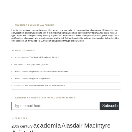
WELCOME TO LOVE OF ALL WISDOM.
I invite you to leave comments on my blog, even - or especially - if I have no idea who you are. Philosophy is a
conversation, and I invite you to join it with me; I welcome all comers (provided they follow
a few basic rules
). I
typically make a new post every Sunday. If you'd like to be notified when a new post is posted, you can get email
notifications whenever I add something new via the link further down in this sidebar. You can also follow this blog
on
Facebook
. Or if you use RSS, you can get updates through the
RSS feed
.
RECENT COMMENTS
Anonymous
on
The Radical Buddhism Project
Nick Gall
on
The gap is not glorious
Amod Lele
on
The present moment has no marshmallow
Amod Lele
on
The gap is not glorious
Nathan
on
The present moment has no marshmallow
SUBSCRIBE TO RECEIVE LOVE OF ALL WISDOM BY EMAIL:
Type email here
Subscribe
POST TAGS
academia
Alasdair MacIntyre
20th century