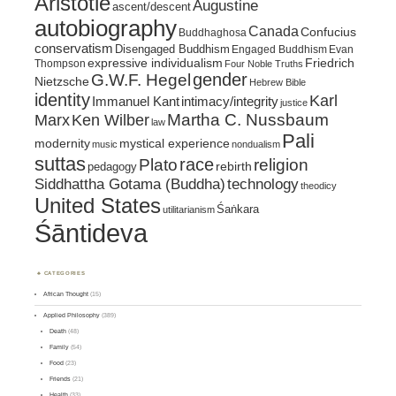
Aristotle
Augustine
ascent/descent
autobiography
Canada
Confucius
Buddhaghosa
conservatism
Disengaged Buddhism
Engaged Buddhism
Evan
expressive individualism
Friedrich
Thompson
Four Noble Truths
gender
G.W.F. Hegel
Nietzsche
Hebrew Bible
identity
Karl
intimacy/integrity
Immanuel Kant
justice
Marx
Ken Wilber
Martha C. Nussbaum
law
Pali
mystical experience
modernity
music
nondualism
suttas
race
religion
Plato
pedagogy
rebirth
Siddhattha Gotama (Buddha)
technology
theodicy
United States
Śaṅkara
utilitarianism
Śāntideva
CATEGORIES
African Thought
(15)
Applied Philosophy
(389)
Death
(48)
Family
(54)
Food
(23)
Friends
(21)
Health
(33)