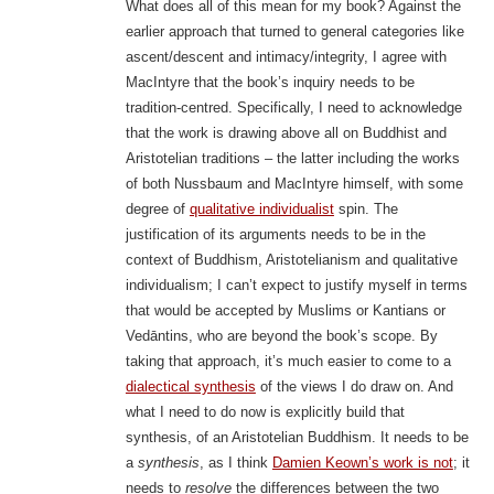
What does all of this mean for my book? Against the
earlier approach that turned to general categories like
ascent/descent and intimacy/integrity, I agree with
MacIntyre that the book’s inquiry needs to be
tradition-centred. Specifically, I need to acknowledge
that the work is drawing above all on Buddhist and
Aristotelian traditions – the latter including the works
of both Nussbaum and MacIntyre himself, with some
degree of
qualitative individualist
spin. The
justification of its arguments needs to be in the
context of Buddhism, Aristotelianism and qualitative
individualism; I can’t expect to justify myself in terms
that would be accepted by Muslims or Kantians or
Vedāntins, who are beyond the book’s scope. By
taking that approach, it’s much easier to come to a
dialectical synthesis
of the views I do draw on. And
what I need to do now is explicitly build that
synthesis, of an Aristotelian Buddhism. It needs to be
a
synthesis
, as I think
Damien Keown’s work is not
; it
needs to
resolve
the differences between the two