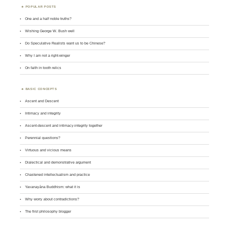
POPULAR POSTS
One and a half noble truths?
Wishing George W. Bush well
Do Speculative Realists want us to be Chinese?
Why I am not a right-winger
On faith in tooth relics
BASIC CONCEPTS
Ascent and Descent
Intimacy and integrity
Ascent-descent and intimacy-integrity together
Perennial questions?
Virtuous and vicious means
Dialectical and demonstrative argument
Chastened intellectualism and practice
Yavanayāna Buddhism: what it is
Why worry about contradictions?
The first philosophy blogger