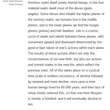
rebirth
,
Rudolf Bultmann
,
formless realm dwell purely mental beings; in the fine
Walter Kaufmann
material realm dwell most of the
deva
s (gods,
angels). Some
deva
s also inhabit the higher planes of
the sensory realm; we humans live in the middle
planes; and in the lower planes we find the hungry
ghosts (
preta
s) and hell dwellers. Life is a cosmic
cycle of death and rebirth between these planes, with
movement upward and downward determined by the
good or bad nature of one’s actions within each plane.
The results of these actions affect not only the
circumstances of our new birth, but also our actions
and mental states in the new life, which reflect the
previous ones. All of this takes place on a cyclical
time scale of endless recurrence, of decline followed
by renewal and more decline: once upon a time
human beings lived for 80 000 years, and their lack of
virtue slowly reduced this, so that now their lifespan
is merely a hundred, and it will eventually decline to
ten.