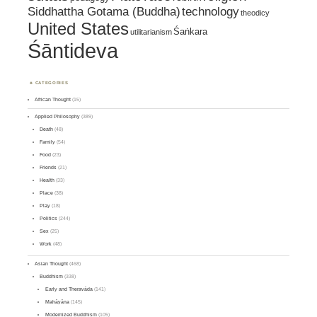
Siddhattha Gotama (Buddha)
technology
theodicy
United States
Śaṅkara
utilitarianism
Śāntideva
CATEGORIES
African Thought
(15)
Applied Philosophy
(389)
Death
(48)
Family
(54)
Food
(23)
Friends
(21)
Health
(33)
Place
(38)
Play
(18)
Politics
(244)
Sex
(25)
Work
(48)
Asian Thought
(468)
Buddhism
(338)
Early and Theravāda
(141)
Mahāyāna
(145)
Modernized Buddhism
(105)