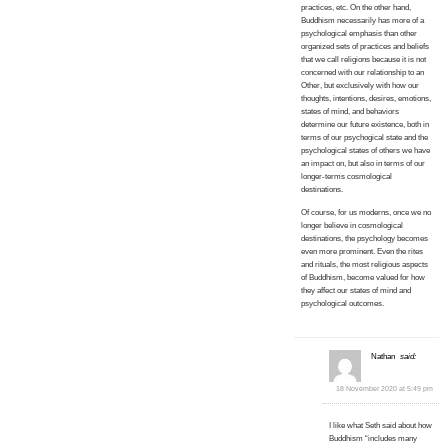
practices, etc. On the other hand,
Buddhism necessarily has more of a
psychological emphasis than other
organized sets of practices and beliefs
that we call religions because it is not
concerned with our relationship to an
Other, but exclusively with how our
thoughts, intentions, desires, emotions,
states of mind, and behaviors
determine our future existence, both in
terms of our psychogical state and the
psychological states of others we have
an impact on, but also in terms of our
longer-terms cosmological
destinations.
Of course, for us moderns, once we no
longer believe in cosmological
destinations, the psychology becomes
even more prominent. Even the rites
and rituals, the most religious aspects
of Buddhism, become valued for how
they affect our states of mind and
psychological outcomes.
Nathan
said:
18 November 2020 at 5:49 pm
I like what Seth said about how
Buddhism “includes many