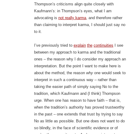
Thompson’s criticisms align quite closely with
Kaufmann’s: in Thompson’s eyes, what I am
advocating is
not really karma
, and therefore rather
than claiming to interpret karma, I should just say no
to it.
I’ve previously tried to
explain
the
continuities
I see
between my approach to karma and the traditional
ones – the reason why I do consider my approach an
interpretation. But the point I want to make here is
about the method, the reason
why
one would seek to
interpret in such a continuous way – rather than
taking the easier path of simply saying No to the
tradition, which Kaufmann and (I think) Thompson
urge. When one has reason to have faith – that is,
when the tradition’s authority has proved trustworthy
in the past – one extends that trust by trying to say
No as little as possible. But one does not want to do
so blindly, in the face of scientific evidence or of