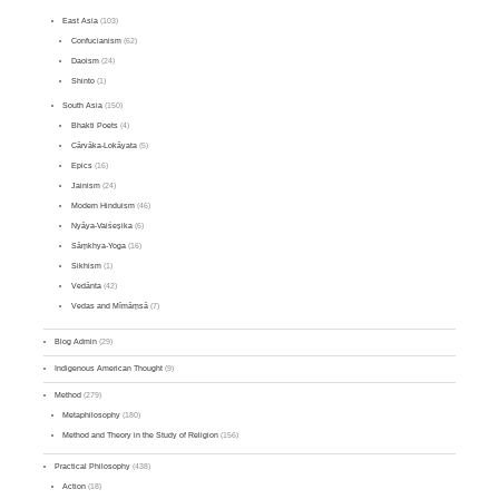
East Asia
(103)
Confucianism
(62)
Daoism
(24)
Shinto
(1)
South Asia
(150)
Bhakti Poets
(4)
Cārvāka-Lokāyata
(5)
Epics
(16)
Jainism
(24)
Modern Hinduism
(46)
Nyāya-Vaiśeṣika
(6)
Sāṃkhya-Yoga
(16)
Sikhism
(1)
Vedānta
(42)
Vedas and Mīmāṃsā
(7)
Blog Admin
(29)
Indigenous American Thought
(9)
Method
(279)
Metaphilosophy
(180)
Method and Theory in the Study of Religion
(156)
Practical Philosophy
(438)
Action
(18)