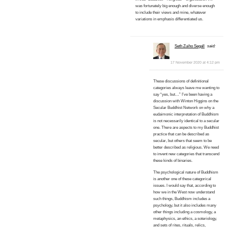
was fortunately big enough and diverse enough
to include their views and mine, whatever
variations in emphasis differentiated us.
Seth Zuiho Segall
said:
17 November 2020 at 4:12 pm
These discussions of definitional
categories always leave me wanting to
say “yes, but…” I’ve been having a
discussion with Winton Higgins on the
Secular Buddhist Network on why a
eudaimonic interpretation of Buddhism
is not necessarily identical to a secular
one. There are aspects to my Buddhist
practice that can be described as
secular, but others that seem to be
better described as religious. We need
to invent new categories that transcend
these kinds of binaries.
The psychological nature of Buddhism
is another one of these categorical
issues. I would say that, according to
how we in the West now understand
such things, Buddhism includes a
psychology, but it also includes many
other things including a cosmology, a
metaphysics, an ethics, a soteriology,
and sets of rites, rituals, relics,