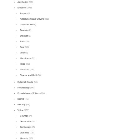
Aesthetics
(53)
Emotion
(198)
Anger
(43)
Attachment and Craving
(33)
Compassion
(9)
Despair
(7)
Disgust
(5)
Faith
(20)
Fear
(15)
Grief
(9)
Happiness
(52)
Hope
(20)
Pleasure
(38)
Shame and Guilt
(10)
External Goods
(55)
Flourishing
(106)
Foundations of Ethics
(126)
Karma
(45)
Morality
(79)
Virtue
(191)
Courage
(7)
Generosity
(14)
Gentleness
(7)
Gratitude
(13)
Honesty
(15)