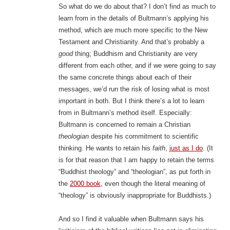
So what do we do about that? I don’t find as much to
learn from in the details of Bultmann’s applying his
method, which are much more specific to the New
Testament and Christianity. And that’s probably a
good
thing; Buddhism and Christianity are very
different from each other, and if we were going to say
the same concrete things about each of their
messages, we’d run the risk of losing what is most
important in both. But I think there’s a lot to learn
from in Bultmann’s method itself. Especially:
Bultmann is concerned to remain a Christian
theologian
despite his commitment to scientific
thinking. He wants to retain his
faith
,
just as I do
. (It
is for that reason that I am happy to retain the terms
“Buddhist theology” and “theologian”, as put forth in
the
2000 book
, even though the literal meaning of
“theology” is obviously inappropriate for Buddhists.)
And so I find it valuable when Bultmann says his