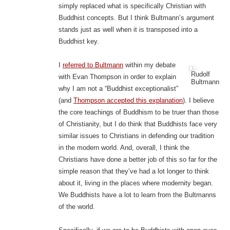
simply replaced what is specifically Christian with
Buddhist concepts. But I think Bultmann’s argument
stands just as well when it is transposed into a
Buddhist key.
I
referred to Bultmann
within my debate
Rudolf
with Evan Thompson in order to explain
Bultmann
why I am not a “Buddhist exceptionalist”
(and
Thompson accepted this explanation
). I believe
the core teachings of Buddhism to be truer than those
of Christianity, but I do think that Buddhists face very
similar issues to Christians in defending our tradition
in the modern world. And, overall, I think the
Christians have done a better job of this so far for the
simple reason that they’ve had a lot longer to think
about it, living in the places where modernity began.
We Buddhists have a lot to learn from the Bultmanns
of the world.