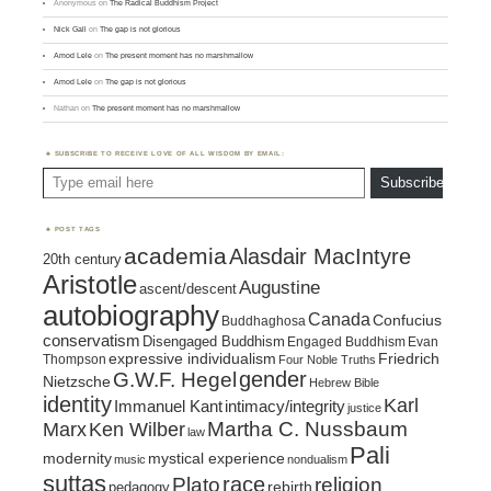
Anonymous
on
The Radical Buddhism Project
Nick Gall
on
The gap is not glorious
Amod Lele
on
The present moment has no marshmallow
Amod Lele
on
The gap is not glorious
Nathan
on
The present moment has no marshmallow
SUBSCRIBE TO RECEIVE LOVE OF ALL WISDOM BY EMAIL:
Type email here
Subscribe
POST TAGS
academia
Alasdair MacIntyre
20th century
Aristotle
Augustine
ascent/descent
autobiography
Canada
Confucius
Buddhaghosa
conservatism
Disengaged Buddhism
Engaged Buddhism
Evan
expressive individualism
Friedrich
Thompson
Four Noble Truths
gender
G.W.F. Hegel
Nietzsche
Hebrew Bible
identity
Karl
intimacy/integrity
Immanuel Kant
justice
Marx
Ken Wilber
Martha C. Nussbaum
law
Pali
mystical experience
modernity
music
nondualism
suttas
race
religion
Plato
pedagogy
rebirth