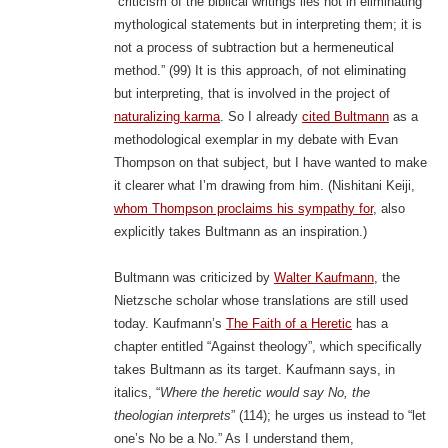
“criticism of the biblical writings lies not in eliminating
mythological statements but in interpreting them; it is
not a process of subtraction but a hermeneutical
method.” (99) It is this approach, of not eliminating
but interpreting, that is involved in the project of
naturalizing karma
. So I already
cited Bultmann
as a
methodological exemplar in my debate with Evan
Thompson on that subject, but I have wanted to make
it clearer what I’m drawing from him. (Nishitani Keiji,
whom Thompson proclaims his sympathy for
, also
explicitly takes Bultmann as an inspiration.)
Bultmann was criticized by
Walter Kaufmann
, the
Nietzsche scholar whose translations are still used
today. Kaufmann’s
The Faith of a Heretic
has a
chapter entitled “Against theology”, which specifically
takes Bultmann as its target. Kaufmann says, in
italics, “
Where the heretic would say No, the
theologian interprets
” (114); he urges us instead to “let
one’s No be a No.” As I understand them,