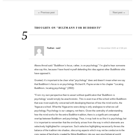
Post navigation
← Previous post
Next post →
THOUGHTS ON “BULTMANN FOR BUDDHISTS”
5
Nathan
said:
16 November 2020 at 2:58 pm
Above Amod said: “Buddhism’s focus, rather, is on psychology.” I’m glad to hear someone
else say this, because I have found myself defending this idea against other Buddhists who
have opposed it.
Granted, it’s important to be clear what “psychology” does and doesn’t mean when we say
that Buddhism’s focus is on psychology. Richard K. Payne wrote in his chapter “Locating
Buddhism, locating psychology” (2002):
“From my own perspective then to assert without qualification that ‘Buddhism is
psychology’ would simply be anachronistic. This is even true of the school within Buddhism
that was most explicitly concerned with developing theories of how the mind works, the
Yogacara school. What the Yogacarins were doing is only analogous to what we call
psychology. Psychology is our category, not theirs. Given the centrality of understanding
how the mind works for the entire Buddhist tradition, there is a significant conceptual
overlap between Buddhism and psychology. Thus, it may look to us like it is psychology, but
it is important to remember that the similarity arises from the way in which elements are
selectively highlighted for comparison. Such selective highlighting necessarily throws the
balance of the tradition into shadow, obscuring aspects which may not be conducive to the
cozy sense of familiarity created by fitting Buddhism into our own psychological world