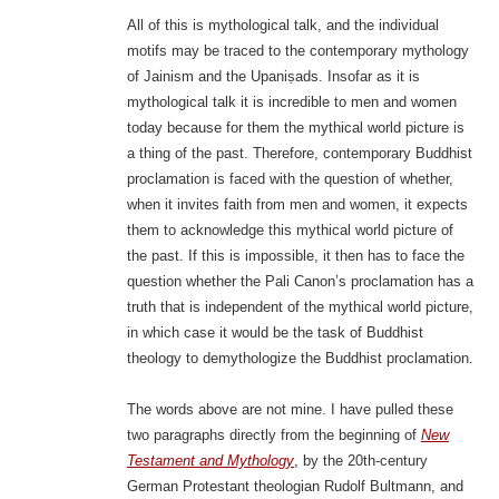
All of this is mythological talk, and the individual
motifs may be traced to the contemporary mythology
of Jainism and the Upaniṣads. Insofar as it is
mythological talk it is incredible to men and women
today because for them the mythical world picture is
a thing of the past. Therefore, contemporary Buddhist
proclamation is faced with the question of whether,
when it invites faith from men and women, it expects
them to acknowledge this mythical world picture of
the past. If this is impossible, it then has to face the
question whether the Pali Canon’s proclamation has a
truth that is independent of the mythical world picture,
in which case it would be the task of Buddhist
theology to demythologize the Buddhist proclamation.
The words above are not mine. I have pulled these
two paragraphs directly from the beginning of
New
Testament and Mythology
, by the 20th-century
German Protestant theologian Rudolf Bultmann, and