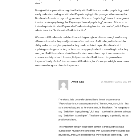
view.”
I imagine that anyone with enough familiarity with Buddhism and modern psychology could
easily understand and agree with what Payne is saying in this passage. When we say that
Buddhism’s focus is on psychology, our use of the word “psychology” is much more generic
than the modern psychology that Payne says “we call psychology”; our use of the word is
instead equivalent to what Payne called “understanding how the mind works”, which Payne
admits is central “for the entire Buddhist tradition”.
What we call Buddhism is and should remain big enough and diverse enough to offer very
different minds what they need (that’s one of the attributes of a Buddha, so I’ve heard: the
ability to discern and give people what they need), so I don’t expect Buddhism’s rich
mythology to disappear as long as there are many people who find something in it that they
need, and Buddhist teachers should be well trained to use those mythic resources to the
maximum to help others. Likewise, I fully expect other Buddhists to disagree on how
important “study of mind” is to what we call Buddhism, but it’s always a delight to encounter
someone who agrees about its importance.
Amod
said:
16 November 2020 at 3:23 pm
I’m often a little uncomfortable with the line of argument that
“Psychology is our category, not theirs.” I mean, yes, sure, it is – but
so is cosmology, and so for that matter, is
Buddhism
. I’m not going to
say “Buddhism
is
psychology”, full stop – but then I’m also not going to
say “Buddhism is a religion”. That latter category is probably just as
problematic here.
The important thing in the present context is that Buddhists have
overall been much
more
concerned with questions that we would call
psychology, than with questions that we would call cosmology – and