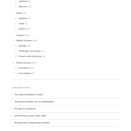
Sophists
(8)
Stoicism
(22)
Islam
(44)
Mu'tazila
(2)
Salafi
(3)
Sufism
(10)
Judaism
(38)
Natural Science
(105)
Biology
(34)
Philosophy of Science
(51)
Physics and Astronomy
(11)
Social Science
(200)
Economics
(49)
Psychology
(87)
RECENT POSTS
The Radical Buddhism Project
The present moment has no marshmallow
The gap is not glorious
Announcing my book: After Anger
On being from Canada (and not India)