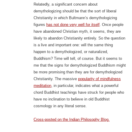
Relatedly, a significant concern about
demythologizing should be that the sort of liberal
Christianity in which Bultmann’s demythologizing
figures
has not done very well for itself
. Once people
have abandoned Christian myth, it seems, they are
likely to abandon Christianity entirely. So the question
is a live and important one: will the same thing
happen to a demythologized, or naturalized,
Buddhism? Time will tell, of course. But it seems to
me that the signs for demythologized Buddhism might
be more promising than they are for demythologized
Christianity. The massive
popularity of mindfulness
meditation
, in particular, indicates what a powerful
chord Buddhist teachings have struck for people who
have no inclination to believe in old Buddhist
cosmology in any literal sense.
Cross-posted on the Indian Philosophy Blog.