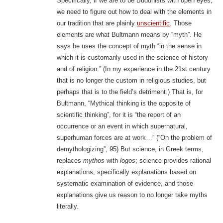
Specifically, if we are to be Buddhists with open eyes,
we need to figure out how to deal with the elements in
our tradition that are plainly
unscientific
. Those
elements are what Bultmann means by “myth”. He
says he uses the concept of myth “in the sense in
which it is customarily used in the science of history
and of religion.” (In my experience in the 21st century
that is no longer the custom in religious studies, but
perhaps that is to the field’s detriment.) That is, for
Bultmann, “Mythical thinking is the opposite of
scientific thinking”, for it is “the report of an
occurrence or an event in which supernatural,
superhuman forces are at work…” (“On the problem of
demythologizing”, 95) But science, in Greek terms,
replaces
mythos
with
logos
; science provides rational
explanations, specifically explanations based on
systematic examination of evidence, and those
explanations give us reason to no longer take myths
literally.