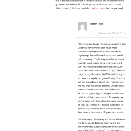
that in that regard Buddhism is in sharp contrast to Christianity, where
questions-we-would-call-cosmology are much more at the heart of
their concern. (I dedicated a whole
previous post
to that comparison.)
Nathan
said:
16 November 2020 at 3:59 pm
“The important thing in the present context is that
Buddhists have overall been much more
concerned with questions that we would call
psychology, than with questions that we would
call cosmology”: Right, I agree with that, which
is what I was trying to affirm in my comment.
But I have had conversations with people who
are authorized to teach within a 501(c)3 Buddhist
religious organization in the USA (which may be
as close to a legally recognized “religion” as one
can find around here, though I am not a lawyer),
and my impression was that they unequivocally
refused to endorse the idea that Buddhism’s
focus is on psychology. I can’t give much more
detail about their views since unfortunately my
conversation with them about this issue did not
go very far. Richard K. Payne is standing in for
them in my comment above, since I imagine
their views to be closer to Payne’s than to mine.
But, echoing my last paragraph above: Whatever
words we use to describe what me and the
aforementioned authorized teachers were doing
in that “Buddhist” “religious” “organization”, it