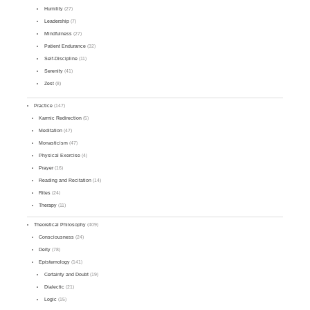
Humility
(27)
Leadership
(7)
Mindfulness
(27)
Patient Endurance
(32)
Self-Discipline
(11)
Serenity
(41)
Zest
(8)
Practice
(147)
Karmic Redirection
(5)
Meditation
(47)
Monasticism
(47)
Physical Exercise
(4)
Prayer
(16)
Reading and Recitation
(14)
Rites
(24)
Therapy
(11)
Theoretical Philosophy
(409)
Consciousness
(24)
Deity
(78)
Epistemology
(141)
Certainty and Doubt
(19)
Dialectic
(21)
Logic
(15)