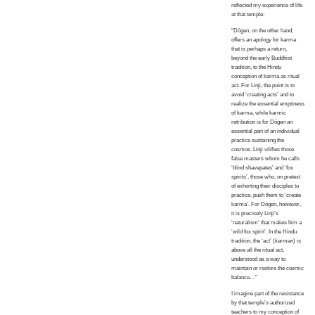
reflected my experience of life
at that temple:
“Dōgen, on the other hand,
offers an apology for karma
that is perhaps a return,
beyond the early Buddhist
tradition, to the Hindu
conception of karma as ritual
act. For Linji, the point is to
avoid ‘creating acts’ and to
realize the essential emptiness
of karma, while karmic
retribution is for Dōgen an
essential part of an individual
practice sustaining the
cosmos. Linji vilifies those
false masters whom he calls
‘blind shavepates’ and ‘fox
spirits’, those who, on pretext
of exhorting their disciples to
practice, push them to ‘create
karma’. For Dōgen, however,
it is precisely Linji’s
‘naturalism’ that makes him a
‘wild fox spirit’. In the Hindu
tradition, the ‘act’ (
karman
) is
above all the ritual act,
understood as a way to
maintain or restore the cosmic
balance…”
I imagine part of the resistance
by that temple’s authorized
teachers to my conception of