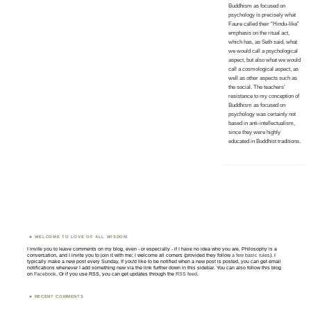
Buddhism as focused on
psychology is precisely what
Faure called their “Hindu-like”
emphasis on the ritual act,
which has, as Seth said, what
we would call a psychological
aspect, but also what we would
call a cosmological aspect, as
well as other aspects such as
the social. The teachers’
resistance to my conception of
Buddhism as focused on
psychology was certainly not
based in anti-intellectualism,
since they were highly
educated in Buddhist traditions.
WELCOME TO LOVE OF ALL WISDOM.
I invite you to leave comments on my blog, even - or especially - if I have no idea who you are. Philosophy is a
conversation, and I invite you to join it with me; I welcome all comers (provided they follow
a few basic rules
). I
typically make a new post every Sunday. If you'd like to be notified when a new post is posted, you can get email
notifications whenever I add something new via the link further down in this sidebar. You can also follow this blog
on
Facebook
. Or if you use RSS, you can get updates through the
RSS feed
.
RECENT COMMENTS