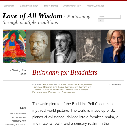
ABOUT ME
ABOUT THIS BLOG
AFTER ANGER
COMMENT RULES
OTHER WRITINGS
Love of All Wisdom
~ Philosophy
Search:
through multiple traditions
15
Sunday
Nov
Bultmann for Buddhists
2020
Posted
by
Amod Lele
in
Early and Theravāda
,
Faith
,
German
≈
5 Comments
Tradition
,
Hermeneutics
,
Karma
,
Metaphysics
,
Method and
Theory in the Study of Religion
,
Modernized Buddhism
,
Protestantism
,
Psychology
,
Supernatural
The world picture of the Buddhist Pali Canon is a
Tags
mythical world picture. The world is made up of 31
Evan Thompson
,
planes of existence, divided into a formless realm, a
existentialism
,
modernity
,
New
fine material realm and a sensory realm. In the
Testament
,
Pali suttas
,