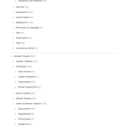
Prejudices and "Intuitions"
(31)
Free Will
(18)
Hermeneutics
(66)
Human Nature
(36)
Metaphysics
(118)
Philosophy of Language
(31)
Self
(79)
Supernatural
(56)
Truth
(64)
Unconscious Mind
(16)
Western Thought
(531)
Analytic Tradition
(107)
Christianity
(162)
Early Factions
(8)
Eastern Orthodoxy
(3)
Protestantism
(27)
Roman Catholicism
(61)
French Tradition
(50)
German Tradition
(97)
Greek and Roman Tradition
(126)
Epicureanism
(25)
Neoplatonism
(2)
Pre-Socratics
(6)
Skepticism
(2)