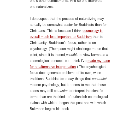
one’s other commitments. And so one interprets –
one naturalizes.
I do suspect that the process of naturalizing may
actually be somewhat easier for Buddhists than for
Christians. This is because I think
cosmology is
overall much less important to Buddhism
than to
Christianity; Buddhism’s focus, rather, is on
psychology. (Thompson might challenge me on that
point, since it is indeed
possible
to view karma as a
cosmological concept; but I think I’ve
made my case
for an alternative interpretation
.) The psychological
focus does generate problems of its own, when
traditional Buddhist texts say things that
contradict
modern psychology, but it seems to me that those
cases may still be
easier
to interpret in scientific
terms than are the kinds of outlandish cosmological
claims with which I began this post and with which
Bultmann begins his book.