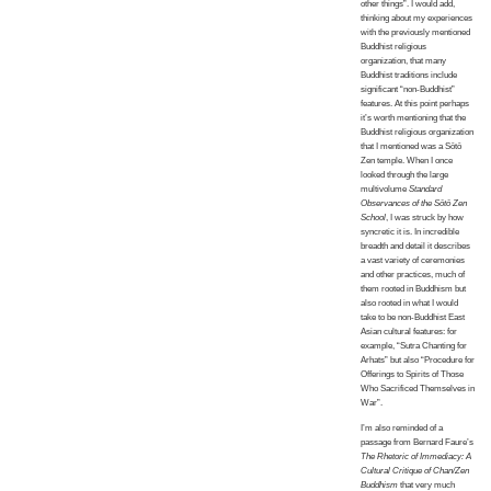
other things”. I would add,
thinking about my experiences
with the previously mentioned
Buddhist religious
organization, that many
Buddhist traditions include
significant “non-Buddhist”
features. At this point perhaps
it’s worth mentioning that the
Buddhist religious organization
that I mentioned was a Sōtō
Zen temple. When I once
looked through the large
multivolume
Standard
Observances of the Sōtō Zen
School
, I was struck by how
syncretic it is. In incredible
breadth and detail it describes
a vast variety of ceremonies
and other practices, much of
them rooted in Buddhism but
also rooted in what I would
take to be non-Buddhist East
Asian cultural features: for
example, “Sutra Chanting for
Arhats” but also “Procedure for
Offerings to Spirits of Those
Who Sacrificed Themselves in
War”.
I’m also reminded of a
passage from Bernard Faure’s
The Rhetoric of Immediacy: A
Cultural Critique of Chan/Zen
Buddhism
that very much