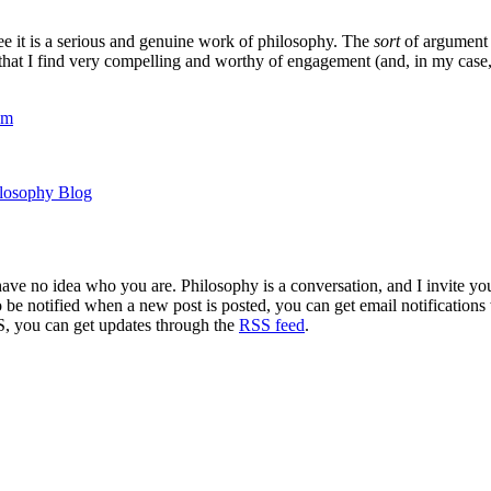
e it is a serious and genuine work of philosophy. The
sort
of argument 
at I find very compelling and worthy of engagement (and, in my case, of r
om
ilosophy Blog
 have no idea who you are. Philosophy is a conversation, and I invite y
to be notified when a new post is posted, you can get email notification
S, you can get updates through the
RSS feed
.