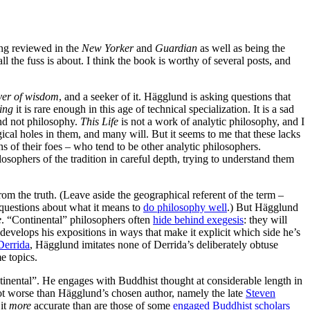
ing reviewed in the
New Yorker
and
Guardian
as well as being the
ll the fuss is about. I think the book is worthy of several posts, and
ver of wisdom
, and a seeker of it. Hägglund is asking questions that
ing
it is rare enough in this age of technical specialization. It is a sad
and not philosophy.
This Life
is not a work of analytic philosophy, and I
ical holes in them, and many will. But it seems to me that these lacks
ns of their foes – who tend to be other analytic philosophers.
sophers of the tradition in careful depth, trying to understand them
from the truth. (Leave aside the geographical referent of the term –
 questions about what it means to
do philosophy well
.) But Hägglund
e
. “Continental” philosophers often
hide behind exegesis
: they will
velops his expositions in ways that make it explicit which side he’s
Derrida
, Hägglund imitates none of Derrida’s deliberately obtuse
e topics.
ntinental”. He engages with Buddhist thought at considerable length in
lot worse than Hägglund’s chosen author, namely the late
Steven
 it
more
accurate than are those of some
engaged Buddhist scholars