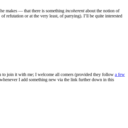
he makes — that there is something
incoherent
about the notion of
efutation or at the very least, of parrying). I’ll be quite interested
ou to join it with me; I welcome all comers (provided they follow
a few
s whenever I add something new via the link further down in this