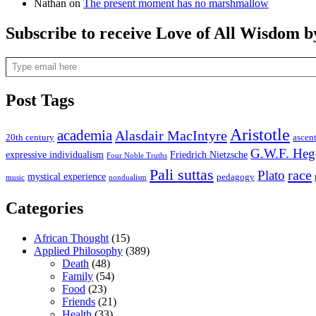
Nathan
on
The present moment has no marshmallow
Subscribe to receive Love of All Wisdom b
Type email here
Post Tags
Aristotle
academia
Alasdair MacIntyre
20th century
ascen
G.W.F. Heg
expressive individualism
Friedrich Nietzsche
Four Noble Truths
Pali suttas
race
Plato
mystical experience
pedagogy
music
nondualism
Categories
African Thought
(15)
Applied Philosophy
(389)
Death
(48)
Family
(54)
Food
(23)
Friends
(21)
Health
(33)