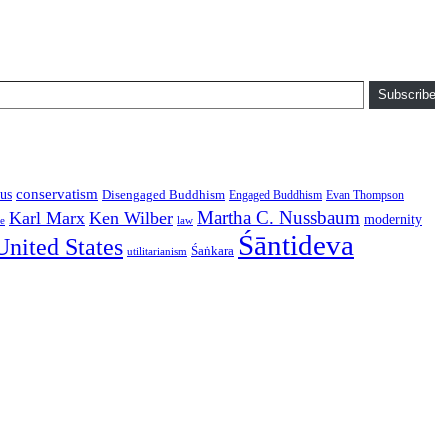
Subscribe
conservatism
us
Disengaged Buddhism
Engaged Buddhism
Evan Thompson
Martha C. Nussbaum
Karl Marx
Ken Wilber
modernity
law
ce
Śāntideva
United States
Śaṅkara
utilitarianism