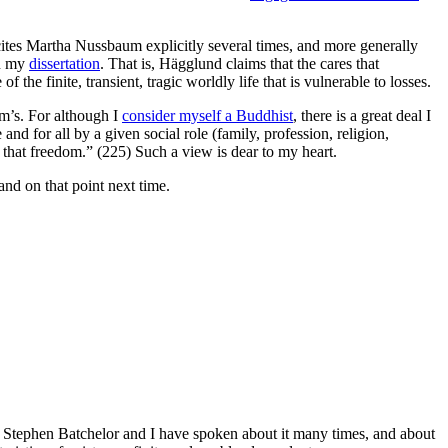
tes Martha Nussbaum explicitly several times, and more generally
in my
dissertation
. That is, Hägglund claims that the cares that
f the finite, transient, tragic worldly life that is vulnerable to losses.
m’s. For although I
consider myself a Buddhist
, there is a great deal I
nd for all by a given social role (family, profession, religion,
t that freedom.” (225) Such a view is dear to my heart.
and on that point next time.
me. Stephen Batchelor and I have spoken about it many times, and about