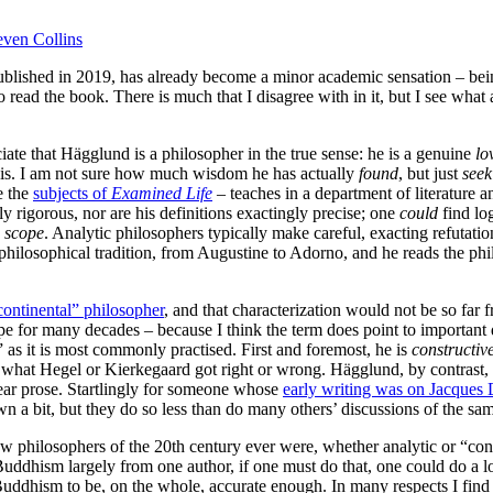
even Collins
ublished in 2019, has already become a minor academic sensation – be
read the book. There is much that I disagree with in it, but I see what a
iate that Hägglund is a philosopher in the true sense: he is a genuine
lo
e is. I am not sure how much wisdom he has actually
found
, but just
seek
e the
subjects of
Examined Life
– teaches in a department of literature 
y rigorous, nor are his definitions exactingly precise; one
could
find log
n
scope
. Analytic philosophers typically make careful, exacting refutatio
ilosophical tradition, from Augustine to Adorno, and he reads the philo
continental” philosopher
, and that characterization would not be so far 
pe for many decades – because I think the term does point to important
as it is most commonly practised. First and foremost, he is
constructiv
what Hegel or Kierkegaard got right or wrong. Hägglund, by contrast, de
ear prose. Startlingly for someone whose
early writing was on Jacques 
 a bit, but they do so less than do many others’ discussions of the sam
few philosophers of the 20th century ever were, whether analytic or “co
Buddhism largely from one author, if one must do that, one could do a 
 Buddhism to be, on the whole, accurate enough. In many respects I find