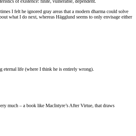
ristics of existence: finite, vulnerable, dependent.
 times I felt he ignored gray areas that a modern dharma could solve
y about what I do next, whereas Hägglund seems to only envisage either
 eternal life (where I think he is entirely wrong).
 very much – a book like MacIntyre’s After Virtue, that draws