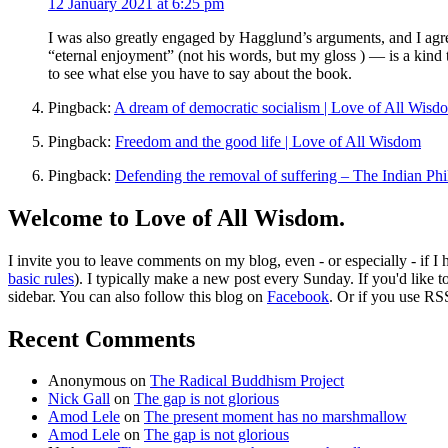
12 January 2021 at 6:25 pm
I was also greatly engaged by Hagglund’s arguments, and I agre
“eternal enjoyment” (not his words, but my gloss ) — is a kind th
to see what else you have to say about the book.
Pingback:
A dream of democratic socialism | Love of All Wisd
Pingback:
Freedom and the good life | Love of All Wisdom
Pingback:
Defending the removal of suffering – The Indian Ph
Welcome to Love of All Wisdom.
I invite you to leave comments on my blog, even - or especially - if I
basic rules
). I typically make a new post every Sunday. If you'd like 
sidebar. You can also follow this blog on
Facebook
. Or if you use RS
Recent Comments
Anonymous
on
The Radical Buddhism Project
Nick Gall
on
The gap is not glorious
Amod Lele
on
The present moment has no marshmallow
Amod Lele
on
The gap is not glorious