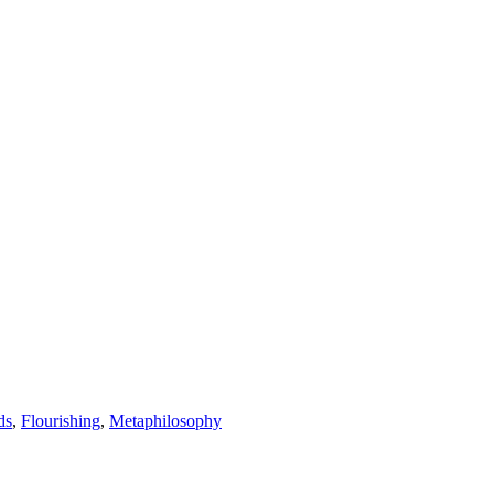
ds
,
Flourishing
,
Metaphilosophy