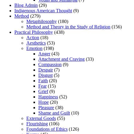
Blog Admin
(29)
Indigenous American Thought
(9)
Method
(279)
Metaphilosophy
(180)
Method and Theory in the Study of Religion
(156)
Practical Philosophy
(438)
Action
(18)
Aesthetics
(53)
Emotion
(198)
Anger
(43)
Attachment and Craving
(33)
Compassion
(9)
Despair
(7)
Disgust
(5)
Faith
(20)
Fear
(15)
Grief
(9)
Happiness
(52)
Hope
(20)
Pleasure
(38)
Shame and Guilt
(10)
External Goods
(55)
Flourishing
(106)
Foundations of Ethics
(126)