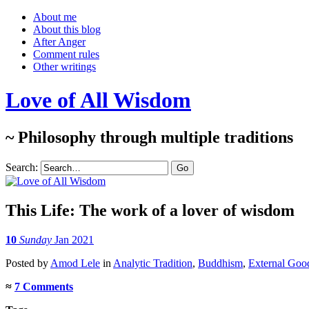
About me
About this blog
After Anger
Comment rules
Other writings
Love of All Wisdom
~ Philosophy through multiple traditions
Search:
This Life
: The work of a lover of wisdom
10
Sunday
Jan 2021
Posted
by
Amod Lele
in
Analytic Tradition
,
Buddhism
,
External Goo
≈
7 Comments