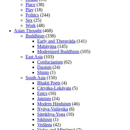
Place
(38)
Play
(18)
Politics
(244)
Sex
(25)
Work
(48)
Asian Thought
(468)
Buddhism
(338)
Early and Theravāda
(141)
Mahāyāna
(145)
Modernized Buddhism
(105)
East Asia
(103)
Confucianism
(62)
Daoism
(24)
Shinto
(1)
South Asia
(150)
Bhakti Poets
(4)
Cārvāka-Lokāyata
(5)
Epics
(16)
Jainism
(24)
Modern Hinduism
(46)
Nyāya-Vaiśeṣika
(6)
Sāṃkhya-Yoga
(16)
Sikhism
(1)
Vedānta
(42)
Vedas and Mīmāṃsā
(7)