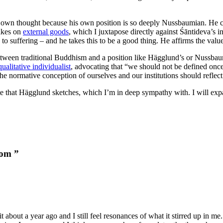
own thought because his own position is so deeply Nussbaumian. He ci
takes on
external goods
, which I juxtapose directly against Śāntideva’s 
 to suffering – and he takes this to be a good thing. He affirms the value o
between traditional Buddhism and a position like Hägglund’s or Nussbau
qualitative individualist
, advocating that “we should not be defined once a
 the normative conception of ourselves and our institutions should reflec
tate that Hägglund sketches, which I’m in deep sympathy with. I will exp
dom ”
t about a year ago and I still feel resonances of what it stirred up in 