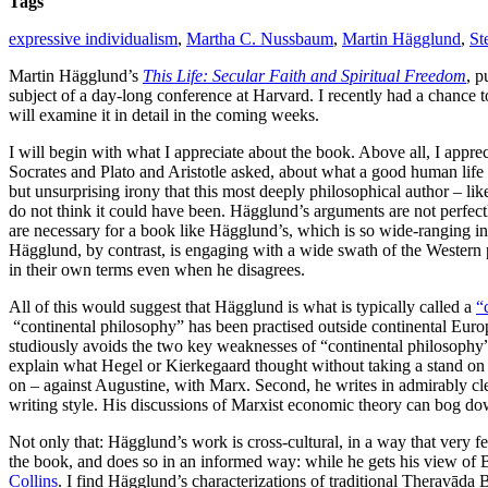
Tags
expressive individualism
,
Martha C. Nussbaum
,
Martin Hägglund
,
St
Martin Hägglund’s
This Life: Secular Faith and Spiritual Freedom
, p
subject of a day-long conference at Harvard. I recently had a chance to 
will examine it in detail in the coming weeks.
I will begin with what I appreciate about the book. Above all, I apprec
Socrates and Plato and Aristotle asked, about what a good human lif
but unsurprising irony that this most deeply philosophical author – lik
do not think it could have been. Hägglund’s arguments are not perfectl
are necessary for a book like Hägglund’s, which is so wide-ranging i
Hägglund, by contrast, is engaging with a wide swath of the Western ph
in their own terms even when he disagrees.
All of this would suggest that Hägglund is what is typically called a
“
“continental philosophy” has been practised outside continental Euro
studiously avoids the two key weaknesses of “continental philosophy” 
explain what Hegel or Kierkegaard thought without taking a stand on 
on – against Augustine, with Marx. Second, he writes in admirably cl
writing style. His discussions of Marxist economic theory can bog down
Not only that: Hägglund’s work is cross-cultural, in a way that very 
the book, and does so in an informed way: while he gets his view of 
Collins
. I find Hägglund’s characterizations of traditional Theravāda