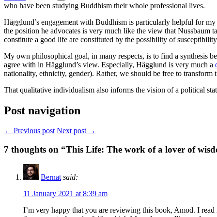
who have been studying Buddhism their whole professional lives.
Hägglund’s engagement with Buddhism is particularly helpful for my 
the position he advocates is very much like the view that Nussbaum 
constitute a good life are constituted by the possibility of susceptibility
My own philosophical goal, in many respects, is to find a synthesis 
agree with in Hägglund’s view. Especially, Hägglund is very much a
nationality, ethnicity, gender). Rather, we should be free to transform
That qualitative individualism also informs the vision of a political s
Post navigation
← Previous post
Next post →
7
thoughts on “
This Life
: The work of a lover of wis
Bernat
said:
11 January 2021 at 8:39 am
I’m very happy that you are reviewing this book, Amod. I read i