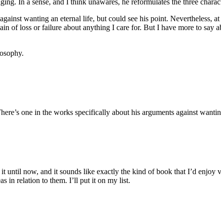
ing. In a sense, and I think unawares, he reformulates the three characte
ainst wanting an eternal life, but could see his point. Nevertheless, at
pain of loss or failure about anything I care for. But I have more to sa
losophy.
here’s one in the works specifically about his arguments against wanting
 it until now, and it sounds like exactly the kind of book that I’d enjoy
 in relation to them. I’ll put it on my list.