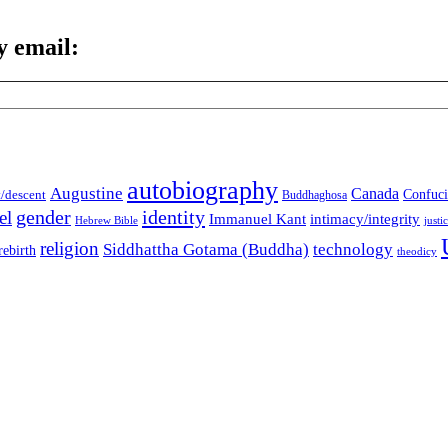
y email:
autobiography
Augustine
Canada
t/descent
Confuci
Buddhaghosa
gender
identity
el
Immanuel Kant
intimacy/integrity
Hebrew Bible
justi
religion
Siddhattha Gotama (Buddha)
technology
rebirth
theodicy