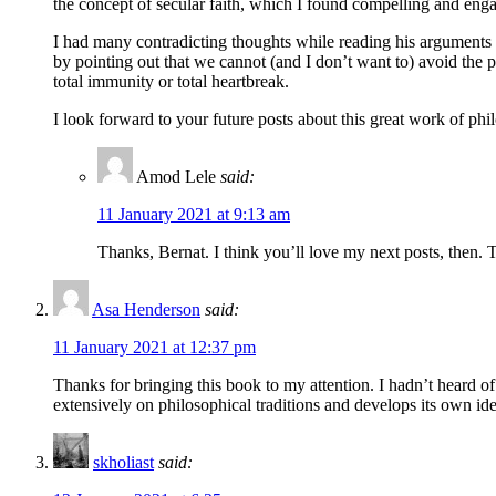
the concept of secular faith, which I found compelling and engag
I had many contradicting thoughts while reading his arguments ag
by pointing out that we cannot (and I don’t want to) avoid the 
total immunity or total heartbreak.
I look forward to your future posts about this great work of phi
Amod Lele
said:
11 January 2021 at 9:13 am
Thanks, Bernat. I think you’ll love my next posts, then. T
Asa Henderson
said:
11 January 2021 at 12:37 pm
Thanks for bringing this book to my attention. I hadn’t heard of
extensively on philosophical traditions and develops its own ideas
skholiast
said: