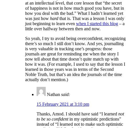
at an intellectual level, that core lesson that “the secret
of happiness is not in how much good you have, but in
how you deal with the bad.” What I hadn’t learned yet
was just how
hard
that is. That was a lesson I was only
just beginning to learn even
when I started this blog
– a
little over halfway between then and now.
So yeah, I try to avoid being overconfident, recognizing
there’s so much I still don’t know. And yes, journalling
is very valuable in tracking one’s progress: those
journals are great for reminding me when the story I
now tell about that time doesn’t quite match up with
how it was. (For example, I used to say that the lesson I
learned in those years was in terms of the Second
Noble Truth, but that’s an idea the journals of the time
actually don’t mention.)
Nathan
said:
15 February 2021 at 3:10 pm
Thanks, Amod. I should have said “I learned
not
to be so confident
in my optimistic predictions”
instead of “I learned not to make such optimistic