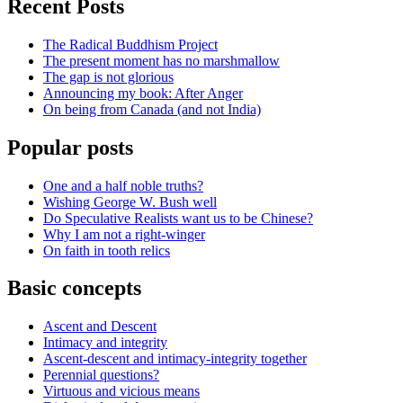
Recent Posts
The Radical Buddhism Project
The present moment has no marshmallow
The gap is not glorious
Announcing my book: After Anger
On being from Canada (and not India)
Popular posts
One and a half noble truths?
Wishing George W. Bush well
Do Speculative Realists want us to be Chinese?
Why I am not a right-winger
On faith in tooth relics
Basic concepts
Ascent and Descent
Intimacy and integrity
Ascent-descent and intimacy-integrity together
Perennial questions?
Virtuous and vicious means