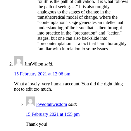
fourth is the path of cultivation. It is what follows
the path of seeing….” It is also roughly
analogous to the stages of change in the
transtheoretical model of change, where the
“contemplation” stage generates an intellectual
understanding of the issue that is then brought
into practice in the “preparation” and “action”
stages, but one can also backslide into
“precontemplation”—a fact that I am thoroughly
familiar with in relation to some issues.
JimWilton
said:
15 February 2021 at 12:06 pm
What a lovely, very human account. You did the right thing
not to edit too much.
loveofallwisdom
said:
15 February 2021 at 1:55 pm
Thank you!