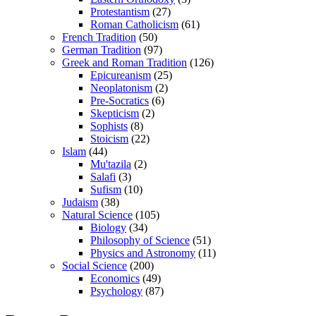
Protestantism
(27)
Roman Catholicism
(61)
French Tradition
(50)
German Tradition
(97)
Greek and Roman Tradition
(126)
Epicureanism
(25)
Neoplatonism
(2)
Pre-Socratics
(6)
Skepticism
(2)
Sophists
(8)
Stoicism
(22)
Islam
(44)
Mu'tazila
(2)
Salafi
(3)
Sufism
(10)
Judaism
(38)
Natural Science
(105)
Biology
(34)
Philosophy of Science
(51)
Physics and Astronomy
(11)
Social Science
(200)
Economics
(49)
Psychology
(87)