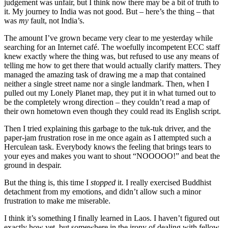
judgement was unfair, but I think now there may be a bit of truth to
it. My journey to India was not good. But – here’s the thing – that
was
my
fault, not India’s.
The amount I’ve grown became very clear to me yesterday while
searching for an Internet café. The woefully incompetent ECC staff
knew exactly where the thing was, but refused to use any means of
telling me how to get there that would actually clarify matters. They
managed the amazing task of drawing me a map that contained
neither a single street name nor a single landmark. Then, when I
pulled out my Lonely Planet map, they put it in what turned out to
be the completely wrong direction – they couldn’t read a map of
their own hometown even though they could read its English script.
Then I tried explaining this garbage to the tuk-tuk driver, and the
paper-jam frustration rose in me once again as I attempted such a
Herculean task. Everybody knows the feeling that brings tears to
your eyes and makes you want to shout “NOOOOO!” and beat the
ground in despair.
But the thing is, this time I
stopped
it. I really exercised Buddhist
detachment from my emotions, and didn’t allow such a minor
frustration to make me miserable.
I think it’s something I finally learned in Laos. I haven’t figured out
exactly how yet, but somewhere in the irony of dealing with fellow