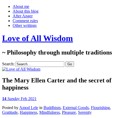
About me
About this blog
After Anger
Comment rules
Other writings
Love of All Wisdom
~ Philosophy through multiple traditions
Search:
The Mary Ellen Carter and the secret of
happiness
14
Sunday
Feb 2021
Posted
by
Amod Lele
in
Buddhism
,
External Goods
,
Flourishing
,
Gratitude
,
Happiness
,
Mindfulness
,
Pleasure
,
Serenity