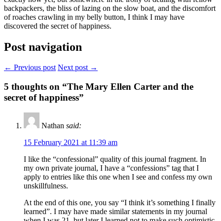
backpackers, the bliss of lazing on the slow boat, and the discomfort
of roaches crawling in my belly button, I think I may have
discovered the secret of happiness.
Post navigation
← Previous post
Next post →
5
thoughts on “The Mary Ellen Carter and the
secret of happiness”
Nathan
said:
15 February 2021 at 11:39 am
I like the “confessional” quality of this journal fragment. In
my own private journal, I have a “confessions” tag that I
apply to entries like this one when I see and confess my own
unskillfulness.
At the end of this one, you say “I think it’s something I finally
learned”. I may have made similar statements in my journal
when I was 21, but later I learned not to make such optimistic