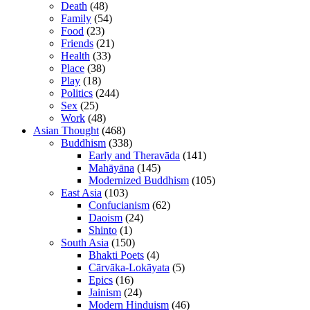
Death
(48)
Family
(54)
Food
(23)
Friends
(21)
Health
(33)
Place
(38)
Play
(18)
Politics
(244)
Sex
(25)
Work
(48)
Asian Thought
(468)
Buddhism
(338)
Early and Theravāda
(141)
Mahāyāna
(145)
Modernized Buddhism
(105)
East Asia
(103)
Confucianism
(62)
Daoism
(24)
Shinto
(1)
South Asia
(150)
Bhakti Poets
(4)
Cārvāka-Lokāyata
(5)
Epics
(16)
Jainism
(24)
Modern Hinduism
(46)