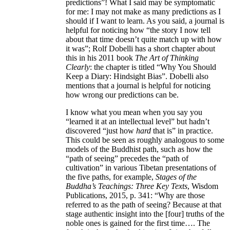
predictions”! What I said may be symptomatic
for me: I may not make as many predictions as I
should if I want to learn. As you said, a journal is
helpful for noticing how “the story I now tell
about that time doesn’t quite match up with how
it was”; Rolf Dobelli has a short chapter about
this in his 2011 book
The Art of Thinking
Clearly
: the chapter is titled “Why You Should
Keep a Diary: Hindsight Bias”. Dobelli also
mentions that a journal is helpful for noticing
how wrong our predictions can be.
I know what you mean when you say you
“learned it at an intellectual level” but hadn’t
discovered “just how
hard
that is” in practice.
This could be seen as roughly analogous to some
models of the Buddhist path, such as how the
“path of seeing” precedes the “path of
cultivation” in various Tibetan presentations of
the five paths, for example,
Stages of the
Buddha’s Teachings: Three Key Texts
, Wisdom
Publications, 2015, p. 341: “Why are those
referred to as the path of seeing? Because at that
stage authentic insight into the [four] truths of the
noble ones is gained for the first time…. The