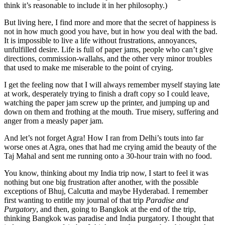
think it’s reasonable to include it in her philosophy.)
But living here, I find more and more that the secret of happiness is
not in how much good you have, but in how you deal with the bad.
It is impossible to live a life without frustrations, annoyances,
unfulfilled desire. Life is full of paper jams, people who can’t give
directions, commission-wallahs, and the other very minor troubles
that used to make me miserable to the point of crying.
I get the feeling now that I will always remember myself staying late
at work, desperately trying to finish a draft copy so I could leave,
watching the paper jam screw up the printer, and jumping up and
down on them and frothing at the mouth. True misery, suffering and
anger from a measly paper jam.
And let’s not forget Agra! How I ran from Delhi’s touts into far
worse ones at Agra, ones that had me crying amid the beauty of the
Taj Mahal and sent me running onto a 30-hour train with no food.
You know, thinking about my India trip now, I start to feel it was
nothing but one big frustration after another, with the possible
exceptions of Bhuj, Calcutta and maybe Hyderabad. I remember
first wanting to entitle my journal of that trip
Paradise and
Purgatory
, and then, going to Bangkok at the end of the trip,
thinking Bangkok was paradise and India purgatory. I thought that