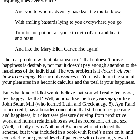
inspiring lines ever written:
And you to whom adversity has dealt the mortal blow
With smiling bastards lying to you everywhere you go,
Turn to and put out all your strength of arm and heart
and brain
And like the Mary Ellen Carter, rise again!
The real problem with utilitarianism isn’t that it doesn’t prove
happiness is desirable, nor that it doesn’t pay enough attention to the
happiness of the individual. The
real
problem is it
doesn’t tell you
how to be happy
. Because it
assumes
it. You just add up the sum of
your pleasures in a hedonic calculus and the total is your happiness.
But what kind of idiot would believe that you will really feel good,
feel happy, like that? Well, an idiot like me five years ago, or like
John Stuart Mill (who learned Latin and Greek at age 5). Ayn Rand,
to her credit, has a broader conception that still confuses pleasure
and happiness, but discusses pleasure deriving from productive
work and human relationships as well as recreation, art and sex.
(Well, actually it was Nathaniel Branden who introduced that
scheme, but it was included in a book with Rand’s name on it, and
considering her general level of patience with dissenting views I