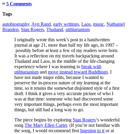
≈
5 Comments
Tags
autobiography
,
Ayn Rand
,
early writings
,
Laos
,
music
,
Nathaniel
Branden
,
Stan Rogers
,
Thailand
,
utilitarianism
I originally wrote this week’s post in a handwritten
journal at age 21, more than half my life ago, in 1997 –
possibly before at least a few of my readers were born.
It was a reflection on my travels backpacking around
Thailand and Laos, in the middle of the life-changing
experience where I was learning to
break with
utilitarianism
and
move instead toward Buddhism
. I
have not made major edits, because I wanted to
preserve the in-process nature of my learning at the
time, so it retains the somewhat disjointed style of a first
draft. I think it gives a very accurate picture of who I
was at that time: someone who had discovered some
very important things, perhaps even the most important
things, but still had a long way to go.
The piece begins by exploring
Stan Rogers
‘s wonderful
song
The Mary Ellen Carter
. (If you’re not familiar with
the song, I would recommend first
listening to it
or at