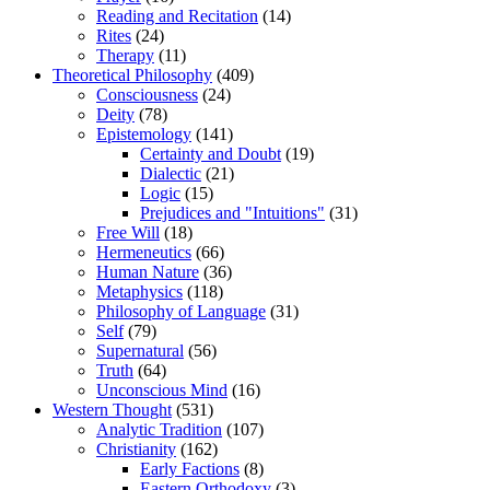
Reading and Recitation
(14)
Rites
(24)
Therapy
(11)
Theoretical Philosophy
(409)
Consciousness
(24)
Deity
(78)
Epistemology
(141)
Certainty and Doubt
(19)
Dialectic
(21)
Logic
(15)
Prejudices and "Intuitions"
(31)
Free Will
(18)
Hermeneutics
(66)
Human Nature
(36)
Metaphysics
(118)
Philosophy of Language
(31)
Self
(79)
Supernatural
(56)
Truth
(64)
Unconscious Mind
(16)
Western Thought
(531)
Analytic Tradition
(107)
Christianity
(162)
Early Factions
(8)
Eastern Orthodoxy
(3)