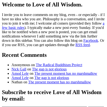
Welcome to Love of All Wisdom.
I invite you to leave comments on my blog, even - or especially - if I
have no idea who you are. Philosophy is a conversation, and I invite
you to join it with me; I welcome all comers (provided they follow
a
few basic rules
). I typically make a new post every Sunday. If you'd
like to be notified when a new post is posted, you can get email
notifications whenever I add something new via the link further
down in this sidebar. You can also follow this blog on
Facebook
. Or
if you use RSS, you can get updates through the
RSS feed
.
Recent Comments
Anonymous
on
The Radical Buddhism Project
Nick Gall
on
The gap is not glorious
Amod Lele
on
The present moment has no marshmallow
Amod Lele
on
The gap is not glorious
Nathan
on
The present moment has no marshmallow
Subscribe to receive Love of All Wisdom
by email:
Type email here