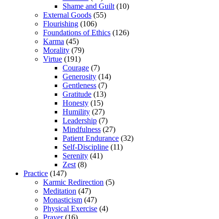
Shame and Guilt
(10)
External Goods
(55)
Flourishing
(106)
Foundations of Ethics
(126)
Karma
(45)
Morality
(79)
Virtue
(191)
Courage
(7)
Generosity
(14)
Gentleness
(7)
Gratitude
(13)
Honesty
(15)
Humility
(27)
Leadership
(7)
Mindfulness
(27)
Patient Endurance
(32)
Self-Discipline
(11)
Serenity
(41)
Zest
(8)
Practice
(147)
Karmic Redirection
(5)
Meditation
(47)
Monasticism
(47)
Physical Exercise
(4)
Prayer
(16)