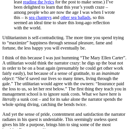
least
reading the lyrics
for the post to make sense.) I’ve
been delighted to learn that this year’s youth craze –
among people who are now the age I was when I wrote
this – is
sea chanteys
and
other sea ballads
, so this
seemed an ideal time to share this long-ago reflection
with the world.
Utilitarianism is self-contradicting. The more time you spend trying
to “maximize” happiness through sensual pleasure, fame and
fortune, the less happy you will eventually be.
I think of this because I was just humming “The Mary Ellen Carter”.
A utilitarian would think the narrator crazy: he digs up the boat not
in order to be on a boat again (presumably he could get other work
fairly easily), but because of a sense of gratitude, to an
inanimate
object
: “She’d saved our lives so many times, living through the
gale.” The utilitarian would agree with the owners: “Insurance paid
the loss to us, so let her rest below.” The first thing they teach you in
management school is to ignore sunk costs. What we have here is
literally
a sunk cost – and for its sake alone the narrator spends the
whole spring diving, catching the bends twice.
And yet the sense of pride, contentment and satisfaction the narrator
radiates in his quest is undeniable. This seemingly useless quest
gives his life a purpose, brings him to sing some of the most