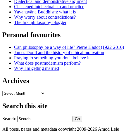
Dialectical and demonstrative argument
Chastened intellectualism and practice
Yavanayāna Buddhism: what it is
Why worry about contradictions?
The first philosophy blogger
Personal favourites
Can philosophy be a way of life? Pierre Hadot (1922-2010)
James Doull and the history of ethical motivation
Praying to something you don't believe in
What does postmodernism perform?
Why I'm getting married
Archives
Archives
Search this site
Search:
All posts, pages and metadata copyright 2009-2026 Amod Lele