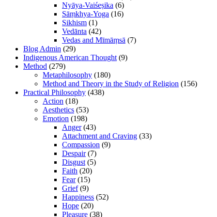
Nyāya-Vaiśeṣika
(6)
Sāṃkhya-Yoga
(16)
Sikhism
(1)
Vedānta
(42)
Vedas and Mīmāṃsā
(7)
Blog Admin
(29)
Indigenous American Thought
(9)
Method
(279)
Metaphilosophy
(180)
Method and Theory in the Study of Religion
(156)
Practical Philosophy
(438)
Action
(18)
Aesthetics
(53)
Emotion
(198)
Anger
(43)
Attachment and Craving
(33)
Compassion
(9)
Despair
(7)
Disgust
(5)
Faith
(20)
Fear
(15)
Grief
(9)
Happiness
(52)
Hope
(20)
Pleasure
(38)