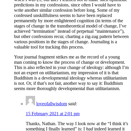
predictions in my confessions, since often I would have to
write another similar confession before long. Some of my
confessed unskillfulness seems to have been replaced
permanently by more enlightened cognition (in terms of the
stages of change in the transtheoretical model of change, I’ve
achieved “termination” instead of perpetual “maintenance”),
but other confessions recur, charting a zig-zag pattern between
various positions in the stages of change. Journaling is a
valuable tool for tracking this process.
Your journal fragment strikes me as the record of a young
man coming to know the process of change or development.
This is also reflected in your change of ideology: although I’m
not an expert on utilitarianism, my impression of it is that
Buddhism is a developmental ideology whereas utilitarianism
is not. Or, if that’s not fair, another way to say it: Buddhism
seems more thoroughly developmental than utilitarianism.
loveofallwisdom
said:
15 February 2021 at 2:01 pm
Thanks, Nathan. The way I look now at the “I think it’s
something I finally learned” is: I
had
indeed learned it