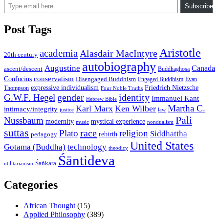
Subscribe
Post Tags
Aristotle
academia
Alasdair MacIntyre
20th century
autobiography
Augustine
Canada
ascent/descent
Buddhaghosa
conservatism
Confucius
Disengaged Buddhism
Engaged Buddhism
Evan
expressive individualism
Friedrich Nietzsche
Thompson
Four Noble Truths
gender
identity
G.W.F. Hegel
Immanuel Kant
Hebrew Bible
Martha C.
Karl Marx
Ken Wilber
intimacy/integrity
law
justice
Pali
Nussbaum
modernity
mystical experience
music
nondualism
suttas
race
Plato
religion
Siddhattha
rebirth
pedagogy
United States
Gotama (Buddha)
technology
theodicy
Śāntideva
Śaṅkara
utilitarianism
Categories
African Thought
(15)
Applied Philosophy
(389)