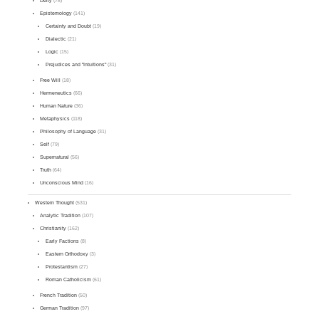
Deity
(78)
Epistemology
(141)
Certainty and Doubt
(19)
Dialectic
(21)
Logic
(15)
Prejudices and "Intuitions"
(31)
Free Will
(18)
Hermeneutics
(66)
Human Nature
(36)
Metaphysics
(118)
Philosophy of Language
(31)
Self
(79)
Supernatural
(56)
Truth
(64)
Unconscious Mind
(16)
Western Thought
(531)
Analytic Tradition
(107)
Christianity
(162)
Early Factions
(8)
Eastern Orthodoxy
(3)
Protestantism
(27)
Roman Catholicism
(61)
French Tradition
(50)
German Tradition
(97)