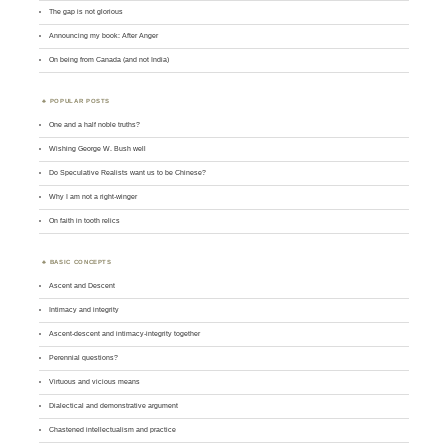
The gap is not glorious
Announcing my book: After Anger
On being from Canada (and not India)
POPULAR POSTS
One and a half noble truths?
Wishing George W. Bush well
Do Speculative Realists want us to be Chinese?
Why I am not a right-winger
On faith in tooth relics
BASIC CONCEPTS
Ascent and Descent
Intimacy and integrity
Ascent-descent and intimacy-integrity together
Perennial questions?
Virtuous and vicious means
Dialectical and demonstrative argument
Chastened intellectualism and practice