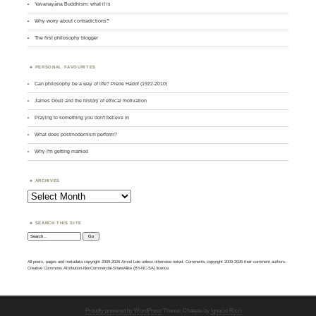
Yavanayāna Buddhism: what it is
Why worry about contradictions?
The first philosophy blogger
PERSONAL FAVOURITES
Can philosophy be a way of life? Pierre Hadot (1922-2010)
James Doull and the history of ethical motivation
Praying to something you don't believe in
What does postmodernism perform?
Why I'm getting married
ARCHIVES
Archives
SEARCH THIS SITE
Search:
All posts, pages and metadata copyright 2009-2026 Amod Lele unless otherwise noted. Comments copyright 2009-2026 their comment authors.
Creative Commons Attribution-NonCommercial-ShareAlike (BY-NC-SA) licence.
Proudly powered by WordPress
Theme: Chateau by
Ignacio Ricci
.