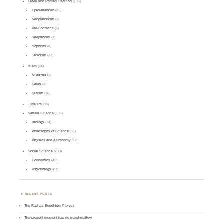
Greek and Roman Tradition
(126)
Epicureanism
(25)
Neoplatonism
(2)
Pre-Socratics
(6)
Skepticism
(2)
Sophists
(8)
Stoicism
(22)
Islam
(44)
Mu'tazila
(2)
Salafi
(3)
Sufism
(10)
Judaism
(38)
Natural Science
(105)
Biology
(34)
Philosophy of Science
(51)
Physics and Astronomy
(11)
Social Science
(200)
Economics
(49)
Psychology
(87)
RECENT POSTS
The Radical Buddhism Project
The present moment has no marshmallow