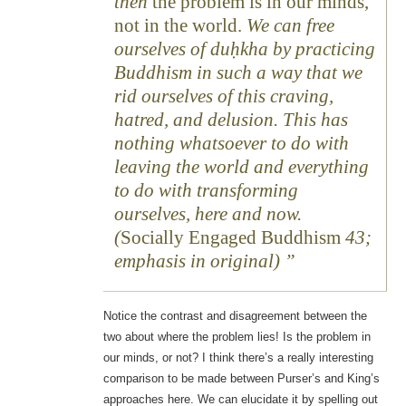
then
the problem is in our minds,
not in the world.
We can free
ourselves of duḥkha by practicing
Buddhism in such a way that we
rid ourselves of this craving,
hatred, and delusion. This has
nothing whatsoever to do with
leaving the world and everything
to do with transforming
ourselves, here and now.
(
Socially Engaged Buddhism
43;
emphasis in original)
Notice the contrast and disagreement between the
two about where the problem lies! Is the problem in
our minds, or not? I think there’s a really interesting
comparison to be made between Purser’s and King’s
approaches here. We can elucidate it by spelling out