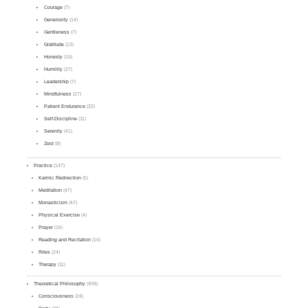
Courage
(7)
Generosity
(14)
Gentleness
(7)
Gratitude
(13)
Honesty
(15)
Humility
(27)
Leadership
(7)
Mindfulness
(27)
Patient Endurance
(32)
Self-Discipline
(11)
Serenity
(41)
Zest
(8)
Practice
(147)
Karmic Redirection
(5)
Meditation
(47)
Monasticism
(47)
Physical Exercise
(4)
Prayer
(16)
Reading and Recitation
(14)
Rites
(24)
Therapy
(11)
Theoretical Philosophy
(409)
Consciousness
(24)