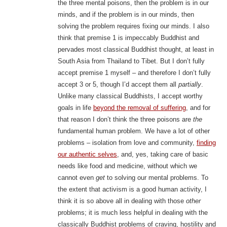
the three mental poisons, then the problem is in our
minds, and if the problem is in our minds, then
solving the problem requires fixing our minds. I also
think that premise 1 is impeccably Buddhist and
pervades most classical Buddhist thought, at least in
South Asia from Thailand to Tibet. But I don’t fully
accept premise 1 myself – and therefore I don’t fully
accept 3 or 5, though I’d accept them all
partially
.
Unlike many classical Buddhists, I accept worthy
goals in life
beyond the removal of suffering
, and for
that reason I don’t think the three poisons are
the
fundamental human problem. We have a lot of other
problems – isolation from love and community,
finding
our authentic selves
, and, yes, taking care of basic
needs like food and medicine, without which we
cannot even
get
to solving our mental problems. To
the extent that activism is a good human activity, I
think it is so above all in dealing with those
other
problems; it is much less helpful in dealing with the
classically Buddhist problems of craving, hostility and