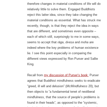
therefore changes in material conditions of life will do
relatively little to solve them. Engaged Buddhists
reject this latter idea, since they take changing the
material conditions as essential. What has struck me
recently, though, is that they reject the idea in ways
that are different, and sometimes even opposite –
each of which still, surprisingly to me in some ways,
seems to accept that
rāga
,
dveṣa
and
moha
are
indeed where the key problems of human existence
lie. I see this point especially in comparing the
different views expressed by Ron Purser and Sallie
King.
Recall from
my discussion of Purser’s book:
Purser
agrees that Buddhist mindfulness seeks to eradicate
“greed, ill will and delusion” (
McMindfulness
20), but
then objects to “a fundamental tenet of neoliberal
mindfulness, that the source of people’s problems is
found in their heads”, as opposed to the “systemic,