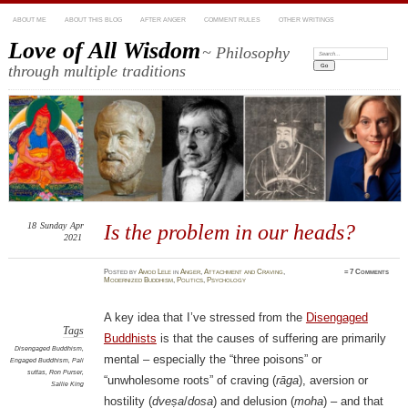
ABOUT ME
ABOUT THIS BLOG
AFTER ANGER
COMMENT RULES
OTHER WRITINGS
Love of All Wisdom
~ Philosophy
Search:
through multiple traditions
18
Sunday
Apr
Is the problem in our heads?
2021
Posted
by
Amod Lele
in
Anger
,
Attachment and Craving
,
≈
7 Comments
Modernized Buddhism
,
Politics
,
Psychology
A key idea that I’ve stressed from the
Disengaged
Tags
Buddhists
is that the causes of suffering are primarily
Disengaged Buddhism
,
mental – especially the “three poisons” or
Engaged Buddhism
,
Pali
suttas
,
Ron Purser
,
“unwholesome roots” of craving (
rāga
), aversion or
Sallie King
hostility (
dveṣa
/
dosa
) and delusion (
moha
) – and that