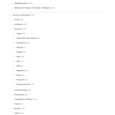
Metaphilosophy
(180)
Method and Theory in the Study of Religion
(156)
Practical Philosophy
(438)
Action
(18)
Aesthetics
(53)
Emotion
(198)
Anger
(43)
Attachment and Craving
(33)
Compassion
(9)
Despair
(7)
Disgust
(5)
Faith
(20)
Fear
(15)
Grief
(9)
Happiness
(52)
Hope
(20)
Pleasure
(38)
Shame and Guilt
(10)
External Goods
(55)
Flourishing
(106)
Foundations of Ethics
(126)
Karma
(45)
Morality
(79)
Virtue
(191)