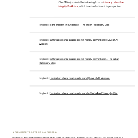
Chan/Thien) material he’s drawing from is
intimacy rather than
integrity Buddhism
, which is not so far from this perspective.
Pingback:
Is the problem in our heads? – The Indian Philosophy Blog
Pingback:
Suffering’s mental causes are not merely conventional | Love of All
Wisdom
Pingback:
Suffering’s mental causes are not merely conventional – The Indian
Philosophy Blog
Pingback:
Frustration where mind meets world | Love of All Wisdom
Pingback:
Frustration where mind meets world – The Indian Philosophy Blog
WELCOME TO LOVE OF ALL WISDOM.
I invite you to leave comments on my blog, even - or especially - if I have no idea who you are. Philosophy is a