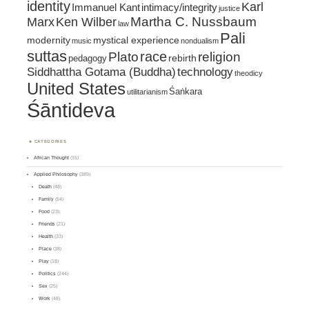
identity
Karl
intimacy/integrity
Immanuel Kant
justice
Marx
Ken Wilber
Martha C. Nussbaum
law
Pali
mystical experience
modernity
music
nondualism
suttas
race
religion
Plato
pedagogy
rebirth
Siddhattha Gotama (Buddha)
technology
theodicy
United States
Śaṅkara
utilitarianism
Śāntideva
CATEGORIES
African Thought
(15)
Applied Philosophy
(389)
Death
(48)
Family
(54)
Food
(23)
Friends
(21)
Health
(33)
Place
(38)
Play
(18)
Politics
(244)
Sex
(25)
Work
(48)