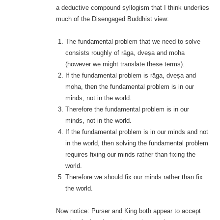
a deductive compound syllogism that I think underlies
much of the Disengaged Buddhist view:
The fundamental problem that we need to solve
consists roughly of rāga, dveṣa and moha
(however we might translate these terms).
If the fundamental problem is rāga, dveṣa and
moha, then the fundamental problem is in our
minds, not in the world.
Therefore the fundamental problem is in our
minds, not in the world.
If the fundamental problem is in our minds and not
in the world, then solving the fundamental problem
requires fixing our minds rather than fixing the
world.
Therefore we should fix our minds rather than fix
the world.
Now notice: Purser and King both appear to accept