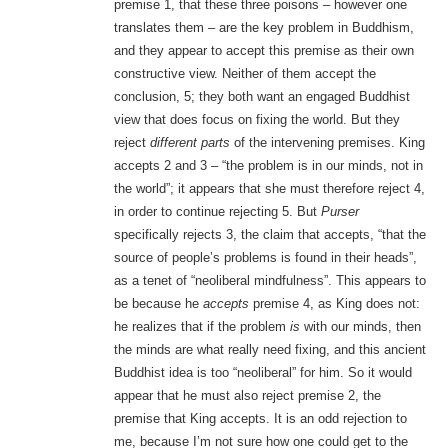
premise 1, that these three poisons – however one
translates them – are the key problem in Buddhism,
and they appear to accept this premise as their own
constructive view. Neither of them accept the
conclusion, 5; they both want an engaged Buddhist
view that does focus on fixing the world. But they
reject
different parts
of the intervening premises. King
accepts 2 and 3 – “the problem is in our minds, not in
the world”; it appears that she must therefore reject 4,
in order to continue rejecting 5. But
Purser
specifically rejects 3, the claim that accepts, “that the
source of people’s problems is found in their heads”,
as a tenet of “neoliberal mindfulness”. This appears to
be because he
accepts
premise 4, as King does not:
he realizes that if the problem
is
with our minds, then
the minds are what really need fixing, and this ancient
Buddhist idea is too “neoliberal” for him. So it would
appear that he must also reject premise 2, the
premise that King accepts. It is an odd rejection to
me, because I’m not sure how one could get to the