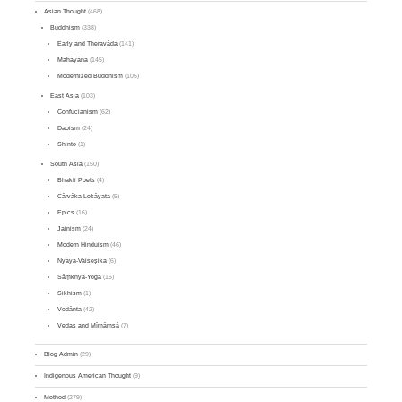
Asian Thought
(468)
Buddhism
(338)
Early and Theravāda
(141)
Mahāyāna
(145)
Modernized Buddhism
(105)
East Asia
(103)
Confucianism
(62)
Daoism
(24)
Shinto
(1)
South Asia
(150)
Bhakti Poets
(4)
Cārvāka-Lokāyata
(5)
Epics
(16)
Jainism
(24)
Modern Hinduism
(46)
Nyāya-Vaiśeṣika
(6)
Sāṃkhya-Yoga
(16)
Sikhism
(1)
Vedānta
(42)
Vedas and Mīmāṃsā
(7)
Blog Admin
(29)
Indigenous American Thought
(9)
Method
(279)