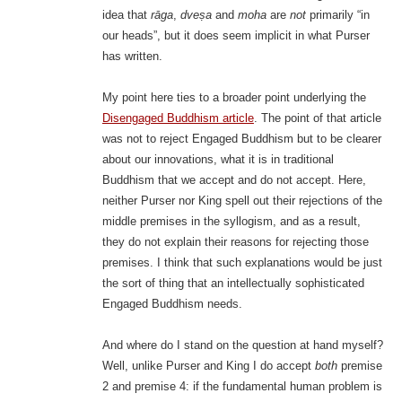
idea that
rāga
,
dveṣa
and
moha
are
not
primarily “in
our heads”, but it does seem implicit in what Purser
has written.
My point here ties to a broader point underlying the
Disengaged Buddhism article
. The point of that article
was not to reject Engaged Buddhism but to be clearer
about our innovations, what it is in traditional
Buddhism that we accept and do not accept. Here,
neither Purser nor King spell out their rejections of the
middle premises in the syllogism, and as a result,
they do not explain their reasons for rejecting those
premises. I think that such explanations would be just
the sort of thing that an intellectually sophisticated
Engaged Buddhism needs.
And where do I stand on the question at hand myself?
Well, unlike Purser and King I do accept
both
premise
2 and premise 4: if the fundamental human problem is