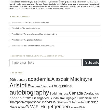
conversation, and I invite you to join it with me; I welcome all comers (provided they follow
a few basic rules
). I
typically make a new post every Sunday. If you'd like to be notified when a new post is posted, you can get email
notifications whenever I add something new via the link further down in this sidebar. You can also follow this blog
on
Facebook
. Or if you use RSS, you can get updates through the
RSS feed
.
RECENT COMMENTS
Anonymous
on
The Radical Buddhism Project
Nick Gall
on
The gap is not glorious
Amod Lele
on
The present moment has no marshmallow
Amod Lele
on
The gap is not glorious
Nathan
on
The present moment has no marshmallow
SUBSCRIBE TO RECEIVE LOVE OF ALL WISDOM BY EMAIL:
Type email here
Subscribe
POST TAGS
academia
Alasdair MacIntyre
20th century
Aristotle
Augustine
ascent/descent
autobiography
Canada
Confucius
Buddhaghosa
conservatism
Disengaged Buddhism
Engaged Buddhism
Evan
expressive individualism
Friedrich
Thompson
Four Noble Truths
gender
G.W.F. Hegel
Nietzsche
Hebrew Bible