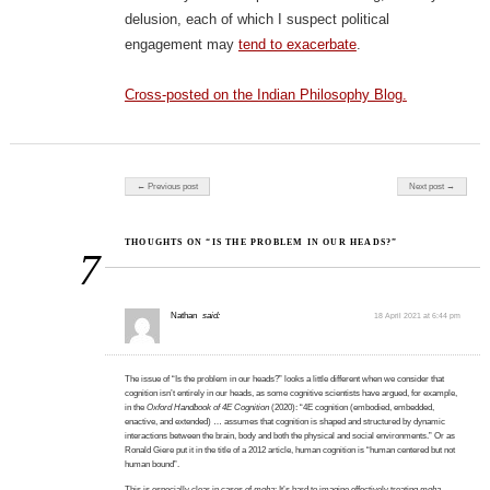
delusion, each of which I suspect political
engagement may
tend to exacerbate
.
Cross-posted on the Indian Philosophy Blog.
Post navigation
← Previous post
Next post →
THOUGHTS ON “IS THE PROBLEM IN OUR HEADS?”
7
Nathan
said:
18 April 2021 at 6:44 pm
The issue of “Is the problem in our heads?” looks a little different when we consider that
cognition isn’t entirely in our heads, as some cognitive scientists have argued, for example,
in the
Oxford Handbook of 4E Cognition
(2020): “4E cognition (embodied, embedded,
enactive, and extended) … assumes that cognition is shaped and structured by dynamic
interactions between the brain, body and both the physical and social environments.” Or as
Ronald Giere put it in the title of a 2012 article, human cognition is “human centered but not
human bound”.
This is especially clear in cases of
moha
: It’s hard to imagine effectively treating
moha