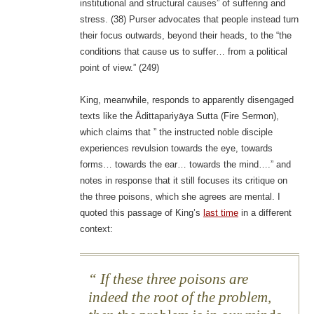
institutional and structural causes” of suffering and
stress. (38) Purser advocates that people instead turn
their focus outwards, beyond their heads, to the “the
conditions that cause us to suffer… from a political
point of view.” (249)
King, meanwhile, responds to apparently disengaged
texts like the Ādittapariyāya Sutta (Fire Sermon),
which claims that ” the instructed noble disciple
experiences revulsion towards the eye, towards
forms… towards the ear… towards the mind….” and
notes in response that it still focuses its critique on
the three poisons, which she agrees are mental. I
quoted this passage of King’s
last time
in a different
context:
If these three poisons are
indeed the root of the problem,