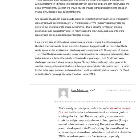
without engaging in “dynamic interactions between the brain, body and both the physical and
social environments.” At least one would have to engage in thought experiments based on
mental simulations of past such interactions.
And in cases of
rāga
, for example addictions, an important part of treatment is changing the
environment. As psychologist John C. Norcross put it: “We routinely underestimate the
power of our environment to shape our behavior. That’s been the key lesson of social
psychology over the past 50 years.” In many cases the brain, body, and elements of the
environment can be considered an integrated system.
If we were to take all of the above into account, premise 2 in your list of Disengaged
Buddhist premises would be too simplistic. I suspect Engaged Buddhist Thich Nhat Hanh
would agree, as his emphasis on interbeing seems congruent with 4E cognition. Of course,
Thich Nhat Hanh was an innovator, so we could expect some divergence between his ideas
and practices and those of hundreds or thousands of years ago. Thich Nhat Hanh even
challenged premise 1 above to some degree: “To say, ‘Life is suffering’, is too general. To
say that craving is the cause of all our suffering is too simplistic. We need to say, ‘The basis
for this suffering is such and such an affliction’, and then call it by its true name” (
The Heart
of the Buddha’s Teaching
, Berkeley: Parallax Press, 1998).
loveofallwisdom
said:
19 April 2021 at 11:37 am
That’s a really important point, yeah. It ties to the
critique I’ve made of
Stoicism
, that the distinction between internal and external goods is
not always hard and fast. There is such a thing as environments
conducive to rāga, dveṣa and moha – or to their opposites. (A major
reason for the creation of monasteries.) That point would be a good
way to defend a position like Purser’s, though there would be a lot of
additional steps that would need to be taken to make it stick. And while
TNH is indeed an innovator, the East Asian (and especially