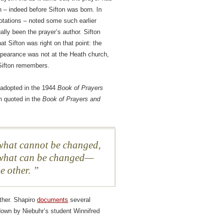
 – indeed before Sifton was born. In
otations – noted some such earlier
lly been the prayer’s author. Sifton
at Sifton was right on that point: the
appearance was not at the Heath church,
 Sifton remembers.
s adopted in the 1944
Book of Prayers
on quoted in the
Book of Prayers and
 what cannot be changed,
 what can be changed—
e other.
ither. Shapiro
documents
several
 down by Niebuhr’s student Winnifred