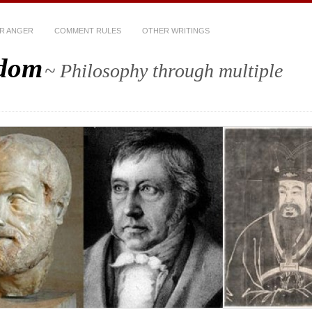
R ANGER
COMMENT RULES
OTHER WRITINGS
sdom
~ Philosophy through multiple