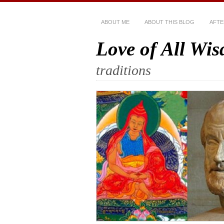
ABOUT ME
ABOUT THIS BLOG
AFTE
Love of All Wi
traditions