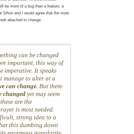
till be more of a bug than a feature, a
ut Sifton and I would agree that the more
verb attached to change.
mething can be changed
re important, this way of
he imperative. It speaks
t manage to alter at a
we can change.
But there
e changed
yet may seem
these are the
rayer is most needed.
fficult, strong idea to a
that this dumbing down
 its enormous popularity.