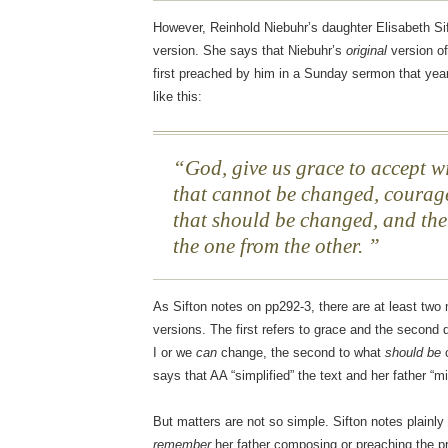
However, Reinhold Niebuhr’s daughter Elisabeth S
version. She says that Niebuhr’s
original
version o
first preached by him in a Sunday sermon that yea
like this:
God, give us grace to accept wi
that cannot be changed, courage
that should be changed, and the
the one from the other.
As Sifton notes on pp292-3, there are at least two
versions. The first refers to grace and the second d
I or we
can
change, the second to what
should be
c
says that AA “simplified” the text and her father “m
But matters are not so simple. Sifton notes plainly
remember
her father composing or preaching the pra