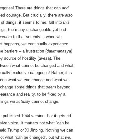
egories! There are things that can
and
ed courage. But crucially, there are
also
of things, it seems to me, fall into
this
hings, the many unchangeable yet bad
barriers
to that serenity is when we
 happens, we continually experience
 barriers – a frustration (
daurmanasya
)
 source of hostility (
dveṣa
). The
 between what cannot be changed and what
ally exclusive categories! Rather, it is
ween what we can change and what we
d change some things that
seem
beyond
earance and reality, to be fixed by a
things we
actually
cannot change.
ublished 1944 version. For it gets rid
ssive voice. It matters not what “can be
nald Trump or Xi Jinping. Nothing we can
not what “can be changed”, but what
we
,