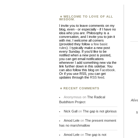
WELCOME TO LOVE OF ALL
WISDOM.
I invite you to leave comments on my
blog, even - or especially - if I have no
idea who you are. Philosophy is a
conversation, and I invite you to join it
with me; I welcome all comers
(provided they follow
a few basic
rules
). I typically make a new post
every Sunday. If you'd like to be
notified when a new post is posted,
you can get email notifications
whenever I add something new via the
link further down in this sidebar. You
can also follow this blog on
Facebook
.
Or if you use RSS, you can get
updates through the
RSS feed
.
RECENT COMMENTS
Anonymous
on
The Radical
Aśv
Buddhism Project
Nick Gall
on
The gap is not glorious
N
Amod Lele
on
The present moment
has no marshmallow
Amod Lele
on
The gap is not