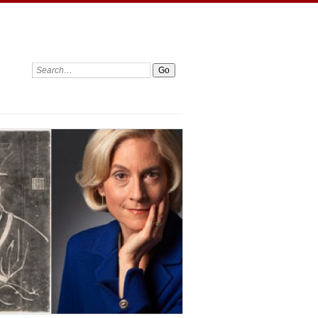
Search: