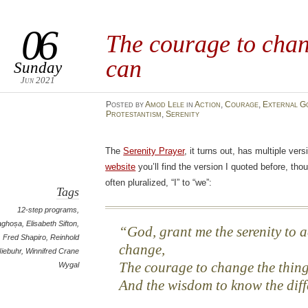
06
The courage to chan
can
Sunday
Jun 2021
Posted
by
Amod Lele
in
Action
,
Courage
,
External G
Protestantism
,
Serenity
The
Serenity Prayer
, it turns out, has multiple ver
website
you’ll find the version I quoted before, thou
often pluralized, “I” to “we”:
Tags
12-step programs
,
aghoṣa
,
Elisabeth Sifton
,
God, grant me the serenity to a
Fred Shapiro
,
Reinhold
change,
iebuhr
,
Winnifred Crane
The courage to change the thing
Wygal
And the wisdom to know the diff