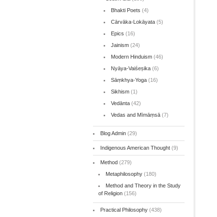
Bhakti Poets
(4)
Cārvāka-Lokāyata
(5)
Epics
(16)
Jainism
(24)
Modern Hinduism
(46)
Nyāya-Vaiśeṣika
(6)
Sāṃkhya-Yoga
(16)
Sikhism
(1)
Vedānta
(42)
Vedas and Mīmāṃsā
(7)
Blog Admin
(29)
Indigenous American Thought
(9)
Method
(279)
Metaphilosophy
(180)
Method and Theory in the Study
of Religion
(156)
Practical Philosophy
(438)