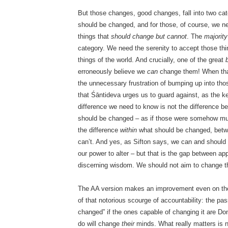
But those changes, good changes, fall into two cat
should be changed, and for those, of course, we ne
things that
should change but cannot
. The
majority
category. We need the serenity to accept those t
things of the world. And crucially, one of the great
erroneously believe we
can
change them! When that
the unnecessary frustration of bumping up into those
that Śāntideva urges us to guard against, as the key
difference we need to know is not the difference
should be changed – as if those were somehow mutu
the difference
within
what should be changed, bet
can’t. And yes, as Sifton says, we can and shoul
our power to alter – but that is the gap between app
discerning wisdom. We should not aim to change 
The AA version makes an improvement even on the p
of that notorious scourge of accountability: the pa
changed” if the ones capable of changing it are Do
do will change
their
minds. What really matters is 