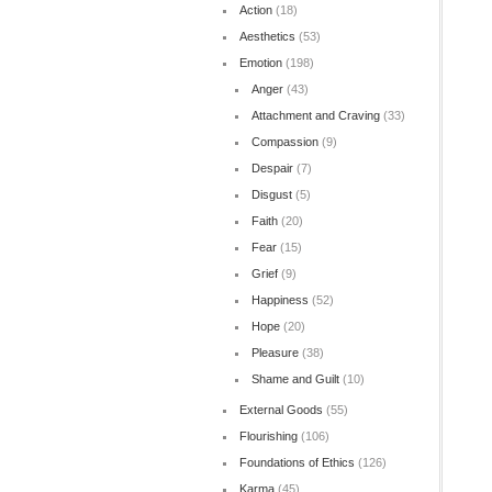
Action
(18)
Aesthetics
(53)
Emotion
(198)
Anger
(43)
Attachment and Craving
(33)
Compassion
(9)
Despair
(7)
Disgust
(5)
Faith
(20)
Fear
(15)
Grief
(9)
Happiness
(52)
Hope
(20)
Pleasure
(38)
Shame and Guilt
(10)
External Goods
(55)
Flourishing
(106)
Foundations of Ethics
(126)
Karma
(45)