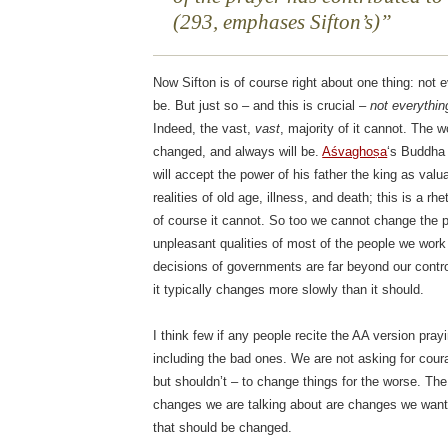
(293, emphases Sifton’s)
Now Sifton is of course right about one thing: not
be. But just so – and this is crucial –
not everythin
Indeed, the vast,
vast
, majority of it cannot. The w
changed, and always will be.
Aśvaghoṣa
‘s Buddha p
will accept the power of his father the king as valu
realities of old age, illness, and death; this is a rhe
of course it cannot. So too we cannot change the 
unpleasant qualities of most of the people we work w
decisions of governments are far beyond our cont
it typically changes more slowly than it should.
I think few if any people recite the AA version pra
including the bad ones. We are not asking for cou
but shouldn’t – to change things for the worse. The 
changes we are talking about are changes we want 
that should be changed.