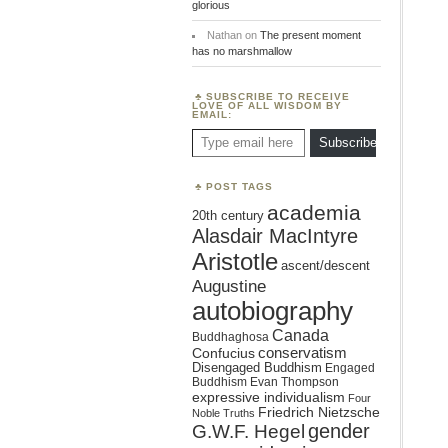
glorious
Nathan
on
The present moment
has no marshmallow
SUBSCRIBE TO RECEIVE
LOVE OF ALL WISDOM BY
EMAIL:
Type email here
Subscribe
POST TAGS
academia
20th century
Alasdair MacIntyre
Aristotle
ascent/descent
Augustine
autobiography
Canada
Buddhaghosa
conservatism
Confucius
Disengaged Buddhism
Engaged
Buddhism
Evan Thompson
expressive individualism
Four
Friedrich Nietzsche
Noble Truths
gender
G.W.F. Hegel