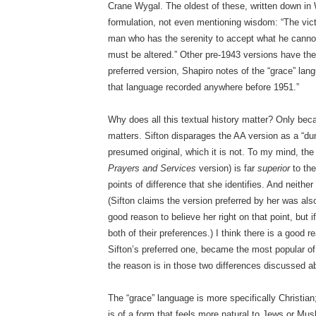
Crane Wygal. The oldest of these, written down in W
formulation, not even mentioning wisdom: “The victo
man who has the serenity to accept what he canno
must be altered.” Other pre-1943 versions have thei
preferred version, Shapiro notes of the “grace” lan
that language recorded anywhere before 1951.”
Why does all this textual history matter? Only be
matters. Sifton disparages the AA version as a “du
presumed original, which it is not. To my mind, th
Prayers and Services
version) is far
superior
to the
points of difference that she identifies. And neither 
(Sifton claims the version preferred by her was also 
good reason to believe her right on that point, but i
both of their preferences.) I think there is a good
Sifton’s preferred one, became the most popular of 
the reason is in those two differences discussed a
The “grace” language is more specifically Christian;
is of a form that feels more natural to Jews or Mu