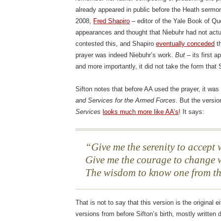
already appeared in public before the Heath sermon
2008,
Fred Shapiro
– editor of the Yale Book of Qu
appearances and thought that Niebuhr had not actua
contested this, and Shapiro
eventually conceded
th
prayer was indeed Niebuhr’s work.
But
– its first 
and more importantly, it did not take the form that
Sifton notes that before AA used the prayer, it wa
and Services for the Armed Forces
. But the versi
Services
looks much more like AA’s
! It says:
Give me the serenity to accept
Give me the courage to change
The wisdom to know one from th
That is not to say that this version is the original e
versions from before Sifton’s birth, mostly written