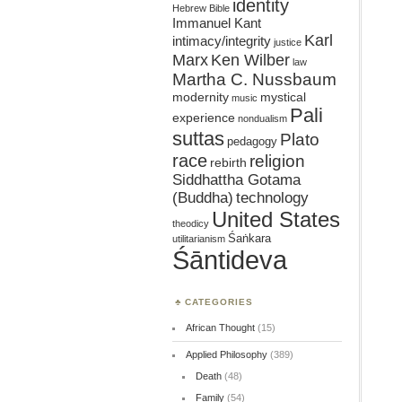
identity
Hebrew Bible
Immanuel Kant
Karl
intimacy/integrity
justice
Marx
Ken Wilber
law
Martha C. Nussbaum
mystical
modernity
music
Pali
experience
nondualism
suttas
Plato
pedagogy
race
religion
rebirth
Siddhattha Gotama
(Buddha)
technology
United States
theodicy
Śaṅkara
utilitarianism
Śāntideva
CATEGORIES
African Thought
(15)
Applied Philosophy
(389)
Death
(48)
Family
(54)