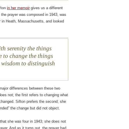
ifton
in her memoir
gives us a different
f the prayer was composed in 1943, was
r in Heath, Massachusetts, and looked
th serenity the things
 to change the things
 wisdom to distinguish
 major differences between these two
oes not; the first refers to changing what
hanged. Sifton prefers the second; she
inded” the change but did not object.
 that she was four in 1943; she does not
yer. And as it turns out, the prayer had