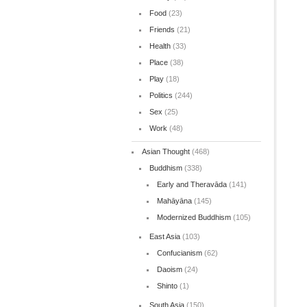
Food
(23)
Friends
(21)
Health
(33)
Place
(38)
Play
(18)
Politics
(244)
Sex
(25)
Work
(48)
Asian Thought
(468)
Buddhism
(338)
Early and Theravāda
(141)
Mahāyāna
(145)
Modernized Buddhism
(105)
East Asia
(103)
Confucianism
(62)
Daoism
(24)
Shinto
(1)
South Asia
(150)