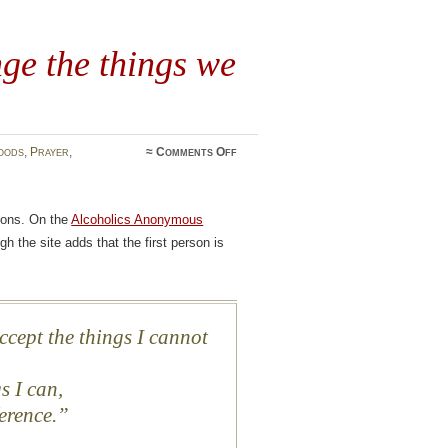
ge the things we
on
oods
,
Prayer
,
≈
Comments Off
The
courage
to
change
sions. On the
Alcoholics Anonymous
the
things
gh the site adds that the first person is
we
can
ccept the things I cannot
s I can,
erence.