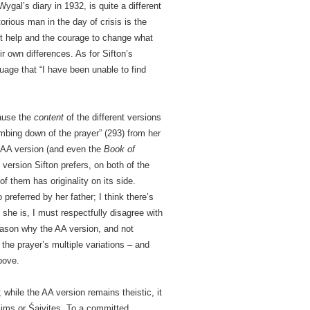
ygal’s diary in 1932, is quite a different
rious man in the day of crisis is the
t help and the courage to change what
r own differences. As for Sifton’s
guage that “I have been unable to find
cause the
content
of the different versions
mbing down of the prayer” (293) from her
e AA version (and even the
Book of
 version Sifton prefers, on both of the
of them has originality on its side.
preferred by her father; I think there’s
f she is, I must respectfully disagree with
 reason why the AA version, and not
the prayer’s multiple variations – and
bove.
 while the AA version remains theistic, it
slims or Śaivites. To a committed