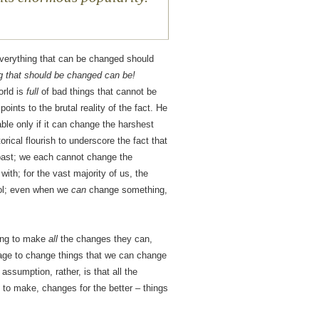
 everything that can be changed should
g that should be changed can be!
orld is
full
of bad things that cannot be
oints to the brutal reality of the fact. He
able only if it can change the harshest
torical flourish to underscore the fact that
past; we each cannot change the
ith; for the vast majority of us, the
rol; even when we
can
change something,
ying to make
all
the changes they can,
rage to change things that we can change
assumption, rather, is that all the
to make, changes for the better – things