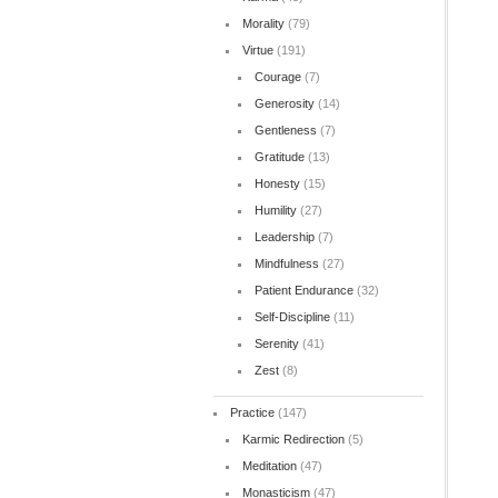
Morality
(79)
Virtue
(191)
Courage
(7)
Generosity
(14)
Gentleness
(7)
Gratitude
(13)
Honesty
(15)
Humility
(27)
Leadership
(7)
Mindfulness
(27)
Patient Endurance
(32)
Self-Discipline
(11)
Serenity
(41)
Zest
(8)
Practice
(147)
Karmic Redirection
(5)
Meditation
(47)
Monasticism
(47)