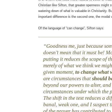
Christian like Sifton, that greater openness might s
watering down of what is valuable in Christanity. B
important difference is the second one, the modal 
Of the language of “can change”, Sifton says:
Goodness me, just because so
doesn’t mean that it must be! Mo
putting it reduces the scope of t
merely of what we think we migh
given moment,
to change what 
are circumstances that
should b
beyond our powers to alter, and 
circumstances under which the p
The shift in the text reduces a di
banal, weak one, and I suspect 
of the prayer has contributed to