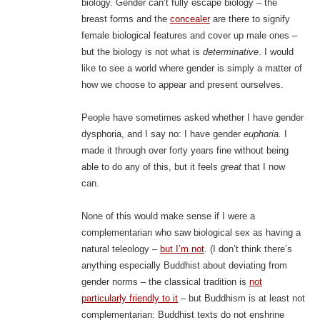
biology. Gender can’t fully escape biology – the
breast forms and the
concealer
are there to signify
female biological features and cover up male ones –
but the biology is not what is
determinative
. I would
like to see a world where gender is simply a matter of
how we choose to appear and present ourselves.
People have sometimes asked whether I have gender
dysphoria, and I say no: I have gender
euphoria.
I
made it through over forty years fine without being
able to do any of this, but it feels
great
that I now
can.
None of this would make sense if I were a
complementarian who saw biological sex as having a
natural teleology –
but I’m not
. (I don’t think there’s
anything especially Buddhist about deviating from
gender norms – the classical tradition is
not
particularly friendly to it
– but Buddhism is at least not
complementarian: Buddhist texts do not enshrine