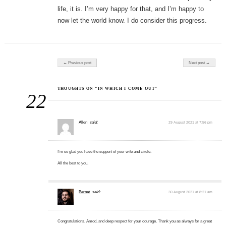
life, it is. I’m very happy for that, and I’m happy to
now let the world know. I do consider this progress.
Post navigation
← Previous post
Next post →
THOUGHTS ON “IN WHICH I COME OUT”
22
Allen
said:
29 August 2021 at 7:56 pm
I’m so glad you have the support of your wife and circle.
All the best to you.
Bernat
said:
30 August 2021 at 8:21 am
Congratulations, Amod, and deep respect for your courage. Thank you as always for a great