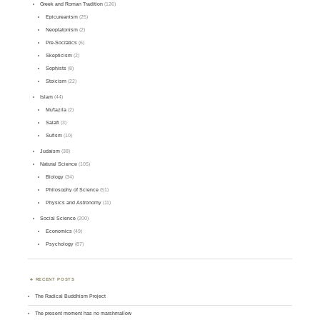
Greek and Roman Tradition
(126)
Epicureanism
(25)
Neoplatonism
(2)
Pre-Socratics
(6)
Skepticism
(2)
Sophists
(8)
Stoicism
(22)
Islam
(44)
Mu'tazila
(2)
Salafi
(3)
Sufism
(10)
Judaism
(38)
Natural Science
(105)
Biology
(34)
Philosophy of Science
(51)
Physics and Astronomy
(11)
Social Science
(200)
Economics
(49)
Psychology
(87)
RECENT POSTS
The Radical Buddhism Project
The present moment has no marshmallow