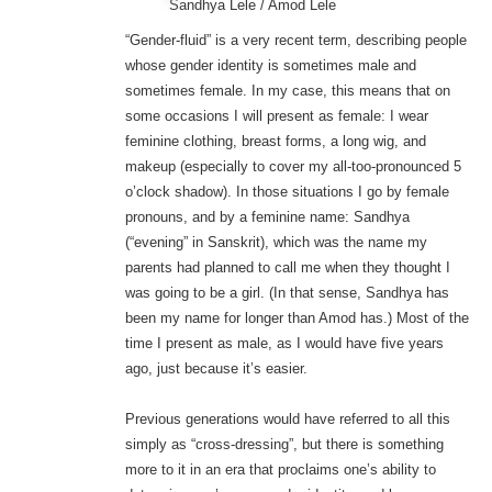
Sandhya Lele / Amod Lele
“Gender-fluid” is a very recent term, describing people
whose gender identity is sometimes male and
sometimes female. In my case, this means that on
some occasions I will present as female: I wear
feminine clothing, breast forms, a long wig, and
makeup (especially to cover my all-too-pronounced 5
o’clock shadow). In those situations I go by female
pronouns, and by a feminine name: Sandhya
(“evening” in Sanskrit), which was the name my
parents had planned to call me when they thought I
was going to be a girl. (In that sense, Sandhya has
been my name for longer than Amod has.) Most of the
time I present as male, as I would have five years
ago, just because it’s easier.
Previous generations would have referred to all this
simply as “cross-dressing”, but there is something
more to it in an era that proclaims one’s ability to