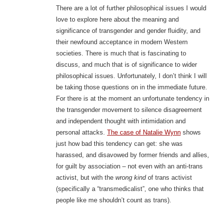
There are a lot of further philosophical issues I would
love to explore here about the meaning and
significance of transgender and gender fluidity, and
their newfound acceptance in modern Western
societies. There is much that is fascinating to
discuss, and much that is of significance to wider
philosophical issues. Unfortunately, I don’t think I will
be taking those questions on in the immediate future.
For there is at the moment an unfortunate tendency in
the transgender movement to silence disagreement
and independent thought with intimidation and
personal attacks.
The case of Natalie Wynn
shows
just how bad this tendency can get: she was
harassed, and disavowed by former friends and allies,
for guilt by association – not even with an anti-trans
activist, but with the
wrong kind
of trans activist
(specifically a “transmedicalist”, one who thinks that
people like me shouldn’t count as trans).