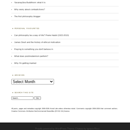
Yavanayāna Buddhism: what it is
Why worry about contradictions?
The first philosophy blogger
PERSONAL FAVOURITES
Can philosophy be a way of life? Pierre Hadot (1922-2010)
James Doull and the history of ethical motivation
Praying to something you don't believe in
What does postmodernism perform?
Why I'm getting married
ARCHIVES
Archives
SEARCH THIS SITE
Search:
All posts, pages and metadata copyright 2009-2026 Amod Lele unless otherwise noted. Comments copyright 2009-2026 their comment authors.
Creative Commons Attribution-NonCommercial-ShareAlike (BY-NC-SA) licence.
Proudly powered by WordPress
Theme: Chateau by
Ignacio Ricci
.