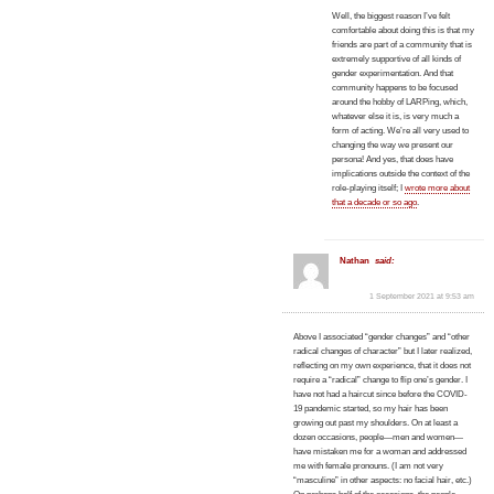
Well, the biggest reason I’ve felt
comfortable about doing this is that my
friends are part of a community that is
extremely supportive of all kinds of
gender experimentation. And that
community happens to be focused
around the hobby of LARPing, which,
whatever else it is, is very much a
form of acting. We’re all very used to
changing the way we present our
persona! And yes, that does have
implications outside the context of the
role-playing itself; I
wrote more about
that a decade or so ago
.
Nathan
said:
1 September 2021 at 9:53 am
Above I associated “gender changes” and “other
radical changes of character” but I later realized,
reflecting on my own experience, that it does not
require a “radical” change to flip one’s gender. I
have not had a haircut since before the COVID-
19 pandemic started, so my hair has been
growing out past my shoulders. On at least a
dozen occasions, people—men and women—
have mistaken me for a woman and addressed
me with female pronouns. (I am not very
“masculine” in other aspects: no facial hair, etc.)