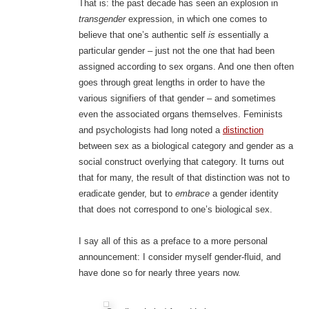
That is: the past decade has seen an explosion in
transgender
expression, in which one comes to
believe that one’s authentic self
is
essentially a
particular gender – just not the one that had been
assigned according to sex organs. And one then often
goes through great lengths in order to have the
various signifiers of that gender – and sometimes
even the associated organs themselves. Feminists
and psychologists had long noted a
distinction
between sex as a biological category and gender as a
social construct overlying that category. It turns out
that for many, the result of that distinction was not to
eradicate gender, but to
embrace
a gender identity
that does not correspond to one’s biological sex.
I say all of this as a preface to a more personal
announcement: I consider myself gender-fluid, and
have done so for nearly three years now.