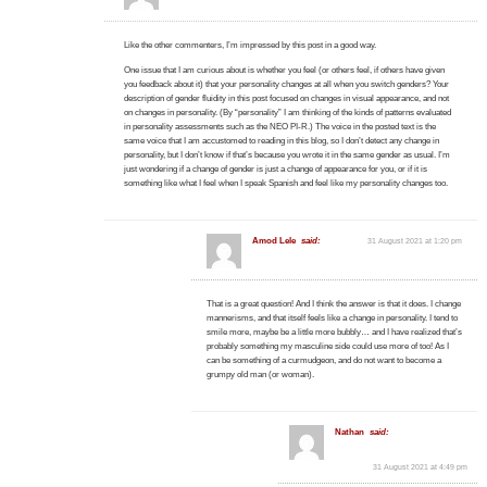
Like the other commenters, I’m impressed by this post in a good way.
One issue that I am curious about is whether you feel (or others feel, if others have given
you feedback about it) that your personality changes at all when you switch genders? Your
description of gender fluidity in this post focused on changes in visual appearance, and not
on changes in personality. (By “personality” I am thinking of the kinds of patterns evaluated
in personality assessments such as the NEO PI-R.) The voice in the posted text is the
same voice that I am accustomed to reading in this blog, so I don’t detect any change in
personality, but I don’t know if that’s because you wrote it in the same gender as usual. I’m
just wondering if a change of gender is just a change of appearance for you, or if it is
something like what I feel when I speak Spanish and feel like my personality changes too.
Amod Lele
said:
31 August 2021 at 1:20 pm
That is a great question! And I think the answer is that it does. I change
mannerisms, and that itself feels like a change in personality. I tend to
smile more, maybe be a little more bubbly… and I have realized that’s
probably something my masculine side could use more of too! As I
can be something of a curmudgeon, and do not want to become a
grumpy old man (or woman).
Nathan
said:
31 August 2021 at 4:49 pm