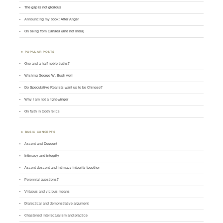
The gap is not glorious
Announcing my book: After Anger
On being from Canada (and not India)
POPULAR POSTS
One and a half noble truths?
Wishing George W. Bush well
Do Speculative Realists want us to be Chinese?
Why I am not a right-winger
On faith in tooth relics
BASIC CONCEPTS
Ascent and Descent
Intimacy and integrity
Ascent-descent and intimacy-integrity together
Perennial questions?
Virtuous and vicious means
Dialectical and demonstrative argument
Chastened intellectualism and practice