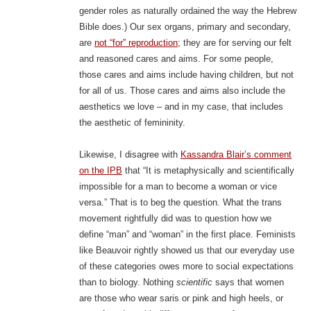
gender roles as naturally ordained the way the Hebrew
Bible does.) Our sex organs, primary and secondary,
are
not “for” reproduction
; they are for serving our felt
and reasoned cares and aims. For some people,
those cares and aims include having children, but not
for all of us. Those cares and aims also include the
aesthetics we love – and in my case, that includes
the aesthetic of femininity.
Likewise, I disagree with
Kassandra Blair’s comment
on the IPB
that “It is metaphysically and scientifically
impossible for a man to become a woman or vice
versa.” That is to beg the question. What the trans
movement rightfully did was to question how we
define “man” and “woman” in the first place. Feminists
like Beauvoir rightly showed us that our everyday use
of these categories owes more to social expectations
than to biology. Nothing
scientific
says that women
are those who wear saris or pink and high heels, or