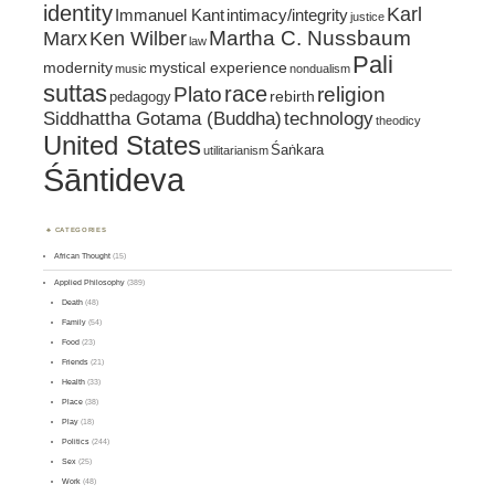
identity
Karl
intimacy/integrity
Immanuel Kant
justice
Marx
Ken Wilber
Martha C. Nussbaum
law
Pali
mystical experience
modernity
music
nondualism
suttas
race
religion
Plato
pedagogy
rebirth
Siddhattha Gotama (Buddha)
technology
theodicy
United States
Śaṅkara
utilitarianism
Śāntideva
CATEGORIES
African Thought
(15)
Applied Philosophy
(389)
Death
(48)
Family
(54)
Food
(23)
Friends
(21)
Health
(33)
Place
(38)
Play
(18)
Politics
(244)
Sex
(25)
Work
(48)