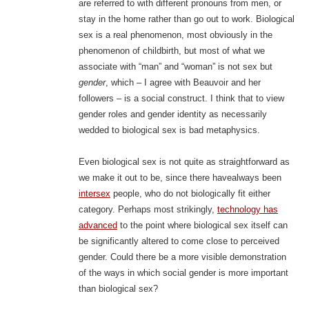
are referred to with different pronouns from men, or
stay in the home rather than go out to work. Biological
sex is a real phenomenon, most obviously in the
phenomenon of childbirth, but most of what we
associate with “man” and “woman” is not sex but
gender
, which – I agree with Beauvoir and her
followers – is a social construct. I think that to view
gender roles and gender identity as necessarily
wedded to biological sex is bad metaphysics.
Even biological sex is not quite as straightforward as
we make it out to be, since there havealways been
intersex
people, who do not biologically fit either
category. Perhaps most strikingly,
technology has
advanced
to the point where biological sex itself can
be significantly altered to come close to perceived
gender. Could there be a more visible demonstration
of the ways in which social gender is more important
than biological sex?