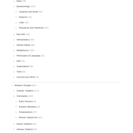
Deity
(78)
Epistemology
(141)
Certainty and Doubt
(19)
Dialectic
(21)
Logic
(15)
Prejudices and "Intuitions"
(31)
Free Will
(18)
Hermeneutics
(66)
Human Nature
(36)
Metaphysics
(118)
Philosophy of Language
(31)
Self
(79)
Supernatural
(56)
Truth
(64)
Unconscious Mind
(16)
Western Thought
(531)
Analytic Tradition
(107)
Christianity
(162)
Early Factions
(8)
Eastern Orthodoxy
(3)
Protestantism
(27)
Roman Catholicism
(61)
French Tradition
(50)
German Tradition
(97)