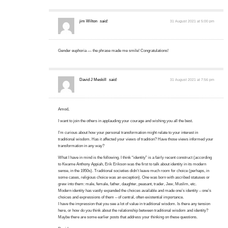
jim Wilton
said:
31 August 2021 at 5:00 pm
Gender euphoria — the phrase made me smile! Congratulations!
David J Meskill
said:
31 August 2021 at 7:56 pm
Amod,
I want to join the others in applauding your courage and wishing you all the best.
I’m curious about how your personal transformation might relate to your interest in
traditional wisdom. Has it affected your views of tradition? Have those views informed your
transformation in any way?
What I have in mind is the following. I think “identity” is a fairly recent construct (according
to Kwame Anthony Appiah, Erik Erikson was the first to talk about identity in its modern
sense, in the 1950s). Traditional societies didn’t leave much room for choice (perhaps, in
some cases, religious choice was an exception). One was born with ascribed statuses or
grew into them: male, female, father, daughter, peasant, trader, Jew, Muslim, etc.
Modern identity has vastly expanded the choices available and made one’s identity – one’s
choices and expressions of them – of central, often existential importance.
I have the impression that you see a lot of value in traditional wisdom. Is there any tension
here, or how do you think about the relationship between traditional wisdom and identity?
Maybe there are some earlier posts that address your thinking on these questions.