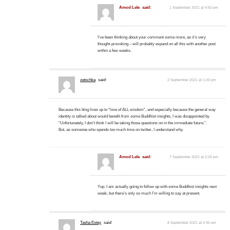
Amod Lele
said:
1 September 2021 at 4:50 pm
I’ve been thinking about your comment some more, as it’s very
thought-provoking – will probably expand on all this with another post
within a few weeks.
zetschka
said:
2 September 2021 at 1:20 pm
Because this blog lives up to “love of ALL wisdom”, and especially because the general way
identity is talked about would benefit from some Buddhist insights, I was disappointed by
“Unfortunately, I don’t think I will be taking those questions on in the immediate future.”.
But, as someone who spends too much time on twitter, I understand why.
Amod Lele
said:
7 September 2021 at 2:26 pm
Yup. I am actually going to follow up with some Buddhist insights next
week, but there’s only so much I’m willing to say at present.
Tasha Estey
said:
8 September 2021 at 2:46 pm