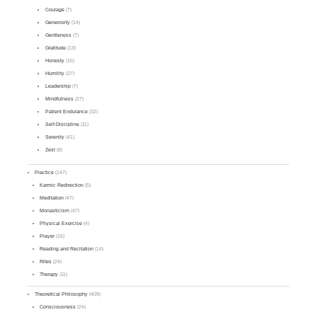
Courage
(7)
Generosity
(14)
Gentleness
(7)
Gratitude
(13)
Honesty
(15)
Humility
(27)
Leadership
(7)
Mindfulness
(27)
Patient Endurance
(32)
Self-Discipline
(11)
Serenity
(41)
Zest
(8)
Practice
(147)
Karmic Redirection
(5)
Meditation
(47)
Monasticism
(47)
Physical Exercise
(4)
Prayer
(16)
Reading and Recitation
(14)
Rites
(24)
Therapy
(11)
Theoretical Philosophy
(409)
Consciousness
(24)