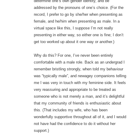
determine one’s own gender identity, and be
addressed by the pronouns of one’s choice. (For the
record, I prefer to go by she/her when presenting as
female, and he/him when presenting as male. In a
virtual space like this, I suppose I’m not really
presenting in either way, so either one is fine; I don’t
get too worked up about it one way or another.)
Why do this? For one, I’ve never been entirely
comfortable with a male role. Back as an undergrad I
remember bristling strongly, when told my behaviour
was “typically male”, and newagey companions telling
me I was very in touch with my feminine side. It feels
very reassuring and appropriate to be treated as
someone who is not merely a man, and it’s delightful
that my community of friends is enthusiastic about
this. (That includes my wife, who has been
wonderfully supportive throughout all of it, and I would
not have had the confidence to do it without her
support.)