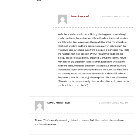
David
Amod Lele
said:
1 September 2021 at 1:41 pm
Yeah, there’s a tension for sure. But my starting point is something I
briefly mention in the post above: different kinds of traditional wisdom
are different in their views, and it helps a lot here that I’m a Buddhist.
Most such wisdom traditions sees a normativity in nature, such that
we should take our ethical cues from biology in a significant way. Plato
and Aristotle root their ethics in
physis
; Abrahamic traditions see
biology-based roles as divinely ordained; Confucians identify nature
with heaven. But Buddhism is not like that. Especially, unlike all the
traditions listed, traditional Buddhism is suspicious of reproduction;
reproduction is part of the cycle you’d like to get
out
of. So while there
are certainly sexist and anti-trans elements in traditional Buddhism,
they’re not part of the
system
; jettisoning them affects very little else.
(There is nothing even remotely close to a Buddhist analogue of “male
and female he created them.”)
David J Meskill
said:
1 September 2021 at 4:22 pm
Thanks. That’s a really interesting distinction between Buddhism and the other traditions,
one I wasn’t aware of.