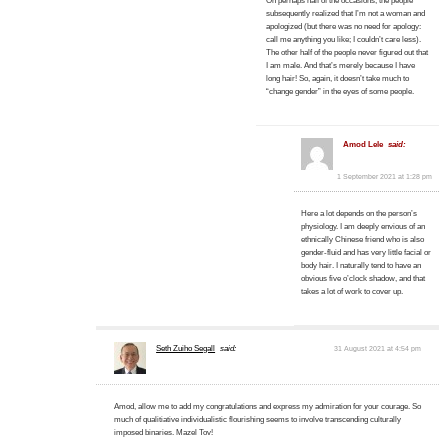
On perhaps half of the occasions, the people
subsequently realized that I’m not a woman and
apologized (but there was no need for apology:
call me anything you like; I couldn’t care less).
The other half of the people never figured out that
I am male. And that’s merely because I have
long hair! So, again, it doesn’t take much to
“change gender” in the eyes of some people.
Amod Lele
said:
1 September 2021 at 1:28 pm
Here a lot depends on the person’s
physiology. I am deeply envious of an
ethnically Chinese friend who is also
gender-fluid and has very little facial or
body hair. I naturally tend to have an
obvious five o’clock shadow, and that
takes a lot of work to cover up.
Seth Zuiho Segall
said:
31 August 2021 at 4:54 pm
Amod, allow me to add my congratulations and express my admiration for your courage. So
much of qualitiative individualistic flourishing seems to involve transcending culturally
imposed binaries. Mazel Tov!