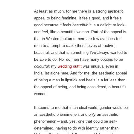
At least as much, for me there is a strong
aesthetic
appeal to being feminine. It feels good, and it feels
good because it feels
beautiful
: it is a delight to look,
and feel, like a beautiful woman. Part of the appeal is
that in Western cultures there are few avenues for
men to attempt to
make
themselves attractive,
beautiful, and that is something I’ve always wanted to
be able to do. Nor do men have many options to be
colourful
; my
wedding outfit
was unusual even in
India, let alone here. And for me, the aesthetic appeal
of being a man in lipstick and heels is a lot less than
the appeal of being, and being considered, a beautiful
woman.
It seems to me that in an ideal world, gender would be
an aesthetic phenomenon, and
only
an aesthetic
phenomenon – and, yes, one that could be self-
determined, having to do with identity rather than