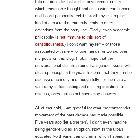
I do not consider that sort of environment one in
which reasonable thought and discussion can happen,
and I don’t personally feel it’s worth my risking the
kind of censure that currently tends to greet
deviations from the party line. (Sadly, even academic
philosophy is
not immune to this sort of
censoriousness
.) I don’t want myself – or those
associated with me – to lose friends, or worse, over
my posts on this blog. I retain hope that the
conversational climate around transgender issues will
clear up enough in the years to come that they can be
discussed honestly and thoughtfully, for there are a
vast array of fascinating and exciting questions to
discuss, ones that do not have easy answers.
All of that said, I
am
grateful for what the transgender
movement of the past decade has made possible.
Five years ago (let alone ten), I didn’t even imagine
being gender-fluid as an option. Now, in the urban
educated North American circles in which I spend my