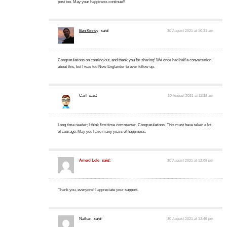
post too. May your happiness continue!!
Ben Kinney
said:
30 August 2021 at 10:31 am
Congratulations on coming out, and thank you for sharing! We once had half a conversation
about this, but I was too New Englander to ever follow up.
Carl
said:
30 August 2021 at 11:38 am
Long time reader; I think first time commenter. Congratulations. This must have taken a lot
of courage. May you have many years of happiness.
Amod Lele
said:
30 August 2021 at 12:08 pm
Thank you, everyone! I appreciate your support.
Nathan
said:
30 August 2021 at 12:46 pm