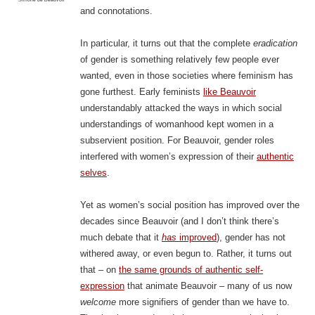
and connotations.
In particular, it turns out that the complete
eradication
of gender is something relatively few people ever
wanted, even in those societies where feminism has
gone furthest. Early feminists
like Beauvoir
understandably attacked the ways in which social
understandings of womanhood kept women in a
subservient position. For Beauvoir, gender roles
interfered with women’s expression of their
authentic
selves
.
Yet as women’s social position has improved over the
decades since Beauvoir (and I don’t think there’s
much debate that it
has
improved
), gender has not
withered away, or even begun to. Rather, it turns out
that – on
the same grounds of authentic self-
expression
that animate Beauvoir – many of us now
welcome
more signifiers of gender than we have to.