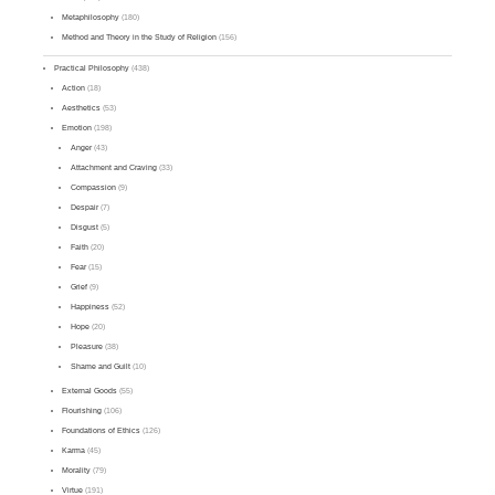
Metaphilosophy
(180)
Method and Theory in the Study of Religion
(156)
Practical Philosophy
(438)
Action
(18)
Aesthetics
(53)
Emotion
(198)
Anger
(43)
Attachment and Craving
(33)
Compassion
(9)
Despair
(7)
Disgust
(5)
Faith
(20)
Fear
(15)
Grief
(9)
Happiness
(52)
Hope
(20)
Pleasure
(38)
Shame and Guilt
(10)
External Goods
(55)
Flourishing
(106)
Foundations of Ethics
(126)
Karma
(45)
Morality
(79)
Virtue
(191)