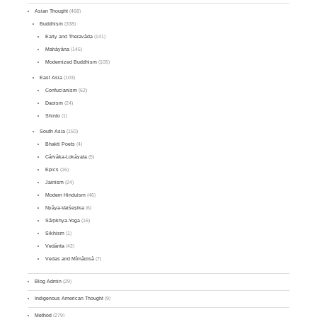
Asian Thought
(468)
Buddhism
(338)
Early and Theravāda
(141)
Mahāyāna
(145)
Modernized Buddhism
(105)
East Asia
(103)
Confucianism
(62)
Daoism
(24)
Shinto
(1)
South Asia
(150)
Bhakti Poets
(4)
Cārvāka-Lokāyata
(5)
Epics
(16)
Jainism
(24)
Modern Hinduism
(46)
Nyāya-Vaiśeṣika
(6)
Sāṃkhya-Yoga
(16)
Sikhism
(1)
Vedānta
(42)
Vedas and Mīmāṃsā
(7)
Blog Admin
(29)
Indigenous American Thought
(9)
Method
(279)