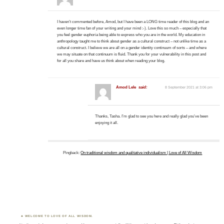
I haven’t commented before, Amod, but I have been a LONG time reader of this blog and an
even longer time fan of your writing and your mind :-). Love this so much – especially that
you feel gender euphoria being able to express who you are in the world. My education in
anthropology taught me to think about gender as a cultural construct – not unlike time as a
cultural construct. I believe we are all on a gender identity continuum of sorts – and where
we may situate on that continuum is fluid. Thank you for your vulnerability in this post and
for all you share and have us think about when reading your blog.
Amod Lele
said:
8 September 2021 at 3:06 pm
Thanks, Tasha. I’m glad to see you here and really glad you’ve been
enjoying it all.
Pingback:
On traditional wisdom and qualitative individualism | Love of All Wisdom
WELCOME TO LOVE OF ALL WISDOM.