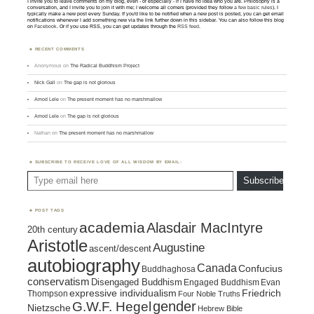
I invite you to leave comments on my blog, even - or especially - if I have no idea who you are. Philosophy is a
conversation, and I invite you to join it with me; I welcome all comers (provided they follow
a few basic rules
). I
typically make a new post every Sunday. If you'd like to be notified when a new post is posted, you can get email
notifications whenever I add something new via the link further down in this sidebar. You can also follow this blog
on
Facebook
. Or if you use RSS, you can get updates through the
RSS feed
.
RECENT COMMENTS
Anonymous
on
The Radical Buddhism Project
Nick Gall
on
The gap is not glorious
Amod Lele
on
The present moment has no marshmallow
Amod Lele
on
The gap is not glorious
Nathan
on
The present moment has no marshmallow
SUBSCRIBE TO RECEIVE LOVE OF ALL WISDOM BY EMAIL:
Type email here
Subscribe
POST TAGS
academia
Alasdair MacIntyre
20th century
Aristotle
Augustine
ascent/descent
autobiography
Canada
Confucius
Buddhaghosa
conservatism
Disengaged Buddhism
Engaged Buddhism
Evan
expressive individualism
Friedrich
Thompson
Four Noble Truths
gender
G.W.F. Hegel
Nietzsche
Hebrew Bible