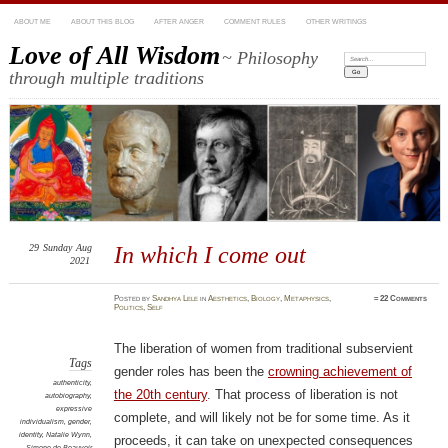
ABOUT ME
ABOUT THIS BLOG
AFTER ANGER
COMMENT RULES
OTHER WRITINGS
Love of All Wisdom
~ Philosophy
Search:
through multiple traditions
29
Sunday
Aug
In which I come out
2021
Posted
by
Sandhya Lele
in
Aesthetics
,
Biology
,
Metaphysics
,
≈
22 Comments
Politics
,
Self
The liberation of women from traditional subservient
Tags
gender roles has been the
crowning achievement of
authenticity
,
the 20th century
. That process of liberation is not
autobiography
,
expressive
complete, and will likely not be for some time. As it
individualism
,
gender
,
identity
,
Natalie Wynn
,
proceeds, it can take on unexpected consequences
Simone de Beauvoir