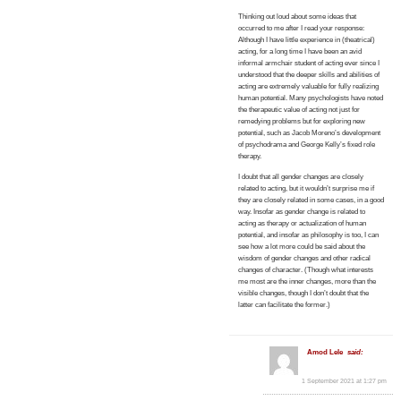
Thinking out loud about some ideas that
occurred to me after I read your response:
Although I have little experience in (theatrical)
acting, for a long time I have been an avid
informal armchair student of acting ever since I
understood that the deeper skills and abilities of
acting are extremely valuable for fully realizing
human potential. Many psychologists have noted
the therapeutic value of acting not just for
remedying problems but for exploring new
potential, such as Jacob Moreno’s development
of psychodrama and George Kelly’s fixed role
therapy.
I doubt that all gender changes are closely
related to acting, but it wouldn’t surprise me if
they are closely related in some cases, in a good
way. Insofar as gender change is related to
acting as therapy or actualization of human
potential, and insofar as philosophy is too, I can
see how a lot more could be said about the
wisdom of gender changes and other radical
changes of character. (Though what interests
me most are the inner changes, more than the
visible changes, though I don’t doubt that the
latter can facilitate the former.)
Amod Lele
said:
1 September 2021 at 1:27 pm