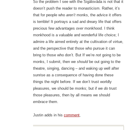
So the problem I see with the Sigālovāda is not that it
doesn’t push the reader to monasticism. Rather, it’s
that for people who
aren’t
monks, the advice it offers
is terrible! It portrays a sad and dreary life that offers
precious few advantages
over
monkhood. I think
monkhood is a valuable and wonderful life choice; I
admire a life aimed entirely at the cultivation of virtue,
and the perspective that those who pursue it can
bring to those who don’t. But If we’re
not
going to be
monks, I submit, then we
should
be out going to the
theatre, singing, dancing – and waking up well after
sunrise as a consequence of having done these
things the night before. If we don’t trust worldly
pleasures, we should be monks; but if we
do
trust
those pleasures, then by all means we should
embrace
them.
Justin adds in his
comment
,