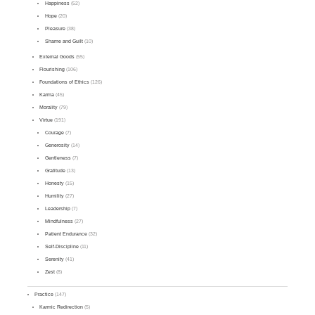
Happiness
(52)
Hope
(20)
Pleasure
(38)
Shame and Guilt
(10)
External Goods
(55)
Flourishing
(106)
Foundations of Ethics
(126)
Karma
(45)
Morality
(79)
Virtue
(191)
Courage
(7)
Generosity
(14)
Gentleness
(7)
Gratitude
(13)
Honesty
(15)
Humility
(27)
Leadership
(7)
Mindfulness
(27)
Patient Endurance
(32)
Self-Discipline
(11)
Serenity
(41)
Zest
(8)
Practice
(147)
Karmic Redirection
(5)