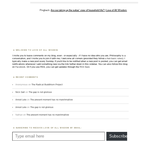
Pingback:
Are we taking up the suttas’ view of household life? | Love of All Wisdom
WELCOME TO LOVE OF ALL WISDOM.
I invite you to leave comments on my blog, even - or especially - if I have no idea who you are. Philosophy is a
conversation, and I invite you to join it with me; I welcome all comers (provided they follow
a few basic rules
). I
typically make a new post every Sunday. If you'd like to be notified when a new post is posted, you can get email
notifications whenever I add something new via the link further down in this sidebar. You can also follow this blog
on
Facebook
. Or if you use RSS, you can get updates through the
RSS feed
.
RECENT COMMENTS
Anonymous
on
The Radical Buddhism Project
Nick Gall
on
The gap is not glorious
Amod Lele
on
The present moment has no marshmallow
Amod Lele
on
The gap is not glorious
Nathan
on
The present moment has no marshmallow
SUBSCRIBE TO RECEIVE LOVE OF ALL WISDOM BY EMAIL:
Type email here
Subscribe