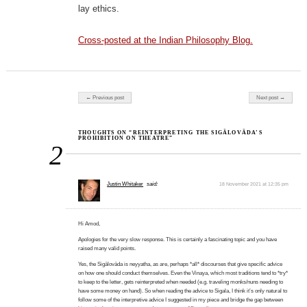
lay ethics.
Cross-posted at the Indian Philosophy Blog.
Post navigation
← Previous post
Next post →
THOUGHTS ON “REINTERPRETING THE SIGĀLOVĀDA’S
PROHIBITION ON THEATRE”
2
Justin Whitaker
said:
18 November 2021 at 12:35 pm
Hi Amod,
Apologies for the very slow response. This is certainly a fascinating topic and you have
raised many valid points.
Yes, the Sigālovāda is neyyatha, as are, perhaps *all* discourses that give specific advice
on how one should conduct themselves. Even the Vinaya, which most traditions tend to *try*
to keep to the letter, gets reinterpreted when needed (e.g. traveling monks/nuns needing to
have some money on hand). So when reading the advice to Sigala, I think it’s only natural to
follow some of the interpretive advice I suggested in my piece and bridge the gap between