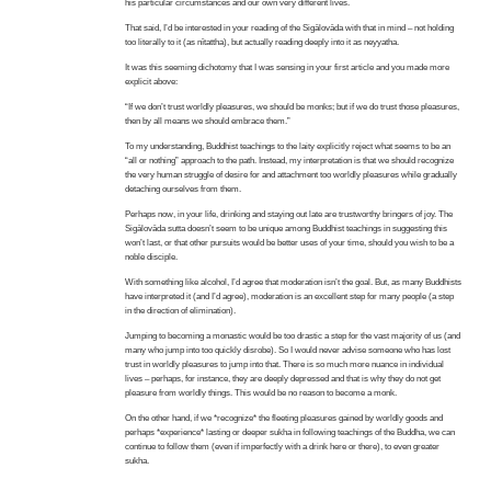
his particular circumstances and our own very different lives.
That said, I’d be interested in your reading of the Sigālovāda with that in mind – not holding
too literally to it (as nītattha), but actually reading deeply into it as neyyatha.
It was this seeming dichotomy that I was sensing in your first article and you made more
explicit above:
“If we don’t trust worldly pleasures, we should be monks; but if we do trust those pleasures,
then by all means we should embrace them.”
To my understanding, Buddhist teachings to the laity explicitly reject what seems to be an
“all or nothing” approach to the path. Instead, my interpretation is that we should recognize
the very human struggle of desire for and attachment too worldly pleasures while gradually
detaching ourselves from them.
Perhaps now, in your life, drinking and staying out late are trustworthy bringers of joy. The
Sigālovāda sutta doesn’t seem to be unique among Buddhist teachings in suggesting this
won’t last, or that other pursuits would be better uses of your time, should you wish to be a
noble disciple.
With something like alcohol, I’d agree that moderation isn’t the goal. But, as many Buddhists
have interpreted it (and I’d agree), moderation is an excellent step for many people (a step
in the direction of elimination).
Jumping to becoming a monastic would be too drastic a step for the vast majority of us (and
many who jump into too quickly disrobe). So I would never advise someone who has lost
trust in worldly pleasures to jump into that. There is so much more nuance in individual
lives – perhaps, for instance, they are deeply depressed and that is why they do not get
pleasure from worldly things. This would be no reason to become a monk.
On the other hand, if we *recognize* the fleeting pleasures gained by worldly goods and
perhaps *experience* lasting or deeper sukha in following teachings of the Buddha, we can
continue to follow them (even if imperfectly with a drink here or there), to even greater
sukha.