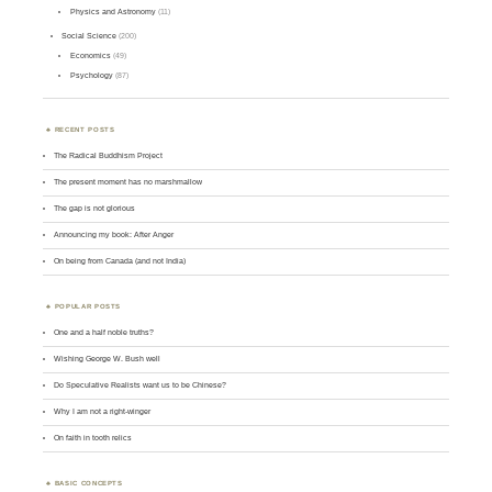
Physics and Astronomy
(11)
Social Science
(200)
Economics
(49)
Psychology
(87)
RECENT POSTS
The Radical Buddhism Project
The present moment has no marshmallow
The gap is not glorious
Announcing my book: After Anger
On being from Canada (and not India)
POPULAR POSTS
One and a half noble truths?
Wishing George W. Bush well
Do Speculative Realists want us to be Chinese?
Why I am not a right-winger
On faith in tooth relics
BASIC CONCEPTS