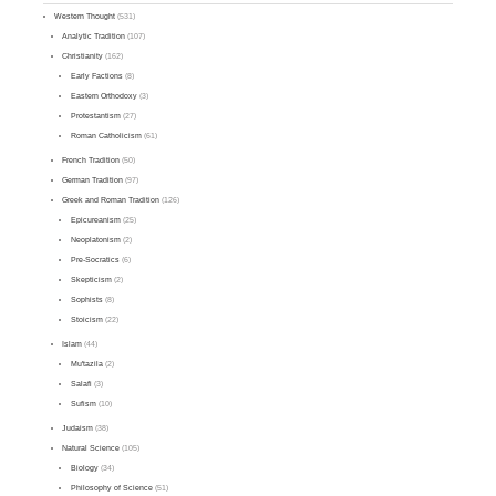
Western Thought
(531)
Analytic Tradition
(107)
Christianity
(162)
Early Factions
(8)
Eastern Orthodoxy
(3)
Protestantism
(27)
Roman Catholicism
(61)
French Tradition
(50)
German Tradition
(97)
Greek and Roman Tradition
(126)
Epicureanism
(25)
Neoplatonism
(2)
Pre-Socratics
(6)
Skepticism
(2)
Sophists
(8)
Stoicism
(22)
Islam
(44)
Mu'tazila
(2)
Salafi
(3)
Sufism
(10)
Judaism
(38)
Natural Science
(105)
Biology
(34)
Philosophy of Science
(51)