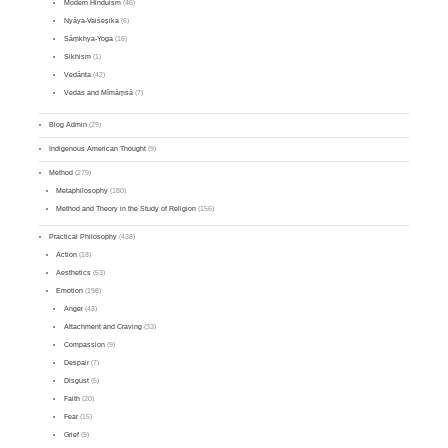
Modern Hinduism
(46)
Nyāya-Vaiśeṣika
(6)
Sāṃkhya-Yoga
(16)
Sikhism
(1)
Vedānta
(42)
Vedas and Mīmāṃsā
(7)
Blog Admin
(29)
Indigenous American Thought
(9)
Method
(279)
Metaphilosophy
(180)
Method and Theory in the Study of Religion
(156)
Practical Philosophy
(438)
Action
(18)
Aesthetics
(53)
Emotion
(198)
Anger
(43)
Attachment and Craving
(33)
Compassion
(9)
Despair
(7)
Disgust
(5)
Faith
(20)
Fear
(15)
Grief
(9)