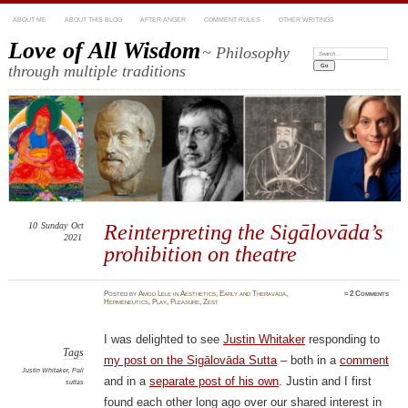
ABOUT ME
ABOUT THIS BLOG
AFTER ANGER
COMMENT RULES
OTHER WRITINGS
Love of All Wisdom
~ Philosophy
Search:
through multiple traditions
10
Sunday
Oct
Reinterpreting the Sigālovāda’s
2021
prohibition on theatre
Posted
by
Amod Lele
in
Aesthetics
,
Early and Theravāda
,
≈
2 Comments
Hermeneutics
,
Play
,
Pleasure
,
Zest
I was delighted to see
Justin Whitaker
responding to
Tags
my post on the Sigālovāda Sutta
– both in a
comment
Justin Whitaker
,
Pali
and in a
separate post of his own
. Justin and I first
suttas
found each other long ago over our shared interest in