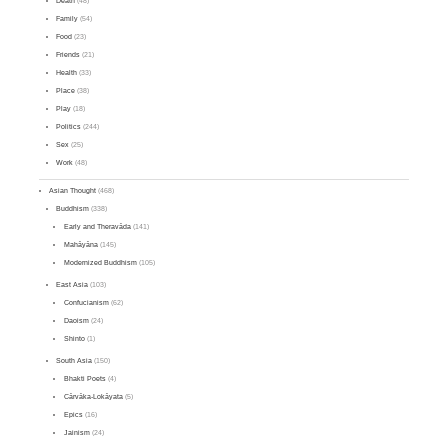
Death
(48)
Family
(54)
Food
(23)
Friends
(21)
Health
(33)
Place
(38)
Play
(18)
Politics
(244)
Sex
(25)
Work
(48)
Asian Thought
(468)
Buddhism
(338)
Early and Theravāda
(141)
Mahāyāna
(145)
Modernized Buddhism
(105)
East Asia
(103)
Confucianism
(62)
Daoism
(24)
Shinto
(1)
South Asia
(150)
Bhakti Poets
(4)
Cārvāka-Lokāyata
(5)
Epics
(16)
Jainism
(24)