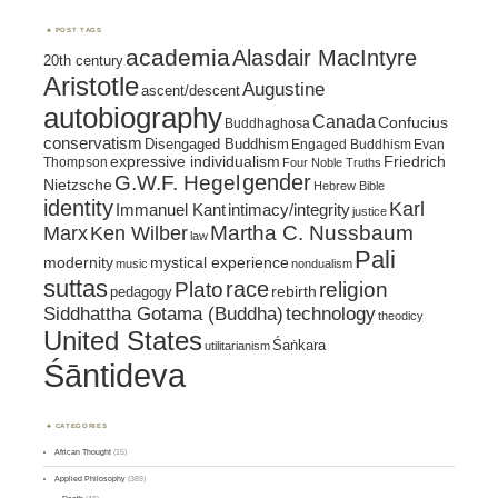
POST TAGS
academia
Alasdair MacIntyre
20th century
Aristotle
Augustine
ascent/descent
autobiography
Canada
Confucius
Buddhaghosa
conservatism
Disengaged Buddhism
Engaged Buddhism
Evan
expressive individualism
Friedrich
Thompson
Four Noble Truths
gender
G.W.F. Hegel
Nietzsche
Hebrew Bible
identity
Karl
intimacy/integrity
Immanuel Kant
justice
Marx
Ken Wilber
Martha C. Nussbaum
law
Pali
mystical experience
modernity
music
nondualism
suttas
race
religion
Plato
pedagogy
rebirth
Siddhattha Gotama (Buddha)
technology
theodicy
United States
Śaṅkara
utilitarianism
Śāntideva
CATEGORIES
African Thought
(15)
Applied Philosophy
(389)