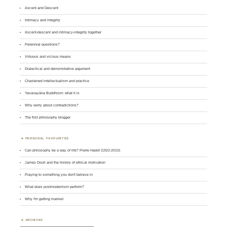
Ascent and Descent
Intimacy and integrity
Ascent-descent and intimacy-integrity together
Perennial questions?
Virtuous and vicious means
Dialectical and demonstrative argument
Chastened intellectualism and practice
Yavanayāna Buddhism: what it is
Why worry about contradictions?
The first philosophy blogger
PERSONAL FAVOURITES
Can philosophy be a way of life? Pierre Hadot (1922-2010)
James Doull and the history of ethical motivation
Praying to something you don't believe in
What does postmodernism perform?
Why I'm getting married
ARCHIVES