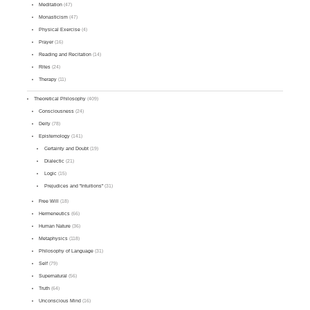
Meditation
(47)
Monasticism
(47)
Physical Exercise
(4)
Prayer
(16)
Reading and Recitation
(14)
Rites
(24)
Therapy
(11)
Theoretical Philosophy
(409)
Consciousness
(24)
Deity
(78)
Epistemology
(141)
Certainty and Doubt
(19)
Dialectic
(21)
Logic
(15)
Prejudices and "Intuitions"
(31)
Free Will
(18)
Hermeneutics
(66)
Human Nature
(36)
Metaphysics
(118)
Philosophy of Language
(31)
Self
(79)
Supernatural
(56)
Truth
(64)
Unconscious Mind
(16)