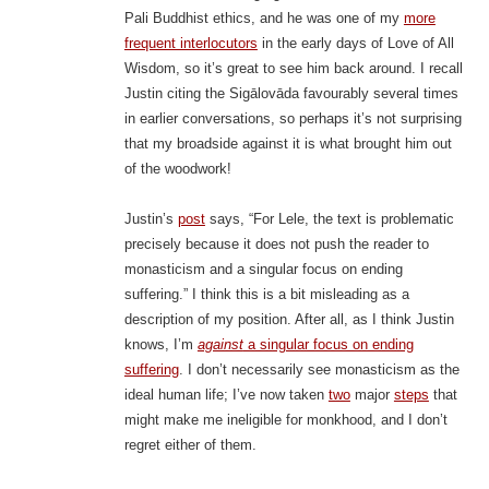
Pali Buddhist ethics, and he was one of my
more
frequent interlocutors
in the early days of Love of All
Wisdom, so it’s great to see him back around. I recall
Justin citing the Sigālovāda favourably several times
in earlier conversations, so perhaps it’s not surprising
that my broadside against it is what brought him out
of the woodwork!
Justin’s
post
says, “For Lele, the text is problematic
precisely because it does not push the reader to
monasticism and a singular focus on ending
suffering.” I think this is a bit misleading as a
description of my position. After all, as I think Justin
knows, I’m
against
a singular focus on ending
suffering
. I don’t necessarily see monasticism as the
ideal human life; I’ve now taken
two
major
steps
that
might make me ineligible for monkhood, and I don’t
regret either of them.