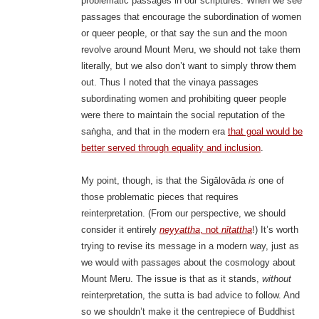
problematic passages in our scriptures. When we see
passages that encourage the subordination of women
or queer people, or that say the sun and the moon
revolve around Mount Meru, we should not take them
literally, but we also don’t want to simply throw them
out. Thus I noted that the vinaya passages
subordinating women and prohibiting queer people
were there to maintain the social reputation of the
saṅgha, and that in the modern era
that goal would be
better served through equality and inclusion
.
My point, though, is that the Sigālovāda
is
one of
those problematic pieces that requires
reinterpretation. (From our perspective, we should
consider it entirely
neyyattha
, not
nītattha
!) It’s worth
trying to revise its message in a modern way, just as
we would with passages about the cosmology about
Mount Meru. The issue is that as it stands,
without
reinterpretation, the sutta is bad advice to follow. And
so we shouldn’t make it the centrepiece of Buddhist