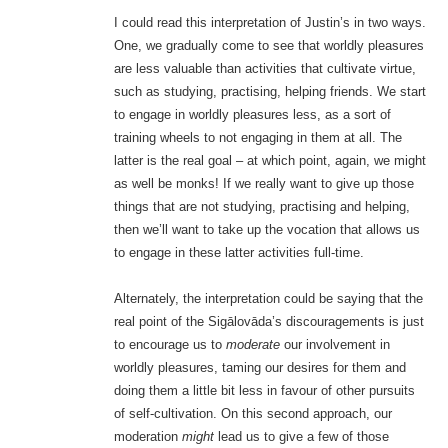
I could read this interpretation of Justin’s in two ways.
One, we gradually come to see that worldly pleasures
are less valuable than activities that cultivate virtue,
such as studying, practising, helping friends. We start
to engage in worldly pleasures less, as a sort of
training wheels to not engaging in them at all. The
latter is the real goal – at which point, again, we might
as well be monks! If we really want to give up those
things that are not studying, practising and helping,
then we’ll want to take up the vocation that allows us
to engage in these latter activities full-time.
Alternately, the interpretation could be saying that the
real point of the Sigālovāda’s discouragements is just
to encourage us to
moderate
our involvement in
worldly pleasures, taming our desires for them and
doing them a little bit less in favour of other pursuits
of self-cultivation. On this second approach, our
moderation
might
lead us to give a few of those