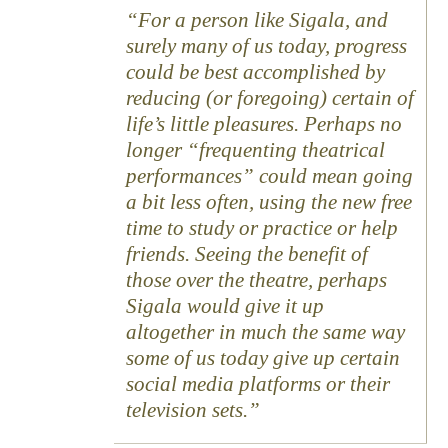
For a person like Sigala, and
surely many of us today, progress
could be best accomplished by
reducing (or foregoing) certain of
life’s little pleasures. Perhaps no
longer “frequenting theatrical
performances” could mean going
a bit less often, using the new free
time to study or practice or help
friends. Seeing the benefit of
those over the theatre, perhaps
Sigala would give it up
altogether in much the same way
some of us today give up certain
social media platforms or their
television sets.