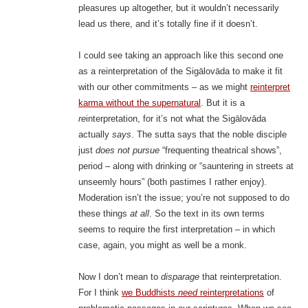
pleasures up altogether, but it wouldn’t necessarily
lead us there, and it’s totally fine if it doesn’t.
I could see taking an approach like this second one
as a reinterpretation of the Sigālovāda to make it fit
with our other commitments – as we might
reinterpret
karma without the supernatural
. But it is a
re
interpretation, for it’s not what the Sigālovāda
actually
says
. The sutta says that the noble disciple
just
does not pursue
“frequenting theatrical shows”,
period – along with drinking or “sauntering in streets at
unseemly hours” (both pastimes I rather enjoy).
Moderation isn’t the issue; you’re not supposed to do
these things
at all
. So the text in its own terms
seems to require the first interpretation – in which
case, again, you might as well be a monk.
Now I don’t mean to
disparage
that reinterpretation.
For I think
we Buddhists
need
reinterpretations
of