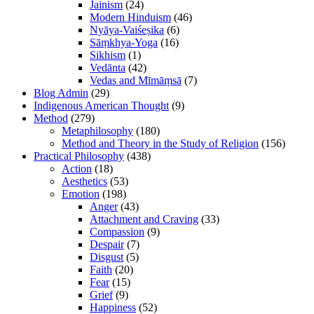
Jainism
(24)
Modern Hinduism
(46)
Nyāya-Vaiśeṣika
(6)
Sāṃkhya-Yoga
(16)
Sikhism
(1)
Vedānta
(42)
Vedas and Mīmāṃsā
(7)
Blog Admin
(29)
Indigenous American Thought
(9)
Method
(279)
Metaphilosophy
(180)
Method and Theory in the Study of Religion
(156)
Practical Philosophy
(438)
Action
(18)
Aesthetics
(53)
Emotion
(198)
Anger
(43)
Attachment and Craving
(33)
Compassion
(9)
Despair
(7)
Disgust
(5)
Faith
(20)
Fear
(15)
Grief
(9)
Happiness
(52)