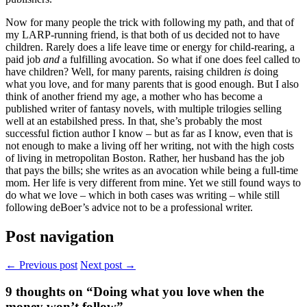
Now for many people the trick with following my path, and that of
my LARP-running friend, is that both of us decided not to have
children. Rarely does a life leave time or energy for child-rearing, a
paid job
and
a fulfilling avocation. So what if one does feel called to
have children? Well, for many parents, raising children
is
doing
what you love, and for many parents that is good enough. But I also
think of another friend my age, a mother who has become a
published writer of fantasy novels, with multiple trilogies selling
well at an estabilshed press. In that, she’s probably the most
successful fiction author I know – but as far as I know, even that is
not enough to make a living off her writing, not with the high costs
of living in metropolitan Boston. Rather, her husband has the job
that pays the bills; she writes as an avocation while being a full-time
mom. Her life is very different from mine. Yet we still found ways to
do what we love – which in both cases was writing – while still
following deBoer’s advice not to be a professional writer.
Post navigation
← Previous post
Next post →
9
thoughts on “Doing what you love when the
money won’t follow”