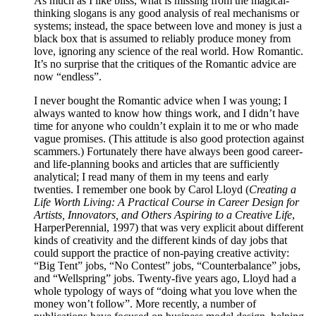
As much as I like bliss, what is missing from the magical-
thinking slogans is any good analysis of real mechanisms or
systems; instead, the space between love and money is just a
black box that is assumed to reliably produce money from
love, ignoring any science of the real world. How Romantic.
It’s no surprise that the critiques of the Romantic advice are
now “endless”.
I never bought the Romantic advice when I was young; I
always wanted to know how things work, and I didn’t have
time for anyone who couldn’t explain it to me or who made
vague promises. (This attitude is also good protection against
scammers.) Fortunately there have always been good career-
and life-planning books and articles that are sufficiently
analytical; I read many of them in my teens and early
twenties. I remember one book by Carol Lloyd (
Creating a
Life Worth Living: A Practical Course in Career Design for
Artists, Innovators, and Others Aspiring to a Creative Life
,
HarperPerennial, 1997) that was very explicit about different
kinds of creativity and the different kinds of day jobs that
could support the practice of non-paying creative activity:
“Big Tent” jobs, “No Contest” jobs, “Counterbalance” jobs,
and “Wellspring” jobs. Twenty-five years ago, Lloyd had a
whole typology of ways of “doing what you love when the
money won’t follow”. More recently, a number of