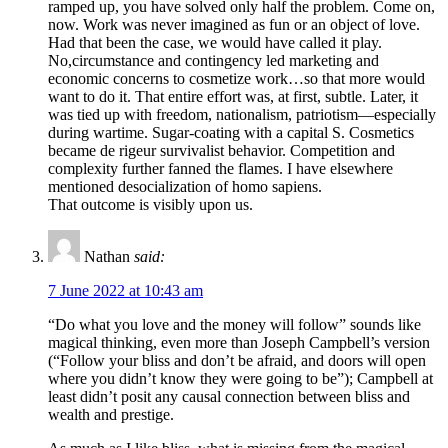
ramped up, you have solved only half the problem. Come on,
now. Work was never imagined as fun or an object of love.
Had that been the case, we would have called it play.
No,circumstance and contingency led marketing and
economic concerns to cosmetize work…so that more would
want to do it. That entire effort was, at first, subtle. Later, it
was tied up with freedom, nationalism, patriotism—especially
during wartime. Sugar-coating with a capital S. Cosmetics
became de rigeur survivalist behavior. Competition and
complexity further fanned the flames. I have elsewhere
mentioned desocialization of homo sapiens.
That outcome is visibly upon us.
Nathan
said:
7 June 2022 at 10:43 am
“Do what you love and the money will follow” sounds like
magical thinking, even more than Joseph Campbell’s version
(“Follow your bliss and don’t be afraid, and doors will open
where you didn’t know they were going to be”); Campbell at
least didn’t posit any causal connection between bliss and
wealth and prestige.