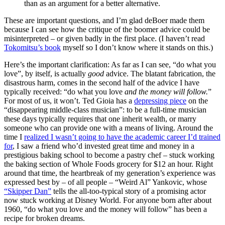
than as an argument for a better alternative.
These are important questions, and I’m glad deBoer made them
because I can see how the critique of the boomer advice could be
misinterpreted – or given badly in the first place. (I haven’t read
Tokomitsu’s book
myself so I don’t know where it stands on this.)
Here’s the important clarification: As far as I can see, “do what you
love”, by itself, is actually
good
advice. The blatant fabrication, the
disastrous harm, comes in the second half of the advice I have
typically received: “do what you love
and the money will follow.
”
For most of us, it won’t. Ted Gioia has a
depressing piece
on the
“disappearing middle-class musician”: to be a full-time musician
these days typically requires that one inherit wealth, or marry
someone who can provide one with a means of living. Around the
time I
realized I wasn’t going to have the academic career I’d trained
for
, I saw a friend who’d invested great time and money in a
prestigious baking school to become a pastry chef – stuck working
the baking section of Whole Foods grocery for $12 an hour. Right
around that time, the heartbreak of my generation’s experience was
expressed best by – of all people – “Weird Al” Yankovic, whose
“Skipper Dan”
tells the all-too-typical story of a promising actor
now stuck working at Disney World. For anyone born after about
1960, “do what you love and the money will follow” has been a
recipe for broken dreams.