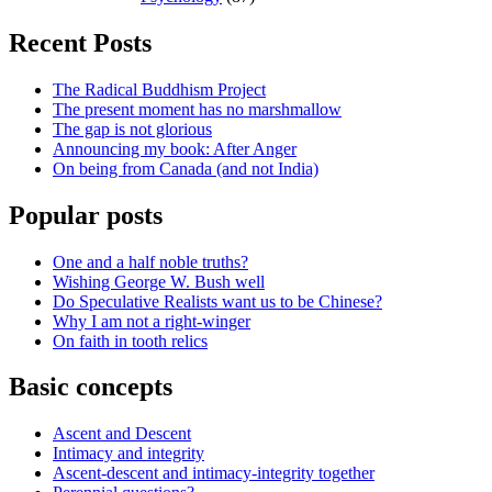
Recent Posts
The Radical Buddhism Project
The present moment has no marshmallow
The gap is not glorious
Announcing my book: After Anger
On being from Canada (and not India)
Popular posts
One and a half noble truths?
Wishing George W. Bush well
Do Speculative Realists want us to be Chinese?
Why I am not a right-winger
On faith in tooth relics
Basic concepts
Ascent and Descent
Intimacy and integrity
Ascent-descent and intimacy-integrity together