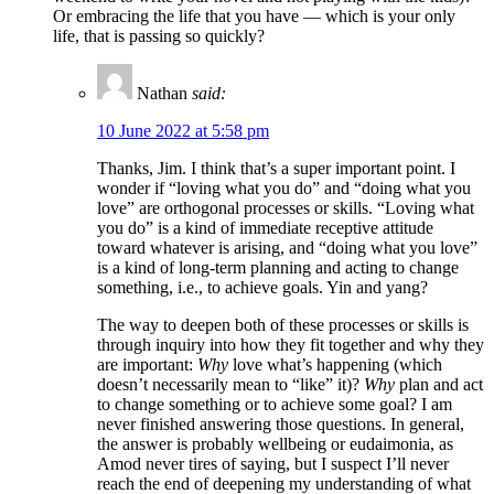
Or embracing the life that you have — which is your only
life, that is passing so quickly?
Nathan
said:
10 June 2022 at 5:58 pm
Thanks, Jim. I think that’s a super important point. I
wonder if “loving what you do” and “doing what you
love” are orthogonal processes or skills. “Loving what
you do” is a kind of immediate receptive attitude
toward whatever is arising, and “doing what you love”
is a kind of long-term planning and acting to change
something, i.e., to achieve goals. Yin and yang?
The way to deepen both of these processes or skills is
through inquiry into how they fit together and why they
are important:
Why
love what’s happening (which
doesn’t necessarily mean to “like” it)?
Why
plan and act
to change something or to achieve some goal? I am
never finished answering those questions. In general,
the answer is probably wellbeing or eudaimonia, as
Amod never tires of saying, but I suspect I’ll never
reach the end of deepening my understanding of what