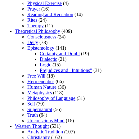
Physical Exercise
(4)
Prayer
(16)
Reading and Recitation
(14)
Rites
(24)
Therapy
(11)
Theoretical Philosophy
(409)
Consciousness
(24)
Deity
(78)
Epistemology
(141)
Certainty and Doubt
(19)
Dialectic
(21)
Logic
(15)
Prejudices and "Intuitions"
(31)
Free Will
(18)
Hermeneutics
(66)
Human Nature
(36)
Metaphysics
(118)
Philosophy of Language
(31)
Self
(79)
Supernatural
(56)
Truth
(64)
Unconscious Mind
(16)
Western Thought
(531)
Analytic Tradition
(107)
Christianity
(162)