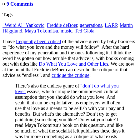
≈
9 Comments
Tags
"Weird Al" Yankovic
,
Freddie deBoer
,
generations
,
LARP
,
Martin
Hägglund
,
Maya Tokomitsu
,
music
,
Ted Gioia
I have
frequently been critical
of the advice given by baby boomers
to “do what you love and the money will follow”. After the hard
experience of my generation and the ones following it, I think the
word has gotten out how terrible that advice is, with books coming
out with titles like
Do What You Love and Other Lies
. We are now
at the point that Freddie deBoer can describe the critique of that
advice as “endless”, and
critique the critique
:
There’s also the endless genre of
“don’t do what you
love”
essays, which critique the omnipresent cultural
assumption that you should do what you love. And
yeah, that can be exploitative, as employers will often
use that love as a means to be selfish with your pay and
benefits. But what’s the alternative? Don’t try to get
paid doing something you like? Do what you hate? I
read Maya Tokomitsu’s book on this question, and like
so much of what the socialist left publishes these days it
was far more compelling as a critique of what exists