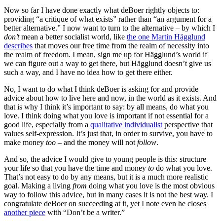
Now so far I have done exactly what deBoer rightly objects to:
providing “a critique of what exists” rather than “an argument for a
better alternative.” I now want to turn to the alternative – by which I
don’t
mean a better socialist world, like
the one Martin Hägglund
describes
that moves our free time from the realm of necessity into
the realm of freedom. I mean, sign me up for Hägglund’s world if
we can figure out a way to get there, but Hägglund doesn’t give us
such a way, and I have no idea how to get there either.
No, I want to do what I think deBoer is asking for and provide
advice about how to live here and now, in the world as it exists. And
that is why I think it’s important to say: by all means, do what you
love. I think doing what you love is important if not essential for a
good life, especially from a
qualitative individualist
perspective that
values self-expression. It’s just that, in order to survive, you have to
make money
too
– and the money will not
follow
.
And so, the advice I would give to young people is this: structure
your life so that you have the time and money
to
do what you love.
That’s not easy to do by any means, but it is a much more realistic
goal. Making a living
from
doing what you love is the most obvious
way to follow this advice, but in many cases it is not the best way. I
congratulate deBoer on succeeding at it, yet I note even he closes
another piece
with “Don’t be a writer.”