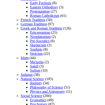
Early Factions
(8)
Eastern Orthodoxy
(3)
Protestantism
(27)
Roman Catholicism
(61)
French Tradition
(50)
German Tradition
(97)
Greek and Roman Tradition
(126)
Epicureanism
(25)
Neoplatonism
(2)
Pre-Socratics
(6)
Skepticism
(2)
Sophists
(8)
Stoicism
(22)
Islam
(44)
Mu'tazila
(2)
Salafi
(3)
Sufism
(10)
Judaism
(38)
Natural Science
(105)
Biology
(34)
Philosophy of Science
(51)
Physics and Astronomy
(11)
Social Science
(200)
Economics
(49)
Psychology
(87)