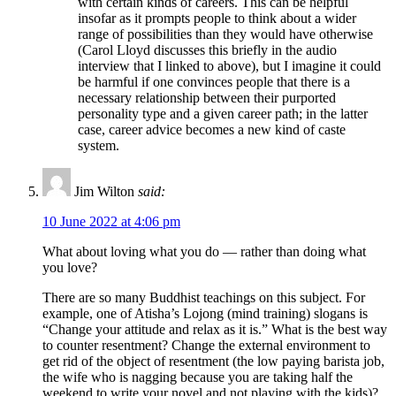
with certain kinds of careers. This can be helpful
insofar as it prompts people to think about a wider
range of possibilities than they would have otherwise
(Carol Lloyd discusses this briefly in the audio
interview that I linked to above), but I imagine it could
be harmful if one convinces people that there is a
necessary relationship between their purported
personality type and a given career path; in the latter
case, career advice becomes a new kind of caste
system.
Jim Wilton
said:
10 June 2022 at 4:06 pm
What about loving what you do — rather than doing what
you love?
There are so many Buddhist teachings on this subject. For
example, one of Atisha’s Lojong (mind training) slogans is
“Change your attitude and relax as it is.” What is the best way
to counter resentment? Change the external environment to
get rid of the object of resentment (the low paying barista job,
the wife who is nagging because you are taking half the
weekend to write your novel and not playing with the kids)?