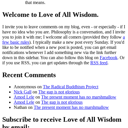
that means.
Welcome to Love of All Wisdom.
I invite you to leave comments on my blog, even - or especially - if I
have no idea who you are. Philosophy is a conversation, and I invite
you to join it with me; I welcome all comers (provided they follow
a
few basic rules
). I typically make a new post every Sunday. If you'd
like to be notified when a new post is posted, you can get email
notifications whenever I add something new via the link further
down in this sidebar. You can also follow this blog on
Facebook
. Or
if you use RSS, you can get updates through the
RSS feed
.
Recent Comments
Anonymous
on
The Radical Buddhism Project
Nick Gall
on
The gap is not glorious
Amod Lele
on
The present moment has no marshmallow
Amod Lele
on
The gap is not glorious
Nathan
on
The present moment has no marshmallow
Subscribe to receive Love of All Wisdom
by email: