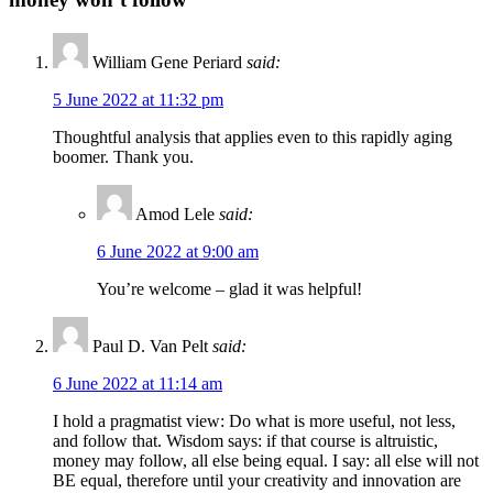
William Gene Periard
said:
5 June 2022 at 11:32 pm
Thoughtful analysis that applies even to this rapidly aging
boomer. Thank you.
Amod Lele
said:
6 June 2022 at 9:00 am
You’re welcome – glad it was helpful!
Paul D. Van Pelt
said:
6 June 2022 at 11:14 am
I hold a pragmatist view: Do what is more useful, not less,
and follow that. Wisdom says: if that course is altruistic,
money may follow, all else being equal. I say: all else will not
BE equal, therefore until your creativity and innovation are