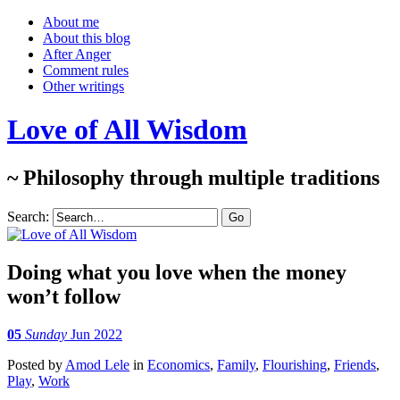
About me
About this blog
After Anger
Comment rules
Other writings
Love of All Wisdom
~ Philosophy through multiple traditions
Search:
Doing what you love when the money
won’t follow
05
Sunday
Jun 2022
Posted
by
Amod Lele
in
Economics
,
Family
,
Flourishing
,
Friends
,
Play
,
Work