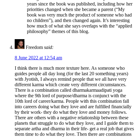
years since the book was published, including how her
priorities changed when she became a parent (“My
book was very much the product of someone who had
no children”), and then changed again. It’s interesting
how much of what she says overlaps with the “applied
philosophy” themes of this blog.
Freedom
said:
8 June 2022 at 12:54 am
I think there is much more texture here. As someone who
guides people all day long (for the last 20 something years)
with Jyotish, I always remind people that we all have very
different karma which create very different circumstances.
There is a combination called dharmakarmaadipati yoga
where the 9th lord of purpose/dharma is conjunct with the
10th lord of career/karma. People with this combination fall
into careers doing what they love and are fulfilled financially
by their work- they do what they love and money follows.
There are others with a negative relationship between these
planets that struggle to do what they love, and I guide them to
separate artha and dharma in their life- get a real job that gives
them time to do what they love. Then there are combinations