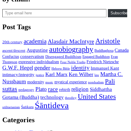
Type email here
Subscribe
Post Tags
Aristotle
academia
Alasdair MacIntyre
20th century
autobiography
Augustine
Canada
ascent/descent
Buddhaghosa
conservatism
Confucius
Disengaged Buddhism
Engaged Buddhism
Evan
expressive individualism
Friedrich Nietzsche
Thompson
Four Noble Truths
gender
identity
G.W.F. Hegel
Immanuel Kant
Hebrew Bible
Martha C.
Karl Marx
Ken Wilber
intimacy/integrity
law
justice
Pali
Nussbaum
modernity
mystical experience
music
nondualism
suttas
race
Plato
religion
Siddhattha
rebirth
pedagogy
United States
Gotama (Buddha)
technology
theodicy
Śāntideva
Śaṅkara
utilitarianism
Categories