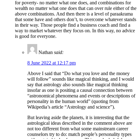
for poverty- no matter what one does, and combinations for
wealth no matter what one does that can over rule either of the
above combinations. And then there is a level of paraakrama
that some have and others don’t, to overcome whatever stands
in their way. Those people find a business coach and find a
way to market whatever they focus on. In this way, no advice
is good for everyone.
Nathan
said:
8 June 2022 at 12:17 pm
Above I said that “Do what you love and the money
will follow” sounds like magical thinking, and I would
say that astrology also sounds like magical thinking
insofar as one is positing a causal connection between
“astronomical phenomena and events or descriptions of
personality in the human world” (quoting from
Wikipedia’s article “Astrology and science”).
But leaving aside the planets, it is interesting that the
astrological ideas described in the comment above are
not too different from what some mainstream career
counselors try to do: match people’s personality types