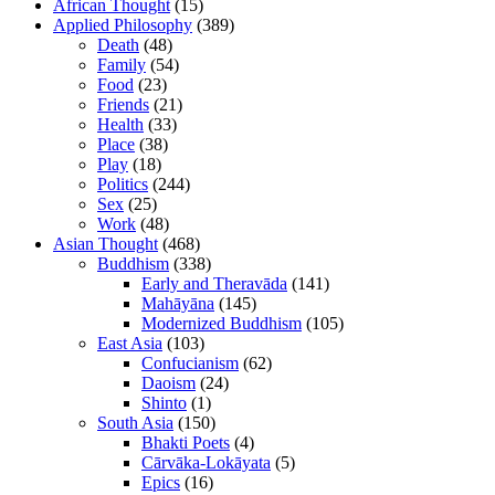
African Thought
(15)
Applied Philosophy
(389)
Death
(48)
Family
(54)
Food
(23)
Friends
(21)
Health
(33)
Place
(38)
Play
(18)
Politics
(244)
Sex
(25)
Work
(48)
Asian Thought
(468)
Buddhism
(338)
Early and Theravāda
(141)
Mahāyāna
(145)
Modernized Buddhism
(105)
East Asia
(103)
Confucianism
(62)
Daoism
(24)
Shinto
(1)
South Asia
(150)
Bhakti Poets
(4)
Cārvāka-Lokāyata
(5)
Epics
(16)