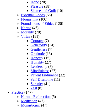
Hope
(20)
Pleasure
(38)
Shame and Guilt
(10)
External Goods
(55)
Flourishing
(106)
Foundations of Ethics
(126)
Karma
(45)
Morality
(79)
Virtue
(191)
Courage
(7)
Generosity
(14)
Gentleness
(7)
Gratitude
(13)
Honesty
(15)
Humility
(27)
Leadership
(7)
Mindfulness
(27)
Patient Endurance
(32)
Self-Discipline
(11)
Serenity
(41)
Zest
(8)
Practice
(147)
Karmic Redirection
(5)
Meditation
(47)
Monasticism
(47)