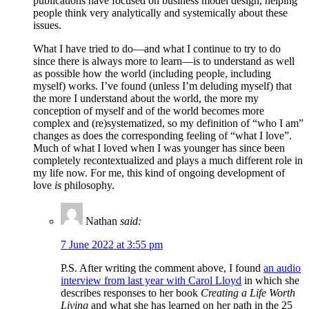
publications have focused on business model design, helping
people think very analytically and systemically about these
issues.
What I have tried to do—and what I continue to try to do
since there is always more to learn—is to understand as well
as possible how the world (including people, including
myself) works. I’ve found (unless I’m deluding myself) that
the more I understand about the world, the more my
conception of myself and of the world becomes more
complex and (re)systematized, so my definition of “who I am”
changes as does the corresponding feeling of “what I love”.
Much of what I loved when I was younger has since been
completely recontextualized and plays a much different role in
my life now. For me, this kind of ongoing development of
love
is
philosophy.
Nathan
said:
7 June 2022 at 3:55 pm
P.S. After writing the comment above, I found
an audio
interview from last year with Carol Lloyd
in which she
describes responses to her book
Creating a Life Worth
Living
and what she has learned on her path in the 25