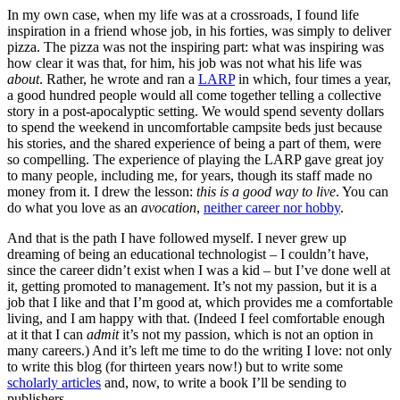
In my own case, when my life was at a crossroads, I found life
inspiration in a friend whose job, in his forties, was simply to deliver
pizza. The pizza was not the inspiring part: what was inspiring was
how clear it was that, for him, his job was not what his life was
about
. Rather, he wrote and ran a
LARP
in which, four times a year,
a good hundred people would all come together telling a collective
story in a post-apocalyptic setting. We would spend seventy dollars
to spend the weekend in uncomfortable campsite beds just because
his stories, and the shared experience of being a part of them, were
so compelling. The experience of playing the LARP gave great joy
to many people, including me, for years, though its staff made no
money from it. I drew the lesson:
this is a good way to live
. You can
do what you love as an
avocation
,
neither career nor hobby
.
And that is the path I have followed myself. I never grew up
dreaming of being an educational technologist – I couldn’t have,
since the career didn’t exist when I was a kid – but I’ve done well at
it, getting promoted to management. It’s not my passion, but it is a
job that I like and that I’m good at, which provides me a comfortable
living, and I am happy with that. (Indeed I feel comfortable enough
at it that I can
admit
it’s not my passion, which is not an option in
many careers.) And it’s left me time to do the writing I love: not only
to write this blog (for thirteen years now!) but to write some
scholarly articles
and, now, to write a book I’ll be sending to
publishers.