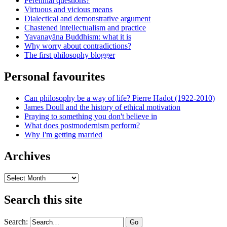
Perennial questions?
Virtuous and vicious means
Dialectical and demonstrative argument
Chastened intellectualism and practice
Yavanayāna Buddhism: what it is
Why worry about contradictions?
The first philosophy blogger
Personal favourites
Can philosophy be a way of life? Pierre Hadot (1922-2010)
James Doull and the history of ethical motivation
Praying to something you don't believe in
What does postmodernism perform?
Why I'm getting married
Archives
Archives
Search this site
Search: