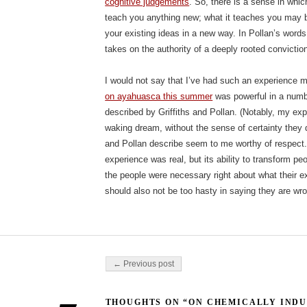
cognitive judgements
. So, there is a sense in whi
teach you anything new; what it teaches you may b
your existing ideas in a new way. In Pollan’s word
takes on the authority of a deeply rooted conviction
I would not say that I’ve had such an experience 
on ayahuasca this summer
was powerful in a numb
described by Griffiths and Pollan. (Notably, my exp
waking dream, without the sense of certainty they d
and Pollan describe seem to me worthy of respect. It
experience was real, but its ability to transform pe
the people were necessary right about what their e
should also not be too hasty in saying they are wr
Post navigation
← Previous post
THOUGHTS ON “ON CHEMICALLY INDU