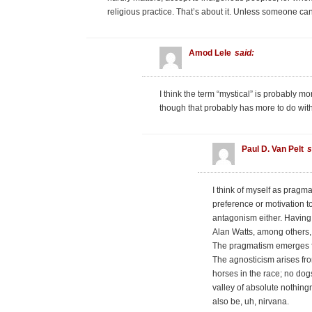
religious practice. That’s about it. Unless someone can
Amod Lele
said:
I think the term “mystical” is probably mor
though that probably has more to do with
Paul D. Van Pelt
s
I think of myself as pragma
preference or motivation t
antagonism either. Having
Alan Watts, among others,
The pragmatism emerges fr
The agnosticism arises from
horses in the race; no dogs
valley of absolute nothin
also be, uh, nirvana.