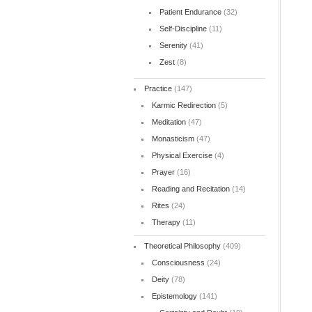
Patient Endurance
(32)
Self-Discipline
(11)
Serenity
(41)
Zest
(8)
Practice
(147)
Karmic Redirection
(5)
Meditation
(47)
Monasticism
(47)
Physical Exercise
(4)
Prayer
(16)
Reading and Recitation
(14)
Rites
(24)
Therapy
(11)
Theoretical Philosophy
(409)
Consciousness
(24)
Deity
(78)
Epistemology
(141)