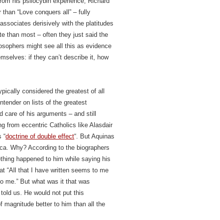
rom his psilocybin experience, Richard
 than “Love conquers all” – fully
e associates derisively with the platitudes
e than most – often they just said the
ilosophers might see all this as evidence
mselves: if they can’t describe it, how
ically considered the greatest of all
tender on lists of the greatest
nd care of his arguments – and still
ing from eccentric Catholics like Alasdair
 “
doctrine of double effect
“. But Aquinas
ica. Why? According to the biographers
hing happened to him while saying his
t “All that I have written seems to me
o me.” But what was it that was
told us. He would not put this
f magnitude better to him than all the