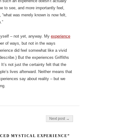
ch such an experience doesn’t actually
e to see, and more importantly feel,
s, “what was merely known is now felt,
.”
myself – not yet, anyway. My
experience
er of ways, but not in the ways
erience did feel somewhat like a vivid
escribe.) But the experiences Griffiths
’s not just the certainty felt that the
ople’s lives afterward. Neither means that
xperiences say about reality – but we
ong.
Next post →
CED MYSTICAL EXPERIENCE”