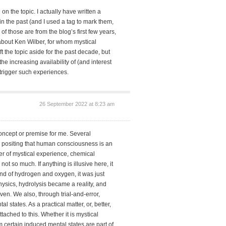
on the topic. I actually have written a
n the past (and I used a tag to mark them,
 of those are from the blog’s first few years,
 about Ken Wilber, for whom mystical
ft the topic aside for the past decade, but
he increasing availability of (and interest
 trigger such experiences.
26 September 2022 at 8:23 am
concept or premise for me. Several
positing that human consciousness is an
tter of mystical experience, chemical
ot so much. If anything is illusive here, it
nd of hydrogen and oxygen, it was just
sics, hydrolysis became a reality, and
en. We also, through trial-and-error,
states. As a practical matter, or, better,
tached to this. Whether it is mystical
 certain induced mental states are part of