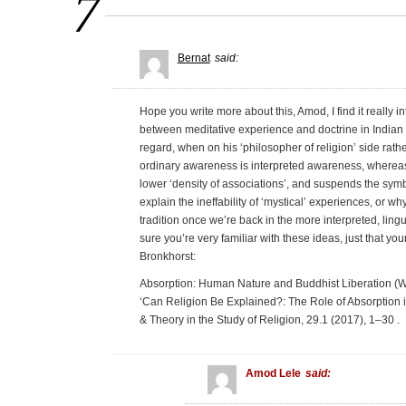
7
Bernat
said:
Hope you write more about this, Amod, I find it really i
between meditative experience and doctrine in Indian rel
regard, when on his ‘philosopher of religion’ side rath
ordinary awareness is interpreted awareness, whereas a
lower ‘density of associations’, and suspends the sym
explain the ineffability of ‘mystical’ experiences, or w
tradition once we’re back in the more interpreted, ling
sure you’re very familiar with these ideas, just that y
Bronkhorst:
Absorption: Human Nature and Buddhist Liberation (Wil
‘Can Religion Be Explained?: The Role of Absorption
& Theory in the Study of Religion, 29.1 (2017), 1–30 .
Amod Lele
said: