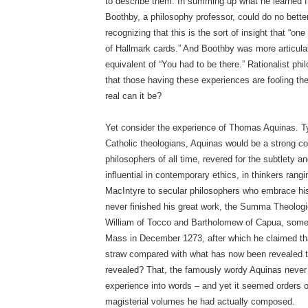
to describe them. In summing up what he learned f
Boothby, a philosophy professor, could do no better
recognizing that this is the sort of insight that “on
of Hallmark cards.” And Boothby was more articulat
equivalent of “You had to be there.” Rationalist ph
that those having these experiences are fooling the
real can it be?
Yet consider the experience of Thomas Aquinas. Typ
Catholic theologians, Aquinas would be a strong con
philosophers of all time, revered for the subtlety a
influential in contemporary ethics, in thinkers rang
MacIntyre to secular philosophers who embrace his
never finished his great work, the Summa Theolog
William of Tocco and Bartholomew of Capua, somet
Mass in December 1273, after which he claimed tha
straw compared with what has now been revealed t
revealed? That, the famously wordy Aquinas never 
experience into words – and yet it seemed orders o
magisterial volumes he had actually composed.