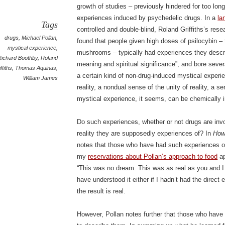
growth of studies – previously hindered for too long
experiences induced by psychedelic drugs. In a
la
Tags
controlled and double-blind, Roland Griffiths’s re
drugs
,
Michael Pollan
,
found that people given high doses of psilocybin – 
mystical experience
,
mushrooms – typically had experiences they descri
Richard Boothby
,
Roland
meaning and spiritual significance”, and bore seve
ffiths
,
Thomas Aquinas
,
a certain kind of non-drug-induced mystical experi
William James
reality, a nondual sense of the unity of reality, a 
mystical experience, it seems, can be chemically 
Do such experiences, whether or not drugs are invol
reality they are supposedly experiences of? In
How
notes that those who have had such experiences of
my
reservations about Pollan’s approach to food
ap
“This was no dream. This was as real as you and I 
have understood it either if I hadn’t had the direct
the result is real.
However, Pollan notes further that those who have