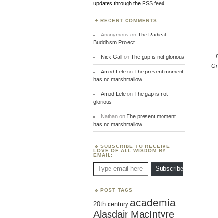
updates through the
RSS feed
.
RECENT COMMENTS
Anonymous
on
The Radical
Buddhism Project
Nick Gall
on
The gap is not glorious
Gri
Amod Lele
on
The present moment
has no marshmallow
Amod Lele
on
The gap is not
glorious
Nathan
on
The present moment
has no marshmallow
SUBSCRIBE TO RECEIVE
LOVE OF ALL WISDOM BY
EMAIL:
Type email here
Subscribe
POST TAGS
academia
20th century
Alasdair MacIntyre