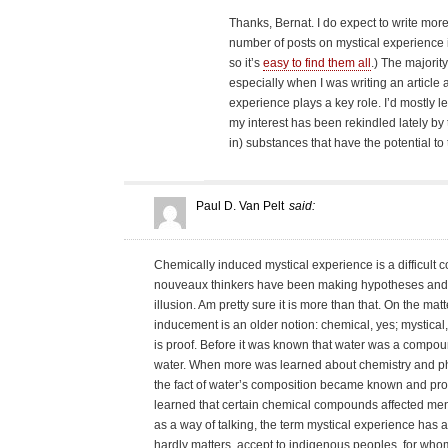
Thanks, Bernat. I do expect to write more 
number of posts on mystical experience i
so it’s
easy to find them all
.) The majority
especially when I was writing an article
experience plays a key role. I’d mostly le
my interest has been rekindled lately by t
in) substances that have the potential to
Paul D. Van Pelt
said:
Chemically induced mystical experience is a difficult 
nouveaux thinkers have been making hypotheses and 
illusion. Am pretty sure it is more than that. On the ma
inducement is an older notion: chemical, yes; mystical, n
is proof. Before it was known that water was a compou
water. When more was learned about chemistry and phy
the fact of water’s composition became known and prov
learned that certain chemical compounds affected mental 
as a way of talking, the term mystical experience has at
hardly matters, accept to indigenous peoples, for whom