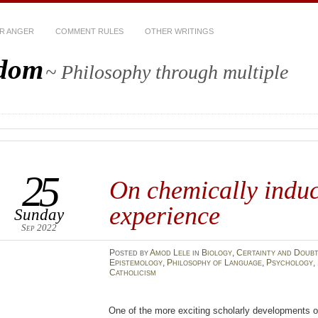
R ANGER
COMMENT RULES
OTHER WRITINGS
sdom
~ Philosophy through multiple
25
On chemically induc
experience
Sunday
Sep 2022
Posted
by
Amod Lele
in
Biology
,
Certainty and Doub
Epistemology
,
Philosophy of Language
,
Psychology
,
Catholicism
One of the more exciting scholarly developments o