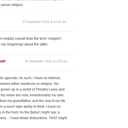
 prove religion.
26 September 2022 at 10:26 am
e helpful overall than the term “religion”,
 my misgivings about the latter.
aid:
26 September 2022 at 3:53 pm
tic agnostic. As such, I have no interest,
owards either mysticism or religion. No
 grown up in a world of Timothy Leary and
 my views are now, evolutionarily my own.
om my grandfather, and the rest of my life.
 a much later ability to think. I have no
 in the hunt. As the Baha’i might say: a
gness…I have fewer distractions. THAT might