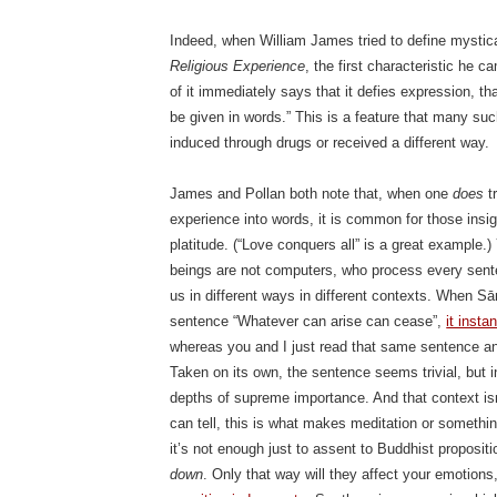
Indeed, when William James tried to define mystic
Religious Experience
, the first characteristic he c
of it immediately says that it defies expression, th
be given in words.” This is a feature that many s
induced through drugs or received a different way.
James and Pollan both note that, when one
does
tr
experience into words, it is common for those insi
platitude. (“Love conquers all” is a great example.)
beings are not computers, who process every sent
us in different ways in different contexts. When S
sentence “Whatever can arise can cease”,
it insta
whereas you and I just read that same sentence and 
Taken on its own, the sentence seems trivial, but i
depths of supreme importance. And that context isn’t
can tell, this is what makes meditation or something
it’s not enough just to assent to Buddhist proposi
down
. Only that way will they affect your emotion