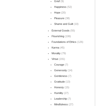
Grief
(9)
Happiness
(52)
Hope
(20)
Pleasure
(38)
Shame and Guilt
(10)
External Goods
(55)
Flourishing
(106)
Foundations of Ethics
(126)
Karma
(45)
Morality
(79)
Virtue
(191)
Courage
(7)
Generosity
(14)
Gentleness
(7)
Gratitude
(13)
Honesty
(15)
Humility
(27)
Leadership
(7)
Mindfulness
(27)