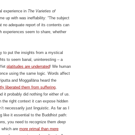
al experience in
The Varieties of
ame up with was ineffability: “The subject
at no adequate report of its contents can
uch experiences seem to share, whether
y to put the insights from a mystical
ghts to seem banal, uninteresting – a
 Yet
platitudes are underrated
! We human
ence using the same logic. Words affect
āriputta and Moggallāna heard the
ntly liberated them from suffering
,
it probably did nothing for either of us.
n the right context it can expose hidden
 necessarily just linguistic. As far as I
 like it essential to the Buddhist path:
tions, you need to recognize them
deep
s, which are
more primal than mere