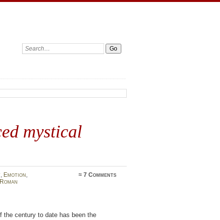
Search:
ed mystical
t
,
Emotion
,
≈
7 Comments
Roman
f the century to date has been the