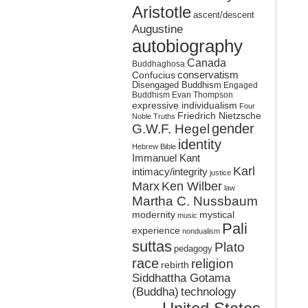
Aristotle
ascent/descent
Augustine
autobiography
Canada
Buddhaghosa
conservatism
Confucius
Disengaged Buddhism
Engaged
Buddhism
Evan Thompson
expressive individualism
Four
Friedrich Nietzsche
Noble Truths
gender
G.W.F. Hegel
identity
Hebrew Bible
Immanuel Kant
Karl
intimacy/integrity
justice
Marx
Ken Wilber
law
Martha C. Nussbaum
mystical
modernity
music
Pali
experience
nondualism
suttas
Plato
pedagogy
race
religion
rebirth
Siddhattha Gotama
(Buddha)
technology