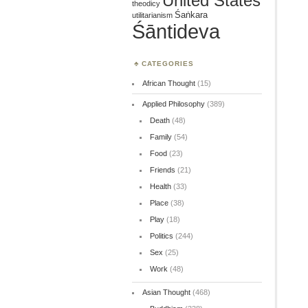
United States
theodicy
Śaṅkara
utilitarianism
Śāntideva
CATEGORIES
African Thought
(15)
Applied Philosophy
(389)
Death
(48)
Family
(54)
Food
(23)
Friends
(21)
Health
(33)
Place
(38)
Play
(18)
Politics
(244)
Sex
(25)
Work
(48)
Asian Thought
(468)