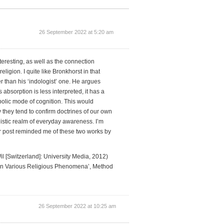
26 September 2022 at 5:20 am
nteresting, as well as the connection
igion. I quite like Bronkhorst in that
er than his ‘indologist’ one. He argues
bsorption is less interpreted, it has a
bolic mode of cognition. This would
hy they tend to confirm doctrines of our own
uistic realm of everyday awareness. I’m
our post reminded me of these two works by
 [Switzerland]: University Media, 2012)
 in Various Religious Phenomena’, Method
26 September 2022 at 10:25 am