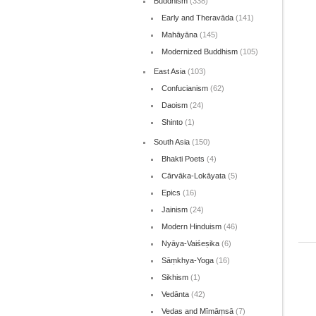
Buddhism
(338)
Early and Theravāda
(141)
Mahāyāna
(145)
Modernized Buddhism
(105)
East Asia
(103)
Confucianism
(62)
Daoism
(24)
Shinto
(1)
South Asia
(150)
Bhakti Poets
(4)
Cārvāka-Lokāyata
(5)
Epics
(16)
Jainism
(24)
Modern Hinduism
(46)
Nyāya-Vaiśeṣika
(6)
Sāṃkhya-Yoga
(16)
Sikhism
(1)
Vedānta
(42)
Vedas and Mīmāṃsā
(7)