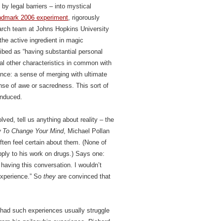
 by legal barriers – into mystical
ndmark 2006 experiment
, rigorously
search team at Johns Hopkins University
the active ingredient in magic
bed as “having substantial personal
ral other characteristics in common with
ence: a sense of merging with ultimate
sense of awe or sacredness. This sort of
induced.
ved, tell us anything about reality – the
 To Change Your Mind
, Michael Pollan
ten feel certain about them. (None of
ply to his work on drugs.) Says one:
having this conversation. I wouldn’t
 experience.” So
they
are convinced that
 had such experiences usually struggle