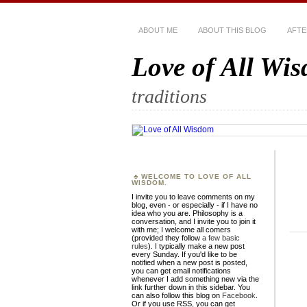
ABOUT ME
ABOUT THIS BLOG
AFTE
Love of All Wi
traditions
WELCOME TO LOVE OF ALL
WISDOM.
I invite you to leave comments on my
blog, even - or especially - if I have no
idea who you are. Philosophy is a
conversation, and I invite you to join it
with me; I welcome all comers
(provided they follow
a few basic
rules
). I typically make a new post
every Sunday. If you'd like to be
notified when a new post is posted,
you can get email notifications
whenever I add something new via the
link further down in this sidebar. You
can also follow this blog on
Facebook
.
Or if you use RSS, you can get