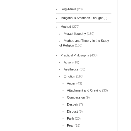
Blog Admin
(29)
Indigenous American Thought
(9)
Method
(279)
Metaphilosophy
(180)
Method and Theory in the Study
of Religion
(156)
Practical Philosophy
(438)
Action
(18)
Aesthetics
(53)
Emotion
(198)
Anger
(43)
Attachment and Craving
(33)
Compassion
(9)
Despair
(7)
Disgust
(5)
Faith
(20)
Fear
(15)