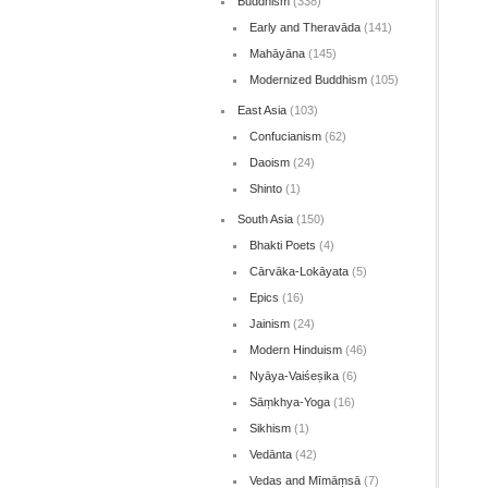
Buddhism
(338)
Early and Theravāda
(141)
Mahāyāna
(145)
Modernized Buddhism
(105)
East Asia
(103)
Confucianism
(62)
Daoism
(24)
Shinto
(1)
South Asia
(150)
Bhakti Poets
(4)
Cārvāka-Lokāyata
(5)
Epics
(16)
Jainism
(24)
Modern Hinduism
(46)
Nyāya-Vaiśeṣika
(6)
Sāṃkhya-Yoga
(16)
Sikhism
(1)
Vedānta
(42)
Vedas and Mīmāṃsā
(7)