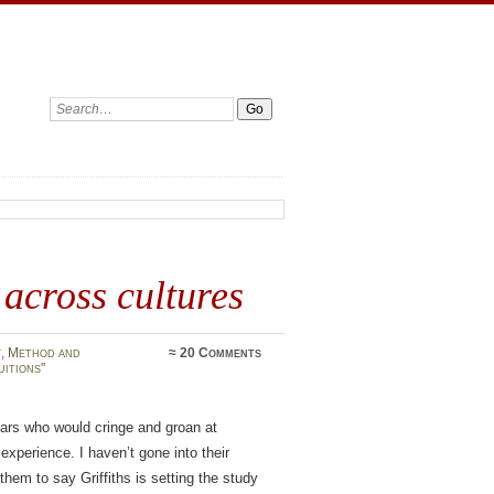
Search:
 across cultures
y
,
Method and
≈
20 Comments
uitions"
olars who would cringe and groan at
experience. I haven’t gone into their
r them to say Griffiths is setting the study