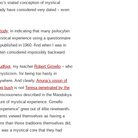
s’s stated conception of mystical
ready have considered very dated – even
study
, in indicating that many psilocybin
stical experience using a questionnaire
 published in 1960. And when I was in
ften considered impossibly backward.
udfoot
, my teacher
Robert Gimello
– who
mysticism, for being too hasty in
rywhere. And clearly,
Arjuna’s vision of
ing bush
is not
Teresa penetrated by the
consciousness described in the Maṇḍukya
ount of mystical experience. Gimello
experience” grew out of élite nineteenth-
ents viewed themselves as having a
ions than those traditions themselves did,
s was a mystical core that they had