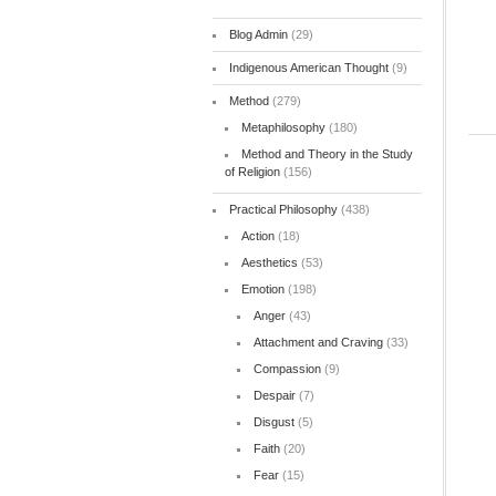
Blog Admin
(29)
Indigenous American Thought
(9)
Method
(279)
Metaphilosophy
(180)
Method and Theory in the Study
of Religion
(156)
Practical Philosophy
(438)
Action
(18)
Aesthetics
(53)
Emotion
(198)
Anger
(43)
Attachment and Craving
(33)
Compassion
(9)
Despair
(7)
Disgust
(5)
Faith
(20)
Fear
(15)