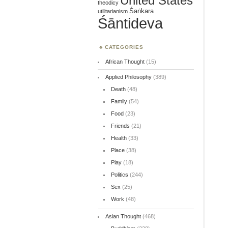
United States
theodicy
Śaṅkara
utilitarianism
Śāntideva
CATEGORIES
African Thought
(15)
Applied Philosophy
(389)
Death
(48)
Family
(54)
Food
(23)
Friends
(21)
Health
(33)
Place
(38)
Play
(18)
Politics
(244)
Sex
(25)
Work
(48)
Asian Thought
(468)