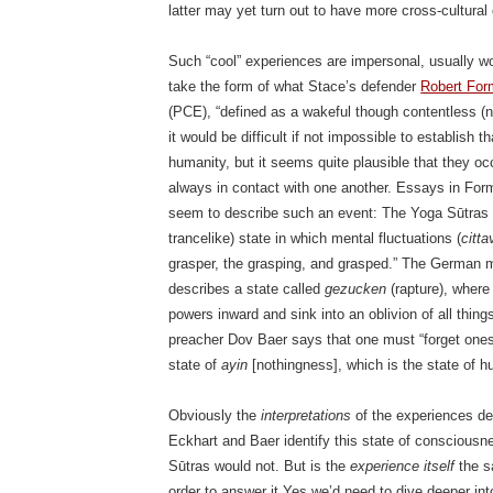
latter may yet turn out to have more cross-cultura
Such “cool” experiences are impersonal, usually w
take the form of what Stace’s defender
Robert Fo
(PCE), “defined as a wakeful though contentless (no
it would be difficult if not impossible to establish
humanity, but it seems quite plausible that they oc
always in contact with one another. Essays in Form
seem to describe such an event: The Yoga Sūtras
trancelike) state in which mental fluctuations (
cittav
grasper, the grasping, and grasped.” The German 
describes a state called
gezucken
(rapture), where
powers inward and sink into an oblivion of all thin
preacher Dov Baer says that one must “forget onese
state of
ayin
[nothingness], which is the state of hu
Obviously the
interpretations
of the experiences des
Eckhart and Baer identify this state of consciousn
Sūtras would not. But is the
experience itself
the s
order to answer it Yes we’d need to dive deeper int