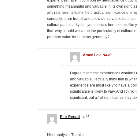
experiences have in common by neuroscience), but ho
something meaningful and valuable in its own right, as 
any rate, seems to me the practical significance of mys
seriously, learn from it and allow ourselves to be inspi
cultural particularity that you discuss here seems like 
that: why should we value the particularity of cultural 
practical value for humans generally?
Amod Lele
said:
I agree that these experiences wouldn’t 
and valuable. I actually think that is wher
experience are most likely to have a poin
significance is likely to vary. And I think
significant, but
what
significance they tak
Rick Repetti
said:
Nice analysis. Thanks!