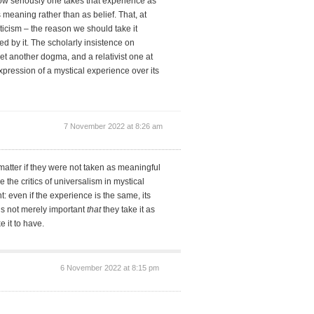
w seriously one takes that experience as
meaning rather than as belief. That, at
ticism – the reason we should take it
red by it. The scholarly insistence on
yet another dogma, and a relativist one at
expression of a mystical experience over its
7 November 2022 at 8:26 am
matter if they were not taken as meaningful
e the critics of universalism in mystical
t: even if the experience is the same, its
 it’s not merely important
that
they take it as
e it to have.
6 November 2022 at 8:15 pm