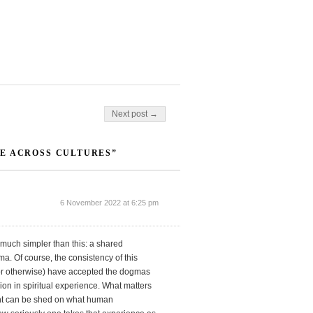
Next post →
E ACROSS CULTURES”
6 November 2022 at 6:25 pm
 much simpler than this: a shared
a. Of course, the consistency of this
y or otherwise) have accepted the dogmas
sion in spiritual experience. What matters
ight can be shed on what human