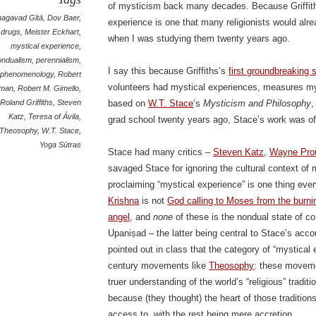
of mysticism back many decades. Because Griffith
hagavad Gītā
,
Dov Baer
,
experience is one that many religionists would al
drugs
,
Meister Eckhart
,
when I was studying them twenty years ago.
mystical experience
,
ondualism
,
perennialism
,
I say this because Griffiths’s
first groundbreaking 
phenomenology
,
Robert
volunteers had mystical experiences, measures my
rman
,
Robert M. Gimello
,
Roland Griffiths
,
Steven
based on
W.T. Stace
‘s
Mysticism and Philosophy
,
Katz
,
Teresa of Ávila
,
grad school twenty years ago, Stace’s work was o
Theosophy
,
W.T. Stace
,
Yoga Sūtras
Stace had many critics –
Steven Katz
,
Wayne Pro
savaged Stace for ignoring the cultural context of 
proclaiming “mystical experience” is one thing eve
Krishna
is not
God calling to Moses from the burn
angel
, and
none
of these is the nondual state of 
Upaniṣad – the latter being central to Stace’s acc
pointed out in class that the category of “mystical 
century movements like
Theosophy
: these movem
truer understanding of the world’s “religious” tradit
because (they thought) the heart of those tradition
access to, with the rest being mere accretion.