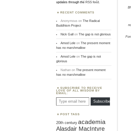
updates through the
RSS feed
.
B
RECENT COMMENTS
Anonymous
on
The Radical
n
Buddhism Project
Nick Gall
on
The gap is not glorious
Fo
Amod Lele
on
The present moment
has no marshmallow
Amod Lele
on
The gap is not
glorious
Nathan
on
The present moment
has no marshmallow
SUBSCRIBE TO RECEIVE
LOVE OF ALL WISDOM BY
EMAIL:
Type email here
Subscribe
POST TAGS
academia
20th century
Alasdair MacIntyre