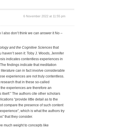
6 November 2022 at 11:55 pm
 I also don’t think we can answer it No –
ogy and the Cognitive Sciences
that
u haven’t seen it: Toby J. Woods, Jennifer
sis indicates contentless experiences in
“The findings indicate that meditation
iterature can in fact involve considerable
se experiences are not truly contentless.
research that in these so-called
t the experiences are therefore an
itself.” The authors cite other scholars
ations “provide little detail as to the
 not compare the presence of such content
experience”, which is what the authors try
ns” that they consider.
give much weight to concepts like