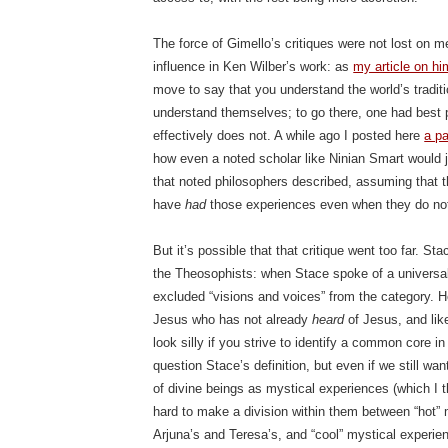
The force of Gimello’s critiques were not lost on m
influence in Ken Wilber’s work: as
my article on hi
move to say that you understand the world’s traditio
understand themselves; to go there, one had best p
effectively does not. A while ago I posted here
a pa
how even a noted scholar like Ninian Smart would
that noted philosophers described, assuming that
have
had
those experiences even when they do no
But it’s possible that that critique went too far. St
the Theosophists: when Stace spoke of a universal
excluded “visions and voices” from the category. 
Jesus who has not already
heard
of Jesus, and like
look silly if you strive to identify a common core in
question Stace’s definition, but even if we still wa
of divine beings as mystical experiences (which I th
hard to make a division within them between “hot” 
Arjuna’s and Teresa’s, and “cool” mystical experie