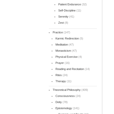
Patient Endurance
(32)
Self-Discipline
(11)
Serenity
(41)
Zest
(8)
Practice
(147)
Karmic Redirection
(5)
Meditation
(47)
Monasticism
(47)
Physical Exercise
(4)
Prayer
(16)
Reading and Recitation
(14)
Rites
(24)
Therapy
(11)
Theoretical Philosophy
(409)
Consciousness
(24)
Deity
(78)
Epistemology
(141)