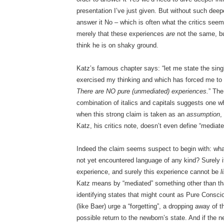
presentation I’ve just given. But without such deep
answer it No – which is often what the critics see
merely that these experiences
are
not the same, b
think he is on shaky ground.
Katz’s famous chapter says: “let me state the sin
exercised my thinking and which has forced me to 
There are NO pure (unmediated) experiences.
” The
combination of italics and capitals suggests one w
when this strong claim is taken as an
assumption
,
Katz, his critics note, doesn’t even define “mediat
Indeed the claim seems suspect to begin with: wh
not yet encountered language of any kind? Surely i
experience, and surely this experience cannot be
l
Katz means by “mediated” something other than that,
identifying states that might count as Pure Consc
(like Baer) urge a “forgetting”, a dropping away of
possible return to the newborn’s state. And if th