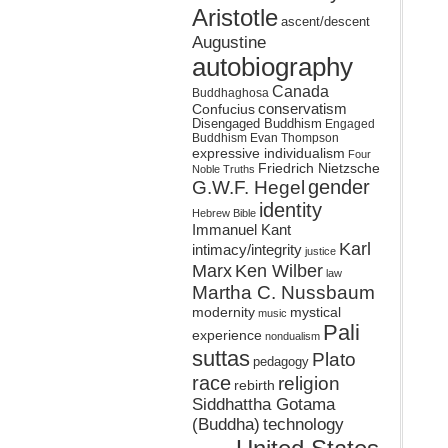
Aristotle
ascent/descent
Augustine
autobiography
Canada
Buddhaghosa
conservatism
Confucius
Disengaged Buddhism
Engaged
Buddhism
Evan Thompson
expressive individualism
Four
Friedrich Nietzsche
Noble Truths
gender
G.W.F. Hegel
identity
Hebrew Bible
Immanuel Kant
Karl
intimacy/integrity
justice
Marx
Ken Wilber
law
Martha C. Nussbaum
mystical
modernity
music
Pali
experience
nondualism
suttas
Plato
pedagogy
race
religion
rebirth
Siddhattha Gotama
(Buddha)
technology