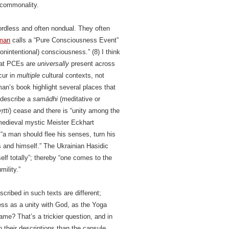
l commonality.
ordless and often nondual. They often
rman
calls a “Pure Consciousness Event”
nintentional) consciousness.” (8) I think
 that PCEs are
universally
present across
cur in
multiple
cultural contexts, not
an’s book highlight several places that
 describe a
samādhi
(meditative or
ṛtti
) cease and there is “unity among the
medieval mystic Meister Eckhart
 “a man should flee his senses, turn his
gs and himself.” The Ukrainian Hasidic
lf totally”; thereby “one comes to the
mility.”
cribed in such texts are different;
ess as a unity with God, as the Yoga
ame? That’s a trickier question, and in
o their descriptions than the capsule