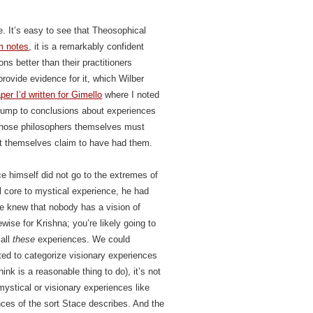
e. It’s easy to see that Theosophical
m notes
, it is a remarkably confident
ns better than their practitioners
rovide evidence for it, which Wilber
per I’d written for Gimello
where I noted
 jump to conclusions about experiences
 those philosophers themselves must
t themselves claim to have had them.
ace himself did not go to the extremes of
 core to mystical experience, he had
He knew that nobody has a vision of
wise for Krishna; you’re likely going to
 all
these
experiences. We could
nted to categorize visionary experiences
ink is a reasonable thing to do), it’s not
mystical or visionary experiences like
nces of the sort Stace describes. And the