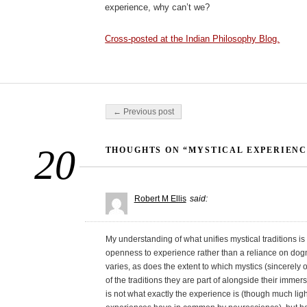
experience, why can’t we?
Cross-posted at the Indian Philosophy Blog.
Post navigation
← Previous post
20
THOUGHTS ON “MYSTICAL EXPERIENC
Robert M Ellis
said:
My understanding of what unifies mystical traditions is
openness to experience rather than a reliance on dogm
varies, as does the extent to which mystics (sincerel
of the traditions they are part of alongside their immer
is not what exactly the experience is (though much l