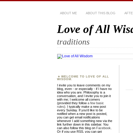
ABOUT ME
ABOUT THIS BLOG
AFTE
Love of All Wi
traditions
WELCOME TO LOVE OF ALL
WISDOM.
I invite you to leave comments on my
blog, even - or especially - if I have no
idea who you are. Philosophy is a
conversation, and I invite you to join it
with me; I welcome all comers
(provided they follow
a few basic
rules
). I typically make a new post
every Sunday. If you'd like to be
notified when a new post is posted,
you can get email notifications
whenever I add something new via the
link further down in this sidebar. You
can also follow this blog on
Facebook
.
Or if you use RSS, you can get