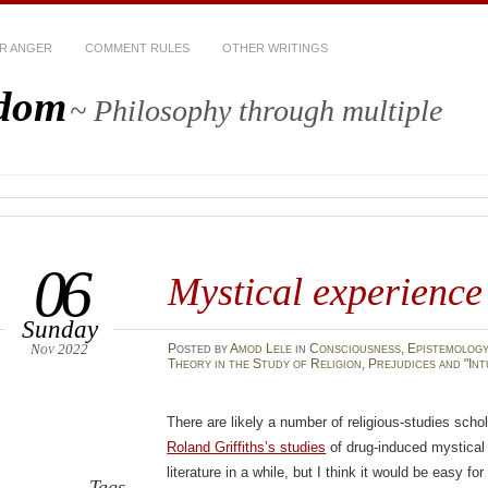
R ANGER
COMMENT RULES
OTHER WRITINGS
sdom
~ Philosophy through multiple
06
Mystical experience
Sunday
Nov 2022
Posted
by
Amod Lele
in
Consciousness
,
Epistemolog
Theory in the Study of Religion
,
Prejudices and "Int
There are likely a number of religious-studies sch
Roland Griffiths’s studies
of drug-induced mystical 
literature in a while, but I think it would be easy fo
Tags