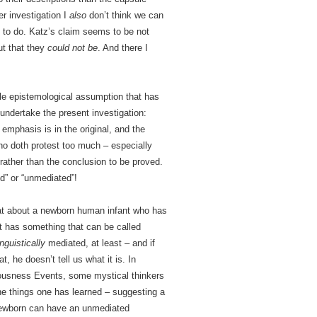
er investigation I
also
don’t think we can
m to do. Katz’s claim seems to be not
ut that they
could not be
. And there I
gle epistemological assumption that has
undertake the present investigation:
 emphasis is in the original, and the
ho doth protest too much – especially
 rather than the conclusion to be proved.
ed” or “unmediated”!
at about a newborn human infant who has
t has something that can be called
inguistically
mediated, at least – and if
 he doesn’t tell us what it is. In
iousness Events, some mystical thinkers
 the things one has learned – suggesting a
e newborn can have an unmediated