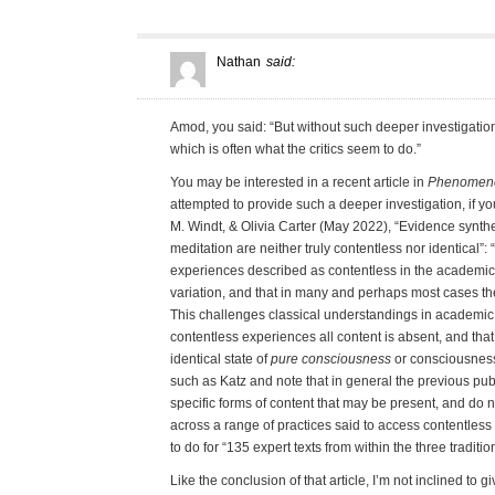
Nathan
said:
Amod, you said: “But without such deeper investigation
which is often what the critics seem to do.”
You may be interested in a recent article in
Phenomenol
attempted to provide such a deeper investigation, if yo
M. Windt, & Olivia Carter (May 2022), “Evidence synthe
meditation are neither truly contentless nor identical”: 
experiences described as contentless in the academic l
variation, and that in many and perhaps most cases the
This challenges classical understandings in academic 
contentless experiences all content is absent, and tha
identical state of
pure consciousness
or consciousness 
such as Katz and note that in general the previous public
specific forms of content that may be present, and do
across a range of practices said to access contentless 
to do for “135 expert texts from within the three traditio
Like the conclusion of that article, I’m not inclined to 