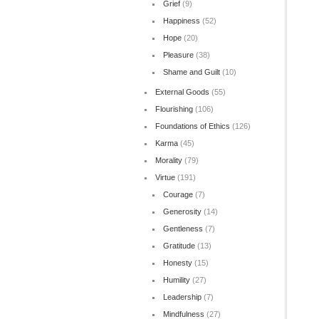
Grief
(9)
Happiness
(52)
Hope
(20)
Pleasure
(38)
Shame and Guilt
(10)
External Goods
(55)
Flourishing
(106)
Foundations of Ethics
(126)
Karma
(45)
Morality
(79)
Virtue
(191)
Courage
(7)
Generosity
(14)
Gentleness
(7)
Gratitude
(13)
Honesty
(15)
Humility
(27)
Leadership
(7)
Mindfulness
(27)