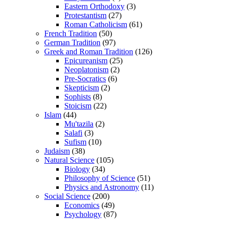
Eastern Orthodoxy
(3)
Protestantism
(27)
Roman Catholicism
(61)
French Tradition
(50)
German Tradition
(97)
Greek and Roman Tradition
(126)
Epicureanism
(25)
Neoplatonism
(2)
Pre-Socratics
(6)
Skepticism
(2)
Sophists
(8)
Stoicism
(22)
Islam
(44)
Mu'tazila
(2)
Salafi
(3)
Sufism
(10)
Judaism
(38)
Natural Science
(105)
Biology
(34)
Philosophy of Science
(51)
Physics and Astronomy
(11)
Social Science
(200)
Economics
(49)
Psychology
(87)