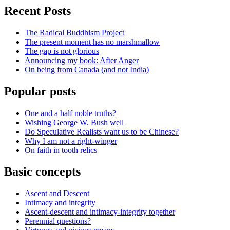
Recent Posts
The Radical Buddhism Project
The present moment has no marshmallow
The gap is not glorious
Announcing my book: After Anger
On being from Canada (and not India)
Popular posts
One and a half noble truths?
Wishing George W. Bush well
Do Speculative Realists want us to be Chinese?
Why I am not a right-winger
On faith in tooth relics
Basic concepts
Ascent and Descent
Intimacy and integrity
Ascent-descent and intimacy-integrity together
Perennial questions?