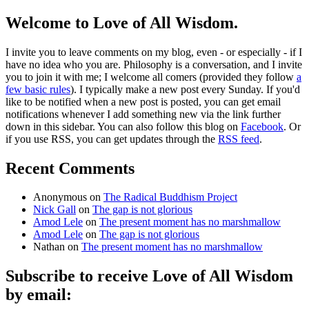
Welcome to Love of All Wisdom.
I invite you to leave comments on my blog, even - or especially - if I
have no idea who you are. Philosophy is a conversation, and I invite
you to join it with me; I welcome all comers (provided they follow
a
few basic rules
). I typically make a new post every Sunday. If you'd
like to be notified when a new post is posted, you can get email
notifications whenever I add something new via the link further
down in this sidebar. You can also follow this blog on
Facebook
. Or
if you use RSS, you can get updates through the
RSS feed
.
Recent Comments
Anonymous
on
The Radical Buddhism Project
Nick Gall
on
The gap is not glorious
Amod Lele
on
The present moment has no marshmallow
Amod Lele
on
The gap is not glorious
Nathan
on
The present moment has no marshmallow
Subscribe to receive Love of All Wisdom
by email: