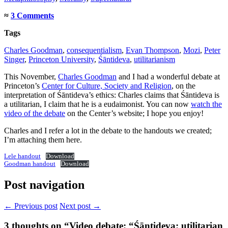
≈
3 Comments
Tags
Charles Goodman
,
consequentialism
,
Evan Thompson
,
Mozi
,
Peter
Singer
,
Princeton University
,
Śāntideva
,
utilitarianism
This November,
Charles Goodman
and I had a wonderful debate at
Princeton’s
Center for Culture, Society and Religion
, on the
interpretation of Śāntideva’s ethics: Charles claims that Śāntideva is
a utilitarian, I claim that he is a eudaimonist. You can now
watch the
video of the debate
on the Center’s website; I hope you enjoy!
Charles and I refer a lot in the debate to the handouts we created;
I’m attaching them here.
Lele handout
Download
Goodman handout
Download
Post navigation
← Previous post
Next post →
3
thoughts on “Video debate: “Śāntideva: utilitarian