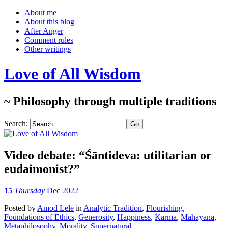
About me
About this blog
After Anger
Comment rules
Other writings
Love of All Wisdom
~ Philosophy through multiple traditions
Search:
Video debate: “Śāntideva: utilitarian or
eudaimonist?”
15
Thursday
Dec 2022
Posted
by
Amod Lele
in
Analytic Tradition
,
Flourishing
,
Foundations of Ethics
,
Generosity
,
Happiness
,
Karma
,
Mahāyāna
,
Metaphilosophy
,
Morality
,
Supernatural