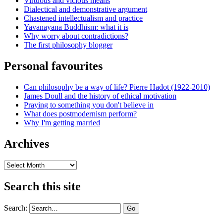
Virtuous and vicious means
Dialectical and demonstrative argument
Chastened intellectualism and practice
Yavanayāna Buddhism: what it is
Why worry about contradictions?
The first philosophy blogger
Personal favourites
Can philosophy be a way of life? Pierre Hadot (1922-2010)
James Doull and the history of ethical motivation
Praying to something you don't believe in
What does postmodernism perform?
Why I'm getting married
Archives
Archives
Search this site
Search: