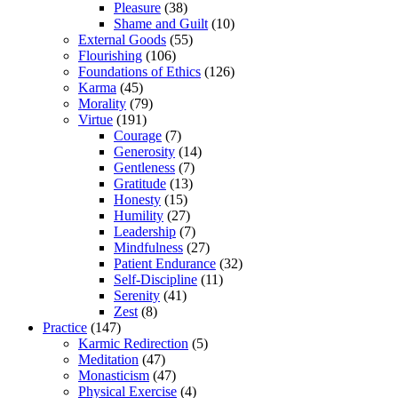
Pleasure
(38)
Shame and Guilt
(10)
External Goods
(55)
Flourishing
(106)
Foundations of Ethics
(126)
Karma
(45)
Morality
(79)
Virtue
(191)
Courage
(7)
Generosity
(14)
Gentleness
(7)
Gratitude
(13)
Honesty
(15)
Humility
(27)
Leadership
(7)
Mindfulness
(27)
Patient Endurance
(32)
Self-Discipline
(11)
Serenity
(41)
Zest
(8)
Practice
(147)
Karmic Redirection
(5)
Meditation
(47)
Monasticism
(47)
Physical Exercise
(4)