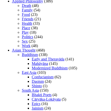
Applied Philosophy
(389)
Death
(48)
Family
(54)
Food
(23)
Friends
(21)
Health
(33)
Place
(38)
Play
(18)
Politics
(244)
Sex
(25)
Work
(48)
Asian Thought
(468)
Buddhism
(338)
Early and Theravāda
(141)
Mahāyāna
(145)
Modernized Buddhism
(105)
East Asia
(103)
Confucianism
(62)
Daoism
(24)
Shinto
(1)
South Asia
(150)
Bhakti Poets
(4)
Cārvāka-Lokāyata
(5)
Epics
(16)
Jainism
(24)