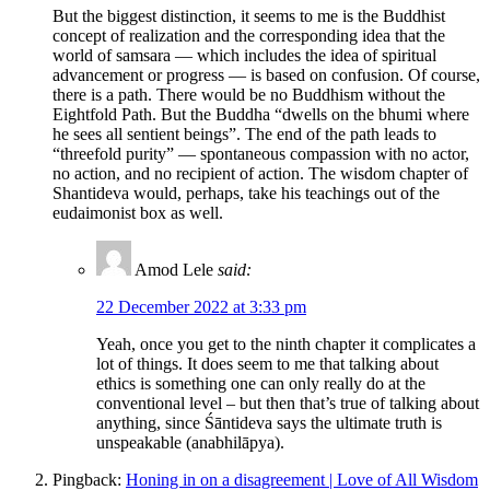
But the biggest distinction, it seems to me is the Buddhist
concept of realization and the corresponding idea that the
world of samsara — which includes the idea of spiritual
advancement or progress — is based on confusion. Of course,
there is a path. There would be no Buddhism without the
Eightfold Path. But the Buddha “dwells on the bhumi where
he sees all sentient beings”. The end of the path leads to
“threefold purity” — spontaneous compassion with no actor,
no action, and no recipient of action. The wisdom chapter of
Shantideva would, perhaps, take his teachings out of the
eudaimonist box as well.
Amod Lele
said:
22 December 2022 at 3:33 pm
Yeah, once you get to the ninth chapter it complicates a
lot of things. It does seem to me that talking about
ethics is something one can only really do at the
conventional level – but then that’s true of talking about
anything, since Śāntideva says the ultimate truth is
unspeakable (anabhilāpya).
Pingback:
Honing in on a disagreement | Love of All Wisdom