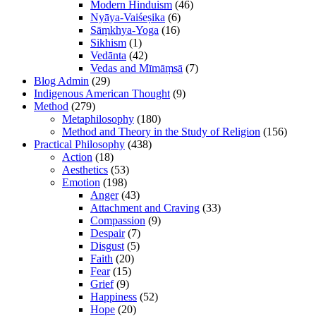
Modern Hinduism
(46)
Nyāya-Vaiśeṣika
(6)
Sāṃkhya-Yoga
(16)
Sikhism
(1)
Vedānta
(42)
Vedas and Mīmāṃsā
(7)
Blog Admin
(29)
Indigenous American Thought
(9)
Method
(279)
Metaphilosophy
(180)
Method and Theory in the Study of Religion
(156)
Practical Philosophy
(438)
Action
(18)
Aesthetics
(53)
Emotion
(198)
Anger
(43)
Attachment and Craving
(33)
Compassion
(9)
Despair
(7)
Disgust
(5)
Faith
(20)
Fear
(15)
Grief
(9)
Happiness
(52)
Hope
(20)