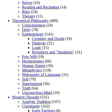
Prayer
(16)
Reading and Recitation
(14)
Rites
(24)
Therapy
(11)
Theoretical Philosophy
(409)
Consciousness
(24)
Deity
(78)
Epistemology
(141)
Certainty and Doubt
(19)
Dialectic
(21)
Logic
(15)
Prejudices and "Intuitions"
(31)
Free Will
(18)
Hermeneutics
(66)
Human Nature
(36)
Metaphysics
(118)
Philosophy of Language
(31)
Self
(79)
Supernatural
(56)
Truth
(64)
Unconscious Mind
(16)
Western Thought
(531)
Analytic Tradition
(107)
Christianity
(162)
Early Factions
(8)