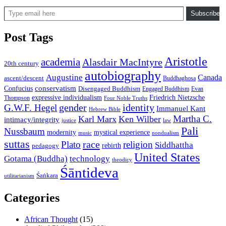
Type email here
Subscribe
Post Tags
Aristotle
academia
Alasdair MacIntyre
20th century
autobiography
Augustine
Canada
ascent/descent
Buddhaghosa
conservatism
Confucius
Disengaged Buddhism
Engaged Buddhism
Evan
expressive individualism
Friedrich Nietzsche
Thompson
Four Noble Truths
gender
identity
G.W.F. Hegel
Immanuel Kant
Hebrew Bible
Martha C.
Karl Marx
Ken Wilber
intimacy/integrity
law
justice
Pali
Nussbaum
modernity
mystical experience
music
nondualism
suttas
race
Plato
religion
Siddhattha
rebirth
pedagogy
United States
Gotama (Buddha)
technology
theodicy
Śāntideva
Śaṅkara
utilitarianism
Categories
African Thought
(15)