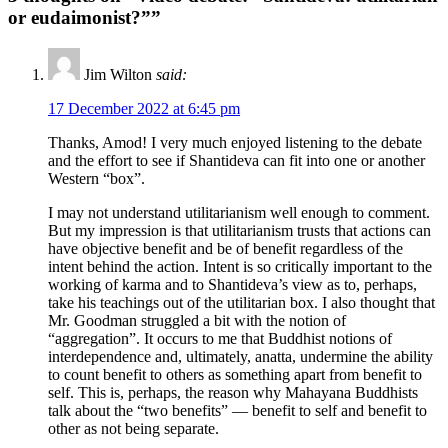
or eudaimonist?””
Jim Wilton
said:
17 December 2022 at 6:45 pm
Thanks, Amod! I very much enjoyed listening to the debate
and the effort to see if Shantideva can fit into one or another
Western “box”.
I may not understand utilitarianism well enough to comment.
But my impression is that utilitarianism trusts that actions can
have objective benefit and be of benefit regardless of the
intent behind the action. Intent is so critically important to the
working of karma and to Shantideva’s view as to, perhaps,
take his teachings out of the utilitarian box. I also thought that
Mr. Goodman struggled a bit with the notion of
“aggregation”. It occurs to me that Buddhist notions of
interdependence and, ultimately, anatta, undermine the ability
to count benefit to others as something apart from benefit to
self. This is, perhaps, the reason why Mahayana Buddhists
talk about the “two benefits” — benefit to self and benefit to
other as not being separate.