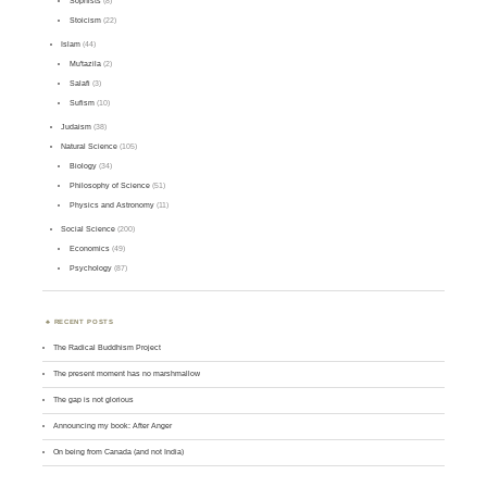
Sophists
(8)
Stoicism
(22)
Islam
(44)
Mu'tazila
(2)
Salafi
(3)
Sufism
(10)
Judaism
(38)
Natural Science
(105)
Biology
(34)
Philosophy of Science
(51)
Physics and Astronomy
(11)
Social Science
(200)
Economics
(49)
Psychology
(87)
RECENT POSTS
The Radical Buddhism Project
The present moment has no marshmallow
The gap is not glorious
Announcing my book: After Anger
On being from Canada (and not India)