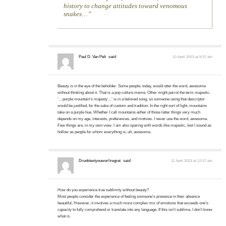
history to change attitudes toward venomous
snakes…
Paul D. Van Pelt
said:
10 April 2023 at 9:37 am
Beauty is in the eye of the beholder. Some people, today, would utter the word, awesome
without thinking about it. That is a pop culture meme. Other might parrot the term majestic.
‘…purple mountain’s majesty…’ is in a beloved song, so someone using that descriptor
would be justified, for the sake of custom and tradition. In the right sort of light, mountains
take on a purple hue. Whether I call mountains either of those latter things very much
depends on my age, interests, preferences, and motives. I never use the word, awesome.
Few things are, in my own view. I am also sparing with words like majestic, lest I sound as
hollow as people for whom everything is, uh, awesome.
Drunktextyouwon'tregret
said:
11 April 2023 at 12:27 am
How do you experience true sublimity without beauty?
Most people consider the experience of feeling someone’s presence in their absence
beautiful, However, it involves a much more complex mix of emotions that exceeds one’s
capacity to fully comprehend or translate into any language. If this isn’t sublime, I don’t know
what is.