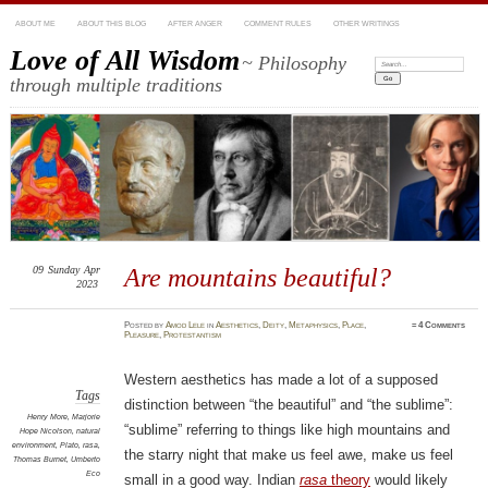
ABOUT ME
ABOUT THIS BLOG
AFTER ANGER
COMMENT RULES
OTHER WRITINGS
Love of All Wisdom
~ Philosophy
Search:
through multiple traditions
09
Sunday
Apr
Are mountains beautiful?
2023
Posted
by
Amod Lele
in
Aesthetics
,
Deity
,
Metaphysics
,
Place
,
≈
4 Comments
Pleasure
,
Protestantism
Western aesthetics has made a lot of a supposed
Tags
distinction between “the beautiful” and “the sublime”:
Henry More
,
Marjorie
“sublime” referring to things like high mountains and
Hope Nicolson
,
natural
environment
,
Plato
,
rasa
,
the starry night that make us feel awe, make us feel
Thomas Burnet
,
Umberto
Eco
small in a good way. Indian
rasa
theory
would likely