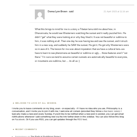
Donna Lynn Brown
said:
21 April 2023 at 11:16 am
What this brings to mind for me is a story a Tibetan lama told me about how, in
Dharamsala, he would see Westerners watching the sunset and it really puzzled him. He
didn’t “get” what they were looking at or why they liked it. It was not beautiful or sublime to
him, it was nothing at all. Then one day he was having tea and saw the sunset, and it struck
him in a new way, and suddenly he SAW the sunset. He got it. He got why Westerners were
so in awe of it. The lesson for me was about imputation: that we have a cultural lens–we
have to learn to see phenomena as beautiful or sublime or ugly… those features aren’t “out
there.” I’m sure we tend to assume certain sunsets are automatically beautiful to everyone,
or mountains are sublime, but … its all us :)
WELCOME TO LOVE OF ALL WISDOM.
I invite you to leave comments on my blog, even - or especially - if I have no idea who you are. Philosophy is a
conversation, and I invite you to join it with me; I welcome all comers (provided they follow
a few basic rules
). I
typically make a new post every Sunday. If you'd like to be notified when a new post is posted, you can get email
notifications whenever I add something new via the link further down in this sidebar. You can also follow this blog
on
Facebook
. Or if you use RSS, you can get updates through the
RSS feed
.
RECENT COMMENTS
Anonymous
on
The Radical Buddhism Project