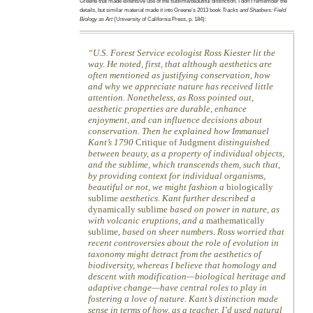
Greene that made extensive use of the sublime/beautiful distinction. I don’t remember the
details, but similar material made it into Greene’s 2013 book
Tracks and Shadows: Field
Biology as Art
(University of California Press, p. 184):
U.S. Forest Service ecologist Ross Kiester lit the
way. He noted, first, that although aesthetics are
often mentioned as justifying conservation, how
and why we appreciate nature has received little
attention. Nonetheless, as Ross pointed out,
aesthetic properties are durable, enhance
enjoyment, and can influence decisions about
conservation. Then he explained how Immanuel
Kant’s 1790
Critique of Judgment
distinguished
between beauty, as a property of individual objects,
and the sublime, which transcends them, such that,
by providing context for individual organisms,
beautiful or not, we might fashion a
biologically
sublime
aesthetics. Kant further described a
dynamically sublime
based on power in nature, as
with volcanic eruptions, and a
mathematically
sublime
, based on sheer numbers. Ross worried that
recent controversies about the role of evolution in
taxonomy might detract from the aesthetics of
biodiversity, whereas I believe that homology and
descent with modification—biological heritage and
adaptive change—have central roles to play in
fostering a love of nature. Kant’s distinction made
sense in terms of how, as a teacher, I’d used natural