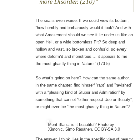
more Disorder. (210)
The sea is even worse. If we could view its bottom,
“how horribly and barbarously would it look? And with
what Amazement should we see it lie under us like an
open Hell, or a wide bottomless Pit? So deep and
hollow and vast, so broken and confus’d, so every
where deform’d and monstrous…. it appears to me
the most ghastly thing in Nature.” (173-5)
So what’s going on here? How can the same author,
in the same chapter, find himself “rapt” and “ravished”
with a “pleasing kind of Stupor and Admiration” by
something that cannot “either respect Use or Beauty”,
or might even be “the most ghastly thing in Nature”?
Mont Blanc: is it beautiful? Photo by
Ximonic, Simo Räsänen, CC BY-SA 3.0
The answer, I think, lies in the specific view of beauty