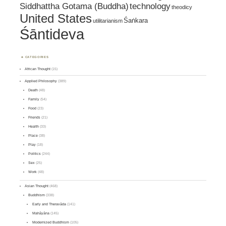
Siddhattha Gotama (Buddha)
technology
theodicy
United States
Śaṅkara
utilitarianism
Śāntideva
CATEGORIES
African Thought
(15)
Applied Philosophy
(389)
Death
(48)
Family
(54)
Food
(23)
Friends
(21)
Health
(33)
Place
(38)
Play
(18)
Politics
(244)
Sex
(25)
Work
(48)
Asian Thought
(468)
Buddhism
(338)
Early and Theravāda
(141)
Mahāyāna
(145)
Modernized Buddhism
(105)