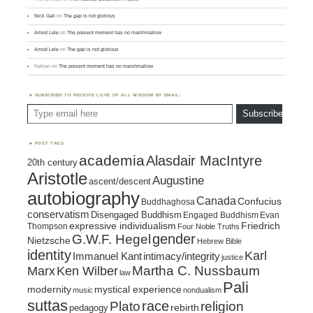
Nick Gall
on
The gap is not glorious
Amod Lele
on
The present moment has no marshmallow
Amod Lele
on
The gap is not glorious
Nathan
on
The present moment has no marshmallow
SUBSCRIBE TO RECEIVE LOVE OF ALL WISDOM BY EMAIL:
Type email here
Subscribe
POST TAGS
academia
Alasdair MacIntyre
20th century
Aristotle
Augustine
ascent/descent
autobiography
Canada
Confucius
Buddhaghosa
conservatism
Disengaged Buddhism
Engaged Buddhism
Evan
expressive individualism
Friedrich
Thompson
Four Noble Truths
gender
G.W.F. Hegel
Nietzsche
Hebrew Bible
identity
Karl
intimacy/integrity
Immanuel Kant
justice
Marx
Ken Wilber
Martha C. Nussbaum
law
Pali
mystical experience
modernity
music
nondualism
suttas
race
religion
Plato
pedagogy
rebirth