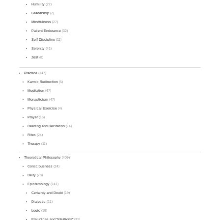
Humility
(27)
Leadership
(7)
Mindfulness
(27)
Patient Endurance
(32)
Self-Discipline
(11)
Serenity
(41)
Zest
(8)
Practice
(147)
Karmic Redirection
(5)
Meditation
(47)
Monasticism
(47)
Physical Exercise
(4)
Prayer
(16)
Reading and Recitation
(14)
Rites
(24)
Therapy
(11)
Theoretical Philosophy
(409)
Consciousness
(24)
Deity
(78)
Epistemology
(141)
Certainty and Doubt
(19)
Dialectic
(21)
Logic
(15)
Prejudices and "Intuitions"
(31)