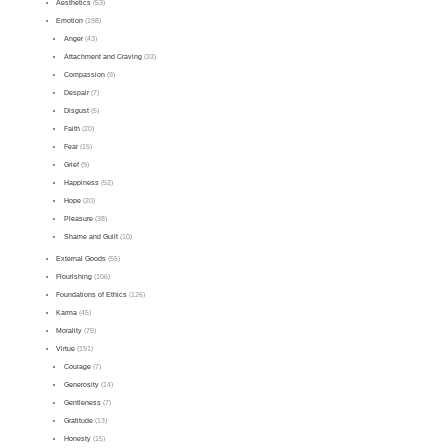
Aesthetics
(53)
Emotion
(198)
Anger
(43)
Attachment and Craving
(33)
Compassion
(9)
Despair
(7)
Disgust
(5)
Faith
(20)
Fear
(15)
Grief
(9)
Happiness
(52)
Hope
(20)
Pleasure
(38)
Shame and Guilt
(10)
External Goods
(55)
Flourishing
(106)
Foundations of Ethics
(126)
Karma
(45)
Morality
(79)
Virtue
(191)
Courage
(7)
Generosity
(14)
Gentleness
(7)
Gratitude
(13)
Honesty
(15)