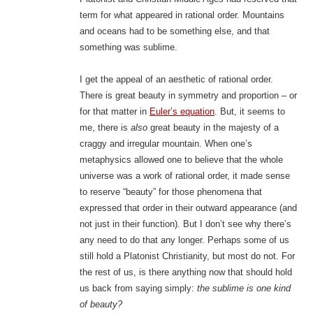
term for what appeared in rational order. Mountains
and oceans had to be something else, and that
something was sublime.
I get the appeal of an aesthetic of rational order.
There is great beauty in symmetry and proportion – or
for that matter in
Euler’s equation
. But, it seems to
me, there is
also
great beauty in the majesty of a
craggy and irregular mountain. When one’s
metaphysics allowed one to believe that the whole
universe was a work of rational order, it made sense
to reserve “beauty” for those phenomena that
expressed that order in their outward appearance (and
not just in their function). But I don’t see why there’s
any need to do that any longer. Perhaps some of us
still hold a Platonist Christianity, but most do not. For
the rest of us, is there anything now that should hold
us back from saying simply:
the sublime is one kind
of beauty?