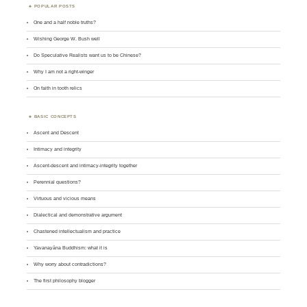
POPULAR POSTS
One and a half noble truths?
Wishing George W. Bush well
Do Speculative Realists want us to be Chinese?
Why I am not a right-winger
On faith in tooth relics
BASIC CONCEPTS
Ascent and Descent
Intimacy and integrity
Ascent-descent and intimacy-integrity together
Perennial questions?
Virtuous and vicious means
Dialectical and demonstrative argument
Chastened intellectualism and practice
Yavanayāna Buddhism: what it is
Why worry about contradictions?
The first philosophy blogger