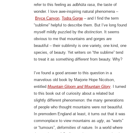
refer to this feeling as
adbhūta rasa
, the taste of
wonder. I love awe-inspiring natural phenomena –
Bryce Canyon
,
Todra Gorge
– and I find the term
“sublime” helpful to describe them. But I’ve long found
myself mildly puzzled by the
distinction
. It seems
obvious to me that mountains and gorges are
beautiful – their sublimity is one variety, one kind, one
species, of beauty. Yet writers on “the sublime” tend
to treat it as something
different
from beauty. Why?
I’ve found a good answer to this question in a
marvelous old book by Marjorie Hope Nicolson,
entitled
Mountain Gloom and Mountain Glory
. I turned
to this book out of curiosity about a related but
slightly different phenomenon: the many generations
of people who thought mountains were
not
beautiful.
In premodern England at least, it turns out that it was
commonplace to view mountains as
ugly
, as “warts”
or “tumours”,
deformities
of nature. In a world where