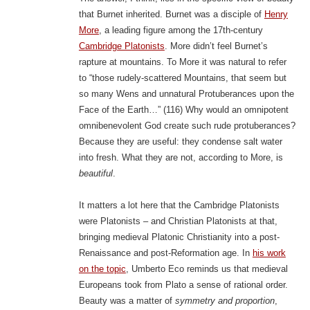
that Burnet inherited. Burnet was a disciple of
Henry
More
, a leading figure among the 17th-century
Cambridge Platonists
. More didn’t feel Burnet’s
rapture at mountains. To More it was natural to refer
to “those rudely-scattered Mountains, that seem but
so many Wens and unnatural Protuberances upon the
Face of the Earth…” (116) Why would an omnipotent
omnibenevolent God create such rude protuberances?
Because they are useful: they condense salt water
into fresh. What they are not, according to More, is
beautiful
.
It matters a lot here that the Cambridge Platonists
were Platonists – and Christian Platonists at that,
bringing medieval Platonic Christianity into a post-
Renaissance and post-Reformation age. In
his work
on the topic
, Umberto Eco reminds us that medieval
Europeans took from Plato a sense of rational order.
Beauty was a matter of
symmetry and proportion
,