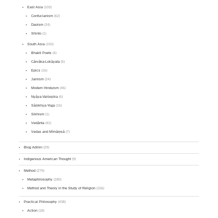
East Asia
(103)
Confucianism
(62)
Daoism
(24)
Shinto
(1)
South Asia
(150)
Bhakti Poets
(4)
Cārvāka-Lokāyata
(5)
Epics
(16)
Jainism
(24)
Modern Hinduism
(46)
Nyāya-Vaiśeṣika
(6)
Sāṃkhya-Yoga
(16)
Sikhism
(1)
Vedānta
(42)
Vedas and Mīmāṃsā
(7)
Blog Admin
(29)
Indigenous American Thought
(9)
Method
(279)
Metaphilosophy
(180)
Method and Theory in the Study of Religion
(156)
Practical Philosophy
(438)
Action
(18)