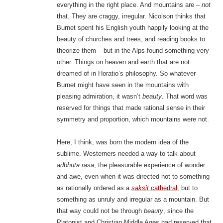
everything in the right place. And mountains are –
not
that. They are craggy, irregular. Nicolson thinks that
Burnet spent his English youth happily looking at the
beauty of churches and trees, and reading books to
theorize them – but in the Alps found something very
other. Things on heaven and earth that are not
dreamed of in Horatio’s philosophy. So whatever
Burnet might have seen in the mountains with
pleasing admiration, it wasn’t
beauty
. That word was
reserved for things that made rational sense in their
symmetry and proportion, which mountains were not.
Here, I think, was born the modern idea of the
sublime. Westerners needed a way to talk about
adbhūta rasa
, the pleasurable experience of wonder
and awe, even when it was directed not to something
as rationally ordered as a
saksit
cathedral
, but to
something as unruly and irregular as a mountain. But
that way could not be through
beauty
, since the
Platonist and Christian Middle Ages had reserved that