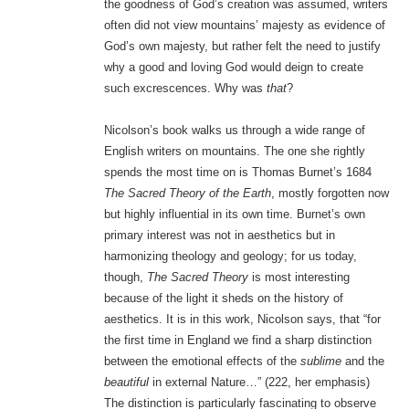
the goodness of God’s creation was assumed, writers
often did not view mountains’ majesty as evidence of
God’s own majesty, but rather felt the need to justify
why a good and loving God would deign to create
such excrescences. Why was
that
?
Nicolson’s book walks us through a wide range of
English writers on mountains. The one she rightly
spends the most time on is Thomas Burnet’s 1684
The Sacred Theory of the Earth
, mostly forgotten now
but highly influential in its own time. Burnet’s own
primary interest was not in aesthetics but in
harmonizing theology and geology; for us today,
though,
The Sacred Theory
is most interesting
because of the light it sheds on the history of
aesthetics. It is in this work, Nicolson says, that “for
the first time in England we find a sharp distinction
between the emotional effects of the
sublime
and the
beautiful
in external Nature…” (222, her emphasis)
The distinction is particularly fascinating to observe