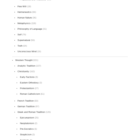
Free Will
(18)
Hermeneutics
(66)
Human Nature
(36)
Metaphysics
(118)
Philosophy of Language
(31)
Self
(79)
Supernatural
(56)
Truth
(64)
Unconscious Mind
(16)
Western Thought
(531)
Analytic Tradition
(107)
Christianity
(162)
Early Factions
(8)
Eastern Orthodoxy
(3)
Protestantism
(27)
Roman Catholicism
(61)
French Tradition
(50)
German Tradition
(97)
Greek and Roman Tradition
(126)
Epicureanism
(25)
Neoplatonism
(2)
Pre-Socratics
(6)
Skepticism
(2)