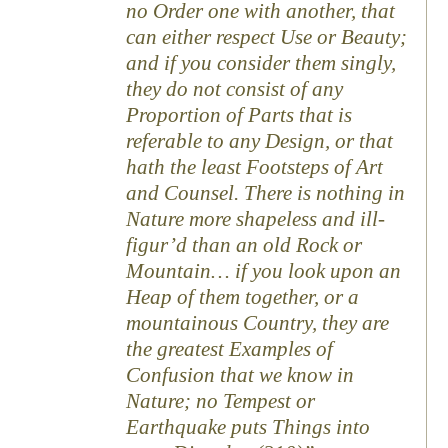
no Order one with another, that
can either respect Use or Beauty;
and if you consider them singly,
they do not consist of any
Proportion of Parts that is
referable to any Design, or that
hath the least Footsteps of Art
and Counsel. There is nothing in
Nature more shapeless and ill-
figur’d than an old Rock or
Mountain… if you look upon an
Heap of them together, or a
mountainous Country, they are
the greatest Examples of
Confusion that we know in
Nature; no Tempest or
Earthquake puts Things into