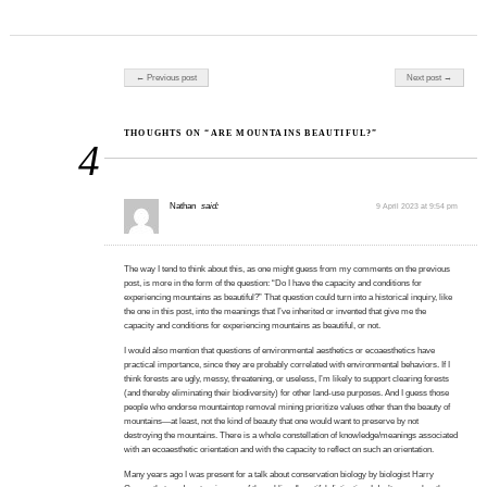
Post navigation
← Previous post
Next post →
THOUGHTS ON “ARE MOUNTAINS BEAUTIFUL?”
4
Nathan
said:
9 April 2023 at 9:54 pm
The way I tend to think about this, as one might guess from my comments on the previous
post, is more in the form of the question: “Do I have the capacity and conditions for
experiencing mountains as beautiful?” That question could turn into a historical inquiry, like
the one in this post, into the meanings that I’ve inherited or invented that give me the
capacity and conditions for experiencing mountains as beautiful, or not.
I would also mention that questions of environmental aesthetics or ecoaesthetics have
practical importance, since they are probably correlated with environmental behaviors. If I
think forests are ugly, messy, threatening, or useless, I’m likely to support clearing forests
(and thereby eliminating their biodiversity) for other land-use purposes. And I guess those
people who endorse mountaintop removal mining prioritize values other than the beauty of
mountains—at least, not the kind of beauty that one would want to preserve by not
destroying the mountains. There is a whole constellation of knowledge/meanings associated
with an ecoaesthetic orientation and with the capacity to reflect on such an orientation.
Many years ago I was present for a talk about conservation biology by biologist Harry