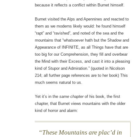
because it reflects a conflict within Burnet himself.
Burnet visited the Alps and Apennines and reacted to
them as we moderns likely would: he found himself
“rapt” and “ravished”, and noted of the sea and the
mountains that “whatsoever hath but the Shadow and
Appearance of INFINITE, as all Things have that are
too big for our Comprehension, they fill and overbear
the Mind with their Excess, and cast it into a pleasing
kind of Stupor and Admiration.” (quoted in Nicolson
214; all further page references are to her book) This
much seems natural to us.
Yet it’s in the
same chapter
of his book, the first
chapter, that Burnet views mountains with the older
kind of horror and alarm:
These Mountains are plac’d in