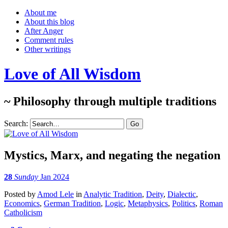
About me
About this blog
After Anger
Comment rules
Other writings
Love of All Wisdom
~ Philosophy through multiple traditions
Search:
Mystics, Marx, and negating the negation
28
Sunday
Jan 2024
Posted
by
Amod Lele
in
Analytic Tradition
,
Deity
,
Dialectic
,
Economics
,
German Tradition
,
Logic
,
Metaphysics
,
Politics
,
Roman
Catholicism