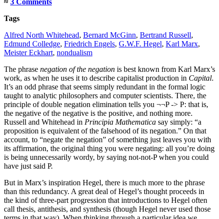
≈
3 Comments
Tags
Alfred North Whitehead
,
Bernard McGinn
,
Bertrand Russell
,
Edmund Colledge
,
Friedrich Engels
,
G.W.F. Hegel
,
Karl Marx
,
Meister Eckhart
,
nondualism
The phrase
negation of the negation
is best known from Karl Marx’s
work, as when he uses it to describe capitalist production in
Capital
.
It’s an odd phrase that seems simply redundant in the formal logic
taught to analytic philosophers and computer scientists. There, the
principle of double negation elimination tells you ¬¬P -> P: that is,
the negative of the negative is the positive, and nothing more.
Russell and Whitehead in
Principia Mathematica
say simply: “a
proposition is equivalent of the falsehood of its negation.” On that
account, to “negate the negation” of something just leaves you with
its affirmation, the original thing you were negating: all you’re doing
is being unnecessarily wordy, by saying not-not-P when you could
have just said P.
But in Marx’s inspiration Hegel, there is much more to the phrase
than this redundancy. A great deal of Hegel’s thought proceeds in
the kind of three-part progression that introductions to Hegel often
call thesis, antithesis, and synthesis (though Hegel never used those
terms in that way). When thinking through a particular idea we