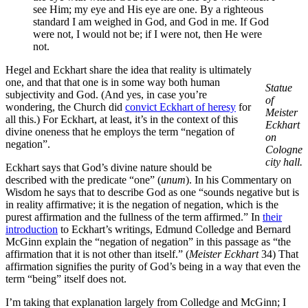
see Him; my eye and His eye are one. By a righteous
standard I am weighed in God, and God in me. If God
were not, I would not be; if I were not, then He were
not.
Hegel and Eckhart share the idea that reality is ultimately
one, and that that one is in some way both human
Statue
subjectivity and God. (And yes, in case you’re
of
wondering, the Church did
convict Eckhart of heresy
for
Meister
all this.) For Eckhart, at least, it’s in the context of this
Eckhart
divine oneness that he employs the term “negation of
on
negation”.
Cologne
city hall.
Eckhart says that God’s divine nature should be
described with the predicate “one” (
unum
). In his Commentary on
Wisdom he says that to describe God as one “sounds negative but is
in reality affirmative; it is the negation of negation, which is the
purest affirmation and the fullness of the term affirmed.” In
their
introduction
to Eckhart’s writings, Edmund Colledge and Bernard
McGinn explain the “negation of negation” in this passage as “the
affirmation that it is not other than itself.” (
Meister Eckhart
34) That
affirmation signifies the purity of God’s being in a way that even the
term “being” itself does not.
I’m taking that explanation largely from Colledge and McGinn; I