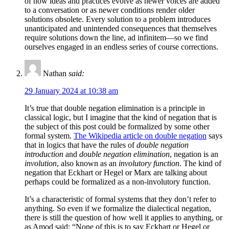
of how ideas and practices evolve as newer voices are added
to a conversation or as newer conditions render older
solutions obsolete. Every solution to a problem introduces
unanticipated and unintended consequences that themselves
require solutions down the line, ad infinitem—so we find
ourselves engaged in an endless series of course corrections.
Nathan
said:
29 January 2024 at 10:38 am
It’s true that double negation elimination is a principle in
classical logic, but I imagine that the kind of negation that is
the subject of this post could be formalized by some other
formal system.
The Wikipedia article on double negation
says
that in logics that have the rules of
double negation
introduction
and
double negation elimination
, negation is an
involution
, also known as an
involutory function
. The kind of
negation that Eckhart or Hegel or Marx are talking about
perhaps could be formalized as a non-involutory function.
It’s a characteristic of formal systems that they don’t refer to
anything. So even if we formalize the dialectical negation,
there is still the question of how well it applies to anything, or
as Amod said: “None of this is to say Eckhart or Hegel or