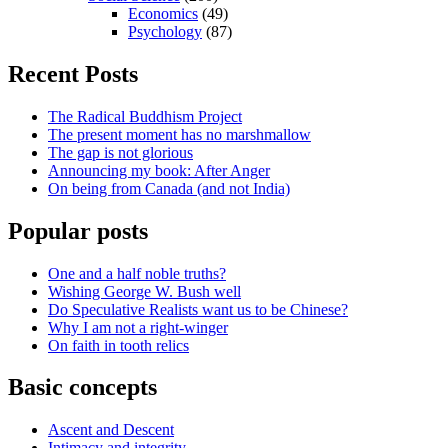
Economics
(49)
Psychology
(87)
Recent Posts
The Radical Buddhism Project
The present moment has no marshmallow
The gap is not glorious
Announcing my book: After Anger
On being from Canada (and not India)
Popular posts
One and a half noble truths?
Wishing George W. Bush well
Do Speculative Realists want us to be Chinese?
Why I am not a right-winger
On faith in tooth relics
Basic concepts
Ascent and Descent
Intimacy and integrity