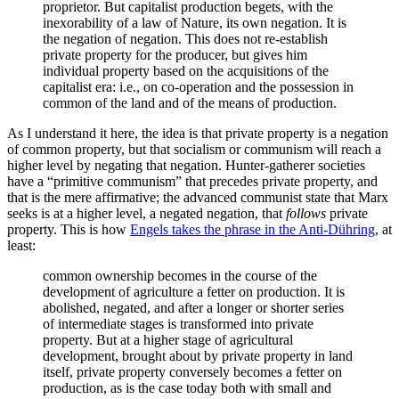
proprietor. But capitalist production begets, with the
inexorability of a law of Nature, its own negation. It is
the negation of negation. This does not re-establish
private property for the producer, but gives him
individual property based on the acquisitions of the
capitalist era: i.e., on co-operation and the possession in
common of the land and of the means of production.
As I understand it here, the idea is that private property is a negation
of common property, but that socialism or communism will reach a
higher level by negating that negation. Hunter-gatherer societies
have a “primitive communism” that precedes private property, and
that is the mere affirmative; the advanced communist state that Marx
seeks is at a higher level, a negated negation, that
follows
private
property. This is how
Engels takes the phrase in the Anti-Dühring
, at
least:
common ownership becomes in the course of the
development of agriculture a fetter on production. It is
abolished, negated, and after a longer or shorter series
of intermediate stages is transformed into private
property. But at a higher stage of agricultural
development, brought about by private property in land
itself, private property conversely becomes a fetter on
production, as is the case today both with small and