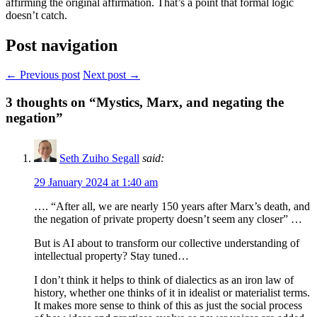
affirming the original affirmation. That’s a point that formal logic
doesn’t catch.
Post navigation
← Previous post
Next post →
3
thoughts on “Mystics, Marx, and negating the
negation”
Seth Zuiho Segall
said:
29 January 2024 at 1:40 am
…. “After all, we are nearly 150 years after Marx’s death, and
the negation of private property doesn’t seem any closer” …
But is AI about to transform our collective understanding of
intellectual property? Stay tuned…
I don’t think it helps to think of dialectics as an iron law of
history, whether one thinks of it in idealist or materialist terms.
It makes more sense to think of this as just the social process