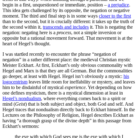
begin in a first, unquestioned or immediate, position –
a prejudice
.
This idea gets challenged by its opposite, the negation or negative
moment. The third and final step is in some ways
closer to the first
than to the second, but it is crucially different: it takes up the truth of
the second within it,
transcends and includes
it. This is negating the
negation: negating here is a
process
, not a simple inversion or
opposite but a rational movement forward. That movement is at the
heart of Hegel’s thought.
I was startled recently to encounter the phrase “negation of
negation” in a rather different place: the medieval Christian mystic
Meister Eckhart. At first, Eckhart’s only obvious commonality with
Hegel and Marx is that they are all German. But the commonalities
go deeper, at least with Hegel. Hegel isn’t obviously a mystic:
his
logocentrism
leaves little room for ineffability or mystery, and leaves
him to be disdainful of mystical
experience
. Yet depending on how
one defines mysticism, there is a mystical dimension at least in
Hegel’s nondualism
, where everything comes back to a spirit or
mind (
Geist
) that is both subject and object, both God and self. And
Hegel traces that nondualism directly back to Eckhart himself. In the
Lectures on the Philosophy of Religion, Hegel describes Eckhart as
having “a thorough grasp of the divine depth” in this passage from
Eckhart’s sermons:
the eye with which God sees me is the eye with which I