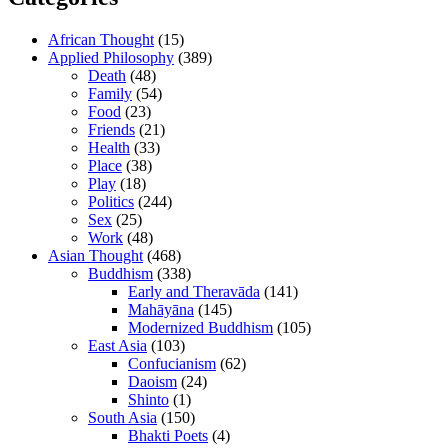
African Thought
(15)
Applied Philosophy
(389)
Death
(48)
Family
(54)
Food
(23)
Friends
(21)
Health
(33)
Place
(38)
Play
(18)
Politics
(244)
Sex
(25)
Work
(48)
Asian Thought
(468)
Buddhism
(338)
Early and Theravāda
(141)
Mahāyāna
(145)
Modernized Buddhism
(105)
East Asia
(103)
Confucianism
(62)
Daoism
(24)
Shinto
(1)
South Asia
(150)
Bhakti Poets
(4)