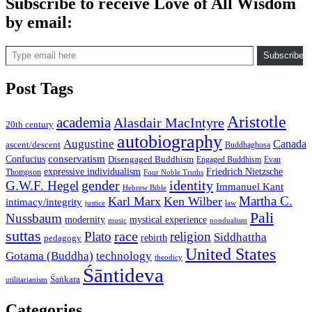
Subscribe to receive Love of All Wisdom
by email:
Type email here
Subscribe
Post Tags
Aristotle
academia
Alasdair MacIntyre
20th century
autobiography
Augustine
Canada
ascent/descent
Buddhaghosa
conservatism
Confucius
Disengaged Buddhism
Engaged Buddhism
Evan
expressive individualism
Friedrich Nietzsche
Thompson
Four Noble Truths
gender
identity
G.W.F. Hegel
Immanuel Kant
Hebrew Bible
Martha C.
Karl Marx
Ken Wilber
intimacy/integrity
law
justice
Pali
Nussbaum
modernity
mystical experience
music
nondualism
suttas
race
Plato
religion
Siddhattha
rebirth
pedagogy
United States
Gotama (Buddha)
technology
theodicy
Śāntideva
Śaṅkara
utilitarianism
Categories