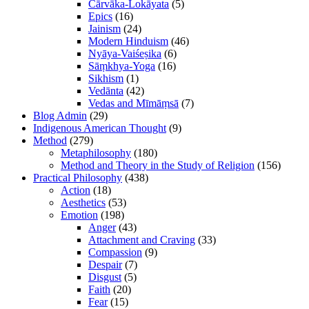
Cārvāka-Lokāyata
(5)
Epics
(16)
Jainism
(24)
Modern Hinduism
(46)
Nyāya-Vaiśeṣika
(6)
Sāṃkhya-Yoga
(16)
Sikhism
(1)
Vedānta
(42)
Vedas and Mīmāṃsā
(7)
Blog Admin
(29)
Indigenous American Thought
(9)
Method
(279)
Metaphilosophy
(180)
Method and Theory in the Study of Religion
(156)
Practical Philosophy
(438)
Action
(18)
Aesthetics
(53)
Emotion
(198)
Anger
(43)
Attachment and Craving
(33)
Compassion
(9)
Despair
(7)
Disgust
(5)
Faith
(20)
Fear
(15)