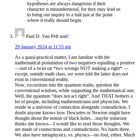
hypotheses are always dangerous if their
character is misunderstood, for they may lead us
to bring our inquiry to a halt just at the point
where it really should begin.
Paul D. Van Pelt
said:
29 January 2024 at 11:55 am
As a quasi-practical matter, I am familiar with the
mathematical postulation of two negatives equalling a positive
—sort of a twist on *two wrongs NOT making a right* —
except, outside math class, we were told the latter does not
exist in conventional reality.
Now, excursions into the quantum realm, question the
conventional wisdom, while supporting the mathematical one.
Well, the quantum “does not act right”. And THAT bothers a
lot of people, including mathematicians and physicists. We
reside in a universe of connection alongside contradiction. I
doubt anyone knows how Descartes or Newton might have
thought about the notion of black holes…maybe someone
thinks she knows—I would like to read those thoughts. We
are made of connections and contradictions. No harm there.
We also have metaphysics, vs. physics—no foul, either. Much