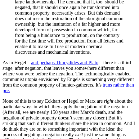
large landownership. The demand that it, too, should be
negated, that it should once again be transformed into
common property, necessarily arises. But this demand
does not mean the restoration of the aboriginal common
ownership, but the institution of a far higher and more
developed form of possession in common which, far
from being a hindrance to production, on the contrary
for the first time will free production from all fetters and
enable it to make full use of modern chemical
discoveries and mechanical inventions.
As in Hegel –
and perhaps Thucydides and Plato
– there is a third
stage, after negation, that leaves you somewhere different than
where you were before the negation. The technologically enabled
communist utopia envisioned by Engels is something very different
from the common property of hunter-gatherers. It’s
trans rather than
pre.
None of this is to say Eckhart or Hegel or Marx are
right
about the
particular ways in which they apply the negation of the negation.
(After all, we are nearly 150 years after Marx’s death, and the
negation of private property doesn’t seem any closer.) But it’s
striking that such different thinkers share the idea in common. And I
do think they are on to something important with the idea: the
process of negating a negation really
isn’t
just the same thing as