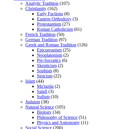
Analytic Tradition
(107)
Christianity
(162)
Early Factions
(8)
Eastern Orthodoxy
(3)
Protestantism
(27)
Roman Catholicism
(61)
French Tradition
(50)
German Tradition
(97)
Greek and Roman Tradition
(126)
Epicureanism
(25)
Neoplatonism
(2)
Pre-Socratics
(6)
Skepticism
(2)
Sophists
(8)
Stoicism
(22)
Islam
(44)
Mu'tazila
(2)
Salafi
(3)
Sufism
(10)
Judaism
(38)
Natural Science
(105)
Biology
(34)
Philosophy of Science
(51)
Physics and Astronomy
(11)
Social Science
(200)