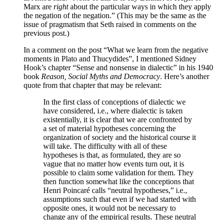
Marx are
right
about the particular ways in which they apply
the negation of the negation.” (This may be the same as the
issue of pragmatism that Seth raised in comments on the
previous post.)
In a comment on the post “What we learn from the negative
moments in Plato and Thucydides”, I mentioned Sidney
Hook’s chapter “Sense and nonsense in dialectic” in his 1940
book
Reason, Social Myths and Democracy
. Here’s another
quote from that chapter that may be relevant:
In the first class of conceptions of dialectic we
have considered, i.e., where dialectic is taken
existentially, it is clear that we are confronted by
a set of material hypotheses concerning the
organization of society and the historical course it
will take. The difficulty with all of these
hypotheses is that, as formulated, they are so
vague that no matter how events turn out, it is
possible to claim some validation for them. They
then function somewhat like the conceptions that
Henri Poincaré calls “neutral hypotheses,” i.e.,
assumptions such that even if we had started with
opposite ones, it would not be necessary to
change any of the empirical results. These neutral