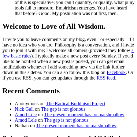
of this is speculative: you can’t quantify, or qualify, what puny
tools fail to measure. Empiricism emerges. You have heard
that before? Good. My postulation was not first, then.
Welcome to Love of All Wisdom.
I invite you to leave comments on my blog, even - or especially - if I
have no idea who you are. Philosophy is a conversation, and I invite
you to join it with me; I welcome all comers (provided they follow
a
few basic rules
). I typically make a new post every Sunday. If you'd
like to be notified when a new post is posted, you can get email
notifications whenever I add something new via the link further
down in this sidebar. You can also follow this blog on
Facebook
. Or
if you use RSS, you can get updates through the
RSS feed
.
Recent Comments
Anonymous
on
The Radical Buddhism Project
Nick Gall
on
The gap is not glorious
Amod Lele
on
The present moment has no marshmallow
Amod Lele
on
The gap is not glorious
Nathan
on
The present moment has no marshmallow