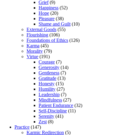
Grief
(9)
Happiness
(52)
Hope
(20)
Pleasure
(38)
Shame and Guilt
(10)
External Goods
(55)
Flourishing
(106)
Foundations of Ethics
(126)
Karma
(45)
Morality
(79)
Virtue
(191)
Courage
(7)
Generosity
(14)
Gentleness
(7)
Gratitude
(13)
Honesty
(15)
Humility
(27)
Leadership
(7)
Mindfulness
(27)
Patient Endurance
(32)
Self-Discipline
(11)
Serenity
(41)
Zest
(8)
Practice
(147)
Karmic Redirection
(5)