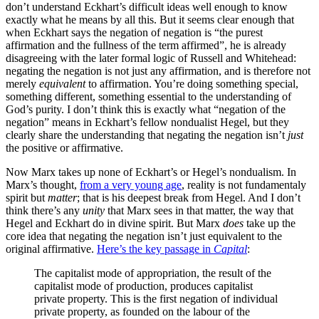
don’t understand Eckhart’s difficult ideas well enough to know
exactly what he means by all this. But it seems clear enough that
when Eckhart says the negation of negation is “the purest
affirmation and the fullness of the term affirmed”, he is already
disagreeing with the later formal logic of Russell and Whitehead:
negating the negation is not just any affirmation, and is therefore not
merely
equivalent
to affirmation. You’re doing something special,
something different, something essential to the understanding of
God’s purity. I don’t think this is exactly what “negation of the
negation” means in Eckhart’s fellow nondualist Hegel, but they
clearly share the understanding that negating the negation isn’t
just
the positive or affirmative.
Now Marx takes up none of Eckhart’s or Hegel’s nondualism. In
Marx’s thought,
from a very young age
, reality is not fundamentaly
spirit but
matter
; that is his deepest break from Hegel. And I don’t
think there’s any
unity
that Marx sees in that matter, the way that
Hegel and Eckhart do in divine spirit. But Marx
does
take up the
core idea that negating the negation isn’t just equivalent to the
original affirmative.
Here’s the key passage in
Capital
:
The capitalist mode of appropriation, the result of the
capitalist mode of production, produces capitalist
private property. This is the first negation of individual
private property, as founded on the labour of the