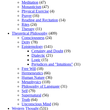
Meditation
(47)
Monasticism
(47)
Physical Exercise
(4)
Prayer
(16)
Reading and Recitation
(14)
Rites
(24)
Therapy
(11)
Theoretical Philosophy
(409)
Consciousness
(24)
Deity
(78)
Epistemology
(141)
Certainty and Doubt
(19)
Dialectic
(21)
Logic
(15)
Prejudices and "Intuitions"
(31)
Free Will
(18)
Hermeneutics
(66)
Human Nature
(36)
Metaphysics
(118)
Philosophy of Language
(31)
Self
(79)
Supernatural
(56)
Truth
(64)
Unconscious Mind
(16)
Western Thought
(531)