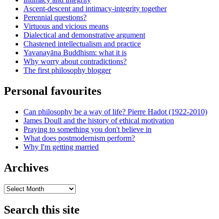
Ascent-descent and intimacy-integrity together
Perennial questions?
Virtuous and vicious means
Dialectical and demonstrative argument
Chastened intellectualism and practice
Yavanayāna Buddhism: what it is
Why worry about contradictions?
The first philosophy blogger
Personal favourites
Can philosophy be a way of life? Pierre Hadot (1922-2010)
James Doull and the history of ethical motivation
Praying to something you don't believe in
What does postmodernism perform?
Why I'm getting married
Archives
Archives
Search this site