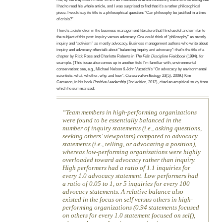
I had to read his whole article, and I was surprised to find that it’s a rather philosophical
piece. I would say its title is a philosophical question: “Can philosophy be justified in a time
of crisis?”
There’s a distinction in the business management literature that I find useful and similar to
the subject of this post: inquiry versus advocacy. One could think of “philosophy” as mostly
inquiry and “activism” as mostly advocacy. Business management authors who write about
inquiry and advocacy often talk about “balancing inquiry and advocacy”: that’s the title of a
chapter by Rick Ross and Charlotte Roberts in
The Fifth Discipline Fieldbook
(1994), for
example. (This issue also comes up in another field I’m familiar with, environmental
conservation: see, e.g., Michael Nelson & John Vucetich’s “On advocacy by environmental
scientists: what, whether, why, and how”,
Conservation Biology
23(5), 2009.) Kim
Cameron, in his book
Positive Leadership
(2nd edition, 2012), cited an empirical study from
which he summarized:
Team members in high-performing organizations
were found to be essentially balanced in the
number of inquiry statements (i.e., asking questions,
seeking others’ viewpoints) compared to advocacy
statements (i.e., telling, or advocating a position),
whereas low-performing organizations were highly
overloaded toward advocacy rather than inquiry.
High performers had a ratio of 1.1 inquiries for
every 1.0 advocacy statement. Low performers had
a ratio of 0.05 to 1, or 5 inquiries for every 100
advocacy statements. A relative balance also
existed in the focus on self versus others in high-
performing organizations (0.94 statements focused
on others for every 1.0 statement focused on self),