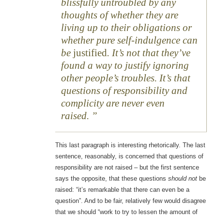
blissfully untroubled by any
thoughts of whether they are
living up to their obligations or
whether pure self-indulgence can
be
justified
. It’s not that they’ve
found a way to justify ignoring
other people’s troubles. It’s that
questions of responsibility and
complicity are never even
raised.
This last paragraph is interesting rhetorically. The last
sentence, reasonably, is concerned that questions of
responsibility are not raised – but the first sentence
says the opposite, that these questions
should not
be
raised: “it’s remarkable that there can even be a
question”. And to be fair, relatively few would disagree
that we should “work to try to lessen the amount of