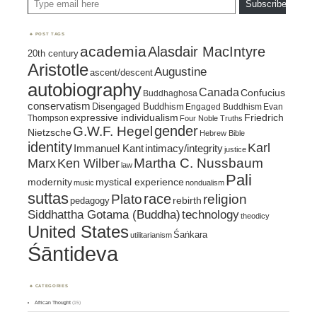
Subscribe
POST TAGS
academia
Alasdair MacIntyre
20th century
Aristotle
Augustine
ascent/descent
autobiography
Canada
Confucius
Buddhaghosa
conservatism
Disengaged Buddhism
Engaged Buddhism
Evan
expressive individualism
Friedrich
Thompson
Four Noble Truths
gender
G.W.F. Hegel
Nietzsche
Hebrew Bible
identity
Karl
intimacy/integrity
Immanuel Kant
justice
Marx
Ken Wilber
Martha C. Nussbaum
law
Pali
mystical experience
modernity
music
nondualism
suttas
race
religion
Plato
pedagogy
rebirth
Siddhattha Gotama (Buddha)
technology
theodicy
United States
Śaṅkara
utilitarianism
Śāntideva
CATEGORIES
African Thought
(15)