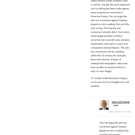
repercussions of their protests could
or will be. Literally the same argument
you’re making has been made against
every progressive movement in
American history. You can argue the
anti-war movement against Vietnam
played no role in ending it but you’d be
very wrong. The Iraq anti-war
movement certainly didn’t. Sure some
of the largest protests in history
occurred, but in overall scale, duration,
organization, and reach, it was trivial
compared to during Vietnam. The anti-
war movement was far-reaching
within the US military for example,
there were dozens, at least, of
underground newspapers, there was
even an effort to unionize (which is
why it is now illegal).
I’m on pain medication post-surgery,
so excuse me if my thoughts are a tad
jumbled.
Seth Zuihō Segall
said:
4 May 2024 at 2:57 pm
“You can argue the anti-war
movement against Vietnam
played no role in ending it but
you’d be very wrong.”