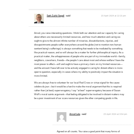
Seth Zuihō Segall
said:
23 April 2024 at 12:15 pm
Amod, you raise interesting questions. I think both our attention and our capacity for caring
about others are necessarily limited resources, and how much attention and caring we
ought to give to the almost infinite number of miseries, dissatisfactions, injuries, and
dissapointments people suffer everywhere around the globe (not to mention non-human
sentient being’s sufferings) is always something that needs to be mediated by something
like practical reason, and so will always be a matter for further philosophical inquiry. As a
practical matter, the unhappinesses of people who are part of my immediate world—family,
neighbors, coworkers, friends—the people I care about most and whose welfare I have the
most power to affect—will and ought to have a primary claim on my limited resources—
and the amount I have left over to be actively engaged in caring for distant others is more
open to question, especially in cases where my ability to positively impact the situation is
more limited.
We are always free to volunteer for our local Red Cross or virtue signal for the cause
celebre du jour—but it would be a hard to make the moral argument that this is required
rather than (at best) superrerogatory. I say “at best” superrerogatory because of Susan
Wolf’s moral saints argument—that feeling obligated to be involved in distant matters may
be a poor investment of our scare resources given the other competing goods in life.
Amod Lele
said:
23 April 2024 at 3:54 pm
Agreed on all counts. You raise a good point that many forms of