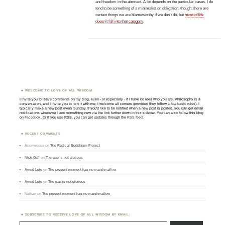
and freedom in the abstract. A lot depends on the particular cases. I do
tend to be something of a minimalist on obligation, though: there are
certain things we are blameworthy if we don’t do, but
most of life
doesn’t fall into that category
.
WELCOME TO LOVE OF ALL WISDOM.
I invite you to leave comments on my blog, even - or especially - if I have no idea who you are. Philosophy is a
conversation, and I invite you to join it with me; I welcome all comers (provided they follow
a few basic rules
). I
typically make a new post every Sunday. If you'd like to be notified when a new post is posted, you can get email
notifications whenever I add something new via the link further down in this sidebar. You can also follow this blog
on
Facebook
. Or if you use RSS, you can get updates through the
RSS feed
.
RECENT COMMENTS
Anonymous
on
The Radical Buddhism Project
Nick Gall
on
The gap is not glorious
Amod Lele
on
The present moment has no marshmallow
Amod Lele
on
The gap is not glorious
Nathan
on
The present moment has no marshmallow
SUBSCRIBE TO RECEIVE LOVE OF ALL WISDOM BY EMAIL:
Type email here