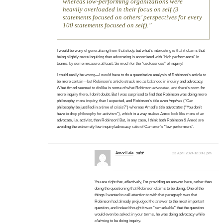
whereas low-performing organizations were
heavily overloaded in their focus on self (3
statements focused on others’ perspectives for every
100 statements focused on self).
I would be wary of generalizing from that study, but what’s interesting is that it claims that
being slightly more inquiring than advocating is associated with “high performance” in
teams, by some measure at least. So much for the “uselessness” of inquiry!
I could easily be wrong—I would have to do a quantitative analysis of Robinson’s article to
be more certain—but Robinson’s article struck me as balanced in inquiry and advocacy.
What Amod seemed to dislike is some of what Robinson advocated, and there’s room for
more inquiry there, I don’t doubt. But I was surprised to find that Robinson was doing more
philosophy, more inquiry, than I expected, and Robinson’s title even
inquires
(“Can
philosophy be justified in a time of crisis?”) whereas Amod’s title
advocates
(“You don’t
have to drop philosophy for activism”), which in a way makes Amod look like more of an
advocate, i.e. activist, than Robinson! But, in any case, I think both Robinson & Amod are
avoiding the extremely low inquiry/advocacy ratio of Cameron’s “low performers”.
Amod Lele
said:
23 April 2024 at 3:41 pm
You are right that, effectively, I’m providing an answer here, rather than
doing the questioning that Robinson claims to be doing. One of the
things I wanted to call attention to with that paragraph was that
Robinson had already prejudged the answer to the most important
question, and indeed thought it was “remarkable” that the question
would even be asked: in your terms, he was doing advocacy while
claiming
to be doing inquiry.