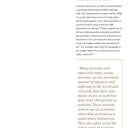
In the few days since my last comment (below),
I remembered that Hillary Rettig’s self-help
book
The Lifelong Activist
(Lantern Books, 2006)
is a pretty informative source for clues about
Amod’s final question, “How did we get here, to
a world in which a duty of activism gets
assumed as so obvious?” Hillary spends part of
the book addressing the unrelenting standards
that she sees in many activists, and she tries to
teach them to be “someone who does activism
as part of a happy, healthy and well-balanced
life”. For example, here’s the first paragraph of
her chapter titled “How much activism do you
really want to do?”:
Many activists, and
especially many young
activists, see the enormous
amount of injustice and
suffering in the world and
conclude that their only
moral choice is to devote
their lives 100 percent to
activism. These activists
tend to see all activities
other than activism as a
waste and a distraction.
They also often scorn the
easier types of activism,