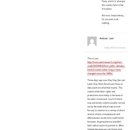
Party, which is what got
the country here in the
first place.
But sure, keep looking
for excuses to do
nothing.
Andreas
said:
4 May 2024 at 3:03 pm
This is you:
https://www.pewresearch.org/short-
reads/2023/08/10/how-public-attitudes-
toward-martin-luther-king-jr-have-
changed-since-the-1960s/
Three days ago was May Day, the real
Labor Day. Most Americans have no
idea anymore what that means. The
reason what labor rights and
protections exist today is because of
the labor movement, much of which
was extremely violent (usually carried
out by the state and private armed
forces) in reaction to a variety of direct
actions whose consequences and
effectiveness as the time could not be
foreseen. Arguing that we shouldn’t
take radical action to prevent or affect
change because we can’t know how