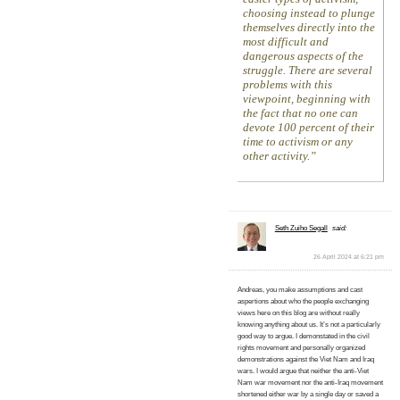
choosing instead to plunge
themselves directly into the
most difficult and
dangerous aspects of the
struggle. There are several
problems with this
viewpoint, beginning with
the fact that no one can
devote 100 percent of their
time to activism or any
other activity.
Seth Zuiho Segall
said:
26 April 2024 at 6:21 pm
Andreas, you make assumptions and cast
aspertions about who the people exchanging
views here on this blog are without really
knowing anything about us. It’s not a particularly
good way to argue. I demonstated in the civil
rights movement and personally organized
demonstrations against the Viet Nam and Iraq
wars. I would argue that neither the anti-Viet
Nam war movement nor the anti-Iraq movement
shortened either war by a single day or saved a