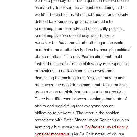
So there probably isn’t much question that we should
“work to try to lessen the amount of suffering in the
world”. The problem is when that modest and loosely
defined task suddenly gets transformed into
something more narrowly and specifically political,
something like “we should
only
work to try to
minimize
the
total
amount of suffering in the world,
and that is most effectively done by changing political
states of affairs.” It’s only
that
position that could
justify the claim that doing philosophy is irresponsible
or frivolous – and Robinson shies away from
discussing the backing for it. Yes, evil may flourish
more when the good do nothing – but Robinson gives
us no reason to think that that must be
our problem
.
There is a difference between naming a bad state of
affairs and proclaiming that everyone has an
obligation to prevent it. The latter is the position
associated with Peter Singer, whom Robinson quotes
admiringly but whose views
Confucians would rightly
consider monstrous
. (As De Cruz notes, of
course