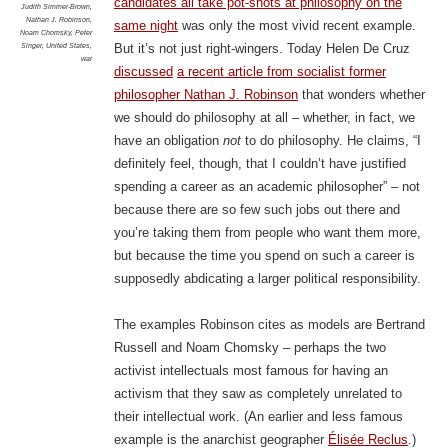
candidates all take pot-shots at philosophy on the
Judith Simmer-Brown
,
Nathan J. Robinson
,
same night
was only the most vivid recent example.
Noam Chomsky
,
Peter
Singer
,
United States
,
But it’s not just right-wingers. Today Helen De Cruz
war
discussed
a recent article from socialist former
philosopher Nathan J. Robinson
that wonders whether
we should do philosophy at all – whether, in fact, we
have an obligation
not
to do philosophy. He claims, “I
definitely feel, though, that I couldn’t have justified
spending a career as an academic philosopher” – not
because there are so few such jobs out there and
you’re taking them from people who want them more,
but because the time you spend on such a career is
supposedly abdicating a larger political responsibility.
The examples Robinson cites as models are Bertrand
Russell and Noam Chomsky – perhaps the two
activist intellectuals most famous for having an
activism that they saw as completely unrelated to
their intellectual work. (An earlier and less famous
example is the anarchist geographer
Élisée Reclus
.)