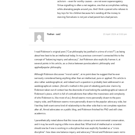
activism – even for worthy causes – are not even supererogatory.
Virtue signalling is often a net negative, one that accomplishes nothing
while alienating people around you. And I think a parent who refuses to
buy toys for his children because he’s sending all the money to
starving Somalians is not just a bad parent but a bad person.
Nathan
said:
23 April 2024 at 3:53 pm
I read Robinson’s original post (“Can philosophy be justified in a time of crisis?”) as being
about how best to be an intellectual today. In my previous comment I connected this to the
concept of “balancing inquiry and advocacy”, but Robinson also explicitly frames it, at
several points in his article, as a choice between pure/academic philosophy and
applied/popular philosophy.
Although Robinson discusses “moral saints”, at no point does he suggest that he ever
seriously considered being anything other than an intellectual, pure or applied. His article is
also rather autobiographical, and indeed such a question is probably best addressed in an
autobiographical context. (Amod’s method in this post of rebutting particular claims by
Robinson taken out of context has the downside of overlooking the autobiographical nature of
Robinson’s piece, which is full of contradictions that reflect the messiness and complexity
of who Robinson is, like most of us.) Amod seems more personally drawn to the pure
inquiry side, and Robinson seems more personally drawn to the popular advocacy side, but
I bet they both want some kind of relationship to the other side that is not complete rejection:
after all, Amod advocates on a public blog, and Robinson finished his PhD and still cites
academics.
I parenthetically noted above that this issue also comes up in environmental conservation,
and it may be worth saying a little more about that. What kind of intellectual or scientist
should one be if one is working in a discipline that was explicitly founded as a “crisis
discipline”: how does one balance inquiry and advocacy? Amod and Robinson seem not to