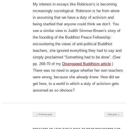
My interest in essays like Robinson’s is becoming
increasingly
sociological
. Robinson is far from alone
in assuming that we have a duty of activism and
being startled that anyone could think we don’t. You
see a similar view in Judith Simmer-Brown’s story of
the founding of the Buddhist Peace Fellowship:
encountering the views of anti-political Buddhist
teachers, she ignored everything they had to say and
simply proclaimed “Something had to be done”. (See
pp. 268-70 of my
Disengaged Buddhism article
.)
There was no need to argue whether her own teachers
were wrong, because she
already knew
. How did we
get here, to a world in which a duty of activism gets
assumed as so obvious?
Post navigation
← Previous post
Next post →