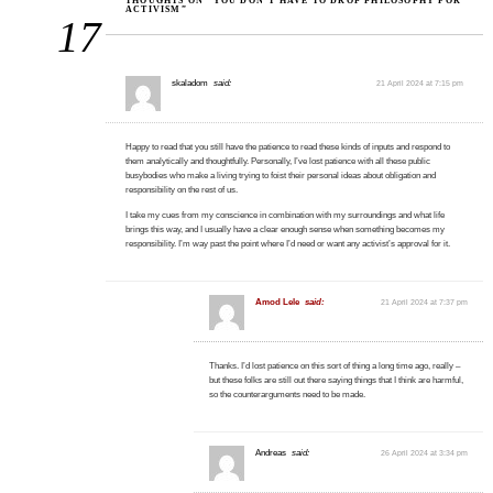
THOUGHTS ON “YOU DON’T HAVE TO DROP PHILOSOPHY FOR
ACTIVISM”
17
skaladom
said:
21 April 2024 at 7:15 pm
Happy to read that you still have the patience to read these kinds of inputs and respond to
them analytically and thoughtfully. Personally, I’ve lost patience with all these public
busybodies who make a living trying to foist their personal ideas about obligation and
responsibility on the rest of us.
I take my cues from my conscience in combination with my surroundings and what life
brings this way, and I usually have a clear enough sense when something becomes my
responsibility. I’m way past the point where I’d need or want any activist’s approval for it.
Amod Lele
said:
21 April 2024 at 7:37 pm
Thanks. I’d lost patience on this sort of thing a long time ago, really –
but these folks are still out there saying things that I think are harmful,
so the counterarguments need to be made.
Andreas
said:
26 April 2024 at 3:34 pm