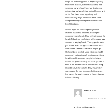
single life. I’m not opposed to people signaling
their moral stances, but I am suggesting that
when you say we have the power to stop war
crimes, that we haven’t been noticably good at it
so far. Our times spent organizing and
demonstrating might have been better spent
doing something else of potentially more real
benefit to others.
I would argue the same regarding today’s
students organizing on campus calling for
divestment from Israel. They will not resolve the
Israeli-Palestinian conflict and will probably only
succeed in helping Donald Trump get elected—
just as the 1968 Chicago demonstrators at the
Democratic National Convention helped get
Richard Nixon elected. Good intentions (and I
generously believe the call for divestment from
Israel is well intentioned, despite its being a
terrible idea) sometimes pave the way to hell. I
think of the pacifists who supported the Kellog-
Briand treaty before WWII. They thought they
were paving the way for peace, but they were
just paving the way for the most destructive war
in human history.
Andreas
said:
4 May 2024 at 2:34 pm
You have no idea what the