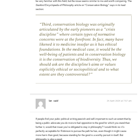
be very familiar with this field, but the issue seems similar to me and worth comparing. The
Stanford Encyclopedia of Philosophy
article on “Conservation Biology” says in its lead
section:
Third, conservation biology was originally
articulated by the early pioneers as a “crisis
discipline” where certain types of normative
concerns were at the forefront. In fact, many have
likened it to medicine insofar as it has ethical
foundations. In the medical case, it would be the
well-being of patients and in conservation biology
it is the conservation of biodiversity. Thus, we
should ask are the discipline’s aims or values
explicitly ethical or sociopolitical and to what
extent are they controversial?
Ian
said:
24 April 2024 at 7:57 am
If people find your pubic political writing peevish and self-important to such an extent that by
being a public advocate you do more to fuel opposition to the good for which you stand than
further it, would that mean you’re obligated to stay in philosophy? I would think no: it’s
perfectly acceptable for Robinson to pursue the path he has, even though it might cause
more harm than good, because standing for the good is a worthy pursuit in itself. But
philosophy is also a good.