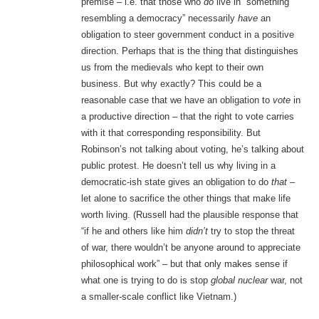
premise – i.e. that those who
do
live in “something
resembling a democracy” necessarily
have
an
obligation to steer government conduct in a positive
direction. Perhaps that is the thing that distinguishes
us from the medievals who kept to their own
business. But why exactly? This could be a
reasonable case that we have an obligation to
vote
in
a productive direction – that the right to vote carries
with it that corresponding responsibility. But
Robinson’s not talking about voting, he’s talking about
public protest. He doesn’t tell us why living in a
democratic-ish state gives an obligation to do
that
–
let alone to sacrifice the other things that make life
worth living. (Russell had the plausible response that
“if he and others like him
didn’t
try to stop the threat
of war, there wouldn’t be anyone around to appreciate
philosophical work” – but that only makes sense if
what one is trying to do is stop
global nuclear
war, not
a smaller-scale conflict like Vietnam.)