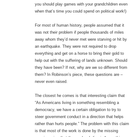
you should play games with your grandchildren even
when that’s time you could spend on political work!)
For most of human history, people assumed that it
was not their problem if people thousands of miles
away whom they’d never met were starving or hit by
an earthquake. They were not required to drop
everything and get on a horse to bring their gold to
help out with the suffering of lands unknown. Should
they have been? If not, why are we so different from
them? In Robinson’s piece, these questions are –
never even raised.
The closest he comes is that interesting claim that
“As Americans living in something resembling a
democracy, we have a certain obligation to try to
steer government conduct in a direction that helps
rather than hurts people.” The problem with this claim
is that most of the work is done by the missing