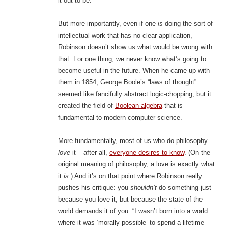
it out to be.
But more importantly, even if one
is
doing the sort of
intellectual work that has no clear application,
Robinson doesn’t show us what would be wrong with
that. For one thing, we never know what’s going to
become useful in the future. When he came up with
them in 1854, George Boole’s “laws of thought”
seemed like fancifully abstract logic-chopping, but it
created the field of
Boolean algebra
that is
fundamental to modern computer science.
More fundamentally, most of us who do philosophy
love
it – after all,
everyone desires to know
. (On the
original meaning of philosophy, a love is exactly what
it
is
.) And it’s on that point where Robinson really
pushes his critique: you
shouldn’t
do something just
because you love it, but because the state of the
world demands it of you. “I wasn’t born into a world
where it was ‘morally possible’ to spend a lifetime