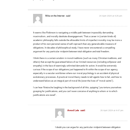
Mike on the Internet
said:
24 April 2024 at 4:25 pm
It seems like Robinson is navigating a middle path between impossibly demanding
maximalism, and morally destitute disengagement. That a career in (certain kinds of)
academic philosophy falls outside the allowable limits of imperfect morality may be more a
product of his own personal sense of self-reproach than any generalizable measure of
obligations. In decades of philosophical study, I have never encountered a compelling
argument for any particular midpoint between total obligation and total freedom.
I think there is a certain wisdom in moral traditions (such as many Christian traditions, and
others) that accept the guaranteed failure of our limited resources (including willpower and
empathy) in the face of seemingly unlimited demands for action. It would be extremely
curious if the scope of our obligations just happened to fit within the scope of our agency,
especially in a secular worldview where our moral psychology is an accident of physical
evolutionary processes. A practical moral theory needs to tell agents how to fail, and how to
understand failure as an integral part of moral life (even the lives of “moral saints”).
I can hear Nietzsche laughing in the background of all this, quipping “you torture yourselves
grasping for justifications, and you can’t even conceive of anything to whom or to which
justifications are owed”.
Amod Lele
said:
26 April 2024 at 4:47 pm
I doubt you can argue for any particular midpoint between obligation