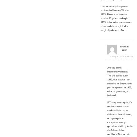
I organized my first protest
against the Vietnam War in
1965. The war went on for
another 10 years, ending in
1975. If the antiwar movement
shortened the war, it had a
magically delayed effect.
Andreas
said:
4 May 2024 at 7:45 pm
Are you being
intentionally obtuse?
The US pulled out in
1973, that is what I am
referring to. So you took
part in a protest in 1965,
what do you want, a
balloon?
If Trump wins again, it’s
not because of some
students living up to
their moral convictions,
occupying some
campuses to stop
genocide. It will again be
the failure of the
neoliberal Democratic