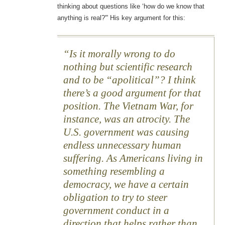
thinking about questions like ‘how do we know that
anything is real?'” His key argument for this:
Is it morally wrong to do
nothing but scientific research
and to be “apolitical”? I think
there’s a good argument for that
position. The Vietnam War, for
instance, was an atrocity. The
U.S. government was causing
endless unnecessary human
suffering. As Americans living in
something resembling a
democracy, we have a certain
obligation to try to steer
government conduct in a
direction that helps rather than