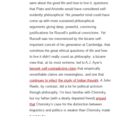
were about the good life and how to live it, questions
that Plato and Aristotle would have considered self-
evidently philosophical. His powerful mind could have
come up with more sustained philosophical
arguments giving deep, powerful, convincing
justifications for Russell’s political convictions. Yet
Russell was too mesmerized by the bizarre self-
important conceit of his generation at Cambridge, that
somehow the great ethical questions of life and how
to live it didn’t really count as philosophy: a bizarre
view that, at its most extreme, led to A.J. Ayer’s
berserk self-contradicting claim
that empirically
unverifiable claims are meaningless, and one that
continues to infect
the study of Indian thought
. A John
Rawls, by contrast, did a lot for political activism
through philosophy. I’m less familiar with Chomsky,
but my father (with a dearly departed friend)
argued
that
Chomsky’s case for the distinction between
linguistics and politics is weaker than Chomsky made