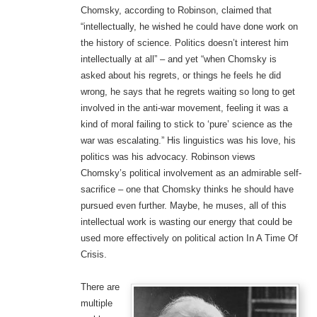
Chomsky, according to Robinson, claimed that
“intellectually, he wished he could have done work on
the history of science. Politics doesn’t interest him
intellectually at all” – and yet “when Chomsky is
asked about his regrets, or things he feels he did
wrong, he says that he regrets waiting so long to get
involved in the anti-war movement, feeling it was a
kind of moral failing to stick to ‘pure’ science as the
war was escalating.” His linguistics was his love, his
politics was his advocacy. Robinson views
Chomsky’s political involvement as an admirable self-
sacrifice – one that Chomsky thinks he should have
pursued even further. Maybe, he muses, all of this
intellectual work is wasting our energy that could be
used more effectively on political action In A Time Of
Crisis.
There are
multiple