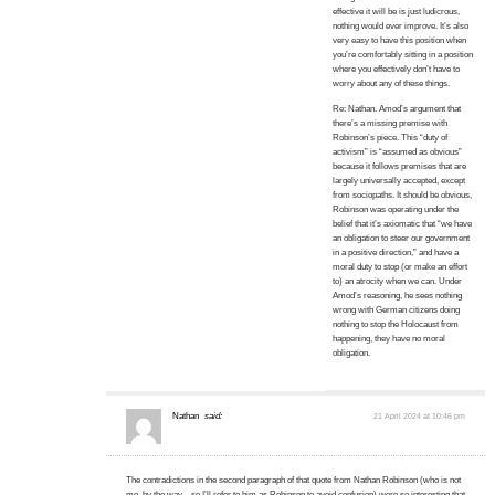
effective it will be is just ludicrous,
nothing would ever improve. It’s also
very easy to have this position when
you’re comfortably sitting in a position
where you effectively don’t have to
worry about any of these things.
Re: Nathan. Amod’s argument that
there’s a missing premise with
Robinson’s piece. This “duty of
activism” is “assumed as obvious”
because it follows premises that are
largely universally accepted, except
from sociopaths. It should be obvious,
Robinson was operating under the
belief that it’s axiomatic that “we have
an obligation to steer our government
in a positive direction,” and have a
moral duty to stop (or make an effort
to) an atrocity when we can. Under
Amod’s reasoning, he sees nothing
wrong with German citizens doing
nothing to stop the Holocaust from
happening, they have no moral
obligation.
Nathan
said:
21 April 2024 at 10:46 pm
The contradictions in the second paragraph of that quote from Nathan Robinson (who is not
me, by the way—so I’ll refer to him as Robinson to avoid confusion) were so interesting that