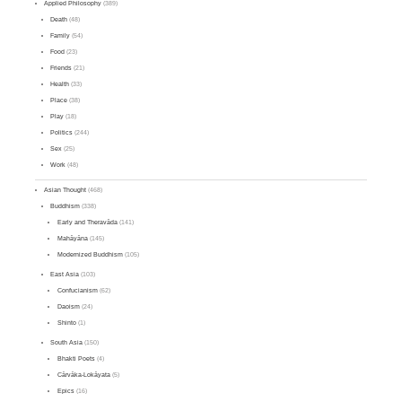
Applied Philosophy
(389)
Death
(48)
Family
(54)
Food
(23)
Friends
(21)
Health
(33)
Place
(38)
Play
(18)
Politics
(244)
Sex
(25)
Work
(48)
Asian Thought
(468)
Buddhism
(338)
Early and Theravāda
(141)
Mahāyāna
(145)
Modernized Buddhism
(105)
East Asia
(103)
Confucianism
(62)
Daoism
(24)
Shinto
(1)
South Asia
(150)
Bhakti Poets
(4)
Cārvāka-Lokāyata
(5)
Epics
(16)