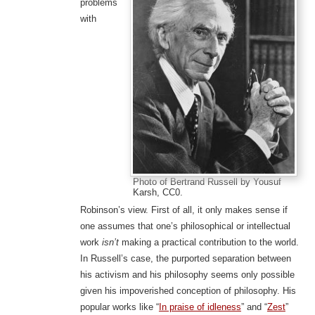
problems
with
Photo of Bertrand Russell by Yousuf
Karsh, CC0.
Robinson’s view. First of all, it only makes sense if
one assumes that one’s philosophical or intellectual
work
isn’t
making a practical contribution to the world.
In Russell’s case, the purported separation between
his activism and his philosophy seems only possible
given his impoverished conception of philosophy. His
popular works like “
In praise of idleness
” and “
Zest
”