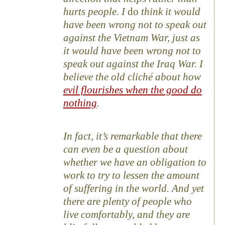
hurts people. I
do
think it would
have been wrong not to speak out
against the Vietnam War, just as
it would have been wrong not to
speak out against the Iraq War. I
believe the old cliché about how
evil flourishes when the good do
nothing
.
In fact, it’s remarkable that there
can even be a question about
whether we have an obligation to
work to try to lessen the amount
of suffering in the world. And yet
there are plenty of people who
live comfortably, and they are