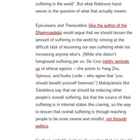
suffering in the world”. But what Robinson hand-
waves is the question of what that actually
means
.
Epicureans and Theravādins (
like the author of the
Dhammapāda
) would argue that we should lessen the
amount of suffering in the world by striving at the
difficult task of lessening our own suffering while not
increasing anyone else’s. (While she doesn’t
foreground suffering
per se
, De Cruz
rightly reminds
us
of ethical egoists – she points to Yang Zhu,
Spinoza, and Audre Lorde – who agree that “you
should benefit yourself foremost.”) Mahāyānists like
Śāntideva say that we should be reducing other
people’s overall suffering, but that the source of their
suffering is in internal states like craving, so the way
to lessen that overall suffering is through teaching
people to be more serene and mindful,
not through
politics
.