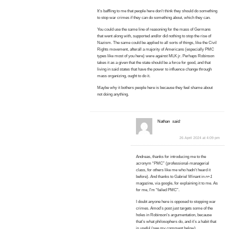
It’s baffling to me that people here don’t think they should do something
to stop war crimes if they can do something about, which they can.
You could use the same line of reasoning for the mass of Germans
that went along with, supported and/or did nothing to stop the rise of
Nazism. The same could be applied to all sorts of things, like the Civil
Rights movement, afterall a majority of Americans (especially PMC
types like most of you here) were against MLK jr. Perhaps Robinson
takes it as a given that the state should be a force for good, and that
living in said states that have the power to influence change through
mass organizing, ought to do it.
Maybe why it bothers people here is because they feel shame about
not doing anything.
Nathan
said:
26 April 2024 at 4:09 pm
Andreas, thanks for introducing me to the
acronym “PMC” (professional-managerial
class, for others like me who hadn’t heard it
before). And thanks to Gabriel Winant in
n+1
magazine, via google, for explaining it to me. As
for me, I’m “failed PMC”.
I doubt anyone here is opposed to stopping war
crimes. Amod’s post just targets some of the
holes in Robinson’s argumentation, because
that’s what philosophers do, and it’s a habit that
is useful (see my comment below).