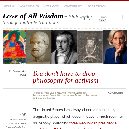
ABOUT ME
ABOUT THIS BLOG
AFTER ANGER
COMMENT RULES
OTHER WRITINGS
Love of All Wisdom
~ Philosophy
Search:
through multiple traditions
21
Sunday
Apr
You don’t have to drop
2024
philosophy for activism
Posted
by
Amod Lele
in
Analytic Tradition
,
Buddhism
,
≈
17 Comments
Foundations of Ethics
,
Metaphilosophy
,
Morality
,
Philosophy
of Language
,
Politics
The United States has always been a relentlessly
Tags
pragmatic place, which doesn’t leave it much room for
Bertrand Russell
,
philosophy. Watching
three Republican presidential
democracy
,
George
Boole
,
Helen De Cruz
,