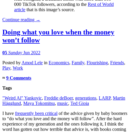
000 TikTok followers, according to the
Rest of World
article
that is this image’s source.
Continue reading
→
Doing what you love when the money
won’t follow
05
Sunday
Jun 2022
Posted
by
Amod Lele
in
Economics
,
Family
,
Flourishing
,
Friends
,
Play
,
Work
≈
9 Comments
Tags
"Weird Al" Yankovic
,
Freddie deBoer
,
generations
,
LARP
,
Martin
Hägglund
,
Maya Tokomitsu
,
music
,
Ted Gioia
I have
frequently been critical
of the advice given by baby boomers
to “do what you love and the money will follow”. After the hard
experience of my generation and the ones following it, I think the
word has gotten out how terrible that advice is, with books coming