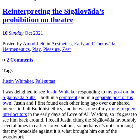
Reinterpreting the Sigālovāda’s
prohibition on theatre
10
Sunday
Oct 2021
Posted
by
Amod Lele
in
Aesthetics
,
Early and Theravāda
,
Hermeneutics
,
Play
,
Pleasure
,
Zest
≈
2 Comments
Tags
Justin Whitaker
,
Pali suttas
I was delighted to see
Justin Whitaker
responding to
my post on the
Sigālovāda Sutta
– both in a
comment
and in a
separate post of his
own
. Justin and I first found each other long ago over our shared
interest in Pali Buddhist ethics, and he was one of my
more frequent
interlocutors
in the early days of Love of All Wisdom, so it’s great to
see him back around. I recall Justin citing the Sigālovāda favourably
several times in earlier conversations, so perhaps it’s not surprising
that my broadside against it is what brought him out of the
woodwork!