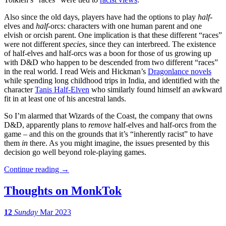
Also since the old days, players have had the options to play
half
-
elves and
half
-orcs: characters with one human parent and one
elvish or orcish parent. One implication is that these different “races”
were not different
species
, since they can interbreed. The existence
of half-elves and half-orcs was a boon for those of us growing up
with D&D who happen to be descended from two different “races”
in the real world. I read Weis and Hickman’s
Dragonlance novels
while spending long childhood trips in India, and identified with the
character
Tanis Half-Elven
who similarly found himself an awkward
fit in at least one of his ancestral lands.
So I’m alarmed that Wizards of the Coast, the company that owns
D&D, apparently plans to
remove
half-elves and half-orcs from the
game – and this on the grounds that it’s “inherently racist” to have
them
in
there. As you might imagine, the issues presented by this
decision go well beyond role-playing games.
Continue reading
→
Thoughts on MonkTok
12
Sunday
Mar 2023