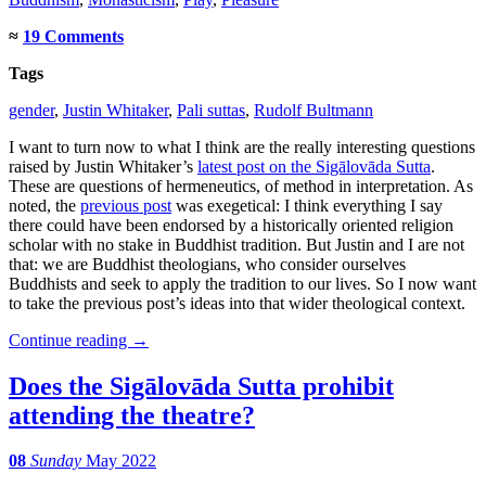
≈
19 Comments
Tags
gender
,
Justin Whitaker
,
Pali suttas
,
Rudolf Bultmann
I want to turn now to what I think are the really interesting questions
raised by Justin Whitaker’s
latest post on the Sigālovāda Sutta
.
These are questions of hermeneutics, of method in interpretation. As
noted, the
previous post
was exegetical: I think everything I say
there could have been endorsed by a historically oriented religion
scholar with no stake in Buddhist tradition. But Justin and I are not
that: we are Buddhist theologians, who consider ourselves
Buddhists and seek to apply the tradition to our lives. So I now want
to take the previous post’s ideas into that wider theological context.
Continue reading
→
Does the Sigālovāda Sutta prohibit
attending the theatre?
08
Sunday
May 2022