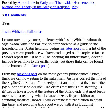
Posted
by
Amod Lele
in
Early and Theravāda
,
Hermeneutics
,
Method and Theory in the Study of Religion
,
Play
≈
8 Comments
Tags
Justin Whitaker
,
Pali suttas
I return now to my correspondence with Justin Whitaker about the
Sigālovāda Sutta, the Pali text so often viewed as a guide to the
household life. Justin helpfully begins
his latest post
with a list of the
previous correspondence we have exchanged on the topic so far, so
I won’t repeat the list here. (The opening list unfortunately doesn’t
include hyperlinks to the earlier posts, but those links can be found
at the bottom of the
latest post
.)
From my
previous post
on the more general philosophical issues, I
think we can now return to the sutta itself. Justin is correct that I read
the Sigālovāda Sutta as “an overly strict and dour text that sucks the
joy out of householder life”. He claims that this is a
misreading
. Is
it? Let us take a look at the feature of the Sigālovāda that most leads
me to such a reading: what I characterize as its prohibition on
attending theatrical shows. I will examine that prohibition in detail
this time, and next time talk about we do with it as Buddhist