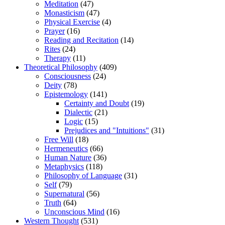
Meditation
(47)
Monasticism
(47)
Physical Exercise
(4)
Prayer
(16)
Reading and Recitation
(14)
Rites
(24)
Therapy
(11)
Theoretical Philosophy
(409)
Consciousness
(24)
Deity
(78)
Epistemology
(141)
Certainty and Doubt
(19)
Dialectic
(21)
Logic
(15)
Prejudices and "Intuitions"
(31)
Free Will
(18)
Hermeneutics
(66)
Human Nature
(36)
Metaphysics
(118)
Philosophy of Language
(31)
Self
(79)
Supernatural
(56)
Truth
(64)
Unconscious Mind
(16)
Western Thought
(531)