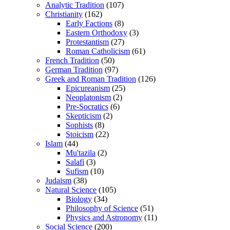
Analytic Tradition
(107)
Christianity
(162)
Early Factions
(8)
Eastern Orthodoxy
(3)
Protestantism
(27)
Roman Catholicism
(61)
French Tradition
(50)
German Tradition
(97)
Greek and Roman Tradition
(126)
Epicureanism
(25)
Neoplatonism
(2)
Pre-Socratics
(6)
Skepticism
(2)
Sophists
(8)
Stoicism
(22)
Islam
(44)
Mu'tazila
(2)
Salafi
(3)
Sufism
(10)
Judaism
(38)
Natural Science
(105)
Biology
(34)
Philosophy of Science
(51)
Physics and Astronomy
(11)
Social Science
(200)