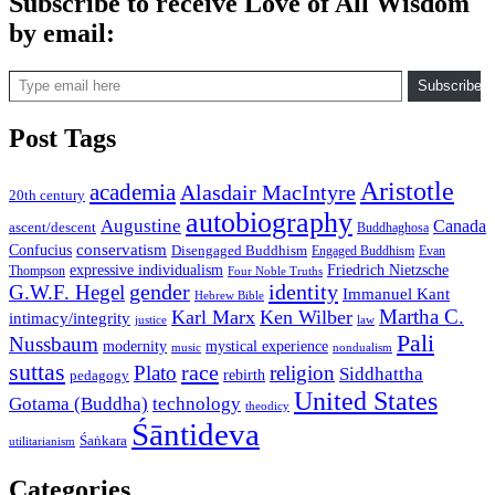
Subscribe to receive Love of All Wisdom
by email:
Type email here
Subscribe
Post Tags
Aristotle
academia
Alasdair MacIntyre
20th century
autobiography
Augustine
Canada
ascent/descent
Buddhaghosa
conservatism
Confucius
Disengaged Buddhism
Engaged Buddhism
Evan
expressive individualism
Friedrich Nietzsche
Thompson
Four Noble Truths
gender
identity
G.W.F. Hegel
Immanuel Kant
Hebrew Bible
Martha C.
Karl Marx
Ken Wilber
intimacy/integrity
law
justice
Pali
Nussbaum
modernity
mystical experience
music
nondualism
suttas
race
Plato
religion
Siddhattha
rebirth
pedagogy
United States
Gotama (Buddha)
technology
theodicy
Śāntideva
Śaṅkara
utilitarianism
Categories