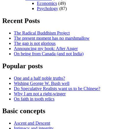
Economics
(49)
Psychology
(87)
Recent Posts
The Radical Buddhism Project
The present moment has no marshmallow
The gap is not glorious
Announcing my book: After Anger
On being from Canada (and not India)
Popular posts
One and a half noble truths?
Wishing George W. Bush well
Do Speculative Realists want us to be Chinese?
Why I am not a right-winger
On faith in tooth relics
Basic concepts
Ascent and Descent
Intimacy and integrity