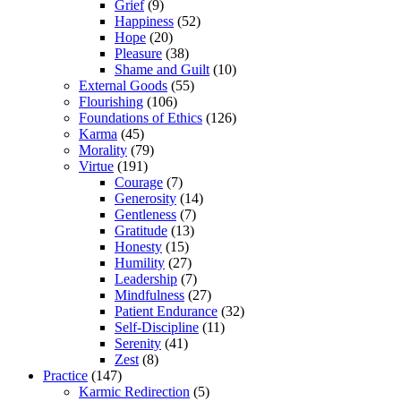
Grief
(9)
Happiness
(52)
Hope
(20)
Pleasure
(38)
Shame and Guilt
(10)
External Goods
(55)
Flourishing
(106)
Foundations of Ethics
(126)
Karma
(45)
Morality
(79)
Virtue
(191)
Courage
(7)
Generosity
(14)
Gentleness
(7)
Gratitude
(13)
Honesty
(15)
Humility
(27)
Leadership
(7)
Mindfulness
(27)
Patient Endurance
(32)
Self-Discipline
(11)
Serenity
(41)
Zest
(8)
Practice
(147)
Karmic Redirection
(5)