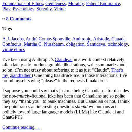
Foundations of Ethics
,
Gentleness
,
Morality
,
Patient Endurance
,
Play
,
Psychology
,
Serenity
,
Virtue
≈
8 Comments
Tags
A.J. Jacobs
,
André Comte-Sponville
,
Anthropic
,
Aristotle
,
Canada
,
Confucius
,
Martha C. Nussbaum
,
obligation
,
Śāntideva
,
technology
,
virtue ethics
I’ve been using Anthropic’s
Claude.ai
in a work context relatively
often lately – to produce graphic illustrations, write summaries and
so on. (I’m not crazy about referring to it as just “Claude”.
That’s
my grandfather.
) One thing has struck me in those interactions: I’ve
found myself saying “please” in the requests I make to it.
I suppose you could say that’s just me being Canadian – for decades
the not-
entirely
-fictional joke has been that Canadians are so polite
they say “thank you” to bank machines. But Canadian or not, I think
the point raises an interesting question:
should
we humans act
politely toward large language models (LLMs) like Claude.ai and
ChatGPT?
Continue reading
→