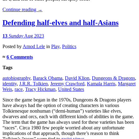
Continue reading
→
Defending half-elves and half-Asians
13
Sunday
Aug 2023
Posted
by
Amod Lele
in
Play
,
Politics
≈
6 Comments
Tags
autobiography
,
Barack Obama
,
David Klion
,
Dungeons & Dragons
,
identity
,
J.R.R. Tolkien
,
Jeremy Crawford
,
Kamala Harris
,
Margaret
Weis
,
race
,
Tracy Hickman
,
United States
Since the game began in the 1970s, Dungeons & Dragons players
have always had the option of creating characters in various
Tolkienesque nonhuman (“demi-human”) varieties like elves,
dwarves and orcs, each with different kinds of abilities in the game.
The term that the game has always used for these varieties has been
“races”. Circa 1980 few people worried about any unfortunate
implications of that approach, though there’s reason to think
Tolkien’s “races” were tied to
racist views
.