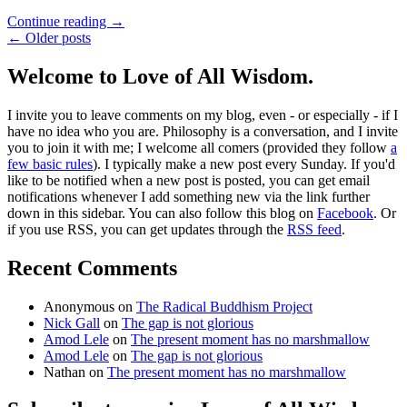
Continue reading
→
← Older posts
Welcome to Love of All Wisdom.
I invite you to leave comments on my blog, even - or especially - if I
have no idea who you are. Philosophy is a conversation, and I invite
you to join it with me; I welcome all comers (provided they follow
a
few basic rules
). I typically make a new post every Sunday. If you'd
like to be notified when a new post is posted, you can get email
notifications whenever I add something new via the link further
down in this sidebar. You can also follow this blog on
Facebook
. Or
if you use RSS, you can get updates through the
RSS feed
.
Recent Comments
Anonymous
on
The Radical Buddhism Project
Nick Gall
on
The gap is not glorious
Amod Lele
on
The present moment has no marshmallow
Amod Lele
on
The gap is not glorious
Nathan
on
The present moment has no marshmallow