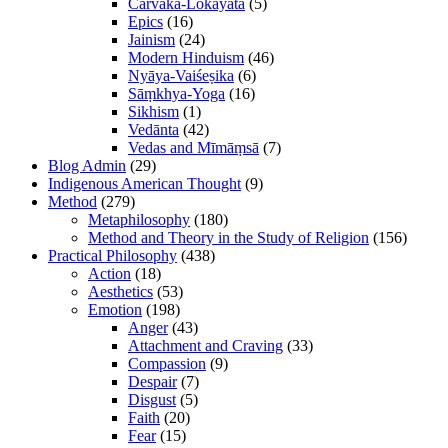
Cārvāka-Lokāyata
(5)
Epics
(16)
Jainism
(24)
Modern Hinduism
(46)
Nyāya-Vaiśeṣika
(6)
Sāṃkhya-Yoga
(16)
Sikhism
(1)
Vedānta
(42)
Vedas and Mīmāṃsā
(7)
Blog Admin
(29)
Indigenous American Thought
(9)
Method
(279)
Metaphilosophy
(180)
Method and Theory in the Study of Religion
(156)
Practical Philosophy
(438)
Action
(18)
Aesthetics
(53)
Emotion
(198)
Anger
(43)
Attachment and Craving
(33)
Compassion
(9)
Despair
(7)
Disgust
(5)
Faith
(20)
Fear
(15)