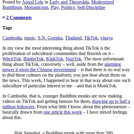
Posted
by
Amod Lele
in
Early and Theravāda
,
Modernized
Buddhism
,
Monasticism
,
Play
,
Politics
,
Self-Discipline
≈
2 Comments
Tags
Cambodia
,
music
,
S.N. Goenka
,
Thailand
,
TikTok
,
vinaya
In my view the most interesting thing about TikTok is the
proliferation of subcultural communities that flourish on it –
WitchTok
,
BimboTok
,
KinkTok
,
NunTok
. The most unfortunate
thing about TikTok, conversely – well, aside from the
alarming
power it gives the Chinese government
– is that there is no real way
to
find
these cultures on the platform, you just hear about them on
the news. This week, I happened to hear in that way about one such
subculture of particular interest to me – and that is MonkTok.
In Cambodia, that is, younger Buddhist monks are now making
videos on TikTok and getting famous for them,
drawing up to half a
million followers
. From what little I know about this phenomenon –
basically drawn from
one article this week
– I have mixed feelings
about this.
Hak Sienghai, a Buddhist monk with more than 500