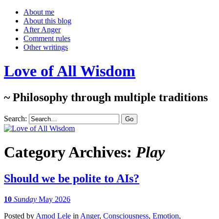
About me
About this blog
After Anger
Comment rules
Other writings
Love of All Wisdom
~ Philosophy through multiple traditions
Search:
Category Archives:
Play
Should we be polite to AIs?
10
Sunday
May 2026
Posted
by
Amod Lele
in
Anger
,
Consciousness
,
Emotion
,