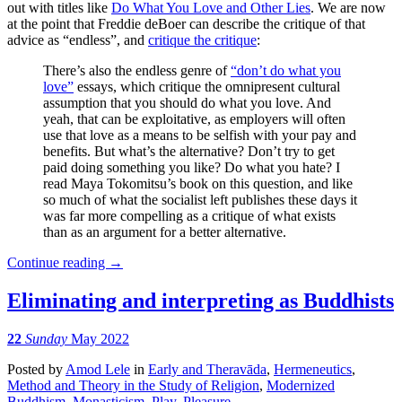
out with titles like
Do What You Love and Other Lies
. We are now
at the point that Freddie deBoer can describe the critique of that
advice as “endless”, and
critique the critique
:
There’s also the endless genre of
“don’t do what you
love”
essays, which critique the omnipresent cultural
assumption that you should do what you love. And
yeah, that can be exploitative, as employers will often
use that love as a means to be selfish with your pay and
benefits. But what’s the alternative? Don’t try to get
paid doing something you like? Do what you hate? I
read Maya Tokomitsu’s book on this question, and like
so much of what the socialist left publishes these days it
was far more compelling as a critique of what exists
than as an argument for a better alternative.
Continue reading
→
Eliminating and interpreting as Buddhists
22
Sunday
May 2022
Posted
by
Amod Lele
in
Early and Theravāda
,
Hermeneutics
,
Method and Theory in the Study of Religion
,
Modernized
Buddhism
,
Monasticism
,
Play
,
Pleasure