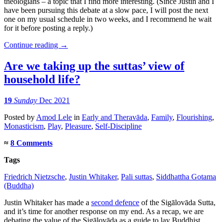
theologians – a topic that I find more interesting. (Since Justin and I
have been pursuing this debate at a slow pace, I will post the next
one on my usual schedule in two weeks, and I recommend he wait
for it before posting a reply.)
Continue reading
→
Are we taking up the suttas’ view of
household life?
19
Sunday
Dec 2021
Posted
by
Amod Lele
in
Early and Theravāda
,
Family
,
Flourishing
,
Monasticism
,
Play
,
Pleasure
,
Self-Discipline
≈
8 Comments
Tags
Friedrich Nietzsche
,
Justin Whitaker
,
Pali suttas
,
Siddhattha Gotama
(Buddha)
Justin Whitaker has made a
second defence
of the Sigālovāda Sutta,
and it’s time for another response on my end. As a recap, we are
debating the value of the Sigālovāda as a guide to lay Buddhist