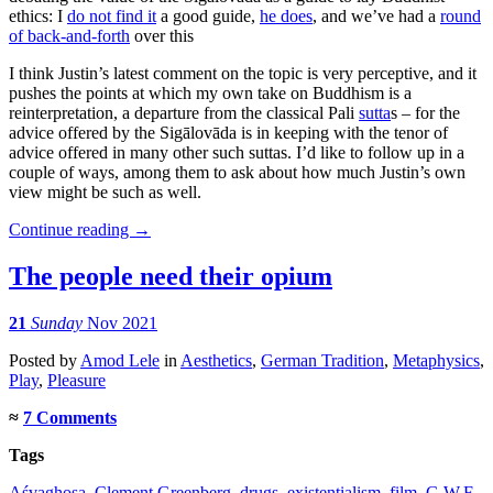
ethics: I
do not find it
a good guide,
he does
, and we’ve had a
round
of back-and-forth
over this
I think Justin’s latest comment on the topic is very perceptive, and it
pushes the points at which my own take on Buddhism is a
reinterpretation, a departure from the classical Pali
sutta
s – for the
advice offered by the Sigālovāda is in keeping with the tenor of
advice offered in many other such suttas. I’d like to follow up in a
couple of ways, among them to ask about how much Justin’s own
view might be such as well.
Continue reading
→
The people need their opium
21
Sunday
Nov 2021
Posted
by
Amod Lele
in
Aesthetics
,
German Tradition
,
Metaphysics
,
Play
,
Pleasure
≈
7 Comments
Tags
Aśvaghoṣa
,
Clement Greenberg
,
drugs
,
existentialism
,
film
,
G.W.F.