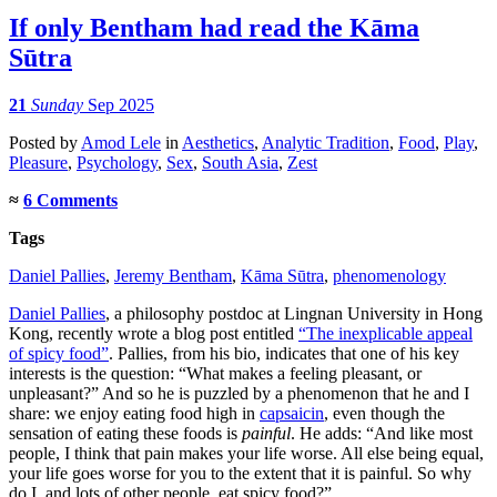
If only Bentham had read the Kāma
Sūtra
21
Sunday
Sep 2025
Posted
by
Amod Lele
in
Aesthetics
,
Analytic Tradition
,
Food
,
Play
,
Pleasure
,
Psychology
,
Sex
,
South Asia
,
Zest
≈
6 Comments
Tags
Daniel Pallies
,
Jeremy Bentham
,
Kāma Sūtra
,
phenomenology
Daniel Pallies
, a philosophy postdoc at Lingnan University in Hong
Kong, recently wrote a blog post entitled
“The inexplicable appeal
of spicy food”
. Pallies, from his bio, indicates that one of his key
interests is the question: “What makes a feeling pleasant, or
unpleasant?” And so he is puzzled by a phenomenon that he and I
share: we enjoy eating food high in
capsaicin
, even though the
sensation of eating these foods is
painful
. He adds: “And like most
people, I think that pain makes your life worse. All else being equal,
your life goes worse for you to the extent that it is painful. So why
do I, and lots of other people, eat spicy food?”