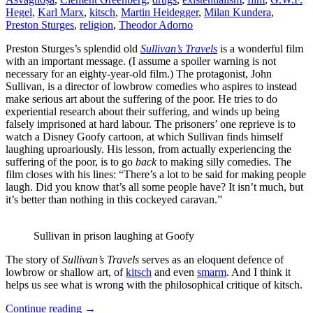
Hegel
,
Karl Marx
,
kitsch
,
Martin Heidegger
,
Milan Kundera
,
Preston Sturges
,
religion
,
Theodor Adorno
Preston Sturges’s splendid old
Sullivan’s Travels
is a wonderful film
with an important message. (I assume a spoiler warning is not
necessary for an eighty-year-old film.) The protagonist, John
Sullivan, is a director of lowbrow comedies who aspires to instead
make serious art about the suffering of the poor. He tries to do
experiential research about their suffering, and winds up being
falsely imprisoned at hard labour. The prisoners’ one reprieve is to
watch a Disney Goofy cartoon, at which Sullivan finds himself
laughing uproariously. His lesson, from actually experiencing the
suffering of the poor, is to go
back
to making silly comedies. The
film closes with his lines: “There’s a lot to be said for making people
laugh. Did you know that’s all some people have? It isn’t much, but
it’s better than nothing in this cockeyed caravan.”
Sullivan in prison laughing at Goofy
The story of
Sullivan’s Travels
serves as an eloquent defence of
lowbrow or shallow art, of
kitsch
and even
smarm
. And I think it
helps us see what is wrong with the philosophical critique of kitsch.
Continue reading
→