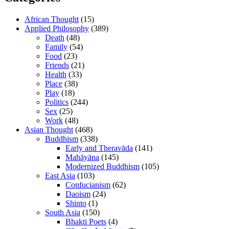
African Thought
(15)
Applied Philosophy
(389)
Death
(48)
Family
(54)
Food
(23)
Friends
(21)
Health
(33)
Place
(38)
Play
(18)
Politics
(244)
Sex
(25)
Work
(48)
Asian Thought
(468)
Buddhism
(338)
Early and Theravāda
(141)
Mahāyāna
(145)
Modernized Buddhism
(105)
East Asia
(103)
Confucianism
(62)
Daoism
(24)
Shinto
(1)
South Asia
(150)
Bhakti Poets
(4)