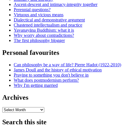
Ascent-descent and intimacy-integrity together
Perennial questions?
Virtuous and vicious means
Dialectical and demonstrative argument
Chastened intellectualism and practice
Yavanayāna Buddhism: what it is
Why worry about contradictions?
The first philosophy blogger
Personal favourites
Can philosophy be a way of life? Pierre Hadot (1922-2010)
James Doull and the history of ethical motivation
Praying to something you don't believe in
What does postmodernism perform?
Why I'm getting married
Archives
Archives
Search this site