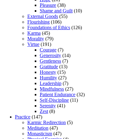
Pleasure
(38)
Shame and Guilt
(10)
External Goods
(55)
Flourishing
(106)
Foundations of Ethics
(126)
Karma
(45)
Morality
(79)
Virtue
(191)
Courage
(7)
Generosity
(14)
Gentleness
(7)
Gratitude
(13)
Honesty
(15)
Humility
(27)
Leadership
(7)
Mindfulness
(27)
Patient Endurance
(32)
Self-Discipline
(11)
Serenity
(41)
Zest
(8)
Practice
(147)
Karmic Redirection
(5)
Meditation
(47)
Monasticism
(47)