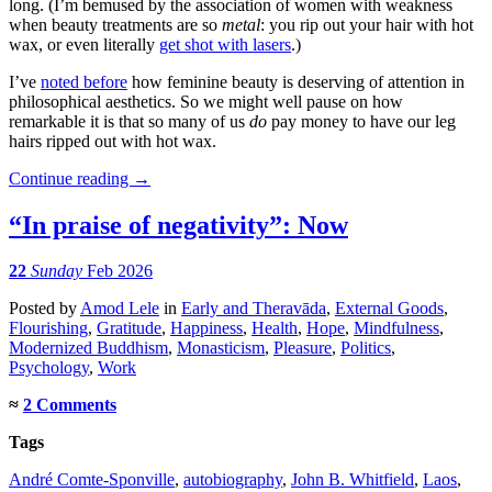
long. (I’m bemused by the association of women with weakness
when beauty treatments are so
metal
: you rip out your hair with hot
wax, or even literally
get shot with lasers
.)
I’ve
noted before
how feminine beauty is deserving of attention in
philosophical aesthetics. So we might well pause on how
remarkable it is that so many of us
do
pay money to have our leg
hairs ripped out with hot wax.
Continue reading
→
“In praise of negativity”: Now
22
Sunday
Feb 2026
Posted
by
Amod Lele
in
Early and Theravāda
,
External Goods
,
Flourishing
,
Gratitude
,
Happiness
,
Health
,
Hope
,
Mindfulness
,
Modernized Buddhism
,
Monasticism
,
Pleasure
,
Politics
,
Psychology
,
Work
≈
2 Comments
Tags
André Comte-Sponville
,
autobiography
,
John B. Whitfield
,
Laos
,