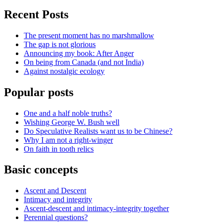
Recent Posts
The present moment has no marshmallow
The gap is not glorious
Announcing my book: After Anger
On being from Canada (and not India)
Against nostalgic ecology
Popular posts
One and a half noble truths?
Wishing George W. Bush well
Do Speculative Realists want us to be Chinese?
Why I am not a right-winger
On faith in tooth relics
Basic concepts
Ascent and Descent
Intimacy and integrity
Ascent-descent and intimacy-integrity together
Perennial questions?