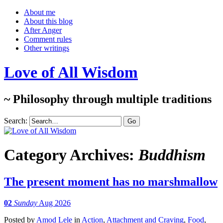
About me
About this blog
After Anger
Comment rules
Other writings
Love of All Wisdom
~ Philosophy through multiple traditions
Search:
Category Archives:
Buddhism
The present moment has no marshmallow
02
Sunday
Aug 2026
Posted
by
Amod Lele
in
Action
,
Attachment and Craving
,
Food
,