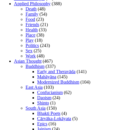
Applied Philosophy
(388)
Death
(48)
Family
(54)
Food
(23)
Friends
(21)
Health
(33)
Place
(38)
Play
(18)
Politics
(243)
Sex
(25)
Work
(48)
Asian Thought
(467)
Buddhism
(337)
Early and Theravāda
(141)
Mahāyāna
(145)
Modernized Buddhism
(104)
East Asia
(103)
Confucianism
(62)
Daoism
(24)
Shinto
(1)
South Asia
(150)
Bhakti Poets
(4)
Cārvāka-Lokāyata
(5)
Epics
(16)
Jainism
(24)