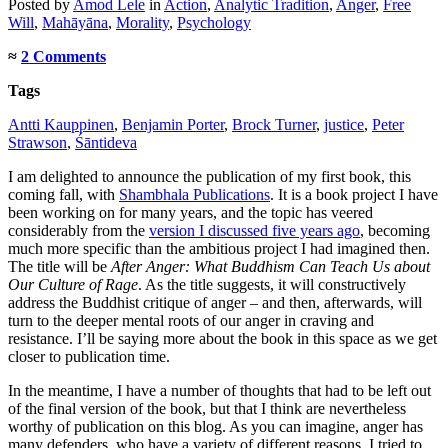
Posted
by
Amod Lele
in
Action
,
Analytic Tradition
,
Anger
,
Free
Will
,
Mahāyāna
,
Morality
,
Psychology
≈
2 Comments
Tags
Antti Kauppinen
,
Benjamin Porter
,
Brock Turner
,
justice
,
Peter
Strawson
,
Śāntideva
I am delighted to announce the publication of my first book, this
coming fall, with
Shambhala Publications
. It is a book project I have
been working on for many years, and the topic has veered
considerably from the
version I discussed five years ago
, becoming
much more specific than the ambitious project I had imagined then.
The title will be
After Anger: What Buddhism Can Teach Us about
Our Culture of Rage
. As the title suggests, it will constructively
address the Buddhist critique of anger – and then, afterwards, will
turn to the deeper mental roots of our anger in craving and
resistance. I’ll be saying more about the book in this space as we get
closer to publication time.
In the meantime, I have a number of thoughts that had to be left out
of the final version of the book, but that I think are nevertheless
worthy of publication on this blog. As you can imagine, anger has
many defenders, who have a variety of different reasons. I tried to