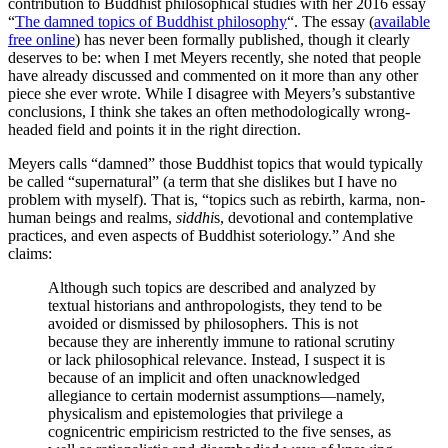
contribution to Buddhist philosophical studies with her 2016 essay
“
The damned topics of Buddhist philosophy
“. The essay (
available
free online
) has never been formally published, though it clearly
deserves to be: when I met Meyers recently, she noted that people
have already discussed and commented on it more than any other
piece she ever wrote. While I disagree with Meyers’s substantive
conclusions, I think she takes an often methodologically wrong-
headed field and points it in the right direction.
Meyers calls “damned” those Buddhist topics that would typically
be called “supernatural” (a term that she dislikes but I have no
problem with myself). That is, “topics such as rebirth, karma, non-
human beings and realms,
siddhi
s, devotional and contemplative
practices, and even aspects of Buddhist soteriology.” And she
claims:
Although such topics are described and analyzed by
textual historians and anthropologists, they tend to be
avoided or dismissed by philosophers. This is not
because they are inherently immune to rational scrutiny
or lack philosophical relevance. Instead, I suspect it is
because of an implicit and often unacknowledged
allegiance to certain modernist assumptions—namely,
physicalism and epistemologies that privilege a
cognicentric empiricism restricted to the five senses, as