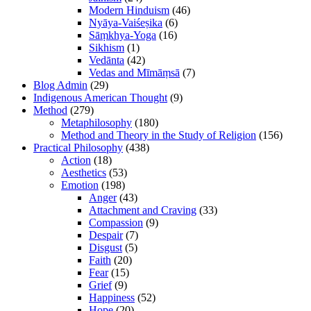
Modern Hinduism
(46)
Nyāya-Vaiśeṣika
(6)
Sāṃkhya-Yoga
(16)
Sikhism
(1)
Vedānta
(42)
Vedas and Mīmāṃsā
(7)
Blog Admin
(29)
Indigenous American Thought
(9)
Method
(279)
Metaphilosophy
(180)
Method and Theory in the Study of Religion
(156)
Practical Philosophy
(438)
Action
(18)
Aesthetics
(53)
Emotion
(198)
Anger
(43)
Attachment and Craving
(33)
Compassion
(9)
Despair
(7)
Disgust
(5)
Faith
(20)
Fear
(15)
Grief
(9)
Happiness
(52)
Hope
(20)