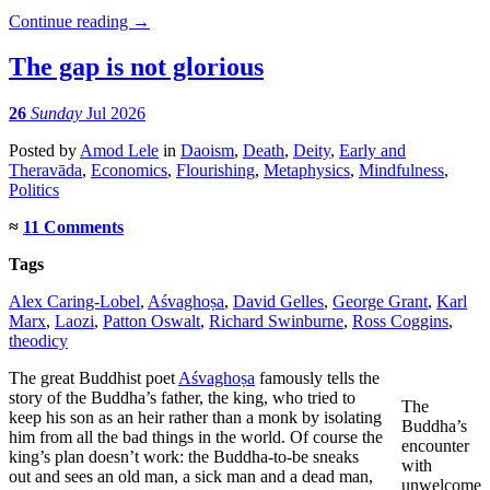
Continue reading
→
The gap is not glorious
26
Sunday
Jul 2026
Posted
by
Amod Lele
in
Daoism
,
Death
,
Deity
,
Early and
Theravāda
,
Economics
,
Flourishing
,
Metaphysics
,
Mindfulness
,
Politics
≈
11 Comments
Tags
Alex Caring-Lobel
,
Aśvaghoṣa
,
David Gelles
,
George Grant
,
Karl
Marx
,
Laozi
,
Patton Oswalt
,
Richard Swinburne
,
Ross Coggins
,
theodicy
The great Buddhist poet
Aśvaghoṣa
famously tells the
story of the Buddha’s father, the king, who tried to
The
keep his son as an heir rather than a monk by isolating
Buddha’s
him from all the bad things in the world. Of course the
encounter
king’s plan doesn’t work: the Buddha-to-be sneaks
with
out and sees an old man, a sick man and a dead man,
unwelcome