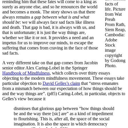
reminding him that these fates will come to a king as
facts of
surely as anyone else, and so he renounces the world
life. Picture
and becomes a monk. The story shows us that there
from Wat
always remains a
gap between what is and what
Preah
should be
: we will always face sad facts like illness
Prom Rath,
and death. That gap is bad, it is always with us, and
Siem Reap,
that is unfortunate; it is just the way things are,
Cambodia:
whether we like it or not. It provides a need and an
Adobe
impetus for us to improve our minds, to escape the
Stock
suffering that comes from craving in the face of those
image
sad facts.
copyright
by Godong
A very different take on that gap comes from Jacobin
Photo.
senior editor Alex Caring-Lobel in the Springer
Handbook of Mindfulness
, which collects over thirty essays
objecting to the modern mindfulness movemennt. These essays take
particular objection to
David Gelles’s claim
that “stress emanates
from a mismatch between our expectation of how things should be
and the way things are”. (p85) Caring-Lobel, in particular, objects to
Gelles’s view because it
dismisses that glorious gap between “how things should
be and the way there [sic] are” as a kind of impediment
to flourishing. This is, after all, the space of the social
imagination. It is also the space in which democracy