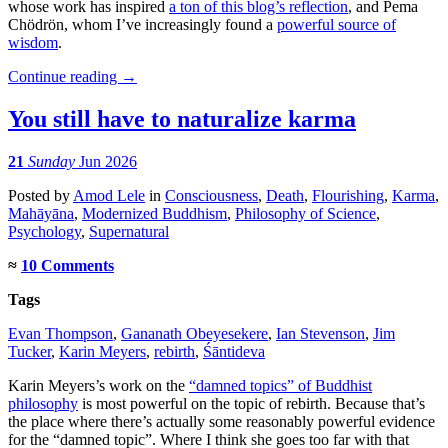
whose work has inspired
a ton of this blog’s reflection
, and Pema
Chödrön, whom I’ve increasingly found a
powerful source of
wisdom
.
Continue reading
→
You still have to naturalize karma
21
Sunday
Jun 2026
Posted
by
Amod Lele
in
Consciousness
,
Death
,
Flourishing
,
Karma
,
Mahāyāna
,
Modernized Buddhism
,
Philosophy of Science
,
Psychology
,
Supernatural
≈
10 Comments
Tags
Evan Thompson
,
Gananath Obeyesekere
,
Ian Stevenson
,
Jim
Tucker
,
Karin Meyers
,
rebirth
,
Śāntideva
Karin Meyers’s work on the
“damned topics” of Buddhist
philosophy
is most powerful on the topic of rebirth. Because that’s
the place where there’s actually some reasonably powerful evidence
for the “damned topic”. Where I think she goes too far with that