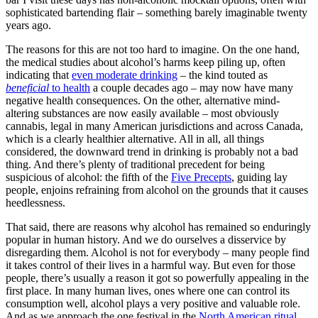
sophisticated bartending flair – something barely imaginable twenty
years ago.
The reasons for this are not too hard to imagine. On the one hand,
the medical studies about alcohol’s harms keep piling up, often
indicating that
even moderate drinking
– the kind touted as
beneficial
to health
a couple decades ago – may now have many
negative health consequences. On the other, alternative mind-
altering substances are now easily available – most obviously
cannabis, legal in many American jurisdictions and across Canada,
which is a clearly healthier alternative. All in all, all things
considered, the downward trend in drinking is probably not a bad
thing. And there’s plenty of traditional precedent for being
suspicious of alcohol: the fifth of the
Five Precepts
, guiding lay
people, enjoins refraining from alcohol on the grounds that it causes
heedlessness.
That said, there are reasons why alcohol has remained so enduringly
popular in human history. And we do ourselves a disservice by
disregarding them. Alcohol is not for everybody – many people find
it takes control of their lives in a harmful way. But even for those
people, there’s usually a reason it got so powerfully appealing in the
first place. In many human lives, ones where one can control its
consumption well, alcohol plays a very positive and valuable role.
And as we approach the one festival in the
North American ritual