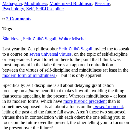
Mahāyāna
,
Mindfulness
,
Modernized Buddhism
,
Pleasure
,
Psychology
,
Self
,
Self-Discipline
≈
2 Comments
Tags
Śāntideva
,
Seth Zuihō Segall
,
Walter Mischel
Last year the Zen philosopher
Seth Zuihō Segall
invited me to speak
to a course on
seven universal virtues
, on the topic of self-discipline
or temperance. I want to return here to the point that I think was
most important in that talk: there’s an apparent contradiction
between the virtues of self-discipline and mindfulness (at least in the
modern form of mindfulness
) – but it is only apparent.
Specifically: self-discipline is all about delaying gratification –
focusing on a
future
benefit that makes it worth avoiding the thing
that seems appealing in the present. Whereas mindfulness – at least
in its modern forms, which have
more historic precedent
than is
sometimes supposed – is all about a focus on the
present
moment
,
letting the past and the future fall away. Aren’t these two supposed
virtues then in contradiction with each other: the one telling you to
focus on the future over the present, the other telling you to focus on
the present over the future?