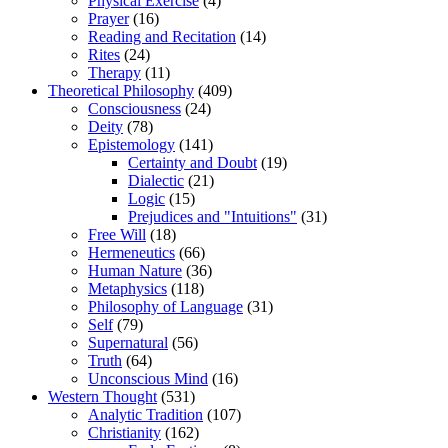
Physical Exercise
(4)
Prayer
(16)
Reading and Recitation
(14)
Rites
(24)
Therapy
(11)
Theoretical Philosophy
(409)
Consciousness
(24)
Deity
(78)
Epistemology
(141)
Certainty and Doubt
(19)
Dialectic
(21)
Logic
(15)
Prejudices and "Intuitions"
(31)
Free Will
(18)
Hermeneutics
(66)
Human Nature
(36)
Metaphysics
(118)
Philosophy of Language
(31)
Self
(79)
Supernatural
(56)
Truth
(64)
Unconscious Mind
(16)
Western Thought
(531)
Analytic Tradition
(107)
Christianity
(162)