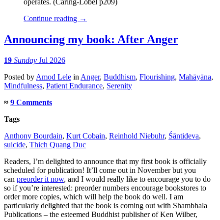
operates. (Caring-Lobel p209)
Continue reading
→
Announcing my book: After Anger
19
Sunday
Jul 2026
Posted
by
Amod Lele
in
Anger
,
Buddhism
,
Flourishing
,
Mahāyāna
,
Mindfulness
,
Patient Endurance
,
Serenity
≈
9 Comments
Tags
Anthony Bourdain
,
Kurt Cobain
,
Reinhold Niebuhr
,
Śāntideva
,
suicide
,
Thich Quang Duc
Readers, I’m delighted to announce that my first book is officially
scheduled for publication! It’ll come out in November but you
can
preorder it now
, and I would really like to encourage you to do
so if you’re interested: preorder numbers encourage bookstores to
order more copies, which will help the book do well. I am
particularly delighted that the book is coming out with Shambhala
Publications – the esteemed Buddhist publisher of Ken Wilber,