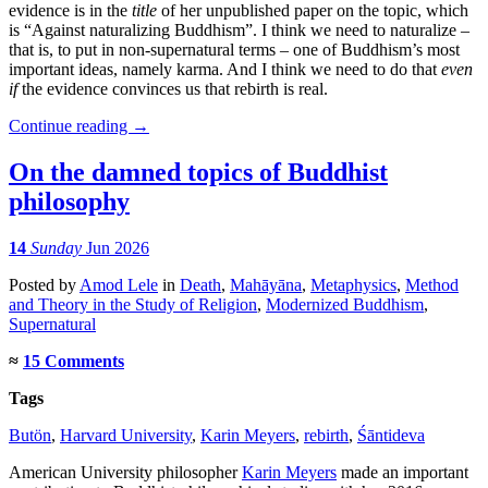
evidence is in the
title
of her unpublished paper on the topic, which
is “Against naturalizing Buddhism”. I think we need to naturalize –
that is, to put in non-supernatural terms – one of Buddhism’s most
important ideas, namely karma. And I think we need to do that
even
if
the evidence convinces us that rebirth is real.
Continue reading
→
On the damned topics of Buddhist
philosophy
14
Sunday
Jun 2026
Posted
by
Amod Lele
in
Death
,
Mahāyāna
,
Metaphysics
,
Method
and Theory in the Study of Religion
,
Modernized Buddhism
,
Supernatural
≈
15 Comments
Tags
Butön
,
Harvard University
,
Karin Meyers
,
rebirth
,
Śāntideva
American University philosopher
Karin Meyers
made an important