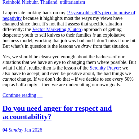
Reinhold Niebuhr
,
Thailand
,
utilitarianism
I appreciate looking back on my
19-year-old self’s piece in praise of
negativity
because it highlights most the ways my views have
changed since then. It’s not that I assess that specific situation
differently: the
Vector Marketing (Cutco)
approach of getting
desperate youth to sell knives to their families
is
an exploitative
business model; working that job
was
bad and I don’t miss it one bit.
But what’s in question is the lessons we
draw
from that situation.
Yes, we should be clear-eyed enough about the badness of our
situations that we have an eye to changing them where possible. But
what I didn’t realize then is the lesson of the
Serenity Prayer
: we
also have to accept, and even be positive about, the bad things we
cannot
change. If we don’t do that – if we decide to see every 50%
cup as half-empty – then we are undercutting our own goals.
Continue reading
→
Do you need anger for respect and
accountability?
04
Sunday
Jan 2026