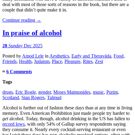
deal with most of those sorts of reasons in the book, but there are a
couple that didn’t quite make it in.
Continue reading
→
In praise of alcohol
28
Sunday
Dec 2025
Posted
by
Amod Lele
in
Aesthetics
,
Early and Theravāda
,
Food
,
Friends
,
Health
,
Judaism
,
Place
,
Pleasure
,
Rites
,
Zest
≈
6 Comments
Tags
drugs
,
Eric Bogle
,
gender
,
Moses Maimonides
,
music
,
Purim
,
Scotland
,
Stan Rogers
,
Talmud
Alcohol is further out of fashion these days than at any time in living
memory. Even American Prohibition just made people try harder to
get
alcohol. Today, though, alcohol drinking in the US has fallen to
record lows
, with only 54% of Gallup survey respondents saying
they consume it. Nearly every cocktail-serving restaurant or even
bar I visit these days has non-alcoholic mocktail options, often with