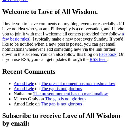
Welcome to Love of All Wisdom.
I invite you to leave comments on my blog, even - or especially - if I
have no idea who you are. Philosophy is a conversation, and I invite
you to join it with me; I welcome all comers (provided they follow
a
few basic rules
). I typically make a new post every Sunday. If you'd
like to be notified when a new post is posted, you can get email
notifications whenever I add something new via the link further
down in this sidebar. You can also follow this blog on
Facebook
. Or
if you use RSS, you can get updates through the
RSS feed
.
Recent Comments
Amod Lele
on
The present moment has no marshmallow
Amod Lele
on
The gap is not glorious
Nathan
on
The present moment has no marshmallow
Marcus Graly
on
The gap is not glorious
Amod Lele
on
The gap is not glorious
Subscribe to receive Love of All Wisdom
by email: