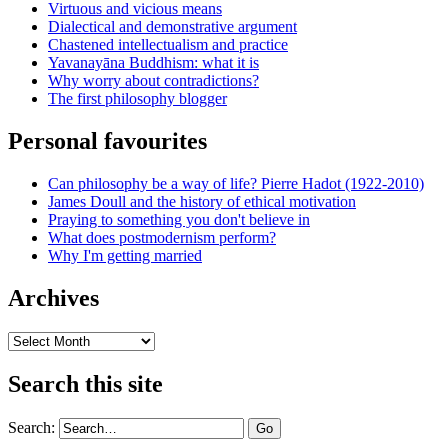
Virtuous and vicious means
Dialectical and demonstrative argument
Chastened intellectualism and practice
Yavanayāna Buddhism: what it is
Why worry about contradictions?
The first philosophy blogger
Personal favourites
Can philosophy be a way of life? Pierre Hadot (1922-2010)
James Doull and the history of ethical motivation
Praying to something you don't believe in
What does postmodernism perform?
Why I'm getting married
Archives
Archives
Search this site
Search: