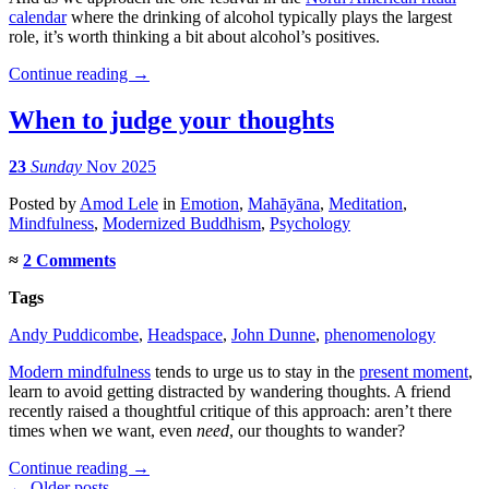
calendar
where the drinking of alcohol typically plays the largest
role, it’s worth thinking a bit about alcohol’s positives.
Continue reading
→
When to judge your thoughts
23
Sunday
Nov 2025
Posted
by
Amod Lele
in
Emotion
,
Mahāyāna
,
Meditation
,
Mindfulness
,
Modernized Buddhism
,
Psychology
≈
2 Comments
Tags
Andy Puddicombe
,
Headspace
,
John Dunne
,
phenomenology
Modern mindfulness
tends to urge us to stay in the
present moment
,
learn to avoid getting distracted by wandering thoughts. A friend
recently raised a thoughtful critique of this approach: aren’t there
times when we want, even
need
, our thoughts to wander?
Continue reading
→
← Older posts