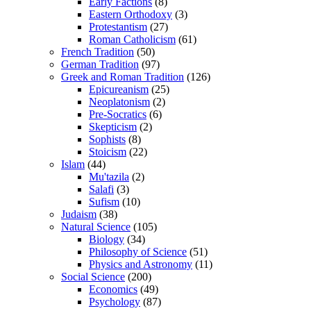
Early Factions
(8)
Eastern Orthodoxy
(3)
Protestantism
(27)
Roman Catholicism
(61)
French Tradition
(50)
German Tradition
(97)
Greek and Roman Tradition
(126)
Epicureanism
(25)
Neoplatonism
(2)
Pre-Socratics
(6)
Skepticism
(2)
Sophists
(8)
Stoicism
(22)
Islam
(44)
Mu'tazila
(2)
Salafi
(3)
Sufism
(10)
Judaism
(38)
Natural Science
(105)
Biology
(34)
Philosophy of Science
(51)
Physics and Astronomy
(11)
Social Science
(200)
Economics
(49)
Psychology
(87)