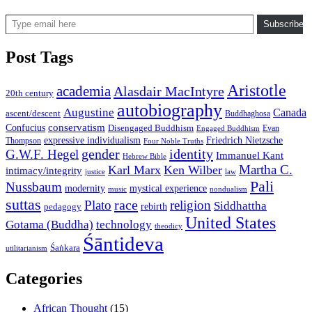
Type email here
Subscribe
Post Tags
Aristotle
academia
Alasdair MacIntyre
20th century
autobiography
Augustine
Canada
ascent/descent
Buddhaghosa
conservatism
Confucius
Disengaged Buddhism
Evan
Engaged Buddhism
expressive individualism
Friedrich Nietzsche
Thompson
Four Noble Truths
gender
identity
G.W.F. Hegel
Immanuel Kant
Hebrew Bible
Martha C.
Karl Marx
Ken Wilber
intimacy/integrity
law
justice
Pali
Nussbaum
modernity
mystical experience
music
nondualism
suttas
race
Plato
religion
Siddhattha
rebirth
pedagogy
United States
Gotama (Buddha)
technology
theodicy
Śāntideva
Śaṅkara
utilitarianism
Categories
African Thought
(15)