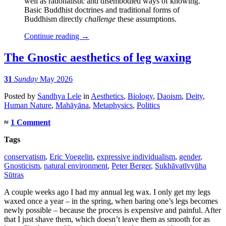
well as rationalistic and disembodied ways of knowing.
Basic Buddhist doctrines and traditional forms of
Buddhism directly
challenge
these assumptions.
Continue reading
→
The Gnostic aesthetics of leg waxing
31
Sunday
May 2026
Posted
by
Sandhya Lele
in
Aesthetics
,
Biology
,
Daoism
,
Deity
,
Human Nature
,
Mahāyāna
,
Metaphysics
,
Politics
≈
1 Comment
Tags
conservatism
,
Eric Voegelin
,
expressive individualism
,
gender
,
Gnosticism
,
natural environment
,
Peter Berger
,
Sukhāvatīvyūha
Sūtras
A couple weeks ago I had my annual leg wax. I only get my legs
waxed once a year – in the spring, when baring one’s legs becomes
newly possible – because the process is expensive and painful. After
that I just shave them, which doesn’t leave them as smooth for as