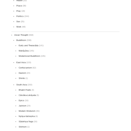
Health
(33)
Place
(38)
Play
(18)
Politics
(244)
Sex
(25)
Work
(48)
Asian Thought
(468)
Buddhism
(338)
Early and Theravāda
(141)
Mahāyāna
(145)
Modernized Buddhism
(105)
East Asia
(103)
Confucianism
(62)
Daoism
(24)
Shinto
(1)
South Asia
(150)
Bhakti Poets
(4)
Cārvāka-Lokāyata
(5)
Epics
(16)
Jainism
(24)
Modern Hinduism
(46)
Nyāya-Vaiśeṣika
(6)
Sāṃkhya-Yoga
(16)
Sikhism
(1)