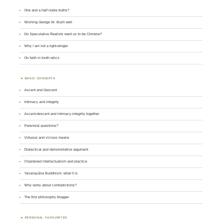
One and a half noble truths?
Wishing George W. Bush well
Do Speculative Realists want us to be Chinese?
Why I am not a right-winger
On faith in tooth relics
BASIC CONCEPTS
Ascent and Descent
Intimacy and integrity
Ascent-descent and intimacy-integrity together
Perennial questions?
Virtuous and vicious means
Dialectical and demonstrative argument
Chastened intellectualism and practice
Yavanayāna Buddhism: what it is
Why worry about contradictions?
The first philosophy blogger
PERSONAL FAVOURITES