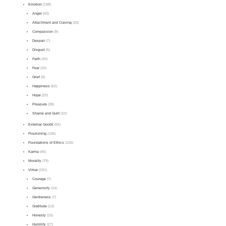
Emotion
(198)
Anger
(43)
Attachment and Craving
(33)
Compassion
(9)
Despair
(7)
Disgust
(5)
Faith
(20)
Fear
(15)
Grief
(9)
Happiness
(52)
Hope
(20)
Pleasure
(38)
Shame and Guilt
(10)
External Goods
(55)
Flourishing
(106)
Foundations of Ethics
(126)
Karma
(45)
Morality
(79)
Virtue
(191)
Courage
(7)
Generosity
(14)
Gentleness
(7)
Gratitude
(13)
Honesty
(15)
Humility
(27)