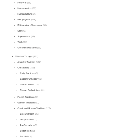
Free Will
(18)
Hermeneutics
(66)
Human Nature
(36)
Metaphysics
(118)
Philosophy of Language
(31)
Self
(79)
Supernatural
(56)
Truth
(64)
Unconscious Mind
(16)
Western Thought
(531)
Analytic Tradition
(107)
Christianity
(162)
Early Factions
(8)
Eastern Orthodoxy
(3)
Protestantism
(27)
Roman Catholicism
(61)
French Tradition
(50)
German Tradition
(97)
Greek and Roman Tradition
(126)
Epicureanism
(25)
Neoplatonism
(2)
Pre-Socratics
(6)
Skepticism
(2)
Sophists
(8)