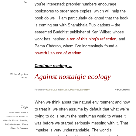
Duc
you’re interested: preorder numbers encourage
bookstores to order more copies, which will help the
book do well. I am particularly delighted that the book
is coming out with Shambhala Publications – the
esteemed Buddhist publisher of Ken Wilber, whose
work has inspired
a ton of this blog’s reflection
, and
Pema Chödrön, whom I’ve increasingly found a
powerful source of wisdom
.
Continue reading
→
28
Sunday
Jun
Against nostalgic ecology
2026
Posted
by
Amod Lele
in
Biology
,
Politics
,
Serenity
≈
6 Comments
When we think about the natural environment and how
Tags
to treat it, we often assume by default that what we’re
conservatism
,
natural
trying to do is return the nonhuman world to where it
environment
,
Reinhold
Niebuhr
,
Ronald Sandler
,
was before we started seriously messing with it. That
Sally Haslanger
,
Slavoj
Žižek
,
technology
impulse is very understandable. The world’s