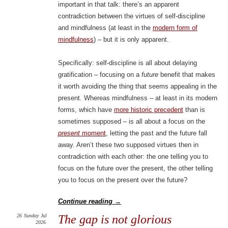
important in that talk: there’s an apparent
contradiction between the virtues of self-discipline
and mindfulness (at least in the
modern form of
mindfulness
) – but it is only apparent.
Specifically: self-discipline is all about delaying
gratification – focusing on a
future
benefit that makes
it worth avoiding the thing that seems appealing in the
present. Whereas mindfulness – at least in its modern
forms, which have
more historic precedent
than is
sometimes supposed – is all about a focus on the
present
moment
, letting the past and the future fall
away. Aren’t these two supposed virtues then in
contradiction with each other: the one telling you to
focus on the future over the present, the other telling
you to focus on the present over the future?
Continue reading
→
26
Sunday
Jul
The gap is not glorious
2026