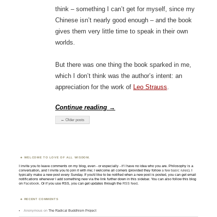
think – something I can’t get for myself, since my
Chinese isn’t nearly good enough – and the book
gives them very little time to speak in their own
worlds.
But there was one thing the book sparked in me,
which I don’t think was the author’s intent: an
appreciation for the work of
Leo Strauss
.
Continue reading
→
← Older posts
WELCOME TO LOVE OF ALL WISDOM.
I invite you to leave comments on my blog, even - or especially - if I have no idea who you are. Philosophy is a
conversation, and I invite you to join it with me; I welcome all comers (provided they follow
a few basic rules
). I
typically make a new post every Sunday. If you'd like to be notified when a new post is posted, you can get email
notifications whenever I add something new via the link further down in this sidebar. You can also follow this blog
on
Facebook
. Or if you use RSS, you can get updates through the
RSS feed
.
RECENT COMMENTS
Anonymous
on
The Radical Buddhism Project