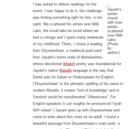
I was asked to deliver readings for the
Jayant’s
event. I was happy to do it; the challenge
ashes
was finding something right for him, in his
mixed
with rose
spirit. We scattered his ashes over Milk
petals,
Lake, the small lake he loved where we
scattered
over Milk
had a cottage and I spent many weekends
Lake.
(Photo
of my childhood. There, I chose a reading
by
from Dnyaneshwar: a medieval poet-saint
author.)
from Jayant’s home state of Maharashtra,
whose devotional (
bhakti
) poetry was foundational for
Jayant’s native
Marathi
language in the way that
Dante was for Italian or Shakespeare for English.
(“Dnyaneshwar” is the phonetic spelling of his name in
modern Marathi; it means “lord of knowledge” and in
Sanskrit would be transliterated “Jñāneśvara”. For
English-speakers it can roughly be pronounced “nyah-
NAY-shwar”.) Jayant grew up with Dnyaneshwar and
came to write about him more as an adult. I found a
beautiful passage from Dnyaneshwar’s main work, a