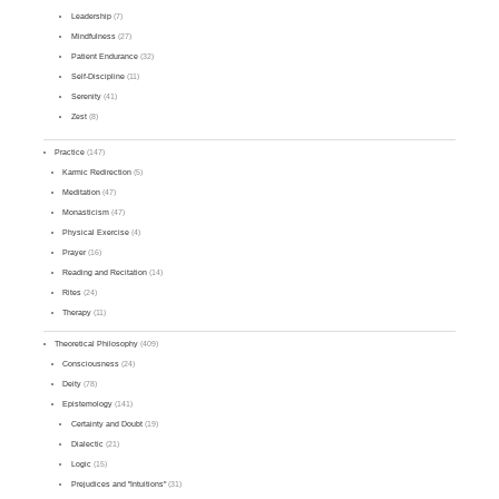
Leadership
(7)
Mindfulness
(27)
Patient Endurance
(32)
Self-Discipline
(11)
Serenity
(41)
Zest
(8)
Practice
(147)
Karmic Redirection
(5)
Meditation
(47)
Monasticism
(47)
Physical Exercise
(4)
Prayer
(16)
Reading and Recitation
(14)
Rites
(24)
Therapy
(11)
Theoretical Philosophy
(409)
Consciousness
(24)
Deity
(78)
Epistemology
(141)
Certainty and Doubt
(19)
Dialectic
(21)
Logic
(15)
Prejudices and "Intuitions"
(31)