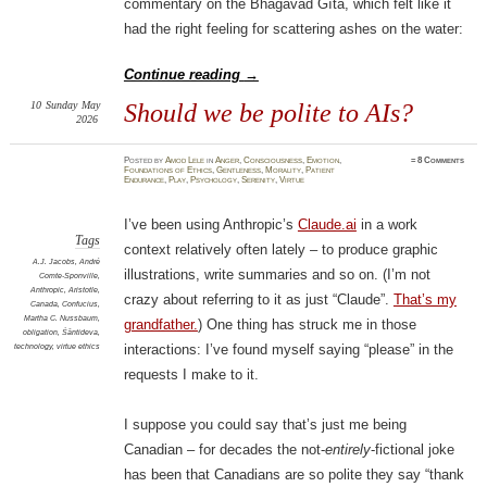
commentary on the Bhagavad Gītā, which felt like it
had the right feeling for scattering ashes on the water:
Continue reading
→
10
Sunday
May
Should we be polite to AIs?
2026
Posted
by
Amod Lele
in
Anger
,
Consciousness
,
Emotion
,
≈
8 Comments
Foundations of Ethics
,
Gentleness
,
Morality
,
Patient
Endurance
,
Play
,
Psychology
,
Serenity
,
Virtue
I’ve been using Anthropic’s
Claude.ai
in a work
Tags
context relatively often lately – to produce graphic
A.J. Jacobs
,
André
illustrations, write summaries and so on. (I’m not
Comte-Sponville
,
Anthropic
,
Aristotle
,
crazy about referring to it as just “Claude”.
That’s my
Canada
,
Confucius
,
Martha C. Nussbaum
,
grandfather.
) One thing has struck me in those
obligation
,
Śāntideva
,
technology
,
virtue ethics
interactions: I’ve found myself saying “please” in the
requests I make to it.
I suppose you could say that’s just me being
Canadian – for decades the not-
entirely
-fictional joke
has been that Canadians are so polite they say “thank