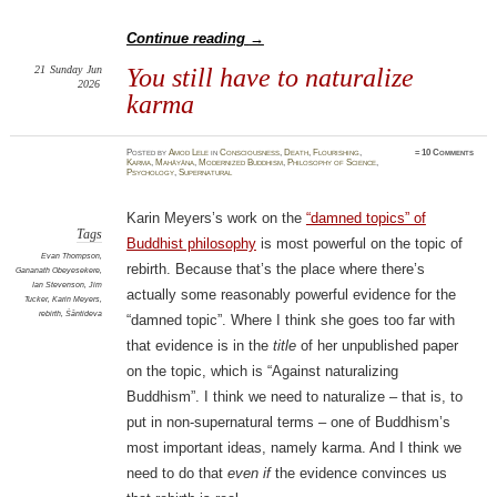
Continue reading
→
21
Sunday
Jun
You still have to naturalize
2026
karma
Posted
by
Amod Lele
in
Consciousness
,
Death
,
Flourishing
,
≈
10 Comments
Karma
,
Mahāyāna
,
Modernized Buddhism
,
Philosophy of Science
,
Psychology
,
Supernatural
Karin Meyers’s work on the
“damned topics” of
Tags
Buddhist philosophy
is most powerful on the topic of
Evan Thompson
,
rebirth. Because that’s the place where there’s
Gananath Obeyesekere
,
Ian Stevenson
,
Jim
actually some reasonably powerful evidence for the
Tucker
,
Karin Meyers
,
rebirth
,
Śāntideva
“damned topic”. Where I think she goes too far with
that evidence is in the
title
of her unpublished paper
on the topic, which is “Against naturalizing
Buddhism”. I think we need to naturalize – that is, to
put in non-supernatural terms – one of Buddhism’s
most important ideas, namely karma. And I think we
need to do that
even if
the evidence convinces us