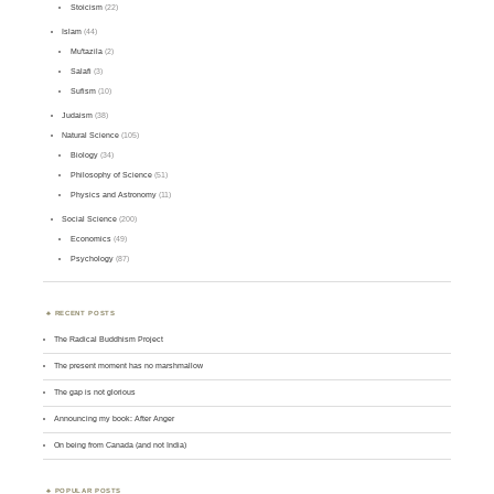
Stoicism
(22)
Islam
(44)
Mu'tazila
(2)
Salafi
(3)
Sufism
(10)
Judaism
(38)
Natural Science
(105)
Biology
(34)
Philosophy of Science
(51)
Physics and Astronomy
(11)
Social Science
(200)
Economics
(49)
Psychology
(87)
RECENT POSTS
The Radical Buddhism Project
The present moment has no marshmallow
The gap is not glorious
Announcing my book: After Anger
On being from Canada (and not India)
POPULAR POSTS