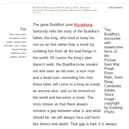
Posted
by
Amod Lele
in
Daoism
,
Death
,
Deity
,
Early and
≈
12 Comments
Theravāda
,
Economics
,
Flourishing
,
Metaphysics
,
Mindfulness
,
Politics
The great Buddhist poet
Aśvaghoṣa
Tags
The
famously tells the story of the Buddha’s
Buddha’s
Alex Caring-Lobel
,
father, the king, who tried to keep his
encounter
Aśvaghoṣa
,
David
with
Gelles
,
George Grant
,
son as an heir rather than a monk by
Karl Marx
,
Laozi
,
Patton
unwelcome
Oswalt
,
Richard
isolating him from all the bad things in
facts of
Swinburne
,
Ross
life.
Coggins
,
theodicy
the world. Of course the king’s plan
Picture
from Wat
doesn’t work: the Buddha-to-be sneaks
Preah
out and sees an old man, a sick man
Prom
Rath, Siem
and a dead man, reminding him that
Reap,
these fates will come to a king as surely
Cambodia:
Adobe
as anyone else, and so he renounces
Stock
the world and becomes a monk. The
image
copyright
story shows us that there always
by Godong
remains a
gap between what is and what
Photo.
should be
: we will always face sad facts
like illness and death. That gap is bad, it is always