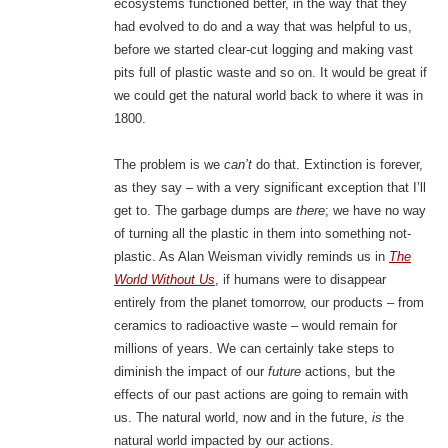
ecosystems functioned better, in the way that they
had evolved to do and a way that was helpful to us,
before we started clear-cut logging and making vast
pits full of plastic waste and so on. It would be great if
we could get the natural world back to where it was in
1800.
The problem is we
can’t
do that. Extinction is forever,
as they say – with a very significant exception that I’ll
get to. The garbage dumps are
there
; we have no way
of turning all the plastic in them into something not-
plastic. As Alan Weisman vividly reminds us in
The
World Without Us
, if humans were to disappear
entirely from the planet tomorrow, our products – from
ceramics to radioactive waste – would remain for
millions of years. We can certainly take steps to
diminish the impact of our
future
actions, but the
effects of our past actions are going to remain with
us. The natural world, now and in the future,
is
the
natural world impacted by our actions.