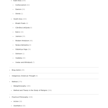
East Asia
(103)
Confucianism
(62)
Daoism
(24)
Shinto
(1)
South Asia
(150)
Bhakti Poets
(4)
Cārvāka-Lokāyata
(5)
Epics
(16)
Jainism
(24)
Modern Hinduism
(46)
Nyāya-Vaiśeṣika
(6)
Sāṃkhya-Yoga
(16)
Sikhism
(1)
Vedānta
(42)
Vedas and Mīmāṃsā
(7)
Blog Admin
(29)
Indigenous American Thought
(9)
Method
(279)
Metaphilosophy
(180)
Method and Theory in the Study of Religion
(156)
Practical Philosophy
(438)
Action
(18)
Aesthetics
(53)