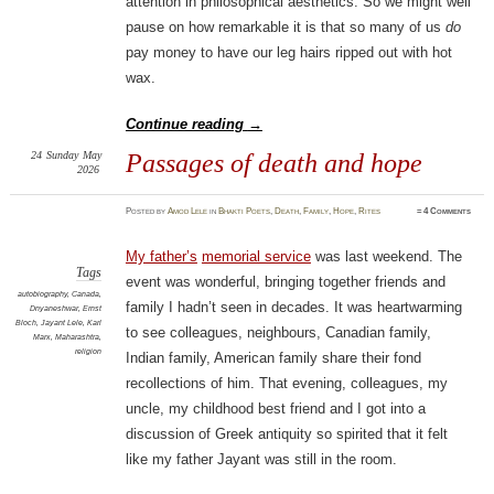
attention in philosophical aesthetics. So we might well
pause on how remarkable it is that so many of us
do
pay money to have our leg hairs ripped out with hot
wax.
Continue reading
→
24
Sunday
May
Passages of death and hope
2026
Posted
by
Amod Lele
in
Bhakti Poets
,
Death
,
Family
,
Hope
,
Rites
≈
4 Comments
My father’s
memorial service
was last weekend. The
Tags
event was wonderful, bringing together friends and
autobiography
,
Canada
,
family I hadn’t seen in decades. It was heartwarming
Dnyaneshwar
,
Ernst
Bloch
,
Jayant Lele
,
Karl
to see colleagues, neighbours, Canadian family,
Marx
,
Maharashtra
,
religion
Indian family, American family share their fond
recollections of him. That evening, colleagues, my
uncle, my childhood best friend and I got into a
discussion of Greek antiquity so spirited that it felt
like my father Jayant was still in the room.