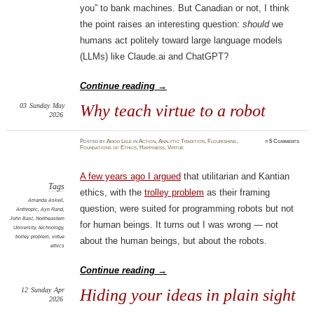
you” to bank machines. But Canadian or not, I think
the point raises an interesting question:
should
we
humans act politely toward large language models
(LLMs) like Claude.ai and ChatGPT?
Continue reading
→
03
Sunday
May
Why teach virtue to a robot
2026
Posted
by
Amod Lele
in
Action
,
Analytic Tradition
,
Flourishing
,
≈
5 Comments
Foundations of Ethics
,
Happiness
,
Virtue
A few years ago I argued
that utilitarian and Kantian
Tags
ethics, with the
trolley problem
as their framing
Amanda Askell
,
question, were suited for programming robots but not
Anthropic
,
Ayn Rand
,
John Basl
,
Northeastern
for human beings. It turns out I was wrong — not
University
,
technology
,
trolley problem
,
virtue
about the human beings, but about the robots.
ethics
Continue reading
→
12
Sunday
Apr
Hiding your ideas in plain sight
2026