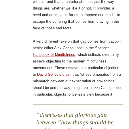
with us, and that is unfortunate; it is just the way
things are, whether we like it or not. It provides a
need and an impetus for us to improve our minds, to
escape the suffering that comes from craving in the
face of those sad facts.
A very different take on that gap comes from Jacobin
senior editor Alex Caring-Lobel in the Springer
Handbook of Mindfulness
, which collects over thirty
essays objecting to the modern mindfulness
movemennt. These essays take particular objection
to
David Gelles’s claim
that “stress emanates from a
mismatch between our expectation of how things
should be and the way things are”. (p85) Caring-Lobel,
in particular, objects to Gelles’s view because it
dismisses that glorious gap
between “how things should be