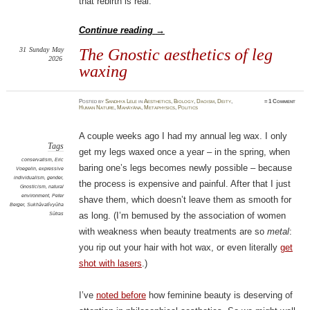
that rebirth is real.
Continue reading
→
31
Sunday
May
The Gnostic aesthetics of leg
2026
waxing
Posted
by
Sandhya Lele
in
Aesthetics
,
Biology
,
Daoism
,
Deity
,
≈
1 Comment
Human Nature
,
Mahāyāna
,
Metaphysics
,
Politics
A couple weeks ago I had my annual leg wax. I only
Tags
get my legs waxed once a year – in the spring, when
conservatism
,
Eric
baring one’s legs becomes newly possible – because
Voegelin
,
expressive
individualism
,
gender
,
the process is expensive and painful. After that I just
Gnosticism
,
natural
environment
,
Peter
shave them, which doesn’t leave them as smooth for
Berger
,
Sukhāvatīvyūha
Sūtras
as long. (I’m bemused by the association of women
with weakness when beauty treatments are so
metal
:
you rip out your hair with hot wax, or even literally
get
shot with lasers
.)
I’ve
noted before
how feminine beauty is deserving of