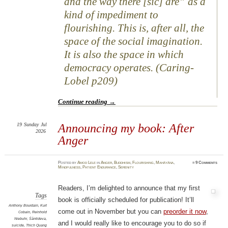
and the way there [sic] are” as a
kind of impediment to
flourishing. This is, after all, the
space of the social imagination.
It is also the space in which
democracy operates. (Caring-
Lobel p209)
Continue reading
→
19
Sunday
Jul
Announcing my book: After
2026
Anger
Posted
by
Amod Lele
in
Anger
,
Buddhism
,
Flourishing
,
Mahāyāna
,
≈
9 Comments
Mindfulness
,
Patient Endurance
,
Serenity
Readers, I’m delighted to announce that my first
Tags
book is officially scheduled for publication! It’ll
Anthony Bourdain
,
Kurt
come out in November but you can
preorder it now
,
Cobain
,
Reinhold
Niebuhr
,
Śāntideva
,
and I would really like to encourage you to do so if
suicide
,
Thich Quang