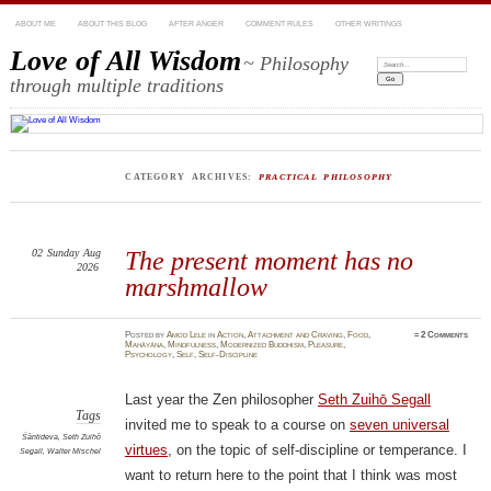
ABOUT ME
ABOUT THIS BLOG
AFTER ANGER
COMMENT RULES
OTHER WRITINGS
Love of All Wisdom
~ Philosophy
Search:
through multiple traditions
CATEGORY ARCHIVES:
PRACTICAL PHILOSOPHY
02
Sunday
Aug
The present moment has no
2026
marshmallow
Posted
by
Amod Lele
in
Action
,
Attachment and Craving
,
Food
,
≈
2 Comments
Mahāyāna
,
Mindfulness
,
Modernized Buddhism
,
Pleasure
,
Psychology
,
Self
,
Self-Discipline
Last year the Zen philosopher
Seth Zuihō Segall
Tags
invited me to speak to a course on
seven universal
Śāntideva
,
Seth Zuihō
virtues
, on the topic of self-discipline or temperance. I
Segall
,
Walter Mischel
want to return here to the point that I think was most