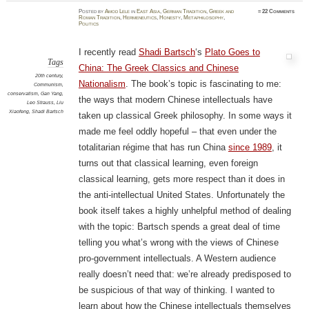
Posted
by
Amod Lele
in
East Asia
,
German Tradition
,
Greek and
≈
22 Comments
Roman Tradition
,
Hermeneutics
,
Honesty
,
Metaphilosophy
,
Politics
I recently read
Shadi Bartsch
‘s
Plato Goes to
Tags
China: The Greek Classics and Chinese
20th century
,
Nationalism
. The book’s topic is fascinating to me:
Communism
,
conservatism
,
Gan Yang
,
the ways that modern Chinese intellectuals have
Leo Strauss
,
Liu
Xiaofeng
,
Shadi Bartsch
taken up classical Greek philosophy. In some ways it
made me feel oddly hopeful – that even under the
totalitarian régime that has run China
since 1989
, it
turns out that classical learning, even foreign
classical learning, gets more respect than it does in
the anti-intellectual United States. Unfortunately the
book itself takes a highly unhelpful method of dealing
with the topic: Bartsch spends a great deal of time
telling you what’s wrong with the views of Chinese
pro-government intellectuals. A Western audience
really doesn’t need that: we’re already predisposed to
be suspicious of that way of thinking. I wanted to
learn about how the Chinese intellectuals themselves