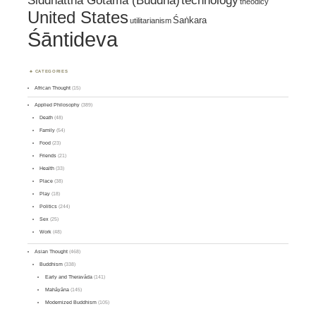
Siddhattha Gotama (Buddha)
technology
theodicy
United States
Śaṅkara
utilitarianism
Śāntideva
CATEGORIES
African Thought
(15)
Applied Philosophy
(389)
Death
(48)
Family
(54)
Food
(23)
Friends
(21)
Health
(33)
Place
(38)
Play
(18)
Politics
(244)
Sex
(25)
Work
(48)
Asian Thought
(468)
Buddhism
(338)
Early and Theravāda
(141)
Mahāyāna
(145)
Modernized Buddhism
(105)