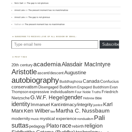
Nick Gall
on
The gap is not glorious
Amod Lele
on
The present moment has no marshmallow
Amod Lele
on
The gap is not glorious
Nathan
on
The present moment has no marshmallow
SUBSCRIBE TO RECEIVE LOVE OF ALL WISDOM BY EMAIL:
Type email here
Subscribe
POST TAGS
academia
Alasdair MacIntyre
20th century
Aristotle
Augustine
ascent/descent
autobiography
Canada
Confucius
Buddhaghosa
conservatism
Disengaged Buddhism
Engaged Buddhism
Evan
expressive individualism
Friedrich
Thompson
Four Noble Truths
gender
G.W.F. Hegel
Nietzsche
Hebrew Bible
identity
Karl
intimacy/integrity
Immanuel Kant
justice
Marx
Ken Wilber
Martha C. Nussbaum
law
Pali
mystical experience
modernity
music
nondualism
suttas
race
religion
Plato
pedagogy
rebirth