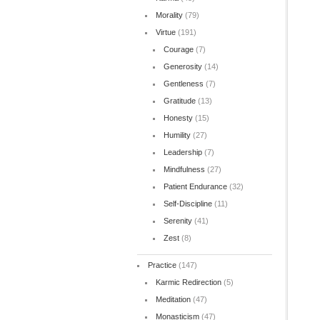
Morality
(79)
Virtue
(191)
Courage
(7)
Generosity
(14)
Gentleness
(7)
Gratitude
(13)
Honesty
(15)
Humility
(27)
Leadership
(7)
Mindfulness
(27)
Patient Endurance
(32)
Self-Discipline
(11)
Serenity
(41)
Zest
(8)
Practice
(147)
Karmic Redirection
(5)
Meditation
(47)
Monasticism
(47)