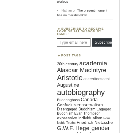
glorious
Nathan
on
The present moment
has no marshmallow
SUBSCRIBE TO RECEIVE
LOVE OF ALL WISDOM BY
EMAIL:
Type email here
Subscribe
POST TAGS
academia
20th century
Alasdair MacIntyre
Aristotle
ascent/descent
Augustine
autobiography
Canada
Buddhaghosa
conservatism
Confucius
Disengaged Buddhism
Engaged
Buddhism
Evan Thompson
expressive individualism
Four
Friedrich Nietzsche
Noble Truths
gender
G.W.F. Hegel