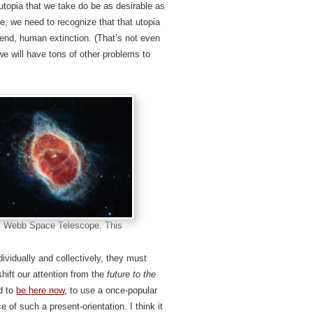
 utopia that we take do be as desirable as
le, we need to recognize that that utopia
end, human extinction. (That’s not even
we will have tons of other problems to
s Webb Space Telescope. This
dividually and collectively, they must
shift our attention from the
future to the
d to
be here now
, to use a once-popular
e of such a present-orientation. I think it