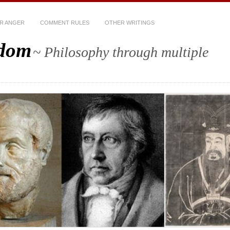
R ANGER
COMMENT RULES
OTHER WRITINGS
sdom
~ Philosophy through multiple