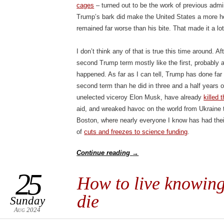
cages
– turned out to be the work of previous admi
Trump’s bark did make the United States a more hos
remained far worse than his bite. That made it a lot 
I don’t think any of that is true this time around. A
second Trump term mostly like the first, probably 
happened. As far as I can tell, Trump has done far
second term than he did in three and a half years o
unelected viceroy Elon Musk, have already
killed
aid, and wreaked havoc on the world from Ukraine 
Boston, where nearly everyone I know has had their 
of
cuts and freezes to science funding
.
Continue reading
→
25
How to live knowing
die
Sunday
Aug 2024