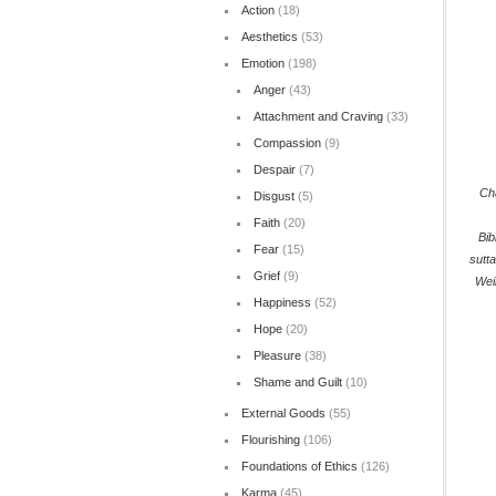
Action
(18)
Aesthetics
(53)
Emotion
(198)
Anger
(43)
Attachment and Craving
(33)
Compassion
(9)
Despair
(7)
Cha
Disgust
(5)
Faith
(20)
Bib
Fear
(15)
sutt
Grief
(9)
Wei
Happiness
(52)
Hope
(20)
Pleasure
(38)
Shame and Guilt
(10)
External Goods
(55)
Flourishing
(106)
Foundations of Ethics
(126)
Karma
(45)