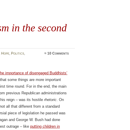
m in the second
,
Hope
,
Politics
,
≈
10 Comments
the importance of disengaged Buddhists’
s that some things are more important
first time round. For in the end, the main
from previous Republican administrations
his reign – was its hostile
rhetoric
. On
t all that different from a standard
rsial piece of legislation he passed was
Reagan and George W. Bush had done
gest outrage – like
putting children in