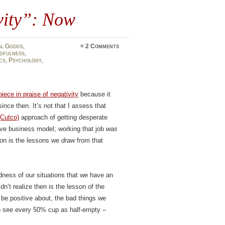
ivity”: Now
al Goods
,
≈
2 Comments
dfulness
,
cs
,
Psychology
,
piece in praise of negativity
because it
ce then. It’s not that I assess that
(Cutco)
approach of getting desperate
ive business model; working that job
was
tion is the lessons we
draw
from that
ness of our situations that we have an
n’t realize then is the lesson of the
 be positive about, the bad things we
to see every 50% cup as half-empty –