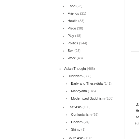
Food
(23)
Friends
(21)
Health
(33)
Place
(38)
Play
(18)
Politics
(244)
Sex
(25)
Work
(48)
Asian Thought
(468)
Buddhism
(338)
Early and Theravāda
(141)
Mahāyāna
(145)
Modernized Buddhism
(105)
2
East Asia
(103)
B
Confucianism
(62)
M
Daoism
(24)
su
Shinto
(1)
South Asia
(150)