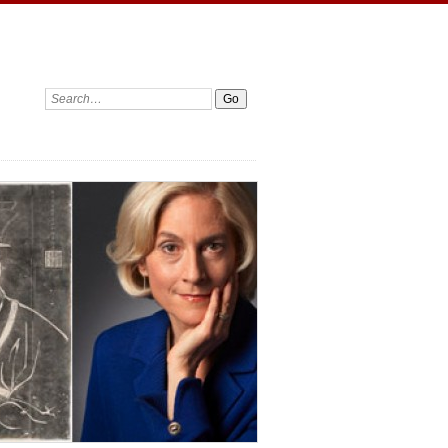
Search: