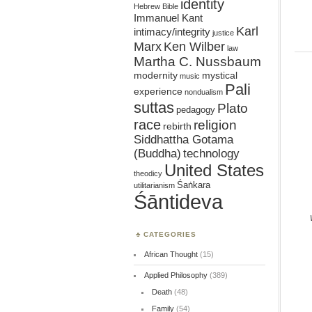
identity
Hebrew Bible
Immanuel Kant
Karl
intimacy/integrity
justice
Marx
Ken Wilber
law
Martha C. Nussbaum
mystical
modernity
music
Pali
experience
nondualism
suttas
Plato
pedagogy
race
religion
rebirth
Siddhattha Gotama
(Buddha)
technology
United States
theodicy
Śaṅkara
utilitarianism
Śāntideva
CATEGORIES
African Thought
(15)
Applied Philosophy
(389)
Death
(48)
Family
(54)