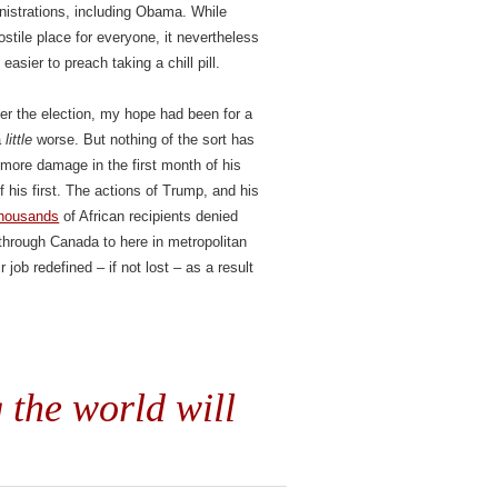
nistrations, including Obama. While
tile place for everyone, it nevertheless
easier to preach taking a chill pill.
fter the election, my hope had been for a
a
little
worse. But nothing of the sort has
 more damage in the first month of his
f his first. The actions of Trump, and his
 thousands
of African recipients denied
through Canada to here in metropolitan
job redefined – if not lost – as a result
 the world will