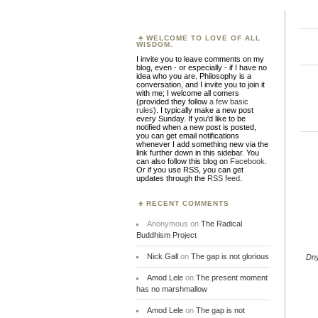
WELCOME TO LOVE OF ALL
WISDOM.
I invite you to leave comments on my
blog, even - or especially - if I have no
idea who you are. Philosophy is a
conversation, and I invite you to join it
with me; I welcome all comers
(provided they follow
a few basic
rules
). I typically make a new post
every Sunday. If you'd like to be
notified when a new post is posted,
you can get email notifications
whenever I add something new via the
link further down in this sidebar. You
can also follow this blog on
Facebook
.
Or if you use RSS, you can get
updates through the
RSS feed
.
RECENT COMMENTS
Anonymous
on
The Radical
Buddhism Project
Nick Gall
on
The gap is not glorious
Dn
Amod Lele
on
The present moment
has no marshmallow
Amod Lele
on
The gap is not