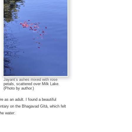
Jayant’s ashes mixed with rose
petals, scattered over Milk Lake.
(Photo by author.)
 as an adult. I found a beautiful
ary on the Bhagavad Gītā, which felt
the water: