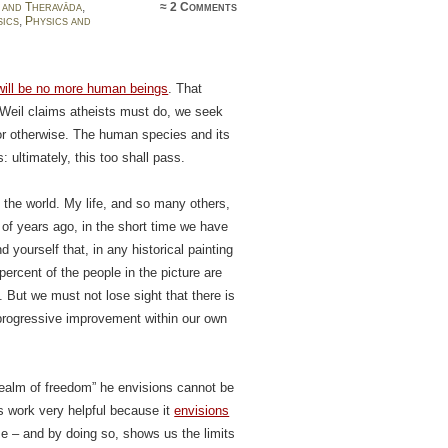
 and Theravāda
,
≈
2 Comments
sics
,
Physics and
will be no more human beings
. That
 Weil claims atheists must do, we seek
 or otherwise. The human species and its
: ultimately, this too shall pass.
the world. My life, and so many others,
of years ago, in the short time we have
nd yourself that, in any historical painting
percent of the people in the picture are
. But we must not lose sight that there is
 progressive improvement within our own
“realm of freedom” he envisions cannot be
s work very helpful because it
envisions
me – and by doing so, shows us the limits