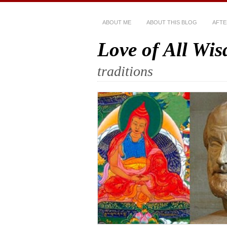
ABOUT ME
ABOUT THIS BLOG
AFTE
Love of All Wi
traditions