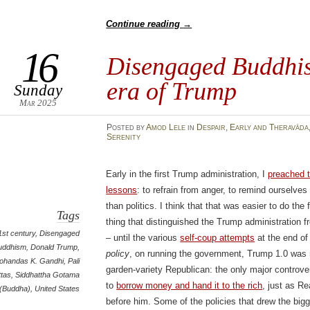
Continue reading
→
16
Disengaged Buddhis
era of Trump
Sunday
Mar 2025
Posted
by
Amod Lele
in
Despair
,
Early and Theravāda
Serenity
Early in the first Trump administration, I
preached 
lessons
: to refrain from anger, to remind ourselve
than politics. I think that that was easier to do the 
Tags
thing that distinguished the Trump administration 
1st century
,
Disengaged
– until the various
self-coup attempts
at the end of 
uddhism
,
Donald Trump
,
policy
, on running the government, Trump 1.0 was no
ohandas K. Gandhi
,
Pali
garden-variety Republican: the only major controve
ttas
,
Siddhattha Gotama
to
borrow money and hand it to the rich
, just as 
(Buddha)
,
United States
before him. Some of the policies that drew the big