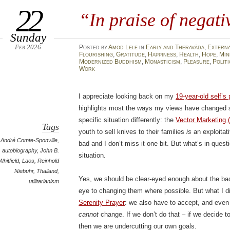
22
“In praise of negat
Sunday
Feb 2026
Posted
by
Amod Lele
in
Early and Theravāda
,
Extern
Flourishing
,
Gratitude
,
Happiness
,
Health
,
Hope
,
Min
Modernized Buddhism
,
Monasticism
,
Pleasure
,
Politi
Work
I appreciate looking back on my
19-year-old self’s 
highlights most the ways my views have changed sin
specific situation differently: the
Vector Marketing 
Tags
youth to sell knives to their families
is
an exploitat
André Comte-Sponville
,
bad and I don’t miss it one bit. But what’s in ques
autobiography
,
John B.
situation.
Whitfield
,
Laos
,
Reinhold
Niebuhr
,
Thailand
,
Yes, we should be clear-eyed enough about the bad
utilitarianism
eye to changing them where possible. But what I did
Serenity Prayer
: we also have to accept, and even
cannot
change. If we don’t do that – if we decide 
then we are undercutting our own goals.