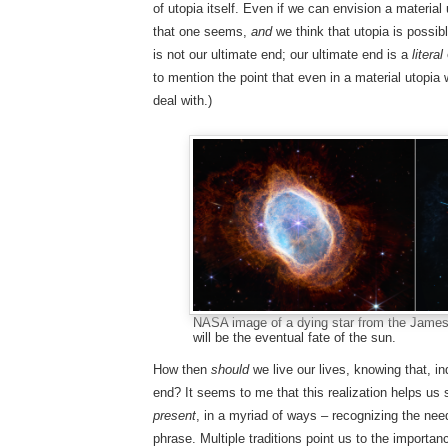
of utopia itself. Even if we can envision a material
that one seems,
and
we think that utopia is possib
is not our ultimate end; our ultimate end is a
literal
to mention the point that even in a material utopia 
deal with.)
NASA image of a dying star from the Jame
will be the eventual fate of the sun.
How then
should
we live our lives, knowing that, in
end? It seems to me that this realization helps us 
present
, in a myriad of ways – recognizing the nee
phrase. Multiple traditions point us to the importanc