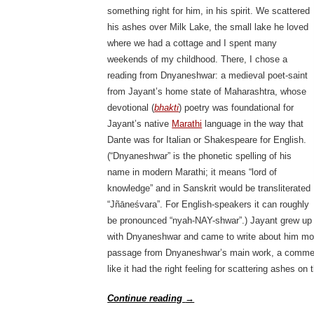
something right for him, in his spirit. We scattered
his ashes over Milk Lake, the small lake he loved
where we had a cottage and I spent many
weekends of my childhood. There, I chose a
reading from Dnyaneshwar: a medieval poet-saint
from Jayant’s home state of Maharashtra, whose
devotional (
bhakti
) poetry was foundational for
Jayant’s native
Marathi
language in the way that
Dante was for Italian or Shakespeare for English.
(“Dnyaneshwar” is the phonetic spelling of his
name in modern Marathi; it means “lord of
knowledge” and in Sanskrit would be transliterated
“Jñāneśvara”. For English-speakers it can roughly
be pronounced “nyah-NAY-shwar”.) Jayant grew up
with Dnyaneshwar and came to write about him more
passage from Dnyaneshwar’s main work, a comment
like it had the right feeling for scattering ashes on 
Continue reading
→