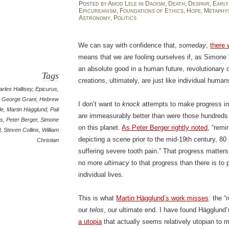
Posted
by
Amod Lele
in
Daoism
,
Death
,
Despair
,
Early
Epicureanism
,
Foundations of Ethics
,
Hope
,
Metaphy
Astronomy
,
Politics
We can say with confidence that,
someday
,
there 
means that we are fooling ourselves if, as Simone
an absolute good in a human future, revolutionary
Tags
creations, ultimately, are just like individual humans
rles Hallisey
,
Epicurus
,
George Grant
,
Hebrew
I don’t want to
knock
attempts to make progress in 
le
,
Martin Hägglund
,
Pali
are immeasurably better than were those hundreds 
as
,
Peter Berger
,
Simone
on this planet.
As Peter Berger rightly noted
, “remi
l
,
Steven Collins
,
William
depicting a scene prior to the mid-19th century, 80 
Christian
suffering severe tooth pain.” That progress matters
no more
ultimacy
to that progress than there is to
individual lives.
This is what
Martin Hägglund’s work misses
: the 
our
telos
, our ultimate end. I have found Hägglund’
a utopia
that actually seems relatively utopian to 