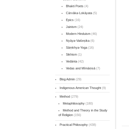
Bhakti Poets
(4)
Cārvāka-Lokāyata
(5)
Epics
(16)
Jainism
(24)
Modern Hinduism
(46)
Nyāya-Vaiśeṣika
(6)
Sāṃkhya-Yoga
(16)
Sikhism
(1)
Vedānta
(42)
Vedas and Mīmāṃsā
(7)
Blog Admin
(29)
Indigenous American Thought
(9)
Method
(279)
Metaphilosophy
(180)
Method and Theory in the Study
of Religion
(156)
Practical Philosophy
(438)