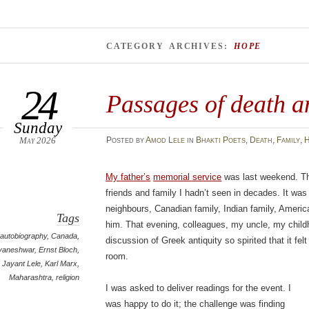
CATEGORY ARCHIVES:
HOPE
24
Passages of death a
Sunday
May 2026
Posted
by
Amod Lele
in
Bhakti Poets
,
Death
,
Family
,
H
My father’s
memorial service
was last weekend. Th
friends and family I hadn’t seen in decades. It wa
neighbours, Canadian family, Indian family, America
Tags
him. That evening, colleagues, my uncle, my childh
autobiography
,
Canada
,
discussion of Greek antiquity so spirited that it felt
yaneshwar
,
Ernst Bloch
,
room.
Jayant Lele
,
Karl Marx
,
Maharashtra
,
religion
I was asked to deliver readings for the event. I
was happy to do it; the challenge was finding