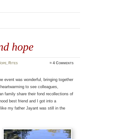
nd hope
ope
,
Rites
≈
4 Comments
e event was wonderful, bringing together
s heartwarming to see colleagues,
n family share their fond recollections of
ood best friend and I got into a
 like my father Jayant was still in the