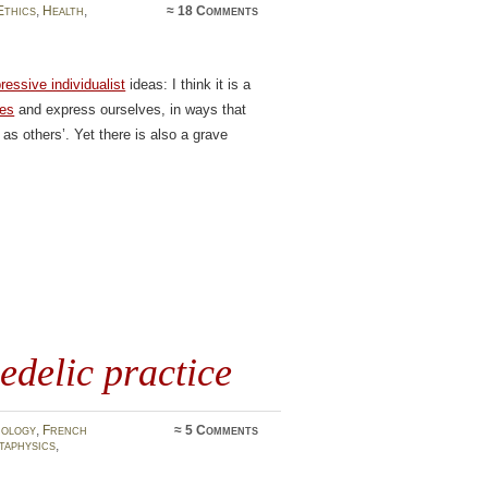
Ethics
,
Health
,
≈
18 Comments
ressive individualist
ideas: I think it is a
ves
and express ourselves, in ways that
as others’. Yet there is also a grave
edelic practice
mology
,
French
≈
5 Comments
taphysics
,