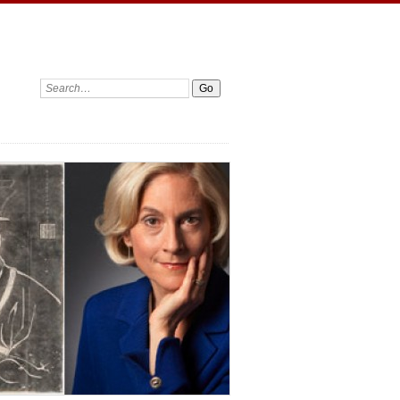
Search: