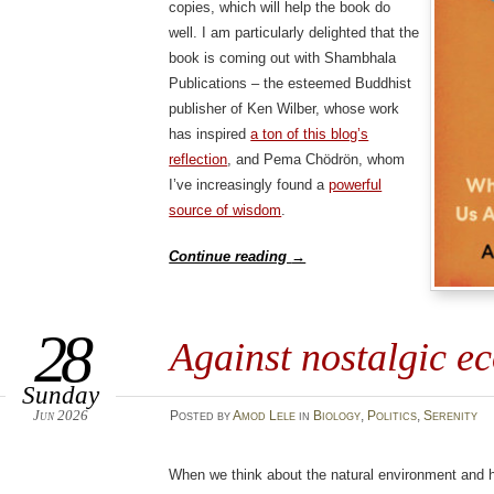
copies, which will help the book do
well. I am particularly delighted that the
book is coming out with Shambhala
Publications – the esteemed Buddhist
publisher of Ken Wilber, whose work
has inspired
a ton of this blog’s
reflection
, and Pema Chödrön, whom
I’ve increasingly found a
powerful
source of wisdom
.
Continue reading
→
28
Against nostalgic e
Sunday
Jun 2026
Posted
by
Amod Lele
in
Biology
,
Politics
,
Serenity
When we think about the natural environment and h