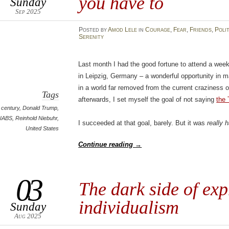
you have to
Sunday
Sep 2025
Posted
by
Amod Lele
in
Courage
,
Fear
,
Friends
,
Poli
Serenity
Last month I had the good fortune to attend a wee
in Leipzig, Germany – a wonderful opportunity in m
in a world far removed from the current craziness o
Tags
afterwards, I set myself the goal of not saying
the 
 century
,
Donald Trump
,
IABS
,
Reinhold Niebuhr
,
I succeeded at that goal, barely. But it was
really h
United States
Continue reading
→
03
The dark side of exp
individualism
Sunday
Aug 2025