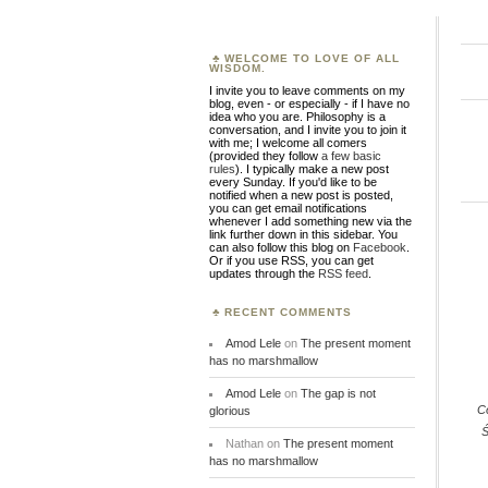
WELCOME TO LOVE OF ALL
WISDOM.
I invite you to leave comments on my
blog, even - or especially - if I have no
idea who you are. Philosophy is a
conversation, and I invite you to join it
with me; I welcome all comers
(provided they follow
a few basic
rules
). I typically make a new post
every Sunday. If you'd like to be
notified when a new post is posted,
you can get email notifications
whenever I add something new via the
link further down in this sidebar. You
can also follow this blog on
Facebook
.
Or if you use RSS, you can get
updates through the
RSS feed
.
RECENT COMMENTS
Amod Lele
on
The present moment
has no marshmallow
Amod Lele
on
The gap is not
C
glorious
Ś
Nathan
on
The present moment
has no marshmallow