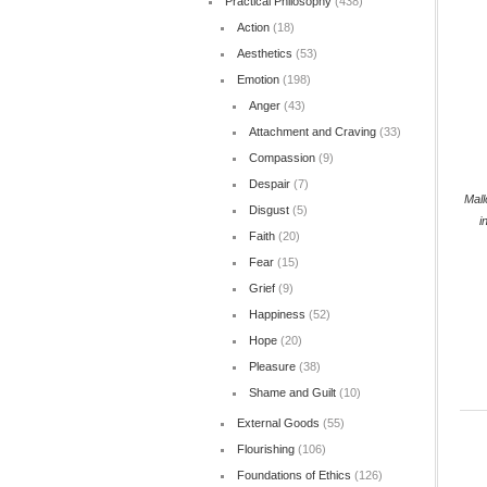
Practical Philosophy
(438)
Action
(18)
Aesthetics
(53)
Emotion
(198)
Anger
(43)
Attachment and Craving
(33)
Compassion
(9)
Despair
(7)
Mall
Disgust
(5)
i
Faith
(20)
Fear
(15)
Grief
(9)
Happiness
(52)
Hope
(20)
Pleasure
(38)
Shame and Guilt
(10)
External Goods
(55)
Flourishing
(106)
Foundations of Ethics
(126)