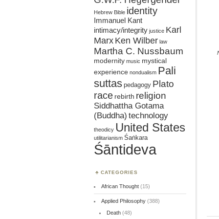
identity
Hebrew Bible
Immanuel Kant
Karl
intimacy/integrity
justice
Marx
Ken Wilber
law
Martha C. Nussbaum
mystical
modernity
music
Pali
experience
nondualism
suttas
Plato
pedagogy
race
religion
rebirth
Siddhattha Gotama
(Buddha)
technology
United States
theodicy
Śaṅkara
utilitarianism
Śāntideva
CATEGORIES
African Thought
(15)
Applied Philosophy
(388)
Death
(48)