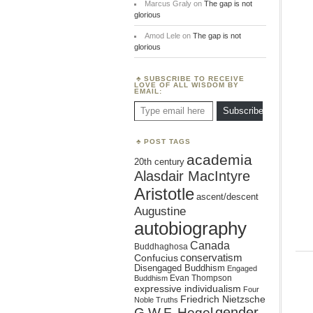
Marcus Graly
on
The gap is not
glorious
Amod Lele
on
The gap is not
glorious
SUBSCRIBE TO RECEIVE
LOVE OF ALL WISDOM BY
EMAIL:
Type email here
Subscribe
POST TAGS
academia
20th century
Alasdair MacIntyre
Aristotle
ascent/descent
Augustine
autobiography
Canada
Buddhaghosa
conservatism
Confucius
Disengaged Buddhism
Engaged
Evan Thompson
Buddhism
expressive individualism
Four
Friedrich Nietzsche
Noble Truths
gender
G.W.F. Hegel