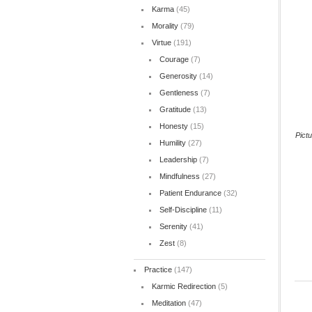
Karma
(45)
Morality
(79)
Virtue
(191)
Courage
(7)
Generosity
(14)
Gentleness
(7)
Gratitude
(13)
Honesty
(15)
Pict
Humility
(27)
Leadership
(7)
Mindfulness
(27)
Patient Endurance
(32)
Self-Discipline
(11)
Serenity
(41)
Zest
(8)
Practice
(147)
Karmic Redirection
(5)
Meditation
(47)