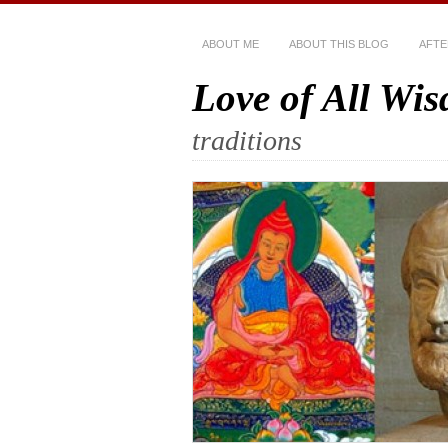
ABOUT ME
ABOUT THIS BLOG
AFTE
Love of All Wi
traditions