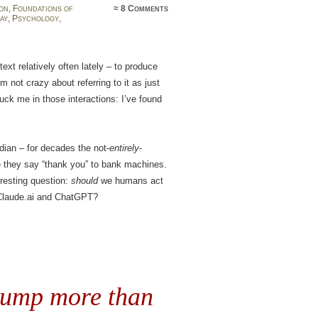
on
,
Foundations of
≈
8 Comments
ay
,
Psychology
,
ext relatively often lately – to produce
m not crazy about referring to it as just
uck me in those interactions: I’ve found
.
dian – for decades the not-
entirely
-
te they say “thank you” to bank machines.
eresting question:
should
we humans act
 Claude.ai and ChatGPT?
rump more than