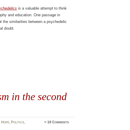
ychedelics
is a valuable attempt to think
osophy and education. One passage in
t the similarities between a psychedelic
al doubt.
m in the second
,
Hope
,
Politics
,
≈
10 Comments