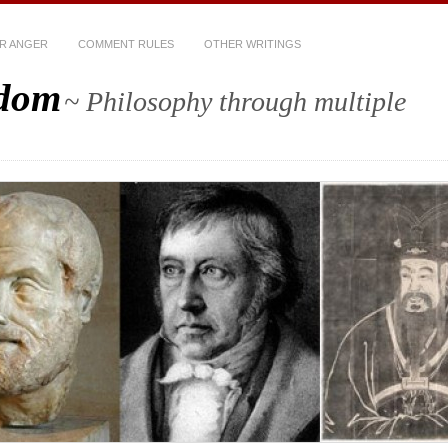
R ANGER
COMMENT RULES
OTHER WRITINGS
sdom
~ Philosophy through multiple