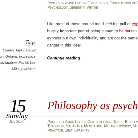
Posted
by
Amod Lele
in
Flourishing
,
Foundations of 
Psychology
,
Serenity
,
Virtue
Like most of those around me, I feel the pull of
exp
hugely important part of being human to
be oursel
express our own individuality and are not the same 
Tags
danger in this ideal.
Charles Taylor
,
Daniel
ory Ortberg
,
expressive
Continue reading
→
ndividualism
,
Patrick Lee
Miller
,
relativism
15
Philosophy as psych
Sunday
Jun 2025
Posted
by
Amod Lele
in
Certainty and Doubt
,
Episte
Tradition
,
Mahāyāna
,
Meditation
,
Metaphilosophy
,
Me
Practice
,
Self
,
Serenity