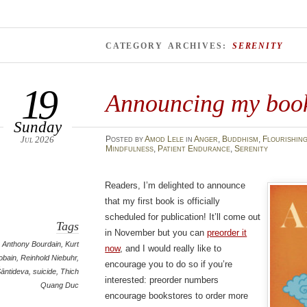
CATEGORY ARCHIVES:
SERENITY
19
Announcing my book
Sunday
Jul 2026
Posted
by
Amod Lele
in
Anger
,
Buddhism
,
Flourishin
Mindfulness
,
Patient Endurance
,
Serenity
Readers, I’m delighted to announce
that my first book is officially
scheduled for publication! It’ll come out
Tags
in November but you can
preorder it
Anthony Bourdain
,
Kurt
now
, and I would really like to
obain
,
Reinhold Niebuhr
,
encourage you to do so if you’re
āntideva
,
suicide
,
Thich
interested: preorder numbers
Quang Duc
encourage bookstores to order more