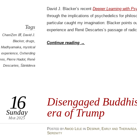
David J. Blacker’s recent
Deeper Learning with Ps
through the implications of psychedelics for phil
particular caught my imagination: Blacker points ou
Tags
experience and René Descartes’s passage of radic
Chan/Zen 禪
,
David J.
Blacker
,
drugs
,
Continue reading
→
Madhyamaka
,
mystical
experience
,
Oxherding
ures
,
Pierre Hadot
,
René
Descartes
,
Śāntideva
16
Disengaged Buddhis
era of Trump
Sunday
Mar 2025
Posted
by
Amod Lele
in
Despair
,
Early and Theravāda
Serenity