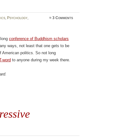
tics
,
Psychology
,
≈
3 Comments
klong
conference of Buddhism scholars
any ways, not least that one gets to be
f American politics. So not long
T-word
to anyone during my week there.
ard.
ressive