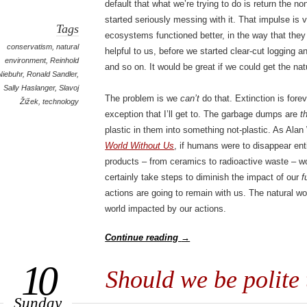
default that what we’re trying to do is return the 
started seriously messing with it. That impulse is 
Tags
ecosystems functioned better, in the way that the
conservatism
,
natural
helpful to us, before we started clear-cut logging a
environment
,
Reinhold
and so on. It would be great if we could get the nat
Niebuhr
,
Ronald Sandler
,
Sally Haslanger
,
Slavoj
The problem is we
can’t
do that. Extinction is forev
Žižek
,
technology
exception that I’ll get to. The garbage dumps are
t
plastic in them into something not-plastic. As Ala
World Without Us
, if humans were to disappear ent
products – from ceramics to radioactive waste – wo
certainly take steps to diminish the impact of our
f
actions are going to remain with us. The natural wo
world impacted by our actions.
Continue reading
→
10
Should we be polite 
Sunday