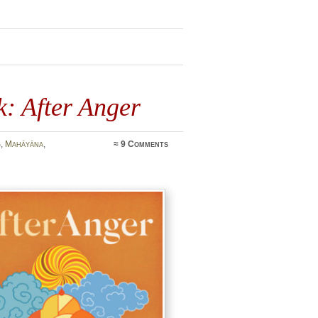
: After Anger
g
,
Mahāyāna
,
≈
9 Comments