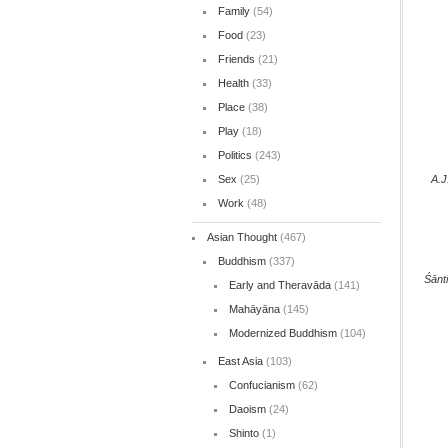
Family
(54)
Food
(23)
Friends
(21)
Health
(33)
Place
(38)
Play
(18)
Politics
(243)
Sex
(25)
A.J
Work
(48)
Asian Thought
(467)
Buddhism
(337)
Śānt
Early and Theravāda
(141)
Mahāyāna
(145)
Modernized Buddhism
(104)
East Asia
(103)
Confucianism
(62)
Daoism
(24)
Shinto
(1)