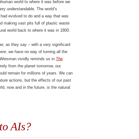
nonhuman world to where it was before we
very understandable. The world’s
y had evolved to do and a way that was
nd making vast pits full of plastic waste
ural world back to where it was in 1800.
er, as they say – with a very significant
here
; we have no way of turning all the
n Weisman vividly reminds us in
The
irely from the planet tomorrow, our
uld remain for millions of years. We can
uture
actions, but the effects of our past
rld, now and in the future,
is
the natural
to AIs?