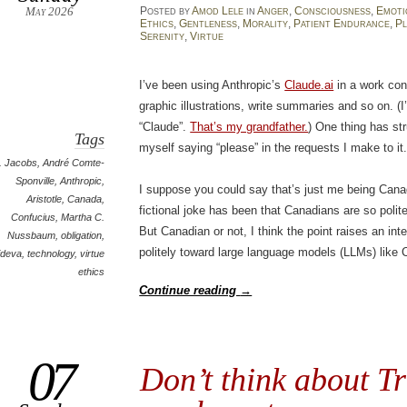
May 2026
Posted
by
Amod Lele
in
Anger
,
Consciousness
,
Emoti
Ethics
,
Gentleness
,
Morality
,
Patient Endurance
,
Pl
Serenity
,
Virtue
I’ve been using Anthropic’s
Claude.ai
in a work cont
graphic illustrations, write summaries and so on. (I’
“Claude”.
That’s my grandfather.
) One thing has str
Tags
myself saying “please” in the requests I make to it
. Jacobs
,
André Comte-
Sponville
,
Anthropic
,
I suppose you could say that’s just me being Cana
Aristotle
,
Canada
,
fictional joke has been that Canadians are so poli
Confucius
,
Martha C.
But Canadian or not, I think the point raises an int
Nussbaum
,
obligation
,
politely toward large language models (LLMs) like
ideva
,
technology
,
virtue
ethics
Continue reading
→
07
Don’t think about T