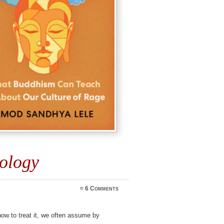
cology
≈
6 Comments
ow to treat it, we often assume by