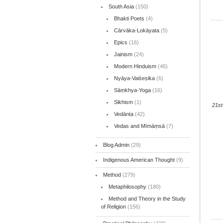
South Asia
(150)
Bhakti Poets
(4)
Cārvāka-Lokāyata
(5)
Epics
(16)
Jainism
(24)
Modern Hinduism
(46)
Nyāya-Vaiśeṣika
(6)
Sāṃkhya-Yoga
(16)
Sikhism
(1)
21st
Vedānta
(42)
Vedas and Mīmāṃsā
(7)
Blog Admin
(29)
Indigenous American Thought
(9)
Method
(279)
Metaphilosophy
(180)
Method and Theory in the Study
of Religion
(156)