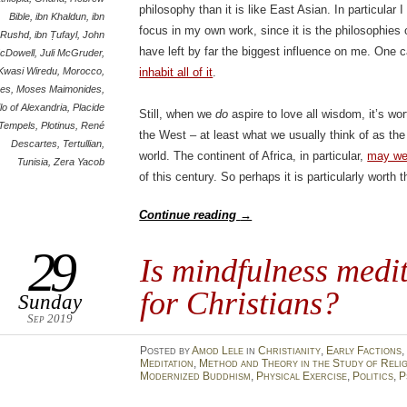
philosophy than it is like East Asian. In particular
Bible
,
ibn Khaldun
,
ibn
focus in my own work, since it is the philosophies
Rushd
,
ibn Ṭufayl
,
John
have left by far the biggest influence on me. One 
cDowell
,
Juli McGruder
,
Kwasi Wiredu
,
Morocco
,
inhabit all of it
.
es
,
Moses Maimonides
,
lo of Alexandria
,
Placide
Still, when we
do
aspire to love all wisdom, it’s wo
Tempels
,
Plotinus
,
René
the West – at least what we usually think of as th
Descartes
,
Tertullian
,
world. The continent of Africa, in particular,
may wel
Tunisia
,
Zera Yacob
of this century. So perhaps it is particularly worth 
Continue reading
→
29
Is mindfulness medi
for Christians?
Sunday
Sep 2019
Posted
by
Amod Lele
in
Christianity
,
Early Factions
,
Meditation
,
Method and Theory in the Study of Reli
Modernized Buddhism
,
Physical Exercise
,
Politics
,
P