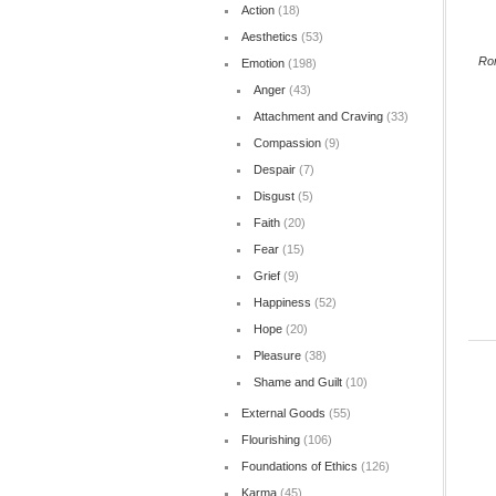
Action
(18)
Aesthetics
(53)
Ro
Emotion
(198)
Anger
(43)
Attachment and Craving
(33)
Compassion
(9)
Despair
(7)
Disgust
(5)
Faith
(20)
Fear
(15)
Grief
(9)
Happiness
(52)
Hope
(20)
Pleasure
(38)
Shame and Guilt
(10)
External Goods
(55)
Flourishing
(106)
Foundations of Ethics
(126)
Karma
(45)