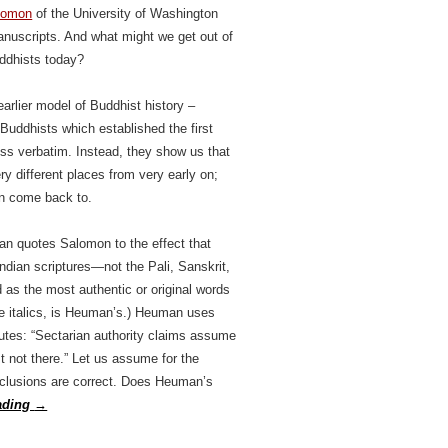
lomon
of the University of Washington
anuscripts. And what might we get out of
ddhists today?
arlier model of Buddhist history –
 Buddhists which established the first
ess verbatim. Instead, they show us that
ry different places from very early on;
an come back to.
an quotes Salomon to the effect that
Indian scriptures—not the Pali, Sanskrit,
 as the most authentic or original words
the italics, is Heuman’s.) Heuman uses
putes: “Sectarian authority claims assume
st not there.” Let us assume for the
onclusions are correct. Does Heuman’s
ading
→