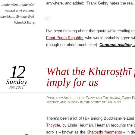
anywhere, and added: “Frank Gehry hates the real 
modernism
,
modernity
,
natural environment
,
manticism
,
Simone Weil
,
Wendell Berry
I’ve been thinking about that quote while reading a
Front Porch Republic
, who would probably agree wi
(though not about much else).
Continue reading
12
What the Kharoṣṭhī 
imply for us
Sunday
Jun 2011
Posted
by
Amod Lele
in
Early and Theravāda
,
Early F
Method and Theory in the Study of Religion
There’s been a lot of talk among Buddhism-related
Tricycle
, by Linda Heuman. Heuman recounts the di
scrolls – known as the
Kharoṣṭhī fragments
– in th