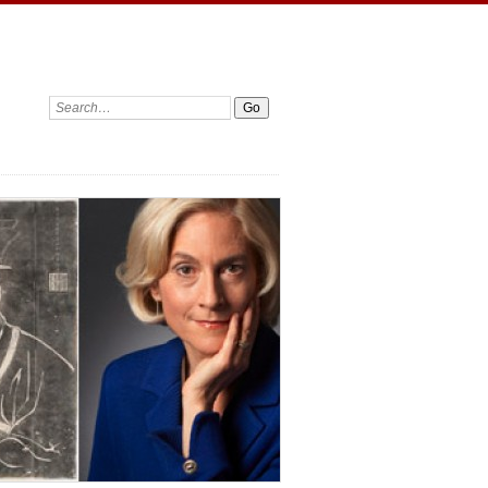
Search: