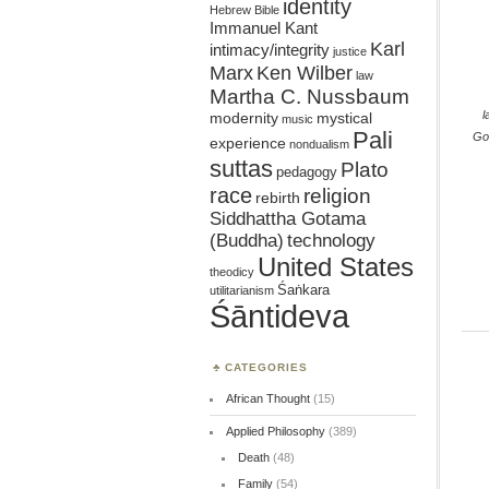
identity
Hebrew Bible
Immanuel Kant
Karl
intimacy/integrity
justice
Marx
Ken Wilber
law
Martha C. Nussbaum
l
mystical
modernity
music
Pali
Go
experience
nondualism
suttas
Plato
pedagogy
race
religion
rebirth
Siddhattha Gotama
(Buddha)
technology
United States
theodicy
Śaṅkara
utilitarianism
Śāntideva
CATEGORIES
African Thought
(15)
Applied Philosophy
(389)
Death
(48)
Family
(54)