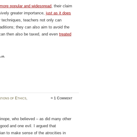
 more popular and widespread
, their claim
ively greater importance,
just as it does
ar techniques, teachers not only can
aditions; they can also aim to avoid the
y can then also be taxed, and even
treated
g
→
tions of Ethics
,
≈
1 Comment
inope, who believed – as did many other
good and one evil. I argued that
ian to make sense of the atrocities in