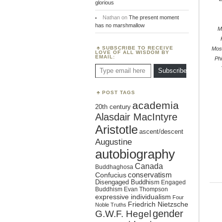
glorious
Nathan
on
The present moment
has no marshmallow
M
SUBSCRIBE TO RECEIVE
Mos
LOVE OF ALL WISDOM BY
EMAIL:
Phi
Type email here
Subscribe
POST TAGS
academia
20th century
Alasdair MacIntyre
Aristotle
ascent/descent
Augustine
autobiography
Canada
Buddhaghosa
conservatism
Confucius
Disengaged Buddhism
Engaged
Buddhism
Evan Thompson
expressive individualism
Four
Friedrich Nietzsche
Noble Truths
gender
G.W.F. Hegel