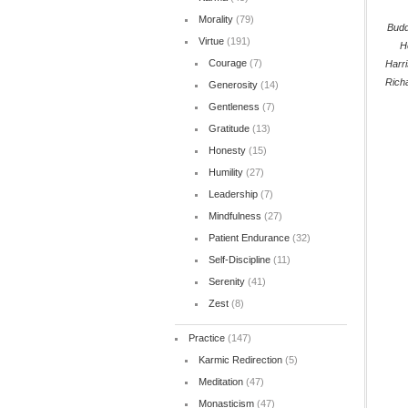
Morality
(79)
Bud
Virtue
(191)
H
Courage
(7)
Harr
Rich
Generosity
(14)
Gentleness
(7)
Gratitude
(13)
Honesty
(15)
Humility
(27)
Leadership
(7)
Mindfulness
(27)
Patient Endurance
(32)
Self-Discipline
(11)
Serenity
(41)
Zest
(8)
Practice
(147)
Karmic Redirection
(5)
Meditation
(47)
Monasticism
(47)