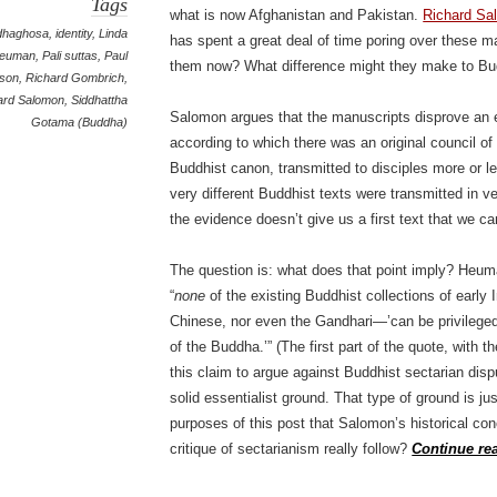
Tags
what is now Afghanistan and Pakistan.
Richard Sa
dhaghosa
,
identity
,
Linda
has spent a great deal of time poring over these m
euman
,
Pali suttas
,
Paul
them now? What difference might they make to Bu
ison
,
Richard Gombrich
,
ard Salomon
,
Siddhattha
Salomon argues that the manuscripts disprove an e
Gotama (Buddha)
according to which there was an original council of
Buddhist canon, transmitted to disciples more or l
very different Buddhist texts were transmitted in ve
the evidence doesn’t give us a first text that we c
The question is: what does that point imply? Heum
“
none
of the existing Buddhist collections of early 
Chinese, nor even the Gandhari—’can be privileged
of the Buddha.’” (The first part of the quote, with 
this claim to argue against Buddhist sectarian dis
solid essentialist ground. That type of ground is ju
purposes of this post that Salomon’s historical c
critique of sectarianism really follow?
Continue re