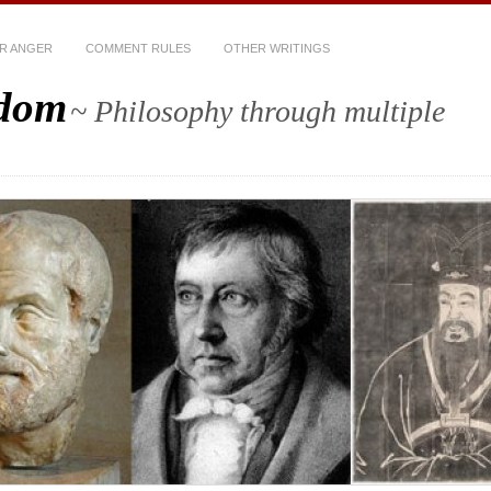
R ANGER
COMMENT RULES
OTHER WRITINGS
sdom
~ Philosophy through multiple