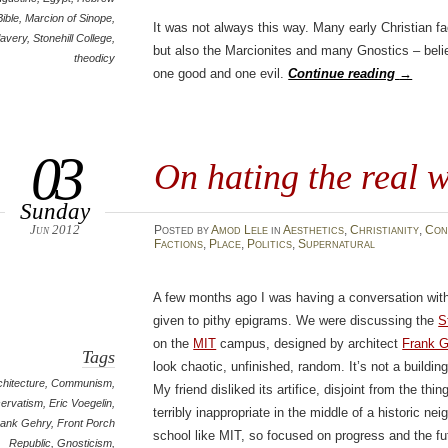
Bible
,
Marcion of Sinope
,
It was not always this way. Many early Christian 
lavery
,
Stonehill College
,
but also the Marcionites and many Gnostics – beli
theodicy
one good and one evil.
Continue reading
→
03
On hating the real 
Sunday
Jun 2012
Posted
by
Amod Lele
in
Aesthetics
,
Christianity
,
Con
Factions
,
Place
,
Politics
,
Supernatural
A few months ago I was having a conversation with 
given to pithy epigrams. We were discussing the
S
on the
MIT
campus, designed by architect
Frank G
Tags
look chaotic, unfinished, random. It’s not a buildin
chitecture
,
Communism
,
My friend disliked its artifice, disjoint from the thin
ervatism
,
Eric Voegelin
,
terribly inappropriate in the middle of a historic neig
rank Gehry
,
Front Porch
school like MIT, so focused on progress and the fut
Republic
,
Gnosticism
,