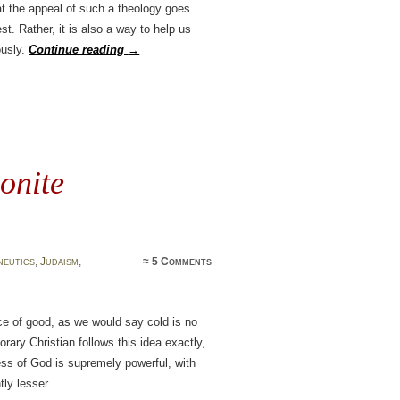
at the appeal of such a theology goes
st. Rather, it is also a way to help us
ously.
Continue reading
→
onite
eutics
,
Judaism
,
≈
5 Comments
nce of good, as we would say cold is no
ary Christian follows this idea exactly,
ess of God is supremely powerful, with
tly lesser.