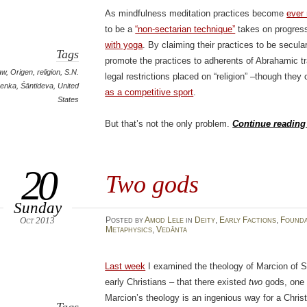
As mindfulness meditation practices become
ever
to be a
“non-sectarian technique”
takes on progress
with yoga
. By claiming their practices to be secul
Tags
promote the practices to adherents of Abrahamic tr
aw
,
Origen
,
religion
,
S.N.
legal restrictions placed on “religion” –though the
enka
,
Śāntideva
,
United
as a competitive sport
.
States
But that’s not the only problem.
Continue readin
20
Two gods
Sunday
Oct 2013
Posted
by
Amod Lele
in
Deity
,
Early Factions
,
Founda
Metaphysics
,
Vedānta
Last week
I examined the theology of Marcion of S
early Christians – that there existed
two
gods, one 
Marcion’s theology is an ingenious way for a Christ