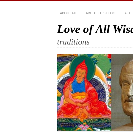
ABOUT ME
ABOUT THIS BLOG
AFTE
Love of All Wi
traditions