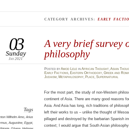
CATEGORY ARCHIVES:
EARLY FACTI
03
A very brief survey 
philosophy
Sunday
Jan 2021
Posted
by
Amod Lele
in
African Thought
,
Asian Thou
Early Factions
,
Eastern Orthodoxy
,
Greek and Roma
Judaism
,
Metaphilosophy
,
Place
,
Supernatural
For the most part, the study of non-Western philo
continent of Asia. There are many good reasons for 
Asia. And Asia has long, rich traditions of philosop
Tags
left their works to us – unlike the thought of Mes
nton Wilhelm Amo
,
Arius
pillaged and destroyed by the barbarian Spanish in
ymus
,
Augustine
,
Egypt
,
context; I would argue that South Asian philosoph
thiopia
,
Ghana
,
Hebrew