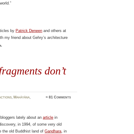
world.”
rticles by
Patrick Deneen
and others at
th my friend about Gehry’s architecture
→
fragments don’t
actions
,
Mahāyāna
,
≈
81 Comments
 bloggers lately about an
article
in
scovery, in 1994, of some very old
e the old Buddhist land of
Gandhara
, in