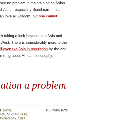
 I see no problem in maintaining an Asian
 of Asia – especially Buddhism – that
can love all wisdom, but
one cannot
rth taking a look beyond both Asia and
e West. There is considerably more to the
l overtake Asia in population
by the end
thinking about African philosophy.
tation a problem
Health
,
≈
8 Comments
gion
,
Mindfulness
,
sychology
,
Self