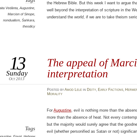
Tags
the Hebrew Bible. But this week I want to argue th
aita Vedānta
,
Augustine
,
well beyond the interpretation of scripture in the We
Marcion of Sinope
,
understand the
world
, if we are to take theism seri
nondualism
,
Śaṅkara
,
theodicy
13
The appeal of Marci
interpretation
Sunday
Oct 2013
Posted
by
Amod Lele
in
Deity
,
Early Factions
,
Hermen
Morality
For
Augustine
, evil is nothing more than the abse
more than the absence of heat. Not every contempor
but the majority would surely agree that the goodn
Tags
evil (whether personified as Satan or not) significan
gustine
,
Egypt
,
Hebrew