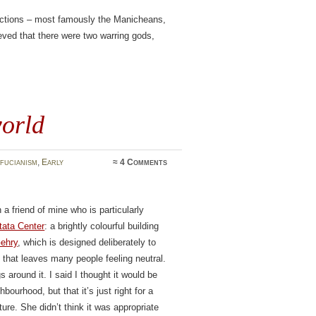
factions – most famously the Manicheans,
eved that there were two warring gods,
world
fucianism
,
Early
≈
4 Comments
a friend of mine who is particularly
tata Center
: a brightly colourful building
ehry
, which is designed deliberately to
g that leaves many people feeling neutral.
gs around it. I said I thought it would be
hbourhood, but that it’s just right for a
ure. She didn’t think it was appropriate