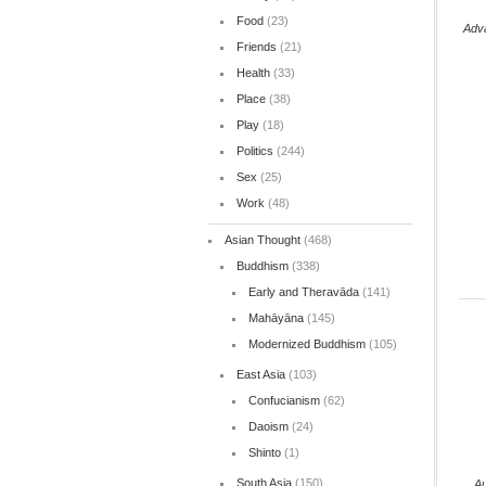
Food
(23)
Adv
Friends
(21)
Health
(33)
Place
(38)
Play
(18)
Politics
(244)
Sex
(25)
Work
(48)
Asian Thought
(468)
Buddhism
(338)
Early and Theravāda
(141)
Mahāyāna
(145)
Modernized Buddhism
(105)
East Asia
(103)
Confucianism
(62)
Daoism
(24)
Shinto
(1)
South Asia
(150)
Au