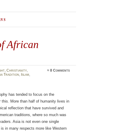
ONS
of African
ght
,
Christianity
,
≈
8 Comments
n Tradition
,
Islam
,
sophy has tended to focus on the
this. More than half of humanity lives in
hical reflection that have survived and
oamerican traditions, where so much was
vaders. Asia is not even one single
y is in many respects more like Western