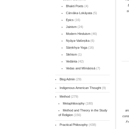
Bhakti Poets
(4)
s
Cārvāka-Lokāyata
(5)
Epics
(16)
Jainism
(24)
Modern Hinduism
(46)
Nyāya-Vaiśeṣika
(6)
Sāṃkhya-Yoga
(16)
Sikhism
(1)
Vedānta
(42)
Vedas and Mīmāṃsā
(7)
Blog Admin
(29)
Indigenous American Thought
(9)
Method
(279)
Metaphilosophy
(180)
ar
Method and Theory in the Study
of Religion
(156)
cons
F
Practical Philosophy
(438)