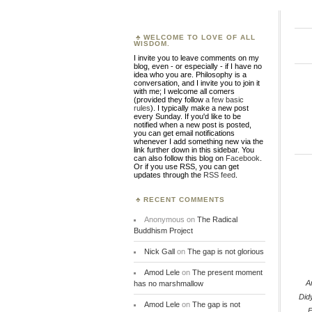
WELCOME TO LOVE OF ALL
WISDOM.
I invite you to leave comments on my
blog, even - or especially - if I have no
idea who you are. Philosophy is a
conversation, and I invite you to join it
with me; I welcome all comers
(provided they follow
a few basic
rules
). I typically make a new post
every Sunday. If you'd like to be
notified when a new post is posted,
you can get email notifications
whenever I add something new via the
link further down in this sidebar. You
can also follow this blog on
Facebook
.
Or if you use RSS, you can get
updates through the
RSS feed
.
RECENT COMMENTS
Anonymous
on
The Radical
Buddhism Project
Nick Gall
on
The gap is not glorious
Amod Lele
on
The present moment
A
has no marshmallow
Did
Amod Lele
on
The gap is not
E