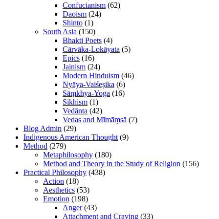
Confucianism
(62)
Daoism
(24)
Shinto
(1)
South Asia
(150)
Bhakti Poets
(4)
Cārvāka-Lokāyata
(5)
Epics
(16)
Jainism
(24)
Modern Hinduism
(46)
Nyāya-Vaiśeṣika
(6)
Sāṃkhya-Yoga
(16)
Sikhism
(1)
Vedānta
(42)
Vedas and Mīmāṃsā
(7)
Blog Admin
(29)
Indigenous American Thought
(9)
Method
(279)
Metaphilosophy
(180)
Method and Theory in the Study of Religion
(156)
Practical Philosophy
(438)
Action
(18)
Aesthetics
(53)
Emotion
(198)
Anger
(43)
Attachment and Craving
(33)