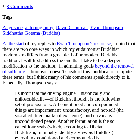
≈
3 Comments
Tags
Augustine
,
autobiography
,
David Chapman
,
Evan Thompson
,
Siddhattha Gotama (Buddha)
At the start
of my replies to
Evan Thompson’s response
, I noted that
there are two core ways in which my eudaimonist Buddhist
modernism differs from a great deal of premodern Buddhist
tradition. I will first address the one that I take to be a deeper
modification to the tradition, in admitting goals
beyond the removal
of suffering
. Thompson doesn’t speak of this modification in quite
these terms, but I think many of his comments speak directly to it.
Especially, Thompson says:
I submit that the driving engine—historically and
philosophically—of Buddhist thought is the following
set of propositions: All conditioned and compounded
things are impermanent, unsatisfactory, and not-self (the
so-called three marks of existence); and nirvāṇa is
unconditioned peace. Another formulation is the so-
called four seals (which, according to Tibetan
Buddhism, minimally identify a view as Buddhist):
everything conditioned and compounded is