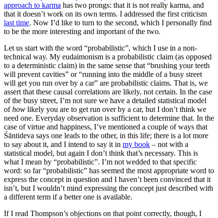
approach to karma
has two prongs: that it is not really karma, and
that it doesn’t work on its own terms. I addressed the first criticism
last time
. Now I’d like to turn to the second, which I personally find
to be the more interesting and important of the two.
Let us start with the word “probabilistic”, which I use in a non-
technical way. My eudaimonism is a probabilistic claim (as opposed
to a deterministic claim) in the same sense that “brushing your teeth
will prevent cavities” or “running into the middle of a busy street
will get you run over by a car” are probabilistic claims. That is, we
assert that these causal correlations are likely, not certain. In the case
of the busy street, I’m not sure we have a detailed statistical model
of
how
likely you are to get run over by a car, but I don’t think we
need one. Everyday observation is sufficient to determine that. In the
case of virtue and happiness, I’ve mentioned a couple of ways that
Śāntideva says one leads to the other, in this life; there is a lot more
to say about it, and I intend to say it in
my book
– not with a
statistical model, but again I don’t think that’s necessary. This is
what I mean by “probabilistic”. I’m not wedded to that specific
word: so far “probabilistic” has seemed the most appropriate word to
express the concept in question and I haven’t been convinced that it
isn’t, but I wouldn’t mind expressing the concept just described with
a different term if a better one is available.
If I read Thompson’s objections on that point correctly, though, I