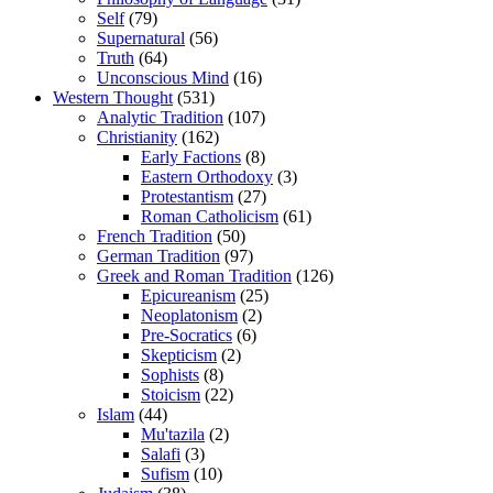
Self
(79)
Supernatural
(56)
Truth
(64)
Unconscious Mind
(16)
Western Thought
(531)
Analytic Tradition
(107)
Christianity
(162)
Early Factions
(8)
Eastern Orthodoxy
(3)
Protestantism
(27)
Roman Catholicism
(61)
French Tradition
(50)
German Tradition
(97)
Greek and Roman Tradition
(126)
Epicureanism
(25)
Neoplatonism
(2)
Pre-Socratics
(6)
Skepticism
(2)
Sophists
(8)
Stoicism
(22)
Islam
(44)
Mu'tazila
(2)
Salafi
(3)
Sufism
(10)