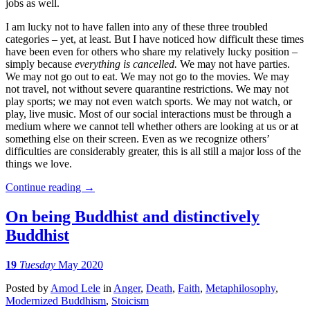
jobs as well.
I am lucky not to have fallen into any of these three troubled
categories – yet, at least. But I have noticed how difficult these times
have been even for others who share my relatively lucky position –
simply because
everything is cancelled.
We may not have parties.
We may not go out to eat. We may not go to the movies. We may
not travel, not without severe quarantine restrictions. We may not
play sports; we may not even watch sports. We may not watch, or
play, live music. Most of our social interactions must be through a
medium where we cannot tell whether others are looking at us or at
something else on their screen. Even as we recognize others’
difficulties are considerably greater, this is all still a major loss of the
things we love.
Continue reading
→
On being Buddhist and distinctively
Buddhist
19
Tuesday
May 2020
Posted
by
Amod Lele
in
Anger
,
Death
,
Faith
,
Metaphilosophy
,
Modernized Buddhism
,
Stoicism