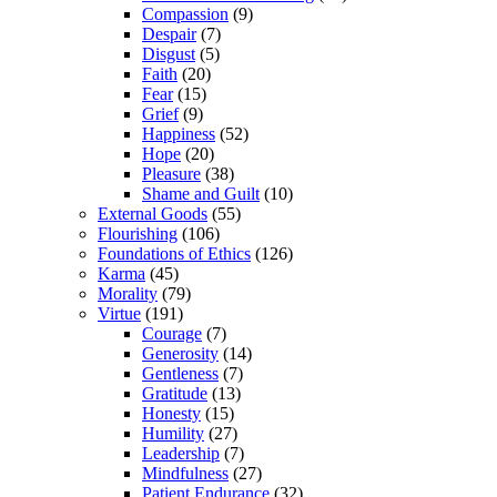
Compassion
(9)
Despair
(7)
Disgust
(5)
Faith
(20)
Fear
(15)
Grief
(9)
Happiness
(52)
Hope
(20)
Pleasure
(38)
Shame and Guilt
(10)
External Goods
(55)
Flourishing
(106)
Foundations of Ethics
(126)
Karma
(45)
Morality
(79)
Virtue
(191)
Courage
(7)
Generosity
(14)
Gentleness
(7)
Gratitude
(13)
Honesty
(15)
Humility
(27)
Leadership
(7)
Mindfulness
(27)
Patient Endurance
(32)