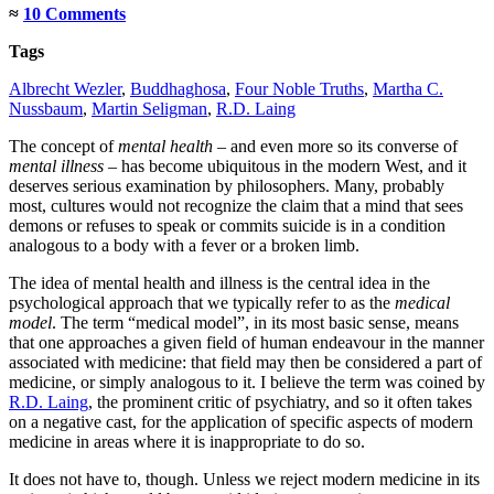
≈
10 Comments
Tags
Albrecht Wezler
,
Buddhaghosa
,
Four Noble Truths
,
Martha C.
Nussbaum
,
Martin Seligman
,
R.D. Laing
The concept of
mental health
– and even more so its converse of
mental illness
– has become ubiquitous in the modern West, and it
deserves serious examination by philosophers. Many, probably
most, cultures would not recognize the claim that a mind that sees
demons or refuses to speak or commits suicide is in a condition
analogous to a body with a fever or a broken limb.
The idea of mental health and illness is the central idea in the
psychological approach that we typically refer to as the
medical
model
. The term “medical model”, in its most basic sense, means
that one approaches a given field of human endeavour in the manner
associated with medicine: that field may then be considered a part of
medicine, or simply analogous to it. I believe the term was coined by
R.D. Laing
, the prominent critic of psychiatry, and so it often takes
on a negative cast, for the application of specific aspects of modern
medicine in areas where it is inappropriate to do so.
It does not have to, though. Unless we reject modern medicine in its