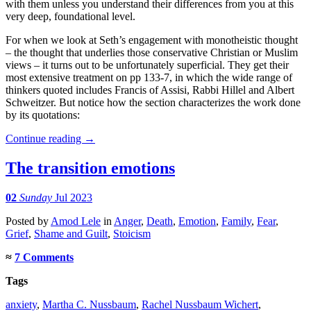
with them unless you understand their differences from you at this
very deep, foundational level.
For when we look at Seth’s engagement with monotheistic thought
– the thought that underlies those conservative Christian or Muslim
views – it turns out to be unfortunately superficial. They get their
most extensive treatment on pp 133-7, in which the wide range of
thinkers quoted includes Francis of Assisi, Rabbi Hillel and Albert
Schweitzer. But notice how the section characterizes the work done
by its quotations:
Continue reading
→
The transition emotions
02
Sunday
Jul 2023
Posted
by
Amod Lele
in
Anger
,
Death
,
Emotion
,
Family
,
Fear
,
Grief
,
Shame and Guilt
,
Stoicism
≈
7 Comments
Tags
anxiety
,
Martha C. Nussbaum
,
Rachel Nussbaum Wichert
,