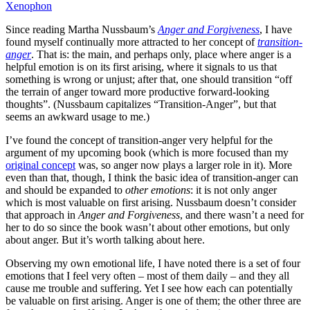
Xenophon
Since reading Martha Nussbaum’s
Anger and Forgiveness
, I have
found myself continually more attracted to her concept of
transition-
anger
. That is: the main, and perhaps only, place where anger is a
helpful emotion is on its first arising, where it signals to us that
something is wrong or unjust; after that, one should transition “off
the terrain of anger toward more productive forward-looking
thoughts”. (Nussbaum capitalizes “Transition-Anger”, but that
seems an awkward usage to me.)
I’ve found the concept of transition-anger very helpful for the
argument of my upcoming book (which is more focused than my
original concept
was, so anger now plays a larger role in it). More
even than that, though, I think the basic idea of transition-anger can
and should be expanded to
other emotions
: it is not only anger
which is most valuable on first arising. Nussbaum doesn’t consider
that approach in
Anger and Forgiveness
, and there wasn’t a need for
her to do so since the book wasn’t about other emotions, but only
about anger. But it’s worth talking about here.
Observing my own emotional life, I have noted there is a set of four
emotions that I feel very often – most of them daily – and they all
cause me trouble and suffering. Yet I see how each can potentially
be valuable on first arising. Anger is one of them; the other three are