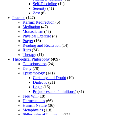
Self-Discipline
(11)
Serenity
(41)
Zest
(8)
Practice
(147)
Karmic Redirection
(5)
Meditation
(47)
Monasticism
(47)
Physical Exercise
(4)
Prayer
(16)
Reading and Recitation
(14)
Rites
(24)
Therapy
(11)
Theoretical Philosophy
(409)
Consciousness
(24)
Deity
(78)
Epistemology
(141)
Certainty and Doubt
(19)
Dialectic
(21)
Logic
(15)
Prejudices and "Intuitions"
(31)
Free Will
(18)
Hermeneutics
(66)
Human Nature
(36)
Metaphysics
(118)
Philosophy of Language
(31)