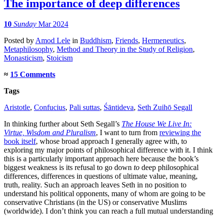
The importance of deep differences
10
Sunday
Mar 2024
Posted
by
Amod Lele
in
Buddhism
,
Friends
,
Hermeneutics
,
Metaphilosophy
,
Method and Theory in the Study of Religion
,
Monasticism
,
Stoicism
≈
15 Comments
Tags
Aristotle
,
Confucius
,
Pali suttas
,
Śāntideva
,
Seth Zuihō Segall
In thinking further about Seth Segall’s
The House We Live In:
Virtue, Wisdom and Pluralism
, I want to turn from
reviewing the
book itself
, whose broad approach I generally agree with, to
exploring my major points of philosophical difference with it. I think
this is a particularly important approach here because the book’s
biggest weakness is its refusal to go down
to
deep philosophical
differences, differences in questions of ultimate value, meaning,
truth, reality. Such an approach leaves Seth in no position to
understand his political opponents, many of whom are going to be
conservative Christians (in the US) or conservative Muslims
(worldwide). I don’t think you can reach a full mutual understanding