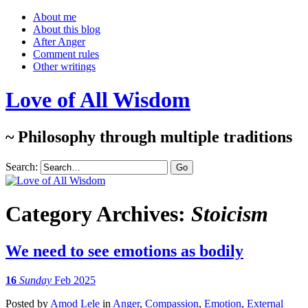
About me
About this blog
After Anger
Comment rules
Other writings
Love of All Wisdom
~ Philosophy through multiple traditions
Search:
Category Archives:
Stoicism
We need to see emotions as bodily
16
Sunday
Feb 2025
Posted
by
Amod Lele
in
Anger
,
Compassion
,
Emotion
,
External