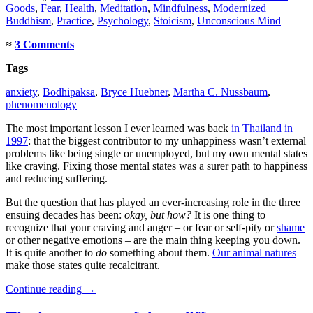
Goods
,
Fear
,
Health
,
Meditation
,
Mindfulness
,
Modernized
Buddhism
,
Practice
,
Psychology
,
Stoicism
,
Unconscious Mind
≈
3 Comments
Tags
anxiety
,
Bodhipaksa
,
Bryce Huebner
,
Martha C. Nussbaum
,
phenomenology
The most important lesson I ever learned was back
in Thailand in
1997
: that the biggest contributor to my unhappiness wasn’t external
problems like being single or unemployed, but my own mental states
like craving. Fixing those mental states was a surer path to happiness
and reducing suffering.
But the question that has played an ever-increasing role in the three
ensuing decades has been:
okay, but how?
It is one thing to
recognize that your craving and anger – or fear or self-pity or
shame
or other negative emotions – are the main thing keeping you down.
It is quite another to
do
something about them.
Our animal natures
make those states quite recalcitrant.
Continue reading
→