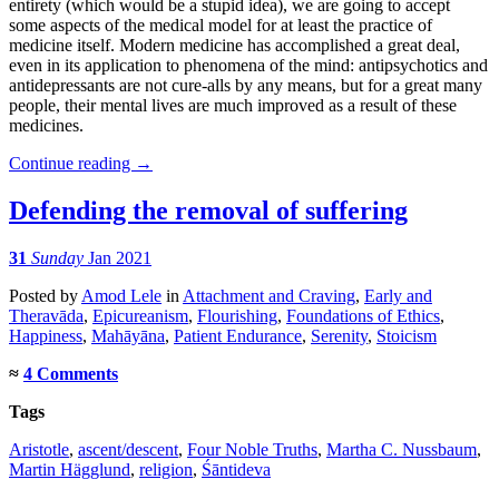
entirety (which would be a stupid idea), we are going to accept
some aspects of the medical model for at least the practice of
medicine itself. Modern medicine has accomplished a great deal,
even in its application to phenomena of the mind: antipsychotics and
antidepressants are not cure-alls by any means, but for a great many
people, their mental lives are much improved as a result of these
medicines.
Continue reading
→
Defending the removal of suffering
31
Sunday
Jan 2021
Posted
by
Amod Lele
in
Attachment and Craving
,
Early and
Theravāda
,
Epicureanism
,
Flourishing
,
Foundations of Ethics
,
Happiness
,
Mahāyāna
,
Patient Endurance
,
Serenity
,
Stoicism
≈
4 Comments
Tags
Aristotle
,
ascent/descent
,
Four Noble Truths
,
Martha C. Nussbaum
,
Martin Hägglund
,
religion
,
Śāntideva