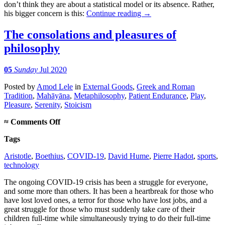
don’t think they are about a statistical model or its absence. Rather,
his bigger concern is this:
Continue reading
→
The consolations and pleasures of
philosophy
05
Sunday
Jul 2020
Posted
by
Amod Lele
in
External Goods
,
Greek and Roman
Tradition
,
Mahāyāna
,
Metaphilosophy
,
Patient Endurance
,
Play
,
Pleasure
,
Serenity
,
Stoicism
on
≈
Comments Off
The
Tags
consolations
and
Aristotle
,
Boethius
,
COVID-19
,
David Hume
,
Pierre Hadot
,
sports
,
pleasures
technology
of
philosophy
The ongoing COVID-19 crisis has been a struggle for everyone,
and some more than others. It has been a heartbreak for those who
have lost loved ones, a terror for those who have lost jobs, and a
great struggle for those who must suddenly take care of their
children full-time while simultaneously trying to do their full-time