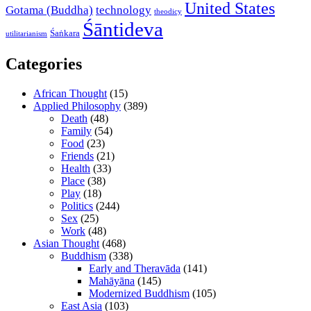
United States
Gotama (Buddha)
technology
theodicy
Śāntideva
Śaṅkara
utilitarianism
Categories
African Thought
(15)
Applied Philosophy
(389)
Death
(48)
Family
(54)
Food
(23)
Friends
(21)
Health
(33)
Place
(38)
Play
(18)
Politics
(244)
Sex
(25)
Work
(48)
Asian Thought
(468)
Buddhism
(338)
Early and Theravāda
(141)
Mahāyāna
(145)
Modernized Buddhism
(105)
East Asia
(103)