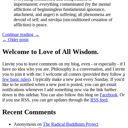
impermanent; everything contaminated (by the mental
afflictions of beginningless fundamental ignorance,
attachment, and anger) is suffering; all phenomena are
devoid of self; and nirvāṇa (unconditioned cessation of
affliction) is peace.
Continue reading
→
← Older posts
Welcome to Love of All Wisdom.
I invite you to leave comments on my blog, even - or especially - if I
have no idea who you are. Philosophy is a conversation, and I invite
you to join it with me; I welcome all comers (provided they follow
a
few basic rules
). I typically make a new post every Sunday. If you'd
like to be notified when a new post is posted, you can get email
notifications whenever I add something new via the link further
down in this sidebar. You can also follow this blog on
Facebook
. Or
if you use RSS, you can get updates through the
RSS feed
.
Recent Comments
Anonymous
on
The Radical Buddhism Project