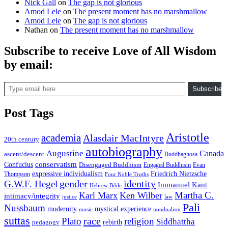
Nick Gall
on
The gap is not glorious
Amod Lele
on
The present moment has no marshmallow
Amod Lele
on
The gap is not glorious
Nathan
on
The present moment has no marshmallow
Subscribe to receive Love of All Wisdom
by email:
Type email here
Subscribe
Post Tags
Aristotle
academia
Alasdair MacIntyre
20th century
autobiography
Augustine
Canada
ascent/descent
Buddhaghosa
conservatism
Confucius
Disengaged Buddhism
Engaged Buddhism
Evan
expressive individualism
Friedrich Nietzsche
Thompson
Four Noble Truths
gender
identity
G.W.F. Hegel
Immanuel Kant
Hebrew Bible
Martha C.
Karl Marx
Ken Wilber
intimacy/integrity
law
justice
Pali
Nussbaum
modernity
mystical experience
music
nondualism
suttas
race
Plato
religion
Siddhattha
rebirth
pedagogy