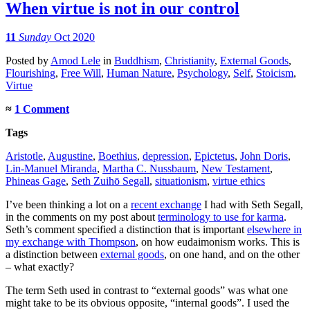
When virtue is not in our control
11
Sunday
Oct 2020
Posted
by
Amod Lele
in
Buddhism
,
Christianity
,
External Goods
,
Flourishing
,
Free Will
,
Human Nature
,
Psychology
,
Self
,
Stoicism
,
Virtue
≈
1 Comment
Tags
Aristotle
,
Augustine
,
Boethius
,
depression
,
Epictetus
,
John Doris
,
Lin-Manuel Miranda
,
Martha C. Nussbaum
,
New Testament
,
Phineas Gage
,
Seth Zuihō Segall
,
situationism
,
virtue ethics
I’ve been thinking a lot on a
recent exchange
I had with Seth Segall,
in the comments on my post about
terminology to use for karma
.
Seth’s comment specified a distinction that is important
elsewhere in
my exchange with Thompson
, on how eudaimonism works. This is
a distinction between
external goods
, on one hand, and on the other
– what exactly?
The term Seth used in contrast to “external goods” was what one
might take to be its obvious opposite, “internal goods”. I used the