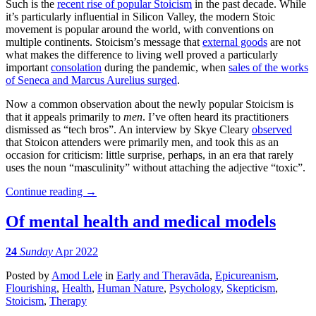
Such is the
recent rise of popular Stoicism
in the past decade. While
it’s particularly influential in Silicon Valley, the modern Stoic
movement is popular around the world, with conventions on
multiple continents. Stoicism’s message that
external goods
are not
what makes the difference to living well proved a particularly
important
consolation
during the pandemic, when
sales of the works
of Seneca and Marcus Aurelius surged
.
Now a common observation about the newly popular Stoicism is
that it appeals primarily to
men
. I’ve often heard its practitioners
dismissed as “tech bros”. An interview by Skye Cleary
observed
that Stoicon attenders were primarily men, and took this as an
occasion for criticism: little surprise, perhaps, in an era that rarely
uses the noun “masculinity” without attaching the adjective “toxic”.
Continue reading
→
Of mental health and medical models
24
Sunday
Apr 2022
Posted
by
Amod Lele
in
Early and Theravāda
,
Epicureanism
,
Flourishing
,
Health
,
Human Nature
,
Psychology
,
Skepticism
,
Stoicism
,
Therapy