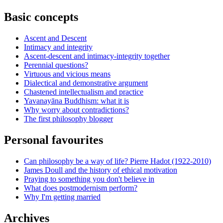
Basic concepts
Ascent and Descent
Intimacy and integrity
Ascent-descent and intimacy-integrity together
Perennial questions?
Virtuous and vicious means
Dialectical and demonstrative argument
Chastened intellectualism and practice
Yavanayāna Buddhism: what it is
Why worry about contradictions?
The first philosophy blogger
Personal favourites
Can philosophy be a way of life? Pierre Hadot (1922-2010)
James Doull and the history of ethical motivation
Praying to something you don't believe in
What does postmodernism perform?
Why I'm getting married
Archives