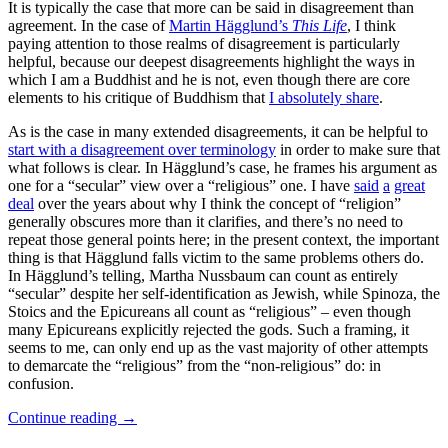
It is typically the case that more can be said in disagreement than
agreement. In the case of
Martin Hägglund’s
This Life
, I think
paying attention to those realms of disagreement is particularly
helpful, because our deepest disagreements highlight the ways in
which I am a Buddhist and he is not, even though there are core
elements to his critique of Buddhism that
I absolutely share
.
As is the case in many extended disagreements, it can be helpful to
start with a disagreement over terminology
in order to make sure that
what follows is clear. In Hägglund’s case, he frames his argument as
one for a “secular” view over a “religious” one. I have
said
a
great
deal
over the years about why I think the concept of “religion”
generally obscures more than it clarifies, and there’s no need to
repeat those general points here; in the present context, the important
thing is that Hägglund falls victim to the same problems others do.
In Hägglund’s telling, Martha Nussbaum can count as entirely
“secular” despite her self-identification as Jewish, while Spinoza, the
Stoics and the Epicureans all count as “religious” – even though
many Epicureans explicitly rejected the gods. Such a framing, it
seems to me, can only end up as the vast majority of other attempts
to demarcate the “religious” from the “non-religious” do: in
confusion.
Continue reading
→