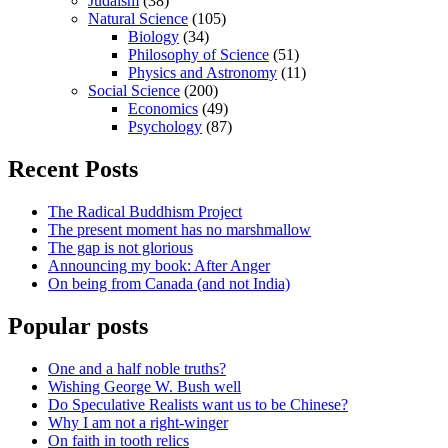
Judaism
(38)
Natural Science
(105)
Biology
(34)
Philosophy of Science
(51)
Physics and Astronomy
(11)
Social Science
(200)
Economics
(49)
Psychology
(87)
Recent Posts
The Radical Buddhism Project
The present moment has no marshmallow
The gap is not glorious
Announcing my book: After Anger
On being from Canada (and not India)
Popular posts
One and a half noble truths?
Wishing George W. Bush well
Do Speculative Realists want us to be Chinese?
Why I am not a right-winger
On faith in tooth relics