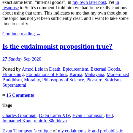
exact same term, “internal goods”, in
my own later post
. Yet
in
response
to Seth’s comment I told him we had to be really cautious
about using that term. This indicates to me that my own thought on
the topic has not yet been sufficiently clear, and I want to take some
time to clarify.
Continue reading
→
Is the eudaimonist proposition true?
27
Sunday
Sep 2020
Posted
by
Amod Lele
in
Death
,
Epicureanism
,
External Goods
,
Flourishing
,
Foundations of Ethics
,
Karma
,
Mahāyāna
,
Modernized
Buddhism
,
Morality
,
Philosophy of Science
,
Pleasure
,
Stoicism
,
Supernatural
≈
15 Comments
Tags
Charles Goodman
,
Dalai Lama XIV
,
Evan Thompson
,
hell
,
Immanuel Kant
,
rebirth
,
Śāntideva
Evan Thompson’s critique
of
my eudaimonistic and probabilistic