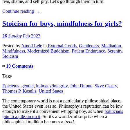
fear, shame, and self-pity. Let’s go through them in turn.
Continue reading
→
Stoicism for boys, mindfulness for girls?
26
Sunday
Feb 2023
Posted
by
Amod Lele
in
External Goods
,
Gentleness
,
Meditation
,
Mindfulness
,
Modernized Buddhism
,
Patient Endurance
,
Serenity
,
Stoicism
≈
10 Comments
Tags
Epictetus
,
gender
,
intimacy/integrity
,
John Dunne
,
Skye Cleary
,
Thomas P. Kasulis
,
United States
The contemporary world is not a particularly philosophical place,
the United States even less so. Philosophy’s reputation can be low
enough to make it a convenient whipping boy, as when
politicians
join in a pile-on on it
. So it’s a wonderful surprise when a
philosophical tradition becomes a
trend
.