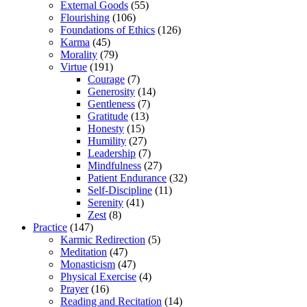
External Goods
(55)
Flourishing
(106)
Foundations of Ethics
(126)
Karma
(45)
Morality
(79)
Virtue
(191)
Courage
(7)
Generosity
(14)
Gentleness
(7)
Gratitude
(13)
Honesty
(15)
Humility
(27)
Leadership
(7)
Mindfulness
(27)
Patient Endurance
(32)
Self-Discipline
(11)
Serenity
(41)
Zest
(8)
Practice
(147)
Karmic Redirection
(5)
Meditation
(47)
Monasticism
(47)
Physical Exercise
(4)
Prayer
(16)
Reading and Recitation
(14)