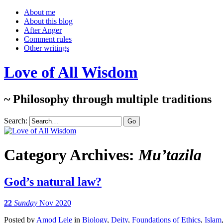
About me
About this blog
After Anger
Comment rules
Other writings
Love of All Wisdom
~ Philosophy through multiple traditions
Search:
Category Archives:
Mu’tazila
God’s natural law?
22
Sunday
Nov 2020
Posted
by
Amod Lele
in
Biology
,
Deity
,
Foundations of Ethics
,
Islam