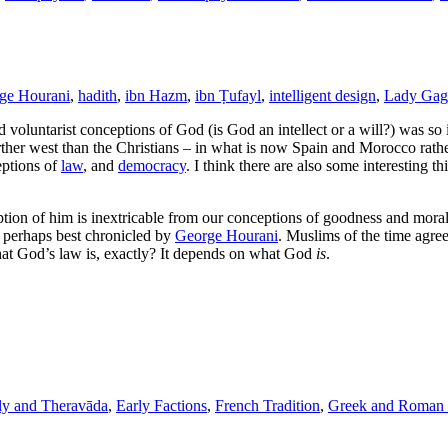
ge Hourani
,
hadith
,
ibn Hazm
,
ibn Ṭufayl
,
intelligent design
,
Lady Gag
d voluntarist conceptions of God (is God an intellect or a will?) was s
rther west than the Christians – in what is now Spain and Morocco rathe
eptions of
law
, and
democracy
. I think there are also some interesting t
tion of him is inextricable from our conceptions of goodness and moral
, perhaps best chronicled by
George Hourani
. Muslims of the time agree
at God’s law is, exactly? It depends on what God
is
.
ly and Theravāda
,
Early Factions
,
French Tradition
,
Greek and Roman 