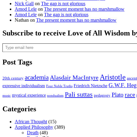
Nick Gall
on
The gap is not glorious
Amod Lele
on
The present moment has no marshmallow
Amod Lele
on
The gap is not glorious
Nathan
on
The present moment has no marshmallow
Subscribe to receive Love of All Wisdom b
Type email here
Post Tags
Aristotle
academia
Alasdair MacIntyre
20th century
ascen
G.W.F. Heg
expressive individualism
Friedrich Nietzsche
Four Noble Truths
Pali suttas
race
Plato
mystical experience
pedagogy
music
nondualism
Categories
African Thought
(15)
Applied Philosophy
(389)
Death
(48)