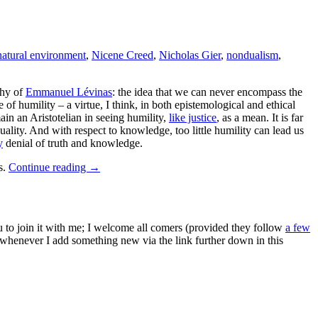
natural environment
,
Nicene Creed
,
Nicholas Gier
,
nondualism
,
phy of
Emmanuel Lévinas
: the idea that we can never encompass the
of humility – a virtue, I think, in both epistemological and ethical
main an Aristotelian in seeing humility,
like justice
, as a mean. It is far
uality. And with respect to knowledge, too little humility can lead us
y
denial of truth and knowledge.
s.
Continue reading
→
ou to join it with me; I welcome all comers (provided they follow
a few
s whenever I add something new via the link further down in this