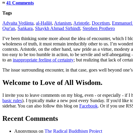
≈
41 Comments
Tags
Advaita Vedānta
,
al-Hallāj
,
Arianism
,
Aristotle
,
Docetism
,
Emmanuel 
Qur'an
,
Śaṅkara
,
Shaykh Ahmad Sirhindī
,
Stephen Prothero
I’ve been thinking some more about the idea of encounter, which I b
wholeness of truth, it must remain irreducibly other to us. I’m wonderi
contexts. Aristotle, on the other hand, saw pride as a virtue, modesty a
too easy to be too humble in action, to be servile and self-abnegating
to an
inappropriate feeling of certainty
; but realizing that lack of cert
The issue surrounding encounter, in that case, goes well beyond one’
Welcome to Love of All Wisdom.
I invite you to leave comments on my blog, even - or especially - if I
basic rules
). I typically make a new post every Sunday. If you'd like 
sidebar. You can also follow this blog on
Facebook
. Or if you use RS
Recent Comments
Anonymous
on
The Radical Buddhism Project