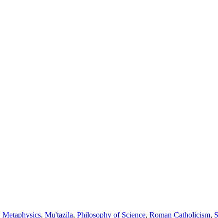
,
Metaphysics
,
Mu'tazila
,
Philosophy of Science
,
Roman Catholicism
,
S