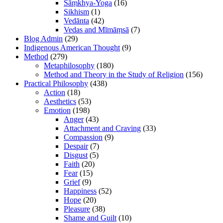
Sāṃkhya-Yoga
(16)
Sikhism
(1)
Vedānta
(42)
Vedas and Mīmāṃsā
(7)
Blog Admin
(29)
Indigenous American Thought
(9)
Method
(279)
Metaphilosophy
(180)
Method and Theory in the Study of Religion
(156)
Practical Philosophy
(438)
Action
(18)
Aesthetics
(53)
Emotion
(198)
Anger
(43)
Attachment and Craving
(33)
Compassion
(9)
Despair
(7)
Disgust
(5)
Faith
(20)
Fear
(15)
Grief
(9)
Happiness
(52)
Hope
(20)
Pleasure
(38)
Shame and Guilt
(10)