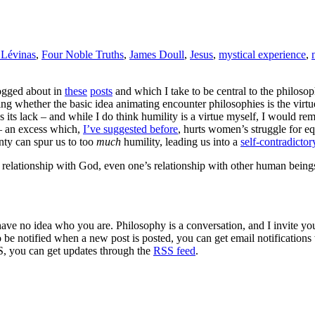
Lévinas
,
Four Noble Truths
,
James Doull
,
Jesus
,
mystical experience
,
logged about in
these
posts
and which I take to be central to the philoso
ng whether the basic idea animating encounter philosophies is the virtue 
s its lack – and while I do think humility is a virtue myself, I would re
 – an excess which,
I’ve suggested before
, hurts women’s struggle for eq
ainty can spur us to too
much
humility, leading us into a
self-contradictor
s relationship with God, even one’s relationship with other human being
 have no idea who you are. Philosophy is a conversation, and I invite y
to be notified when a new post is posted, you can get email notification
S, you can get updates through the
RSS feed
.