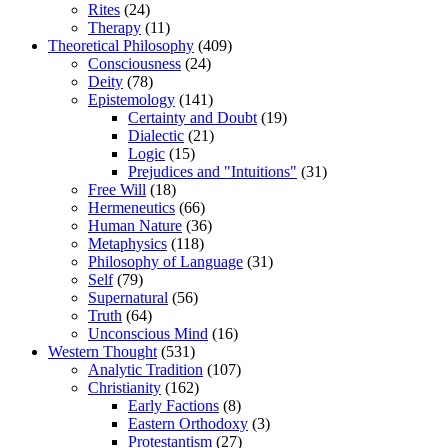
Rites
(24)
Therapy
(11)
Theoretical Philosophy
(409)
Consciousness
(24)
Deity
(78)
Epistemology
(141)
Certainty and Doubt
(19)
Dialectic
(21)
Logic
(15)
Prejudices and "Intuitions"
(31)
Free Will
(18)
Hermeneutics
(66)
Human Nature
(36)
Metaphysics
(118)
Philosophy of Language
(31)
Self
(79)
Supernatural
(56)
Truth
(64)
Unconscious Mind
(16)
Western Thought
(531)
Analytic Tradition
(107)
Christianity
(162)
Early Factions
(8)
Eastern Orthodoxy
(3)
Protestantism
(27)