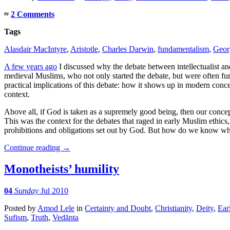
≈
2 Comments
Tags
Alasdair MacIntyre
,
Aristotle
,
Charles Darwin
,
fundamentalism
,
Geor
A few years ago
I discussed why the debate between intellectualist an
medieval Muslims, who not only started the debate, but were often fu
practical implications of this debate: how it shows up in modern conc
context.
Above all, if God is taken as a supremely good being, then our concep
This was the context for the debates that raged in early Muslim ethics
prohibitions and obligations set out by God. But how do we know wh
Continue reading
→
Monotheists’ humility
04
Sunday
Jul 2010
Posted
by
Amod Lele
in
Certainty and Doubt
,
Christianity
,
Deity
,
Ear
Sufism
,
Truth
,
Vedānta