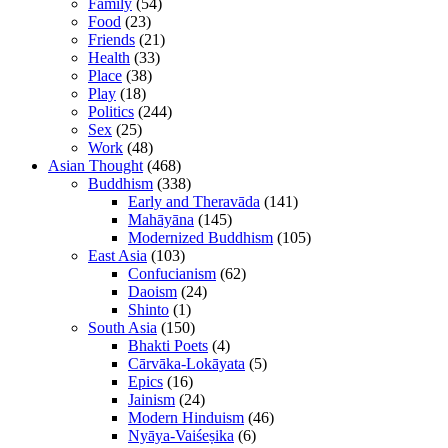
Family
(54)
Food
(23)
Friends
(21)
Health
(33)
Place
(38)
Play
(18)
Politics
(244)
Sex
(25)
Work
(48)
Asian Thought
(468)
Buddhism
(338)
Early and Theravāda
(141)
Mahāyāna
(145)
Modernized Buddhism
(105)
East Asia
(103)
Confucianism
(62)
Daoism
(24)
Shinto
(1)
South Asia
(150)
Bhakti Poets
(4)
Cārvāka-Lokāyata
(5)
Epics
(16)
Jainism
(24)
Modern Hinduism
(46)
Nyāya-Vaiśeṣika
(6)