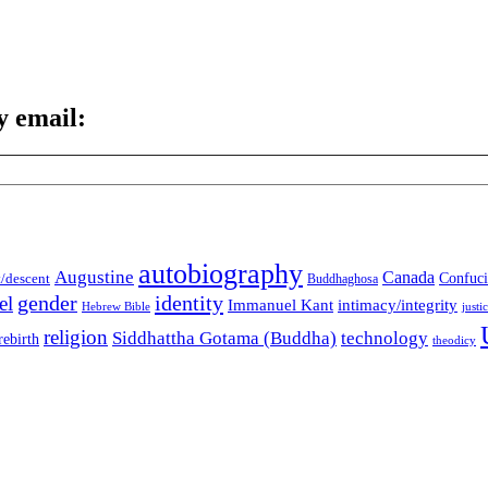
y email:
autobiography
Augustine
Canada
t/descent
Confuci
Buddhaghosa
gender
identity
el
Immanuel Kant
intimacy/integrity
Hebrew Bible
justi
religion
Siddhattha Gotama (Buddha)
technology
rebirth
theodicy