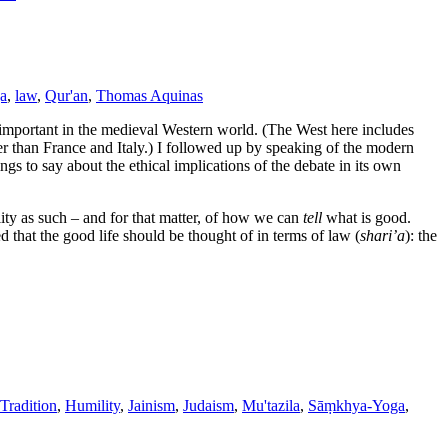
a
,
law
,
Qur'an
,
Thomas Aquinas
o important in the medieval Western world. (The West here includes
r than France and Italy.) I followed up by speaking of the modern
hings to say about the ethical implications of the debate in its own
ity as such – and for that matter, of how we can
tell
what is good.
d that the good life should be thought of in terms of law (
shari’a
): the
Tradition
,
Humility
,
Jainism
,
Judaism
,
Mu'tazila
,
Sāṃkhya-Yoga
,