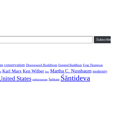
Subscribe
conservatism
us
Disengaged Buddhism
Engaged Buddhism
Evan Thompson
Martha C. Nussbaum
Karl Marx
Ken Wilber
modernity
law
ce
Śāntideva
United States
Śaṅkara
utilitarianism