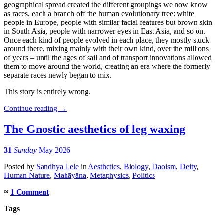
geographical spread created the different groupings we now know
as races, each a branch off the human evolutionary tree: white
people in Europe, people with similar facial features but brown skin
in South Asia, people with narrower eyes in East Asia, and so on.
Once each kind of people evolved in each place, they mostly stuck
around there, mixing mainly with their own kind, over the millions
of years – until the ages of sail and of transport innovations allowed
them to move around the world, creating an era where the formerly
separate races newly began to mix.
This story is entirely wrong.
Continue reading
→
The Gnostic aesthetics of leg waxing
31
Sunday
May 2026
Posted
by
Sandhya Lele
in
Aesthetics
,
Biology
,
Daoism
,
Deity
,
Human Nature
,
Mahāyāna
,
Metaphysics
,
Politics
≈
1 Comment
Tags