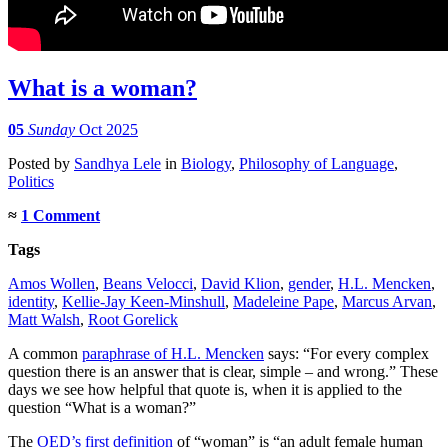
What is a woman?
05
Sunday
Oct 2025
Posted
by
Sandhya Lele
in
Biology
,
Philosophy of Language
,
Politics
≈
1 Comment
Tags
Amos Wollen
,
Beans Velocci
,
David Klion
,
gender
,
H.L. Mencken
,
identity
,
Kellie-Jay Keen-Minshull
,
Madeleine Pape
,
Marcus Arvan
,
Matt Walsh
,
Root Gorelick
A common
paraphrase of H.L. Mencken
says: “For every complex
question there is an answer that is clear, simple – and wrong.” These
days we see how helpful that quote is, when it is applied to the
question “What is a woman?”
The
OED’s first definition
of “woman” is “an adult female human