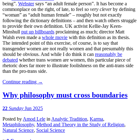
being”.
Webster
says “an adult female person”. It has become a
commonplace on the right, of late, to feel
so very clever
by defining
“woman” as “adult human female” – roughly but not exactly
following the dictionary definitions – and then watch others struggle
to provide their own definition. UK activist Kellie-Jay Keen-
Minshull
put up billboards
proclaiming as much; director Matt
Walsh even made a
whole movie
with this definition as its thesis.
The intended point of this exercise, of course, is to say that
transgender women are not really women and that presumably this
should be obvious. And while I do think it can
reasonably be
debated
whether trans women are women, this particular piece of
rhetoric does far more to illustrate foolishness on the anti-trans side
than the pro-trans side.
Continue reading
→
Why philosophy must cross boundaries
22
Sunday
Jun 2025
Posted
by
Amod Lele
in
Analytic Tradition
,
Karma
,
Metaphilosophy
,
Method and Theory in the Study of Religion
,
Natural Science
,
Social Science