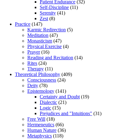
Patient Endurance
(32)
Self-Discipline
(11)
Serenity
(41)
Zest
(8)
Practice
(147)
Karmic Redirection
(5)
Meditation
(47)
Monasticism
(47)
Physical Exercise
(4)
Prayer
(16)
Reading and Recitation
(14)
Rites
(24)
Therapy
(11)
Theoretical Philosophy
(409)
Consciousness
(24)
Deity
(78)
Epistemology
(141)
Certainty and Doubt
(19)
Dialectic
(21)
Logic
(15)
Prejudices and "Intuitions"
(31)
Free Will
(18)
Hermeneutics
(66)
Human Nature
(36)
Metaphysics
(118)