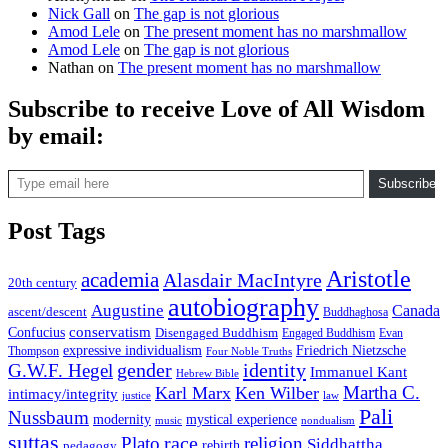
Nick Gall
on
The gap is not glorious
Amod Lele
on
The present moment has no marshmallow
Amod Lele
on
The gap is not glorious
Nathan
on
The present moment has no marshmallow
Subscribe to receive Love of All Wisdom
by email:
Type email here
Subscribe
Post Tags
Aristotle
academia
Alasdair MacIntyre
20th century
autobiography
Augustine
Canada
ascent/descent
Buddhaghosa
conservatism
Confucius
Disengaged Buddhism
Engaged Buddhism
Evan
expressive individualism
Friedrich Nietzsche
Thompson
Four Noble Truths
gender
identity
G.W.F. Hegel
Immanuel Kant
Hebrew Bible
Martha C.
Karl Marx
Ken Wilber
intimacy/integrity
law
justice
Pali
Nussbaum
modernity
mystical experience
music
nondualism
suttas
race
Plato
religion
Siddhattha
rebirth
pedagogy