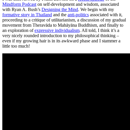
Mindform Podcast
on self-development and wisdom, associated
with Ryan A. Bush’s
Designing the Mind
. We begin with my
formative story in Thailand
and the
anti-politics
associated with it,
proceeding to a critique of utilitarianism, a discussion of my gradual
movement from Theravāda to Mahāyāna Buddhism, and finally to
an exploration of
expressive individualism
. All told, I think it’s a
very nicely rounded introduction to my philosophical thinking –
even if my growing hair is in its awkward phase and I stammer a
little too much!