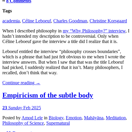
≈
8 Comments
Tags
academia
,
Céline Leboeuf
,
Charles Goodman
,
Christine Korsgaard
When I described philosophy in
my “Why Philosophy?” interview
, I
hadn’t intended my description to be controversial. Only when
Céline Leboeuf gave the interview a title did I realize that it is.
Leboeuf entitled the interview “philosophy crosses boundaries”,
which is a phrase that had just felt obvious to me when I wrote the
interview answers. But when I saw that that was the title Leboeuf
had picked, I suddenly realized that it isn’t. Many philosophers, I
recalled, don’t think that way.
Continue reading
→
Empiricism of the subtle body
23
Sunday
Feb 2025
Posted
by
Amod Lele
in
Biology
,
Emotion
,
Mahāyāna
,
Meditation
,
Philosophy of Science
,
Supernatural