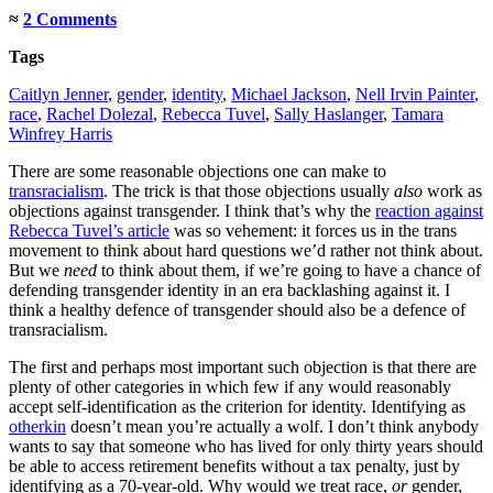
≈
2 Comments
Tags
Caitlyn Jenner
,
gender
,
identity
,
Michael Jackson
,
Nell Irvin Painter
,
race
,
Rachel Dolezal
,
Rebecca Tuvel
,
Sally Haslanger
,
Tamara
Winfrey Harris
There are some reasonable objections one can make to
transracialism
. The trick is that those objections usually
also
work as
objections against transgender. I think that’s why the
reaction against
Rebecca Tuvel’s article
was so vehement: it forces us in the trans
movement to think about hard questions we’d rather not think about.
But we
need
to think about them, if we’re going to have a chance of
defending transgender identity in an era backlashing against it. I
think a healthy defence of transgender should also be a defence of
transracialism.
The first and perhaps most important such objection is that there are
plenty of other categories in which few if any would reasonably
accept self-identification as the criterion for identity. Identifying as
otherkin
doesn’t mean you’re actually a wolf. I don’t think anybody
wants to say that someone who has lived for only thirty years should
be able to access retirement benefits without a tax penalty, just by
identifying as a 70-year-old. Why would we treat race,
or
gender,