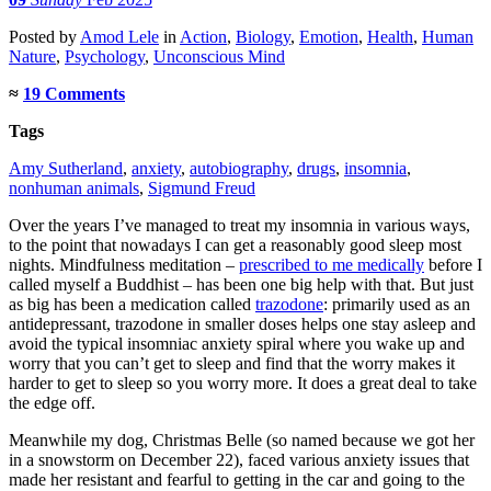
Posted
by
Amod Lele
in
Action
,
Biology
,
Emotion
,
Health
,
Human
Nature
,
Psychology
,
Unconscious Mind
≈
19 Comments
Tags
Amy Sutherland
,
anxiety
,
autobiography
,
drugs
,
insomnia
,
nonhuman animals
,
Sigmund Freud
Over the years I’ve managed to treat my insomnia in various ways,
to the point that nowadays I can get a reasonably good sleep most
nights. Mindfulness meditation –
prescribed to me medically
before I
called myself a Buddhist – has been one big help with that. But just
as big has been a medication called
trazodone
: primarily used as an
antidepressant, trazodone in smaller doses helps one stay asleep and
avoid the typical insomniac anxiety spiral where you wake up and
worry that you can’t get to sleep and find that the worry makes it
harder to get to sleep so you worry more. It does a great deal to take
the edge off.
Meanwhile my dog, Christmas Belle (so named because we got her
in a snowstorm on December 22), faced various anxiety issues that
made her resistant and fearful to getting in the car and going to the