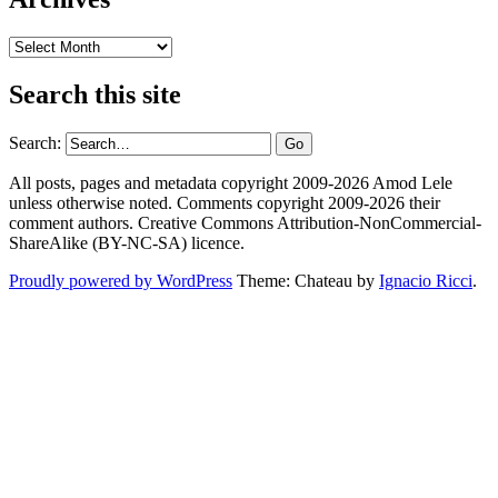
Archives
Search this site
Search:
All posts, pages and metadata copyright 2009-2026 Amod Lele
unless otherwise noted. Comments copyright 2009-2026 their
comment authors. Creative Commons Attribution-NonCommercial-
ShareAlike (BY-NC-SA) licence.
Proudly powered by WordPress
Theme: Chateau by
Ignacio Ricci
.