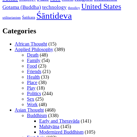
United States
Gotama (Buddha)
technology
theodicy
Śāntideva
Śaṅkara
utilitarianism
Categories
African Thought
(15)
Applied Philosophy
(389)
Death
(48)
Family
(54)
Food
(23)
Friends
(21)
Health
(33)
Place
(38)
Play
(18)
Politics
(244)
Sex
(25)
Work
(48)
Asian Thought
(468)
Buddhism
(338)
Early and Theravāda
(141)
Mahāyāna
(145)
Modernized Buddhism
(105)