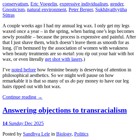
conservatism
,
Eric Voegelin
,
expressive individualism
,
gender
,
Gnosticism
,
natural environment
,
Peter Berger
,
Sukhāvatīvyūha
Sūtras
A couple weeks ago I had my annual leg wax. I only get my legs
waxed once a year – in the spring, when baring one’s legs becomes
newly possible – because the process is expensive and painful. After
that I just shave them, which doesn’t leave them as smooth for as
long. (I’m bemused by the association of women with weakness
when beauty treatments are so
metal
: you rip out your hair with hot
wax, or even literally
get shot with lasers
.)
I’ve
noted before
how feminine beauty is deserving of attention in
philosophical aesthetics. So we might well pause on how
remarkable it is that so many of us
do
pay money to have our leg
hairs ripped out with hot wax.
Continue reading
→
Answering objections to transracialism
14
Sunday
Dec 2025
Posted
by
Sandhya Lele
in
Biology
,
Politics