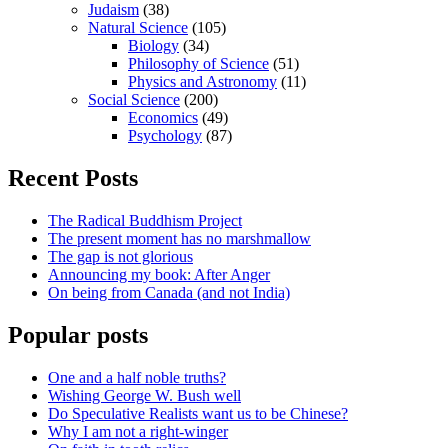
Judaism
(38)
Natural Science
(105)
Biology
(34)
Philosophy of Science
(51)
Physics and Astronomy
(11)
Social Science
(200)
Economics
(49)
Psychology
(87)
Recent Posts
The Radical Buddhism Project
The present moment has no marshmallow
The gap is not glorious
Announcing my book: After Anger
On being from Canada (and not India)
Popular posts
One and a half noble truths?
Wishing George W. Bush well
Do Speculative Realists want us to be Chinese?
Why I am not a right-winger