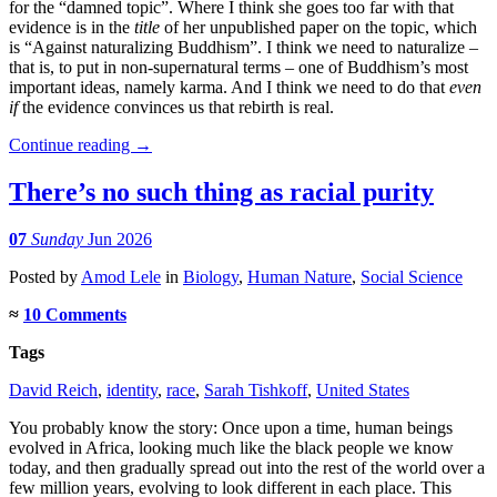
for the “damned topic”. Where I think she goes too far with that
evidence is in the
title
of her unpublished paper on the topic, which
is “Against naturalizing Buddhism”. I think we need to naturalize –
that is, to put in non-supernatural terms – one of Buddhism’s most
important ideas, namely karma. And I think we need to do that
even
if
the evidence convinces us that rebirth is real.
Continue reading
→
There’s no such thing as racial purity
07
Sunday
Jun 2026
Posted
by
Amod Lele
in
Biology
,
Human Nature
,
Social Science
≈
10 Comments
Tags
David Reich
,
identity
,
race
,
Sarah Tishkoff
,
United States
You probably know the story: Once upon a time, human beings
evolved in Africa, looking much like the black people we know
today, and then gradually spread out into the rest of the world over a
few million years, evolving to look different in each place. This