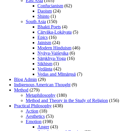
East Asia
(103)
Confucianism
(62)
Daoism
(24)
Shinto
(1)
South Asia
(150)
Bhakti Poets
(4)
Cārvāka-Lokāyata
(5)
Epics
(16)
Jainism
(24)
Modern Hinduism
(46)
Nyāya-Vaiśeṣika
(6)
Sāṃkhya-Yoga
(16)
Sikhism
(1)
Vedānta
(42)
Vedas and Mīmāṃsā
(7)
Blog Admin
(29)
Indigenous American Thought
(9)
Method
(279)
Metaphilosophy
(180)
Method and Theory in the Study of Religion
(156)
Practical Philosophy
(438)
Action
(18)
Aesthetics
(53)
Emotion
(198)
Anger
(43)