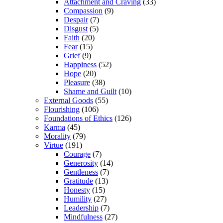
Attachment and Craving
(33)
Compassion
(9)
Despair
(7)
Disgust
(5)
Faith
(20)
Fear
(15)
Grief
(9)
Happiness
(52)
Hope
(20)
Pleasure
(38)
Shame and Guilt
(10)
External Goods
(55)
Flourishing
(106)
Foundations of Ethics
(126)
Karma
(45)
Morality
(79)
Virtue
(191)
Courage
(7)
Generosity
(14)
Gentleness
(7)
Gratitude
(13)
Honesty
(15)
Humility
(27)
Leadership
(7)
Mindfulness
(27)