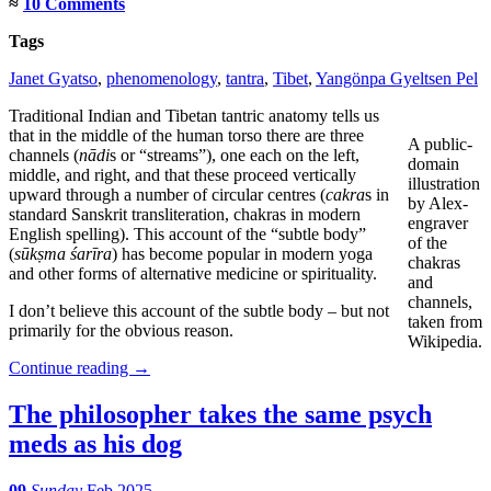
≈
10 Comments
Tags
Janet Gyatso
,
phenomenology
,
tantra
,
Tibet
,
Yangönpa Gyeltsen Pel
Traditional Indian and Tibetan tantric anatomy tells us
that in the middle of the human torso there are three
A public-
channels (
nādi
s or “streams”), one each on the left,
domain
middle, and right, and that these proceed vertically
illustration
upward through a number of circular centres (
cakra
s in
by Alex-
standard Sanskrit transliteration, chakras in modern
engraver
English spelling). This account of the “subtle body”
of the
(
sūkṣma śarīra
) has become popular in modern yoga
chakras
and other forms of alternative medicine or spirituality.
and
channels,
I don’t believe this account of the subtle body – but not
taken from
primarily for the obvious reason.
Wikipedia.
Continue reading
→
The philosopher takes the same psych
meds as his dog
09
Sunday
Feb 2025