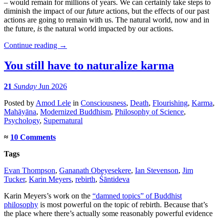
– would remain for millions of years. We can certainly take steps to
diminish the impact of our
future
actions, but the effects of our past
actions are going to remain with us. The natural world, now and in
the future,
is
the natural world impacted by our actions.
Continue reading
→
You still have to naturalize karma
21
Sunday
Jun 2026
Posted
by
Amod Lele
in
Consciousness
,
Death
,
Flourishing
,
Karma
,
Mahāyāna
,
Modernized Buddhism
,
Philosophy of Science
,
Psychology
,
Supernatural
≈
10 Comments
Tags
Evan Thompson
,
Gananath Obeyesekere
,
Ian Stevenson
,
Jim
Tucker
,
Karin Meyers
,
rebirth
,
Śāntideva
Karin Meyers’s work on the
“damned topics” of Buddhist
philosophy
is most powerful on the topic of rebirth. Because that’s
the place where there’s actually some reasonably powerful evidence