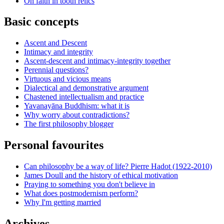
On faith in tooth relics
Basic concepts
Ascent and Descent
Intimacy and integrity
Ascent-descent and intimacy-integrity together
Perennial questions?
Virtuous and vicious means
Dialectical and demonstrative argument
Chastened intellectualism and practice
Yavanayāna Buddhism: what it is
Why worry about contradictions?
The first philosophy blogger
Personal favourites
Can philosophy be a way of life? Pierre Hadot (1922-2010)
James Doull and the history of ethical motivation
Praying to something you don't believe in
What does postmodernism perform?
Why I'm getting married
Archives