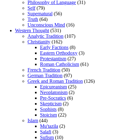
Philosophy of Language
(31)
Self
(79)
Supernatural
(56)
Truth
(64)
Unconscious Mind
(16)
Western Thought
(531)
Analytic Tradition
(107)
Christianity
(162)
Early Factions
(8)
Eastern Orthodoxy
(3)
Protestantism
(27)
Roman Catholicism
(61)
French Tradition
(50)
German Tradition
(97)
Greek and Roman Tradition
(126)
Epicureanism
(25)
Neoplatonism
(2)
Pre-Socratics
(6)
Skepticism
(2)
Sophists
(8)
Stoicism
(22)
Islam
(44)
Mu'tazila
(2)
Salafi
(3)
Sufism
(10)