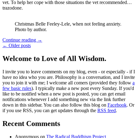
vet. To help her cope with those situations the vet recommended…
trazodone.
Christmas Belle Feeley-Lele, when not feeling anxiety.
Photo by author.
Continue reading
→
← Older posts
Welcome to Love of All Wisdom.
I invite you to leave comments on my blog, even - or especially - if I
have no idea who you are. Philosophy is a conversation, and I invite
you to join it with me; I welcome all comers (provided they follow
a
few basic rules
). I typically make a new post every Sunday. If you'd
like to be notified when a new post is posted, you can get email
notifications whenever I add something new via the link further
down in this sidebar. You can also follow this blog on
Facebook
. Or
if you use RSS, you can get updates through the
RSS feed
.
Recent Comments
Anonymous
on
The Radical Buddhism Project