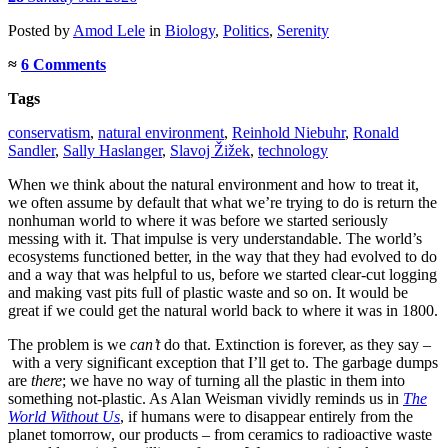
Posted
by
Amod Lele
in
Biology
,
Politics
,
Serenity
≈
6 Comments
Tags
conservatism
,
natural environment
,
Reinhold Niebuhr
,
Ronald
Sandler
,
Sally Haslanger
,
Slavoj Žižek
,
technology
When we think about the natural environment and how to treat it,
we often assume by default that what we’re trying to do is return the
nonhuman world to where it was before we started seriously
messing with it. That impulse is very understandable. The world’s
ecosystems functioned better, in the way that they had evolved to do
and a way that was helpful to us, before we started clear-cut logging
and making vast pits full of plastic waste and so on. It would be
great if we could get the natural world back to where it was in 1800.
The problem is we
can’t
do that. Extinction is forever, as they say –
with a very significant exception that I’ll get to. The garbage dumps
are
there
; we have no way of turning all the plastic in them into
something not-plastic. As Alan Weisman vividly reminds us in
The
World Without Us
, if humans were to disappear entirely from the
planet tomorrow, our products – from ceramics to radioactive waste