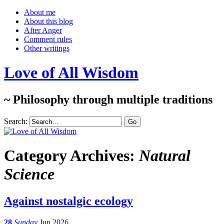
About me
About this blog
After Anger
Comment rules
Other writings
Love of All Wisdom
~ Philosophy through multiple traditions
Search:
Category Archives:
Natural
Science
Against nostalgic ecology
28
Sunday
Jun 2026