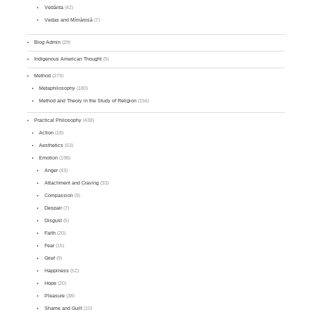
Vedānta
(42)
Vedas and Mīmāṃsā
(7)
Blog Admin
(29)
Indigenous American Thought
(9)
Method
(279)
Metaphilosophy
(180)
Method and Theory in the Study of Religion
(156)
Practical Philosophy
(438)
Action
(18)
Aesthetics
(53)
Emotion
(198)
Anger
(43)
Attachment and Craving
(33)
Compassion
(9)
Despair
(7)
Disgust
(5)
Faith
(20)
Fear
(15)
Grief
(9)
Happiness
(52)
Hope
(20)
Pleasure
(38)
Shame and Guilt
(10)