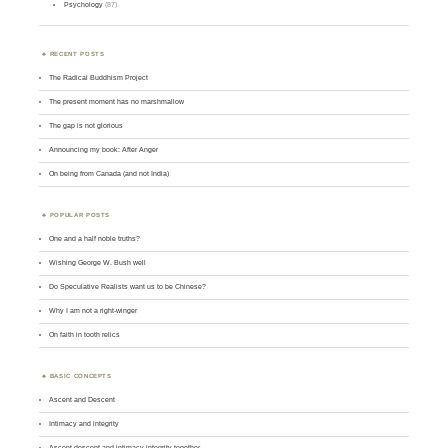
Psychology
(87)
RECENT POSTS
The Radical Buddhism Project
The present moment has no marshmallow
The gap is not glorious
Announcing my book: After Anger
On being from Canada (and not India)
POPULAR POSTS
One and a half noble truths?
Wishing George W. Bush well
Do Speculative Realists want us to be Chinese?
Why I am not a right-winger
On faith in tooth relics
BASIC CONCEPTS
Ascent and Descent
Intimacy and integrity
Ascent-descent and intimacy-integrity together