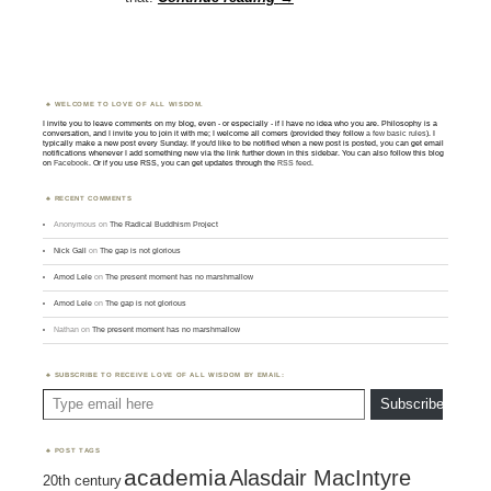
WELCOME TO LOVE OF ALL WISDOM.
I invite you to leave comments on my blog, even - or especially - if I have no idea who you are. Philosophy is a
conversation, and I invite you to join it with me; I welcome all comers (provided they follow
a few basic rules
). I
typically make a new post every Sunday. If you'd like to be notified when a new post is posted, you can get email
notifications whenever I add something new via the link further down in this sidebar. You can also follow this blog
on
Facebook
. Or if you use RSS, you can get updates through the
RSS feed
.
RECENT COMMENTS
Anonymous
on
The Radical Buddhism Project
Nick Gall
on
The gap is not glorious
Amod Lele
on
The present moment has no marshmallow
Amod Lele
on
The gap is not glorious
Nathan
on
The present moment has no marshmallow
SUBSCRIBE TO RECEIVE LOVE OF ALL WISDOM BY EMAIL:
Type email here
Subscribe
POST TAGS
academia
Alasdair MacIntyre
20th century