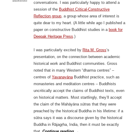
upāyakauśalya
conversations. I was particularly happy to attend a
session of the
Buddhist Critical-Constructive
Reflection group
, a group whose area of interest is
quite dear to my heart. (A little while ago I published a
paper on constructive Buddhist studies in a
book for
Deepak Heritage Press
.)
I was particularly excited by
Rita M. Gross
‘s
presentation, on the connection between academic
historical work and Buddhist communities. Gross
noted that in many Western “dharma centres” –
centres of
Yavanayāna
Buddhist practice, such as
monasteries and meditation centres – Buddhists
uncritically accept the claims of Buddhist texts, even
on historical matters. Most startlingly, they’ll accept
the claim of the Mahāyāna
sūtra
s that they were
preached by the historical Buddha in his lifetime: if a
sūtra says it was a discourse given by the historical
Buddha in Rājagṛha, India, then it must be exactly
that.
Continue reading
→