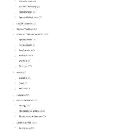
Early Factions
(8)
Eastern Orthodoxy
(3)
Protestantism
(27)
Roman Catholicism
(61)
French Tradition
(50)
German Tradition
(97)
Greek and Roman Tradition
(126)
Epicureanism
(25)
Neoplatonism
(2)
Pre-Socratics
(6)
Skepticism
(2)
Sophists
(8)
Stoicism
(22)
Islam
(44)
Mu'tazila
(2)
Salafi
(3)
Sufism
(10)
Judaism
(38)
Natural Science
(105)
Biology
(34)
Philosophy of Science
(51)
Physics and Astronomy
(11)
Social Science
(200)
Economics
(49)