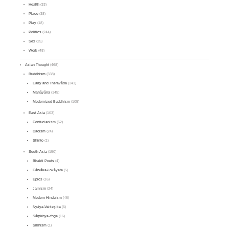
Health
(33)
Place
(38)
Play
(18)
Politics
(244)
Sex
(25)
Work
(48)
Asian Thought
(468)
Buddhism
(338)
Early and Theravāda
(141)
Mahāyāna
(145)
Modernized Buddhism
(105)
East Asia
(103)
Confucianism
(62)
Daoism
(24)
Shinto
(1)
South Asia
(150)
Bhakti Poets
(4)
Cārvāka-Lokāyata
(5)
Epics
(16)
Jainism
(24)
Modern Hinduism
(46)
Nyāya-Vaiśeṣika
(6)
Sāṃkhya-Yoga
(16)
Sikhism
(1)