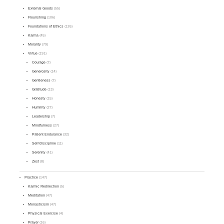
External Goods
(55)
Flourishing
(106)
Foundations of Ethics
(126)
Karma
(45)
Morality
(79)
Virtue
(191)
Courage
(7)
Generosity
(14)
Gentleness
(7)
Gratitude
(13)
Honesty
(15)
Humility
(27)
Leadership
(7)
Mindfulness
(27)
Patient Endurance
(32)
Self-Discipline
(11)
Serenity
(41)
Zest
(8)
Practice
(147)
Karmic Redirection
(5)
Meditation
(47)
Monasticism
(47)
Physical Exercise
(4)
Prayer
(16)