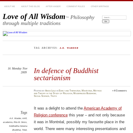
ABOUT ME
ABOUT THIS BLOG
AFTER ANGER
COMMENT RULES
OTHER WRITINGS
Love of All Wisdom
~ Philosophy
Search:
through multiple traditions
TAG ARCHIVES:
A.K. WARDER
16
Monday
Nov
In defence of Buddhist
2009
sectarianism
Posted
by
Amod Lele
in
Early and Theravāda
,
Mahāyāna
,
Method
≈
4 Comments
and Theory in the Study of Religion
,
Modernized Buddhism
,
Social Science
,
Truth
It was a delight to attend the
American Academy of
Tags
Religion conference
this year – and not only because
A.K. Warder
,
AAR
,
it was in Montréal, possibly my favourite place in the
academia
,
Rita M. Gross
,
Siddhattha Gotama
world. There were many interesting presentations and
(Buddha)
,
Tibet
,