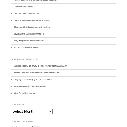
Perennial questions?
Virtuous and vicious means
Dialectical and demonstrative argument
Chastened intellectualism and practice
Yavanayāna Buddhism: what it is
Why worry about contradictions?
The first philosophy blogger
PERSONAL FAVOURITES
Can philosophy be a way of life? Pierre Hadot (1922-2010)
James Doull and the history of ethical motivation
Praying to something you don't believe in
What does postmodernism perform?
Why I'm getting married
ARCHIVES
Archives
SEARCH THIS SITE
Search: