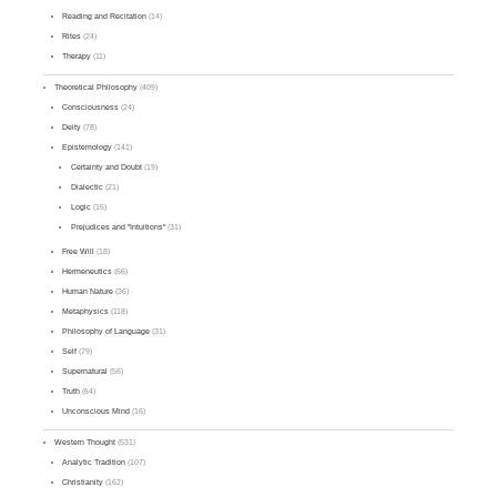
Reading and Recitation
(14)
Rites
(24)
Therapy
(11)
Theoretical Philosophy
(409)
Consciousness
(24)
Deity
(78)
Epistemology
(141)
Certainty and Doubt
(19)
Dialectic
(21)
Logic
(15)
Prejudices and "Intuitions"
(31)
Free Will
(18)
Hermeneutics
(66)
Human Nature
(36)
Metaphysics
(118)
Philosophy of Language
(31)
Self
(79)
Supernatural
(56)
Truth
(64)
Unconscious Mind
(16)
Western Thought
(531)
Analytic Tradition
(107)
Christianity
(162)