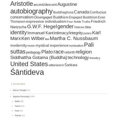
Aristotle
Augustine
ascent/descent
autobiography
Canada
Confucius
Buddhaghosa
conservatism
Disengaged Buddhism
Engaged Buddhism
Evan
expressive individualism
Friedrich
Thompson
Four Noble Truths
gender
G.W.F. Hegel
Nietzsche
Hebrew Bible
identity
Karl
intimacy/integrity
Immanuel Kant
justice
Marx
Ken Wilber
Martha C. Nussbaum
law
Pali
mystical experience
modernity
music
nondualism
suttas
race
religion
Plato
pedagogy
rebirth
Siddhattha Gotama (Buddha)
technology
theodicy
United States
Śaṅkara
utilitarianism
Śāntideva
CATEGORIES
African Thought
(15)
Applied Philosophy
(389)
Death
(48)
Family
(54)
Food
(23)
Friends
(21)