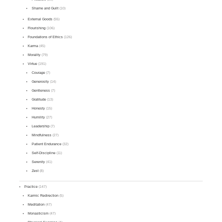
Shame and Guilt
(10)
External Goods
(55)
Flourishing
(106)
Foundations of Ethics
(126)
Karma
(45)
Morality
(79)
Virtue
(191)
Courage
(7)
Generosity
(14)
Gentleness
(7)
Gratitude
(13)
Honesty
(15)
Humility
(27)
Leadership
(7)
Mindfulness
(27)
Patient Endurance
(32)
Self-Discipline
(11)
Serenity
(41)
Zest
(8)
Practice
(147)
Karmic Redirection
(5)
Meditation
(47)
Monasticism
(47)