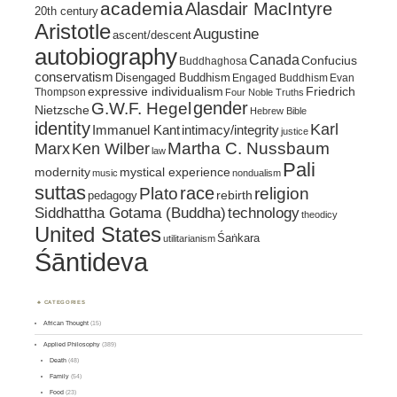
academia
Alasdair MacIntyre
20th century
Aristotle
Augustine
ascent/descent
autobiography
Canada
Confucius
Buddhaghosa
conservatism
Disengaged Buddhism
Engaged Buddhism
Evan
expressive individualism
Friedrich
Thompson
Four Noble Truths
gender
G.W.F. Hegel
Nietzsche
Hebrew Bible
identity
Karl
intimacy/integrity
Immanuel Kant
justice
Marx
Ken Wilber
Martha C. Nussbaum
law
Pali
mystical experience
modernity
music
nondualism
suttas
race
religion
Plato
pedagogy
rebirth
Siddhattha Gotama (Buddha)
technology
theodicy
United States
Śaṅkara
utilitarianism
Śāntideva
CATEGORIES
African Thought
(15)
Applied Philosophy
(389)
Death
(48)
Family
(54)
Food
(23)