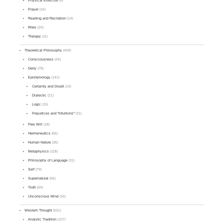
Physical Exercise
(4)
Prayer
(16)
Reading and Recitation
(14)
Rites
(24)
Therapy
(11)
Theoretical Philosophy
(409)
Consciousness
(24)
Deity
(78)
Epistemology
(141)
Certainty and Doubt
(19)
Dialectic
(21)
Logic
(15)
Prejudices and "Intuitions"
(31)
Free Will
(18)
Hermeneutics
(66)
Human Nature
(36)
Metaphysics
(118)
Philosophy of Language
(31)
Self
(79)
Supernatural
(56)
Truth
(64)
Unconscious Mind
(16)
Western Thought
(531)
Analytic Tradition
(107)