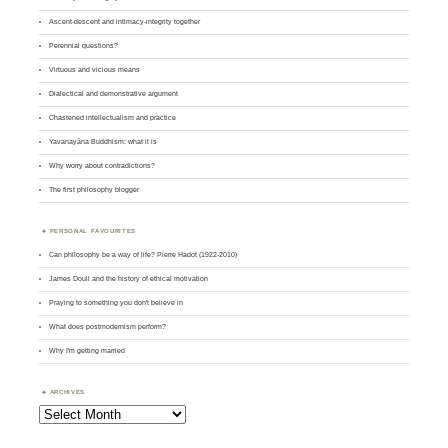
Ascent-descent and intimacy-integrity together
Perennial questions?
Virtuous and vicious means
Dialectical and demonstrative argument
Chastened intellectualism and practice
Yavanayāna Buddhism: what it is
Why worry about contradictions?
The first philosophy blogger
PERSONAL FAVOURITES
Can philosophy be a way of life? Pierre Hadot (1922-2010)
James Doull and the history of ethical motivation
Praying to something you don't believe in
What does postmodernism perform?
Why I'm getting married
ARCHIVES
Archives