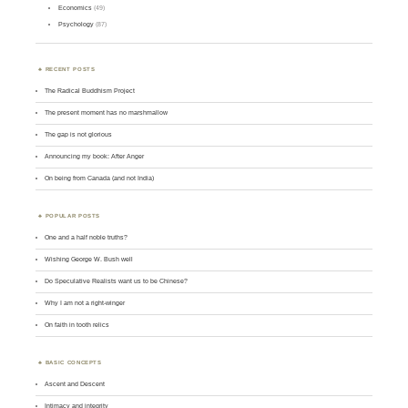
Economics
(49)
Psychology
(87)
RECENT POSTS
The Radical Buddhism Project
The present moment has no marshmallow
The gap is not glorious
Announcing my book: After Anger
On being from Canada (and not India)
POPULAR POSTS
One and a half noble truths?
Wishing George W. Bush well
Do Speculative Realists want us to be Chinese?
Why I am not a right-winger
On faith in tooth relics
BASIC CONCEPTS
Ascent and Descent
Intimacy and integrity