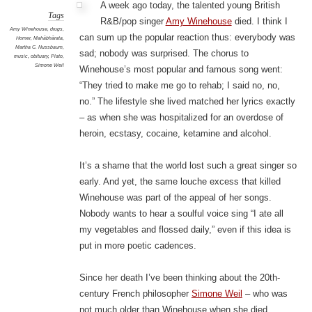
A week ago today, the talented young British
Tags
R&B/pop singer
Amy Winehouse
died. I think I
Amy Winehouse
,
drugs
,
can sum up the popular reaction thus: everybody was
Homer
,
Mahābhārata
,
Martha C. Nussbaum
,
sad; nobody was surprised. The chorus to
music
,
obituary
,
Plato
,
Simone Weil
Winehouse’s most popular and famous song went:
“They tried to make me go to rehab; I said no, no,
no.” The lifestyle she lived matched her lyrics exactly
– as when she was hospitalized for an overdose of
heroin, ecstasy, cocaine, ketamine and alcohol.
It’s a shame that the world lost such a great singer so
early. And yet, the same louche excess that killed
Winehouse was part of the appeal of her songs.
Nobody wants to hear a soulful voice sing “I ate all
my vegetables and flossed daily,” even if this idea is
put in more poetic cadences.
Since her death I’ve been thinking about the 20th-
century French philosopher
Simone Weil
– who was
not much older than Winehouse when she died