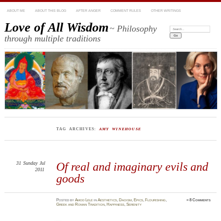
ABOUT ME
ABOUT THIS BLOG
AFTER ANGER
COMMENT RULES
OTHER WRITINGS
Love of All Wisdom
~ Philosophy
Search:
through multiple traditions
TAG ARCHIVES:
AMY WINEHOUSE
31
Sunday
Jul
Of real and imaginary evils and
2011
goods
Posted
by
Amod Lele
in
Aesthetics
,
Daoism
,
Epics
,
Flourishing
,
≈
8 Comments
Greek and Roman Tradition
,
Happiness
,
Serenity