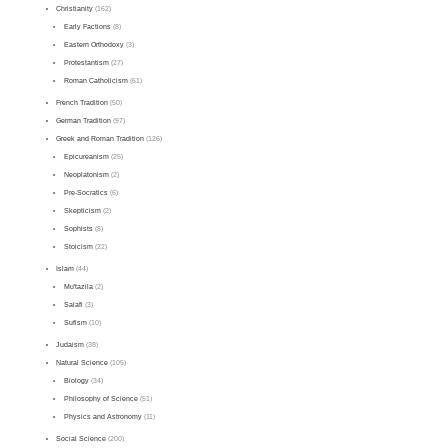
Christianity
(162)
Early Factions
(8)
Eastern Orthodoxy
(3)
Protestantism
(27)
Roman Catholicism
(61)
French Tradition
(50)
German Tradition
(97)
Greek and Roman Tradition
(126)
Epicureanism
(25)
Neoplatonism
(2)
Pre-Socratics
(6)
Skepticism
(2)
Sophists
(8)
Stoicism
(22)
Islam
(44)
Mu'tazila
(2)
Salafi
(3)
Sufism
(10)
Judaism
(38)
Natural Science
(105)
Biology
(34)
Philosophy of Science
(51)
Physics and Astronomy
(11)
Social Science
(200)