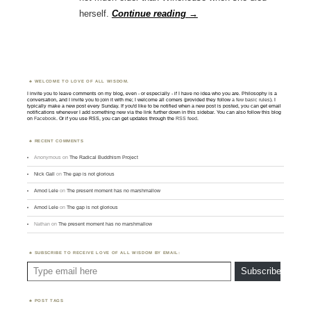
herself.
Continue reading
→
WELCOME TO LOVE OF ALL WISDOM.
I invite you to leave comments on my blog, even - or especially - if I have no idea who you are. Philosophy is a
conversation, and I invite you to join it with me; I welcome all comers (provided they follow
a few basic rules
). I
typically make a new post every Sunday. If you'd like to be notified when a new post is posted, you can get email
notifications whenever I add something new via the link further down in this sidebar. You can also follow this blog
on
Facebook
. Or if you use RSS, you can get updates through the
RSS feed
.
RECENT COMMENTS
Anonymous
on
The Radical Buddhism Project
Nick Gall
on
The gap is not glorious
Amod Lele
on
The present moment has no marshmallow
Amod Lele
on
The gap is not glorious
Nathan
on
The present moment has no marshmallow
SUBSCRIBE TO RECEIVE LOVE OF ALL WISDOM BY EMAIL:
Type email here
Subscribe
POST TAGS