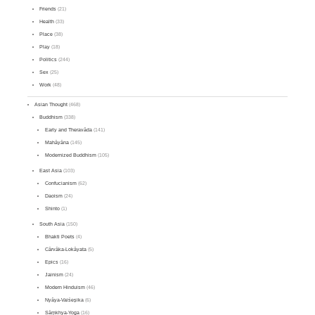
Friends
(21)
Health
(33)
Place
(38)
Play
(18)
Politics
(244)
Sex
(25)
Work
(48)
Asian Thought
(468)
Buddhism
(338)
Early and Theravāda
(141)
Mahāyāna
(145)
Modernized Buddhism
(105)
East Asia
(103)
Confucianism
(62)
Daoism
(24)
Shinto
(1)
South Asia
(150)
Bhakti Poets
(4)
Cārvāka-Lokāyata
(5)
Epics
(16)
Jainism
(24)
Modern Hinduism
(46)
Nyāya-Vaiśeṣika
(6)
Sāṃkhya-Yoga
(16)