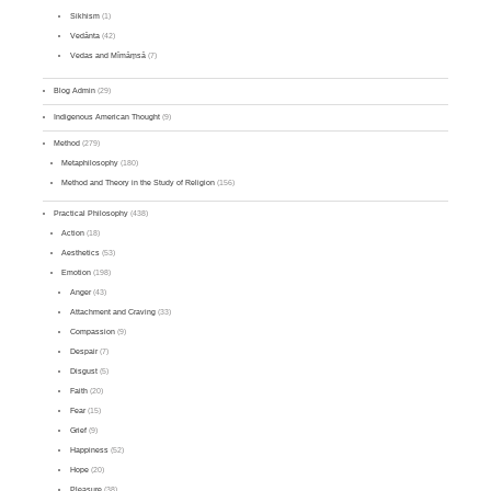
Sikhism
(1)
Vedānta
(42)
Vedas and Mīmāṃsā
(7)
Blog Admin
(29)
Indigenous American Thought
(9)
Method
(279)
Metaphilosophy
(180)
Method and Theory in the Study of Religion
(156)
Practical Philosophy
(438)
Action
(18)
Aesthetics
(53)
Emotion
(198)
Anger
(43)
Attachment and Craving
(33)
Compassion
(9)
Despair
(7)
Disgust
(5)
Faith
(20)
Fear
(15)
Grief
(9)
Happiness
(52)
Hope
(20)
Pleasure
(38)