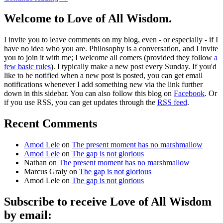
Welcome to Love of All Wisdom.
I invite you to leave comments on my blog, even - or especially - if I
have no idea who you are. Philosophy is a conversation, and I invite
you to join it with me; I welcome all comers (provided they follow
a
few basic rules
). I typically make a new post every Sunday. If you'd
like to be notified when a new post is posted, you can get email
notifications whenever I add something new via the link further
down in this sidebar. You can also follow this blog on
Facebook
. Or
if you use RSS, you can get updates through the
RSS feed
.
Recent Comments
Amod Lele
on
The present moment has no marshmallow
Amod Lele
on
The gap is not glorious
Nathan
on
The present moment has no marshmallow
Marcus Graly
on
The gap is not glorious
Amod Lele
on
The gap is not glorious
Subscribe to receive Love of All Wisdom
by email: