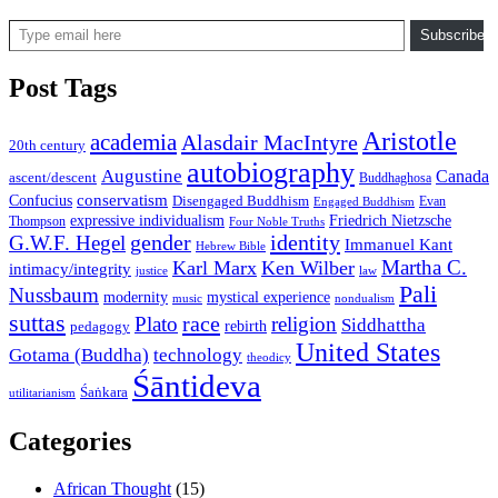
Type email here
Subscribe
Post Tags
Aristotle
academia
Alasdair MacIntyre
20th century
autobiography
Augustine
Canada
ascent/descent
Buddhaghosa
conservatism
Confucius
Disengaged Buddhism
Evan
Engaged Buddhism
expressive individualism
Friedrich Nietzsche
Thompson
Four Noble Truths
gender
identity
G.W.F. Hegel
Immanuel Kant
Hebrew Bible
Martha C.
Karl Marx
Ken Wilber
intimacy/integrity
law
justice
Pali
Nussbaum
modernity
mystical experience
music
nondualism
suttas
race
Plato
religion
Siddhattha
rebirth
pedagogy
United States
Gotama (Buddha)
technology
theodicy
Śāntideva
Śaṅkara
utilitarianism
Categories
African Thought
(15)