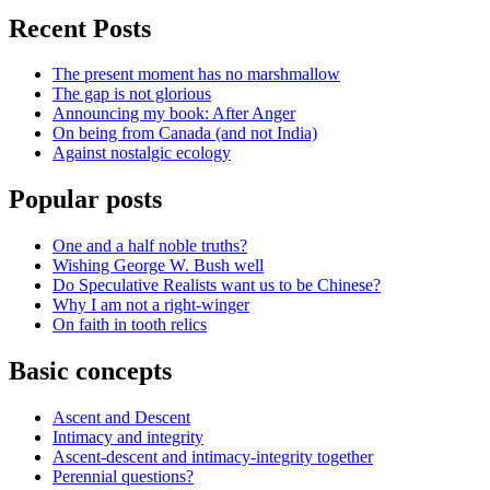
Recent Posts
The present moment has no marshmallow
The gap is not glorious
Announcing my book: After Anger
On being from Canada (and not India)
Against nostalgic ecology
Popular posts
One and a half noble truths?
Wishing George W. Bush well
Do Speculative Realists want us to be Chinese?
Why I am not a right-winger
On faith in tooth relics
Basic concepts
Ascent and Descent
Intimacy and integrity
Ascent-descent and intimacy-integrity together
Perennial questions?