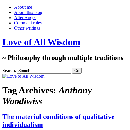
About me
About this blog
After Anger
Comment rules
Other writings
Love of All Wisdom
~ Philosophy through multiple traditions
Search:
Tag Archives:
Anthony
Woodiwiss
The material conditions of qualitative
individualism