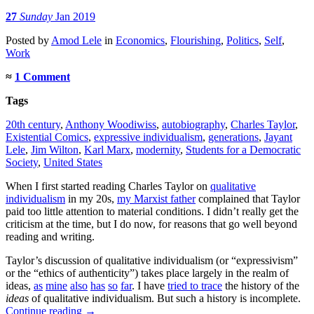
27
Sunday
Jan 2019
Posted
by
Amod Lele
in
Economics
,
Flourishing
,
Politics
,
Self
,
Work
≈
1 Comment
Tags
20th century
,
Anthony Woodiwiss
,
autobiography
,
Charles Taylor
,
Existential Comics
,
expressive individualism
,
generations
,
Jayant
Lele
,
Jim Wilton
,
Karl Marx
,
modernity
,
Students for a Democratic
Society
,
United States
When I first started reading Charles Taylor on
qualitative
individualism
in my 20s,
my Marxist father
complained that Taylor
paid too little attention to material conditions. I didn’t really get the
criticism at the time, but I do now, for reasons that go well beyond
reading and writing.
Taylor’s discussion of qualitative individualism (or “expressivism”
or the “ethics of authenticity”) takes place largely in the realm of
ideas,
as
mine
also
has
so
far
. I have
tried to trace
the history of the
ideas
of qualitative individualism. But such a history is incomplete.
Continue reading
→