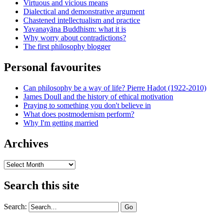
Virtuous and vicious means
Dialectical and demonstrative argument
Chastened intellectualism and practice
Yavanayāna Buddhism: what it is
Why worry about contradictions?
The first philosophy blogger
Personal favourites
Can philosophy be a way of life? Pierre Hadot (1922-2010)
James Doull and the history of ethical motivation
Praying to something you don't believe in
What does postmodernism perform?
Why I'm getting married
Archives
Archives
Search this site
Search: