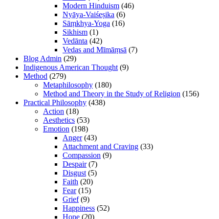
Modern Hinduism
(46)
Nyāya-Vaiśeṣika
(6)
Sāṃkhya-Yoga
(16)
Sikhism
(1)
Vedānta
(42)
Vedas and Mīmāṃsā
(7)
Blog Admin
(29)
Indigenous American Thought
(9)
Method
(279)
Metaphilosophy
(180)
Method and Theory in the Study of Religion
(156)
Practical Philosophy
(438)
Action
(18)
Aesthetics
(53)
Emotion
(198)
Anger
(43)
Attachment and Craving
(33)
Compassion
(9)
Despair
(7)
Disgust
(5)
Faith
(20)
Fear
(15)
Grief
(9)
Happiness
(52)
Hope
(20)