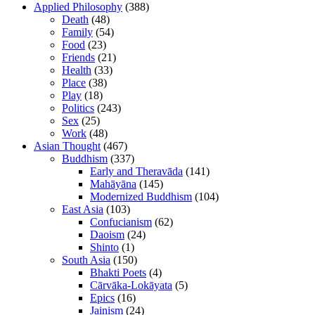
Applied Philosophy
(388)
Death
(48)
Family
(54)
Food
(23)
Friends
(21)
Health
(33)
Place
(38)
Play
(18)
Politics
(243)
Sex
(25)
Work
(48)
Asian Thought
(467)
Buddhism
(337)
Early and Theravāda
(141)
Mahāyāna
(145)
Modernized Buddhism
(104)
East Asia
(103)
Confucianism
(62)
Daoism
(24)
Shinto
(1)
South Asia
(150)
Bhakti Poets
(4)
Cārvāka-Lokāyata
(5)
Epics
(16)
Jainism
(24)