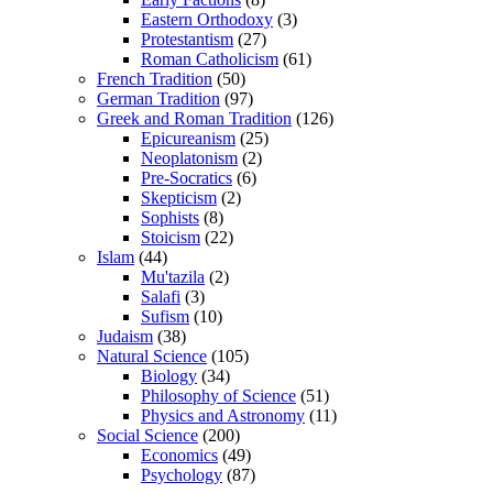
Eastern Orthodoxy
(3)
Protestantism
(27)
Roman Catholicism
(61)
French Tradition
(50)
German Tradition
(97)
Greek and Roman Tradition
(126)
Epicureanism
(25)
Neoplatonism
(2)
Pre-Socratics
(6)
Skepticism
(2)
Sophists
(8)
Stoicism
(22)
Islam
(44)
Mu'tazila
(2)
Salafi
(3)
Sufism
(10)
Judaism
(38)
Natural Science
(105)
Biology
(34)
Philosophy of Science
(51)
Physics and Astronomy
(11)
Social Science
(200)
Economics
(49)
Psychology
(87)