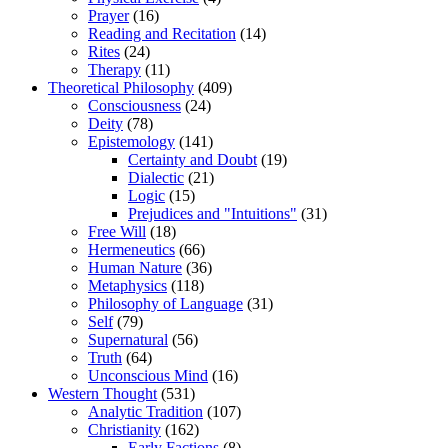
Prayer
(16)
Reading and Recitation
(14)
Rites
(24)
Therapy
(11)
Theoretical Philosophy
(409)
Consciousness
(24)
Deity
(78)
Epistemology
(141)
Certainty and Doubt
(19)
Dialectic
(21)
Logic
(15)
Prejudices and "Intuitions"
(31)
Free Will
(18)
Hermeneutics
(66)
Human Nature
(36)
Metaphysics
(118)
Philosophy of Language
(31)
Self
(79)
Supernatural
(56)
Truth
(64)
Unconscious Mind
(16)
Western Thought
(531)
Analytic Tradition
(107)
Christianity
(162)
Early Factions
(8)