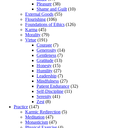
Pleasure
(38)
Shame and Guilt
(10)
External Goods
(55)
Flourishing
(106)
Foundations of Ethics
(126)
Karma
(45)
Morality
(79)
Virtue
(191)
Courage
(7)
Generosity
(14)
Gentleness
(7)
Gratitude
(13)
Honesty
(15)
Humility
(27)
Leadership
(7)
Mindfulness
(27)
Patient Endurance
(32)
Self-Discipline
(11)
Serenity
(41)
Zest
(8)
Practice
(147)
Karmic Redirection
(5)
Meditation
(47)
Monasticism
(47)
Physical Exercise
(4)