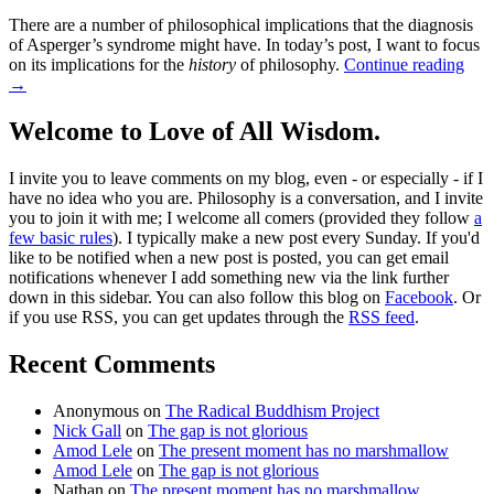
There are a number of philosophical implications that the diagnosis
of Asperger’s syndrome might have. In today’s post, I want to focus
on its implications for the
history
of philosophy.
Continue reading
→
Welcome to Love of All Wisdom.
I invite you to leave comments on my blog, even - or especially - if I
have no idea who you are. Philosophy is a conversation, and I invite
you to join it with me; I welcome all comers (provided they follow
a
few basic rules
). I typically make a new post every Sunday. If you'd
like to be notified when a new post is posted, you can get email
notifications whenever I add something new via the link further
down in this sidebar. You can also follow this blog on
Facebook
. Or
if you use RSS, you can get updates through the
RSS feed
.
Recent Comments
Anonymous
on
The Radical Buddhism Project
Nick Gall
on
The gap is not glorious
Amod Lele
on
The present moment has no marshmallow
Amod Lele
on
The gap is not glorious
Nathan
on
The present moment has no marshmallow