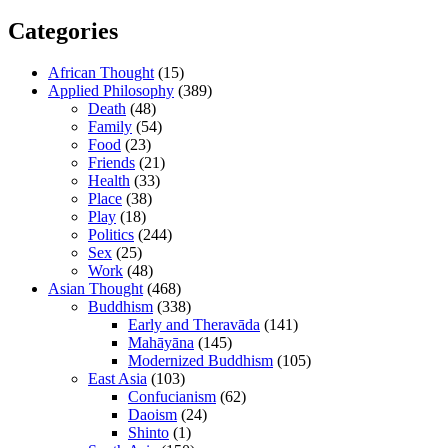
Categories
African Thought
(15)
Applied Philosophy
(389)
Death
(48)
Family
(54)
Food
(23)
Friends
(21)
Health
(33)
Place
(38)
Play
(18)
Politics
(244)
Sex
(25)
Work
(48)
Asian Thought
(468)
Buddhism
(338)
Early and Theravāda
(141)
Mahāyāna
(145)
Modernized Buddhism
(105)
East Asia
(103)
Confucianism
(62)
Daoism
(24)
Shinto
(1)