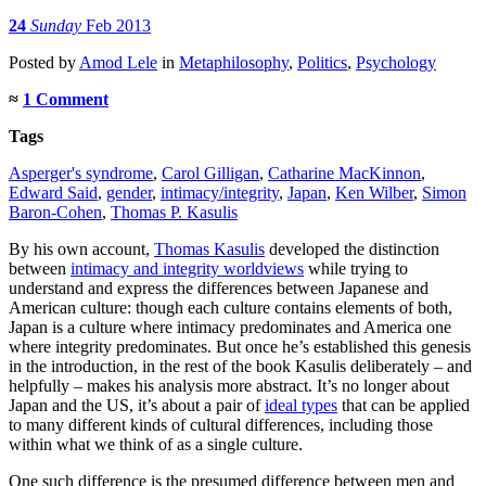
24
Sunday
Feb 2013
Posted
by
Amod Lele
in
Metaphilosophy
,
Politics
,
Psychology
≈
1 Comment
Tags
Asperger's syndrome
,
Carol Gilligan
,
Catharine MacKinnon
,
Edward Said
,
gender
,
intimacy/integrity
,
Japan
,
Ken Wilber
,
Simon
Baron-Cohen
,
Thomas P. Kasulis
By his own account,
Thomas Kasulis
developed the distinction
between
intimacy and integrity worldviews
while trying to
understand and express the differences between Japanese and
American culture: though each culture contains elements of both,
Japan is a culture where intimacy predominates and America one
where integrity predominates. But once he’s established this genesis
in the introduction, in the rest of the book Kasulis deliberately – and
helpfully – makes his analysis more abstract. It’s no longer about
Japan and the US, it’s about a pair of
ideal types
that can be applied
to many different kinds of cultural differences, including those
within what we think of as a single culture.
One such difference is the presumed difference between men and