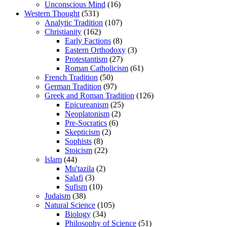
Unconscious Mind
(16)
Western Thought
(531)
Analytic Tradition
(107)
Christianity
(162)
Early Factions
(8)
Eastern Orthodoxy
(3)
Protestantism
(27)
Roman Catholicism
(61)
French Tradition
(50)
German Tradition
(97)
Greek and Roman Tradition
(126)
Epicureanism
(25)
Neoplatonism
(2)
Pre-Socratics
(6)
Skepticism
(2)
Sophists
(8)
Stoicism
(22)
Islam
(44)
Mu'tazila
(2)
Salafi
(3)
Sufism
(10)
Judaism
(38)
Natural Science
(105)
Biology
(34)
Philosophy of Science
(51)