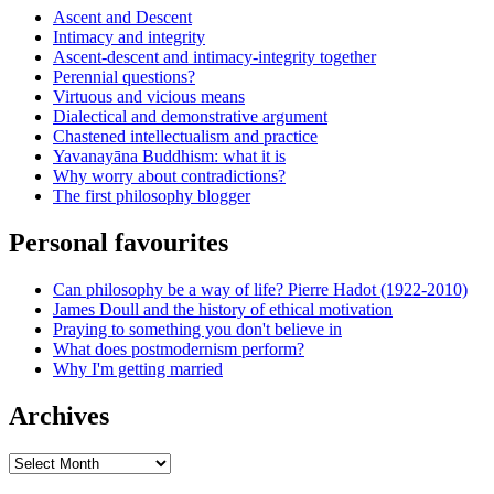
Ascent and Descent
Intimacy and integrity
Ascent-descent and intimacy-integrity together
Perennial questions?
Virtuous and vicious means
Dialectical and demonstrative argument
Chastened intellectualism and practice
Yavanayāna Buddhism: what it is
Why worry about contradictions?
The first philosophy blogger
Personal favourites
Can philosophy be a way of life? Pierre Hadot (1922-2010)
James Doull and the history of ethical motivation
Praying to something you don't believe in
What does postmodernism perform?
Why I'm getting married
Archives
Archives