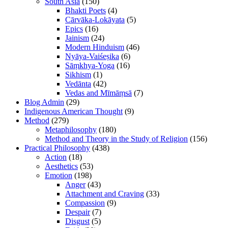
South Asia
(150)
Bhakti Poets
(4)
Cārvāka-Lokāyata
(5)
Epics
(16)
Jainism
(24)
Modern Hinduism
(46)
Nyāya-Vaiśeṣika
(6)
Sāṃkhya-Yoga
(16)
Sikhism
(1)
Vedānta
(42)
Vedas and Mīmāṃsā
(7)
Blog Admin
(29)
Indigenous American Thought
(9)
Method
(279)
Metaphilosophy
(180)
Method and Theory in the Study of Religion
(156)
Practical Philosophy
(438)
Action
(18)
Aesthetics
(53)
Emotion
(198)
Anger
(43)
Attachment and Craving
(33)
Compassion
(9)
Despair
(7)
Disgust
(5)