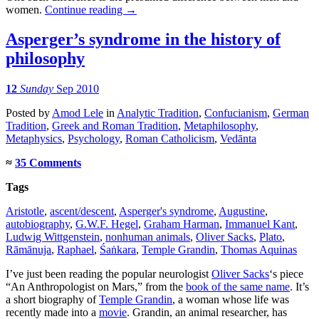
women.
Continue reading
→
Asperger’s syndrome in the history of
philosophy
12
Sunday
Sep 2010
Posted
by
Amod Lele
in
Analytic Tradition
,
Confucianism
,
German
Tradition
,
Greek and Roman Tradition
,
Metaphilosophy
,
Metaphysics
,
Psychology
,
Roman Catholicism
,
Vedānta
≈
35 Comments
Tags
Aristotle
,
ascent/descent
,
Asperger's syndrome
,
Augustine
,
autobiography
,
G.W.F. Hegel
,
Graham Harman
,
Immanuel Kant
,
Ludwig Wittgenstein
,
nonhuman animals
,
Oliver Sacks
,
Plato
,
Rāmānuja
,
Raphael
,
Śaṅkara
,
Temple Grandin
,
Thomas Aquinas
I’ve just been reading the popular neurologist
Oliver Sacks
‘s piece
“An Anthropologist on Mars,” from the
book of the same name
. It’s
a short biography of
Temple Grandin
, a woman whose life was
recently made into a
movie
. Grandin, an animal researcher, has