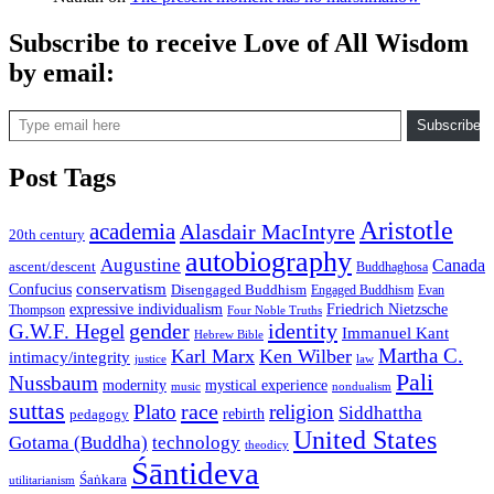
Subscribe to receive Love of All Wisdom
by email:
Type email here
Subscribe
Post Tags
Aristotle
academia
Alasdair MacIntyre
20th century
autobiography
Augustine
Canada
ascent/descent
Buddhaghosa
conservatism
Confucius
Disengaged Buddhism
Engaged Buddhism
Evan
expressive individualism
Friedrich Nietzsche
Thompson
Four Noble Truths
gender
identity
G.W.F. Hegel
Immanuel Kant
Hebrew Bible
Martha C.
Karl Marx
Ken Wilber
intimacy/integrity
law
justice
Pali
Nussbaum
modernity
mystical experience
music
nondualism
suttas
race
Plato
religion
Siddhattha
rebirth
pedagogy
United States
Gotama (Buddha)
technology
theodicy
Śāntideva
Śaṅkara
utilitarianism