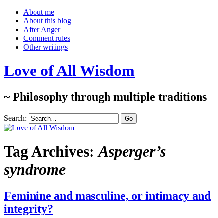
About me
About this blog
After Anger
Comment rules
Other writings
Love of All Wisdom
~ Philosophy through multiple traditions
Search:
Tag Archives:
Asperger’s
syndrome
Feminine and masculine, or intimacy and
integrity?