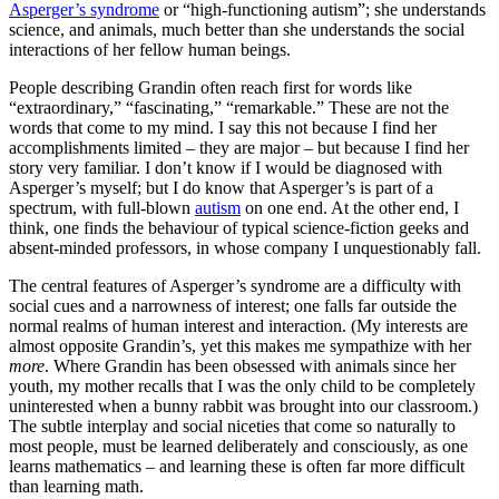
Asperger’s syndrome
or “high-functioning autism”; she understands
science, and animals, much better than she understands the social
interactions of her fellow human beings.
People describing Grandin often reach first for words like
“extraordinary,” “fascinating,” “remarkable.” These are not the
words that come to my mind. I say this not because I find her
accomplishments limited – they are major – but because I find her
story very familiar. I don’t know if I would be diagnosed with
Asperger’s myself; but I do know that Asperger’s is part of a
spectrum, with full-blown
autism
on one end. At the other end, I
think, one finds the behaviour of typical science-fiction geeks and
absent-minded professors, in whose company I unquestionably fall.
The central features of Asperger’s syndrome are a difficulty with
social cues and a narrowness of interest; one falls far outside the
normal realms of human interest and interaction. (My interests are
almost opposite Grandin’s, yet this makes me sympathize with her
more
. Where Grandin has been obsessed with animals since her
youth, my mother recalls that I was the only child to be completely
uninterested when a bunny rabbit was brought into our classroom.)
The subtle interplay and social niceties that come so naturally to
most people, must be learned deliberately and consciously, as one
learns mathematics – and learning these is often far more difficult
than learning math.