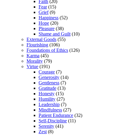
Faith
(20)
Fear
(15)
Grief
(9)
Happiness
(52)
Hope
(20)
Pleasure
(38)
Shame and Guilt
(10)
External Goods
(55)
Flourishing
(106)
Foundations of Ethics
(126)
Karma
(45)
Morality
(79)
Virtue
(191)
Courage
(7)
Generosity
(14)
Gentleness
(7)
Gratitude
(13)
Honesty
(15)
Humility
(27)
Leadership
(7)
Mindfulness
(27)
Patient Endurance
(32)
Self-Discipline
(11)
Serenity
(41)
Zest
(8)