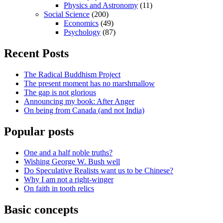
Physics and Astronomy
(11)
Social Science
(200)
Economics
(49)
Psychology
(87)
Recent Posts
The Radical Buddhism Project
The present moment has no marshmallow
The gap is not glorious
Announcing my book: After Anger
On being from Canada (and not India)
Popular posts
One and a half noble truths?
Wishing George W. Bush well
Do Speculative Realists want us to be Chinese?
Why I am not a right-winger
On faith in tooth relics
Basic concepts