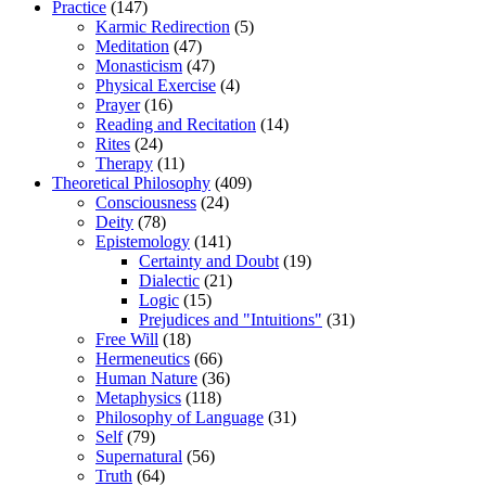
Practice
(147)
Karmic Redirection
(5)
Meditation
(47)
Monasticism
(47)
Physical Exercise
(4)
Prayer
(16)
Reading and Recitation
(14)
Rites
(24)
Therapy
(11)
Theoretical Philosophy
(409)
Consciousness
(24)
Deity
(78)
Epistemology
(141)
Certainty and Doubt
(19)
Dialectic
(21)
Logic
(15)
Prejudices and "Intuitions"
(31)
Free Will
(18)
Hermeneutics
(66)
Human Nature
(36)
Metaphysics
(118)
Philosophy of Language
(31)
Self
(79)
Supernatural
(56)
Truth
(64)