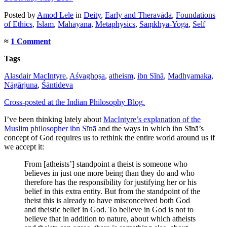
Posted
by
Amod Lele
in
Deity
,
Early and Theravāda
,
Foundations
of Ethics
,
Islam
,
Mahāyāna
,
Metaphysics
,
Sāṃkhya-Yoga
,
Self
≈
1 Comment
Tags
Alasdair MacIntyre
,
Aśvaghoṣa
,
atheism
,
ibn Sīnā
,
Madhyamaka
,
Nāgārjuna
,
Śāntideva
Cross-posted at the Indian Philosophy Blog.
I’ve been thinking lately about
MacIntyre’s explanation of the
Muslim philosopher ibn Sīnā
and the ways in which ibn Sīnā’s
concept of God requires us to rethink the entire world around us if
we accept it:
From [atheists’] standpoint a theist is someone who
believes in just one more being than they do and who
therefore has the responsibility for justifying her or his
belief in this extra entity. But from the standpoint of the
theist this is already to have misconceived both God
and theistic belief in God. To believe in God is not to
believe that in addition to nature, about which atheists