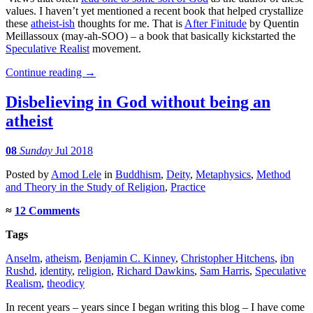
values. I haven’t yet mentioned a recent book that helped crystallize
these
atheist-ish
thoughts for me. That is
After Finitude
by Quentin
Meillassoux (may-ah-SOO) – a book that basically kickstarted the
Speculative Realist
movement.
Continue reading
→
Disbelieving in God without being an
atheist
08
Sunday
Jul 2018
Posted
by
Amod Lele
in
Buddhism
,
Deity
,
Metaphysics
,
Method
and Theory in the Study of Religion
,
Practice
≈
12 Comments
Tags
Anselm
,
atheism
,
Benjamin C. Kinney
,
Christopher Hitchens
,
ibn
Rushd
,
identity
,
religion
,
Richard Dawkins
,
Sam Harris
,
Speculative
Realism
,
theodicy
In recent years – years since I began writing this blog – I have come