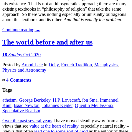
his existence. That is not an idiosyncratic approach; there are many
existing textbooks in “philosophy of religion” that take the same
approach. So there was nothing especially or unusually outrageous
about this textbook and its other.
And that is exactly the problem.
Continue reading
→
The world before and after us
18
Sunday
Oct 2020
Posted
by
Amod Lele
in
Deity
,
French Tradition
,
Metaphysics
,
Physics and Astronomy
≈
4 Comments
Tags
atheism
,
George Berkeley
,
H.P. Lovecraft
,
ibn Sīnā
,
Immanuel
Kant
,
Isaac Newton
,
Johannes Kepler
,
Quentin Meillassoux
,
Speculative Realism
Over the past several years
I have moved steadily away from any
views that see
value at the heart of reality
, especially natural reality –
views that often
lead one to some sort of God
as the author of these