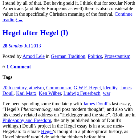
I stand by all of that. But having said it, I think that for secular North
Americans (and likely Europeans as well) there is also considerable
value in the specifically Christian meaning of the festival.
Continue
reading
→
Hegel after Hegel (I)
28
Sunday
Jul 2013
Posted
by
Amod Lele
in
German Tradition
,
Politics
,
Protestantism
≈
1 Comment
Tags
20th century
,
atheism
,
Communism
,
G.W.F. Hegel
,
identity
,
James
Doull
,
Karl Marx
,
Ken Wilber
,
Ludwig Feuerbach
,
war
I’ve been spending some time lately with
James Doull
‘s last essay,
“Hegel’s
Phenomenology
and post-modern thought”, and also with
his closely related address on “Heidegger and the state”. (Both are in
Philosophy and Freedom
, the only published book of Doull’s
writings.) Doull’s project in the Hegel essay is in a sense meta-
Hegelian: to situate
Hegel
‘s thought in a philosophical history, as
Hegel himself would do with the thinkers before him.