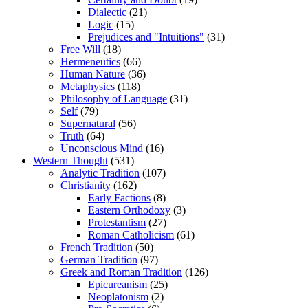
Dialectic
(21)
Logic
(15)
Prejudices and "Intuitions"
(31)
Free Will
(18)
Hermeneutics
(66)
Human Nature
(36)
Metaphysics
(118)
Philosophy of Language
(31)
Self
(79)
Supernatural
(56)
Truth
(64)
Unconscious Mind
(16)
Western Thought
(531)
Analytic Tradition
(107)
Christianity
(162)
Early Factions
(8)
Eastern Orthodoxy
(3)
Protestantism
(27)
Roman Catholicism
(61)
French Tradition
(50)
German Tradition
(97)
Greek and Roman Tradition
(126)
Epicureanism
(25)
Neoplatonism
(2)