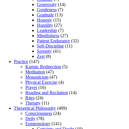
Generosity
(14)
Gentleness
(7)
Gratitude
(13)
Honesty
(15)
Humility
(27)
Leadership
(7)
Mindfulness
(27)
Patient Endurance
(32)
Self-Discipline
(11)
Serenity
(41)
Zest
(8)
Practice
(147)
Karmic Redirection
(5)
Meditation
(47)
Monasticism
(47)
Physical Exercise
(4)
Prayer
(16)
Reading and Recitation
(14)
Rites
(24)
Therapy
(11)
Theoretical Philosophy
(409)
Consciousness
(24)
Deity
(78)
Epistemology
(141)
Certainty and Doubt
(19)