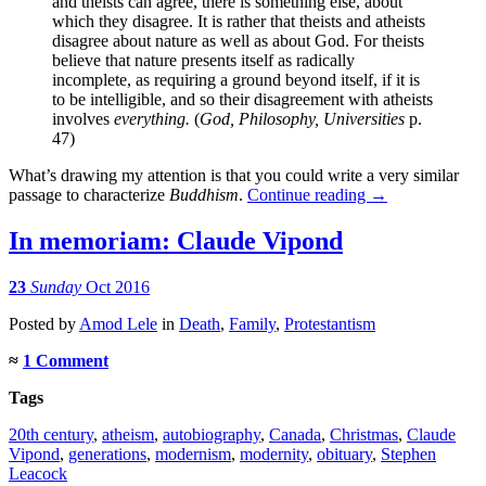
and theists can agree, there is something else, about
which they disagree. It is rather that theists and atheists
disagree about nature as well as about God. For theists
believe that nature presents itself as radically
incomplete, as requiring a ground beyond itself, if it is
to be intelligible, and so their disagreement with atheists
involves
everything.
(
God, Philosophy, Universities
p.
47)
What’s drawing my attention is that you could write a very similar
passage to characterize
Buddhism
.
Continue reading
→
In memoriam: Claude Vipond
23
Sunday
Oct 2016
Posted
by
Amod Lele
in
Death
,
Family
,
Protestantism
≈
1 Comment
Tags
20th century
,
atheism
,
autobiography
,
Canada
,
Christmas
,
Claude
Vipond
,
generations
,
modernism
,
modernity
,
obituary
,
Stephen
Leacock