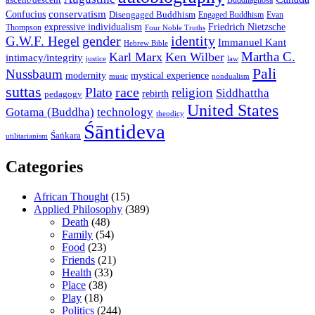
Buddhaghosa
conservatism
Confucius
Disengaged Buddhism
Engaged Buddhism
Evan
expressive individualism
Friedrich Nietzsche
Thompson
Four Noble Truths
gender
identity
G.W.F. Hegel
Immanuel Kant
Hebrew Bible
Martha C.
Karl Marx
Ken Wilber
intimacy/integrity
law
justice
Pali
Nussbaum
modernity
mystical experience
music
nondualism
suttas
race
Plato
religion
Siddhattha
rebirth
pedagogy
United States
Gotama (Buddha)
technology
theodicy
Śāntideva
Śaṅkara
utilitarianism
Categories
African Thought
(15)
Applied Philosophy
(389)
Death
(48)
Family
(54)
Food
(23)
Friends
(21)
Health
(33)
Place
(38)
Play
(18)
Politics
(244)