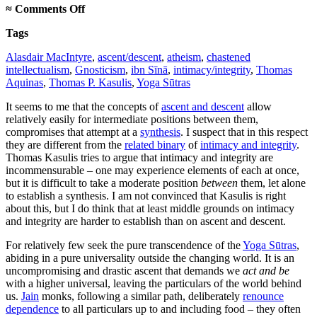
on
≈
Comments Off
Intermediate
Tags
ascents
Alasdair MacIntyre
,
ascent/descent
,
atheism
,
chastened
intellectualism
,
Gnosticism
,
ibn Sīnā
,
intimacy/integrity
,
Thomas
Aquinas
,
Thomas P. Kasulis
,
Yoga Sūtras
It seems to me that the concepts of
ascent and descent
allow
relatively easily for intermediate positions between them,
compromises that attempt at a
synthesis
. I suspect that in this respect
they are different from the
related binary
of
intimacy and integrity
.
Thomas Kasulis tries to argue that intimacy and integrity are
incommensurable – one may experience elements of each at once,
but it is difficult to take a moderate position
between
them, let alone
to establish a synthesis. I am not convinced that Kasulis is right
about this, but I do think that at least middle grounds on intimacy
and integrity are harder to establish than on ascent and descent.
For relatively few seek the pure transcendence of the
Yoga Sūtras
,
abiding in a pure universality outside the changing world. It is an
uncompromising and drastic ascent that demands we
act and be
with a higher universal, leaving the particulars of the world behind
us.
Jain
monks, following a similar path, deliberately
renounce
dependence
to all particulars up to and including food – they often