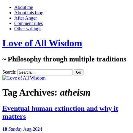
About me
About this blog
After Anger
Comment rules
Other writings
Love of All Wisdom
~ Philosophy through multiple traditions
Search:
Tag Archives:
atheism
Eventual human extinction and why it
matters
18
Sunday
Aug 2024