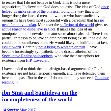
to realize that I do not believe in God. This is not a mere
agnosticism; I believe that God does not exist. The idea of God
once
helped us make sense of the physical world
in a way that it no
longer does; the learned men and women who have studied living
organisms have been most successful with a paradigm that has
no
need for a divine plan
. Moreover the
suffering of the world
gives us
active reason to disbelieve in God
. It makes the idea of an
omnipotent omnibenevolent creator seem almost absurd. There is no
particular reason to believe an omnipotent being exists; if he did, he
could not be omnibenevolent. He would likely be indifferent at best,
evil at worst
. Certainly
not a being to worship or trust
. I have
become increasingly sympathetic to the drastic atheism of the
Speculative Realist philosophers
, who take their metaphors for
existence from
H.P. Lovecraft
.
I have tended to think the non-design-based arguments for God’s
existence are not taken seriously enough, and have defended them
here in the past. But in the end I do not think they succeed.
Continue
reading
→
ibn Sīnā and Śāntideva on the
incompleteness of the world
14
Sunday
May 2017