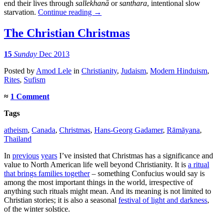
end their lives through
sallekhanā
or
santhara
, intentional slow
starvation.
Continue reading
→
The Christian Christmas
15
Sunday
Dec 2013
Posted
by
Amod Lele
in
Christianity
,
Judaism
,
Modern Hinduism
,
Rites
,
Sufism
≈
1 Comment
Tags
atheism
,
Canada
,
Christmas
,
Hans-Georg Gadamer
,
Rāmāyana
,
Thailand
In
previous
years
I’ve insisted that Christmas has a significance and
value to North American life well beyond Christianity. It is
a ritual
that brings families together
– something Confucius would say is
among the most important things in the world, irrespective of
anything such rituals might mean. And its meaning is not limited to
Christian stories; it is also a seasonal
festival of light and darkness
,
of the winter solstice.