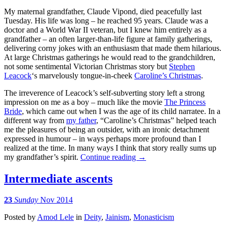
My maternal grandfather, Claude Vipond, died peacefully last
Tuesday. His life was long – he reached 95 years. Claude was a
doctor and a World War II veteran, but I knew him entirely as a
grandfather – an often larger-than-life figure at family gatherings,
delivering corny jokes with an enthusiasm that made them hilarious.
At large Christmas gatherings he would read to the grandchildren,
not some sentimental Victorian Christmas story but
Stephen
Leacock
‘s marvelously tongue-in-cheek
Caroline’s Christmas
.
The irreverence of Leacock’s self-subverting story left a strong
impression on me as a boy – much like the movie
The Princess
Bride
, which came out when I was the age of its child narratee. In a
different way from
my father
, “Caroline’s Christmas” helped teach
me the pleasures of being an outsider, with an ironic detachment
expressed in humour – in ways perhaps more profound than I
realized at the time. In many ways I think that story really sums up
my grandfather’s spirit.
Continue reading
→
Intermediate ascents
23
Sunday
Nov 2014
Posted
by
Amod Lele
in
Deity
,
Jainism
,
Monasticism