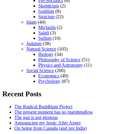
Pre-Socratics
(6)
Skepticism
(2)
Sophists
(8)
Stoicism
(22)
Islam
(44)
Mu'tazila
(2)
Salafi
(3)
Sufism
(10)
Judaism
(38)
Natural Science
(105)
Biology
(34)
Philosophy of Science
(51)
Physics and Astronomy
(11)
Social Science
(200)
Economics
(49)
Psychology
(87)
Recent Posts
The Radical Buddhism Project
The present moment has no marshmallow
The gap is not glorious
Announcing my book: After Anger
On being from Canada (and not India)