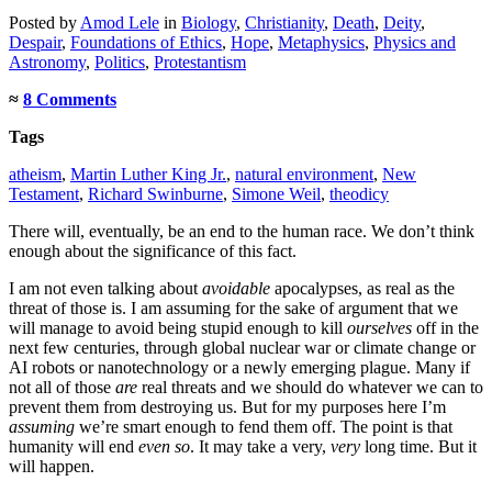
Posted
by
Amod Lele
in
Biology
,
Christianity
,
Death
,
Deity
,
Despair
,
Foundations of Ethics
,
Hope
,
Metaphysics
,
Physics and
Astronomy
,
Politics
,
Protestantism
≈
8 Comments
Tags
atheism
,
Martin Luther King Jr.
,
natural environment
,
New
Testament
,
Richard Swinburne
,
Simone Weil
,
theodicy
There will, eventually, be an end to the human race. We don’t think
enough about the significance of this fact.
I am not even talking about
avoidable
apocalypses, as real as the
threat of those is. I am assuming for the sake of argument that we
will manage to avoid being stupid enough to kill
ourselves
off in the
next few centuries, through global nuclear war or climate change or
AI robots or nanotechnology or a newly emerging plague. Many if
not all of those
are
real threats and we should do whatever we can to
prevent them from destroying us. But for my purposes here I’m
assuming
we’re smart enough to fend them off. The point is that
humanity will end
even so
. It may take a very,
very
long time. But it
will happen.