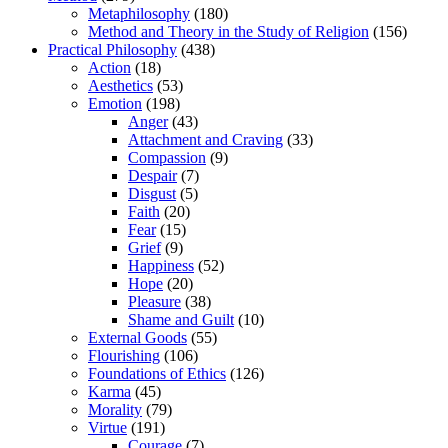
Metaphilosophy
(180)
Method and Theory in the Study of Religion
(156)
Practical Philosophy
(438)
Action
(18)
Aesthetics
(53)
Emotion
(198)
Anger
(43)
Attachment and Craving
(33)
Compassion
(9)
Despair
(7)
Disgust
(5)
Faith
(20)
Fear
(15)
Grief
(9)
Happiness
(52)
Hope
(20)
Pleasure
(38)
Shame and Guilt
(10)
External Goods
(55)
Flourishing
(106)
Foundations of Ethics
(126)
Karma
(45)
Morality
(79)
Virtue
(191)
Courage
(7)