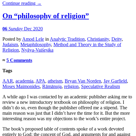
Continue reading
→
On “philosophy of religion”
06
Sunday
Dec 2020
Posted
by
Amod Lele
in
Analytic Tradition
,
Christianity
,
Deity
,
Judaism
,
Metaphilosophy
,
Method and Theory in the Study of
Religion
,
Nyāya-Vaiśeṣika
≈
5 Comments
Tags
AAR
,
academia
,
APA
,
atheism
,
Bryan Van Norden
,
Jay Garfield
,
Moses Maimonides
,
Rāmānuja
,
religion
,
Speculative Realism
A while ago I was contacted by an academic publisher asking me to
review a new introductory textbook on philosophy of religion. I
didn’t do so, even though the publisher offered me a stipend. The
main reason was just that I didn’t have the time for it. But the more
interesting reason was my objections to the work’s entire project.
The book’s proposed table of contents spoke of a work devoted
entirely to God: the concept of God, and arguments for and against