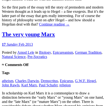
So the first parts of the essay tell the story of premodern and modern
Western thought as it leads up to Hegel – a fine exegesis. But it’s the
latter part of the essay that gets really interesting. For of course the
history of philosophy went on
after
Hegel – and how should a
Hegelian deal with that?
Continue reading
→
The very young Marx
17
Sunday
Feb 2013
Posted
by
Amod Lele
in
Biology
,
Epicureanism
,
German Tradition
,
Natural Science
,
Pre-Socratics
on
≈
Comments Off
The
Tags
very
young
atheism
,
Charles Darwin
,
Democritus
,
Epicurus
,
G.W.F. Hegel
,
Marx
John Rawls
,
Karl Marx
,
Paul Schafer
,
religion
In scholarship on Karl Marx it is a commonplace to draw a
distinction between the “early Marx” or “young Marx” on one hand,
and the “late Marx” (or “mature Marx”) on the other. There is
considerable debate about whether Marx changed his
opinions
from