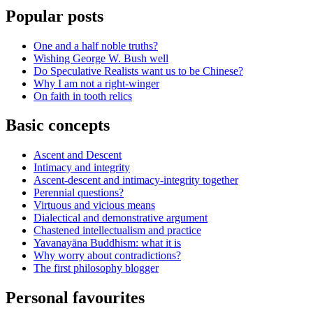
Popular posts
One and a half noble truths?
Wishing George W. Bush well
Do Speculative Realists want us to be Chinese?
Why I am not a right-winger
On faith in tooth relics
Basic concepts
Ascent and Descent
Intimacy and integrity
Ascent-descent and intimacy-integrity together
Perennial questions?
Virtuous and vicious means
Dialectical and demonstrative argument
Chastened intellectualism and practice
Yavanayāna Buddhism: what it is
Why worry about contradictions?
The first philosophy blogger
Personal favourites