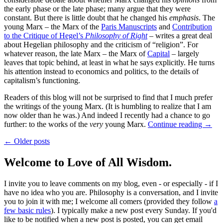
the early phase or the late phase; many argue that they were
constant. But there is little doubt that he changed his
emphasis
. The
young Marx – the Marx of the
Paris Manuscripts
and
Contribution
to the Critique of Hegel’s
Philosophy of Right
– writes a great deal
about Hegelian philosophy and the criticism of “religion”. For
whatever reason, the late Marx – the Marx of
Capital
– largely
leaves that topic behind, at least in what he says explicitly. He turns
his attention instead to economics and politics, to the details of
capitalism’s functioning.
Readers of this blog will not be surprised to find that I much prefer
the writings of the young Marx. (It is humbling to realize that I am
now older than he was.) And indeed I recently had a chance to go
further: to the works of the
very
young Marx.
Continue reading
→
← Older posts
Welcome to Love of All Wisdom.
I invite you to leave comments on my blog, even - or especially - if I
have no idea who you are. Philosophy is a conversation, and I invite
you to join it with me; I welcome all comers (provided they follow
a
few basic rules
). I typically make a new post every Sunday. If you'd
like to be notified when a new post is posted, you can get email