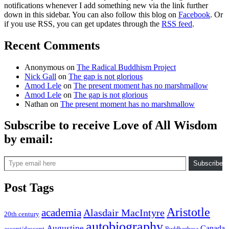
notifications whenever I add something new via the link further
down in this sidebar. You can also follow this blog on
Facebook
. Or
if you use RSS, you can get updates through the
RSS feed
.
Recent Comments
Anonymous
on
The Radical Buddhism Project
Nick Gall
on
The gap is not glorious
Amod Lele
on
The present moment has no marshmallow
Amod Lele
on
The gap is not glorious
Nathan
on
The present moment has no marshmallow
Subscribe to receive Love of All Wisdom
by email:
Type email here
Subscribe
Post Tags
Aristotle
academia
Alasdair MacIntyre
20th century
autobiography
Augustine
Canada
ascent/descent