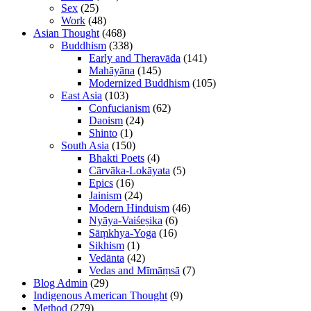
Sex
(25)
Work
(48)
Asian Thought
(468)
Buddhism
(338)
Early and Theravāda
(141)
Mahāyāna
(145)
Modernized Buddhism
(105)
East Asia
(103)
Confucianism
(62)
Daoism
(24)
Shinto
(1)
South Asia
(150)
Bhakti Poets
(4)
Cārvāka-Lokāyata
(5)
Epics
(16)
Jainism
(24)
Modern Hinduism
(46)
Nyāya-Vaiśeṣika
(6)
Sāṃkhya-Yoga
(16)
Sikhism
(1)
Vedānta
(42)
Vedas and Mīmāṃsā
(7)
Blog Admin
(29)
Indigenous American Thought
(9)
Method
(279)