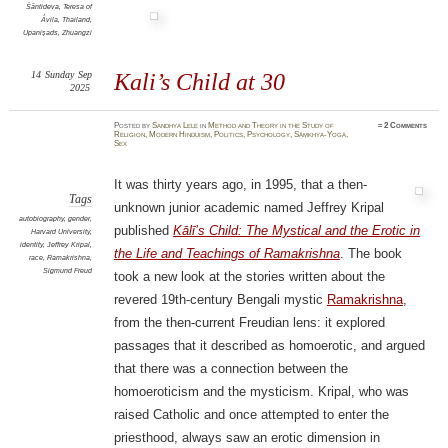
Śāntideva
,
Teresa of
Ávila
,
Thailand
,
Upaniṣads
,
Zhuangzi
14
Sunday
Sep
Kali’s Child at 30
2025
Posted
by
Sandhya Lele
in
Method and Theory in the Study of
≈
2 Comments
Religion
,
Modern Hinduism
,
Politics
,
Psychology
,
Sāṃkhya-Yoga
,
Sex
It was thirty years ago, in 1995, that a then-
Tags
unknown junior academic named Jeffrey Kripal
autobiography
,
gender
,
published
Kālī’s Child: The Mystical and the Erotic in
Harvard University
,
identity
,
Jeffrey Kripal
,
the Life and Teachings of Ramakrishna
. The book
race
,
Ramakrishna
,
Sigmund Freud
took a new look at the stories written about the
revered 19th-century Bengali mystic
Ramakrishna
,
from the then-current Freudian lens: it explored
passages that it described as homoerotic, and argued
that there was a connection between the
homoeroticism and the mysticism. Kripal, who was
raised Catholic and once attempted to enter the
priesthood, always saw an erotic dimension in