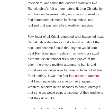
mysticism, and found that goddess traditions like
Ramakrishna’s felt a more natural fit than Christianity
with his own heterosexuality – so was surprised to
find homoerotic elements in Ramakrishna, and
realized that was something worth writing about.
Few, least of all Kripal, expected what happened next.
Ramakrishna devotees in India found out about the
book and became furious that anyone would dare
treat Ramakrishna’s mysticism as having a sexual
element. Hindu nationalists burned copies of the
book, there were multiple attempts to ban it, and
Kripal was no longer able to travel to India out of fear
for his safety. It was the first in a
series of attacks
that Hindu nationalists came to make against
Western scholars in the decades to come, outraged
that scholars would point to aspects of their traditions
that they didn’t like.