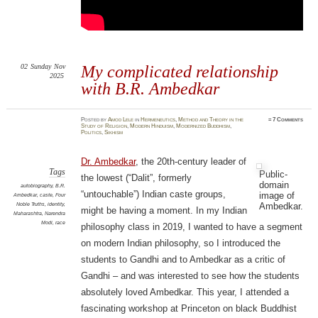
02
Sunday
Nov
My complicated relationship
2025
with B.R. Ambedkar
Posted
by
Amod Lele
in
Hermeneutics
,
Method and Theory in the
≈
7 Comments
Study of Religion
,
Modern Hinduism
,
Modernized Buddhism
,
Politics
,
Sikhism
Dr. Ambedkar
, the 20th-century leader of
Tags
Public-
the lowest (“Dalit”, formerly
domain
autobiography
,
B.R.
“untouchable”) Indian caste groups,
image of
Ambedkar
,
caste
,
Four
Ambedkar.
Noble Truths
,
identity
,
might be having a moment. In my Indian
Maharashtra
,
Narendra
Modi
,
race
philosophy class in 2019, I wanted to have a segment
on modern Indian philosophy, so I introduced the
students to Gandhi and to Ambedkar as a critic of
Gandhi – and was interested to see how the students
absolutely loved Ambedkar. This year, I attended a
fascinating workshop at Princeton on black Buddhist