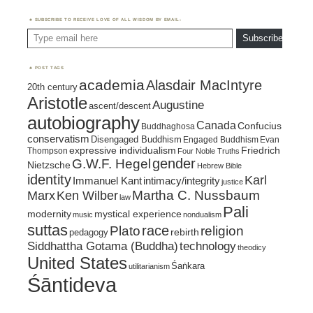
SUBSCRIBE TO RECEIVE LOVE OF ALL WISDOM BY EMAIL:
Type email here
Subscribe
POST TAGS
academia
Alasdair MacIntyre
20th century
Aristotle
Augustine
ascent/descent
autobiography
Canada
Confucius
Buddhaghosa
conservatism
Disengaged Buddhism
Engaged Buddhism
Evan
expressive individualism
Friedrich
Thompson
Four Noble Truths
gender
G.W.F. Hegel
Nietzsche
Hebrew Bible
identity
Karl
intimacy/integrity
Immanuel Kant
justice
Marx
Ken Wilber
Martha C. Nussbaum
law
Pali
mystical experience
modernity
music
nondualism
suttas
race
religion
Plato
pedagogy
rebirth
Siddhattha Gotama (Buddha)
technology
theodicy
United States
Śaṅkara
utilitarianism
Śāntideva