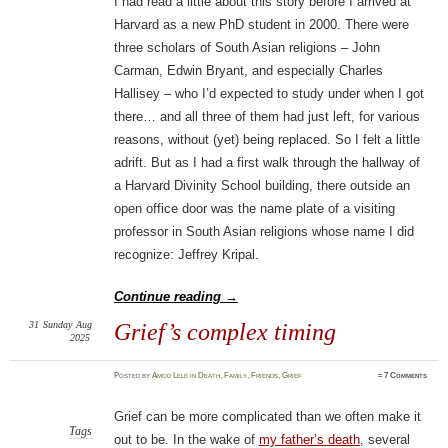
I had read a little about this story before I arrived at
Harvard as a new PhD student in 2000. There were
three scholars of South Asian religions – John
Carman, Edwin Bryant, and especially Charles
Hallisey – who I’d expected to study under when I got
there… and all three of them had just left, for various
reasons, without (yet) being replaced. So I felt a little
adrift. But as I had a first walk through the hallway of
a Harvard Divinity School building, there outside an
open office door was the name plate of a visiting
professor in South Asian religions whose name I did
recognize: Jeffrey Kripal.
Continue reading
→
31
Sunday
Aug
Grief’s complex timing
2025
Posted
by
Amod Lele
in
Death
,
Family
,
Friends
,
Grief
≈
7 Comments
Grief can be more complicated than we often make it
Tags
out to be. In the wake of
my father’s death
, several