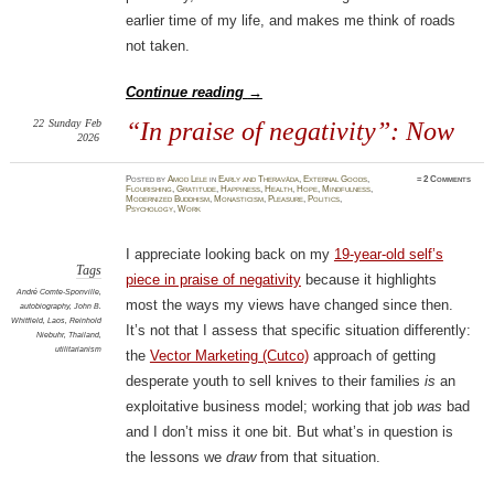
earlier time of my life, and makes me think of roads
not taken.
Continue reading
→
22
Sunday
Feb
“In praise of negativity”: Now
2026
Posted
by
Amod Lele
in
Early and Theravāda
,
External Goods
,
≈
2 Comments
Flourishing
,
Gratitude
,
Happiness
,
Health
,
Hope
,
Mindfulness
,
Modernized Buddhism
,
Monasticism
,
Pleasure
,
Politics
,
Psychology
,
Work
I appreciate looking back on my
19-year-old self’s
Tags
piece in praise of negativity
because it highlights
André Comte-Sponville
,
most the ways my views have changed since then.
autobiography
,
John B.
Whitfield
,
Laos
,
Reinhold
It’s not that I assess that specific situation differently:
Niebuhr
,
Thailand
,
utilitarianism
the
Vector Marketing (Cutco)
approach of getting
desperate youth to sell knives to their families
is
an
exploitative business model; working that job
was
bad
and I don’t miss it one bit. But what’s in question is
the lessons we
draw
from that situation.