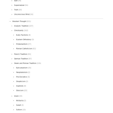
Self
(79)
Supernatural
(56)
Truth
(64)
Unconscious Mind
(16)
Western Thought
(531)
Analytic Tradition
(107)
Christianity
(162)
Early Factions
(8)
Eastern Orthodoxy
(3)
Protestantism
(27)
Roman Catholicism
(61)
French Tradition
(50)
German Tradition
(97)
Greek and Roman Tradition
(126)
Epicureanism
(25)
Neoplatonism
(2)
Pre-Socratics
(6)
Skepticism
(2)
Sophists
(8)
Stoicism
(22)
Islam
(44)
Mu'tazila
(2)
Salafi
(3)
Sufism
(10)