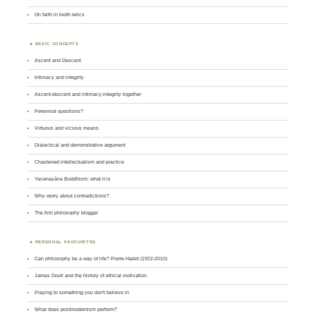
On faith in tooth relics
BASIC CONCEPTS
Ascent and Descent
Intimacy and integrity
Ascent-descent and intimacy-integrity together
Perennial questions?
Virtuous and vicious means
Dialectical and demonstrative argument
Chastened intellectualism and practice
Yavanayāna Buddhism: what it is
Why worry about contradictions?
The first philosophy blogger
PERSONAL FAVOURITES
Can philosophy be a way of life? Pierre Hadot (1922-2010)
James Doull and the history of ethical motivation
Praying to something you don't believe in
What does postmodernism perform?