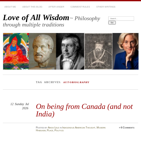
ABOUT ME
ABOUT THIS BLOG
AFTER ANGER
COMMENT RULES
OTHER WRITINGS
Love of All Wisdom
~ Philosophy
Search:
through multiple traditions
TAG ARCHIVES:
AUTOBIOGRAPHY
12
Sunday
Jul
On being from Canada (and not
2026
India)
Posted
by
Amod Lele
in
Indigenous American Thought
,
Modern
≈
6 Comments
Hinduism
,
Place
,
Politics