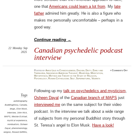
one that
Americans could learn a lot from
. My
late
father
admired him greatly. He is also a figure who
makes me personally uncomfortable – perhaps in a
good way.
Continue reading
→
22
Monday
Sep
Canadian psychedelic podcast
2025
interview
on
Posted
by
Amod Lele
in
Consciousness
,
Daoism
,
Deity
,
Early and
≈
Comments Off
Canad
Theravāda
,
Indigenous American Thought
,
Mahāyāna
,
Meditation
,
psych
Metaphysics
,
Method and Theory in the Study of Religion
,
podca
Psychology
,
Roman Catholicism
,
Self
,
Supernatural
,
Vedānta
inter
Following up my
talk on psychedelics and mysticism
,
Tags
Osheen Dayal
of the
Canadian branch of MAPS
just
autobiography
,
interviewed me
on the same subject for their video
Buddhaghosa
,
Canada
,
drugs
,
Elon Musk
,
podcast. In the interview we talk about a wide range
interview
,
John Hick
,
MAPS
,
Meister Eckhart
,
of subjects from my personal Buddhist story through
mystical experience
,
nondualism
,
Osheen
St. Teresa’s angel to Elon Musk.
Have a look!
Dayal
,
phenomenology
,
religion
,
Roland Griffiths
,