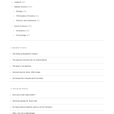
Judaism
(38)
Natural Science
(105)
Biology
(34)
Philosophy of Science
(51)
Physics and Astronomy
(11)
Social Science
(200)
Economics
(49)
Psychology
(87)
RECENT POSTS
The Radical Buddhism Project
The present moment has no marshmallow
The gap is not glorious
Announcing my book: After Anger
On being from Canada (and not India)
POPULAR POSTS
One and a half noble truths?
Wishing George W. Bush well
Do Speculative Realists want us to be Chinese?
Why I am not a right-winger