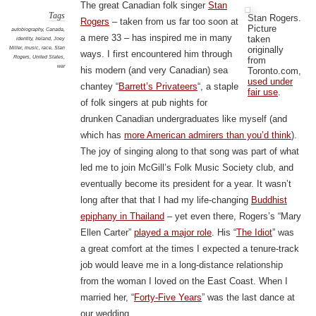
The great Canadian folk singer
Stan
Tags
Stan Rogers.
Rogers
– taken from us far too soon at
Picture
autobiography
,
Canada
,
a mere 33 – has inspired me in many
taken
identity
,
Ireland
,
Joey
originally
Miller
,
music
,
race
,
Stan
ways. I first encountered him through
Rogers
,
United States
,
from
war
his modern (and very Canadian) sea
Toronto.com,
used under
chantey “
Barrett’s Privateers
“, a staple
fair use
.
of folk singers at pub nights for
drunken Canadian undergraduates like myself (and
which has
more American admirers than you’d think
).
The joy of singing along to that song was part of what
led me to join McGill’s Folk Music Society club, and
eventually become its president for a year. It wasn’t
long after that that I had my life-changing
Buddhist
epiphany in Thailand
– yet even there, Rogers’s “Mary
Ellen Carter”
played a major role
. His “
The Idiot
” was
a great comfort at the times I expected a tenure-track
job would leave me in a long-distance relationship
from the woman I loved on the East Coast. When I
married her, “
Forty-Five Years
” was the last dance at
our wedding.