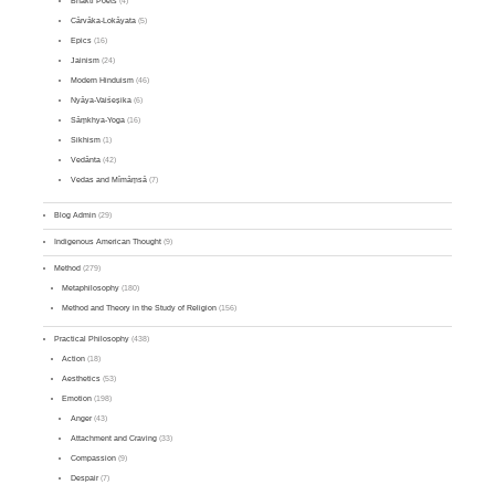
Bhakti Poets
(4)
Cārvāka-Lokāyata
(5)
Epics
(16)
Jainism
(24)
Modern Hinduism
(46)
Nyāya-Vaiśeṣika
(6)
Sāṃkhya-Yoga
(16)
Sikhism
(1)
Vedānta
(42)
Vedas and Mīmāṃsā
(7)
Blog Admin
(29)
Indigenous American Thought
(9)
Method
(279)
Metaphilosophy
(180)
Method and Theory in the Study of Religion
(156)
Practical Philosophy
(438)
Action
(18)
Aesthetics
(53)
Emotion
(198)
Anger
(43)
Attachment and Craving
(33)
Compassion
(9)
Despair
(7)