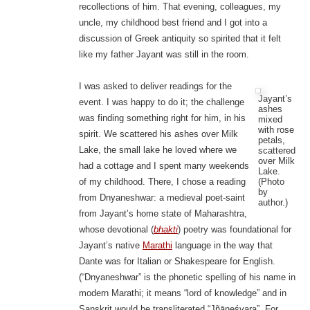
recollections of him. That evening, colleagues, my
uncle, my childhood best friend and I got into a
discussion of Greek antiquity so spirited that it felt
like my father Jayant was still in the room.
I was asked to deliver readings for the
Jayant’s
event. I was happy to do it; the challenge
ashes
was finding something right for him, in his
mixed
with rose
spirit. We scattered his ashes over Milk
petals,
Lake, the small lake he loved where we
scattered
over Milk
had a cottage and I spent many weekends
Lake.
(Photo
of my childhood. There, I chose a reading
by
from Dnyaneshwar: a medieval poet-saint
author.)
from Jayant’s home state of Maharashtra,
whose devotional (
bhakti
) poetry was foundational for
Jayant’s native
Marathi
language in the way that
Dante was for Italian or Shakespeare for English.
(“Dnyaneshwar” is the phonetic spelling of his name in
modern Marathi; it means “lord of knowledge” and in
Sanskrit would be transliterated “Jñāneśvara”. For