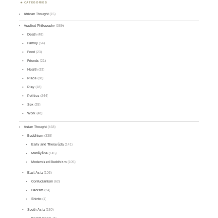
CATEGORIES
African Thought
(15)
Applied Philosophy
(389)
Death
(48)
Family
(54)
Food
(23)
Friends
(21)
Health
(33)
Place
(38)
Play
(18)
Politics
(244)
Sex
(25)
Work
(48)
Asian Thought
(468)
Buddhism
(338)
Early and Theravāda
(141)
Mahāyāna
(145)
Modernized Buddhism
(105)
East Asia
(103)
Confucianism
(62)
Daoism
(24)
Shinto
(1)
South Asia
(150)