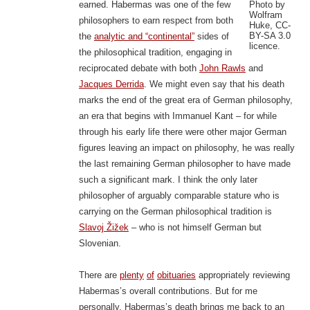
Photo by
earned. Habermas was one of the few
Wolfram
philosophers to earn respect from both
Huke, CC-
BY-SA 3.0
the
analytic and “continental”
sides of
licence.
the philosophical tradition, engaging in
reciprocated debate with both
John Rawls
and
Jacques Derrida
. We might even say that his death
marks the end of the great era of German philosophy,
an era that begins with Immanuel Kant – for while
through his early life there were other major German
figures leaving an impact on philosophy, he was really
the last remaining German philosopher to have made
such a significant mark. I think the only later
philosopher of arguably comparable stature who is
carrying on the German philosophical tradition is
Slavoj Žižek
– who is not himself German but
Slovenian.
There are
plenty
of
obituaries
appropriately reviewing
Habermas’s overall contributions. But for me
personally, Habermas’s death brings me back to an