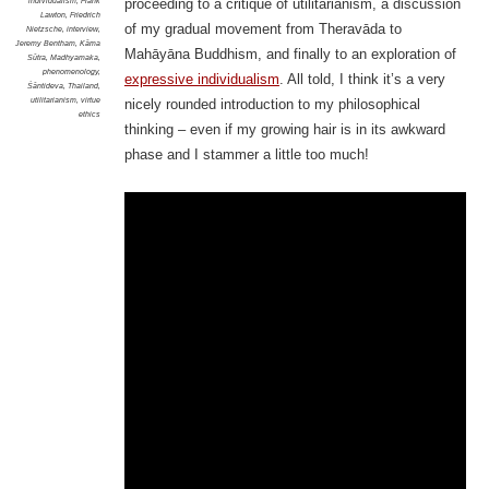
individualism
,
Frank
proceeding to a critique of utilitarianism, a discussion
Lawton
,
Friedrich
of my gradual movement from Theravāda to
Nietzsche
,
interview
,
Jeremy Bentham
,
Kāma
Mahāyāna Buddhism, and finally to an exploration of
Sūtra
,
Madhyamaka
,
phenomenology
,
expressive individualism
. All told, I think it’s a very
Śāntideva
,
Thailand
,
utilitarianism
,
virtue
nicely rounded introduction to my philosophical
ethics
thinking – even if my growing hair is in its awkward
phase and I stammer a little too much!