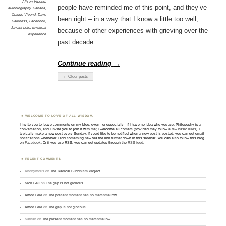
Alison Vipond
,
people have reminded me of this point, and they’ve
autobiography
,
Canada
,
Claude Vipond
,
Dave
been right – in a way that I know a little too well,
Harkness
,
Facebook
,
Jayant Lele
,
mystical
because of other experiences with grieving over the
experience
past decade.
Continue reading
→
← Older posts
WELCOME TO LOVE OF ALL WISDOM.
I invite you to leave comments on my blog, even - or especially - if I have no idea who you are. Philosophy is a
conversation, and I invite you to join it with me; I welcome all comers (provided they follow
a few basic rules
). I
typically make a new post every Sunday. If you'd like to be notified when a new post is posted, you can get email
notifications whenever I add something new via the link further down in this sidebar. You can also follow this blog
on
Facebook
. Or if you use RSS, you can get updates through the
RSS feed
.
RECENT COMMENTS
Anonymous
on
The Radical Buddhism Project
Nick Gall
on
The gap is not glorious
Amod Lele
on
The present moment has no marshmallow
Amod Lele
on
The gap is not glorious
Nathan
on
The present moment has no marshmallow