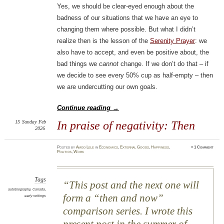
Yes, we should be clear-eyed enough about the
badness of our situations that we have an eye to
changing them where possible. But what I didn’t
realize then is the lesson of the
Serenity Prayer
: we
also have to accept, and even be positive about, the
bad things we
cannot
change. If we don’t do that – if
we decide to see every 50% cup as half-empty – then
we are undercutting our own goals.
Continue reading
→
15
Sunday
Feb
In praise of negativity: Then
2026
Posted
by
Amod Lele
in
Economics
,
External Goods
,
Happiness
,
≈
1 Comment
Politics
,
Work
Tags
This post and the next one will
autobiography
,
Canada
,
form a “then and now”
early writings
comparison series. I wrote this