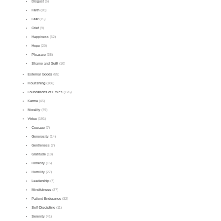
Disgust
(5)
Faith
(20)
Fear
(15)
Grief
(9)
Happiness
(52)
Hope
(20)
Pleasure
(38)
Shame and Guilt
(10)
External Goods
(55)
Flourishing
(106)
Foundations of Ethics
(126)
Karma
(45)
Morality
(79)
Virtue
(191)
Courage
(7)
Generosity
(14)
Gentleness
(7)
Gratitude
(13)
Honesty
(15)
Humility
(27)
Leadership
(7)
Mindfulness
(27)
Patient Endurance
(32)
Self-Discipline
(11)
Serenity
(41)