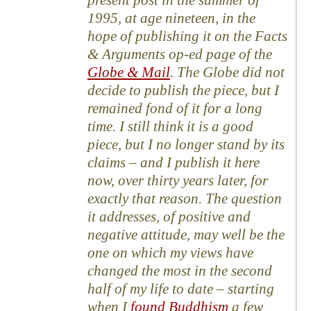
present post in the summer of
1995, at age nineteen, in the
hope of publishing it on the Facts
& Arguments op-ed page of the
Globe & Mail
. The Globe did not
decide to publish the piece, but I
remained fond of it for a long
time. I still think it is a good
piece, but I no longer stand by its
claims – and I publish it here
now, over thirty years later, for
exactly that reason. The question
it addresses, of positive and
negative attitude, may well be the
one on which my views have
changed the most in the second
half of my life to date – starting
when I
found Buddhism
a few