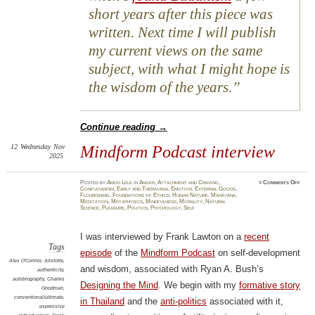
short years after this piece was
written. Next time I will publish
my current views on the same
subject, with what I might hope is
the wisdom of the years.
Continue reading
→
12
Wednesday
Nov
Mindform Podcast interview
2025
on
Posted
by
Amod Lele
in
Anger
,
Attachment and Craving
,
≈
Comments Off
Mindf
Confucianism
,
Early and Theravāda
,
Emotion
,
External Goods
,
Podca
Flourishing
,
Foundations of Ethics
,
Human Nature
,
Mahāyāna
,
inter
Meditation
,
Metaphysics
,
Mindfulness
,
Morality
,
Natural
Science
,
Pleasure
,
Politics
,
Psychology
,
Self
I was interviewed by Frank Lawton on a
recent
Tags
episode
of the
Mindform Podcast
on self-development
Alex O'Connor
,
Aristotle
,
and wisdom, associated with Ryan A. Bush’s
authenticity
,
autobiography
,
Charles
Designing the Mind
. We begin with my
formative story
Goodman
,
conventional/ultimate
,
in Thailand
and the
anti-politics
associated with it,
expressive