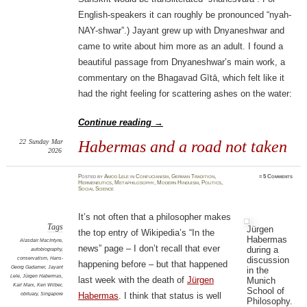
English-speakers it can roughly be pronounced “nyah-
NAY-shwar”.) Jayant grew up with Dnyaneshwar and
came to write about him more as an adult. I found a
beautiful passage from Dnyaneshwar’s main work, a
commentary on the Bhagavad Gītā, which felt like it
had the right feeling for scattering ashes on the water:
Continue reading
→
22
Sunday
Mar
Habermas and a road not taken
2026
Posted
by
Amod Lele
in
Confucianism
,
German Tradition
,
≈
5 Comments
Hermeneutics
,
Metaphilosophy
,
Modern Hinduism
,
Politics
,
Social Science
It’s not often that a philosopher makes
Tags
Jürgen
the top entry of Wikipedia’s “In the
Habermas
Alasdair MacIntyre
,
news” page – I don’t recall that ever
during a
autobiography
,
discussion
conservatism
,
Hans-
happening before – but that happened
Georg Gadamer
,
Jayant
in the
Lele
,
Jürgen Habermas
,
last week with the death of
Jürgen
Munich
Karl Marx
,
Ken Wilber
,
School of
obituary
,
Singapore
Habermas
. I think that status is well
Philosophy.