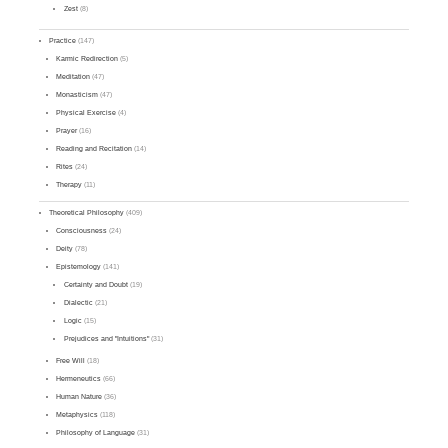
Zest
(8)
Practice
(147)
Karmic Redirection
(5)
Meditation
(47)
Monasticism
(47)
Physical Exercise
(4)
Prayer
(16)
Reading and Recitation
(14)
Rites
(24)
Therapy
(11)
Theoretical Philosophy
(409)
Consciousness
(24)
Deity
(78)
Epistemology
(141)
Certainty and Doubt
(19)
Dialectic
(21)
Logic
(15)
Prejudices and "Intuitions"
(31)
Free Will
(18)
Hermeneutics
(66)
Human Nature
(36)
Metaphysics
(118)
Philosophy of Language
(31)