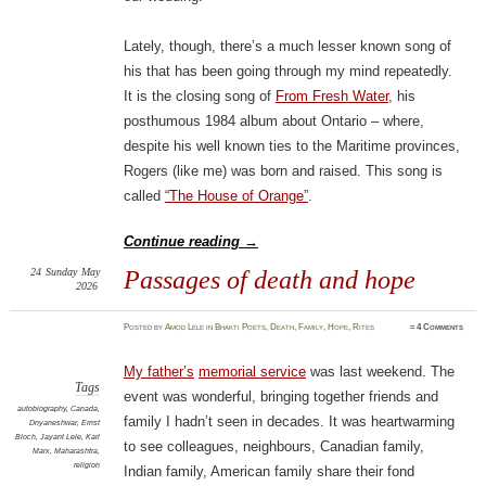
Lately, though, there’s a much lesser known song of
his that has been going through my mind repeatedly.
It is the closing song of
From Fresh Water
, his
posthumous 1984 album about Ontario – where,
despite his well known ties to the Maritime provinces,
Rogers (like me) was born and raised. This song is
called
“The House of Orange”
.
Continue reading
→
24
Sunday
May
Passages of death and hope
2026
Posted
by
Amod Lele
in
Bhakti Poets
,
Death
,
Family
,
Hope
,
Rites
≈
4 Comments
My father’s
memorial service
was last weekend. The
Tags
event was wonderful, bringing together friends and
autobiography
,
Canada
,
family I hadn’t seen in decades. It was heartwarming
Dnyaneshwar
,
Ernst
Bloch
,
Jayant Lele
,
Karl
to see colleagues, neighbours, Canadian family,
Marx
,
Maharashtra
,
religion
Indian family, American family share their fond