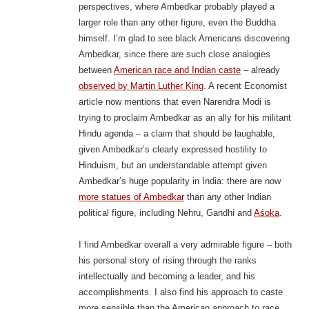
perspectives, where Ambedkar probably played a
larger role than any other figure, even the Buddha
himself. I’m glad to see black Americans discovering
Ambedkar, since there are such close analogies
between
American race and Indian caste
– already
observed by Martin Luther King
. A recent Economist
article now mentions that even Narendra Modi is
trying to proclaim Ambedkar as an ally for his militant
Hindu agenda – a claim that should be laughable,
given Ambedkar’s clearly expressed hostility to
Hinduism, but an understandable attempt given
Ambedkar’s huge popularity in India: there are now
more statues of Ambedkar
than any other Indian
political figure, including Nehru, Gandhi and
Aśoka
.
I find Ambedkar overall a very admirable figure – both
his personal story of rising through the ranks
intellectually and becoming a leader, and his
accomplishments. I also find his approach to caste
more sensible than the American approach to race,