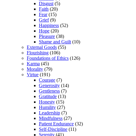
Disgust
(5)
Faith
(20)
Fear
(15)
Grief
(9)
Happiness
(52)
Hope
(20)
Pleasure
(38)
Shame and Guilt
(10)
External Goods
(55)
Flourishing
(106)
Foundations of Ethics
(126)
Karma
(45)
Morality
(79)
Virtue
(191)
Courage
(7)
Generosity
(14)
Gentleness
(7)
Gratitude
(13)
Honesty
(15)
Humility
(27)
Leadership
(7)
Mindfulness
(27)
Patient Endurance
(32)
Self-Discipline
(11)
Serenity
(41)