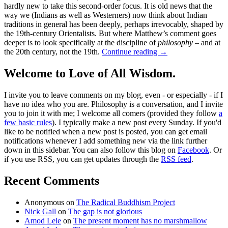
hardly new to take this second-order focus. It is old news that the
way we (Indians as well as Westerners) now think about Indian
traditions in general has been deeply, perhaps irrevocably, shaped by
the 19th-century Orientalists. But where Matthew’s comment goes
deeper is to look specifically at the discipline of
philosophy
– and at
the 20th century, not the 19th.
Continue reading
→
Welcome to Love of All Wisdom.
I invite you to leave comments on my blog, even - or especially - if I
have no idea who you are. Philosophy is a conversation, and I invite
you to join it with me; I welcome all comers (provided they follow
a
few basic rules
). I typically make a new post every Sunday. If you'd
like to be notified when a new post is posted, you can get email
notifications whenever I add something new via the link further
down in this sidebar. You can also follow this blog on
Facebook
. Or
if you use RSS, you can get updates through the
RSS feed
.
Recent Comments
Anonymous
on
The Radical Buddhism Project
Nick Gall
on
The gap is not glorious
Amod Lele
on
The present moment has no marshmallow