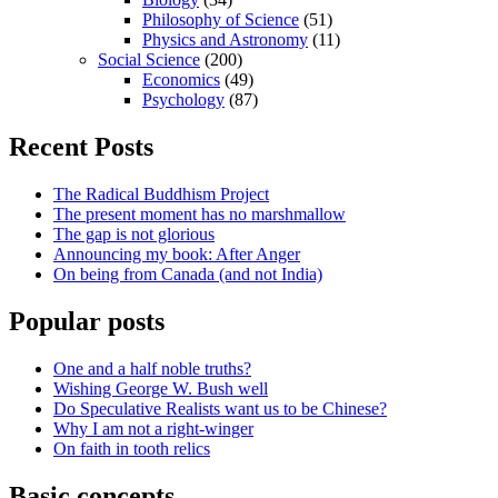
Philosophy of Science
(51)
Physics and Astronomy
(11)
Social Science
(200)
Economics
(49)
Psychology
(87)
Recent Posts
The Radical Buddhism Project
The present moment has no marshmallow
The gap is not glorious
Announcing my book: After Anger
On being from Canada (and not India)
Popular posts
One and a half noble truths?
Wishing George W. Bush well
Do Speculative Realists want us to be Chinese?
Why I am not a right-winger
On faith in tooth relics
Basic concepts