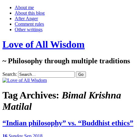
About me
About this blog
After Anger
Comment rules
Other writings
Love of All Wisdom
~ Philosophy through multiple traditions
Search:
Tag Archives:
Bimal Krishna
Matilal
“Indian philosophy” vs. “Buddhist ethics”
16
Sunday
Sep 2018