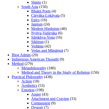
Shinto
(1)
South Asia
(150)
Bhakti Poets
(4)
Cārvāka-Lokāyata
(5)
Epics
(16)
Jainism
(24)
Modern Hinduism
(46)
Nyāya-Vaiśeṣika
(6)
Sāṃkhya-Yoga
(16)
Sikhism
(1)
Vedānta
(42)
Vedas and Mīmāṃsā
(7)
Blog Admin
(29)
Indigenous American Thought
(9)
Method
(279)
Metaphilosophy
(180)
Method and Theory in the Study of Religion
(156)
Practical Philosophy
(438)
Action
(18)
Aesthetics
(53)
Emotion
(198)
Anger
(43)
Attachment and Craving
(33)
Compassion
(9)
Despair
(7)