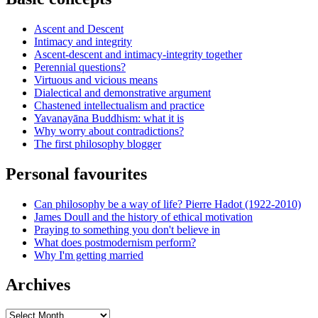
Ascent and Descent
Intimacy and integrity
Ascent-descent and intimacy-integrity together
Perennial questions?
Virtuous and vicious means
Dialectical and demonstrative argument
Chastened intellectualism and practice
Yavanayāna Buddhism: what it is
Why worry about contradictions?
The first philosophy blogger
Personal favourites
Can philosophy be a way of life? Pierre Hadot (1922-2010)
James Doull and the history of ethical motivation
Praying to something you don't believe in
What does postmodernism perform?
Why I'm getting married
Archives
Archives