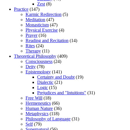
Zest
(8)
Practice
(147)
Karmic Redirection
(5)
Meditation
(47)
Monasticism
(47)
Physical Exercise
(4)
Prayer
(16)
Reading and Recitation
(14)
Rites
(24)
Therapy
(11)
Theoretical Philosophy
(409)
Consciousness
(24)
Deity
(78)
Epistemology
(141)
Certainty and Doubt
(19)
Dialectic
(21)
Logic
(15)
Prejudices and "Intuitions"
(31)
Free Will
(18)
Hermeneutics
(66)
Human Nature
(36)
Metaphysics
(118)
Philosophy of Language
(31)
Self
(79)
Supernatural
(56)