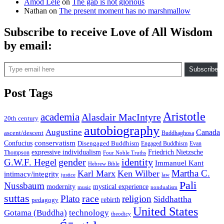
Amod Lele
on
The gap is not glorious
Nathan
on
The present moment has no marshmallow
Subscribe to receive Love of All Wisdom
by email:
Type email here
Subscribe
Post Tags
Aristotle
academia
Alasdair MacIntyre
20th century
autobiography
Augustine
Canada
ascent/descent
Buddhaghosa
conservatism
Confucius
Disengaged Buddhism
Engaged Buddhism
Evan
expressive individualism
Friedrich Nietzsche
Thompson
Four Noble Truths
gender
identity
G.W.F. Hegel
Immanuel Kant
Hebrew Bible
Martha C.
Karl Marx
Ken Wilber
intimacy/integrity
law
justice
Pali
Nussbaum
modernity
mystical experience
music
nondualism
suttas
race
Plato
religion
Siddhattha
rebirth
pedagogy
United States
Gotama (Buddha)
technology
theodicy