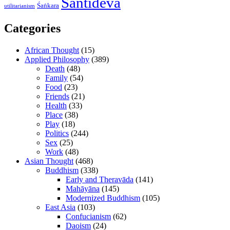
Śāntideva
Śaṅkara
utilitarianism
Categories
African Thought
(15)
Applied Philosophy
(389)
Death
(48)
Family
(54)
Food
(23)
Friends
(21)
Health
(33)
Place
(38)
Play
(18)
Politics
(244)
Sex
(25)
Work
(48)
Asian Thought
(468)
Buddhism
(338)
Early and Theravāda
(141)
Mahāyāna
(145)
Modernized Buddhism
(105)
East Asia
(103)
Confucianism
(62)
Daoism
(24)