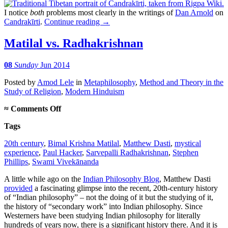
I notice
both
problems most clearly in the writings of
Dan Arnold
on
Candrakīrti
.
Continue reading
→
Matilal vs. Radhakrishnan
08
Sunday
Jun 2014
Posted
by
Amod Lele
in
Metaphilosophy
,
Method and Theory in the
Study of Religion
,
Modern Hinduism
on
≈
Comments Off
Matilal
Tags
vs.
Radhakrishnan
20th century
,
Bimal Krishna Matilal
,
Matthew Dasti
,
mystical
experience
,
Paul Hacker
,
Sarvepalli Radhakrishnan
,
Stephen
Phillips
,
Swami Vivekānanda
A little while ago on the
Indian Philosophy Blog
, Matthew Dasti
provided
a fascinating glimpse into the recent, 20th-century history
of “Indian philosophy” – not the doing of it but the studying of it,
the history of “secondary work” into Indian philosophy. Since
Westerners have been studying Indian philosophy for literally
hundreds of years now, there is a significant history there. And it is