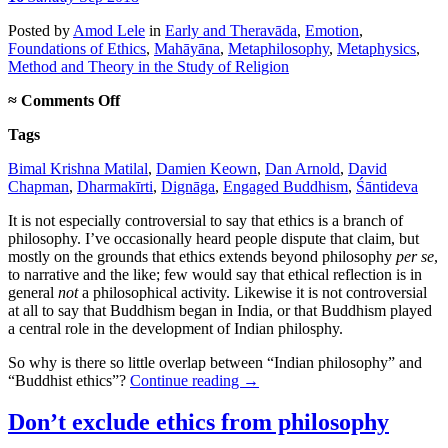
Posted
by
Amod Lele
in
Early and Theravāda
,
Emotion
,
Foundations of Ethics
,
Mahāyāna
,
Metaphilosophy
,
Metaphysics
,
Method and Theory in the Study of Religion
on
≈
Comments Off
“Indian
Tags
philosophy”
vs.
Bimal Krishna Matilal
,
Damien Keown
,
Dan Arnold
,
David
“Buddhist
Chapman
,
Dharmakīrti
,
Dignāga
,
Engaged Buddhism
,
Śāntideva
ethics”
It is not especially controversial to say that ethics is a branch of
philosophy. I’ve occasionally heard people dispute that claim, but
mostly on the grounds that ethics extends beyond philosophy
per se
,
to narrative and the like; few would say that ethical reflection is in
general
not
a philosophical activity. Likewise it is not controversial
at all to say that Buddhism began in India, or that Buddhism played
a central role in the development of Indian philosphy.
So why is there so little overlap between “Indian philosophy” and
“Buddhist ethics”?
Continue reading
→
Don’t exclude ethics from philosophy