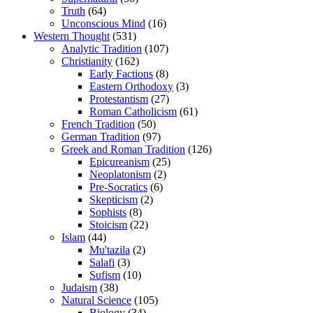
Truth
(64)
Unconscious Mind
(16)
Western Thought
(531)
Analytic Tradition
(107)
Christianity
(162)
Early Factions
(8)
Eastern Orthodoxy
(3)
Protestantism
(27)
Roman Catholicism
(61)
French Tradition
(50)
German Tradition
(97)
Greek and Roman Tradition
(126)
Epicureanism
(25)
Neoplatonism
(2)
Pre-Socratics
(6)
Skepticism
(2)
Sophists
(8)
Stoicism
(22)
Islam
(44)
Mu'tazila
(2)
Salafi
(3)
Sufism
(10)
Judaism
(38)
Natural Science
(105)
Biology
(34)