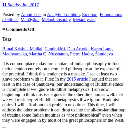
11
Sunday
Jun 2017
Posted
by
Amod Lele
in
Analytic Tradition
,
Emotion
,
Foundations
of Ethics
,
Mahāyāna
,
Metaphilosophy
,
Metaphysics
on
≈
Comments Off
Don’t
Tags
exclude
ethics
Bimal Krishna Matilal
,
Candrakīrti
,
Dan Arnold
,
Karen Lang
,
from
Madhyamaka
,
Martha C. Nussbaum
,
Pierre Hadot
,
Śāntideva
philosophy
It is commonplace today for scholars of Indian philosophy to focus
their attention entirely on theoretical philosophy at the expense of
the practical. I think this tendency is a mistake. I see at least two
grave problems with it. First: In my
2015 article
I argued that (at
least in the case of Śāntideva) our understanding of Buddhist ethics
is incomplete if we ignore Buddhist metaphysics. I am now
beginning to think this issue goes in the other direction as well: that
we will misinterpret Buddhist metaphysics if we ignore Buddhist
ethics. I will talk about that problem next time. This time, I will
address the other problem: it can drop us into the all-too-familiar trap
of treating some Indian inquiries as “not philosophical” even when
they were engaged in by most of the great philosophers of the West.