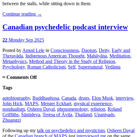
between the stalls, while sitting down in them.
Continue reading
→
Canadian psychedelic podcast interview
22
Monday
Sep 2025
Posted
by
Amod Lele
in
Consciousness
,
Daoism
,
Deity
,
Early and
Theravāda
,
Indigenous American Thought
,
Mahāyāna
,
Meditation
,
Metaphysics
,
Method and Theory in the Study of Religion
,
Psychology
,
Roman Catholicism
,
Self
,
Supernatural
,
Vedānta
on
≈
Comments Off
Canadian
Tags
psychedelic
podcast
autobiography
,
Buddhaghosa
,
Canada
,
drugs
,
Elon Musk
,
interview
,
interview
John Hick
,
MAPS
,
Meister Eckhart
,
mystical experience
,
nondualism
,
Osheen Dayal
,
phenomenology
,
religion
,
Roland
Griffiths
,
Śāntideva
,
Teresa of Ávila
,
Thailand
,
Upaniṣads
,
Zhuangzi
Following up my
talk on psychedelics and mysticism
,
Osheen Dayal
of the
Canadian branch of MAPS
just
interviewed me
on the same