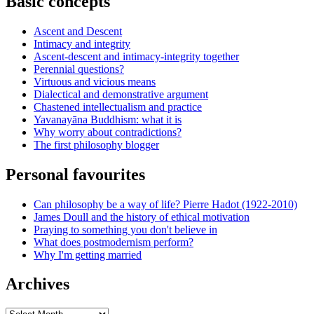
Basic concepts
Ascent and Descent
Intimacy and integrity
Ascent-descent and intimacy-integrity together
Perennial questions?
Virtuous and vicious means
Dialectical and demonstrative argument
Chastened intellectualism and practice
Yavanayāna Buddhism: what it is
Why worry about contradictions?
The first philosophy blogger
Personal favourites
Can philosophy be a way of life? Pierre Hadot (1922-2010)
James Doull and the history of ethical motivation
Praying to something you don't believe in
What does postmodernism perform?
Why I'm getting married
Archives
Archives