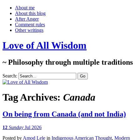
About me
About this blog
After Anger
Comment rules
Other writings
Love of All Wisdom
~ Philosophy through multiple traditions
Search:
Tag Archives:
Canada
On being from Canada (and not India)
12
Sunday
Jul 2026
Posted
by
Amod Lele
in
Indigenous American Thought
,
Modern