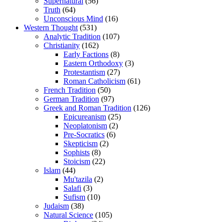
Supernatural
(56)
Truth
(64)
Unconscious Mind
(16)
Western Thought
(531)
Analytic Tradition
(107)
Christianity
(162)
Early Factions
(8)
Eastern Orthodoxy
(3)
Protestantism
(27)
Roman Catholicism
(61)
French Tradition
(50)
German Tradition
(97)
Greek and Roman Tradition
(126)
Epicureanism
(25)
Neoplatonism
(2)
Pre-Socratics
(6)
Skepticism
(2)
Sophists
(8)
Stoicism
(22)
Islam
(44)
Mu'tazila
(2)
Salafi
(3)
Sufism
(10)
Judaism
(38)
Natural Science
(105)