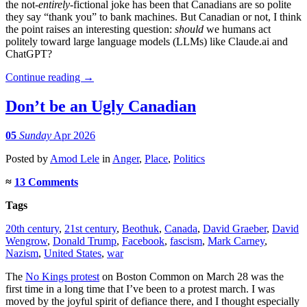
the not-
entirely
-fictional joke has been that Canadians are so polite
they say “thank you” to bank machines. But Canadian or not, I think
the point raises an interesting question:
should
we humans act
politely toward large language models (LLMs) like Claude.ai and
ChatGPT?
Continue reading
→
Don’t be an Ugly Canadian
05
Sunday
Apr 2026
Posted
by
Amod Lele
in
Anger
,
Place
,
Politics
≈
13 Comments
Tags
20th century
,
21st century
,
Beothuk
,
Canada
,
David Graeber
,
David
Wengrow
,
Donald Trump
,
Facebook
,
fascism
,
Mark Carney
,
Nazism
,
United States
,
war
The
No Kings protest
on Boston Common on March 28 was the
first time in a long time that I’ve been to a protest march. I was
moved by the joyful spirit of defiance there, and I thought especially