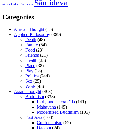
Śāntideva
Śaṅkara
utilitarianism
Categories
African Thought
(15)
Applied Philosophy
(389)
Death
(48)
Family
(54)
Food
(23)
Friends
(21)
Health
(33)
Place
(38)
Play
(18)
Politics
(244)
Sex
(25)
Work
(48)
Asian Thought
(468)
Buddhism
(338)
Early and Theravāda
(141)
Mahāyāna
(145)
Modernized Buddhism
(105)
East Asia
(103)
Confucianism
(62)
Daoism
(24)