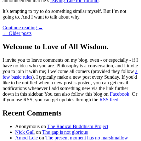
announcement that he’s
leaving Yale for Toronto
.
It’s tempting to try to do something similar myself. But I’m not
going to. And I want to talk about why.
Continue reading
→
← Older posts
Welcome to Love of All Wisdom.
I invite you to leave comments on my blog, even - or especially - if I
have no idea who you are. Philosophy is a conversation, and I invite
you to join it with me; I welcome all comers (provided they follow
a
few basic rules
). I typically make a new post every Sunday. If you'd
like to be notified when a new post is posted, you can get email
notifications whenever I add something new via the link further
down in this sidebar. You can also follow this blog on
Facebook
. Or
if you use RSS, you can get updates through the
RSS feed
.
Recent Comments
Anonymous
on
The Radical Buddhism Project
Nick Gall
on
The gap is not glorious
Amod Lele
on
The present moment has no marshmallow