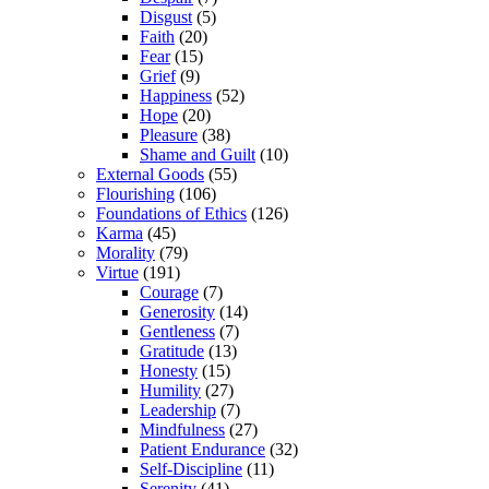
Disgust
(5)
Faith
(20)
Fear
(15)
Grief
(9)
Happiness
(52)
Hope
(20)
Pleasure
(38)
Shame and Guilt
(10)
External Goods
(55)
Flourishing
(106)
Foundations of Ethics
(126)
Karma
(45)
Morality
(79)
Virtue
(191)
Courage
(7)
Generosity
(14)
Gentleness
(7)
Gratitude
(13)
Honesty
(15)
Humility
(27)
Leadership
(7)
Mindfulness
(27)
Patient Endurance
(32)
Self-Discipline
(11)
Serenity
(41)