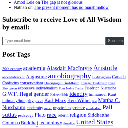
Amod Lele
on
The gap is not glorious
Nathan
on
The present moment has no marshmallow
Subscribe to receive Love of All Wisdom
by email:
Type email here
Subscribe
Post Tags
Aristotle
academia
Alasdair MacIntyre
20th century
autobiography
Augustine
Canada
ascent/descent
Buddhaghosa
conservatism
Confucius
Disengaged Buddhism
Engaged Buddhism
Evan
expressive individualism
Friedrich Nietzsche
Thompson
Four Noble Truths
gender
identity
G.W.F. Hegel
Immanuel Kant
Hebrew Bible
Martha C.
Karl Marx
Ken Wilber
intimacy/integrity
law
justice
Pali
Nussbaum
modernity
mystical experience
music
nondualism
suttas
race
Plato
religion
Siddhattha
rebirth
pedagogy
United States
Gotama (Buddha)
technology
theodicy