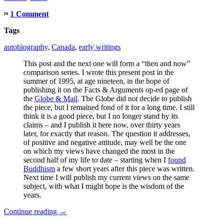
≈
1 Comment
Tags
autobiography
,
Canada
,
early writings
This post and the next one will form a “then and now”
comparison series. I wrote this present post in the
summer of 1995, at age nineteen, in the hope of
publishing it on the Facts & Arguments op-ed page of
the
Globe & Mail
. The Globe did not decide to publish
the piece, but I remained fond of it for a long time. I still
think it is a good piece, but I no longer stand by its
claims – and I publish it here now, over thirty years
later, for exactly that reason. The question it addresses,
of positive and negative attitude, may well be the one
on which my views have changed the most in the
second half of my life to date – starting when I
found
Buddhism
a few short years after this piece was written.
Next time I will publish my current views on the same
subject, with what I might hope is the wisdom of the
years.
Continue reading
→