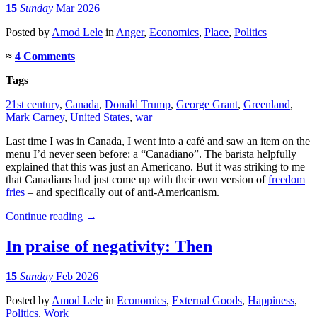
15
Sunday
Mar 2026
Posted
by
Amod Lele
in
Anger
,
Economics
,
Place
,
Politics
≈
4 Comments
Tags
21st century
,
Canada
,
Donald Trump
,
George Grant
,
Greenland
,
Mark Carney
,
United States
,
war
Last time I was in Canada, I went into a café and saw an item on the
menu I’d never seen before: a “Canadiano”. The barista helpfully
explained that this was just an Americano. But it was striking to me
that Canadians had just come up with their own version of
freedom
fries
– and specifically out of anti-Americanism.
Continue reading
→
In praise of negativity: Then
15
Sunday
Feb 2026
Posted
by
Amod Lele
in
Economics
,
External Goods
,
Happiness
,
Politics
,
Work