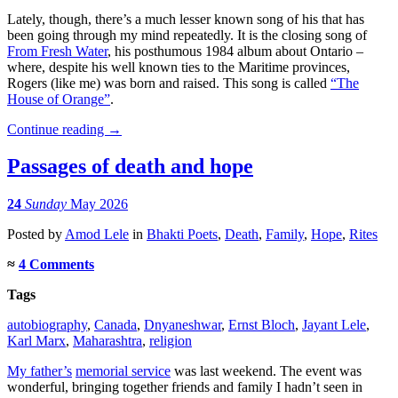
Lately, though, there’s a much lesser known song of his that has
been going through my mind repeatedly. It is the closing song of
From Fresh Water
, his posthumous 1984 album about Ontario –
where, despite his well known ties to the Maritime provinces,
Rogers (like me) was born and raised. This song is called
“The
House of Orange”
.
Continue reading
→
Passages of death and hope
24
Sunday
May 2026
Posted
by
Amod Lele
in
Bhakti Poets
,
Death
,
Family
,
Hope
,
Rites
≈
4 Comments
Tags
autobiography
,
Canada
,
Dnyaneshwar
,
Ernst Bloch
,
Jayant Lele
,
Karl Marx
,
Maharashtra
,
religion
My father’s
memorial service
was last weekend. The event was
wonderful, bringing together friends and family I hadn’t seen in