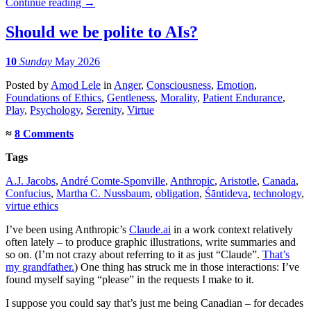
Continue reading
→
Should we be polite to AIs?
10
Sunday
May 2026
Posted
by
Amod Lele
in
Anger
,
Consciousness
,
Emotion
,
Foundations of Ethics
,
Gentleness
,
Morality
,
Patient Endurance
,
Play
,
Psychology
,
Serenity
,
Virtue
≈
8 Comments
Tags
A.J. Jacobs
,
André Comte-Sponville
,
Anthropic
,
Aristotle
,
Canada
,
Confucius
,
Martha C. Nussbaum
,
obligation
,
Śāntideva
,
technology
,
virtue ethics
I’ve been using Anthropic’s
Claude.ai
in a work context relatively
often lately – to produce graphic illustrations, write summaries and
so on. (I’m not crazy about referring to it as just “Claude”.
That’s
my grandfather.
) One thing has struck me in those interactions: I’ve
found myself saying “please” in the requests I make to it.
I suppose you could say that’s just me being Canadian – for decades