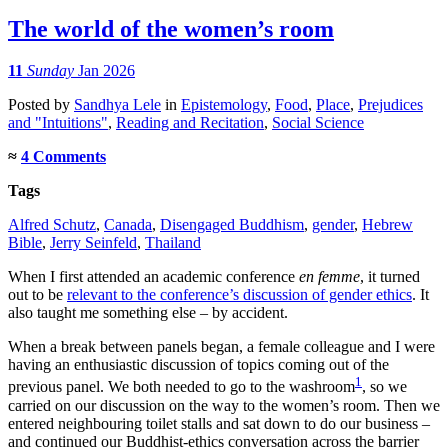
The world of the women’s room
11
Sunday
Jan 2026
Posted
by
Sandhya Lele
in
Epistemology
,
Food
,
Place
,
Prejudices
and "Intuitions"
,
Reading and Recitation
,
Social Science
≈
4 Comments
Tags
Alfred Schutz
,
Canada
,
Disengaged Buddhism
,
gender
,
Hebrew
Bible
,
Jerry Seinfeld
,
Thailand
When I first attended an academic conference
en femme
, it turned
out to be
relevant to the conference’s discussion of gender ethics
. It
also taught me something else – by accident.
When a break between panels began, a female colleague and I were
having an enthusiastic discussion of topics coming out of the
1
previous panel. We both needed to go to the washroom
, so we
carried on our discussion on the way to the women’s room. Then we
entered neighbouring toilet stalls and sat down to do our business –
and continued our Buddhist-ethics conversation across the barrier