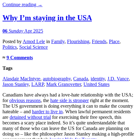
Continue reading
→
Why I’m staying in the USA
06
Sunday
Apr 2025
Posted
by
Amod Lele
in
Family
,
Flourishing
,
Friends
,
Place
,
Politics
,
Social Science
≈
9 Comments
Tags
Alasdair MacIntyre
,
autobiography
,
Canada
,
identity
,
J.D. Vance
,
Jason Stanley
,
LARP
,
Mark Granovetter
,
United States
Canadians have always had a love-hate relationship with the USA;
for
obvious reasons
, the
hate side is stronger
right at the moment.
The US government is doing everything it can to make the country
hateable – and
harder to live in
. When lawful permanent residents
are
detained without trial
for exercising their free speech, this
becomes a scary place indeed. So it’s quite understandable that
many of those who can leave the US for Canada are planning on
doing so – like the philosopher Jason Stanley making a high-profile