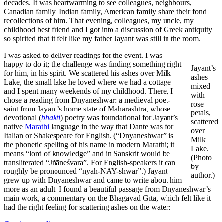
decades. It was heartwarming to see colleagues, neighbours,
Canadian family, Indian family, American family share their fond
recollections of him. That evening, colleagues, my uncle, my
childhood best friend and I got into a discussion of Greek antiquity
so spirited that it felt like my father Jayant was still in the room.
I was asked to deliver readings for the event. I was
happy to do it; the challenge was finding something right
Jayant’s
for him, in his spirit. We scattered his ashes over Milk
ashes
Lake, the small lake he loved where we had a cottage
mixed
and I spent many weekends of my childhood. There, I
with
chose a reading from Dnyaneshwar: a medieval poet-
rose
saint from Jayant’s home state of Maharashtra, whose
petals,
devotional (
bhakti
) poetry was foundational for Jayant’s
scattered
native
Marathi
language in the way that Dante was for
over
Italian or Shakespeare for English. (“Dnyaneshwar” is
Milk
the phonetic spelling of his name in modern Marathi; it
Lake.
means “lord of knowledge” and in Sanskrit would be
(Photo
transliterated “Jñāneśvara”. For English-speakers it can
by
roughly be pronounced “nyah-NAY-shwar”.) Jayant
author.)
grew up with Dnyaneshwar and came to write about him
more as an adult. I found a beautiful passage from Dnyaneshwar’s
main work, a commentary on the Bhagavad Gītā, which felt like it
had the right feeling for scattering ashes on the water: