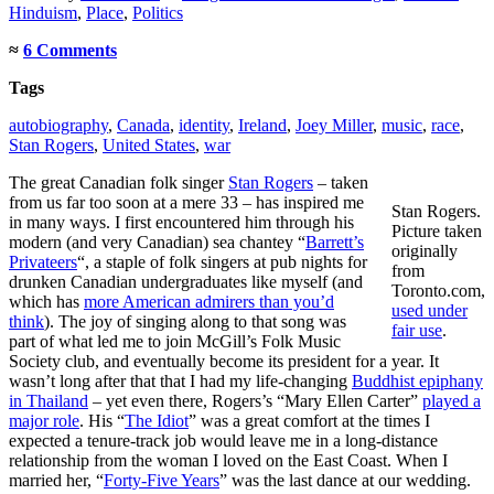
Hinduism
,
Place
,
Politics
≈
6 Comments
Tags
autobiography
,
Canada
,
identity
,
Ireland
,
Joey Miller
,
music
,
race
,
Stan Rogers
,
United States
,
war
The great Canadian folk singer
Stan Rogers
– taken
from us far too soon at a mere 33 – has inspired me
Stan Rogers.
in many ways. I first encountered him through his
Picture taken
modern (and very Canadian) sea chantey “
Barrett’s
originally
Privateers
“, a staple of folk singers at pub nights for
from
drunken Canadian undergraduates like myself (and
Toronto.com,
which has
more American admirers than you’d
used under
think
). The joy of singing along to that song was
fair use
.
part of what led me to join McGill’s Folk Music
Society club, and eventually become its president for a year. It
wasn’t long after that that I had my life-changing
Buddhist epiphany
in Thailand
– yet even there, Rogers’s “Mary Ellen Carter”
played a
major role
. His “
The Idiot
” was a great comfort at the times I
expected a tenure-track job would leave me in a long-distance
relationship from the woman I loved on the East Coast. When I
married her, “
Forty-Five Years
” was the last dance at our wedding.