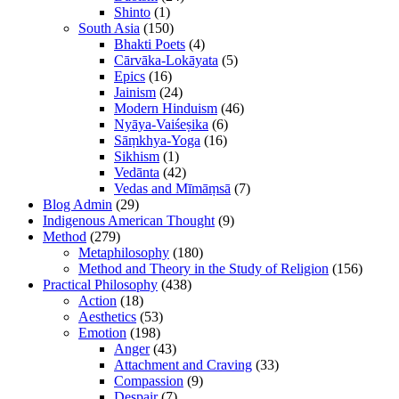
Shinto
(1)
South Asia
(150)
Bhakti Poets
(4)
Cārvāka-Lokāyata
(5)
Epics
(16)
Jainism
(24)
Modern Hinduism
(46)
Nyāya-Vaiśeṣika
(6)
Sāṃkhya-Yoga
(16)
Sikhism
(1)
Vedānta
(42)
Vedas and Mīmāṃsā
(7)
Blog Admin
(29)
Indigenous American Thought
(9)
Method
(279)
Metaphilosophy
(180)
Method and Theory in the Study of Religion
(156)
Practical Philosophy
(438)
Action
(18)
Aesthetics
(53)
Emotion
(198)
Anger
(43)
Attachment and Craving
(33)
Compassion
(9)
Despair
(7)