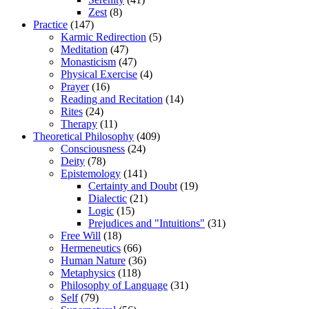
Zest
(8)
Practice
(147)
Karmic Redirection
(5)
Meditation
(47)
Monasticism
(47)
Physical Exercise
(4)
Prayer
(16)
Reading and Recitation
(14)
Rites
(24)
Therapy
(11)
Theoretical Philosophy
(409)
Consciousness
(24)
Deity
(78)
Epistemology
(141)
Certainty and Doubt
(19)
Dialectic
(21)
Logic
(15)
Prejudices and "Intuitions"
(31)
Free Will
(18)
Hermeneutics
(66)
Human Nature
(36)
Metaphysics
(118)
Philosophy of Language
(31)
Self
(79)