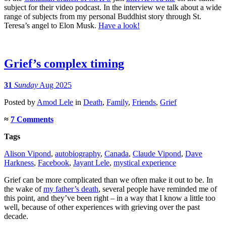
subject for their video podcast. In the interview we talk about a wide
range of subjects from my personal Buddhist story through St.
Teresa’s angel to Elon Musk.
Have a look!
Grief’s complex timing
31
Sunday
Aug 2025
Posted
by
Amod Lele
in
Death
,
Family
,
Friends
,
Grief
≈
7 Comments
Tags
Alison Vipond
,
autobiography
,
Canada
,
Claude Vipond
,
Dave
Harkness
,
Facebook
,
Jayant Lele
,
mystical experience
Grief can be more complicated than we often make it out to be. In
the wake of
my father’s death
, several people have reminded me of
this point, and they’ve been right – in a way that I know a little too
well, because of other experiences with grieving over the past
decade.