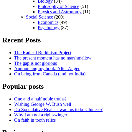
Biology
(34)
Philosophy of Science
(51)
Physics and Astronomy
(11)
Social Science
(200)
Economics
(49)
Psychology
(87)
Recent Posts
The Radical Buddhism Project
The present moment has no marshmallow
The gap is not glorious
Announcing my book: After Anger
On being from Canada (and not India)
Popular posts
One and a half noble truths?
Wishing George W. Bush well
Do Speculative Realists want us to be Chinese?
Why I am not a right-winger
On faith in tooth relics