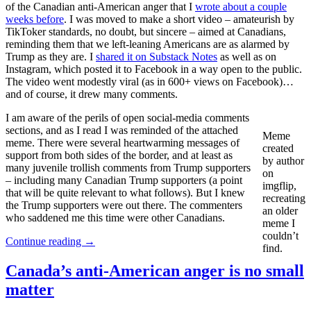
of the Canadian anti-American anger that I
wrote about a couple
weeks before
. I was moved to make a short video – amateurish by
TikToker standards, no doubt, but sincere – aimed at Canadians,
reminding them that we left-leaning Americans are as alarmed by
Trump as they are. I
shared it on Substack Notes
as well as on
Instagram, which posted it to Facebook in a way open to the public.
The video went modestly viral (as in 600+ views on Facebook)…
and of course, it drew many comments.
I am aware of the perils of open social-media comments
sections, and as I read I was reminded of the attached
Meme
meme. There were several heartwarming messages of
created
support from both sides of the border, and at least as
by author
many juvenile trollish comments from Trump supporters
on
– including many Canadian Trump supporters (a point
imgflip,
that will be quite relevant to what follows). But I knew
recreating
the Trump supporters were out there. The commenters
an older
who saddened me this time were other Canadians.
meme I
couldn’t
Continue reading
→
find.
Canada’s anti-American anger is no small
matter