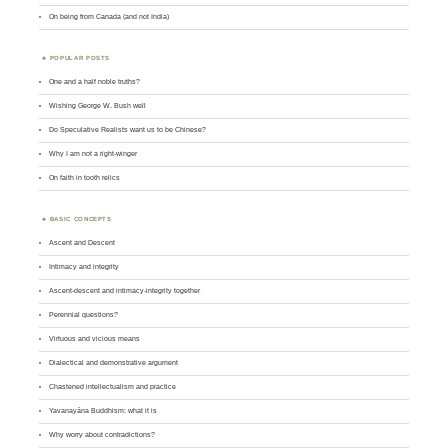
On being from Canada (and not India)
POPULAR POSTS
One and a half noble truths?
Wishing George W. Bush well
Do Speculative Realists want us to be Chinese?
Why I am not a right-winger
On faith in tooth relics
BASIC CONCEPTS
Ascent and Descent
Intimacy and integrity
Ascent-descent and intimacy-integrity together
Perennial questions?
Virtuous and vicious means
Dialectical and demonstrative argument
Chastened intellectualism and practice
Yavanayāna Buddhism: what it is
Why worry about contradictions?