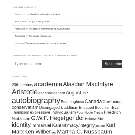
RECENT COMMENTS
Anonymous
on
The Radical Buddhism Project
Nick Gall
on
The gap is not glorious
Amod Lele
on
The present moment has no marshmallow
Amod Lele
on
The gap is not glorious
Nathan
on
The present moment has no marshmallow
SUBSCRIBE TO RECEIVE LOVE OF ALL WISDOM BY EMAIL:
Type email here
Subscribe
POST TAGS
academia
Alasdair MacIntyre
20th century
Aristotle
Augustine
ascent/descent
autobiography
Canada
Confucius
Buddhaghosa
conservatism
Disengaged Buddhism
Engaged Buddhism
Evan
expressive individualism
Friedrich
Thompson
Four Noble Truths
gender
G.W.F. Hegel
Nietzsche
Hebrew Bible
identity
Karl
intimacy/integrity
Immanuel Kant
justice
Marx
Ken Wilber
Martha C. Nussbaum
law