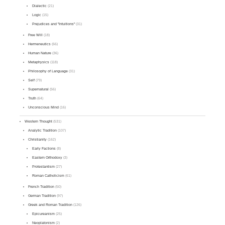
Dialectic
(21)
Logic
(15)
Prejudices and "Intuitions"
(31)
Free Will
(18)
Hermeneutics
(66)
Human Nature
(36)
Metaphysics
(118)
Philosophy of Language
(31)
Self
(79)
Supernatural
(56)
Truth
(64)
Unconscious Mind
(16)
Western Thought
(531)
Analytic Tradition
(107)
Christianity
(162)
Early Factions
(8)
Eastern Orthodoxy
(3)
Protestantism
(27)
Roman Catholicism
(61)
French Tradition
(50)
German Tradition
(97)
Greek and Roman Tradition
(126)
Epicureanism
(25)
Neoplatonism
(2)