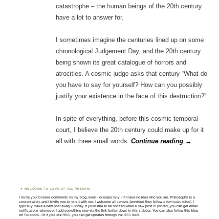
catastrophe – the human beings of the 20th century
have a lot to answer for.
I sometimes imagine the centuries lined up on some
chronological Judgement Day, and the 20th century
being shown its great catalogue of horrors and
atrocities. A cosmic judge asks that century “What do
you have to say for yourself? How can you possibly
justify your existence in the face of this destruction?”
In spite of everything, before this cosmic temporal
court, I believe the 20th century could make up for it
all with three small words:
Continue reading
→
WELCOME TO LOVE OF ALL WISDOM.
I invite you to leave comments on my blog, even - or especially - if I have no idea who you are. Philosophy is a
conversation, and I invite you to join it with me; I welcome all comers (provided they follow
a few basic rules
). I
typically make a new post every Sunday. If you'd like to be notified when a new post is posted, you can get email
notifications whenever I add something new via the link further down in this sidebar. You can also follow this blog
on
Facebook
. Or if you use RSS, you can get updates through the
RSS feed
.