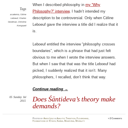
When I described philosophy in
my “Why
Tags
Philosophy?” interview
, I hadn’t intended my
academia
,
Céline
description to be controversial. Only when Céline
Leboeuf
,
Charles
Goodman
,
Christine
Leboeuf gave the interview a title did I realize that it
Korsgaard
is.
Leboeuf entitled the interview “philosophy crosses
boundaries”, which is a phrase that had just felt
obvious to me when I wrote the interview answers.
But when I saw that that was the title Leboeuf had
picked, I suddenly realized that it isn’t. Many
philosophers, I recalled, don’t think that way.
Continue reading
→
05
Sunday
Jul
Does Śāntideva’s theory make
2015
demands?
Posted
by
Amod Lele
in
Analytic Tradition
,
Flourishing
,
≈
2 Comments
Foundations of Ethics
,
Karma
,
Mahāyāna
,
Morality