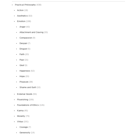
Practical Philosophy
(438)
Action
(18)
Aesthetics
(53)
Emotion
(198)
Anger
(43)
Attachment and Craving
(33)
Compassion
(9)
Despair
(7)
Disgust
(5)
Faith
(20)
Fear
(15)
Grief
(9)
Happiness
(52)
Hope
(20)
Pleasure
(38)
Shame and Guilt
(10)
External Goods
(55)
Flourishing
(106)
Foundations of Ethics
(126)
Karma
(45)
Morality
(79)
Virtue
(191)
Courage
(7)
Generosity
(14)