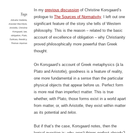
In my
previous discussion
of Christine Korsgaard’s
Tags
prologue to
The Sources of Normativity
, I left out one
Advaita Vedānta
,
significant feature of the story she tells of Western
Alasdair MacIntyre
,
Aristotle
,
Christine
philosophy. This is the reason – related to the basic
Korsgaard
,
law
,
obligation
,
Plato
,
account of excellence of obligation – why Christianity
Śaṅkara
,
theodicy
,
Thomas Aquinas
proved philosophically more powerful than Greek
thought.
On Korsgaard’s account of Greek metaphysics (à la
Plato and Aristotle), goodness is a feature of reality,
one more fundamental in a sense than the particular
physical objects that appear before us. Perfect form
is more real than imperfect matter. This is true
whether, with Plato, those forms exist in a world apart
from matter, or, with Aristotle, they exist within matter
as its potential and
telos
.
But if that’s the case, Korsgaard notes, then the
logical question is: why
aren’t
things perfect already?