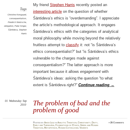
My friend
Stephen Harris
recently posted an
Tags
interesting article
on the question of whether
Christine Korsgaard
,
Śāntideva’s ethics is “overdemanding”. I appreciate
consequentialism
,
Friedrich Nietzsche
,
the article’s methodological approach. It engages
obligation
,
Peter Singer
,
Śāntideva
,
Stephen
Śāntideva’s ethics with the categories of analytical
Harris
moral philosophy while moving beyond the relatively
fruitless attempt to
classify
it: not “is Śāntideva’s
ethics consequentialist?” but “is Śāntideva’s ethics
vulnerable to the charges made against
consequentialism?” The latter approach is more
important because it allows
engagement
with
Śāntideva’s ideas: asking the question “to what
extent is Śāntideva
right
?”
Continue reading
→
01
Wednesday
Sep
The problem of bad and the
2010
problem of good
Posted
by
Amod Lele
in
Analytic Tradition
,
Christianity
,
Deity
,
≈
26 Comments
Early and Theravāda
,
Foundations of Ethics
,
Greek and Roman
Tradition
,
Metaphysics
,
Roman Catholicism
,
Vedānta