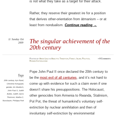
is not what they take as a target for their attack.
Rather, they reserve their greatest ire for a position
that derives other-orientation from ātmanism – or at
least from nondualism.
Continue reading
→
11
Sunday
Oct
The singular achievement of the
2009
20th century
Posted
by
Amod Lele
in
Analytic Tradition
,
Family
,
Islam
,
Politics
,
≈
8 Comments
Roman Catholicism
Pope John Paul II once declared the 20th century to
Tags
be the
most evil of all centuries
, and it’s not hard to
20th century
,
Ayn Rand
,
come up with evidence for such a claim even if one
Christine Korsgaard
,
gender
,
Iris Murdoch
,
doesn’t share his presuppositions. The Holocaust,
John Paul II
,
Judith
Butler
,
Judith Jarvis
other genocides from Armenia to Rwanda, Stalinism,
Thomson
,
Martha C.
Nussbaum
,
Philippa Foot
Pol Pot, the threat of humankind’s voluntary self-
extinction by nuclear annihilation and then of
involuntary self-extinction by environmental