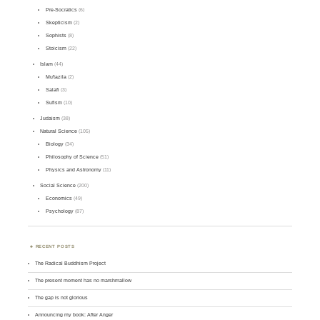
Pre-Socratics
(6)
Skepticism
(2)
Sophists
(8)
Stoicism
(22)
Islam
(44)
Mu'tazila
(2)
Salafi
(3)
Sufism
(10)
Judaism
(38)
Natural Science
(105)
Biology
(34)
Philosophy of Science
(51)
Physics and Astronomy
(11)
Social Science
(200)
Economics
(49)
Psychology
(87)
RECENT POSTS
The Radical Buddhism Project
The present moment has no marshmallow
The gap is not glorious
Announcing my book: After Anger