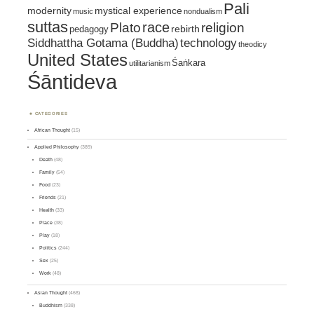
Pali
mystical experience
modernity
music
nondualism
suttas
race
religion
Plato
pedagogy
rebirth
Siddhattha Gotama (Buddha)
technology
theodicy
United States
Śaṅkara
utilitarianism
Śāntideva
CATEGORIES
African Thought
(15)
Applied Philosophy
(389)
Death
(48)
Family
(54)
Food
(23)
Friends
(21)
Health
(33)
Place
(38)
Play
(18)
Politics
(244)
Sex
(25)
Work
(48)
Asian Thought
(468)
Buddhism
(338)