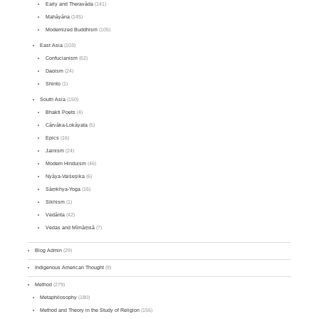
Early and Theravāda
(141)
Mahāyāna
(145)
Modernized Buddhism
(105)
East Asia
(103)
Confucianism
(62)
Daoism
(24)
Shinto
(1)
South Asia
(150)
Bhakti Poets
(4)
Cārvāka-Lokāyata
(5)
Epics
(16)
Jainism
(24)
Modern Hinduism
(46)
Nyāya-Vaiśeṣika
(6)
Sāṃkhya-Yoga
(16)
Sikhism
(1)
Vedānta
(42)
Vedas and Mīmāṃsā
(7)
Blog Admin
(29)
Indigenous American Thought
(9)
Method
(279)
Metaphilosophy
(180)
Method and Theory in the Study of Religion
(156)