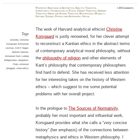
Posted
by
Amod Lele
in
Aesthetics
,
Analytic Tradition
,
≈
24 Comments
Christianity
,
Foundations of Ethics
,
French Tradition
,
German
Tradition
,
Greek and Roman Tradition
,
Metaphysics
,
Morality
,
Natural Science
,
Physics and Astronomy
,
Virtue
The work of Harvard analytical ethicist
Christine
Tags
Korsgaard
is justly renowned, for her clever attempt
Aristotle
,
Christine
to reconstruct a Kantian ethics in the abstract terms
Korsgaard
,
Emmanuel
Lévinas
,
G.W.F. Hegel
,
of contemporary analytical moral philosophy, without
Graham Harman
,
Immanuel Kant
,
Ludwig
the
philosophy of religion
and other elements of
Wittgenstein
,
obligation
,
Plato
,
skholiast
Kant’s philosophy that contemporary philosophers
(blogger)
,
virtue ethics
find hard to defend. She has received less attention
for her interesting takes on the history of Western
ethics – which suggest to me some potential
problems with her overall project.
In the prologue to
The Sources of Normativity
,
probably her most important and influential work,
Korsgaard provides what she calls a “
very
concise
history” (her emphasis) of the connections between
metaphysics and ethics in Western philosophy. I