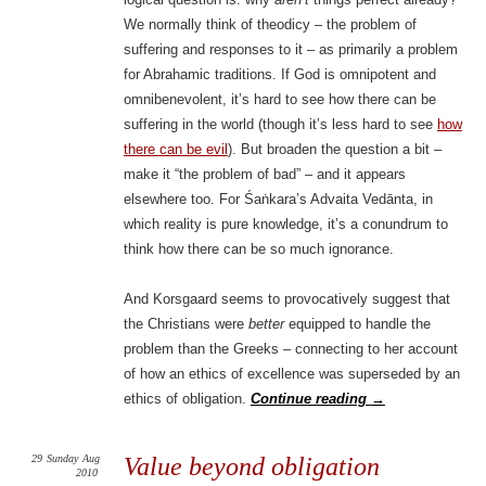
We normally think of theodicy – the problem of
suffering and responses to it – as primarily a problem
for Abrahamic traditions. If God is omnipotent and
omnibenevolent, it’s hard to see how there can be
suffering in the world (though it’s less hard to see
how
there can be evil
). But broaden the question a bit –
make it “the problem of bad” – and it appears
elsewhere too. For Śaṅkara’s Advaita Vedānta, in
which reality is pure knowledge, it’s a conundrum to
think how there can be so much ignorance.
And Korsgaard seems to provocatively suggest that
the Christians were
better
equipped to handle the
problem than the Greeks – connecting to her account
of how an ethics of excellence was superseded by an
ethics of obligation.
Continue reading
→
29
Sunday
Aug
Value beyond obligation
2010