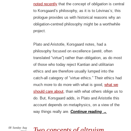
noted recently
that the concept of
obligation
is central
to Korsgaard’s philosophy, as it is to Lévinas’s; this
prologue provides us with historical reasons why an
obligation-centred philosophy might be a worthwhile
project.
Plato and Aristotle, Korsgaard notes, had a
philosophy focused on excellence (
aretē
, often
translated “virtue”) rather than obligation, as do most
of those who today reject Kantian and utilitarian
ethics and are therefore usually lumped into the
catch-all category of “virtue ethics.” Their ethics had
much more to do more with what is good,
what we
should care about
, than with what others oblige us to
do. But, Korsgaard adds, in Plato and Aristotle this
account depends on metaphysics, on a view of the
way things really are.
Continue reading
→
08
Sunday
Aug
Two concepts of altruism