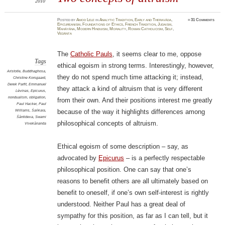
2010
Posted
by
Amod Lele
in
Analytic Tradition
,
Early and Theravāda
,
≈
31 Comments
Epicureanism
,
Foundations of Ethics
,
French Tradition
,
Judaism
,
Mahāyāna
,
Modern Hinduism
,
Morality
,
Roman Catholicism
,
Self
,
Vedānta
The
Catholic Pauls
, it seems clear to me, oppose
Tags
ethical egoism in strong terms. Interestingly, however,
Aristotle
,
Buddhaghosa
,
they do not spend much time attacking it; instead,
Christine Korsgaard
,
Derek Parfit
,
Emmanuel
they attack a kind of altruism that is very different
Lévinas
,
Epicurus
,
nondualism
,
obligation
,
from their own. And their positions interest me greatly
Paul Hacker
,
Paul
Williams
,
Śaṅkara
,
because of the way it highlights differences among
Śāntideva
,
Swami
philosophical concepts of altruism.
Vivekānanda
Ethical egoism of some description – say, as
advocated by
Epicurus
– is a perfectly respectable
philosophical position. One can say that one’s
reasons to benefit others are all ultimately based on
benefit to oneself, if one’s own self-interest is rightly
understood. Neither Paul has a great deal of
sympathy for this position, as far as I can tell, but it