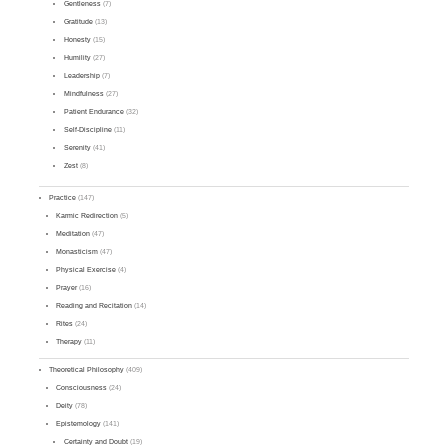
Gentleness
(7)
Gratitude
(13)
Honesty
(15)
Humility
(27)
Leadership
(7)
Mindfulness
(27)
Patient Endurance
(32)
Self-Discipline
(11)
Serenity
(41)
Zest
(8)
Practice
(147)
Karmic Redirection
(5)
Meditation
(47)
Monasticism
(47)
Physical Exercise
(4)
Prayer
(16)
Reading and Recitation
(14)
Rites
(24)
Therapy
(11)
Theoretical Philosophy
(409)
Consciousness
(24)
Deity
(78)
Epistemology
(141)
Certainty and Doubt
(19)