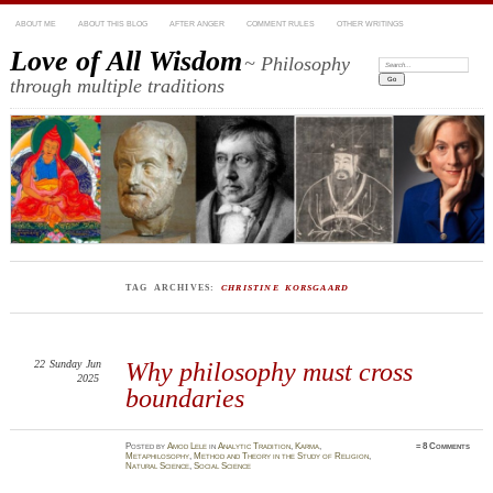
ABOUT ME
ABOUT THIS BLOG
AFTER ANGER
COMMENT RULES
OTHER WRITINGS
Love of All Wisdom
~ Philosophy
Search:
through multiple traditions
TAG ARCHIVES:
CHRISTINE KORSGAARD
22
Sunday
Jun
Why philosophy must cross
2025
boundaries
Posted
by
Amod Lele
in
Analytic Tradition
,
Karma
,
≈
8 Comments
Metaphilosophy
,
Method and Theory in the Study of Religion
,
Natural Science
,
Social Science