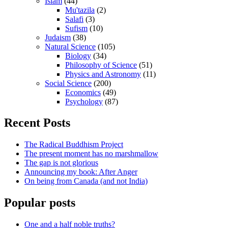
Islam
(44)
Mu'tazila
(2)
Salafi
(3)
Sufism
(10)
Judaism
(38)
Natural Science
(105)
Biology
(34)
Philosophy of Science
(51)
Physics and Astronomy
(11)
Social Science
(200)
Economics
(49)
Psychology
(87)
Recent Posts
The Radical Buddhism Project
The present moment has no marshmallow
The gap is not glorious
Announcing my book: After Anger
On being from Canada (and not India)
Popular posts
One and a half noble truths?