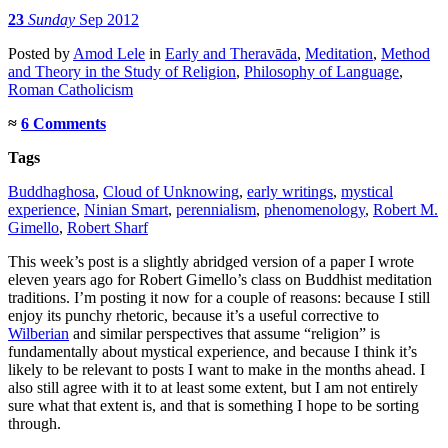
23
Sunday
Sep 2012
Posted
by
Amod Lele
in
Early and Theravāda
,
Meditation
,
Method
and Theory in the Study of Religion
,
Philosophy of Language
,
Roman Catholicism
≈
6 Comments
Tags
Buddhaghosa
,
Cloud of Unknowing
,
early writings
,
mystical
experience
,
Ninian Smart
,
perennialism
,
phenomenology
,
Robert M.
Gimello
,
Robert Sharf
This week’s post is a slightly abridged version of a paper I wrote
eleven years ago for Robert Gimello’s class on Buddhist meditation
traditions. I’m posting it now for a couple of reasons: because I still
enjoy its punchy rhetoric, because it’s a useful corrective to
Wilberian
and similar perspectives that assume “religion” is
fundamentally about mystical experience, and because I think it’s
likely to be relevant to posts I want to make in the months ahead. I
also still agree with it to at least some extent, but I am not entirely
sure what that extent is, and that is something I hope to be sorting
through.