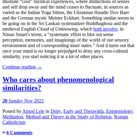
illustrate “cool” mystical experiences, where distinctions of senses
and self drop away and the mind ceases to fluctuate, in sources as
varied as the Indian Yoga Sūtras, the Ukrainian Hasidic Dov Baer
and the German mystic Meister Eckhart. Something similar seems to
be going on in the Sri Lankan systematizer Buddhaghosa and the
medieval English
Cloud of Unknowing
, which
both involve
, in
Ninan Smart’s terms, a “systematic effort to blot out sense
perception, memories, and imaginings of the world of our sensory
environment and of corresponding inner states.” And it turns out that
once your mind is no longer prejudged to deny any cross-cultural
similarity, you start noticing it in a lot of other places.
Continue reading
→
Who cares about phenomenological
similarities?
20
Sunday
Nov 2022
Posted
by
Amod Lele
in
Deity
,
Early and Theravāda
,
Epistemology
,
Meditation
,
Method and Theory in the Study of Religion
,
Roman
Catholicism
≈
6 Comments