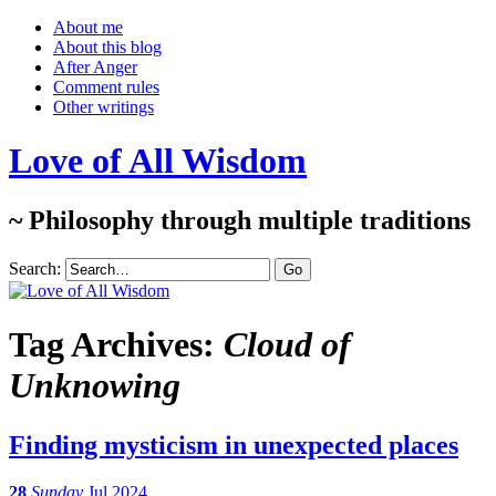
About me
About this blog
After Anger
Comment rules
Other writings
Love of All Wisdom
~ Philosophy through multiple traditions
Search:
Tag Archives:
Cloud of
Unknowing
Finding mysticism in unexpected places
28
Sunday
Jul 2024