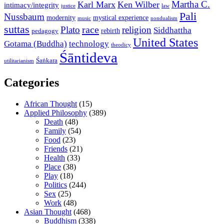
Martha C.
Karl Marx
Ken Wilber
intimacy/integrity
law
justice
Pali
Nussbaum
modernity
mystical experience
music
nondualism
suttas
race
Plato
religion
Siddhattha
rebirth
pedagogy
United States
Gotama (Buddha)
technology
theodicy
Śāntideva
Śaṅkara
utilitarianism
Categories
African Thought
(15)
Applied Philosophy
(389)
Death
(48)
Family
(54)
Food
(23)
Friends
(21)
Health
(33)
Place
(38)
Play
(18)
Politics
(244)
Sex
(25)
Work
(48)
Asian Thought
(468)
Buddhism
(338)