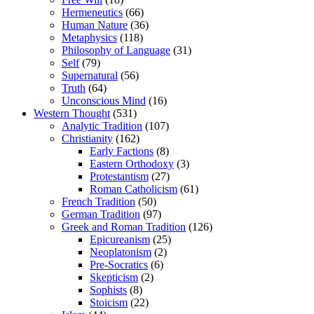
Hermeneutics
(66)
Human Nature
(36)
Metaphysics
(118)
Philosophy of Language
(31)
Self
(79)
Supernatural
(56)
Truth
(64)
Unconscious Mind
(16)
Western Thought
(531)
Analytic Tradition
(107)
Christianity
(162)
Early Factions
(8)
Eastern Orthodoxy
(3)
Protestantism
(27)
Roman Catholicism
(61)
French Tradition
(50)
German Tradition
(97)
Greek and Roman Tradition
(126)
Epicureanism
(25)
Neoplatonism
(2)
Pre-Socratics
(6)
Skepticism
(2)
Sophists
(8)
Stoicism
(22)