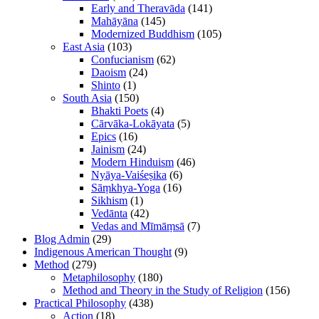
Early and Theravāda
(141)
Mahāyāna
(145)
Modernized Buddhism
(105)
East Asia
(103)
Confucianism
(62)
Daoism
(24)
Shinto
(1)
South Asia
(150)
Bhakti Poets
(4)
Cārvāka-Lokāyata
(5)
Epics
(16)
Jainism
(24)
Modern Hinduism
(46)
Nyāya-Vaiśeṣika
(6)
Sāṃkhya-Yoga
(16)
Sikhism
(1)
Vedānta
(42)
Vedas and Mīmāṃsā
(7)
Blog Admin
(29)
Indigenous American Thought
(9)
Method
(279)
Metaphilosophy
(180)
Method and Theory in the Study of Religion
(156)
Practical Philosophy
(438)
Action
(18)