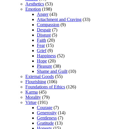
Aesthetics
(53)
Emotion
(198)
Anger
(43)
Attachment and Craving
(33)
Compassion
(9)
Despair
(7)
Disgust
(5)
Faith
(20)
Fear
(15)
Grief
(9)
Happiness
(52)
Hope
(20)
Pleasure
(38)
Shame and Guilt
(10)
External Goods
(55)
Flourishing
(106)
Foundations of Ethics
(126)
Karma
(45)
Morality
(79)
Virtue
(191)
Courage
(7)
Generosity
(14)
Gentleness
(7)
Gratitude
(13)
Honesty
(15)