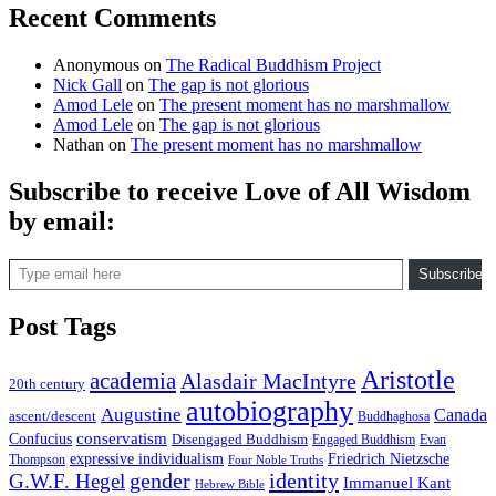
Recent Comments
Anonymous
on
The Radical Buddhism Project
Nick Gall
on
The gap is not glorious
Amod Lele
on
The present moment has no marshmallow
Amod Lele
on
The gap is not glorious
Nathan
on
The present moment has no marshmallow
Subscribe to receive Love of All Wisdom
by email:
Type email here
Subscribe
Post Tags
Aristotle
academia
Alasdair MacIntyre
20th century
autobiography
Augustine
Canada
ascent/descent
Buddhaghosa
conservatism
Confucius
Disengaged Buddhism
Engaged Buddhism
Evan
expressive individualism
Friedrich Nietzsche
Thompson
Four Noble Truths
gender
identity
G.W.F. Hegel
Immanuel Kant
Hebrew Bible