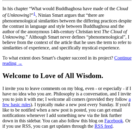
In his chapter “What would Buddhaghosa have made of the
Cloud
1
of Unknowing
?”
, Ninian Smart argues that “there are
phenomenological similarities between the differing practices despite
the contrast in language and style between Buddhaghosa and the
author of the anonymous 14th-century Christian text
The Cloud of
Unknowing
.” Although Smart never defines “phenomenological”, I
believe from the context of the article that he uses the term to refer to
similarities of experience, and specifically mystical experience.
To what extent does Smart’s chapter succeed in its project?
Continue
reading
→
Welcome to Love of All Wisdom.
I invite you to leave comments on my blog, even - or especially - if I
have no idea who you are. Philosophy is a conversation, and I invite
you to join it with me; I welcome all comers (provided they follow
a
few basic rules
). I typically make a new post every Sunday. If you'd
like to be notified when a new post is posted, you can get email
notifications whenever I add something new via the link further
down in this sidebar. You can also follow this blog on
Facebook
. Or
if you use RSS, you can get updates through the
RSS feed
.