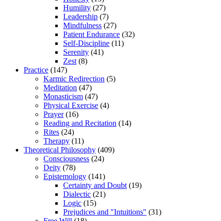
Humility
(27)
Leadership
(7)
Mindfulness
(27)
Patient Endurance
(32)
Self-Discipline
(11)
Serenity
(41)
Zest
(8)
Practice
(147)
Karmic Redirection
(5)
Meditation
(47)
Monasticism
(47)
Physical Exercise
(4)
Prayer
(16)
Reading and Recitation
(14)
Rites
(24)
Therapy
(11)
Theoretical Philosophy
(409)
Consciousness
(24)
Deity
(78)
Epistemology
(141)
Certainty and Doubt
(19)
Dialectic
(21)
Logic
(15)
Prejudices and "Intuitions"
(31)
Free Will
(18)