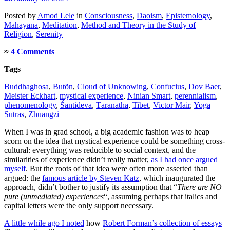
Posted
by
Amod Lele
in
Consciousness
,
Daoism
,
Epistemology
,
Mahāyāna
,
Meditation
,
Method and Theory in the Study of
Religion
,
Serenity
≈
4 Comments
Tags
Buddhaghosa
,
Butön
,
Cloud of Unknowing
,
Confucius
,
Dov Baer
,
Meister Eckhart
,
mystical experience
,
Ninian Smart
,
perennialism
,
phenomenology
,
Śāntideva
,
Tāranātha
,
Tibet
,
Victor Mair
,
Yoga
Sūtras
,
Zhuangzi
When I was in grad school, a big academic fashion was to heap
scorn on the idea that mystical experience could be something cross-
cultural: everything was reducible to social context, and the
similarities of experience didn’t really matter,
as I had once argued
myself
. But the roots of that idea were often more asserted than
argued: the
famous article by Steven Katz
, which inaugurated the
approach, didn’t bother to justify its assumption that “
There are NO
pure (unmediated) experiences
“, assuming perhaps that italics and
capital letters were the only support necessary.
A little while ago I noted
how
Robert Forman’s collection of essays