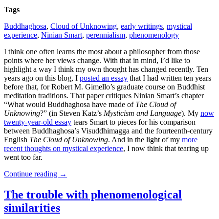
Tags
Buddhaghosa
,
Cloud of Unknowing
,
early writings
,
mystical
experience
,
Ninian Smart
,
perennialism
,
phenomenology
I think one often learns the most about a philosopher from those
points where her views change. With that in mind, I’d like to
highlight a way I think my own thought has changed recently. Ten
years ago on this blog, I
posted an essay
that I had written ten years
before that, for Robert M. Gimello’s graduate course on Buddhist
meditation traditions. That paper critiques Ninian Smart’s chapter
“What would Buddhaghosa have made of
The Cloud of
Unknowing
?” (in Steven Katz’s
Mysticism and Language
). My
now
twenty-year-old essay
tears Smart to pieces for his comparison
between Buddhaghosa’s Visuddhimagga and the fourteenth-century
English
The Cloud of Unknowing
. And in the light of my
more
recent thoughts on mystical experience
, I now think that tearing up
went too far.
Continue reading
→
The trouble with phenomenological
similarities