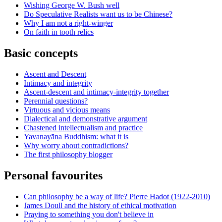
Wishing George W. Bush well
Do Speculative Realists want us to be Chinese?
Why I am not a right-winger
On faith in tooth relics
Basic concepts
Ascent and Descent
Intimacy and integrity
Ascent-descent and intimacy-integrity together
Perennial questions?
Virtuous and vicious means
Dialectical and demonstrative argument
Chastened intellectualism and practice
Yavanayāna Buddhism: what it is
Why worry about contradictions?
The first philosophy blogger
Personal favourites
Can philosophy be a way of life? Pierre Hadot (1922-2010)
James Doull and the history of ethical motivation
Praying to something you don't believe in