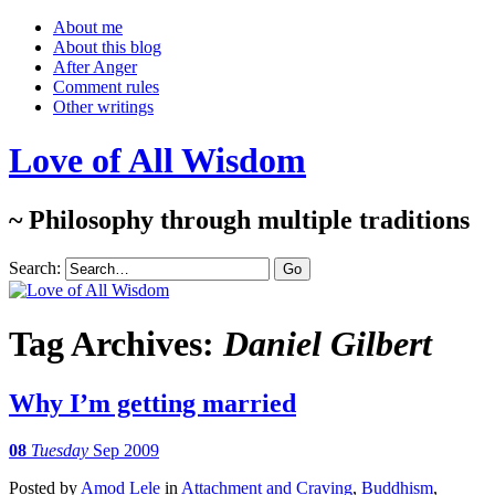
About me
About this blog
After Anger
Comment rules
Other writings
Love of All Wisdom
~ Philosophy through multiple traditions
Search:
Tag Archives:
Daniel Gilbert
Why I’m getting married
08
Tuesday
Sep 2009
Posted
by
Amod Lele
in
Attachment and Craving
,
Buddhism
,