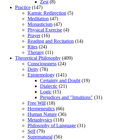
Zest
(8)
Practice
(147)
Karmic Redirection
(5)
Meditation
(47)
Monasticism
(47)
Physical Exercise
(4)
Prayer
(16)
Reading and Recitation
(14)
Rites
(24)
Therapy
(11)
Theoretical Philosophy
(409)
Consciousness
(24)
Deity
(78)
Epistemology
(141)
Certainty and Doubt
(19)
Dialectic
(21)
Logic
(15)
Prejudices and "Intuitions"
(31)
Free Will
(18)
Hermeneutics
(66)
Human Nature
(36)
Metaphysics
(118)
Philosophy of Language
(31)
Self
(79)
Supernatural
(56)