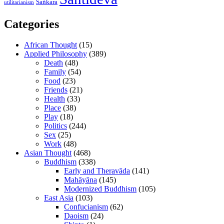
Śaṅkara
utilitarianism
Categories
African Thought
(15)
Applied Philosophy
(389)
Death
(48)
Family
(54)
Food
(23)
Friends
(21)
Health
(33)
Place
(38)
Play
(18)
Politics
(244)
Sex
(25)
Work
(48)
Asian Thought
(468)
Buddhism
(338)
Early and Theravāda
(141)
Mahāyāna
(145)
Modernized Buddhism
(105)
East Asia
(103)
Confucianism
(62)
Daoism
(24)