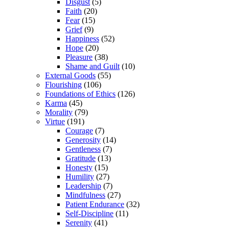
Disgust
(5)
Faith
(20)
Fear
(15)
Grief
(9)
Happiness
(52)
Hope
(20)
Pleasure
(38)
Shame and Guilt
(10)
External Goods
(55)
Flourishing
(106)
Foundations of Ethics
(126)
Karma
(45)
Morality
(79)
Virtue
(191)
Courage
(7)
Generosity
(14)
Gentleness
(7)
Gratitude
(13)
Honesty
(15)
Humility
(27)
Leadership
(7)
Mindfulness
(27)
Patient Endurance
(32)
Self-Discipline
(11)
Serenity
(41)