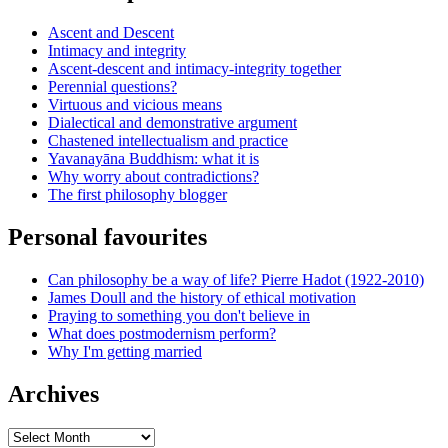
Ascent and Descent
Intimacy and integrity
Ascent-descent and intimacy-integrity together
Perennial questions?
Virtuous and vicious means
Dialectical and demonstrative argument
Chastened intellectualism and practice
Yavanayāna Buddhism: what it is
Why worry about contradictions?
The first philosophy blogger
Personal favourites
Can philosophy be a way of life? Pierre Hadot (1922-2010)
James Doull and the history of ethical motivation
Praying to something you don't believe in
What does postmodernism perform?
Why I'm getting married
Archives
Archives