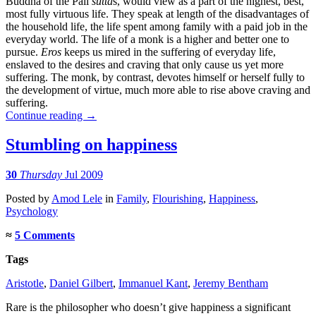
Buddha of the Pali
sutta
s, would view as a part of the highest, best,
most fully virtuous life. They speak at length of the disadvantages of
the household life, the life spent among family with a paid job in the
everyday world. The life of a monk is a higher and better one to
pursue.
Eros
keeps us mired in the suffering of everyday life,
enslaved to the desires and craving that only cause us yet more
suffering. The monk, by contrast, devotes himself or herself fully to
the development of virtue, much more able to rise above craving and
suffering.
Continue reading
→
Stumbling on happiness
30
Thursday
Jul 2009
Posted
by
Amod Lele
in
Family
,
Flourishing
,
Happiness
,
Psychology
≈
5 Comments
Tags
Aristotle
,
Daniel Gilbert
,
Immanuel Kant
,
Jeremy Bentham
Rare is the philosopher who doesn’t give happiness a significant