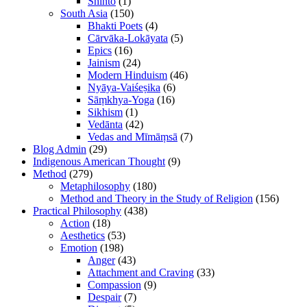
Shinto
(1)
South Asia
(150)
Bhakti Poets
(4)
Cārvāka-Lokāyata
(5)
Epics
(16)
Jainism
(24)
Modern Hinduism
(46)
Nyāya-Vaiśeṣika
(6)
Sāṃkhya-Yoga
(16)
Sikhism
(1)
Vedānta
(42)
Vedas and Mīmāṃsā
(7)
Blog Admin
(29)
Indigenous American Thought
(9)
Method
(279)
Metaphilosophy
(180)
Method and Theory in the Study of Religion
(156)
Practical Philosophy
(438)
Action
(18)
Aesthetics
(53)
Emotion
(198)
Anger
(43)
Attachment and Craving
(33)
Compassion
(9)
Despair
(7)