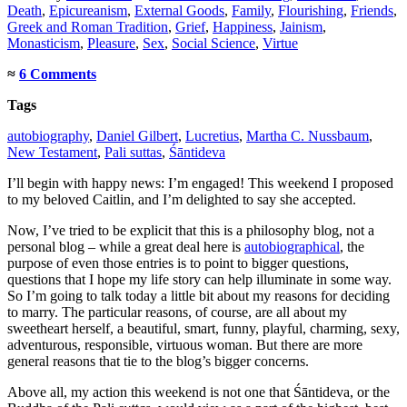
Death
,
Epicureanism
,
External Goods
,
Family
,
Flourishing
,
Friends
,
Greek and Roman Tradition
,
Grief
,
Happiness
,
Jainism
,
Monasticism
,
Pleasure
,
Sex
,
Social Science
,
Virtue
≈
6 Comments
Tags
autobiography
,
Daniel Gilbert
,
Lucretius
,
Martha C. Nussbaum
,
New Testament
,
Pali suttas
,
Śāntideva
I’ll begin with happy news: I’m engaged! This weekend I proposed
to my beloved Caitlin, and I’m delighted to say she accepted.
Now, I’ve tried to be explicit that this is a philosophy blog, not a
personal blog – while a great deal here is
autobiographical
, the
purpose of even those entries is to point to bigger questions,
questions that I hope my life story can help illuminate in some way.
So I’m going to talk today a little bit about my reasons for deciding
to marry. The particular reasons, of course, are all about my
sweetheart herself, a beautiful, smart, funny, playful, charming, sexy,
adventurous, responsible, virtuous woman. But there are more
general reasons that tie to the blog’s bigger concerns.
Above all, my action this weekend is not one that Śāntideva, or the