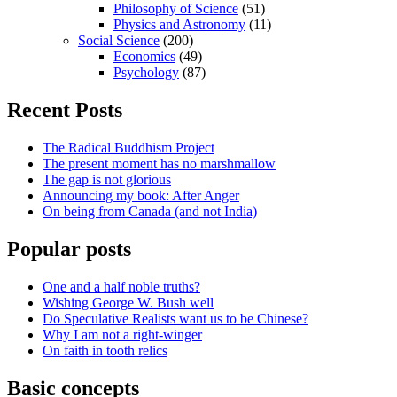
Philosophy of Science
(51)
Physics and Astronomy
(11)
Social Science
(200)
Economics
(49)
Psychology
(87)
Recent Posts
The Radical Buddhism Project
The present moment has no marshmallow
The gap is not glorious
Announcing my book: After Anger
On being from Canada (and not India)
Popular posts
One and a half noble truths?
Wishing George W. Bush well
Do Speculative Realists want us to be Chinese?
Why I am not a right-winger
On faith in tooth relics
Basic concepts