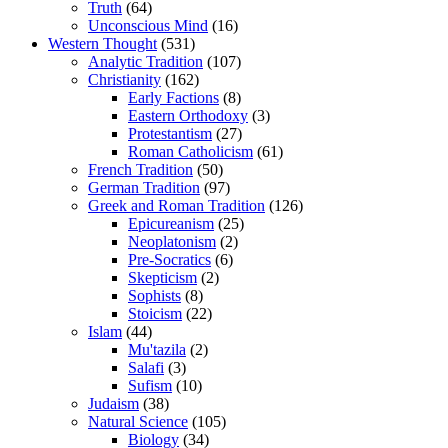
Truth
(64)
Unconscious Mind
(16)
Western Thought
(531)
Analytic Tradition
(107)
Christianity
(162)
Early Factions
(8)
Eastern Orthodoxy
(3)
Protestantism
(27)
Roman Catholicism
(61)
French Tradition
(50)
German Tradition
(97)
Greek and Roman Tradition
(126)
Epicureanism
(25)
Neoplatonism
(2)
Pre-Socratics
(6)
Skepticism
(2)
Sophists
(8)
Stoicism
(22)
Islam
(44)
Mu'tazila
(2)
Salafi
(3)
Sufism
(10)
Judaism
(38)
Natural Science
(105)
Biology
(34)