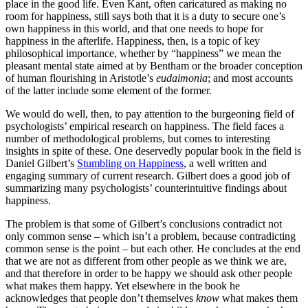
place in the good life. Even Kant, often caricatured as making no
room for happiness, still says both that it is a duty to secure one’s
own happiness in this world, and that one needs to hope for
happiness in the afterlife. Happiness, then, is a topic of key
philosophical importance, whether by “happiness” we mean the
pleasant mental state aimed at by Bentham or the broader conception
of human flourishing in Aristotle’s
eudaimonia
; and most accounts
of the latter include some element of the former.
We would do well, then, to pay attention to the burgeoning field of
psychologists’ empirical research on happiness. The field faces a
number of methodological problems, but comes to interesting
insights in spite of these. One deservedly popular book in the field is
Daniel Gilbert’s
Stumbling on Happiness
, a well written and
engaging summary of current research. Gilbert does a good job of
summarizing many psychologists’ counterintuitive findings about
happiness.
The problem is that some of Gilbert’s conclusions contradict not
only common sense – which isn’t a problem, because contradicting
common sense is the point – but each other. He concludes at the end
that we are not as different from other people as we think we are,
and that therefore in order to be happy we should ask other people
what makes them happy. Yet elsewhere in the book he
acknowledges that people don’t themselves
know
what makes them