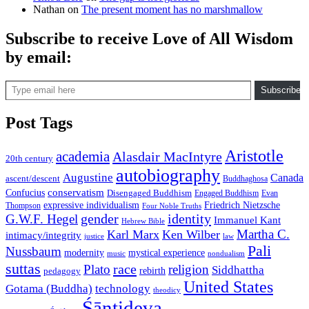
Nathan
on
The present moment has no marshmallow
Subscribe to receive Love of All Wisdom
by email:
Type email here
Subscribe
Post Tags
Aristotle
academia
Alasdair MacIntyre
20th century
autobiography
Augustine
Canada
ascent/descent
Buddhaghosa
conservatism
Confucius
Disengaged Buddhism
Engaged Buddhism
Evan
expressive individualism
Friedrich Nietzsche
Thompson
Four Noble Truths
gender
identity
G.W.F. Hegel
Immanuel Kant
Hebrew Bible
Martha C.
Karl Marx
Ken Wilber
intimacy/integrity
law
justice
Pali
Nussbaum
modernity
mystical experience
music
nondualism
suttas
race
Plato
religion
Siddhattha
rebirth
pedagogy
United States
Gotama (Buddha)
technology
theodicy
Śāntideva