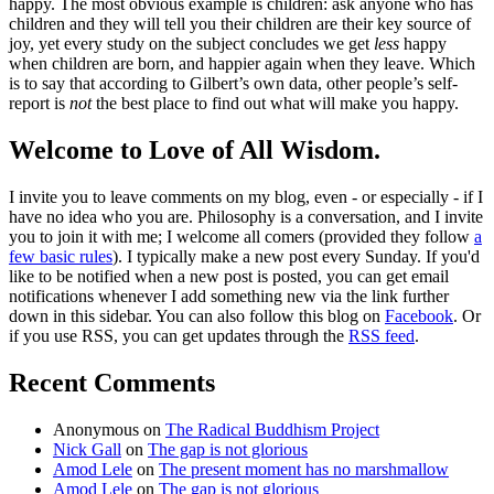
happy. The most obvious example is children: ask anyone who has
children and they will tell you their children are their key source of
joy, yet every study on the subject concludes we get
less
happy
when children are born, and happier again when they leave. Which
is to say that according to Gilbert’s own data, other people’s self-
report is
not
the best place to find out what will make you happy.
Welcome to Love of All Wisdom.
I invite you to leave comments on my blog, even - or especially - if I
have no idea who you are. Philosophy is a conversation, and I invite
you to join it with me; I welcome all comers (provided they follow
a
few basic rules
). I typically make a new post every Sunday. If you'd
like to be notified when a new post is posted, you can get email
notifications whenever I add something new via the link further
down in this sidebar. You can also follow this blog on
Facebook
. Or
if you use RSS, you can get updates through the
RSS feed
.
Recent Comments
Anonymous
on
The Radical Buddhism Project
Nick Gall
on
The gap is not glorious
Amod Lele
on
The present moment has no marshmallow
Amod Lele
on
The gap is not glorious