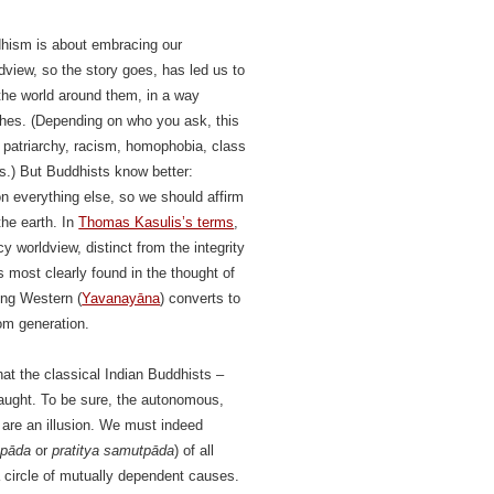
dhism is about embracing our
dview, so the story goes, has led us to
the world around them, in a way
phes. (Depending on who you ask, this
 patriarchy, racism, homophobia, class
ns.) But Buddhists know better:
n everything else, so we should affirm
the earth. In
Thomas Kasulis’s terms
,
y worldview, distinct from the integrity
 most clearly found in the thought of
ong Western (
Yavanayāna
) converts to
om generation.
at the classical Indian Buddhists –
 taught. To be sure, the autonomous,
 are an illusion. We must indeed
ppāda
or
pratitya samutpāda
) of all
a circle of mutually dependent causes.