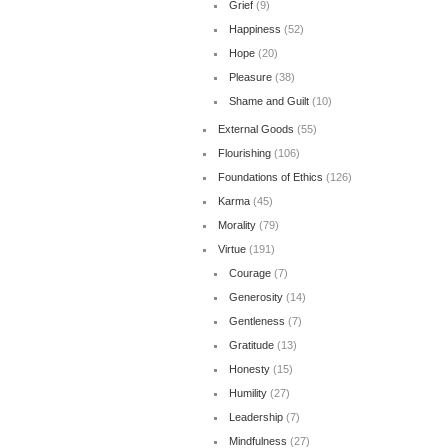
Grief
(9)
Happiness
(52)
Hope
(20)
Pleasure
(38)
Shame and Guilt
(10)
External Goods
(55)
Flourishing
(106)
Foundations of Ethics
(126)
Karma
(45)
Morality
(79)
Virtue
(191)
Courage
(7)
Generosity
(14)
Gentleness
(7)
Gratitude
(13)
Honesty
(15)
Humility
(27)
Leadership
(7)
Mindfulness
(27)