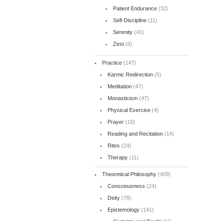
Patient Endurance
(32)
Self-Discipline
(11)
Serenity
(41)
Zest
(8)
Practice
(147)
Karmic Redirection
(5)
Meditation
(47)
Monasticism
(47)
Physical Exercise
(4)
Prayer
(16)
Reading and Recitation
(14)
Rites
(24)
Therapy
(11)
Theoretical Philosophy
(409)
Consciousness
(24)
Deity
(78)
Epistemology
(141)