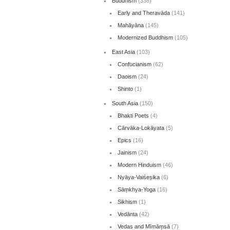
Buddhism
(338)
Early and Theravāda
(141)
Mahāyāna
(145)
Modernized Buddhism
(105)
East Asia
(103)
Confucianism
(62)
Daoism
(24)
Shinto
(1)
South Asia
(150)
Bhakti Poets
(4)
Cārvāka-Lokāyata
(5)
Epics
(16)
Jainism
(24)
Modern Hinduism
(46)
Nyāya-Vaiśeṣika
(6)
Sāṃkhya-Yoga
(16)
Sikhism
(1)
Vedānta
(42)
Vedas and Mīmāṃsā
(7)