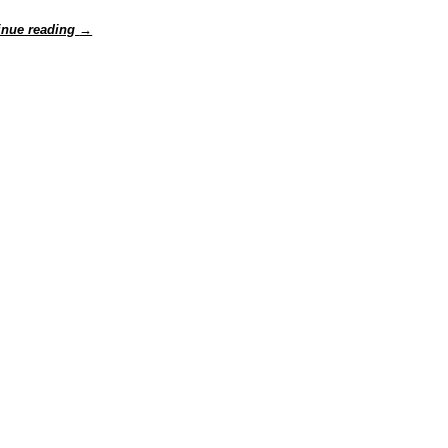
inue reading
→