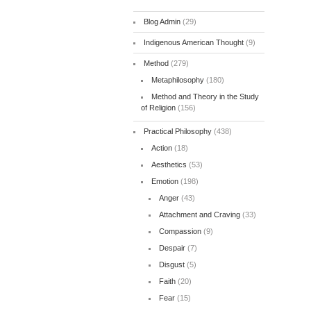
Blog Admin
(29)
Indigenous American Thought
(9)
Method
(279)
Metaphilosophy
(180)
Method and Theory in the Study
of Religion
(156)
Practical Philosophy
(438)
Action
(18)
Aesthetics
(53)
Emotion
(198)
Anger
(43)
Attachment and Craving
(33)
Compassion
(9)
Despair
(7)
Disgust
(5)
Faith
(20)
Fear
(15)