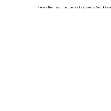
Here’s the thing: this circle of causes is
bad
.
Cont