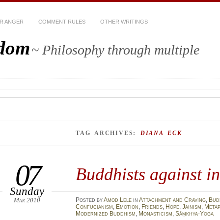
R ANGER
COMMENT RULES
OTHER WRITINGS
sdom
~ Philosophy through multiple
TAG ARCHIVES:
DIANA ECK
07
Buddhists against i
Sunday
Mar 2010
Posted
by
Amod Lele
in
Attachment and Craving
,
Bud
Confucianism
,
Emotion
,
Friends
,
Hope
,
Jainism
,
Metap
Modernized Buddhism
,
Monasticism
,
Sāṃkhya-Yoga