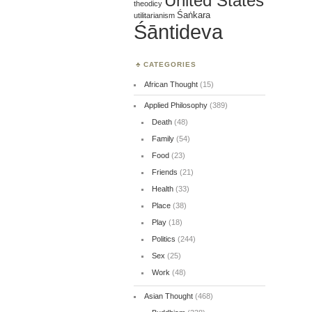
United States
theodicy
Śaṅkara
utilitarianism
Śāntideva
CATEGORIES
African Thought
(15)
Applied Philosophy
(389)
Death
(48)
Family
(54)
Food
(23)
Friends
(21)
Health
(33)
Place
(38)
Play
(18)
Politics
(244)
Sex
(25)
Work
(48)
Asian Thought
(468)