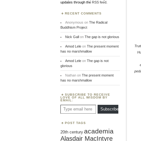
updates through the
RSS feed
.
RECENT COMMENTS
Anonymous
on
The Radical
Buddhism Project
Nick Gall
on
The gap is not glorious
Trut
Amod Lele
on
The present moment
has no marshmallow
H
Amod Lele
on
The gap is not
glorious
ped
Nathan
on
The present moment
has no marshmallow
SUBSCRIBE TO RECEIVE
LOVE OF ALL WISDOM BY
EMAIL:
Type email here
Subscribe
POST TAGS
academia
20th century
Alasdair MacIntyre