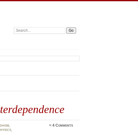
Search:
nterdependence
dhism
,
≈
4 Comments
hysics
,