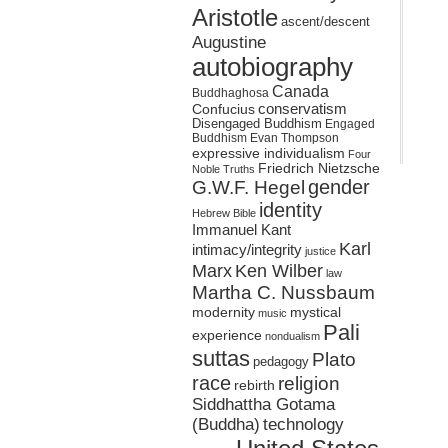
Aristotle
ascent/descent
Augustine
autobiography
Canada
Buddhaghosa
conservatism
Confucius
Disengaged Buddhism
Engaged
Buddhism
Evan Thompson
expressive individualism
Four
Friedrich Nietzsche
Noble Truths
gender
G.W.F. Hegel
identity
Hebrew Bible
Immanuel Kant
Karl
intimacy/integrity
justice
Marx
Ken Wilber
law
Martha C. Nussbaum
mystical
modernity
music
Pali
experience
nondualism
suttas
Plato
pedagogy
race
religion
rebirth
Siddhattha Gotama
(Buddha)
technology