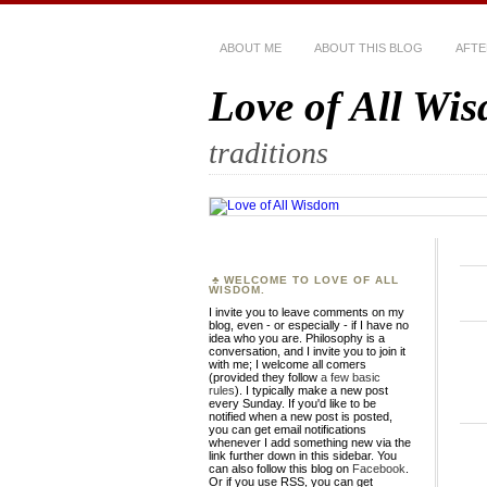
ABOUT ME
ABOUT THIS BLOG
AFTE
Love of All Wi
traditions
WELCOME TO LOVE OF ALL
WISDOM.
I invite you to leave comments on my
blog, even - or especially - if I have no
idea who you are. Philosophy is a
conversation, and I invite you to join it
with me; I welcome all comers
(provided they follow
a few basic
rules
). I typically make a new post
every Sunday. If you'd like to be
notified when a new post is posted,
you can get email notifications
whenever I add something new via the
link further down in this sidebar. You
can also follow this blog on
Facebook
.
Or if you use RSS, you can get