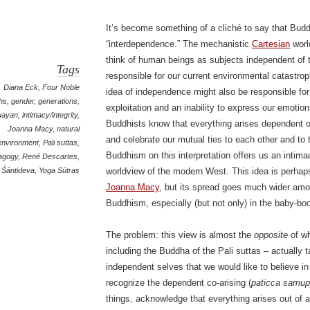
It’s become something of a cliché to say that Bud
“interdependence.” The mechanistic
Cartesian
worl
think of human beings as subjects independent of 
Tags
responsible for our current environmental catastro
Diana Eck
,
Four Noble
idea of independence might also be responsible for
hs
,
gender
,
generations
,
exploitation and an inability to express our emotio
uayan
,
intimacy/integrity
,
Buddhists know that everything arises dependent o
Joanna Macy
,
natural
and celebrate our mutual ties to each other and to 
environment
,
Pali suttas
,
Buddhism on this interpretation offers us an intimac
agogy
,
René Descartes
,
Śāntideva
,
Yoga Sūtras
worldview of the modern West. This idea is perhaps
Joanna Macy
, but its spread goes much wider am
Buddhism, especially (but not only) in the baby-bo
The problem: this view is almost the
opposite
of wh
including the Buddha of the Pali suttas – actually
independent selves that we would like to believe in
recognize the dependent co-arising (
paticca samu
things, acknowledge that everything arises out of 