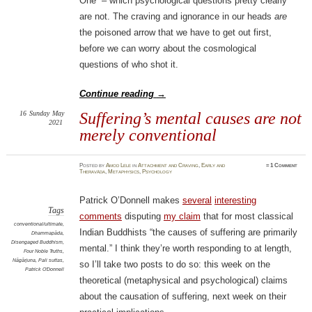
One” – which psychological questions pretty clearly
are not. The craving and ignorance in our heads
are
the poisoned arrow that we have to get out first,
before we can worry about the cosmological
questions of who shot it.
Continue reading
→
16
Sunday
May
Suffering’s mental causes are not
2021
merely conventional
Posted
by
Amod Lele
in
Attachment and Craving
,
Early and
≈
1 Comment
Theravāda
,
Metaphysics
,
Psychology
Patrick O’Donnell makes
several
interesting
Tags
comments
disputing
my claim
that for most classical
conventional/ultimate
,
Indian Buddhists “the causes of suffering are primarily
Dhammapāda
,
Disengaged Buddhism
,
mental.” I think they’re worth responding to at length,
Four Noble Truths
,
Nāgārjuna
,
Pali suttas
,
so I’ll take two posts to do so: this week on the
Patrick O'Donnell
theoretical (metaphysical and psychological) claims
about the causation of suffering, next week on their