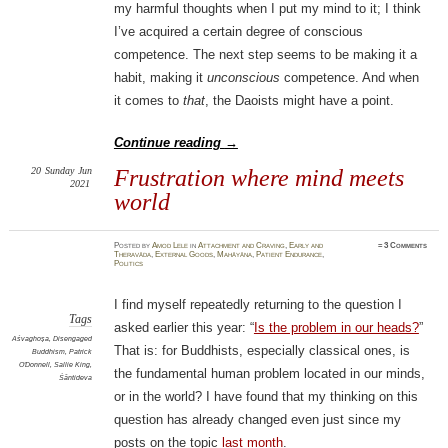
my harmful thoughts when I put my mind to it; I think
I’ve acquired a certain degree of conscious
competence. The next step seems to be making it a
habit, making it
unconscious
competence. And when
it comes to
that
, the Daoists might have a point.
Continue reading
→
20
Sunday
Jun
Frustration where mind meets
2021
world
Posted
by
Amod Lele
in
Attachment and Craving
,
Early and
≈
3 Comments
Theravāda
,
External Goods
,
Mahāyāna
,
Patient Endurance
,
Politics
I find myself repeatedly returning to the question I
Tags
asked earlier this year: “
Is the problem in our heads?
”
Aśvaghoṣa
,
Disengaged
That is: for Buddhists, especially classical ones, is
Buddhism
,
Patrick
O'Donnell
,
Sallie King
,
the fundamental human problem located in our minds,
Śāntideva
or in the world? I have found that my thinking on this
question has already changed even just since my
posts on the topic
last
month
.