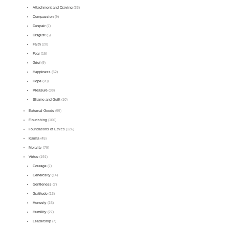
Attachment and Craving
(33)
Compassion
(9)
Despair
(7)
Disgust
(5)
Faith
(20)
Fear
(15)
Grief
(9)
Happiness
(52)
Hope
(20)
Pleasure
(38)
Shame and Guilt
(10)
External Goods
(55)
Flourishing
(106)
Foundations of Ethics
(126)
Karma
(45)
Morality
(79)
Virtue
(191)
Courage
(7)
Generosity
(14)
Gentleness
(7)
Gratitude
(13)
Honesty
(15)
Humility
(27)
Leadership
(7)