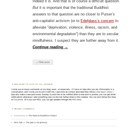
Indeed it is. And that is of course a difficult question.
But
it is important that the traditional Buddhist
answers to that question are no closer to Purser’s
anti-capitalist activism (or to
Edelglass’s concern
to
alleviate “deprivation, violence, illness, racism, and
environmental degradation”) than they are to secular
mindfulness. I suspect they are further away from it.
Continue reading
→
← Older posts
WELCOME TO LOVE OF ALL WISDOM.
I invite you to leave comments on my blog, even - or especially - if I have no idea who you are. Philosophy is a
conversation, and I invite you to join it with me; I welcome all comers (provided they follow
a few basic rules
). I
typically make a new post every Sunday. If you'd like to be notified when a new post is posted, you can get email
notifications whenever I add something new via the link further down in this sidebar. You can also follow this blog
on
Facebook
. Or if you use RSS, you can get updates through the
RSS feed
.
RECENT COMMENTS
Anonymous
on
The Radical Buddhism Project
Nick Gall
on
The gap is not glorious