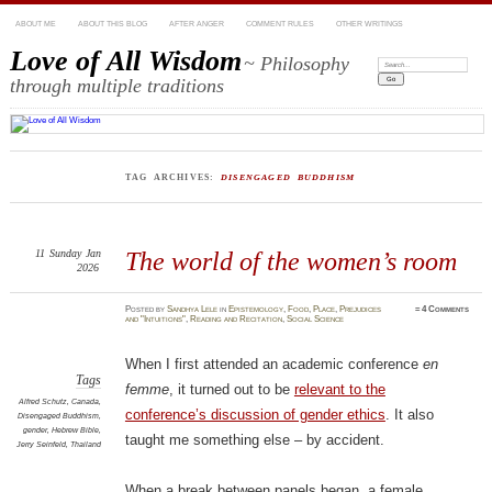
ABOUT ME
ABOUT THIS BLOG
AFTER ANGER
COMMENT RULES
OTHER WRITINGS
Love of All Wisdom
~ Philosophy
Search:
through multiple traditions
TAG ARCHIVES:
DISENGAGED BUDDHISM
11
Sunday
Jan
The world of the women’s room
2026
Posted
by
Sandhya Lele
in
Epistemology
,
Food
,
Place
,
Prejudices
≈
4 Comments
and "Intuitions"
,
Reading and Recitation
,
Social Science
When I first attended an academic conference
en
Tags
femme
, it turned out to be
relevant to the
Alfred Schutz
,
Canada
,
conference’s discussion of gender ethics
. It also
Disengaged Buddhism
,
gender
,
Hebrew Bible
,
taught me something else – by accident.
Jerry Seinfeld
,
Thailand
When a break between panels began, a female