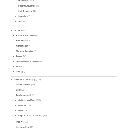
Mindfulness
(27)
Patient Endurance
(32)
Self-Discipline
(11)
Serenity
(41)
Zest
(8)
Practice
(147)
Karmic Redirection
(5)
Meditation
(47)
Monasticism
(47)
Physical Exercise
(4)
Prayer
(16)
Reading and Recitation
(14)
Rites
(24)
Therapy
(11)
Theoretical Philosophy
(409)
Consciousness
(24)
Deity
(78)
Epistemology
(141)
Certainty and Doubt
(19)
Dialectic
(21)
Logic
(15)
Prejudices and "Intuitions"
(31)
Free Will
(18)
Hermeneutics
(66)