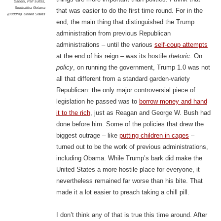
Gandhi
,
Pali suttas
,
Siddhattha Gotama
that was easier to do the first time round. For in the
(Buddha)
,
United States
end, the main thing that distinguished the Trump
administration from previous Republican
administrations – until the various
self-coup attempts
at the end of his reign – was its hostile
rhetoric
. On
policy
, on running the government, Trump 1.0 was not
all that different from a standard garden-variety
Republican: the only major controversial piece of
legislation he passed was to
borrow money and hand
it to the rich
, just as Reagan and George W. Bush had
done before him. Some of the policies that drew the
biggest outrage – like
putting children in cages
–
turned out to be the work of previous administrations,
including Obama. While Trump’s bark did make the
United States a more hostile place for everyone, it
nevertheless remained far worse than his bite. That
made it a lot easier to preach taking a chill pill.
I don’t think any of that is true this time around. After