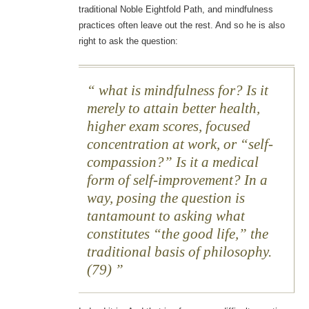
traditional Noble Eightfold Path, and mindfulness
practices often leave out the rest. And so he is also
right to ask the question:
what is mindfulness for? Is it
merely to attain better health,
higher exam scores, focused
concentration at work, or “self-
compassion?” Is it a medical
form of self-improvement? In a
way, posing the question is
tantamount to asking what
constitutes “the good life,” the
traditional basis of philosophy.
(79)