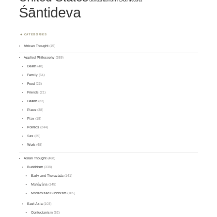
Śāntideva
CATEGORIES
African Thought
(15)
Applied Philosophy
(389)
Death
(48)
Family
(54)
Food
(23)
Friends
(21)
Health
(33)
Place
(38)
Play
(18)
Politics
(244)
Sex
(25)
Work
(48)
Asian Thought
(468)
Buddhism
(338)
Early and Theravāda
(141)
Mahāyāna
(145)
Modernized Buddhism
(105)
East Asia
(103)
Confucianism
(62)