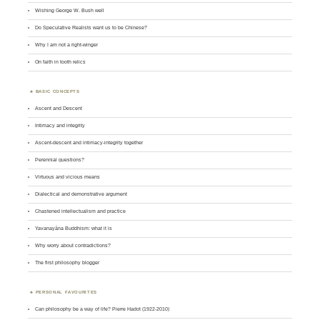
Wishing George W. Bush well
Do Speculative Realists want us to be Chinese?
Why I am not a right-winger
On faith in tooth relics
BASIC CONCEPTS
Ascent and Descent
Intimacy and integrity
Ascent-descent and intimacy-integrity together
Perennial questions?
Virtuous and vicious means
Dialectical and demonstrative argument
Chastened intellectualism and practice
Yavanayāna Buddhism: what it is
Why worry about contradictions?
The first philosophy blogger
PERSONAL FAVOURITES
Can philosophy be a way of life? Pierre Hadot (1922-2010)