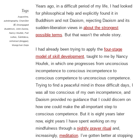
Years ago, in a difficult period of my life, I had looked
Tags
for philosophical help and explicitly found it in
Augustine
,
Buddhism and not Daoism, rejecting Daoism and its
autobiography
,
Chan/Zen
禪
,
Disengaged
sudden-liberation views in
about the strongest
Buddhism
,
John Dunne
,
Nancy Houfek
,
Pali
possible terms
. But that wasn’t the whole story.
suttas
,
Śāntideva
,
skholiast (blogger)
,
Wangchuk Dorje
I had already been trying to apply the
four-stage
model of skill development
, taught to me by Nancy
Houfek, in which one progresses from unconscious
incompetence to conscious incompetence to
conscious competence to unconscious competence.
Trying to find a peaceful mind in those difficult days, I
was all too conscious of my own incompetence, and
Daoism provided no guidance that I could discern on
how one could make the all-important step to
conscious competence. But it is eight years later
now, eight years I have spent working on my
mindfulness through a
nightly prayer ritual
and,
increasingly,
meditation
. I’ve gotten better at stopping