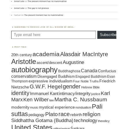
Amod Lele
on
The present moment has no marshmallow
Amod Lele
on
The gap is not glorious
Nathan
on
The present moment has no marshmallow
SUBSCRIBE TO RECEIVE LOVE OF ALL WISDOM BY EMAIL:
Type email here
Subscribe
POST TAGS
academia
Alasdair MacIntyre
20th century
Aristotle
Augustine
ascent/descent
autobiography
Canada
Confucius
Buddhaghosa
conservatism
Disengaged Buddhism
Engaged Buddhism
Evan
expressive individualism
Friedrich
Thompson
Four Noble Truths
gender
G.W.F. Hegel
Nietzsche
Hebrew Bible
identity
Karl
intimacy/integrity
Immanuel Kant
justice
Marx
Ken Wilber
Martha C. Nussbaum
law
Pali
mystical experience
modernity
music
nondualism
suttas
race
religion
Plato
pedagogy
rebirth
Siddhattha Gotama (Buddha)
technology
theodicy
United States
Śaṅkara
utilitarianism