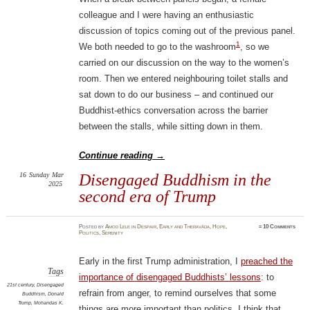
colleague and I were having an enthusiastic
discussion of topics coming out of the previous panel.
1
We both needed to go to the washroom
, so we
carried on our discussion on the way to the women’s
room. Then we entered neighbouring toilet stalls and
sat down to do our business – and continued our
Buddhist-ethics conversation across the barrier
between the stalls, while sitting down in them.
Continue reading
→
16
Sunday
Mar
Disengaged Buddhism in the
2025
second era of Trump
Posted
by
Amod Lele
in
Despair
,
Early and Theravāda
,
Hope
,
≈
10 Comments
Politics
,
Serenity
Early in the first Trump administration, I
preached the
Tags
importance of disengaged Buddhists’ lessons
: to
21st century
,
Disengaged
refrain from anger, to remind ourselves that some
Buddhism
,
Donald
Trump
,
Mohandas K.
things are more important than politics. I think that