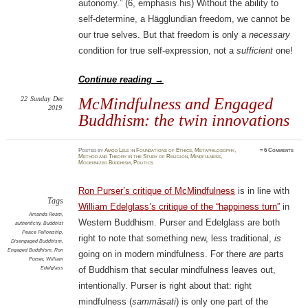
autonomy.” (6, emphasis his) Without the ability to
self-determine, a Hägglundian freedom, we cannot be
our true selves. But that freedom is only a
necessary
condition for true self-expression, not a
sufficient
one!
Continue reading
→
22
Sunday
Dec
McMindfulness and Engaged
2019
Buddhism: the twin innovations
Posted
by
Amod Lele
in
Foundations of Ethics
,
Metaphilosophy
,
≈
6 Comments
Method and Theory in the Study of Religion
,
Mindfulness
,
Modernized Buddhism
,
Politics
Ron Purser’s critique of McMindfulness
is in line with
Tags
William Edelglass’s critique of the “happiness turn”
in
Amanda Ream
,
Western Buddhism. Purser and Edelglass are both
authenticity
,
Buddhist
Peace Fellowship
,
right to note that something new, less traditional,
is
Disengaged Buddhism
,
Engaged Buddhism
,
Ron
going on in modern mindfulness. For there
are
parts
Purser
,
William
Edelglass
of Buddhism that secular mindfulness leaves out,
intentionally. Purser is right about that: right
mindfulness (
sammāsati
) is only one part of the