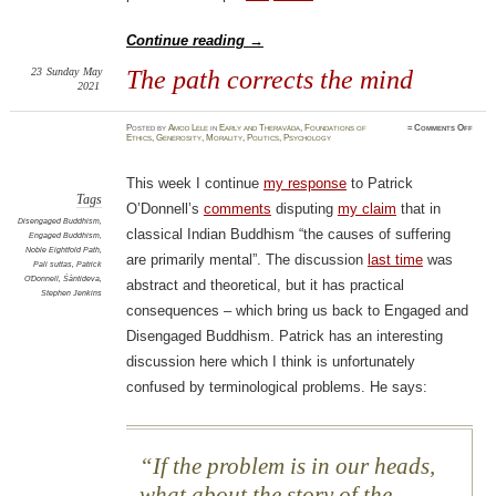
Continue reading
→
23
Sunday
May
The path corrects the mind
2021
on
Posted
by
Amod Lele
in
Early and Theravāda
,
Foundations of
≈
Comments Off
The
Ethics
,
Generosity
,
Morality
,
Politics
,
Psychology
path
corre
the
mind
This week I continue
my response
to Patrick
Tags
O’Donnell’s
comments
disputing
my claim
that in
Disengaged Buddhism
,
classical Indian Buddhism “the causes of suffering
Engaged Buddhism
,
Noble Eightfold Path
,
are primarily mental”. The discussion
last time
was
Pali suttas
,
Patrick
O'Donnell
,
Śāntideva
,
abstract and theoretical, but it has practical
Stephen Jenkins
consequences – which bring us back to Engaged and
Disengaged Buddhism. Patrick has an interesting
discussion here which I think is unfortunately
confused by terminological problems. He says:
If the problem is in our heads,
what about the story of the