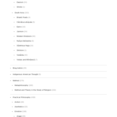
Daoism
(24)
Shinto
(1)
South Asia
(150)
Bhakti Poets
(4)
Cārvāka-Lokāyata
(5)
Epics
(16)
Jainism
(24)
Modern Hinduism
(46)
Nyāya-Vaiśeṣika
(6)
Sāṃkhya-Yoga
(16)
Sikhism
(1)
Vedānta
(42)
Vedas and Mīmāṃsā
(7)
Blog Admin
(29)
Indigenous American Thought
(9)
Method
(279)
Metaphilosophy
(180)
Method and Theory in the Study of Religion
(156)
Practical Philosophy
(438)
Action
(18)
Aesthetics
(53)
Emotion
(198)
Anger
(43)