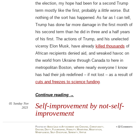
the election, my hope had been for a second Trump
term mostly like the first, probably a
little
worse. But
nothing of the sort has happened. As far as I can tell,
Trump has done far more damage in the first month of
his second term than he did in three and a half years
of his first. The actions of Trump, and his unelected
viceroy Elon Musk, have already
killed thousands
of
African recipients denied aid, and wreaked havoc on
the world from Ukraine through Canada to here in
metropolitan Boston, where nearly everyone I know
has had their job redefined – if not lost – as a result of
cuts and freezes to science funding
.
Continue reading
→
05
Sunday
Nov
Self-improvement by not-self-
2023
improvement
Posted
by
Amod Lele
in
Attachment and Craving
,
Christianity
,
≈
12 Comments
Daoism
,
Deity
,
Flourishing
,
Humility
,
Mahāyāna
,
Meditation
,
Mindfulness
,
Self-Discipline
,
Serenity
,
Virtue