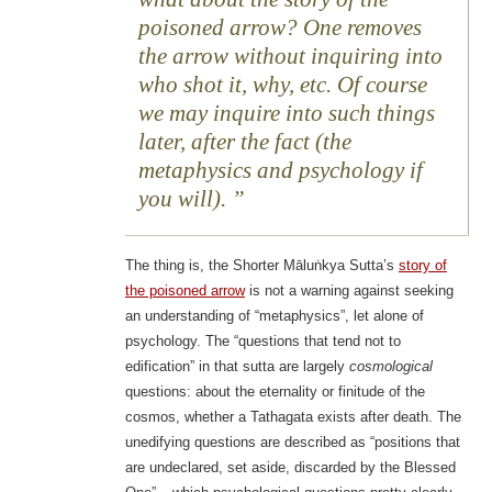
poisoned arrow? One removes
the arrow without inquiring into
who shot it, why, etc. Of course
we may inquire into such things
later, after the fact (the
metaphysics and psychology if
you will).
The thing is, the Shorter Māluṅkya Sutta’s
story of
the poisoned arrow
is not a warning against seeking
an understanding of “metaphysics”, let alone of
psychology. The “questions that tend not to
edification” in that sutta are largely
cosmological
questions: about the eternality or finitude of the
cosmos, whether a Tathagata exists after death. The
unedifying questions are described as “positions that
are undeclared, set aside, discarded by the Blessed