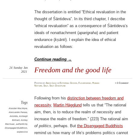
The dissertation is entitled “Ethical revaluation in the
thought of Śāntideva”. In its third chapter, I describe
“ethical revaluation” as a consequence of Śāntideva’s
ideals of nonattachment (
aparigraha
) and patient
endurance (
kṣānti
). I explain the idea of ethical
revaluation as follows:
Continue reading
→
24
Sunday
Jan
Freedom and the good life
2021
Posted
by
Amod Lele
in
External Goods
,
Flourishing
,
Human
≈
1 Comment
Nature
,
Self
,
Self-Discipline
Following from his
distinction between freedom and
Tags
necessity
,
Martin Hägglund
tells us that “The rational
Alasdair MacIntyre
,
aim, then, is to reduce the realm of necessity and
Alessandro Ferrara
,
Aristotle
,
Ashleigh
increase the realm of freedom.” (223) The rational aim
Brilliant
,
Ashley
MacIsaac
,
authenticity
,
of politics
, perhaps. But
the Disengaged Buddhists
Disengaged Buddhism
,
expressive
remind us how many of life’s problems politics cannot