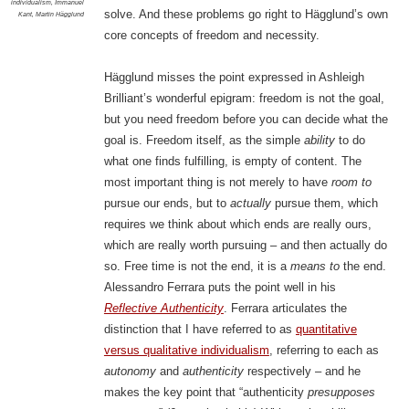
individualism
,
Immanuel
solve. And these problems go right to Hägglund’s own
Kant
,
Martin Hägglund
core concepts of freedom and necessity.
Hägglund misses the point expressed in Ashleigh
Brilliant’s wonderful epigram: freedom is not the goal,
but you need freedom before you can decide what the
goal is. Freedom itself, as the simple
ability
to do
what one finds fulfilling, is empty of content. The
most important thing is not merely to have
room to
pursue our ends, but to
actually
pursue them, which
requires we think about which ends are really ours,
which are really worth pursuing – and then actually do
so. Free time is not the end, it is a
means to
the end.
Alessandro Ferrara puts the point well in his
Reflective Authenticity
. Ferrara articulates the
distinction that I have referred to as
quantitative
versus qualitative individualism
, referring to each as
autonomy
and
authenticity
respectively – and he
makes the key point that “authenticity
presupposes