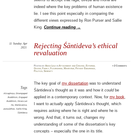
indeed where the key problems of human existence
lie. I see this point especially in comparing the
different views expressed by Ron Purser and Sallie
King.
Continue reading
→
11
Sunday
Apr
Rejecting Śāntideva’s ethical
2021
revaluation
Posted
by
Amod Lele
in
Attachment and Craving
,
External
≈
2 Comments
Goods
,
Family
,
Flourishing
,
Mahāyāna
,
Patient Endurance
,
Politics
,
Serenity
The key goal of
my dissertation
was to understand
Tags
Śāntideva’s thought as it was and how it
could
be
Aśvaghoṣa
,
Disengaged
applied in a contemporary context. Now, for
my book
,
Buddhism
,
Engaged
Buddhism
,
Hsiao-Lan
I want to
actually
apply Śāntideva’s thought, which
Hu
,
Mahāvaṃsa
,
puruṣārthas
,
Sallie King
,
requires asking where he is right and where he is
Śāntideva
wrong. And that, it turns out, changes my
understanding of some of the dissertation’s key
concepts – especially the one in its title.