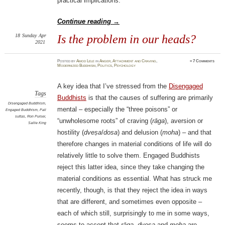
practical implications.
Continue reading
→
18
Sunday
Apr
Is the problem in our heads?
2021
Posted
by
Amod Lele
in
Anger
,
Attachment and Craving
,
≈
7 Comments
Modernized Buddhism
,
Politics
,
Psychology
A key idea that I’ve stressed from the
Disengaged
Tags
Buddhists
is that the causes of suffering are primarily
Disengaged Buddhism
,
mental – especially the “three poisons” or
Engaged Buddhism
,
Pali
suttas
,
Ron Purser
,
“unwholesome roots” of craving (
rāga
), aversion or
Sallie King
hostility (
dveṣa
/
dosa
) and delusion (
moha
) – and that
therefore changes in material conditions of life will do
relatively little to solve them. Engaged Buddhists
reject this latter idea, since they take changing the
material conditions as essential. What has struck me
recently, though, is that they reject the idea in ways
that are different, and sometimes even opposite –
each of which still, surprisingly to me in some ways,
seems to accept that
rāga
,
dveṣa
and
moha
are