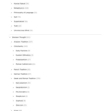
Human Nature
(36)
Metaphysics
(118)
Philosophy of Language
(31)
Self
(79)
Supernatural
(56)
Truth
(64)
Unconscious Mind
(16)
Western Thought
(531)
Analytic Tradition
(107)
Christianity
(162)
Early Factions
(8)
Eastern Orthodoxy
(3)
Protestantism
(27)
Roman Catholicism
(61)
French Tradition
(50)
German Tradition
(97)
Greek and Roman Tradition
(126)
Epicureanism
(25)
Neoplatonism
(2)
Pre-Socratics
(6)
Skepticism
(2)
Sophists
(8)
Stoicism
(22)
Islam
(44)