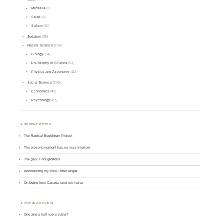
Mu'tazila
(2)
Salafi
(3)
Sufism
(10)
Judaism
(38)
Natural Science
(105)
Biology
(34)
Philosophy of Science
(51)
Physics and Astronomy
(11)
Social Science
(200)
Economics
(49)
Psychology
(87)
RECENT POSTS
The Radical Buddhism Project
The present moment has no marshmallow
The gap is not glorious
Announcing my book: After Anger
On being from Canada (and not India)
POPULAR POSTS
One and a half noble truths?