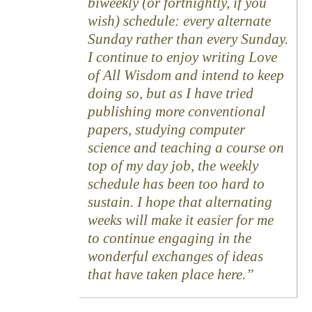
biweekly (or fortnightly, if you
wish) schedule: every alternate
Sunday rather than every Sunday.
I continue to enjoy writing Love
of All Wisdom and intend to keep
doing so, but as I have tried
publishing more conventional
papers, studying computer
science and teaching a course on
top of my day job, the weekly
schedule has been too hard to
sustain. I hope that alternating
weeks will make it easier for me
to continue engaging in the
wonderful exchanges of ideas
that have taken place here.