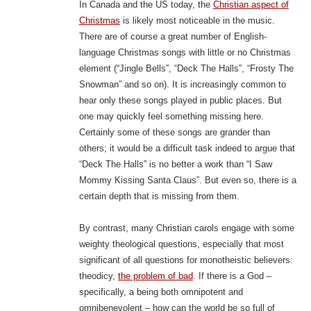
In Canada and the US today, the
Christian aspect of
Christmas
is likely most noticeable in the music.
There are of course a great number of English-
language Christmas songs with little or no Christmas
element (“Jingle Bells”, “Deck The Halls”, “Frosty The
Snowman” and so on). It is increasingly common to
hear only these songs played in public places. But
one may quickly feel something missing here.
Certainly some of these songs are grander than
others; it would be a difficult task indeed to argue that
“Deck The Halls” is no better a work than “I Saw
Mommy Kissing Santa Claus”. But even so, there is a
certain depth that is missing from them.
By contrast, many Christian carols engage with some
weighty theological questions, especially that most
significant of all questions for monotheistic believers:
theodicy,
the problem of bad
. If there is a God –
specifically, a being both omnipotent and
omnibenevolent – how can the world be so full of