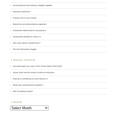
Ascent-descent and intimacy-integrity together
Perennial questions?
Virtuous and vicious means
Dialectical and demonstrative argument
Chastened intellectualism and practice
Yavanayāna Buddhism: what it is
Why worry about contradictions?
The first philosophy blogger
PERSONAL FAVOURITES
Can philosophy be a way of life? Pierre Hadot (1922-2010)
James Doull and the history of ethical motivation
Praying to something you don't believe in
What does postmodernism perform?
Why I'm getting married
ARCHIVES
Archives