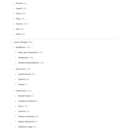
Friends
(21)
Health
(33)
Place
(38)
Play
(18)
Politics
(244)
Sex
(25)
Work
(48)
Asian Thought
(468)
Buddhism
(338)
Early and Theravāda
(141)
Mahāyāna
(145)
Modernized Buddhism
(105)
East Asia
(103)
Confucianism
(62)
Daoism
(24)
Shinto
(1)
South Asia
(150)
Bhakti Poets
(4)
Cārvāka-Lokāyata
(5)
Epics
(16)
Jainism
(24)
Modern Hinduism
(46)
Nyāya-Vaiśeṣika
(6)
Sāṃkhya-Yoga
(16)