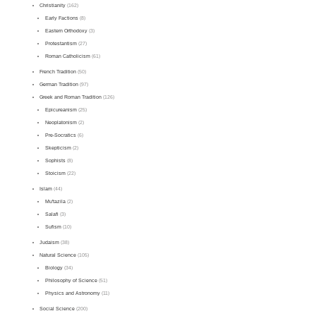
Christianity
(162)
Early Factions
(8)
Eastern Orthodoxy
(3)
Protestantism
(27)
Roman Catholicism
(61)
French Tradition
(50)
German Tradition
(97)
Greek and Roman Tradition
(126)
Epicureanism
(25)
Neoplatonism
(2)
Pre-Socratics
(6)
Skepticism
(2)
Sophists
(8)
Stoicism
(22)
Islam
(44)
Mu'tazila
(2)
Salafi
(3)
Sufism
(10)
Judaism
(38)
Natural Science
(105)
Biology
(34)
Philosophy of Science
(51)
Physics and Astronomy
(11)
Social Science
(200)