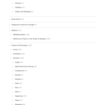
Sikhism
(1)
Vedānta
(42)
Vedas and Mīmāṃsā
(7)
Blog Admin
(29)
Indigenous American Thought
(9)
Method
(279)
Metaphilosophy
(180)
Method and Theory in the Study of Religion
(156)
Practical Philosophy
(438)
Action
(18)
Aesthetics
(53)
Emotion
(198)
Anger
(43)
Attachment and Craving
(33)
Compassion
(9)
Despair
(7)
Disgust
(5)
Faith
(20)
Fear
(15)
Grief
(9)
Happiness
(52)
Hope
(20)
Pleasure
(38)