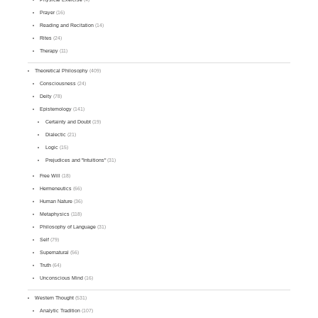
Prayer
(16)
Reading and Recitation
(14)
Rites
(24)
Therapy
(11)
Theoretical Philosophy
(409)
Consciousness
(24)
Deity
(78)
Epistemology
(141)
Certainty and Doubt
(19)
Dialectic
(21)
Logic
(15)
Prejudices and "Intuitions"
(31)
Free Will
(18)
Hermeneutics
(66)
Human Nature
(36)
Metaphysics
(118)
Philosophy of Language
(31)
Self
(79)
Supernatural
(56)
Truth
(64)
Unconscious Mind
(16)
Western Thought
(531)
Analytic Tradition
(107)