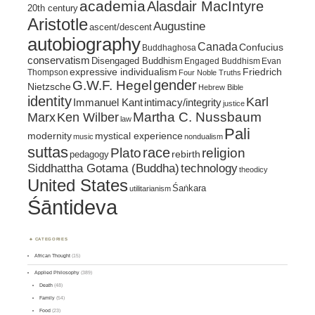
academia
Alasdair MacIntyre
20th century
Aristotle
Augustine
ascent/descent
autobiography
Canada
Confucius
Buddhaghosa
conservatism
Disengaged Buddhism
Engaged Buddhism
Evan
expressive individualism
Friedrich
Thompson
Four Noble Truths
gender
G.W.F. Hegel
Nietzsche
Hebrew Bible
identity
Karl
intimacy/integrity
Immanuel Kant
justice
Marx
Ken Wilber
Martha C. Nussbaum
law
Pali
mystical experience
modernity
music
nondualism
suttas
race
religion
Plato
pedagogy
rebirth
Siddhattha Gotama (Buddha)
technology
theodicy
United States
Śaṅkara
utilitarianism
Śāntideva
CATEGORIES
African Thought
(15)
Applied Philosophy
(389)
Death
(48)
Family
(54)
Food
(23)