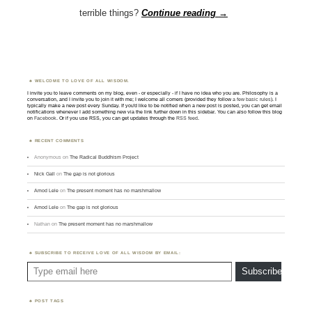
terrible things?
Continue reading
→
WELCOME TO LOVE OF ALL WISDOM.
I invite you to leave comments on my blog, even - or especially - if I have no idea who you are. Philosophy is a
conversation, and I invite you to join it with me; I welcome all comers (provided they follow
a few basic rules
). I
typically make a new post every Sunday. If you'd like to be notified when a new post is posted, you can get email
notifications whenever I add something new via the link further down in this sidebar. You can also follow this blog
on
Facebook
. Or if you use RSS, you can get updates through the
RSS feed
.
RECENT COMMENTS
Anonymous
on
The Radical Buddhism Project
Nick Gall
on
The gap is not glorious
Amod Lele
on
The present moment has no marshmallow
Amod Lele
on
The gap is not glorious
Nathan
on
The present moment has no marshmallow
SUBSCRIBE TO RECEIVE LOVE OF ALL WISDOM BY EMAIL:
Type email here
Subscribe
POST TAGS