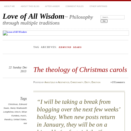
ABOUT ME
ABOUT THIS BLOG
AFTER ANGER
COMMENT RULES
OTHER WRITINGS
Love of All Wisdom
~ Philosophy
Search:
through multiple traditions
TAG ARCHIVES:
EDMUND SEARS
22
Sunday
Dec
The theology of Christmas carols
2013
Posted
by
Amod Lele
in
Aesthetics
,
Christianity
,
Deity
,
Emotion
≈
2 Comments
Tags
I will be taking a break from
Christmas
,
Edmund
blogging over the next few weeks’
Sears
,
Henry Wadsworth
Longfellow
,
kitsch
,
Milan
holiday. When new posts return
Kundera
,
music
,
theodicy
,
United States
,
in January, they will be on a
war