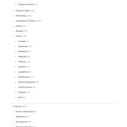
Shame and Guilt
(10)
External Goods
(55)
Flourishing
(106)
Foundations of Ethics
(126)
Karma
(45)
Morality
(79)
Virtue
(191)
Courage
(7)
Generosity
(14)
Gentleness
(7)
Gratitude
(13)
Honesty
(15)
Humility
(27)
Leadership
(7)
Mindfulness
(27)
Patient Endurance
(32)
Self-Discipline
(11)
Serenity
(41)
Zest
(8)
Practice
(147)
Karmic Redirection
(5)
Meditation
(47)
Monasticism
(47)
Physical Exercise
(4)