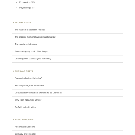
Economics
(49)
Psychology
(87)
RECENT POSTS
The Radical Buddhism Project
The present moment has no marshmallow
The gap is not glorious
Announcing my book: After Anger
On being from Canada (and not India)
POPULAR POSTS
One and a half noble truths?
Wishing George W. Bush well
Do Speculative Realists want us to be Chinese?
Why I am not a right-winger
On faith in tooth relics
BASIC CONCEPTS
Ascent and Descent
Intimacy and integrity