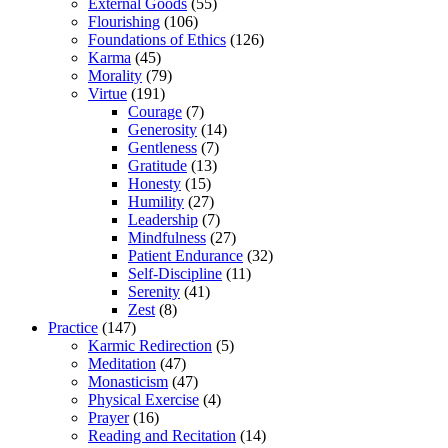
External Goods
(55)
Flourishing
(106)
Foundations of Ethics
(126)
Karma
(45)
Morality
(79)
Virtue
(191)
Courage
(7)
Generosity
(14)
Gentleness
(7)
Gratitude
(13)
Honesty
(15)
Humility
(27)
Leadership
(7)
Mindfulness
(27)
Patient Endurance
(32)
Self-Discipline
(11)
Serenity
(41)
Zest
(8)
Practice
(147)
Karmic Redirection
(5)
Meditation
(47)
Monasticism
(47)
Physical Exercise
(4)
Prayer
(16)
Reading and Recitation
(14)