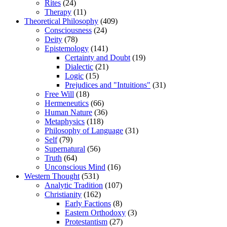
Rites
(24)
Therapy
(11)
Theoretical Philosophy
(409)
Consciousness
(24)
Deity
(78)
Epistemology
(141)
Certainty and Doubt
(19)
Dialectic
(21)
Logic
(15)
Prejudices and "Intuitions"
(31)
Free Will
(18)
Hermeneutics
(66)
Human Nature
(36)
Metaphysics
(118)
Philosophy of Language
(31)
Self
(79)
Supernatural
(56)
Truth
(64)
Unconscious Mind
(16)
Western Thought
(531)
Analytic Tradition
(107)
Christianity
(162)
Early Factions
(8)
Eastern Orthodoxy
(3)
Protestantism
(27)