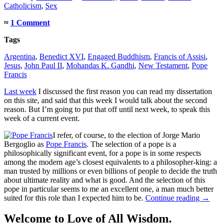
Catholicism
,
Sex
≈
1 Comment
Tags
Argentina
,
Benedict XVI
,
Engaged Buddhism
,
Francis of Assisi
,
Jesus
,
John Paul II
,
Mohandas K. Gandhi
,
New Testament
,
Pope
Francis
Last week
I discussed the first reason you can read my dissertation
on this site, and said that this week I would talk about the second
reason. But I’m going to put that off until next week, to speak this
week of a current event.
I refer, of course, to the election of Jorge Mario
Bergoglio as
Pope Francis
. The selection of a pope is a
philosophically significant event, for a pope is in some respects
among the modern age’s closest equivalents to a philosopher-king: a
man trusted by millions or even billions of people to decide the truth
about ultimate reality and what is good. And the selection of this
pope in particular seems to me an excellent one, a man much better
suited for this role than I expected him to be.
Continue reading
→
Welcome to Love of All Wisdom.