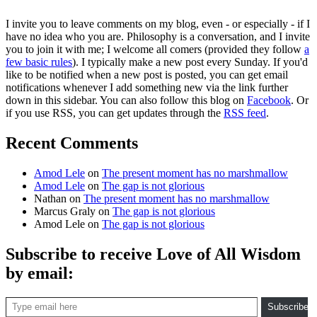
I invite you to leave comments on my blog, even - or especially - if I
have no idea who you are. Philosophy is a conversation, and I invite
you to join it with me; I welcome all comers (provided they follow
a
few basic rules
). I typically make a new post every Sunday. If you'd
like to be notified when a new post is posted, you can get email
notifications whenever I add something new via the link further
down in this sidebar. You can also follow this blog on
Facebook
. Or
if you use RSS, you can get updates through the
RSS feed
.
Recent Comments
Amod Lele
on
The present moment has no marshmallow
Amod Lele
on
The gap is not glorious
Nathan
on
The present moment has no marshmallow
Marcus Graly
on
The gap is not glorious
Amod Lele
on
The gap is not glorious
Subscribe to receive Love of All Wisdom
by email:
Type email here
Subscribe