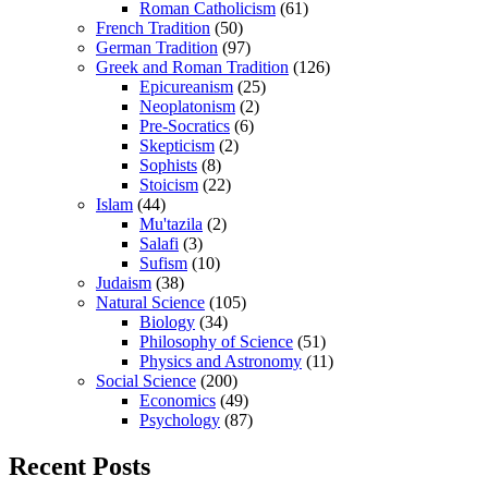
Roman Catholicism
(61)
French Tradition
(50)
German Tradition
(97)
Greek and Roman Tradition
(126)
Epicureanism
(25)
Neoplatonism
(2)
Pre-Socratics
(6)
Skepticism
(2)
Sophists
(8)
Stoicism
(22)
Islam
(44)
Mu'tazila
(2)
Salafi
(3)
Sufism
(10)
Judaism
(38)
Natural Science
(105)
Biology
(34)
Philosophy of Science
(51)
Physics and Astronomy
(11)
Social Science
(200)
Economics
(49)
Psychology
(87)
Recent Posts