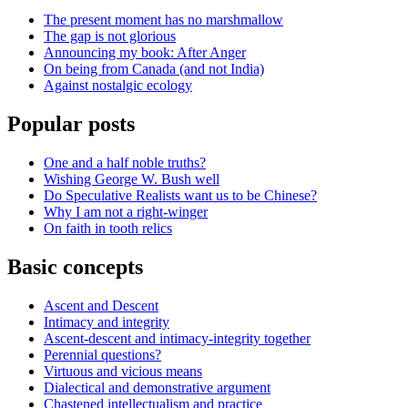
The present moment has no marshmallow
The gap is not glorious
Announcing my book: After Anger
On being from Canada (and not India)
Against nostalgic ecology
Popular posts
One and a half noble truths?
Wishing George W. Bush well
Do Speculative Realists want us to be Chinese?
Why I am not a right-winger
On faith in tooth relics
Basic concepts
Ascent and Descent
Intimacy and integrity
Ascent-descent and intimacy-integrity together
Perennial questions?
Virtuous and vicious means
Dialectical and demonstrative argument
Chastened intellectualism and practice