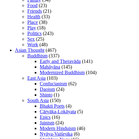
Food
(23)
Friends
(21)
Health
(33)
Place
(38)
Play
(18)
Politics
(243)
Sex
(25)
Work
(48)
Asian Thought
(467)
Buddhism
(337)
Early and Theravāda
(141)
Mahāyāna
(145)
Modernized Buddhism
(104)
East Asia
(103)
Confucianism
(62)
Daoism
(24)
Shinto
(1)
South Asia
(150)
Bhakti Poets
(4)
Cārvāka-Lokāyata
(5)
Epics
(16)
Jainism
(24)
Modern Hinduism
(46)
Nyāya-Vaiśeṣika
(6)