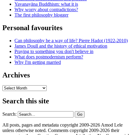
Yavanayāna Buddhism: what it is
Why worry about contradictions?
The first philosophy blogger
Personal favourites
Can philosophy be a way of life? Pierre Hadot (1922-2010)
James Doull and the history of ethical motivation
Praying to something you don't believe in
What does postmodernism perform?
Why I'm getting married
Archives
Archives
Search this site
Search:
All posts, pages and metadata copyright 2009-2026 Amod Lele
unless otherwise noted. Comments copyright 2009-2026 their