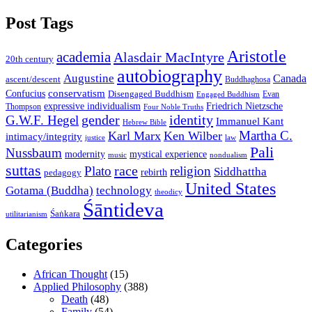
Post Tags
Aristotle
academia
Alasdair MacIntyre
20th century
autobiography
Augustine
Canada
ascent/descent
Buddhaghosa
conservatism
Confucius
Disengaged Buddhism
Evan
Engaged Buddhism
expressive individualism
Friedrich Nietzsche
Thompson
Four Noble Truths
gender
identity
G.W.F. Hegel
Immanuel Kant
Hebrew Bible
Martha C.
Karl Marx
Ken Wilber
intimacy/integrity
law
justice
Pali
Nussbaum
modernity
mystical experience
music
nondualism
suttas
race
Plato
religion
Siddhattha
rebirth
pedagogy
United States
Gotama (Buddha)
technology
theodicy
Śāntideva
Śaṅkara
utilitarianism
Categories
African Thought
(15)
Applied Philosophy
(388)
Death
(48)
Family
(54)