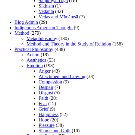
Sāṃkhya-Yoga
(16)
Sikhism
(1)
Vedānta
(42)
Vedas and Mīmāṃsā
(7)
Blog Admin
(29)
Indigenous American Thought
(9)
Method
(279)
Metaphilosophy
(180)
Method and Theory in the Study of Religion
(156)
Practical Philosophy
(438)
Action
(18)
Aesthetics
(53)
Emotion
(198)
Anger
(43)
Attachment and Craving
(33)
Compassion
(9)
Despair
(7)
Disgust
(5)
Faith
(20)
Fear
(15)
Grief
(9)
Happiness
(52)
Hope
(20)
Pleasure
(38)
Shame and Guilt
(10)