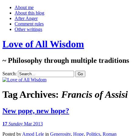
About me
About this blog
After Anger
Comment rules
Other writings
Love of All Wisdom
~ Philosophy through multiple traditions
Search:
Tag Archives:
Francis of Assisi
New pope, new hope?
17
Sunday
Mar 2013
Posted
by
Amod Lele
in
Generosity
,
Hope
,
Politics
,
Roman