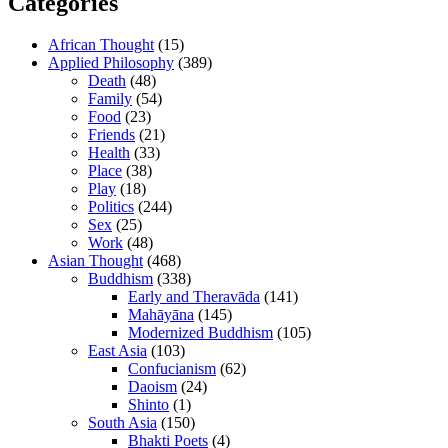
Categories
African Thought
(15)
Applied Philosophy
(389)
Death
(48)
Family
(54)
Food
(23)
Friends
(21)
Health
(33)
Place
(38)
Play
(18)
Politics
(244)
Sex
(25)
Work
(48)
Asian Thought
(468)
Buddhism
(338)
Early and Theravāda
(141)
Mahāyāna
(145)
Modernized Buddhism
(105)
East Asia
(103)
Confucianism
(62)
Daoism
(24)
Shinto
(1)
South Asia
(150)
Bhakti Poets
(4)