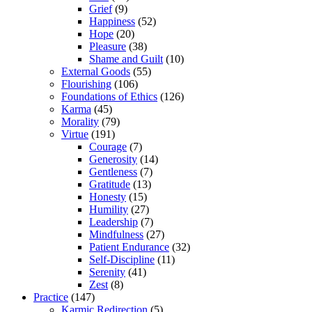
Grief
(9)
Happiness
(52)
Hope
(20)
Pleasure
(38)
Shame and Guilt
(10)
External Goods
(55)
Flourishing
(106)
Foundations of Ethics
(126)
Karma
(45)
Morality
(79)
Virtue
(191)
Courage
(7)
Generosity
(14)
Gentleness
(7)
Gratitude
(13)
Honesty
(15)
Humility
(27)
Leadership
(7)
Mindfulness
(27)
Patient Endurance
(32)
Self-Discipline
(11)
Serenity
(41)
Zest
(8)
Practice
(147)
Karmic Redirection
(5)