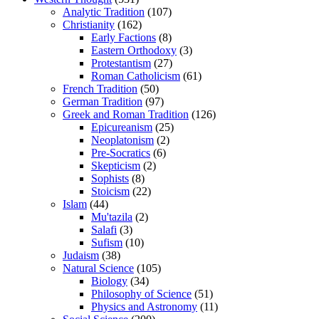
Analytic Tradition
(107)
Christianity
(162)
Early Factions
(8)
Eastern Orthodoxy
(3)
Protestantism
(27)
Roman Catholicism
(61)
French Tradition
(50)
German Tradition
(97)
Greek and Roman Tradition
(126)
Epicureanism
(25)
Neoplatonism
(2)
Pre-Socratics
(6)
Skepticism
(2)
Sophists
(8)
Stoicism
(22)
Islam
(44)
Mu'tazila
(2)
Salafi
(3)
Sufism
(10)
Judaism
(38)
Natural Science
(105)
Biology
(34)
Philosophy of Science
(51)
Physics and Astronomy
(11)