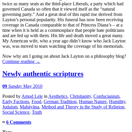
twice as many seats as the third-place Liberals, a party which had
governed Canada so often that it viewed itself as the “natural
governing party.” And a great deal of this rapid rise derived from
Layton’s personal popularity. His funeral has now been receiving
coverage in Canada comparable to that of Princess Diana’s – at a
time when it is held as a commonplace that people hate politicians
and are fed up with them. His life and death moved a great many.
My American wife, who a year ago didn’t know who Jack Layton
was, was moved to tears watching the coverage of his memorials.
Now why am I going on about Jack Layton on a philosophy blog?
Continue reading
→
Newly authentic scriptures
09
Sunday
May 2010
Posted
by
Amod Lele
in
Aesthetics
,
Christianity
,
Confucianism
,
Early Factions
,
Food
,
German Tradition
,
Human Nature
,
Humility
,
Judaism
,
Mahāyāna
,
Method and Theory in the Study of Religion
,
Social Science
,
Truth
≈
6 Comments