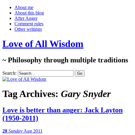
About me
About this blog
After Anger
Comment rules
Other writings
Love of All Wisdom
~ Philosophy through multiple traditions
Search:
Tag Archives:
Gary Snyder
Love is better than anger: Jack Layton
(1950-2011)
28
Sunday
Aug 2011