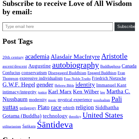
Subscribe to receive Love of All Wisdom
by email:
Type email here
Subscribe
Post Tags
Aristotle
academia
Alasdair MacIntyre
20th century
autobiography
Augustine
Canada
ascent/descent
Buddhaghosa
conservatism
Confucius
Disengaged Buddhism
Engaged Buddhism
Evan
expressive individualism
Friedrich Nietzsche
Thompson
Four Noble Truths
gender
identity
G.W.F. Hegel
Immanuel Kant
Hebrew Bible
Martha C.
Karl Marx
Ken Wilber
intimacy/integrity
law
justice
Pali
Nussbaum
modernity
mystical experience
music
nondualism
suttas
race
Plato
religion
Siddhattha
rebirth
pedagogy
United States
Gotama (Buddha)
technology
theodicy
Śāntideva
Śaṅkara
utilitarianism