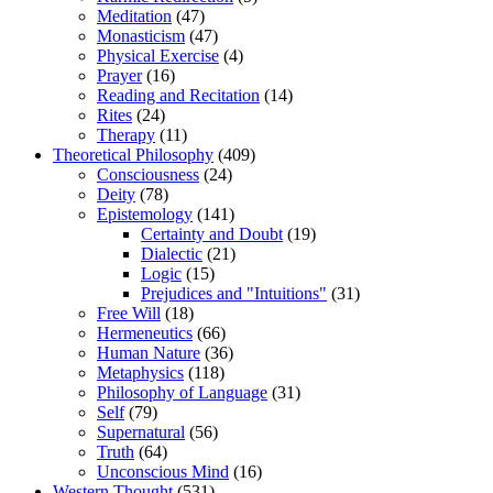
Meditation
(47)
Monasticism
(47)
Physical Exercise
(4)
Prayer
(16)
Reading and Recitation
(14)
Rites
(24)
Therapy
(11)
Theoretical Philosophy
(409)
Consciousness
(24)
Deity
(78)
Epistemology
(141)
Certainty and Doubt
(19)
Dialectic
(21)
Logic
(15)
Prejudices and "Intuitions"
(31)
Free Will
(18)
Hermeneutics
(66)
Human Nature
(36)
Metaphysics
(118)
Philosophy of Language
(31)
Self
(79)
Supernatural
(56)
Truth
(64)
Unconscious Mind
(16)
Western Thought
(531)