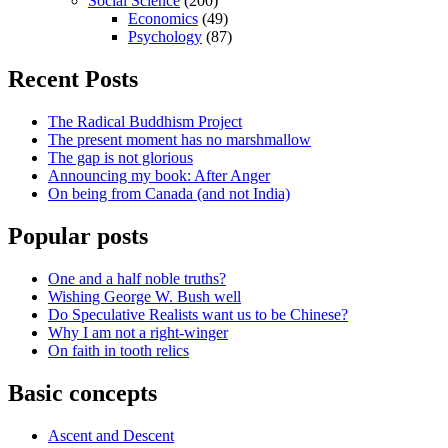
Social Science
(200)
Economics
(49)
Psychology
(87)
Recent Posts
The Radical Buddhism Project
The present moment has no marshmallow
The gap is not glorious
Announcing my book: After Anger
On being from Canada (and not India)
Popular posts
One and a half noble truths?
Wishing George W. Bush well
Do Speculative Realists want us to be Chinese?
Why I am not a right-winger
On faith in tooth relics
Basic concepts
Ascent and Descent