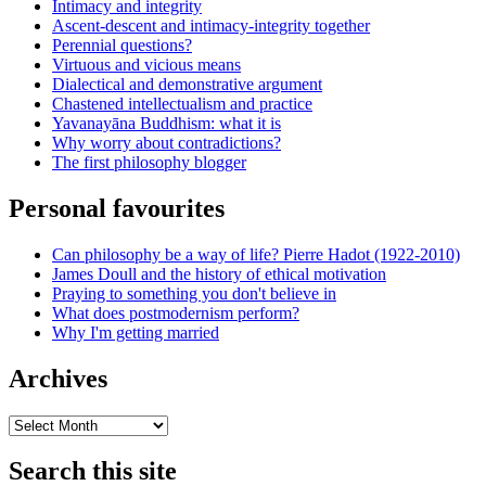
Intimacy and integrity
Ascent-descent and intimacy-integrity together
Perennial questions?
Virtuous and vicious means
Dialectical and demonstrative argument
Chastened intellectualism and practice
Yavanayāna Buddhism: what it is
Why worry about contradictions?
The first philosophy blogger
Personal favourites
Can philosophy be a way of life? Pierre Hadot (1922-2010)
James Doull and the history of ethical motivation
Praying to something you don't believe in
What does postmodernism perform?
Why I'm getting married
Archives
Archives
Search this site