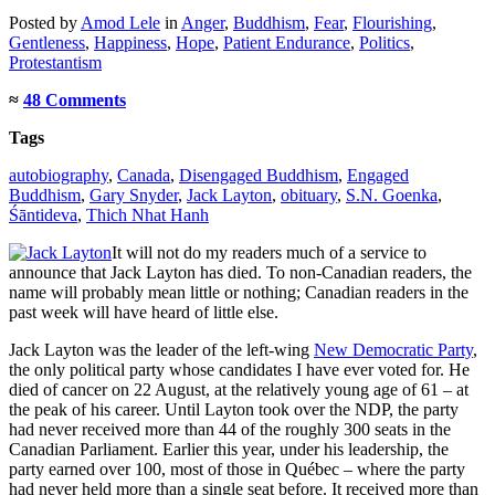
Posted
by
Amod Lele
in
Anger
,
Buddhism
,
Fear
,
Flourishing
,
Gentleness
,
Happiness
,
Hope
,
Patient Endurance
,
Politics
,
Protestantism
≈
48 Comments
Tags
autobiography
,
Canada
,
Disengaged Buddhism
,
Engaged
Buddhism
,
Gary Snyder
,
Jack Layton
,
obituary
,
S.N. Goenka
,
Śāntideva
,
Thich Nhat Hanh
It will not do my readers much of a service to
announce that Jack Layton has died. To non-Canadian readers, the
name will probably mean little or nothing; Canadian readers in the
past week will have heard of little else.
Jack Layton was the leader of the left-wing
New Democratic Party
,
the only political party whose candidates I have ever voted for. He
died of cancer on 22 August, at the relatively young age of 61 – at
the peak of his career. Until Layton took over the NDP, the party
had never received more than 44 of the roughly 300 seats in the
Canadian Parliament. Earlier this year, under his leadership, the
party earned over 100, most of those in Québec – where the party
had never held more than a single seat before. It received more than