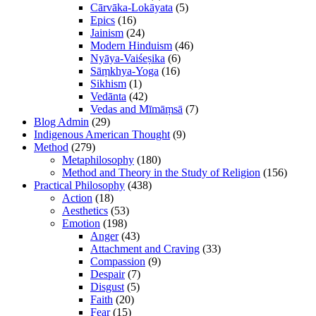
Cārvāka-Lokāyata
(5)
Epics
(16)
Jainism
(24)
Modern Hinduism
(46)
Nyāya-Vaiśeṣika
(6)
Sāṃkhya-Yoga
(16)
Sikhism
(1)
Vedānta
(42)
Vedas and Mīmāṃsā
(7)
Blog Admin
(29)
Indigenous American Thought
(9)
Method
(279)
Metaphilosophy
(180)
Method and Theory in the Study of Religion
(156)
Practical Philosophy
(438)
Action
(18)
Aesthetics
(53)
Emotion
(198)
Anger
(43)
Attachment and Craving
(33)
Compassion
(9)
Despair
(7)
Disgust
(5)
Faith
(20)
Fear
(15)