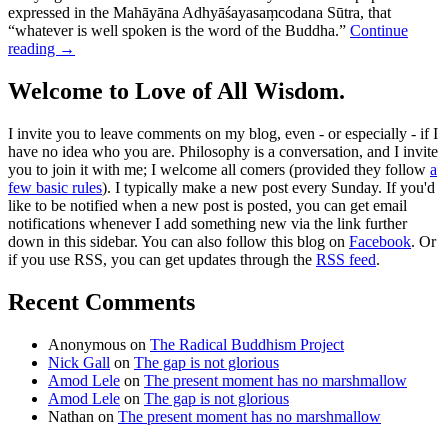
expressed in the Mahāyāna Adhyāśayasaṃcodana Sūtra, that
“whatever is well spoken is the word of the Buddha.”
Continue
reading
→
Welcome to Love of All Wisdom.
I invite you to leave comments on my blog, even - or especially - if I
have no idea who you are. Philosophy is a conversation, and I invite
you to join it with me; I welcome all comers (provided they follow
a
few basic rules
). I typically make a new post every Sunday. If you'd
like to be notified when a new post is posted, you can get email
notifications whenever I add something new via the link further
down in this sidebar. You can also follow this blog on
Facebook
. Or
if you use RSS, you can get updates through the
RSS feed
.
Recent Comments
Anonymous
on
The Radical Buddhism Project
Nick Gall
on
The gap is not glorious
Amod Lele
on
The present moment has no marshmallow
Amod Lele
on
The gap is not glorious
Nathan
on
The present moment has no marshmallow