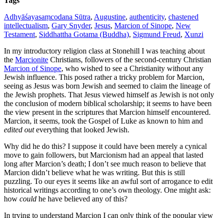
Tags
Adhyāśayasaṃcodana Sūtra
,
Augustine
,
authenticity
,
chastened
intellectualism
,
Gary Snyder
,
Jesus
,
Marcion of Sinope
,
New
Testament
,
Siddhattha Gotama (Buddha)
,
Sigmund Freud
,
Xunzi
In my introductory religion class at Stonehill I was teaching about
the
Marcionite
Christians, followers of the second-century Christian
Marcion of Sinope
, who wished to see a Christianity without any
Jewish influence. This posed rather a tricky problem for Marcion,
seeing as Jesus was born Jewish and seemed to claim the lineage of
the Jewish prophets. That Jesus viewed himself as Jewish is not only
the conclusion of modern biblical scholarship; it seems to have been
the view present in the scriptures that Marcion himself encountered.
Marcion, it seems, took the Gospel of Luke as known to him and
edited out
everything that looked Jewish.
Why did he do this? I suppose it could have been merely a cynical
move to gain followers, but Marcionism had an appeal that lasted
long after Marcion’s death; I don’t see much reason to believe that
Marcion didn’t believe what he was writing. But this is still
puzzling. To our eyes it seems like an awful sort of arrogance to edit
historical writings according to one’s own theology. One might ask:
how
could
he have believed any of this?
In trying to understand Marcion I can only think of the popular view