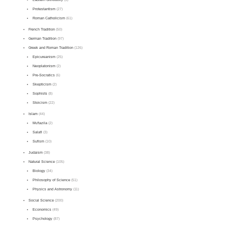
Protestantism
(27)
Roman Catholicism
(61)
French Tradition
(50)
German Tradition
(97)
Greek and Roman Tradition
(126)
Epicureanism
(25)
Neoplatonism
(2)
Pre-Socratics
(6)
Skepticism
(2)
Sophists
(8)
Stoicism
(22)
Islam
(44)
Mu'tazila
(2)
Salafi
(3)
Sufism
(10)
Judaism
(38)
Natural Science
(105)
Biology
(34)
Philosophy of Science
(51)
Physics and Astronomy
(11)
Social Science
(200)
Economics
(49)
Psychology
(87)