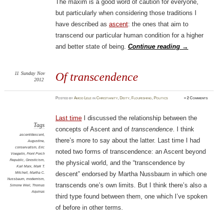
The maxim is a good word of caution for everyone,
but particularly when considering those traditions I
have described as
ascent
: the ones that aim to
transcend our particular human condition for a higher
and better state of being.
Continue reading
→
11
Sunday
Nov
Of transcendence
2012
Posted
by
Amod Lele
in
Christianity
,
Deity
,
Flourishing
,
Politics
≈
2 Comments
Last time
I discussed the relationship between the
Tags
concepts of Ascent and of
transcendence
. I think
ascent/descent
,
there’s more to say about the latter. Last time I had
Augustine
,
conservatism
,
Eric
noted two forms of transcendence: an Ascent beyond
Voegelin
,
Front Porch
Republic
,
Gnosticism
,
the physical world, and the “transcendence by
Karl Marx
,
Mark T.
Mitchell
,
Martha C.
descent” endorsed by Martha Nussbaum in which one
Nussbaum
,
modernism
,
transcends one’s own limits. But I think there’s also a
Simone Weil
,
Thomas
Aquinas
third type found between them, one which I’ve spoken
of before in other terms.