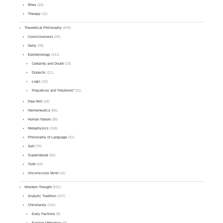
Rites
(24)
Therapy
(11)
Theoretical Philosophy
(409)
Consciousness
(24)
Deity
(78)
Epistemology
(141)
Certainty and Doubt
(19)
Dialectic
(21)
Logic
(15)
Prejudices and "Intuitions"
(31)
Free Will
(18)
Hermeneutics
(66)
Human Nature
(36)
Metaphysics
(118)
Philosophy of Language
(31)
Self
(79)
Supernatural
(56)
Truth
(64)
Unconscious Mind
(16)
Western Thought
(531)
Analytic Tradition
(107)
Christianity
(162)
Early Factions
(8)
Eastern Orthodoxy
(3)