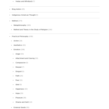
Vedas and Mīmāṃsā
(7)
Blog Admin
(29)
Indigenous American Thought
(9)
Method
(279)
Metaphilosophy
(180)
Method and Theory in the Study of Religion
(156)
Practical Philosophy
(438)
Action
(18)
Aesthetics
(53)
Emotion
(198)
Anger
(43)
Attachment and Craving
(33)
Compassion
(9)
Despair
(7)
Disgust
(5)
Faith
(20)
Fear
(15)
Grief
(9)
Happiness
(52)
Hope
(20)
Pleasure
(38)
Shame and Guilt
(10)
External Goods
(55)