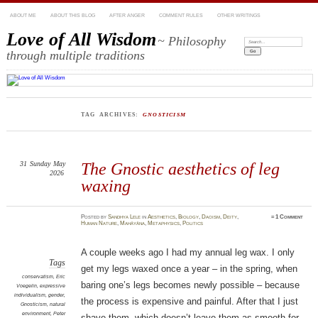
ABOUT ME
ABOUT THIS BLOG
AFTER ANGER
COMMENT RULES
OTHER WRITINGS
Love of All Wisdom
~ Philosophy
Search:
through multiple traditions
TAG ARCHIVES:
GNOSTICISM
31
Sunday
May
The Gnostic aesthetics of leg
2026
waxing
Posted
by
Sandhya Lele
in
Aesthetics
,
Biology
,
Daoism
,
Deity
,
≈
1 Comment
Human Nature
,
Mahāyāna
,
Metaphysics
,
Politics
A couple weeks ago I had my annual leg wax. I only
Tags
get my legs waxed once a year – in the spring, when
conservatism
,
Eric
baring one’s legs becomes newly possible – because
Voegelin
,
expressive
individualism
,
gender
,
the process is expensive and painful. After that I just
Gnosticism
,
natural
environment
,
Peter
shave them, which doesn’t leave them as smooth for