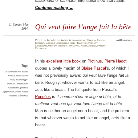
sallekhanā
or
santhara
, intentional slow starvation.
Continue reading
→
11
Sunday
May
Qui veut faire l’ange fait la bête
2014
Posted
by
Amod Lele
in
Anger
,
Attachment and Craving
,
Emotion
,
≈
4 Comments
External Goods
,
Flourishing
,
French Tradition
,
Humility
,
Indigenous American Thought
,
Mahāyāna
,
Neoplatonism
,
Patient
Endurance
In his
excellent little book
on
Plotinus
,
Pierre Hadot
Tags
quotes a lovely maxim of
Blaise Pascal
‘s, of which I
ascent/descent
,
Blaise
was not previously aware:
qui veut faire l’ange fait la
Pascal
,
Gnosticism
,
Inuit
,
Jean Briggs
,
bête
. Roughly: whoever wants to act like an angel,
Martha C. Nussbaum
,
narcissism
,
passive
acts like a beast. The full quote from Pascal’s
aggression
,
Pierre Hadot
,
Plotinus
,
Śāntideva
Pensées
is:
L’homme n’est ni ange ni bête, et le
malheur veut que qui veut faire l’ange fait la bête.
Man is neither an angel nor a beast, and the problem
is that whoever wants to act like an angel, acts like a
beast.