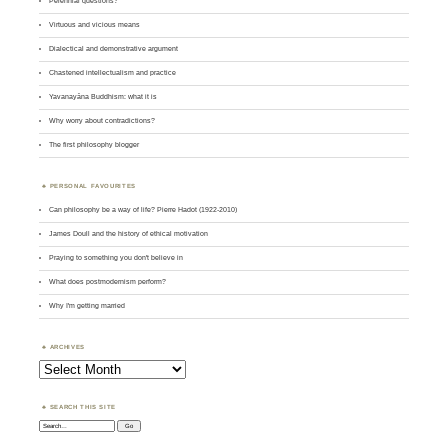
Perennial questions?
Virtuous and vicious means
Dialectical and demonstrative argument
Chastened intellectualism and practice
Yavanayāna Buddhism: what it is
Why worry about contradictions?
The first philosophy blogger
PERSONAL FAVOURITES
Can philosophy be a way of life? Pierre Hadot (1922-2010)
James Doull and the history of ethical motivation
Praying to something you don't believe in
What does postmodernism perform?
Why I'm getting married
ARCHIVES
Archives
SEARCH THIS SITE
Search: