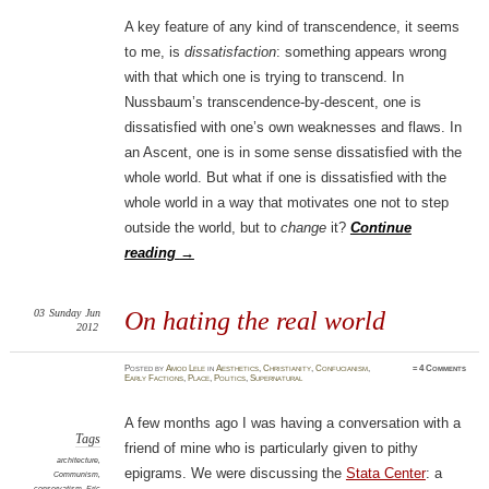
A key feature of any kind of transcendence, it seems
to me, is
dissatisfaction
: something appears wrong
with that which one is trying to transcend. In
Nussbaum’s transcendence-by-descent, one is
dissatisfied with one’s own weaknesses and flaws. In
an Ascent, one is in some sense dissatisfied with the
whole world. But what if one is dissatisfied with the
whole world in a way that motivates one not to step
outside the world, but to
change
it?
Continue
reading
→
03
Sunday
Jun
On hating the real world
2012
Posted
by
Amod Lele
in
Aesthetics
,
Christianity
,
Confucianism
,
≈
4 Comments
Early Factions
,
Place
,
Politics
,
Supernatural
A few months ago I was having a conversation with a
Tags
friend of mine who is particularly given to pithy
architecture
,
epigrams. We were discussing the
Stata Center
: a
Communism
,
conservatism
,
Eric