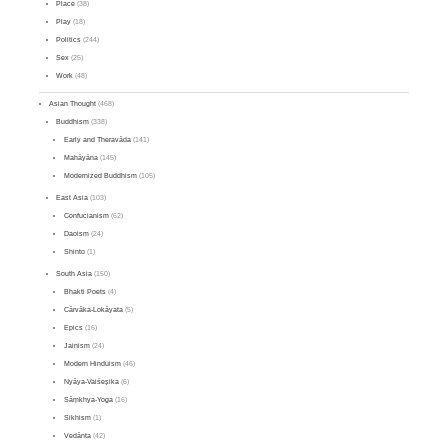
Place
(38)
Play
(18)
Politics
(244)
Sex
(25)
Work
(48)
Asian Thought
(468)
Buddhism
(338)
Early and Theravāda
(141)
Mahāyāna
(145)
Modernized Buddhism
(105)
East Asia
(103)
Confucianism
(62)
Daoism
(24)
Shinto
(1)
South Asia
(150)
Bhakti Poets
(4)
Cārvāka-Lokāyata
(5)
Epics
(16)
Jainism
(24)
Modern Hinduism
(46)
Nyāya-Vaiśeṣika
(6)
Sāṃkhya-Yoga
(16)
Sikhism
(1)
Vedānta
(42)