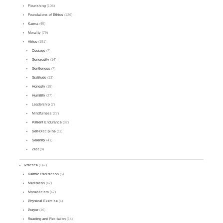
Flourishing
(106)
Foundations of Ethics
(126)
Karma
(45)
Morality
(79)
Virtue
(191)
Courage
(7)
Generosity
(14)
Gentleness
(7)
Gratitude
(13)
Honesty
(15)
Humility
(27)
Leadership
(7)
Mindfulness
(27)
Patient Endurance
(32)
Self-Discipline
(11)
Serenity
(41)
Zest
(8)
Practice
(147)
Karmic Redirection
(5)
Meditation
(47)
Monasticism
(47)
Physical Exercise
(4)
Prayer
(16)
Reading and Recitation
(14)