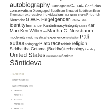
autobiography
Canada
Confucius
Buddhaghosa
conservatism
Disengaged Buddhism
Engaged Buddhism
Evan
expressive individualism
Friedrich
Thompson
Four Noble Truths
gender
G.W.F. Hegel
Nietzsche
Hebrew Bible
identity
Karl
intimacy/integrity
Immanuel Kant
justice
Marx
Ken Wilber
Martha C. Nussbaum
law
Pali
mystical experience
modernity
music
nondualism
suttas
race
religion
Plato
pedagogy
rebirth
Siddhattha Gotama (Buddha)
technology
theodicy
United States
Śaṅkara
utilitarianism
Śāntideva
CATEGORIES
African Thought
(15)
Applied Philosophy
(389)
Death
(48)
Family
(54)
Food
(23)
Friends
(21)
Health
(33)