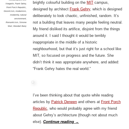
brightly colourful building on the
MIT
campus,
Voegelin
,
Frank Gehry
,
Front Porch Republic
,
designed by architect
Frank Gehry
, which is designed
Gnosticism
,
modernism
,
modernity
,
natural
deliberately to look chaotic, unfinished, random. It’s
environment
,
not a building that leaves many people feeling neutral.
Romanticism
,
Simone
Weil
,
Wendell Berry
My friend disliked its artifice, disjoint from the things
around it. I said I thought it would be terribly
inappropriate in the middle of a historic
neighbourhood, but that it’s just right for a school like
MIT, so focused on progress and the future. She
didn’t think it was appropriate anywhere, and added:
“Frank Gehry hates the real world.”
I’ve been thinking about that quote while reading
articles by
Patrick Deneen
and others at
Front Porch
Republic
, who would probably agree with my friend
about Gehry’s architecture (though not about much
else).
Continue reading
→