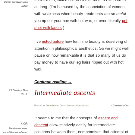
Berger
,
Sukhāvatīvyūha
Sūtras
as long. (I’m bemused by the association of women
with weakness when beauty treatments are so
metal
:
you rip out your hair with hot wax, or even literally
get
shot with lasers
.)
I’ve
noted before
how feminine beauty is deserving of
attention in philosophical aesthetics. So we might well
pause on how remarkable it is that so many of us
do
pay money to have our leg hairs ripped out with hot
wax.
Continue reading
→
23
Sunday
Nov
Intermediate ascents
2014
on
Posted
by
Amod Lele
in
Deity
,
Jainism
,
Monasticism
≈
Comments Off
Inter
ascen
It seems to me that the concepts of
ascent and
Tags
descent
allow relatively easily for intermediate
Alasdair MacIntyre
,
positions between them, compromises that attempt at
ascent/descent
,
atheism
,