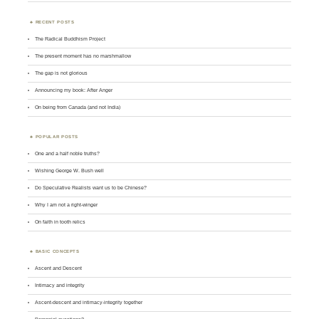
RECENT POSTS
The Radical Buddhism Project
The present moment has no marshmallow
The gap is not glorious
Announcing my book: After Anger
On being from Canada (and not India)
POPULAR POSTS
One and a half noble truths?
Wishing George W. Bush well
Do Speculative Realists want us to be Chinese?
Why I am not a right-winger
On faith in tooth relics
BASIC CONCEPTS
Ascent and Descent
Intimacy and integrity
Ascent-descent and intimacy-integrity together