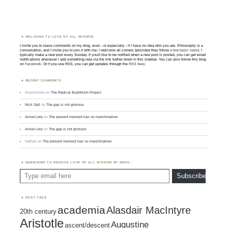
WELCOME TO LOVE OF ALL WISDOM.
I invite you to leave comments on my blog, even - or especially - if I have no idea who you are. Philosophy is a
conversation, and I invite you to join it with me; I welcome all comers (provided they follow
a few basic rules
). I
typically make a new post every Sunday. If you'd like to be notified when a new post is posted, you can get email
notifications whenever I add something new via the link further down in this sidebar. You can also follow this blog
on
Facebook
. Or if you use RSS, you can get updates through the
RSS feed
.
RECENT COMMENTS
Anonymous
on
The Radical Buddhism Project
Nick Gall
on
The gap is not glorious
Amod Lele
on
The present moment has no marshmallow
Amod Lele
on
The gap is not glorious
Nathan
on
The present moment has no marshmallow
SUBSCRIBE TO RECEIVE LOVE OF ALL WISDOM BY EMAIL:
Type email here
Subscribe
POST TAGS
academia
Alasdair MacIntyre
20th century
Aristotle
Augustine
ascent/descent