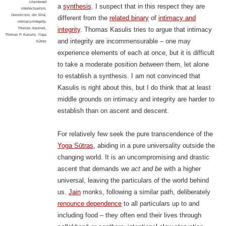
chastened
a
synthesis
. I suspect that in this respect they are
intellectualism
,
Gnosticism
,
ibn Sīnā
,
different from the
related binary
of
intimacy and
intimacy/integrity
,
Thomas Aquinas
,
integrity
. Thomas Kasulis tries to argue that intimacy
Thomas P. Kasulis
,
Yoga
and integrity are incommensurable – one may
Sūtras
experience elements of each at once, but it is difficult
to take a moderate position
between
them, let alone
to establish a synthesis. I am not convinced that
Kasulis is right about this, but I do think that at least
middle grounds on intimacy and integrity are harder to
establish than on ascent and descent.
For relatively few seek the pure transcendence of the
Yoga Sūtras
, abiding in a pure universality outside the
changing world. It is an uncompromising and drastic
ascent that demands we
act and be
with a higher
universal, leaving the particulars of the world behind
us.
Jain
monks, following a similar path, deliberately
renounce dependence
to all particulars up to and
including food – they often end their lives through