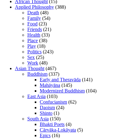
African Thought
(15)
Applied Philosophy
(388)
Death
(48)
Family
(54)
Food
(23)
Friends
(21)
Health
(33)
Place
(38)
Play
(18)
Politics
(243)
Sex
(25)
Work
(48)
Asian Thought
(467)
Buddhism
(337)
Early and Theravāda
(141)
Mahāyāna
(145)
Modernized Buddhism
(104)
East Asia
(103)
Confucianism
(62)
Daoism
(24)
Shinto
(1)
South Asia
(150)
Bhakti Poets
(4)
Cārvāka-Lokāyata
(5)
Epics
(16)