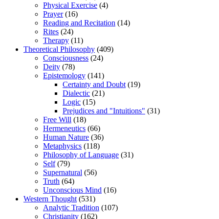
Physical Exercise
(4)
Prayer
(16)
Reading and Recitation
(14)
Rites
(24)
Therapy
(11)
Theoretical Philosophy
(409)
Consciousness
(24)
Deity
(78)
Epistemology
(141)
Certainty and Doubt
(19)
Dialectic
(21)
Logic
(15)
Prejudices and "Intuitions"
(31)
Free Will
(18)
Hermeneutics
(66)
Human Nature
(36)
Metaphysics
(118)
Philosophy of Language
(31)
Self
(79)
Supernatural
(56)
Truth
(64)
Unconscious Mind
(16)
Western Thought
(531)
Analytic Tradition
(107)
Christianity
(162)