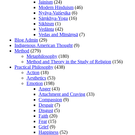
Jainism
(24)
Modern Hinduism
(46)
Nyāya-Vaiśeṣika
(6)
Sāṃkhya-Yoga
(16)
Sikhism
(1)
Vedānta
(42)
Vedas and Mīmāṃsā
(7)
Blog Admin
(29)
Indigenous American Thought
(9)
Method
(279)
Metaphilosophy
(180)
Method and Theory in the Study of Religion
(156)
Practical Philosophy
(438)
Action
(18)
Aesthetics
(53)
Emotion
(198)
Anger
(43)
Attachment and Craving
(33)
Compassion
(9)
Despair
(7)
Disgust
(5)
Faith
(20)
Fear
(15)
Grief
(9)
Happiness
(52)