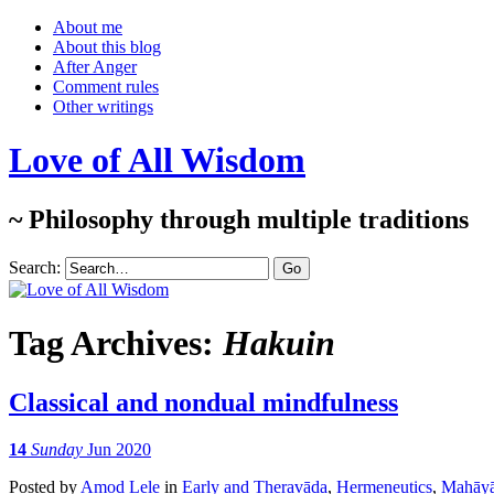
About me
About this blog
After Anger
Comment rules
Other writings
Love of All Wisdom
~ Philosophy through multiple traditions
Search:
Tag Archives:
Hakuin
Classical and nondual mindfulness
14
Sunday
Jun 2020
Posted
by
Amod Lele
in
Early and Theravāda
,
Hermeneutics
,
Mahāy