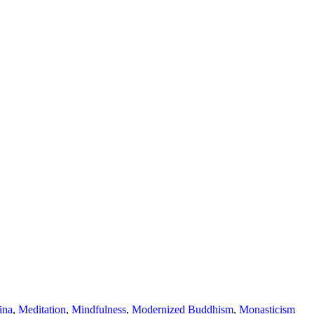
āna
,
Meditation
,
Mindfulness
,
Modernized Buddhism
,
Monasticism