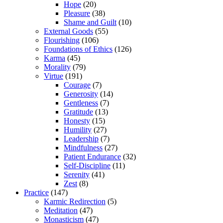
Hope
(20)
Pleasure
(38)
Shame and Guilt
(10)
External Goods
(55)
Flourishing
(106)
Foundations of Ethics
(126)
Karma
(45)
Morality
(79)
Virtue
(191)
Courage
(7)
Generosity
(14)
Gentleness
(7)
Gratitude
(13)
Honesty
(15)
Humility
(27)
Leadership
(7)
Mindfulness
(27)
Patient Endurance
(32)
Self-Discipline
(11)
Serenity
(41)
Zest
(8)
Practice
(147)
Karmic Redirection
(5)
Meditation
(47)
Monasticism
(47)