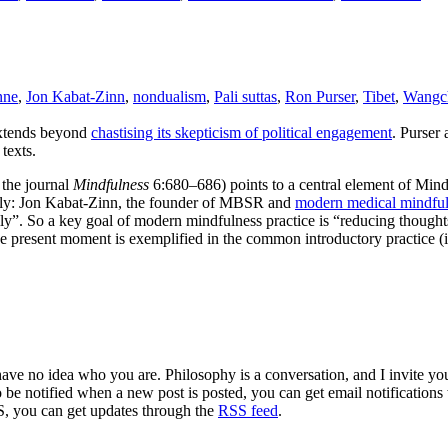
nne
,
Jon Kabat-Zinn
,
nondualism
,
Pali suttas
,
Ron Purser
,
Tibet
,
Wangc
extends beyond
chastising its skepticism of political engagement
. Purser
texts.
 the journal
Mindfulness
6:680–686) points to a central element of Mi
amely: Jon Kabat-Zinn, the founder of MBSR and
modern medical mindfu
ly”. So a key goal of modern mindfulness practice is “reducing thought
the present moment is exemplified in the common introductory practice 
 have no idea who you are. Philosophy is a conversation, and I invite y
to be notified when a new post is posted, you can get email notification
S, you can get updates through the
RSS feed
.