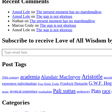
Recent Comments
Amod Lele
on
The present moment has no marshmallow
Amod Lele
on
The gap is not glorious
Nathan
on
The present moment has no marshmallow
Marcus Graly
on
The gap is not glorious
Amod Lele
on
The gap is not glorious
Subscribe to receive Love of All Wisdom b
Type email here
Post Tags
Aristotle
academia
Alasdair MacIntyre
20th century
ascen
G.W.F. Heg
expressive individualism
Friedrich Nietzsche
Four Noble Truths
Pali suttas
race
Plato
mystical experience
pedagogy
music
nondualism
Categories