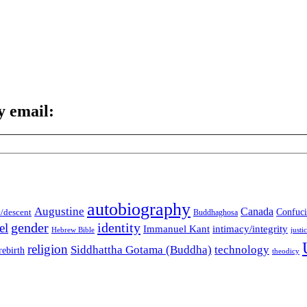
y email:
autobiography
Augustine
Canada
t/descent
Confuci
Buddhaghosa
gender
identity
el
Immanuel Kant
intimacy/integrity
Hebrew Bible
justi
religion
Siddhattha Gotama (Buddha)
technology
rebirth
theodicy