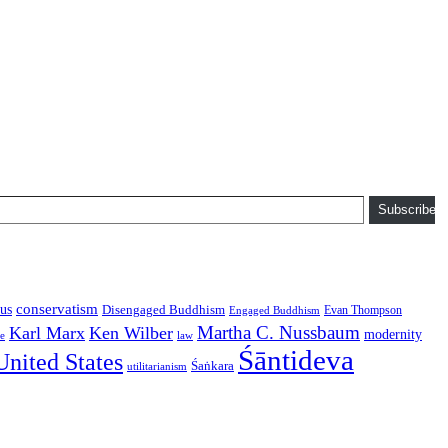
Subscribe
conservatism
us
Disengaged Buddhism
Evan Thompson
Engaged Buddhism
Martha C. Nussbaum
Karl Marx
Ken Wilber
modernity
law
ce
Śāntideva
United States
Śaṅkara
utilitarianism