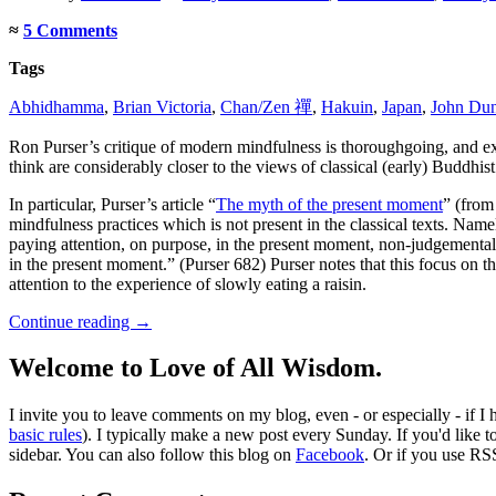
≈
5 Comments
Tags
Abhidhamma
,
Brian Victoria
,
Chan/Zen 禪
,
Hakuin
,
Japan
,
John Du
Ron Purser’s critique of modern mindfulness is thoroughgoing, and 
think are considerably closer to the views of classical (early) Buddhist 
In particular, Purser’s article “
The myth of the present moment
” (from
mindfulness practices which is not present in the classical texts. N
paying attention, on purpose, in the present moment, non-judgemental
in the present moment.” (Purser 682) Purser notes that this focus on 
attention to the experience of slowly eating a raisin.
Continue reading
→
Welcome to Love of All Wisdom.
I invite you to leave comments on my blog, even - or especially - if I
basic rules
). I typically make a new post every Sunday. If you'd like 
sidebar. You can also follow this blog on
Facebook
. Or if you use RS