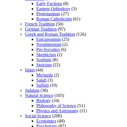
Early Factions
(8)
Eastern Orthodoxy
(3)
Protestantism
(27)
Roman Catholicism
(61)
French Tradition
(50)
German Tradition
(97)
Greek and Roman Tradition
(126)
Epicureanism
(25)
Neoplatonism
(2)
Pre-Socratics
(6)
Skepticism
(2)
Sophists
(8)
Stoicism
(22)
Islam
(44)
Mu'tazila
(2)
Salafi
(3)
Sufism
(10)
Judaism
(38)
Natural Science
(105)
Biology
(34)
Philosophy of Science
(51)
Physics and Astronomy
(11)
Social Science
(200)
Economics
(49)
Psychology
(87)