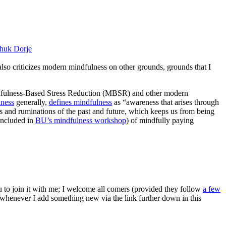
huk Dorje
 also criticizes modern mindfulness on other grounds, grounds that I
ndfulness-Based Stress Reduction (MBSR) and other modern
lness
generally,
defines mindfulness
as “awareness that arises through
s and ruminations of the past and future, which keeps us from being
(included in
BU’s mindfulness workshop
) of mindfully paying
ou to join it with me; I welcome all comers (provided they follow
a few
s whenever I add something new via the link further down in this