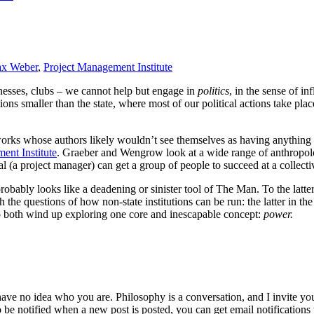
x Weber
,
Project Management Institute
inesses, clubs – we cannot help but engage in
politics
, in the sense of i
ions smaller than the state, where most of our political actions take plac
 works whose authors likely wouldn’t see themselves as having anythi
ent Institute
. Graeber and Wengrow look at a wide range of anthropol
 (a project manager) can get a group of people to succeed at a collective
 probably looks like a deadening or sinister tool of The Man. To the latter
the questions of how non-state institutions can be run: the latter in the
so both wind up exploring one core and inescapable concept:
power.
 have no idea who you are. Philosophy is a conversation, and I invite y
to be notified when a new post is posted, you can get email notification