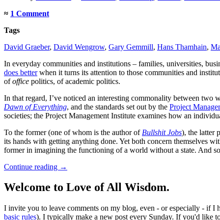
≈
1 Comment
Tags
David Graeber
,
David Wengrow
,
Gary Gemmill
,
Hans Thamhain
,
Ma
In everyday communities and institutions – families, universities, bus
does better
when it turns its attention to those communities and institut
of
office
politics, of academic politics.
In that regard, I’ve noticed an interesting commonality between two
Dawn of Everything
, and the standards set out by the
Project Managem
societies; the Project Management Institute examines how an individual
To the former (one of whom is the author of
Bullshit Jobs
), the latter
its hands with getting anything done. Yet both concern themselves with 
former in imagining the functioning of a world without a state. And 
Continue reading
→
Welcome to Love of All Wisdom.
I invite you to leave comments on my blog, even - or especially - if I
basic rules
). I typically make a new post every Sunday. If you'd like 