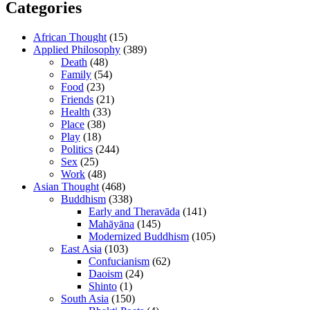
Categories
African Thought
(15)
Applied Philosophy
(389)
Death
(48)
Family
(54)
Food
(23)
Friends
(21)
Health
(33)
Place
(38)
Play
(18)
Politics
(244)
Sex
(25)
Work
(48)
Asian Thought
(468)
Buddhism
(338)
Early and Theravāda
(141)
Mahāyāna
(145)
Modernized Buddhism
(105)
East Asia
(103)
Confucianism
(62)
Daoism
(24)
Shinto
(1)
South Asia
(150)