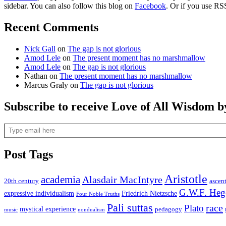
sidebar. You can also follow this blog on
Facebook
. Or if you use RS
Recent Comments
Nick Gall
on
The gap is not glorious
Amod Lele
on
The present moment has no marshmallow
Amod Lele
on
The gap is not glorious
Nathan
on
The present moment has no marshmallow
Marcus Graly
on
The gap is not glorious
Subscribe to receive Love of All Wisdom b
Type email here
Post Tags
Aristotle
academia
Alasdair MacIntyre
20th century
ascen
G.W.F. Heg
expressive individualism
Friedrich Nietzsche
Four Noble Truths
Pali suttas
race
Plato
mystical experience
pedagogy
music
nondualism