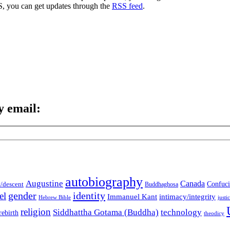
S, you can get updates through the
RSS feed
.
y email:
autobiography
Augustine
Canada
t/descent
Confuci
Buddhaghosa
gender
identity
el
Immanuel Kant
intimacy/integrity
Hebrew Bible
justi
religion
Siddhattha Gotama (Buddha)
technology
rebirth
theodicy