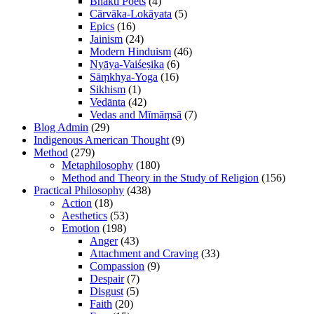
Bhakti Poets
(4)
Cārvāka-Lokāyata
(5)
Epics
(16)
Jainism
(24)
Modern Hinduism
(46)
Nyāya-Vaiśeṣika
(6)
Sāṃkhya-Yoga
(16)
Sikhism
(1)
Vedānta
(42)
Vedas and Mīmāṃsā
(7)
Blog Admin
(29)
Indigenous American Thought
(9)
Method
(279)
Metaphilosophy
(180)
Method and Theory in the Study of Religion
(156)
Practical Philosophy
(438)
Action
(18)
Aesthetics
(53)
Emotion
(198)
Anger
(43)
Attachment and Craving
(33)
Compassion
(9)
Despair
(7)
Disgust
(5)
Faith
(20)