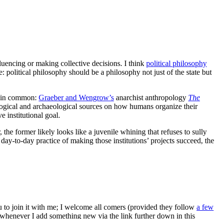
nfluencing or making collective decisions. I think
political philosophy
e: political philosophy should be a philosophy not just of the state but
ng in common:
Graeber and Wengrow’s
anarchist anthropology
The
ogical and archaeological sources on how humans organize their
 institutional goal.
, the former likely looks like a juvenile whining that refuses to sully
 day-to-day practice of making those institutions’ projects succeed, the
ou to join it with me; I welcome all comers (provided they follow
a few
s whenever I add something new via the link further down in this