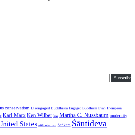
Subscribe
conservatism
us
Disengaged Buddhism
Engaged Buddhism
Evan Thompson
Martha C. Nussbaum
Karl Marx
Ken Wilber
modernity
law
ce
Śāntideva
United States
Śaṅkara
utilitarianism