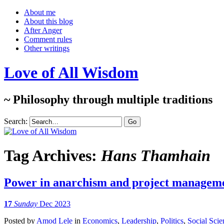
About me
About this blog
After Anger
Comment rules
Other writings
Love of All Wisdom
~ Philosophy through multiple traditions
Search:
Tag Archives:
Hans Thamhain
Power in anarchism and project managem
17
Sunday
Dec 2023
Posted
by
Amod Lele
in
Economics
,
Leadership
,
Politics
,
Social Scie