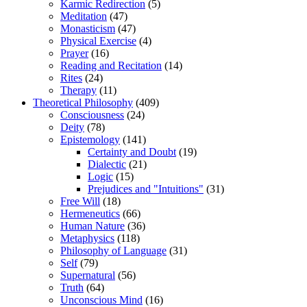
Karmic Redirection
(5)
Meditation
(47)
Monasticism
(47)
Physical Exercise
(4)
Prayer
(16)
Reading and Recitation
(14)
Rites
(24)
Therapy
(11)
Theoretical Philosophy
(409)
Consciousness
(24)
Deity
(78)
Epistemology
(141)
Certainty and Doubt
(19)
Dialectic
(21)
Logic
(15)
Prejudices and "Intuitions"
(31)
Free Will
(18)
Hermeneutics
(66)
Human Nature
(36)
Metaphysics
(118)
Philosophy of Language
(31)
Self
(79)
Supernatural
(56)
Truth
(64)
Unconscious Mind
(16)