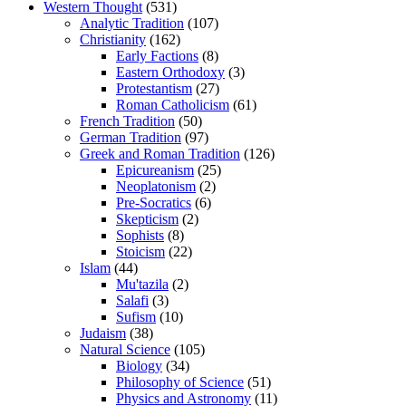
Western Thought
(531)
Analytic Tradition
(107)
Christianity
(162)
Early Factions
(8)
Eastern Orthodoxy
(3)
Protestantism
(27)
Roman Catholicism
(61)
French Tradition
(50)
German Tradition
(97)
Greek and Roman Tradition
(126)
Epicureanism
(25)
Neoplatonism
(2)
Pre-Socratics
(6)
Skepticism
(2)
Sophists
(8)
Stoicism
(22)
Islam
(44)
Mu'tazila
(2)
Salafi
(3)
Sufism
(10)
Judaism
(38)
Natural Science
(105)
Biology
(34)
Philosophy of Science
(51)
Physics and Astronomy
(11)