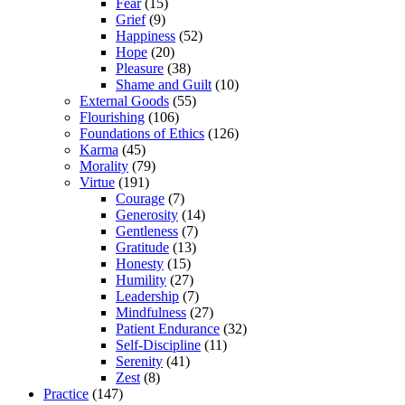
Fear
(15)
Grief
(9)
Happiness
(52)
Hope
(20)
Pleasure
(38)
Shame and Guilt
(10)
External Goods
(55)
Flourishing
(106)
Foundations of Ethics
(126)
Karma
(45)
Morality
(79)
Virtue
(191)
Courage
(7)
Generosity
(14)
Gentleness
(7)
Gratitude
(13)
Honesty
(15)
Humility
(27)
Leadership
(7)
Mindfulness
(27)
Patient Endurance
(32)
Self-Discipline
(11)
Serenity
(41)
Zest
(8)
Practice
(147)